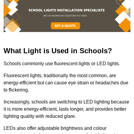
What Light is Used in Schools?
Schools commonly use fluorescent lights or LED lights.
Fluorescent lights, traditionally the most common, are
energy-efficient but can cause eye strain or headaches due
to flickering.
Increasingly, schools are switching to LED lighting because
it is more energy-efficient, lasts longer, and provides better
lighting quality with reduced glare.
LEDs also offer adjustable brightness and colour