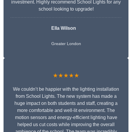
investment. Highly recommend School Lights for any
school looking to upgrade!
Ella Wilson
Greater London
★★★★★
We couldn’t be happier with the lighting installation
from School Lights. The new system has made a
huge impact on both students and staff, creating a
more comfortable and well-lit environment. The
motion sensors and energy-efficient lighting have
helped us cut costs while improving the overall
ambience of the school. The team was incredibly