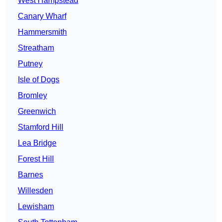
West Hampstead
Canary Wharf
Hammersmith
Streatham
Putney
Isle of Dogs
Bromley
Greenwich
Stamford Hill
Lea Bridge
Forest Hill
Barnes
Willesden
Lewisham