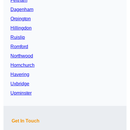
Feltham
Dagenham
Orpington
Hillingdon
Ruislip
Romford
Northwood
Hornchurch
Havering
Uxbridge
Upminster
Get In Touch