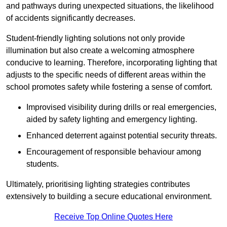
and pathways during unexpected situations, the likelihood
of accidents significantly decreases.
Student-friendly lighting solutions not only provide
illumination but also create a welcoming atmosphere
conducive to learning. Therefore, incorporating lighting that
adjusts to the specific needs of different areas within the
school promotes safety while fostering a sense of comfort.
Improvised visibility during drills or real emergencies,
aided by safety lighting and emergency lighting.
Enhanced deterrent against potential security threats.
Encouragement of responsible behaviour among
students.
Ultimately, prioritising lighting strategies contributes
extensively to building a secure educational environment.
Receive Top Online Quotes Here