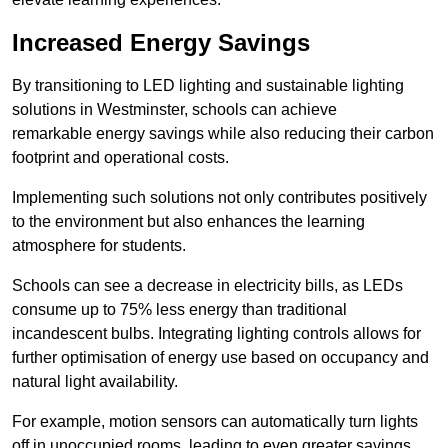
Increased Energy Savings
By transitioning to LED lighting and sustainable lighting
solutions in Westminster, schools can achieve
remarkable energy savings while also reducing their carbon
footprint and operational costs.
Implementing such solutions not only contributes positively
to the environment but also enhances the learning
atmosphere for students.
Schools can see a decrease in electricity bills, as LEDs
consume up to 75% less energy than traditional
incandescent bulbs. Integrating lighting controls allows for
further optimisation of energy use based on occupancy and
natural light availability.
For example, motion sensors can automatically turn lights
off in unoccupied rooms, leading to even greater savings.