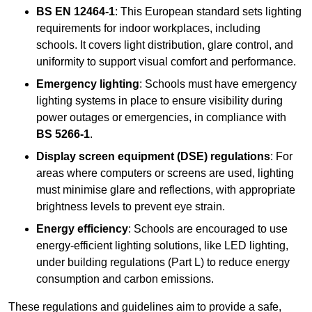
BS EN 12464-1
: This European standard sets lighting
requirements for indoor workplaces, including
schools. It covers light distribution, glare control, and
uniformity to support visual comfort and performance.
Emergency lighting
: Schools must have emergency
lighting systems in place to ensure visibility during
power outages or emergencies, in compliance with
BS 5266-1
.
Display screen equipment (DSE) regulations
: For
areas where computers or screens are used, lighting
must minimise glare and reflections, with appropriate
brightness levels to prevent eye strain.
Energy efficiency
: Schools are encouraged to use
energy-efficient lighting solutions, like LED lighting,
under building regulations (Part L) to reduce energy
consumption and carbon emissions.
These regulations and guidelines aim to provide a safe,