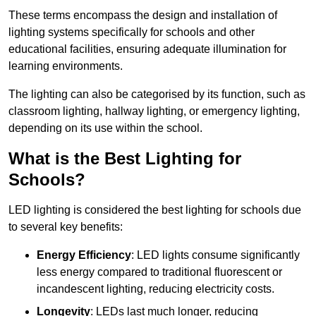
These terms encompass the design and installation of
lighting systems specifically for schools and other
educational facilities, ensuring adequate illumination for
learning environments.
The lighting can also be categorised by its function, such as
classroom lighting, hallway lighting, or emergency lighting,
depending on its use within the school.
What is the Best Lighting for
Schools?
LED lighting is considered the best lighting for schools due
to several key benefits:
Energy Efficiency
: LED lights consume significantly
less energy compared to traditional fluorescent or
incandescent lighting, reducing electricity costs.
Longevity
: LEDs last much longer, reducing