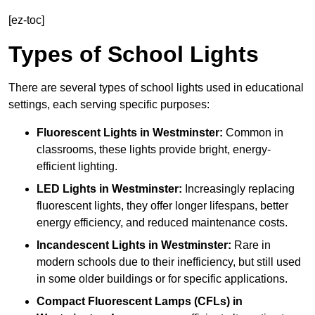
[ez-toc]
Types of School Lights
There are several types of school lights used in educational
settings, each serving specific purposes:
Fluorescent Lights
in Westminster:
Common in
classrooms, these lights provide bright, energy-
efficient lighting.
LED Lights
in Westminster:
Increasingly replacing
fluorescent lights, they offer longer lifespans, better
energy efficiency, and reduced maintenance costs.
Incandescent Lights
in Westminster:
Rare in
modern schools due to their inefficiency, but still used
in some older buildings or for specific applications.
Compact Fluorescent Lamps (CFLs)
in