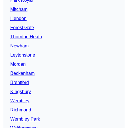
Park Royal
Mitcham
Hendon
Forest Gate
Thornton Heath
Newham
Leytonstone
Morden
Beckenham
Brentford
Kingsbury
Wembley
Richmond
Wembley Park