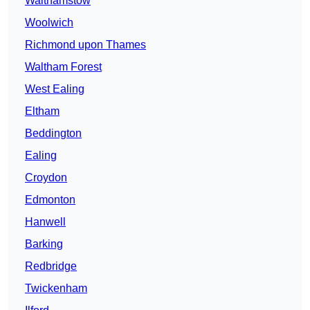
Walthamstow
Woolwich
Richmond upon Thames
Waltham Forest
West Ealing
Eltham
Beddington
Ealing
Croydon
Edmonton
Hanwell
Barking
Redbridge
Twickenham