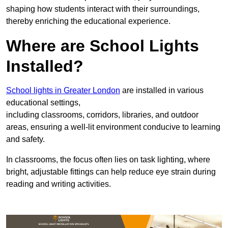
shaping how students interact with their surroundings,
thereby enriching the educational experience.
Where are School Lights
Installed?
School lights in Greater London
are installed in various
educational settings,
including classrooms, corridors, libraries, and outdoor
areas, ensuring a well-lit environment conducive to learning
and safety.
In classrooms, the focus often lies on task lighting, where
bright, adjustable fittings can help reduce eye strain during
reading and writing activities.