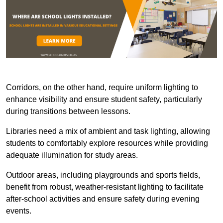
Corridors, on the other hand, require uniform lighting to
enhance visibility and ensure student safety, particularly
during transitions between lessons.
Libraries need a mix of ambient and task lighting, allowing
students to comfortably explore resources while providing
adequate illumination for study areas.
Outdoor areas, including playgrounds and sports fields,
benefit from robust, weather-resistant lighting to facilitate
after-school activities and ensure safety during evening
events.