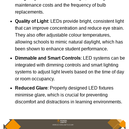
maintenance costs and the frequency of bulb
replacements.
Quality of Light
: LEDs provide bright, consistent light
that can improve concentration and reduce eye strain.
They also offer adjustable colour temperatures,
allowing schools to mimic natural daylight, which has
been shown to enhance student performance.
Dimmable and Smart Controls
: LED systems can be
integrated with dimming controls and smart lighting
systems to adjust light levels based on the time of day
or room occupancy.
Reduced Glare
: Properly designed LED fixtures
minimise glare, which is crucial for preventing
discomfort and distractions in learning environments.