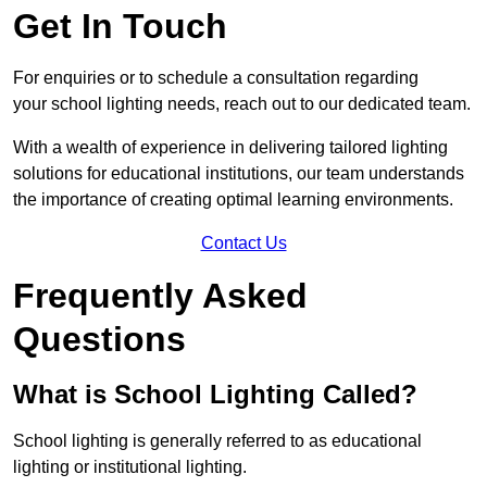
Get In Touch
For enquiries or to schedule a consultation regarding
your school lighting needs, reach out to our dedicated team.
With a wealth of experience in delivering tailored lighting
solutions for educational institutions, our team understands
the importance of creating optimal learning environments.
Contact Us
Frequently Asked
Questions
What is School Lighting Called?
School lighting is generally referred to as educational
lighting or institutional lighting.