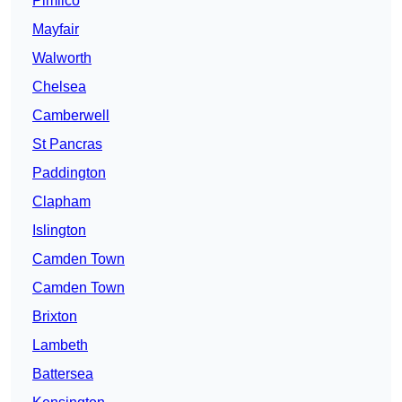
Pimlico
Mayfair
Walworth
Chelsea
Camberwell
St Pancras
Paddington
Clapham
Islington
Camden Town
Camden Town
Brixton
Lambeth
Battersea