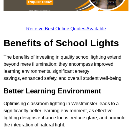
Receive Best Online Quotes Available
Benefits of School Lights
The benefits of investing in quality school lighting extend
beyond mere illumination; they encompass improved
learning environments, significant energy
savings, enhanced safety, and overall student well-being.
Better Learning Environment
Optimising classroom lighting in Westminster leads to a
significantly better learning environment, as effective
lighting designs enhance focus, reduce glare, and promote
the integration of natural light.