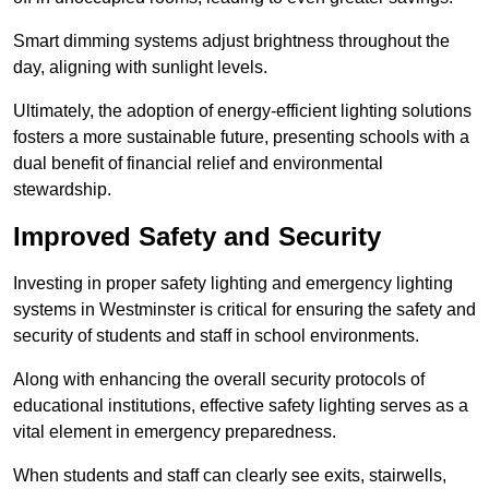
Smart dimming systems adjust brightness throughout the
day, aligning with sunlight levels.
Ultimately, the adoption of energy-efficient lighting solutions
fosters a more sustainable future, presenting schools with a
dual benefit of financial relief and environmental
stewardship.
Improved Safety and Security
Investing in proper safety lighting and emergency lighting
systems in Westminster is critical for ensuring the safety and
security of students and staff in school environments.
Along with enhancing the overall security protocols of
educational institutions, effective safety lighting serves as a
vital element in emergency preparedness.
When students and staff can clearly see exits, stairwells,