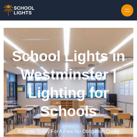
Skip to content
School Lights in
Westminster |
Lighting for
Schools
Enquire Today For A Free No Obligation Quote