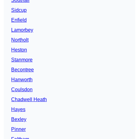
Southall
Sidcup
Enfield
Lamorbey
Northolt
Heston
Stanmore
Becontree
Hanworth
Coulsdon
Chadwell Heath
Hayes
Bexley
Pinner