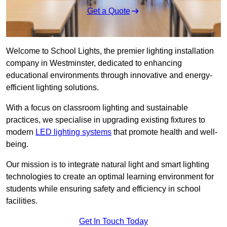
Get a Quote
Welcome to School Lights, the premier lighting installation
company in Westminster, dedicated to enhancing
educational environments through innovative and energy-
efficient lighting solutions.
With a focus on classroom lighting and sustainable
practices, we specialise in upgrading existing fixtures to
modern
LED lighting systems
that promote health and well-
being.
Our mission is to integrate natural light and smart lighting
technologies to create an optimal learning environment for
students while ensuring safety and efficiency in school
facilities.
Get In Touch Today