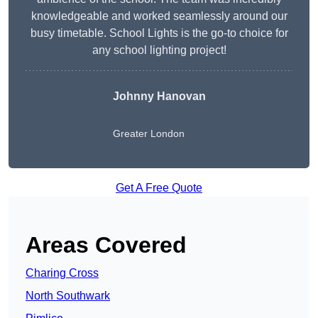
knowledgeable and worked seamlessly around our
busy timetable. School Lights is the go-to choice for
any school lighting project!
Johnny Hanovan
Greater London
Get A Free Quote
Areas Covered
Charing Cross
North Southwark