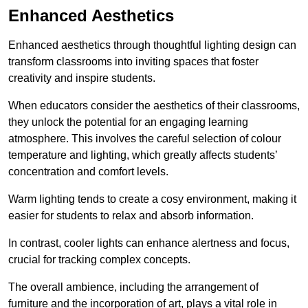
Enhanced Aesthetics
Enhanced aesthetics through thoughtful lighting design can
transform classrooms into inviting spaces that foster
creativity and inspire students.
When educators consider the aesthetics of their classrooms,
they unlock the potential for an engaging learning
atmosphere. This involves the careful selection of colour
temperature and lighting, which greatly affects students’
concentration and comfort levels.
Warm lighting tends to create a cosy environment, making it
easier for students to relax and absorb information.
In contrast, cooler lights can enhance alertness and focus,
crucial for tracking complex concepts.
The overall ambience, including the arrangement of
furniture and the incorporation of art, plays a vital role in