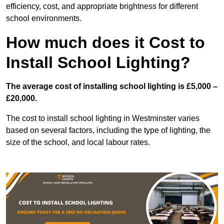
efficiency, cost, and appropriate brightness for different
school environments.
How much does it Cost to
Install School Lighting?
The average cost of installing school lighting is £5,000 –
£20,000.
The cost to install school lighting in Westminster varies
based on several factors, including the type of lighting, the
size of the school, and local labour rates.