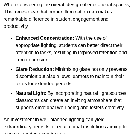
When considering the overall design of educational spaces,
it becomes clear that proper illumination can make a
remarkable difference in student engagement and
productivity.
Enhanced Concentration:
With the use of
appropriate lighting, students can better direct their
attention to tasks, resulting in improved retention and
comprehension.
Glare Reduction:
Minimising glare not only prevents
discomfort but also allows learners to maintain their
focus for extended periods.
Natural Light:
By incorporating natural light sources,
classrooms can create an inviting atmosphere that
supports emotional well-being and fosters creativity.
An investment in well-planned lighting can yield
extraordinary benefits for educational institutions aiming to
elevate learning experiences.