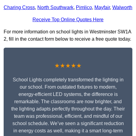
Charing Cross
,
North Southwark
,
Pimlico
,
Mayfair
,
Walworth
Receive Top Online Quotes Here
For more information on school lights in Westminster SW1A
2, fill in the contact form below to receive a free quote today.
★★★★★
School Lights completely transformed the lighting in
our school. From outdated fixtures to modern,
energy-efficient LED systems, the difference is
remarkable. The classrooms are now brighter, and
the lighting adapts perfectly throughout the day. Their
team was professional, efficient, and mindful of our
school schedule. We’ve seen a significant reduction
in energy costs as well, making it a smart long-term