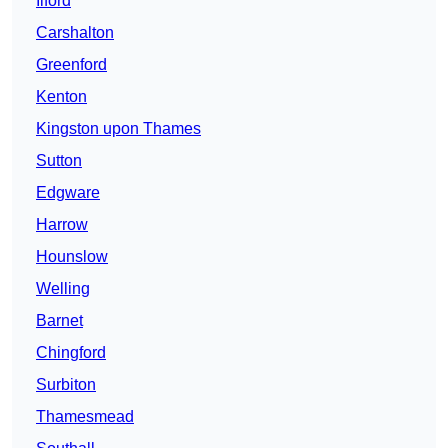
Ilford
Carshalton
Greenford
Kenton
Kingston upon Thames
Sutton
Edgware
Harrow
Hounslow
Welling
Barnet
Chingford
Surbiton
Thamesmead