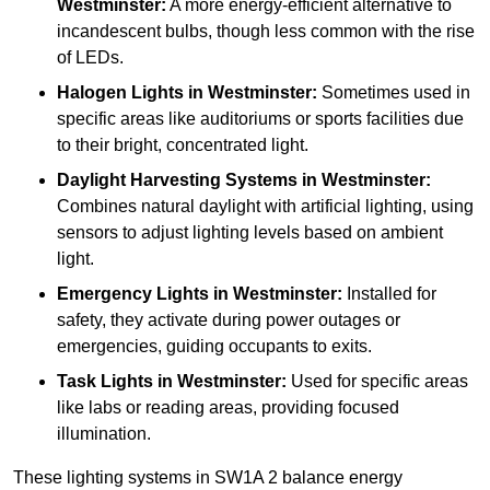
Westminster:
A more energy-efficient alternative to
incandescent bulbs, though less common with the rise
of LEDs.
Halogen Lights
in Westminster:
Sometimes used in
specific areas like auditoriums or sports facilities due
to their bright, concentrated light.
Daylight Harvesting Systems
in Westminster:
Combines natural daylight with artificial lighting, using
sensors to adjust lighting levels based on ambient
light.
Emergency Lights
in Westminster:
Installed for
safety, they activate during power outages or
emergencies, guiding occupants to exits.
Task Lights
in Westminster:
Used for specific areas
like labs or reading areas, providing focused
illumination.
These lighting systems in SW1A 2 balance energy