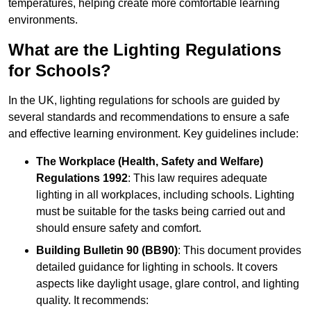
temperatures, helping create more comfortable learning
environments.
What are the Lighting Regulations
for Schools?
In the UK, lighting regulations for schools are guided by
several standards and recommendations to ensure a safe
and effective learning environment. Key guidelines include:
The Workplace (Health, Safety and Welfare)
Regulations 1992
: This law requires adequate
lighting in all workplaces, including schools. Lighting
must be suitable for the tasks being carried out and
should ensure safety and comfort.
Building Bulletin 90 (BB90)
: This document provides
detailed guidance for lighting in schools. It covers
aspects like daylight usage, glare control, and lighting
quality. It recommends: