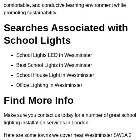
comfortable, and conducive learning environment while
promoting sustainability.
Searches Associated with
School Lights
School Lights LED in Westminster
Best School Lights in Westminster
School House Light in Westminster
Office Lighting in Westminster
Find More Info
Make sure you contact us today for a number of great school
lighting installation services in London.
Here are some towns we cover near Westminster SW1A 2