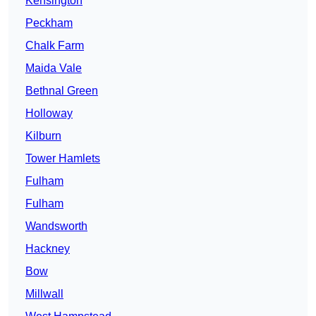
Kensington
Peckham
Chalk Farm
Maida Vale
Bethnal Green
Holloway
Kilburn
Tower Hamlets
Fulham
Fulham
Wandsworth
Hackney
Bow
Millwall