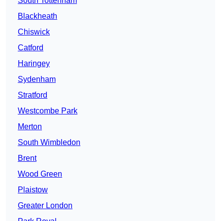
South Tottenham
Blackheath
Chiswick
Catford
Haringey
Sydenham
Stratford
Westcombe Park
Merton
South Wimbledon
Brent
Wood Green
Plaistow
Greater London