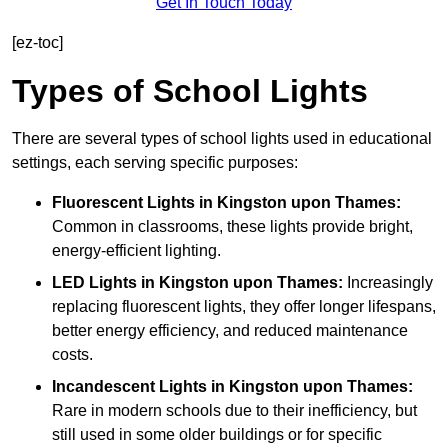
Get In Touch Today
[ez-toc]
Types of School Lights
There are several types of school lights used in educational
settings, each serving specific purposes:
Fluorescent Lights
in Kingston upon Thames:
Common in classrooms, these lights provide bright,
energy-efficient lighting.
LED Lights
in Kingston upon Thames:
Increasingly
replacing fluorescent lights, they offer longer lifespans,
better energy efficiency, and reduced maintenance
costs.
Incandescent Lights
in Kingston upon Thames:
Rare in modern schools due to their inefficiency, but
still used in some older buildings or for specific