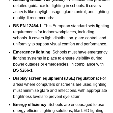
detailed guidance for lighting in schools. It covers
aspects like daylight usage, glare control, and lighting
quality. It recommends:
BS EN 12464-1
: This European standard sets lighting
requirements for indoor workplaces, including
schools. It covers light distribution, glare control, and
uniformity to support visual comfort and performance.
Emergency lighting
: Schools must have emergency
lighting systems in place to ensure visibility during
power outages or emergencies, in compliance with
BS 5266-1
.
Display screen equipment (DSE) regulations
: For
areas where computers or screens are used, lighting
must minimise glare and reflections, with appropriate
brightness levels to prevent eye strain.
Energy efficiency
: Schools are encouraged to use
energy-efficient lighting solutions, like LED lighting,