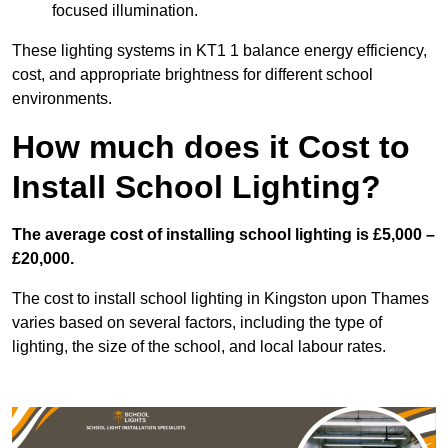
focused illumination.
These lighting systems in KT1 1 balance energy efficiency,
cost, and appropriate brightness for different school
environments.
How much does it Cost to
Install School Lighting?
The average cost of installing school lighting is £5,000 –
£20,000.
The cost to install school lighting in Kingston upon Thames
varies based on several factors, including the type of
lighting, the size of the school, and local labour rates.