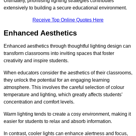
Ultimately, prioritising lighting strategies contributes
extensively to building a secure educational environment.
Receive Top Online Quotes Here
Enhanced Aesthetics
Enhanced aesthetics through thoughtful lighting design can
transform classrooms into inviting spaces that foster
creativity and inspire students.
When educators consider the aesthetics of their classrooms,
they unlock the potential for an engaging learning
atmosphere. This involves the careful selection of colour
temperature and lighting, which greatly affects students’
concentration and comfort levels.
Warm lighting tends to create a cosy environment, making it
easier for students to relax and absorb information.
In contrast, cooler lights can enhance alertness and focus,