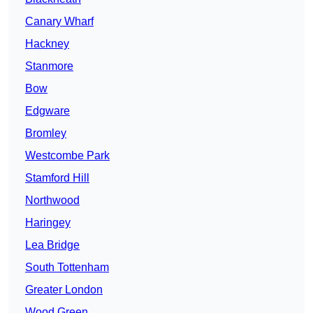
Canary Wharf
Hackney
Stanmore
Bow
Edgware
Bromley
Westcombe Park
Stamford Hill
Northwood
Haringey
Lea Bridge
South Tottenham
Greater London
Wood Green