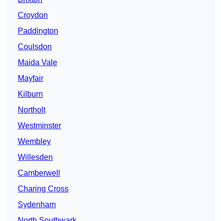
Croydon
Paddington
Coulsdon
Maida Vale
Mayfair
Kilburn
Northolt
Westminster
Wembley
Willesden
Camberwell
Charing Cross
Sydenham
North Southwark