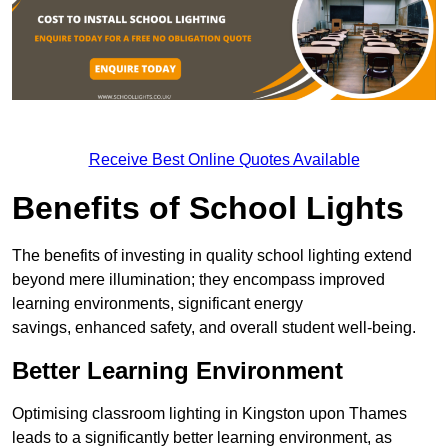
Receive Best Online Quotes Available
Benefits of School Lights
The benefits of investing in quality school lighting extend
beyond mere illumination; they encompass improved
learning environments, significant energy
savings, enhanced safety, and overall student well-being.
Better Learning Environment
Optimising classroom lighting in Kingston upon Thames
leads to a significantly better learning environment, as