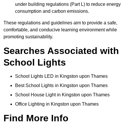
under building regulations (Part L) to reduce energy
consumption and carbon emissions.
These regulations and guidelines aim to provide a safe,
comfortable, and conducive learning environment while
promoting sustainability.
Searches Associated with
School Lights
School Lights LED in Kingston upon Thames
Best School Lights in Kingston upon Thames
School House Light in Kingston upon Thames
Office Lighting in Kingston upon Thames
Find More Info