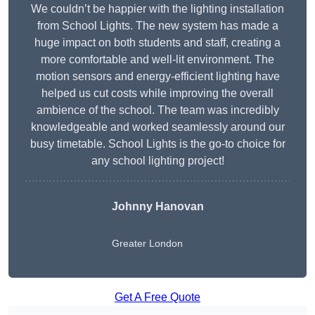
We couldn’t be happier with the lighting installation
from School Lights. The new system has made a
huge impact on both students and staff, creating a
more comfortable and well-lit environment. The
motion sensors and energy-efficient lighting have
helped us cut costs while improving the overall
ambience of the school. The team was incredibly
knowledgeable and worked seamlessly around our
busy timetable. School Lights is the go-to choice for
any school lighting project!
Johnny Hanovan
Greater London
Get A Free Quote