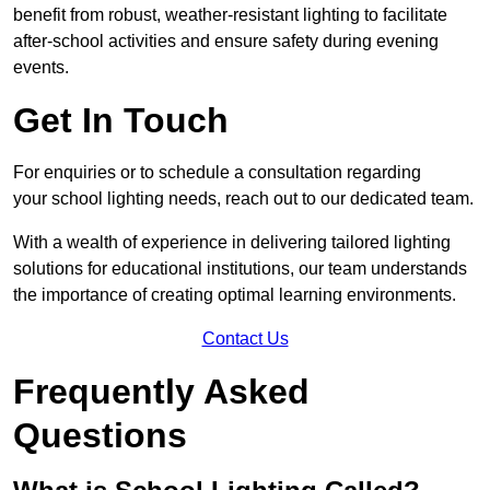
benefit from robust, weather-resistant lighting to facilitate
after-school activities and ensure safety during evening
events.
Get In Touch
For enquiries or to schedule a consultation regarding
your school lighting needs, reach out to our dedicated team.
With a wealth of experience in delivering tailored lighting
solutions for educational institutions, our team understands
the importance of creating optimal learning environments.
Contact Us
Frequently Asked
Questions