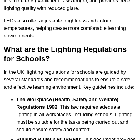
it is more energy-efficient, lasts longer, and provides better
lighting quality with reduced glare.
LEDs also offer adjustable brightness and colour
temperatures, helping create more comfortable learning
environments.
What are the Lighting Regulations
for Schools?
In the UK, lighting regulations for schools are guided by
several standards and recommendations to ensure a safe
and effective learning environment. Key guidelines include:
The Workplace (Health, Safety and Welfare)
Regulations 1992
: This law requires adequate
lighting in all workplaces, including schools. Lighting
must be suitable for the tasks being carried out and
should ensure safety and comfort.
Building Bulletin 90 (BB90)
: This document provides