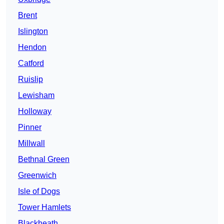
Brent
Islington
Hendon
Catford
Ruislip
Lewisham
Holloway
Pinner
Millwall
Bethnal Green
Greenwich
Isle of Dogs
Tower Hamlets
Blackheath