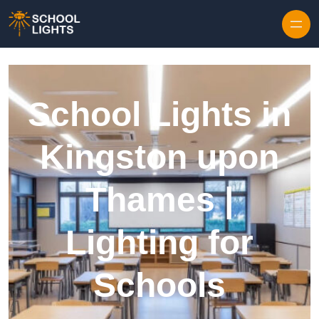
Skip to content
School Lights in
Kingston upon
Thames |
Lighting for
Schools