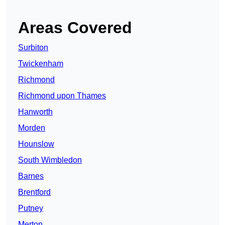
Areas Covered
Surbiton
Twickenham
Richmond
Richmond upon Thames
Hanworth
Morden
Hounslow
South Wimbledon
Barnes
Brentford
Putney
Merton