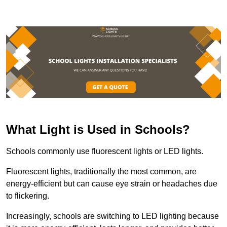
What Light is Used in Schools?
Schools commonly use fluorescent lights or LED lights.
Fluorescent lights, traditionally the most common, are
energy-efficient but can cause eye strain or headaches due
to flickering.
Increasingly, schools are switching to LED lighting because