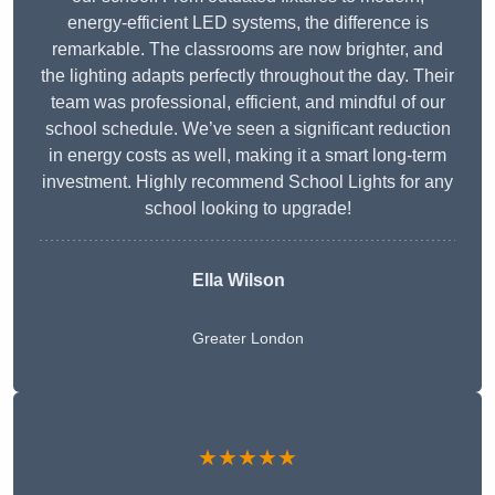
energy-efficient LED systems, the difference is
remarkable. The classrooms are now brighter, and
the lighting adapts perfectly throughout the day. Their
team was professional, efficient, and mindful of our
school schedule. We’ve seen a significant reduction
in energy costs as well, making it a smart long-term
investment. Highly recommend School Lights for any
school looking to upgrade!
Ella Wilson
Greater London
★★★★★