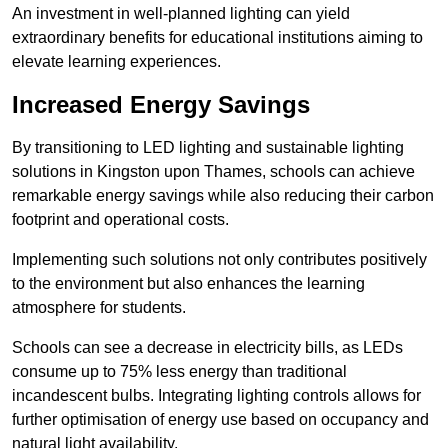
An investment in well-planned lighting can yield
extraordinary benefits for educational institutions aiming to
elevate learning experiences.
Increased Energy Savings
By transitioning to LED lighting and sustainable lighting
solutions in Kingston upon Thames, schools can achieve
remarkable energy savings while also reducing their carbon
footprint and operational costs.
Implementing such solutions not only contributes positively
to the environment but also enhances the learning
atmosphere for students.
Schools can see a decrease in electricity bills, as LEDs
consume up to 75% less energy than traditional
incandescent bulbs. Integrating lighting controls allows for
further optimisation of energy use based on occupancy and
natural light availability.