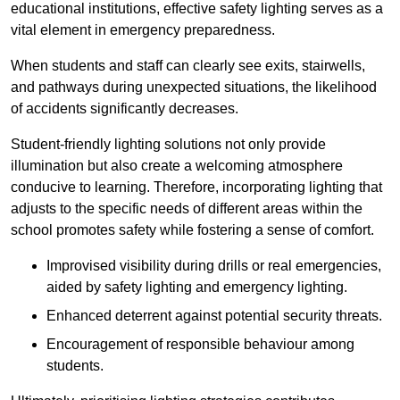
educational institutions, effective safety lighting serves as a
vital element in emergency preparedness.
When students and staff can clearly see exits, stairwells,
and pathways during unexpected situations, the likelihood
of accidents significantly decreases.
Student-friendly lighting solutions not only provide
illumination but also create a welcoming atmosphere
conducive to learning. Therefore, incorporating lighting that
adjusts to the specific needs of different areas within the
school promotes safety while fostering a sense of comfort.
Improvised visibility during drills or real emergencies,
aided by safety lighting and emergency lighting.
Enhanced deterrent against potential security threats.
Encouragement of responsible behaviour among
students.