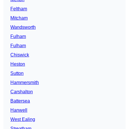
Feltham
Mitcham
Wandsworth
Fulham
Fulham
Chiswick
Heston
Sutton
Hammersmith
Carshalton
Battersea
Hanwell
West Ealing
Streatham