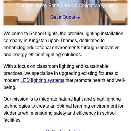
Enquire Today For A Free No Obligation Quote
Get a Quote
Welcome to School Lights, the premier lighting installation
company in Kingston upon Thames, dedicated to
enhancing educational environments through innovative
and energy-efficient lighting solutions.
With a focus on classroom lighting and sustainable
practices, we specialise in upgrading existing fixtures to
modern
LED lighting systems
that promote health and well-
being.
Our mission is to integrate natural light and smart lighting
technologies to create an optimal learning environment for
students while ensuring safety and efficiency in school
facilities.