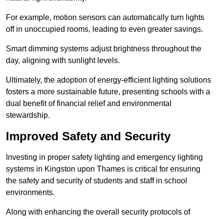
For example, motion sensors can automatically turn lights
off in unoccupied rooms, leading to even greater savings.
Smart dimming systems adjust brightness throughout the
day, aligning with sunlight levels.
Ultimately, the adoption of energy-efficient lighting solutions
fosters a more sustainable future, presenting schools with a
dual benefit of financial relief and environmental
stewardship.
Improved Safety and Security
Investing in proper safety lighting and emergency lighting
systems in Kingston upon Thames is critical for ensuring
the safety and security of students and staff in school
environments.
Along with enhancing the overall security protocols of