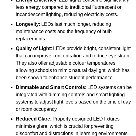
less energy compared to traditional fluorescent or
incandescent lighting, reducing electricity costs.
Longevity
: LEDs last much longer, reducing
maintenance costs and the frequency of bulb
replacements.
Quality of Light
: LEDs provide bright, consistent light
that can improve concentration and reduce eye strain.
They also offer adjustable colour temperatures,
allowing schools to mimic natural daylight, which has
been shown to enhance student performance.
Dimmable and Smart Controls
: LED systems can be
integrated with dimming controls and smart lighting
systems to adjust light levels based on the time of day
or room occupancy.
Reduced Glare
: Properly designed LED fixtures
minimise glare, which is crucial for preventing
discomfort and distractions in learning environments.