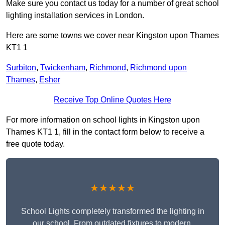
Make sure you contact us today for a number of great school
lighting installation services in London.
Here are some towns we cover near Kingston upon Thames
KT1 1
Surbiton
,
Twickenham
,
Richmond
,
Richmond upon
Thames
,
Esher
Receive Top Online Quotes Here
For more information on school lights in Kingston upon
Thames KT1 1, fill in the contact form below to receive a
free quote today.
★★★★★
School Lights completely transformed the lighting in
our school. From outdated fixtures to modern,