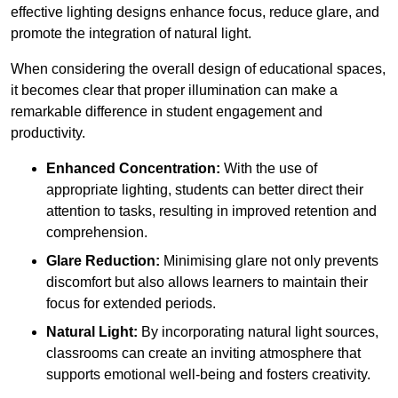
effective lighting designs enhance focus, reduce glare, and
promote the integration of natural light.
When considering the overall design of educational spaces,
it becomes clear that proper illumination can make a
remarkable difference in student engagement and
productivity.
Enhanced Concentration:
With the use of
appropriate lighting, students can better direct their
attention to tasks, resulting in improved retention and
comprehension.
Glare Reduction:
Minimising glare not only prevents
discomfort but also allows learners to maintain their
focus for extended periods.
Natural Light:
By incorporating natural light sources,
classrooms can create an inviting atmosphere that
supports emotional well-being and fosters creativity.