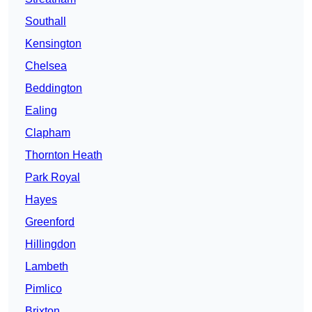
Southall
Kensington
Chelsea
Beddington
Ealing
Clapham
Thornton Heath
Park Royal
Hayes
Greenford
Hillingdon
Lambeth
Pimlico
Brixton