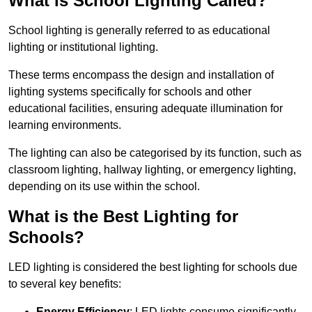
What is School Lighting Called?
School lighting is generally referred to as educational
lighting or institutional lighting.
These terms encompass the design and installation of
lighting systems specifically for schools and other
educational facilities, ensuring adequate illumination for
learning environments.
The lighting can also be categorised by its function, such as
classroom lighting, hallway lighting, or emergency lighting,
depending on its use within the school.
What is the Best Lighting for
Schools?
LED lighting is considered the best lighting for schools due
to several key benefits:
Energy Efficiency
: LED lights consume significantly