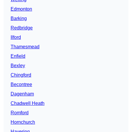
Edmonton
Barking
Redbridge
Ilford
Thamesmead
Enfield
Bexley
Chingford
Becontree
Dagenham
Chadwell Heath
Romford
Hornchurch
Havering