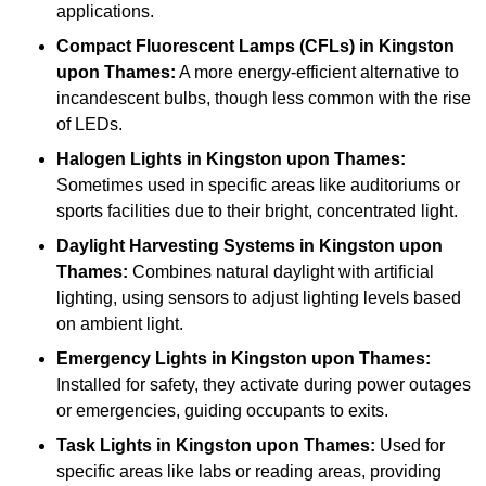
applications.
Compact Fluorescent Lamps (CFLs)
in Kingston
upon Thames:
A more energy-efficient alternative to
incandescent bulbs, though less common with the rise
of LEDs.
Halogen Lights
in Kingston upon Thames:
Sometimes used in specific areas like auditoriums or
sports facilities due to their bright, concentrated light.
Daylight Harvesting Systems
in Kingston upon
Thames:
Combines natural daylight with artificial
lighting, using sensors to adjust lighting levels based
on ambient light.
Emergency Lights
in Kingston upon Thames:
Installed for safety, they activate during power outages
or emergencies, guiding occupants to exits.
Task Lights
in Kingston upon Thames:
Used for
specific areas like labs or reading areas, providing