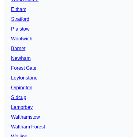
Eltham
Stratford
Plaistow
Woolwich
Barnet
Newham
Forest Gate
Leytonstone
Orpington
Sidcup
Lamorbey
Walthamstow
Waltham Forest
Welling