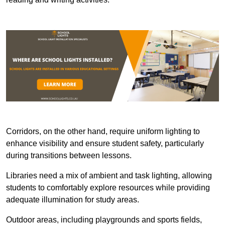
Corridors, on the other hand, require uniform lighting to
enhance visibility and ensure student safety, particularly
during transitions between lessons.
Libraries need a mix of ambient and task lighting, allowing
students to comfortably explore resources while providing
adequate illumination for study areas.
Outdoor areas, including playgrounds and sports fields,