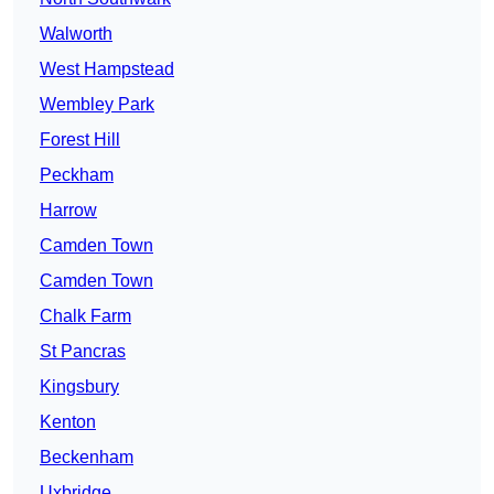
Walworth
West Hampstead
Wembley Park
Forest Hill
Peckham
Harrow
Camden Town
Camden Town
Chalk Farm
St Pancras
Kingsbury
Kenton
Beckenham
Uxbridge