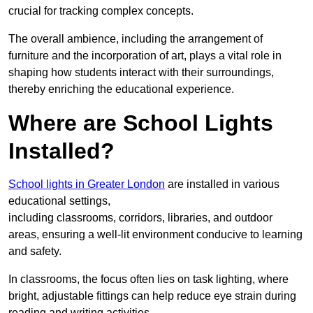
crucial for tracking complex concepts.
The overall ambience, including the arrangement of
furniture and the incorporation of art, plays a vital role in
shaping how students interact with their surroundings,
thereby enriching the educational experience.
Where are School Lights
Installed?
School lights in Greater London
are installed in various
educational settings,
including classrooms, corridors, libraries, and outdoor
areas, ensuring a well-lit environment conducive to learning
and safety.
In classrooms, the focus often lies on task lighting, where
bright, adjustable fittings can help reduce eye strain during
reading and writing activities.