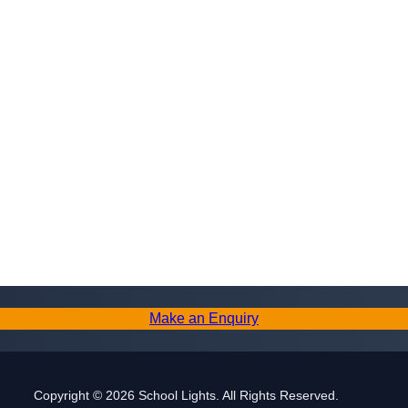
Make an Enquiry
Copyright © 2026 School Lights. All Rights Reserved.