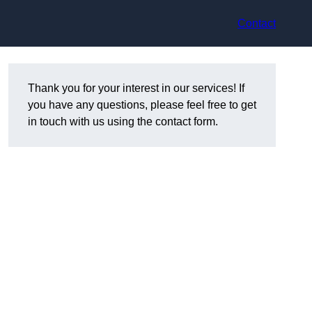
Contact
Thank you for your interest in our services! If
you have any questions, please feel free to get
in touch with us using the contact form.