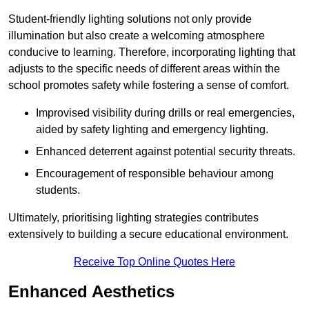
Student-friendly lighting solutions not only provide
illumination but also create a welcoming atmosphere
conducive to learning. Therefore, incorporating lighting that
adjusts to the specific needs of different areas within the
school promotes safety while fostering a sense of comfort.
Improvised visibility during drills or real emergencies,
aided by safety lighting and emergency lighting.
Enhanced deterrent against potential security threats.
Encouragement of responsible behaviour among
students.
Ultimately, prioritising lighting strategies contributes
extensively to building a secure educational environment.
Receive Top Online Quotes Here
Enhanced Aesthetics