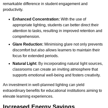
remarkable difference in student engagement and
productivity.
Enhanced Concentration:
With the use of
appropriate lighting, students can better direct their
attention to tasks, resulting in improved retention and
comprehension.
Glare Reduction:
Minimising glare not only prevents
discomfort but also allows learners to maintain their
focus for extended periods.
Natural Light:
By incorporating natural light sources,
classrooms can create an inviting atmosphere that
supports emotional well-being and fosters creativity.
An investment in well-planned lighting can yield
extraordinary benefits for educational institutions aiming to
elevate learning experiences.
Increased Energy Savings