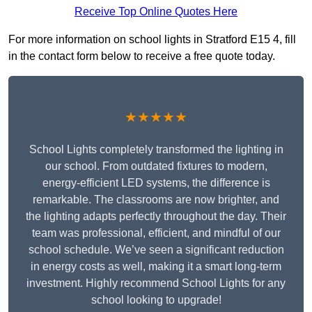
Receive Top Online Quotes Here
For more information on school lights in Stratford E15 4, fill
in the contact form below to receive a free quote today.
★★★★★
School Lights completely transformed the lighting in
our school. From outdated fixtures to modern,
energy-efficient LED systems, the difference is
remarkable. The classrooms are now brighter, and
the lighting adapts perfectly throughout the day. Their
team was professional, efficient, and mindful of our
school schedule. We’ve seen a significant reduction
in energy costs as well, making it a smart long-term
investment. Highly recommend School Lights for any
school looking to upgrade!