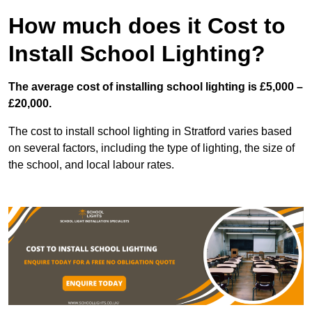
How much does it Cost to
Install School Lighting?
The average cost of installing school lighting is £5,000 –
£20,000.
The cost to install school lighting in Stratford varies based
on several factors, including the type of lighting, the size of
the school, and local labour rates.