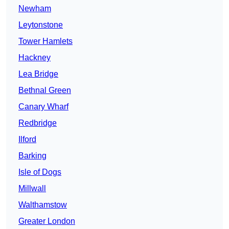
Newham
Leytonstone
Tower Hamlets
Hackney
Lea Bridge
Bethnal Green
Canary Wharf
Redbridge
Ilford
Barking
Isle of Dogs
Millwall
Walthamstow
Greater London