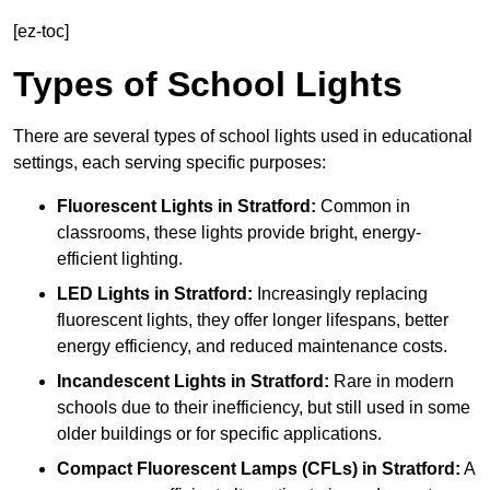
[ez-toc]
Types of School Lights
There are several types of school lights used in educational
settings, each serving specific purposes:
Fluorescent Lights
in Stratford:
Common in
classrooms, these lights provide bright, energy-
efficient lighting.
LED Lights
in Stratford:
Increasingly replacing
fluorescent lights, they offer longer lifespans, better
energy efficiency, and reduced maintenance costs.
Incandescent Lights
in Stratford:
Rare in modern
schools due to their inefficiency, but still used in some
older buildings or for specific applications.
Compact Fluorescent Lamps (CFLs)
in Stratford:
A