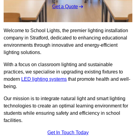
Get a Quote
Welcome to School Lights, the premier lighting installation
company in Stratford, dedicated to enhancing educational
environments through innovative and energy-efficient
lighting solutions.
With a focus on classroom lighting and sustainable
practices, we specialise in upgrading existing fixtures to
modern
LED lighting systems
that promote health and well-
being.
Our mission is to integrate natural light and smart lighting
technologies to create an optimal learning environment for
students while ensuring safety and efficiency in school
facilities.
Get In Touch Today