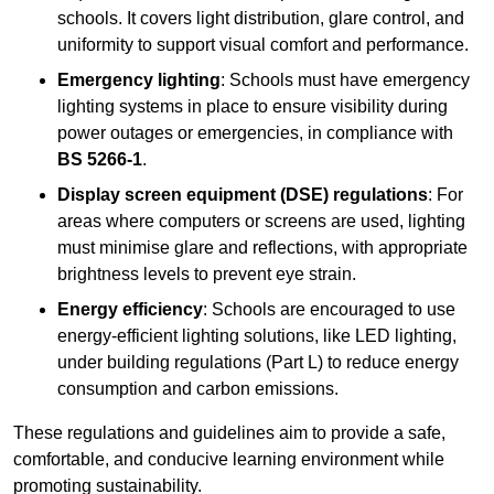
schools. It covers light distribution, glare control, and
uniformity to support visual comfort and performance.
Emergency lighting
: Schools must have emergency
lighting systems in place to ensure visibility during
power outages or emergencies, in compliance with
BS 5266-1
.
Display screen equipment (DSE) regulations
: For
areas where computers or screens are used, lighting
must minimise glare and reflections, with appropriate
brightness levels to prevent eye strain.
Energy efficiency
: Schools are encouraged to use
energy-efficient lighting solutions, like LED lighting,
under building regulations (Part L) to reduce energy
consumption and carbon emissions.
These regulations and guidelines aim to provide a safe,
comfortable, and conducive learning environment while
promoting sustainability.