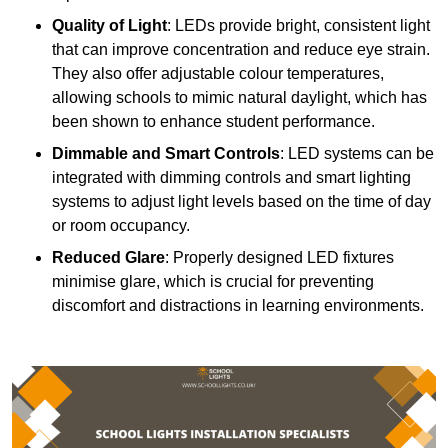
Quality of Light
: LEDs provide bright, consistent light
that can improve concentration and reduce eye strain.
They also offer adjustable colour temperatures,
allowing schools to mimic natural daylight, which has
been shown to enhance student performance.
Dimmable and Smart Controls
: LED systems can be
integrated with dimming controls and smart lighting
systems to adjust light levels based on the time of day
or room occupancy.
Reduced Glare
: Properly designed LED fixtures
minimise glare, which is crucial for preventing
discomfort and distractions in learning environments.