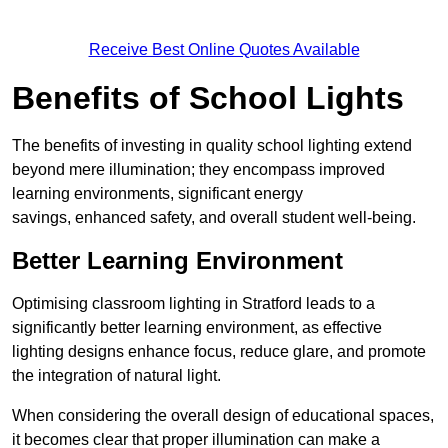
Receive Best Online Quotes Available
Benefits of School Lights
The benefits of investing in quality school lighting extend
beyond mere illumination; they encompass improved
learning environments, significant energy
savings, enhanced safety, and overall student well-being.
Better Learning Environment
Optimising classroom lighting in Stratford leads to a
significantly better learning environment, as effective
lighting designs enhance focus, reduce glare, and promote
the integration of natural light.
When considering the overall design of educational spaces,
it becomes clear that proper illumination can make a