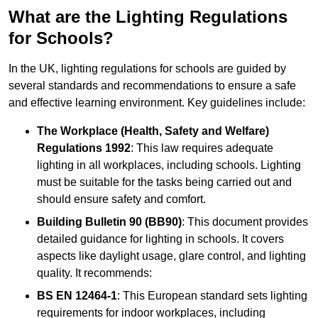
What are the Lighting Regulations
for Schools?
In the UK, lighting regulations for schools are guided by
several standards and recommendations to ensure a safe
and effective learning environment. Key guidelines include:
The Workplace (Health, Safety and Welfare)
Regulations 1992
: This law requires adequate
lighting in all workplaces, including schools. Lighting
must be suitable for the tasks being carried out and
should ensure safety and comfort.
Building Bulletin 90 (BB90)
: This document provides
detailed guidance for lighting in schools. It covers
aspects like daylight usage, glare control, and lighting
quality. It recommends:
BS EN 12464-1
: This European standard sets lighting
requirements for indoor workplaces, including