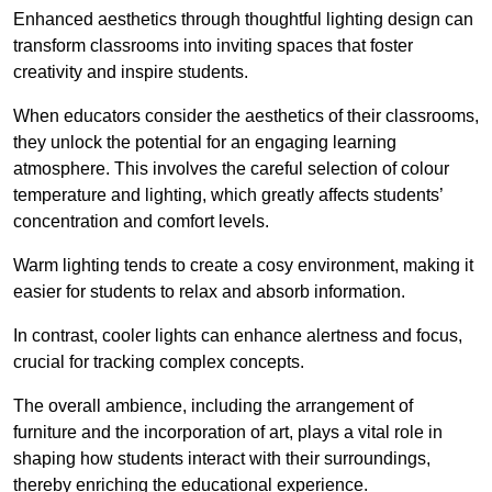
Enhanced aesthetics through thoughtful lighting design can
transform classrooms into inviting spaces that foster
creativity and inspire students.
When educators consider the aesthetics of their classrooms,
they unlock the potential for an engaging learning
atmosphere. This involves the careful selection of colour
temperature and lighting, which greatly affects students’
concentration and comfort levels.
Warm lighting tends to create a cosy environment, making it
easier for students to relax and absorb information.
In contrast, cooler lights can enhance alertness and focus,
crucial for tracking complex concepts.
The overall ambience, including the arrangement of
furniture and the incorporation of art, plays a vital role in
shaping how students interact with their surroundings,
thereby enriching the educational experience.