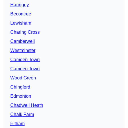
Haringey
Becontree
Lewisham
Charing Cross
Camberwell
Westminster
Camden Town
Camden Town
Wood Green
Chingford
Edmonton
Chadwell Heath
Chalk Farm
Eltham