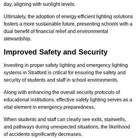
day, aligning with sunlight levels.
Ultimately, the adoption of energy-efficient lighting solutions
fosters a more sustainable future, presenting schools with a
dual benefit of financial relief and environmental
stewardship.
Improved Safety and Security
Investing in proper safety lighting and emergency lighting
systems in Stratford is critical for ensuring the safety and
security of students and staff in school environments.
Along with enhancing the overall security protocols of
educational institutions, effective safety lighting serves as a
vital element in emergency preparedness.
When students and staff can clearly see exits, stairwells,
and pathways during unexpected situations, the likelihood
of accidents significantly decreases.