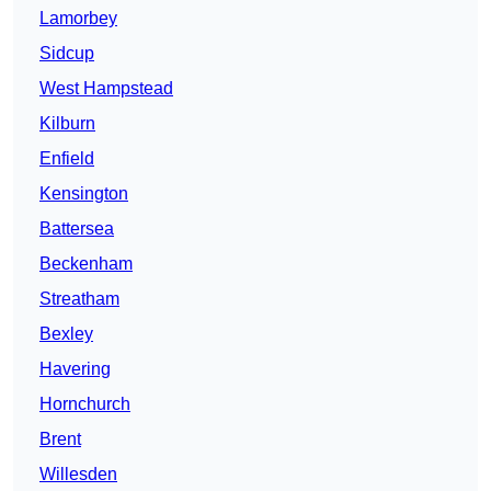
Lamorbey
Sidcup
West Hampstead
Kilburn
Enfield
Kensington
Battersea
Beckenham
Streatham
Bexley
Havering
Hornchurch
Brent
Willesden