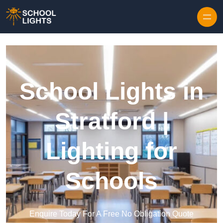
Skip to content
School Lights in
Stratford |
Lighting for
Schools
Enquire Today For A Free No Obligation Quote