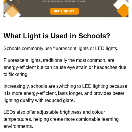
What Light is Used in Schools?
Schools commonly use fluorescent lights or LED lights.
Fluorescent lights, traditionally the most common, are
energy-efficient but can cause eye strain or headaches due
to flickering.
Increasingly, schools are switching to LED lighting because
it is more energy-efficient, lasts longer, and provides better
lighting quality with reduced glare.
LEDs also offer adjustable brightness and colour
temperatures, helping create more comfortable learning
environments.