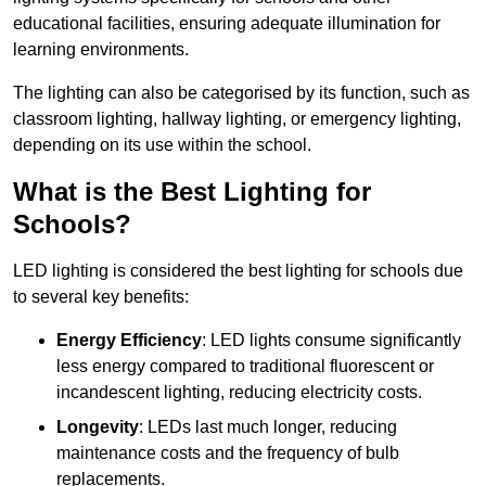
educational facilities, ensuring adequate illumination for
learning environments.
The lighting can also be categorised by its function, such as
classroom lighting, hallway lighting, or emergency lighting,
depending on its use within the school.
What is the Best Lighting for
Schools?
LED lighting is considered the best lighting for schools due
to several key benefits:
Energy Efficiency
: LED lights consume significantly
less energy compared to traditional fluorescent or
incandescent lighting, reducing electricity costs.
Longevity
: LEDs last much longer, reducing
maintenance costs and the frequency of bulb
replacements.