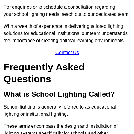
For enquiries or to schedule a consultation regarding
your school lighting needs, reach out to our dedicated team.
With a wealth of experience in delivering tailored lighting
solutions for educational institutions, our team understands
the importance of creating optimal learning environments.
Contact Us
Frequently Asked
Questions
What is School Lighting Called?
School lighting is generally referred to as educational
lighting or institutional lighting.
These terms encompass the design and installation of
lighting systems specifically for schools and other