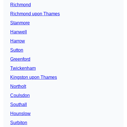
Richmond
Richmond upon Thames
Stanmore
Hanwell
Harrow
Sutton
Greenford
Twickenham
Kingston upon Thames
Northolt
Coulsdon
Southall
Hounslow
Surbiton