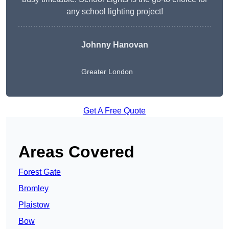
any school lighting project!
Johnny Hanovan
Greater London
Get A Free Quote
Areas Covered
Forest Gate
Bromley
Plaistow
Bow