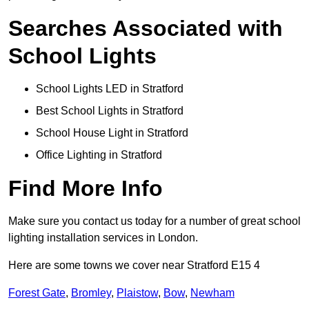
Searches Associated with
School Lights
School Lights LED in Stratford
Best School Lights in Stratford
School House Light in Stratford
Office Lighting in Stratford
Find More Info
Make sure you contact us today for a number of great school
lighting installation services in London.
Here are some towns we cover near Stratford E15 4
Forest Gate
,
Bromley
,
Plaistow
,
Bow
,
Newham