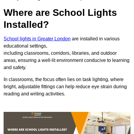
Where are School Lights
Installed?
School lights in Greater London
are installed in various
educational settings,
including classrooms, corridors, libraries, and outdoor
areas, ensuring a well-lit environment conducive to learning
and safety.
In classrooms, the focus often lies on task lighting, where
bright, adjustable fittings can help reduce eye strain during
reading and writing activities.