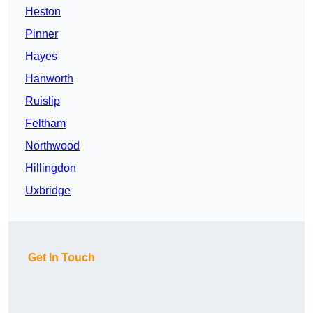
Heston
Pinner
Hayes
Hanworth
Ruislip
Feltham
Northwood
Hillingdon
Uxbridge
Get In Touch