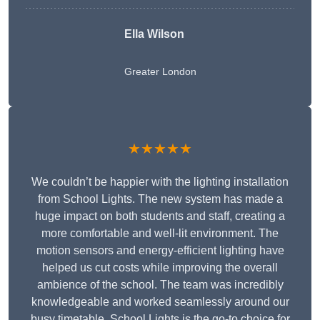
Ella Wilson
Greater London
★★★★★
We couldn’t be happier with the lighting installation
from School Lights. The new system has made a
huge impact on both students and staff, creating a
more comfortable and well-lit environment. The
motion sensors and energy-efficient lighting have
helped us cut costs while improving the overall
ambience of the school. The team was incredibly
knowledgeable and worked seamlessly around our
busy timetable. School Lights is the go-to choice for