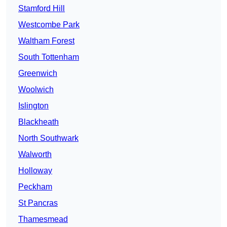
Stamford Hill
Westcombe Park
Waltham Forest
South Tottenham
Greenwich
Woolwich
Islington
Blackheath
North Southwark
Walworth
Holloway
Peckham
St Pancras
Thamesmead