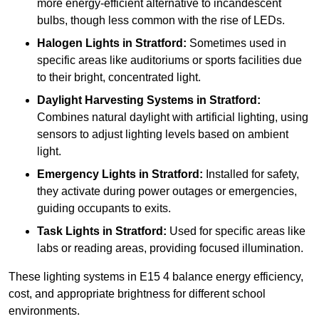
more energy-efficient alternative to incandescent
bulbs, though less common with the rise of LEDs.
Halogen Lights
in Stratford:
Sometimes used in
specific areas like auditoriums or sports facilities due
to their bright, concentrated light.
Daylight Harvesting Systems
in Stratford:
Combines natural daylight with artificial lighting, using
sensors to adjust lighting levels based on ambient
light.
Emergency Lights
in Stratford:
Installed for safety,
they activate during power outages or emergencies,
guiding occupants to exits.
Task Lights
in Stratford:
Used for specific areas like
labs or reading areas, providing focused illumination.
These lighting systems in E15 4 balance energy efficiency,
cost, and appropriate brightness for different school
environments.