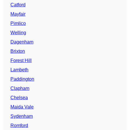
Catford
Mayfair
Pimlico
Welling
Dagenham
Brixton
Forest Hill
Lambeth
Paddington
Clapham
Chelsea
Maida Vale
Sydenham
Romford