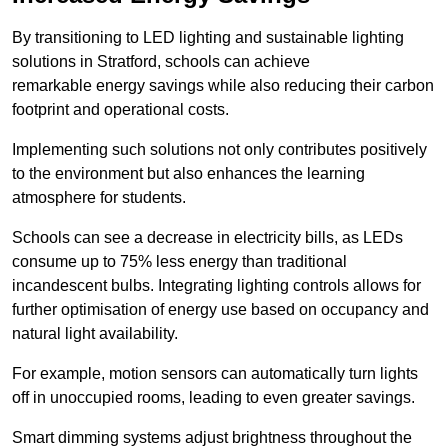
By transitioning to LED lighting and sustainable lighting
solutions in Stratford, schools can achieve
remarkable energy savings while also reducing their carbon
footprint and operational costs.
Implementing such solutions not only contributes positively
to the environment but also enhances the learning
atmosphere for students.
Schools can see a decrease in electricity bills, as LEDs
consume up to 75% less energy than traditional
incandescent bulbs. Integrating lighting controls allows for
further optimisation of energy use based on occupancy and
natural light availability.
For example, motion sensors can automatically turn lights
off in unoccupied rooms, leading to even greater savings.
Smart dimming systems adjust brightness throughout the