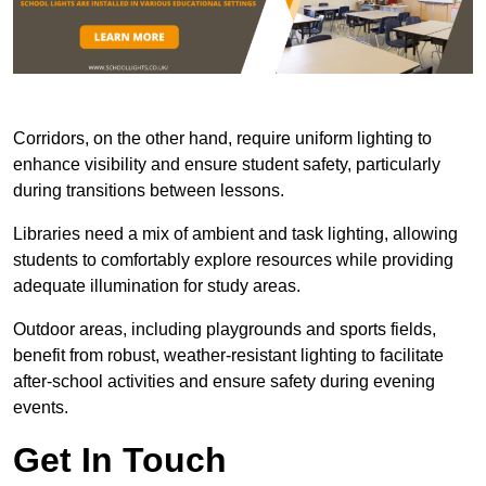
Corridors, on the other hand, require uniform lighting to
enhance visibility and ensure student safety, particularly
during transitions between lessons.
Libraries need a mix of ambient and task lighting, allowing
students to comfortably explore resources while providing
adequate illumination for study areas.
Outdoor areas, including playgrounds and sports fields,
benefit from robust, weather-resistant lighting to facilitate
after-school activities and ensure safety during evening
events.
Get In Touch