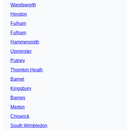
Wandsworth
Hendon
Fulham
Fulham
Hammersmith
Upminster
Putney
Thornton Heath
Barnet
Kingsbury
Barnes
Merton
Chiswick
South Wimbledon