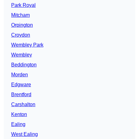
Park Royal
Mitcham
Orpington
Croydon
Wembley Park
Wembley
Beddington
Morden
Edgware
Brentford
Carshalton
Kenton
Ealing
West Ealing