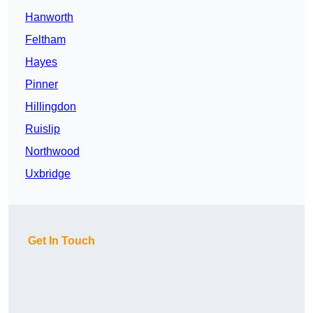
Hanworth
Feltham
Hayes
Pinner
Hillingdon
Ruislip
Northwood
Uxbridge
Get In Touch