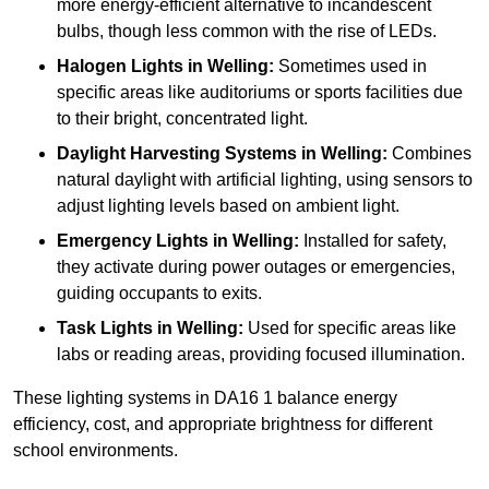
more energy-efficient alternative to incandescent
bulbs, though less common with the rise of LEDs.
Halogen Lights
in Welling:
Sometimes used in
specific areas like auditoriums or sports facilities due
to their bright, concentrated light.
Daylight Harvesting Systems
in Welling:
Combines
natural daylight with artificial lighting, using sensors to
adjust lighting levels based on ambient light.
Emergency Lights
in Welling:
Installed for safety,
they activate during power outages or emergencies,
guiding occupants to exits.
Task Lights
in Welling:
Used for specific areas like
labs or reading areas, providing focused illumination.
These lighting systems in DA16 1 balance energy
efficiency, cost, and appropriate brightness for different
school environments.