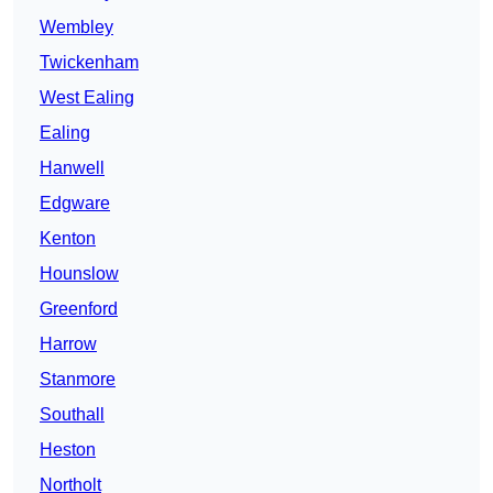
Wembley
Twickenham
West Ealing
Ealing
Hanwell
Edgware
Kenton
Hounslow
Greenford
Harrow
Stanmore
Southall
Heston
Northolt