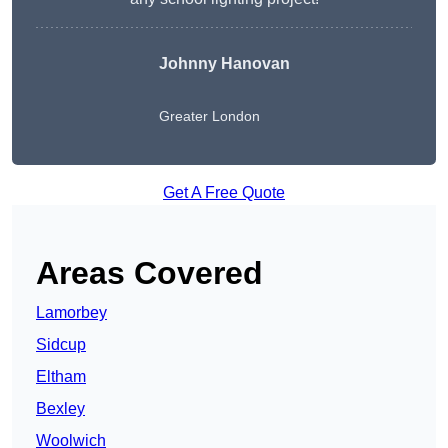
Johnny Hanovan
Greater London
Get A Free Quote
Areas Covered
Lamorbey
Sidcup
Eltham
Bexley
Woolwich