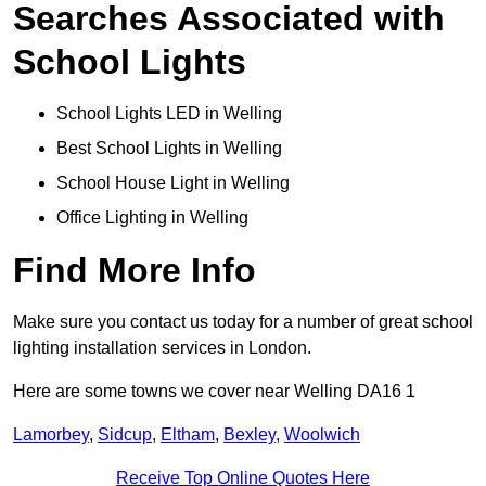
Searches Associated with
School Lights
School Lights LED in Welling
Best School Lights in Welling
School House Light in Welling
Office Lighting in Welling
Find More Info
Make sure you contact us today for a number of great school
lighting installation services in London.
Here are some towns we cover near Welling DA16 1
Lamorbey
,
Sidcup
,
Eltham
,
Bexley
,
Woolwich
Receive Top Online Quotes Here