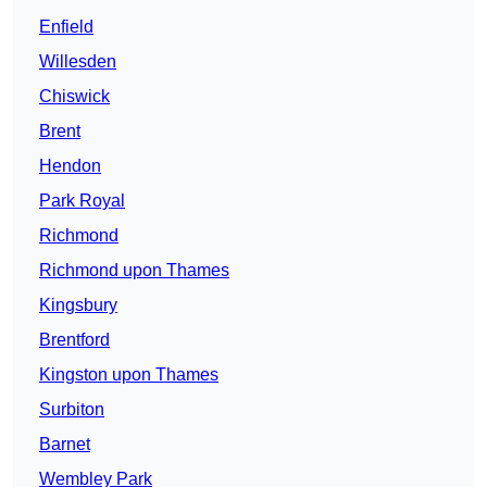
Enfield
Willesden
Chiswick
Brent
Hendon
Park Royal
Richmond
Richmond upon Thames
Kingsbury
Brentford
Kingston upon Thames
Surbiton
Barnet
Wembley Park