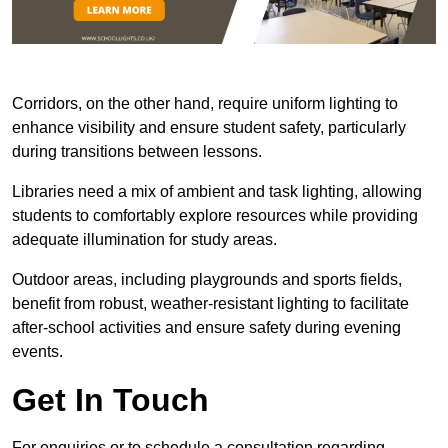
Corridors, on the other hand, require uniform lighting to
enhance visibility and ensure student safety, particularly
during transitions between lessons.
Libraries need a mix of ambient and task lighting, allowing
students to comfortably explore resources while providing
adequate illumination for study areas.
Outdoor areas, including playgrounds and sports fields,
benefit from robust, weather-resistant lighting to facilitate
after-school activities and ensure safety during evening
events.
Get In Touch
For enquiries or to schedule a consultation regarding