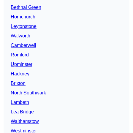
Bethnal Green
Hornchurch
Leytonstone
Walworth
Camberwell
Romford
Upminster
Hackney
Brixton
North Southwark
Lambeth
Lea Bridge
Walthamstow
Westminster