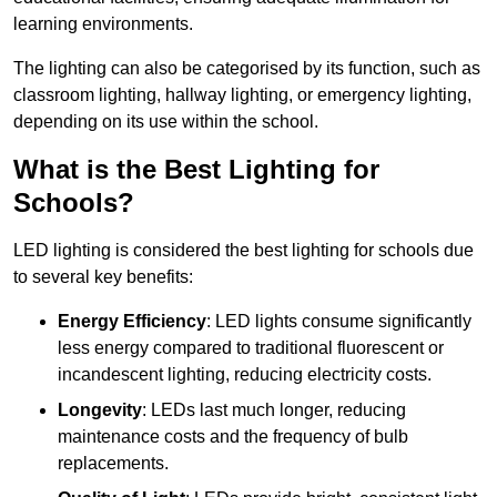
learning environments.
The lighting can also be categorised by its function, such as
classroom lighting, hallway lighting, or emergency lighting,
depending on its use within the school.
What is the Best Lighting for
Schools?
LED lighting is considered the best lighting for schools due
to several key benefits:
Energy Efficiency
: LED lights consume significantly
less energy compared to traditional fluorescent or
incandescent lighting, reducing electricity costs.
Longevity
: LEDs last much longer, reducing
maintenance costs and the frequency of bulb
replacements.