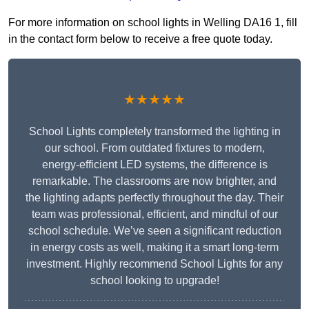
For more information on school lights in Welling DA16 1, fill
in the contact form below to receive a free quote today.
★★★★★
School Lights completely transformed the lighting in
our school. From outdated fixtures to modern,
energy-efficient LED systems, the difference is
remarkable. The classrooms are now brighter, and
the lighting adapts perfectly throughout the day. Their
team was professional, efficient, and mindful of our
school schedule. We’ve seen a significant reduction
in energy costs as well, making it a smart long-term
investment. Highly recommend School Lights for any
school looking to upgrade!