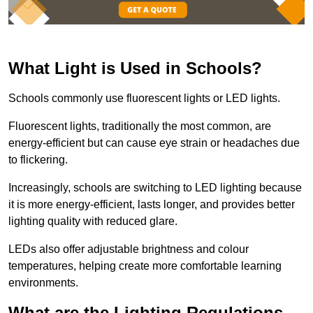
What Light is Used in Schools?
Schools commonly use fluorescent lights or LED lights.
Fluorescent lights, traditionally the most common, are
energy-efficient but can cause eye strain or headaches due
to flickering.
Increasingly, schools are switching to LED lighting because
it is more energy-efficient, lasts longer, and provides better
lighting quality with reduced glare.
LEDs also offer adjustable brightness and colour
temperatures, helping create more comfortable learning
environments.
What are the Lighting Regulations