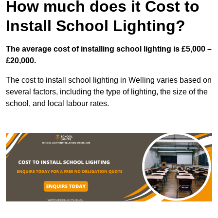
How much does it Cost to
Install School Lighting?
The average cost of installing school lighting is £5,000 –
£20,000.
The cost to install school lighting in Welling varies based on
several factors, including the type of lighting, the size of the
school, and local labour rates.