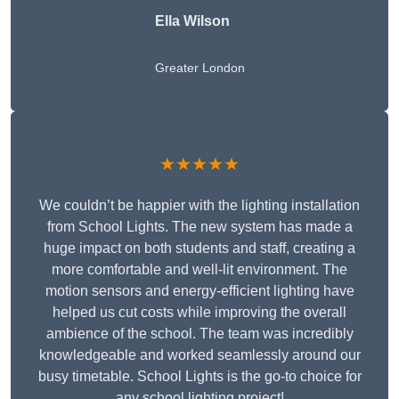
Ella Wilson
Greater London
★★★★★
We couldn’t be happier with the lighting installation
from School Lights. The new system has made a
huge impact on both students and staff, creating a
more comfortable and well-lit environment. The
motion sensors and energy-efficient lighting have
helped us cut costs while improving the overall
ambience of the school. The team was incredibly
knowledgeable and worked seamlessly around our
busy timetable. School Lights is the go-to choice for
any school lighting project!