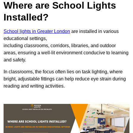
Where are School Lights
Installed?
School lights in Greater London
are installed in various
educational settings,
including classrooms, corridors, libraries, and outdoor
areas, ensuring a well-lit environment conducive to learning
and safety.
In classrooms, the focus often lies on task lighting, where
bright, adjustable fittings can help reduce eye strain during
reading and writing activities.