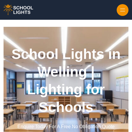
Skip to content
School Lights in
Welling |
Lighting for
Schools
Enquire Today For A Free No Obligation Quote