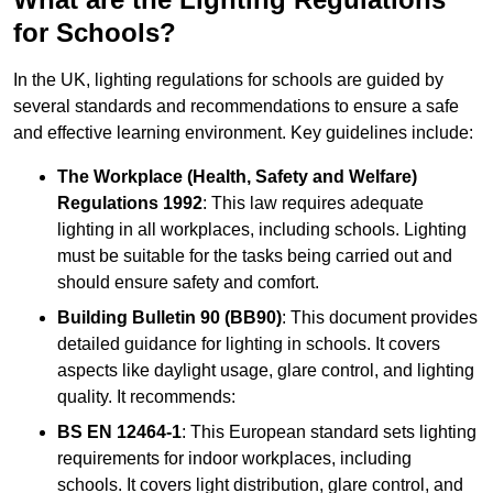
for Schools?
In the UK, lighting regulations for schools are guided by
several standards and recommendations to ensure a safe
and effective learning environment. Key guidelines include:
The Workplace (Health, Safety and Welfare)
Regulations 1992
: This law requires adequate
lighting in all workplaces, including schools. Lighting
must be suitable for the tasks being carried out and
should ensure safety and comfort.
Building Bulletin 90 (BB90)
: This document provides
detailed guidance for lighting in schools. It covers
aspects like daylight usage, glare control, and lighting
quality. It recommends:
BS EN 12464-1
: This European standard sets lighting
requirements for indoor workplaces, including
schools. It covers light distribution, glare control, and