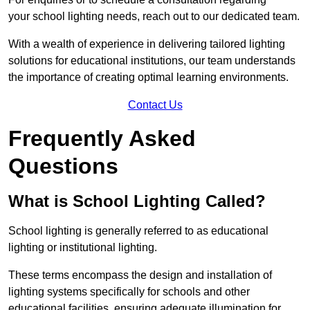
your school lighting needs, reach out to our dedicated team.
With a wealth of experience in delivering tailored lighting
solutions for educational institutions, our team understands
the importance of creating optimal learning environments.
Contact Us
Frequently Asked
Questions
What is School Lighting Called?
School lighting is generally referred to as educational
lighting or institutional lighting.
These terms encompass the design and installation of
lighting systems specifically for schools and other
educational facilities, ensuring adequate illumination for