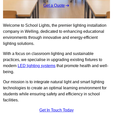
Get a Quote
Welcome to School Lights, the premier lighting installation
company in Welling, dedicated to enhancing educational
environments through innovative and energy-efficient
lighting solutions.
With a focus on classroom lighting and sustainable
practices, we specialise in upgrading existing fixtures to
modern
LED lighting systems
that promote health and well-
being.
Our mission is to integrate natural light and smart lighting
technologies to create an optimal learning environment for
students while ensuring safety and efficiency in school
facilities.
Get In Touch Today