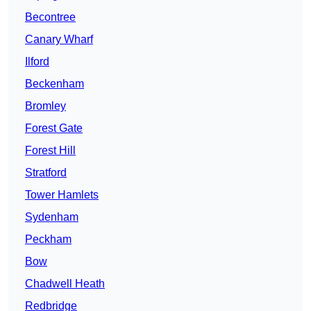
Becontree
Canary Wharf
Ilford
Beckenham
Bromley
Forest Gate
Forest Hill
Stratford
Tower Hamlets
Sydenham
Peckham
Bow
Chadwell Heath
Redbridge