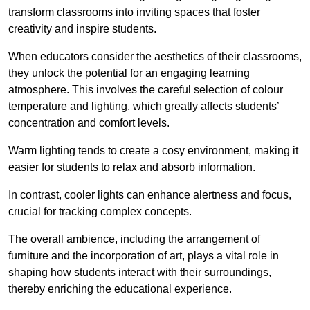
transform classrooms into inviting spaces that foster
creativity and inspire students.
When educators consider the aesthetics of their classrooms,
they unlock the potential for an engaging learning
atmosphere. This involves the careful selection of colour
temperature and lighting, which greatly affects students’
concentration and comfort levels.
Warm lighting tends to create a cosy environment, making it
easier for students to relax and absorb information.
In contrast, cooler lights can enhance alertness and focus,
crucial for tracking complex concepts.
The overall ambience, including the arrangement of
furniture and the incorporation of art, plays a vital role in
shaping how students interact with their surroundings,
thereby enriching the educational experience.