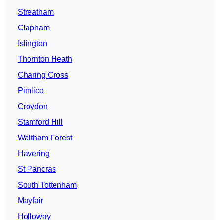
Streatham
Clapham
Islington
Thornton Heath
Charing Cross
Pimlico
Croydon
Stamford Hill
Waltham Forest
Havering
St Pancras
South Tottenham
Mayfair
Holloway