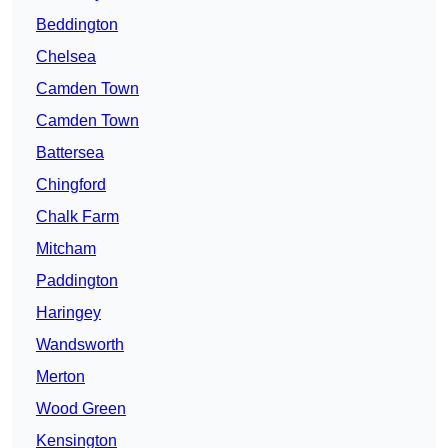
Beddington
Chelsea
Camden Town
Camden Town
Battersea
Chingford
Chalk Farm
Mitcham
Paddington
Haringey
Wandsworth
Merton
Wood Green
Kensington