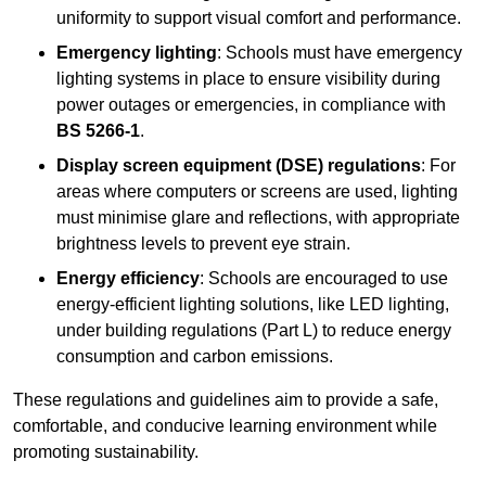
uniformity to support visual comfort and performance.
Emergency lighting
: Schools must have emergency
lighting systems in place to ensure visibility during
power outages or emergencies, in compliance with
BS 5266-1
.
Display screen equipment (DSE) regulations
: For
areas where computers or screens are used, lighting
must minimise glare and reflections, with appropriate
brightness levels to prevent eye strain.
Energy efficiency
: Schools are encouraged to use
energy-efficient lighting solutions, like LED lighting,
under building regulations (Part L) to reduce energy
consumption and carbon emissions.
These regulations and guidelines aim to provide a safe,
comfortable, and conducive learning environment while
promoting sustainability.