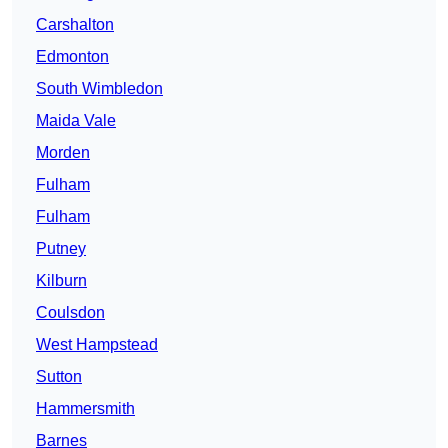
Carshalton
Edmonton
South Wimbledon
Maida Vale
Morden
Fulham
Fulham
Putney
Kilburn
Coulsdon
West Hampstead
Sutton
Hammersmith
Barnes