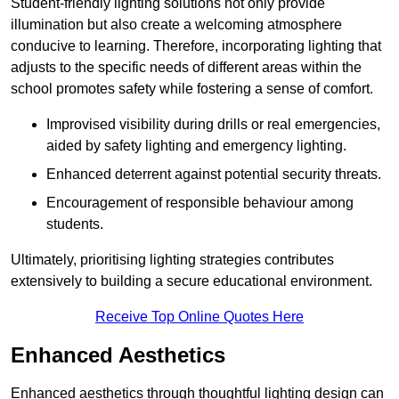
Student-friendly lighting solutions not only provide
illumination but also create a welcoming atmosphere
conducive to learning. Therefore, incorporating lighting that
adjusts to the specific needs of different areas within the
school promotes safety while fostering a sense of comfort.
Improvised visibility during drills or real emergencies,
aided by safety lighting and emergency lighting.
Enhanced deterrent against potential security threats.
Encouragement of responsible behaviour among
students.
Ultimately, prioritising lighting strategies contributes
extensively to building a secure educational environment.
Receive Top Online Quotes Here
Enhanced Aesthetics
Enhanced aesthetics through thoughtful lighting design can