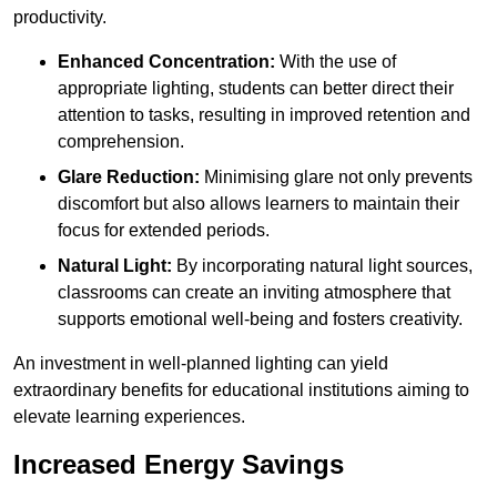
productivity.
Enhanced Concentration:
With the use of
appropriate lighting, students can better direct their
attention to tasks, resulting in improved retention and
comprehension.
Glare Reduction:
Minimising glare not only prevents
discomfort but also allows learners to maintain their
focus for extended periods.
Natural Light:
By incorporating natural light sources,
classrooms can create an inviting atmosphere that
supports emotional well-being and fosters creativity.
An investment in well-planned lighting can yield
extraordinary benefits for educational institutions aiming to
elevate learning experiences.
Increased Energy Savings