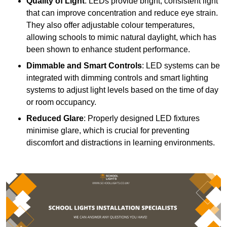
Quality of Light
: LEDs provide bright, consistent light
that can improve concentration and reduce eye strain.
They also offer adjustable colour temperatures,
allowing schools to mimic natural daylight, which has
been shown to enhance student performance.
Dimmable and Smart Controls
: LED systems can be
integrated with dimming controls and smart lighting
systems to adjust light levels based on the time of day
or room occupancy.
Reduced Glare
: Properly designed LED fixtures
minimise glare, which is crucial for preventing
discomfort and distractions in learning environments.