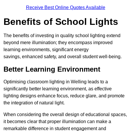
Receive Best Online Quotes Available
Benefits of School Lights
The benefits of investing in quality school lighting extend
beyond mere illumination; they encompass improved
learning environments, significant energy
savings, enhanced safety, and overall student well-being.
Better Learning Environment
Optimising classroom lighting in Welling leads to a
significantly better learning environment, as effective
lighting designs enhance focus, reduce glare, and promote
the integration of natural light.
When considering the overall design of educational spaces,
it becomes clear that proper illumination can make a
remarkable difference in student engagement and