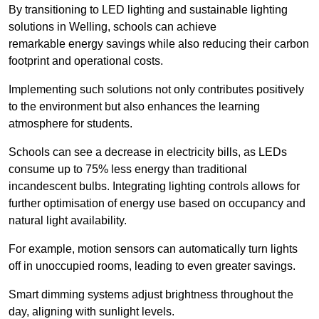
By transitioning to LED lighting and sustainable lighting
solutions in Welling, schools can achieve
remarkable energy savings while also reducing their carbon
footprint and operational costs.
Implementing such solutions not only contributes positively
to the environment but also enhances the learning
atmosphere for students.
Schools can see a decrease in electricity bills, as LEDs
consume up to 75% less energy than traditional
incandescent bulbs. Integrating lighting controls allows for
further optimisation of energy use based on occupancy and
natural light availability.
For example, motion sensors can automatically turn lights
off in unoccupied rooms, leading to even greater savings.
Smart dimming systems adjust brightness throughout the
day, aligning with sunlight levels.