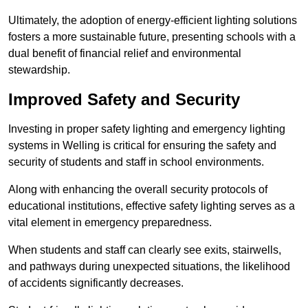
Ultimately, the adoption of energy-efficient lighting solutions
fosters a more sustainable future, presenting schools with a
dual benefit of financial relief and environmental
stewardship.
Improved Safety and Security
Investing in proper safety lighting and emergency lighting
systems in Welling is critical for ensuring the safety and
security of students and staff in school environments.
Along with enhancing the overall security protocols of
educational institutions, effective safety lighting serves as a
vital element in emergency preparedness.
When students and staff can clearly see exits, stairwells,
and pathways during unexpected situations, the likelihood
of accidents significantly decreases.