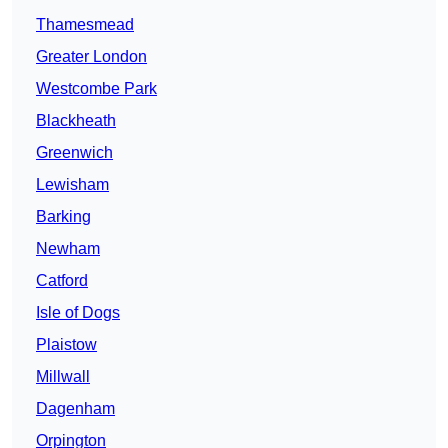
Thamesmead
Greater London
Westcombe Park
Blackheath
Greenwich
Lewisham
Barking
Newham
Catford
Isle of Dogs
Plaistow
Millwall
Dagenham
Orpington