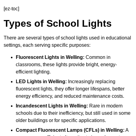
[ez-toc]
Types of School Lights
There are several types of school lights used in educational
settings, each serving specific purposes:
Fluorescent Lights
in Welling:
Common in
classrooms, these lights provide bright, energy-
efficient lighting.
LED Lights
in Welling:
Increasingly replacing
fluorescent lights, they offer longer lifespans, better
energy efficiency, and reduced maintenance costs.
Incandescent Lights
in Welling:
Rare in modern
schools due to their inefficiency, but still used in some
older buildings or for specific applications.
Compact Fluorescent Lamps (CFLs)
in Welling:
A