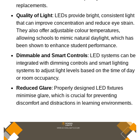
replacements.
Quality of Light
: LEDs provide bright, consistent light
that can improve concentration and reduce eye strain.
They also offer adjustable colour temperatures,
allowing schools to mimic natural daylight, which has
been shown to enhance student performance.
Dimmable and Smart Controls
: LED systems can be
integrated with dimming controls and smart lighting
systems to adjust light levels based on the time of day
or room occupancy.
Reduced Glare
: Properly designed LED fixtures
minimise glare, which is crucial for preventing
discomfort and distractions in learning environments.