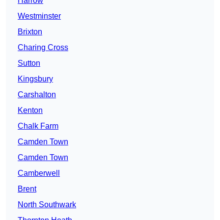
Harrow
Westminster
Brixton
Charing Cross
Sutton
Kingsbury
Carshalton
Kenton
Chalk Farm
Camden Town
Camden Town
Camberwell
Brent
North Southwark