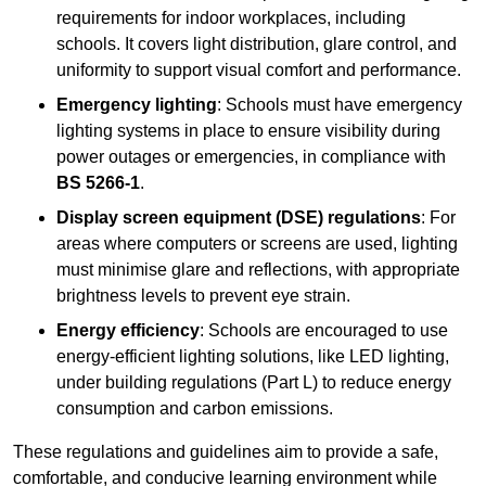
requirements for indoor workplaces, including
schools. It covers light distribution, glare control, and
uniformity to support visual comfort and performance.
Emergency lighting
: Schools must have emergency
lighting systems in place to ensure visibility during
power outages or emergencies, in compliance with
BS 5266-1
.
Display screen equipment (DSE) regulations
: For
areas where computers or screens are used, lighting
must minimise glare and reflections, with appropriate
brightness levels to prevent eye strain.
Energy efficiency
: Schools are encouraged to use
energy-efficient lighting solutions, like LED lighting,
under building regulations (Part L) to reduce energy
consumption and carbon emissions.
These regulations and guidelines aim to provide a safe,
comfortable, and conducive learning environment while