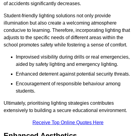
of accidents significantly decreases.
Student-friendly lighting solutions not only provide
illumination but also create a welcoming atmosphere
conducive to learning. Therefore, incorporating lighting that
adjusts to the specific needs of different areas within the
school promotes safety while fostering a sense of comfort.
Improvised visibility during drills or real emergencies,
aided by safety lighting and emergency lighting.
Enhanced deterrent against potential security threats.
Encouragement of responsible behaviour among
students.
Ultimately, prioritising lighting strategies contributes
extensively to building a secure educational environment.
Receive Top Online Quotes Here
Enhanced Aesthetics