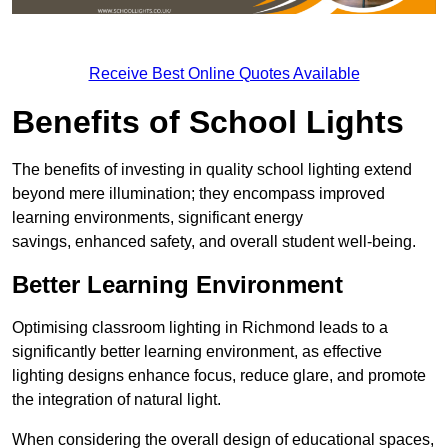
Receive Best Online Quotes Available
Benefits of School Lights
The benefits of investing in quality school lighting extend
beyond mere illumination; they encompass improved
learning environments, significant energy
savings, enhanced safety, and overall student well-being.
Better Learning Environment
Optimising classroom lighting in Richmond leads to a
significantly better learning environment, as effective
lighting designs enhance focus, reduce glare, and promote
the integration of natural light.
When considering the overall design of educational spaces,