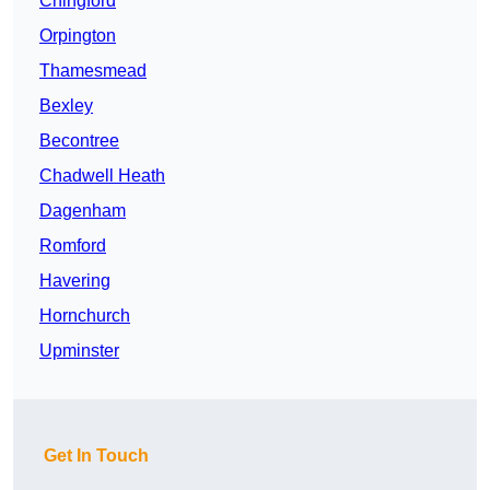
Chingford
Orpington
Thamesmead
Bexley
Becontree
Chadwell Heath
Dagenham
Romford
Havering
Hornchurch
Upminster
Get In Touch