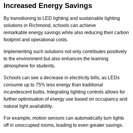
Increased Energy Savings
By transitioning to LED lighting and sustainable lighting
solutions in Richmond, schools can achieve
remarkable energy savings while also reducing their carbon
footprint and operational costs.
Implementing such solutions not only contributes positively
to the environment but also enhances the learning
atmosphere for students.
Schools can see a decrease in electricity bills, as LEDs
consume up to 75% less energy than traditional
incandescent bulbs. Integrating lighting controls allows for
further optimisation of energy use based on occupancy and
natural light availability.
For example, motion sensors can automatically turn lights
off in unoccupied rooms, leading to even greater savings.