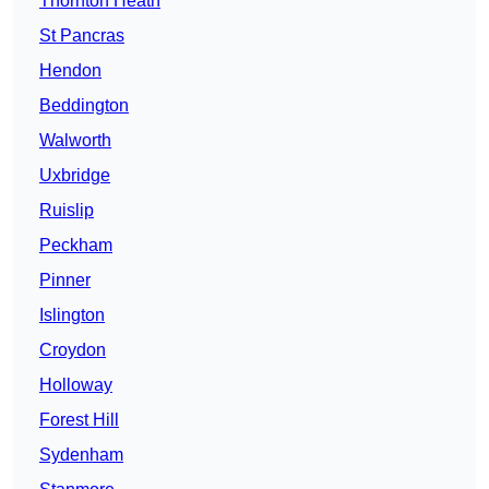
Thornton Heath
St Pancras
Hendon
Beddington
Walworth
Uxbridge
Ruislip
Peckham
Pinner
Islington
Croydon
Holloway
Forest Hill
Sydenham