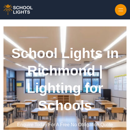
Skip to content
School Lights in
Richmond |
Lighting for
Schools
Enquire Today For A Free No Obligation Quote