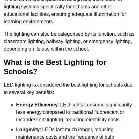
lighting systems specifically for schools and other
educational facilities, ensuring adequate illumination for
learning environments.
The lighting can also be categorised by its function, such as
classroom lighting, hallway lighting, or emergency lighting,
depending on its use within the school.
What is the Best Lighting for
Schools?
LED lighting is considered the best lighting for schools due
to several key benefits:
Energy Efficiency
: LED lights consume significantly
less energy compared to traditional fluorescent or
incandescent lighting, reducing electricity costs.
Longevity
: LEDs last much longer, reducing
maintenance costs and the frequency of bulb