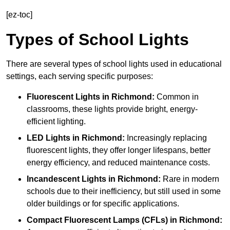
[ez-toc]
Types of School Lights
There are several types of school lights used in educational
settings, each serving specific purposes:
Fluorescent Lights
in Richmond:
Common in
classrooms, these lights provide bright, energy-
efficient lighting.
LED Lights
in Richmond:
Increasingly replacing
fluorescent lights, they offer longer lifespans, better
energy efficiency, and reduced maintenance costs.
Incandescent Lights
in Richmond:
Rare in modern
schools due to their inefficiency, but still used in some
older buildings or for specific applications.
Compact Fluorescent Lamps (CFLs)
in Richmond: