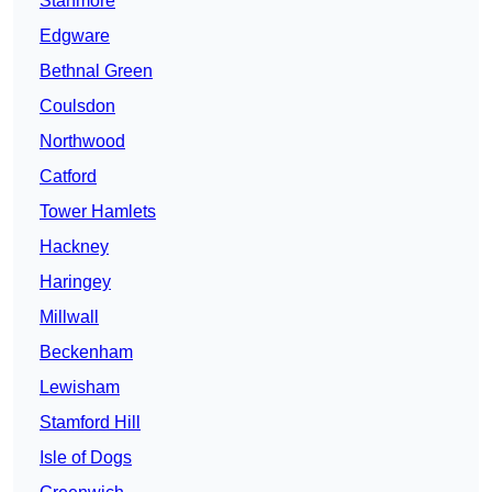
Stanmore
Edgware
Bethnal Green
Coulsdon
Northwood
Catford
Tower Hamlets
Hackney
Haringey
Millwall
Beckenham
Lewisham
Stamford Hill
Isle of Dogs