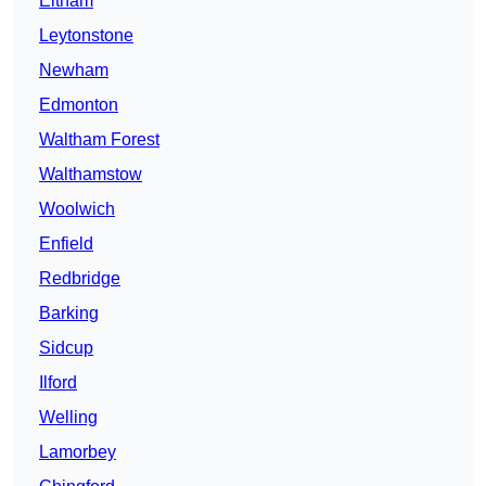
Eltham
Leytonstone
Newham
Edmonton
Waltham Forest
Walthamstow
Woolwich
Enfield
Redbridge
Barking
Sidcup
Ilford
Welling
Lamorbey