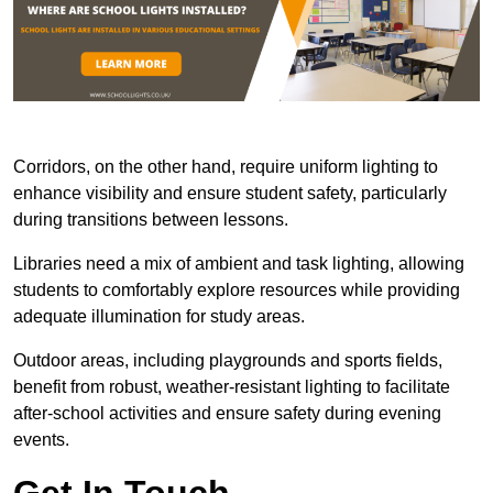
Corridors, on the other hand, require uniform lighting to
enhance visibility and ensure student safety, particularly
during transitions between lessons.
Libraries need a mix of ambient and task lighting, allowing
students to comfortably explore resources while providing
adequate illumination for study areas.
Outdoor areas, including playgrounds and sports fields,
benefit from robust, weather-resistant lighting to facilitate
after-school activities and ensure safety during evening
events.
Get In Touch