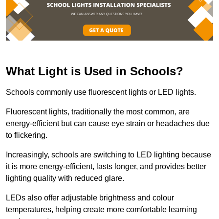
What Light is Used in Schools?
Schools commonly use fluorescent lights or LED lights.
Fluorescent lights, traditionally the most common, are
energy-efficient but can cause eye strain or headaches due
to flickering.
Increasingly, schools are switching to LED lighting because
it is more energy-efficient, lasts longer, and provides better
lighting quality with reduced glare.
LEDs also offer adjustable brightness and colour
temperatures, helping create more comfortable learning