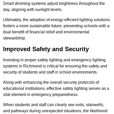
Smart dimming systems adjust brightness throughout the
day, aligning with sunlight levels.
Ultimately, the adoption of energy-efficient lighting solutions
fosters a more sustainable future, presenting schools with a
dual benefit of financial relief and environmental
stewardship.
Improved Safety and Security
Investing in proper safety lighting and emergency lighting
systems in Richmond is critical for ensuring the safety and
security of students and staff in school environments.
Along with enhancing the overall security protocols of
educational institutions, effective safety lighting serves as a
vital element in emergency preparedness.
When students and staff can clearly see exits, stairwells,
and pathways during unexpected situations, the likelihood