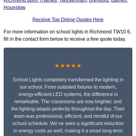
Richmond upon Thames
,
Twickenham
,
Brentford
,
Barnes
,
Hounslow
Receive Top Online Quotes Here
For more information on school lights in Richmond TW10 6,
fill in the contact form below to receive a free quote today.
★★★★★
School Lights completely transformed the lighting in
our school. From outdated fixtures to modern,
energy-efficient LED systems, the difference is
remarkable. The classrooms are now brighter, and
the lighting adapts perfectly throughout the day. Their
team was professional, efficient, and mindful of our
school schedule. We’ve seen a significant reduction
in energy costs as well, making it a smart long-term