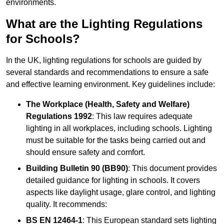
environments.
What are the Lighting Regulations
for Schools?
In the UK, lighting regulations for schools are guided by
several standards and recommendations to ensure a safe
and effective learning environment. Key guidelines include:
The Workplace (Health, Safety and Welfare)
Regulations 1992
: This law requires adequate
lighting in all workplaces, including schools. Lighting
must be suitable for the tasks being carried out and
should ensure safety and comfort.
Building Bulletin 90 (BB90)
: This document provides
detailed guidance for lighting in schools. It covers
aspects like daylight usage, glare control, and lighting
quality. It recommends:
BS EN 12464-1
: This European standard sets lighting