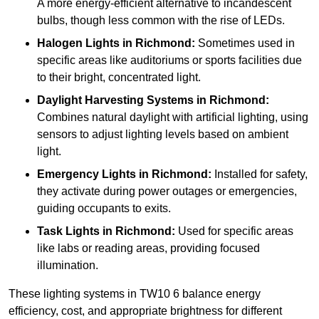
A more energy-efficient alternative to incandescent
bulbs, though less common with the rise of LEDs.
Halogen Lights
in Richmond:
Sometimes used in
specific areas like auditoriums or sports facilities due
to their bright, concentrated light.
Daylight Harvesting Systems
in Richmond:
Combines natural daylight with artificial lighting, using
sensors to adjust lighting levels based on ambient
light.
Emergency Lights
in Richmond:
Installed for safety,
they activate during power outages or emergencies,
guiding occupants to exits.
Task Lights
in Richmond:
Used for specific areas
like labs or reading areas, providing focused
illumination.
These lighting systems in TW10 6 balance energy
efficiency, cost, and appropriate brightness for different