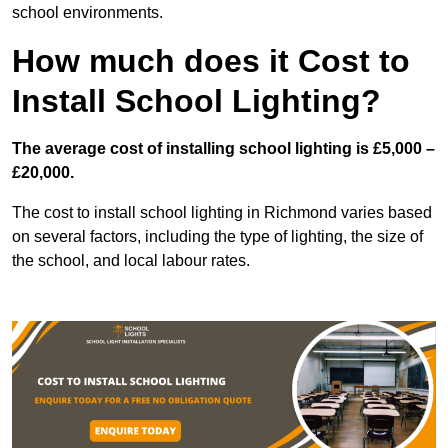
school environments.
How much does it Cost to
Install School Lighting?
The average cost of installing school lighting is £5,000 –
£20,000.
The cost to install school lighting in Richmond varies based
on several factors, including the type of lighting, the size of
the school, and local labour rates.