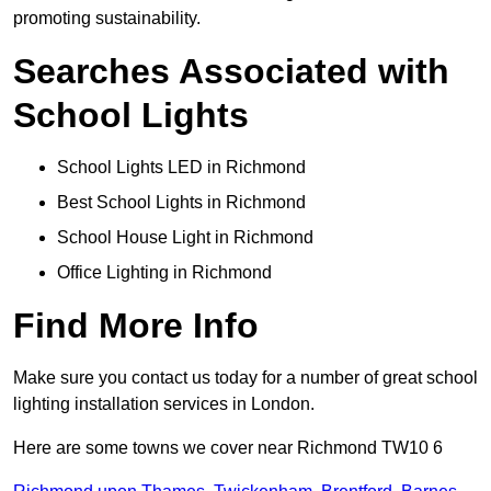
promoting sustainability.
Searches Associated with
School Lights
School Lights LED in Richmond
Best School Lights in Richmond
School House Light in Richmond
Office Lighting in Richmond
Find More Info
Make sure you contact us today for a number of great school
lighting installation services in London.
Here are some towns we cover near Richmond TW10 6