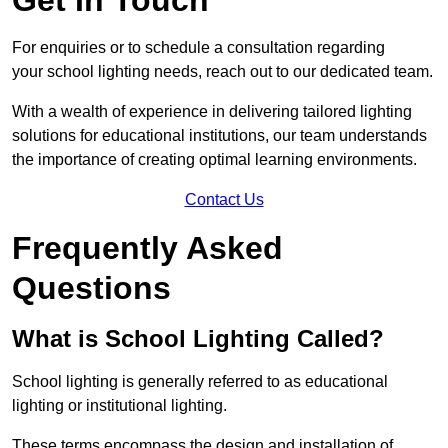
For enquiries or to schedule a consultation regarding
your school lighting needs, reach out to our dedicated team.
With a wealth of experience in delivering tailored lighting
solutions for educational institutions, our team understands
the importance of creating optimal learning environments.
Contact Us
Frequently Asked
Questions
What is School Lighting Called?
School lighting is generally referred to as educational
lighting or institutional lighting.
These terms encompass the design and installation of