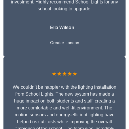
investment. Highly recommend School Lights for any
school looking to upgrade!
Ella Wilson
Greater London
★★★★★
We couldn’t be happier with the lighting installation
from School Lights. The new system has made a
huge impact on both students and staff, creating a
more comfortable and well-lit environment. The
motion sensors and energy-efficient lighting have
helped us cut costs while improving the overall
ambience of the school. The team was incredibly