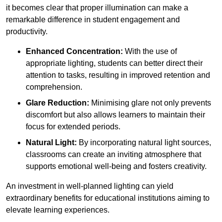
it becomes clear that proper illumination can make a
remarkable difference in student engagement and
productivity.
Enhanced Concentration:
With the use of
appropriate lighting, students can better direct their
attention to tasks, resulting in improved retention and
comprehension.
Glare Reduction:
Minimising glare not only prevents
discomfort but also allows learners to maintain their
focus for extended periods.
Natural Light:
By incorporating natural light sources,
classrooms can create an inviting atmosphere that
supports emotional well-being and fosters creativity.
An investment in well-planned lighting can yield
extraordinary benefits for educational institutions aiming to
elevate learning experiences.