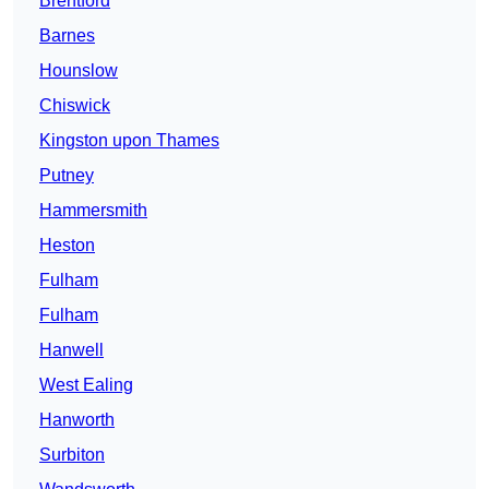
Brentford
Barnes
Hounslow
Chiswick
Kingston upon Thames
Putney
Hammersmith
Heston
Fulham
Fulham
Hanwell
West Ealing
Hanworth
Surbiton