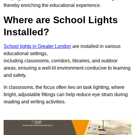
thereby enriching the educational experience.
Where are School Lights
Installed?
School lights in Greater London
are installed in various
educational settings,
including classrooms, corridors, libraries, and outdoor
areas, ensuring a well-lit environment conducive to learning
and safety.
In classrooms, the focus often lies on task lighting, where
bright, adjustable fittings can help reduce eye strain during
reading and writing activities.