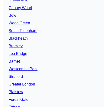
Greenwich
Canary Wharf
Bow
Wood Green
South Tottenham
Blackheath
Bromley
Lea Bridge
Barnet
Westcombe Park
Stratford
Greater London
Plaistow
Forest Gate