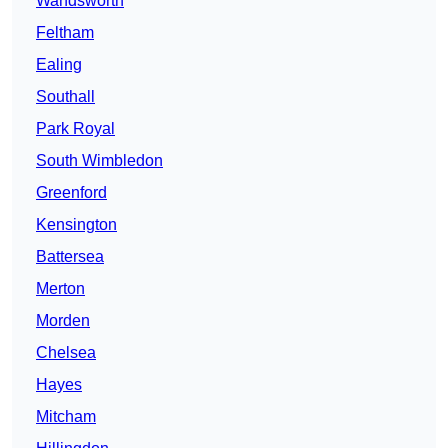
Wandsworth
Feltham
Ealing
Southall
Park Royal
South Wimbledon
Greenford
Kensington
Battersea
Merton
Morden
Chelsea
Hayes
Mitcham