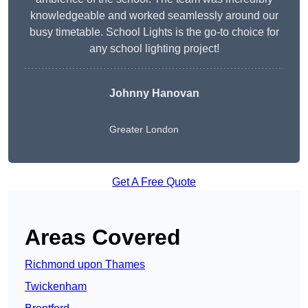
knowledgeable and worked seamlessly around our
busy timetable. School Lights is the go-to choice for
any school lighting project!
Johnny Hanovan
Greater London
Get A Free Quote
Areas Covered
Richmond upon Thames
Twickenham