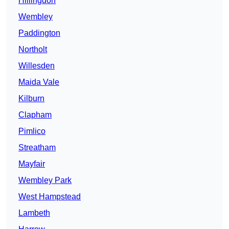
Hillingdon
Wembley
Paddington
Northolt
Willesden
Maida Vale
Kilburn
Clapham
Pimlico
Streatham
Mayfair
Wembley Park
West Hampstead
Lambeth