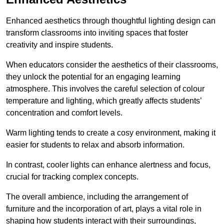
Enhanced aesthetics through thoughtful lighting design can
transform classrooms into inviting spaces that foster
creativity and inspire students.
When educators consider the aesthetics of their classrooms,
they unlock the potential for an engaging learning
atmosphere. This involves the careful selection of colour
temperature and lighting, which greatly affects students’
concentration and comfort levels.
Warm lighting tends to create a cosy environment, making it
easier for students to relax and absorb information.
In contrast, cooler lights can enhance alertness and focus,
crucial for tracking complex concepts.
The overall ambience, including the arrangement of
furniture and the incorporation of art, plays a vital role in
shaping how students interact with their surroundings,