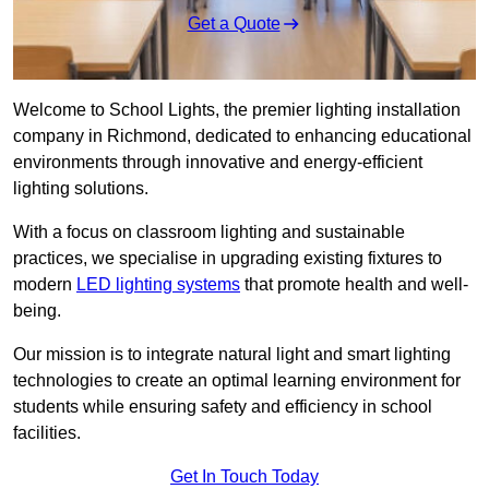
Get a Quote
Welcome to School Lights, the premier lighting installation
company in Richmond, dedicated to enhancing educational
environments through innovative and energy-efficient
lighting solutions.
With a focus on classroom lighting and sustainable
practices, we specialise in upgrading existing fixtures to
modern
LED lighting systems
that promote health and well-
being.
Our mission is to integrate natural light and smart lighting
technologies to create an optimal learning environment for
students while ensuring safety and efficiency in school
facilities.
Get In Touch Today