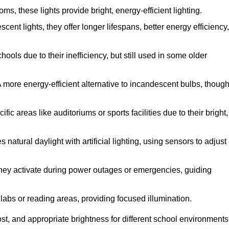
, these lights provide bright, energy-efficient lighting.
cent lights, they offer longer lifespans, better energy efficiency,
ols due to their inefficiency, but still used in some older
 more energy-efficient alternative to incandescent bulbs, thoug
c areas like auditoriums or sports facilities due to their bright,
natural daylight with artificial lighting, using sensors to adjust
, they activate during power outages or emergencies, guiding
 labs or reading areas, providing focused illumination.
st, and appropriate brightness for different school environments