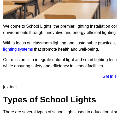
Welcome to School Lights, the premier lighting installation 
environments through innovative and energy-efficient lighting 
With a focus on classroom lighting and sustainable practices,
lighting systems
that promote health and well-being.
Our mission is to integrate natural light and smart lighting te
while ensuring safety and efficiency in school facilities.
Get In 
[ez-toc]
Types of School Lights
There are several types of school lights used in educational s