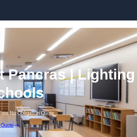
Skip to content
t Pancras | Lighting
Schools
Free No Obligation Quote
 Quote