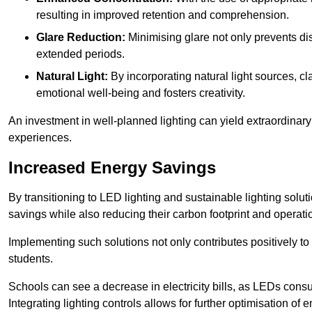
resulting in improved retention and comprehension.
Glare Reduction:
Minimising glare not only prevents dis
extended periods.
Natural Light:
By incorporating natural light sources, c
emotional well-being and fosters creativity.
An investment in well-planned lighting can yield extraordinary 
experiences.
Increased Energy Savings
By transitioning to LED lighting and sustainable lighting sol
savings while also reducing their carbon footprint and operati
Implementing such solutions not only contributes positively t
students.
Schools can see a decrease in electricity bills, as LEDs cons
Integrating lighting controls allows for further optimisation of