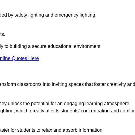
ided by safety lighting and emergency lighting.
ts.
vely to building a secure educational environment.
nline Quotes Here
nsform classrooms into inviting spaces that foster creativity an
hey unlock the potential for an engaging learning atmosphere.
ighting, which greatly affects students’ concentration and comfor
sier for students to relax and absorb information.