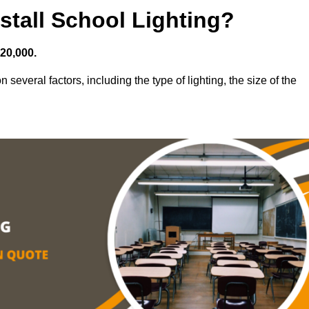
stall School Lighting?
£20,000.
 several factors, including the type of lighting, the size of the