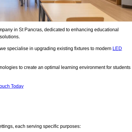
company in St Pancras, dedicated to enhancing educational
solutions.
 we specialise in upgrading existing fixtures to modern
LED
chnologies to create an optimal learning environment for students
Touch Today
ettings, each serving specific purposes: