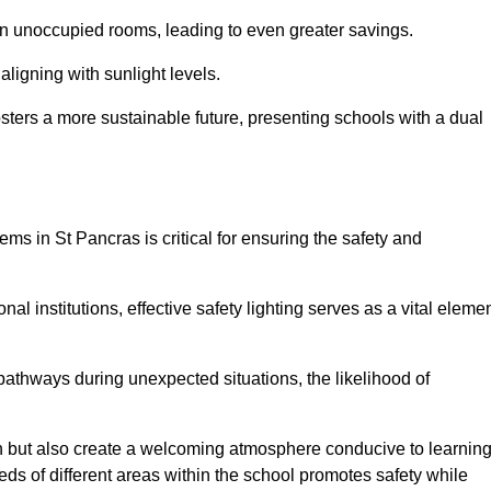
 in unoccupied rooms, leading to even greater savings.
ligning with sunlight levels.
fosters a more sustainable future, presenting schools with a dual
ems in St Pancras is critical for ensuring the safety and
al institutions, effective safety lighting serves as a vital eleme
 pathways during unexpected situations, the likelihood of
ion but also create a welcoming atmosphere conducive to learning
eeds of different areas within the school promotes safety while