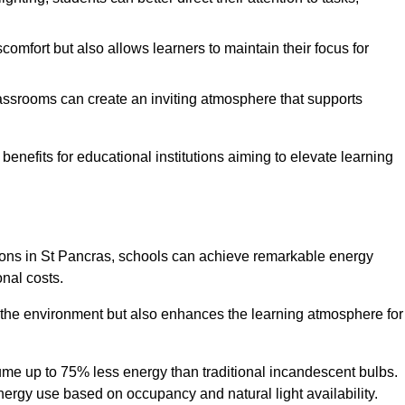
comfort but also allows learners to maintain their focus for
lassrooms can create an inviting atmosphere that supports
benefits for educational institutions aiming to elevate learning
utions in St Pancras, schools can achieve remarkable energy
onal costs.
o the environment but also enhances the learning atmosphere for
ume up to 75% less energy than traditional incandescent bulbs.
 energy use based on occupancy and natural light availability.