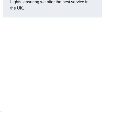
Lights, ensuring we offer the best service in
the UK.
h
.