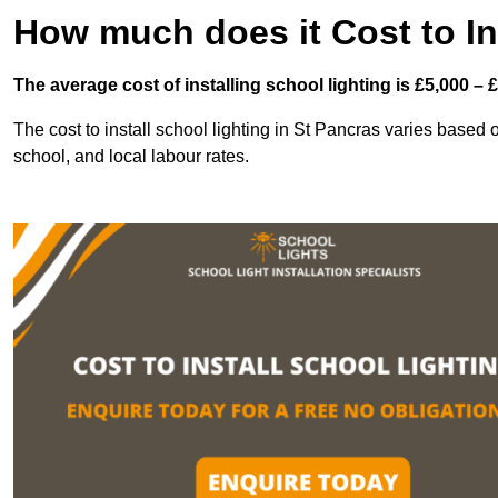
How much does it Cost to In
The average cost of installing school lighting is £5,000 – 
The cost to install school lighting in St Pancras varies based on
school, and local labour rates.