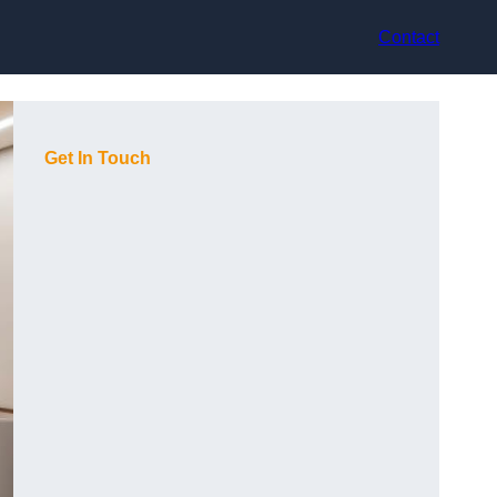
Contact
Get In Touch