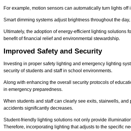
For example, motion sensors can automatically turn lights off
Smart dimming systems adjust brightness throughout the day, a
Ultimately, the adoption of energy-efficient lighting solutions 
benefit of financial relief and environmental stewardship.
Improved Safety and Security
Investing in proper safety lighting and emergency lighting syst
security of students and staff in school environments.
Along with enhancing the overall security protocols of education
in emergency preparedness.
When students and staff can clearly see exits, stairwells, and
accidents significantly decreases.
Student-friendly lighting solutions not only provide illuminat
Therefore, incorporating lighting that adjusts to the specific n