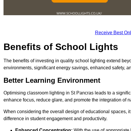
Receive Best Onl
Benefits of School Lights
The benefits of investing in quality school lighting extend b
environments, significant energy savings, enhanced safety, an
Better Learning Environment
Optimising classroom lighting in St Pancras leads to a signific
enhance focus, reduce glare, and promote the integration of nat
When considering the overall design of educational spaces, i
difference in student engagement and productivity.
Enhanced Concentration:
With the use of appropriate li