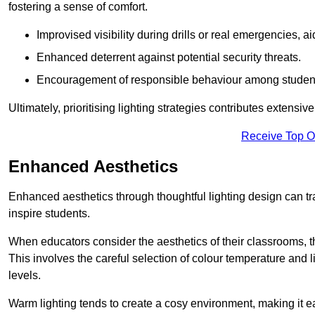
fostering a sense of comfort.
Improvised visibility during drills or real emergencies, a
Enhanced deterrent against potential security threats.
Encouragement of responsible behaviour among studen
Ultimately, prioritising lighting strategies contributes extensi
Receive Top O
Enhanced Aesthetics
Enhanced aesthetics through thoughtful lighting design can tra
inspire students.
When educators consider the aesthetics of their classrooms, t
This involves the careful selection of colour temperature and l
levels.
Warm lighting tends to create a cosy environment, making it ea