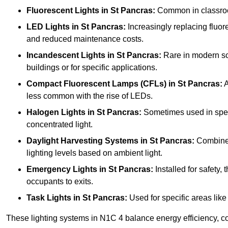
Fluorescent Lights
in St Pancras:
Common in classrooms
LED Lights
in St Pancras:
Increasingly replacing fluores
and reduced maintenance costs.
Incandescent Lights
in St Pancras:
Rare in modern scho
buildings or for specific applications.
Compact Fluorescent Lamps (CFLs)
in St Pancras:
A
less common with the rise of LEDs.
Halogen Lights
in St Pancras:
Sometimes used in specifi
concentrated light.
Daylight Harvesting Systems
in St Pancras:
Combines 
lighting levels based on ambient light.
Emergency Lights
in St Pancras:
Installed for safety
occupants to exits.
Task Lights
in St Pancras:
Used for specific areas like
These lighting systems in N1C 4 balance energy efficiency, co