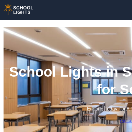
School Lights in S
for 
Enquire Today For A 
Get a