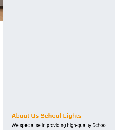
About Us School Lights
We specialise in providing high-quality School