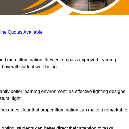
ine Quotes Available
eyond mere illumination; they encompass improved learning
d overall student well-being.
antly better learning environment, as effective lighting designs
ural light.
t becomes clear that proper illumination can make a remarkable
ghting, students can better direct their attention to tasks,