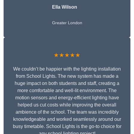
Ella Wilson
Greater London
★★★★★
We couldn’t be happier with the lighting installation
from School Lights. The new system has made a
huge impact on both students and staff, creating a
more comfortable and well-lit environment. The
motion sensors and energy-efficient lighting have
helped us cut costs while improving the overall
ambience of the school. The team was incredibly
knowledgeable and worked seamlessly around our
busy timetable. School Lights is the go-to choice for
any school lighting project!