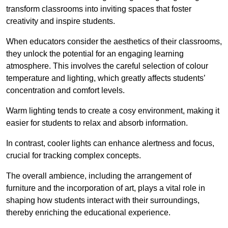
transform classrooms into inviting spaces that foster
creativity and inspire students.
When educators consider the aesthetics of their classrooms,
they unlock the potential for an engaging learning
atmosphere. This involves the careful selection of colour
temperature and lighting, which greatly affects students’
concentration and comfort levels.
Warm lighting tends to create a cosy environment, making it
easier for students to relax and absorb information.
In contrast, cooler lights can enhance alertness and focus,
crucial for tracking complex concepts.
The overall ambience, including the arrangement of
furniture and the incorporation of art, plays a vital role in
shaping how students interact with their surroundings,
thereby enriching the educational experience.