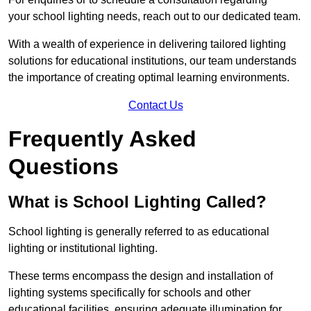
your school lighting needs, reach out to our dedicated team.
With a wealth of experience in delivering tailored lighting
solutions for educational institutions, our team understands
the importance of creating optimal learning environments.
Contact Us
Frequently Asked
Questions
What is School Lighting Called?
School lighting is generally referred to as educational
lighting or institutional lighting.
These terms encompass the design and installation of
lighting systems specifically for schools and other
educational facilities, ensuring adequate illumination for