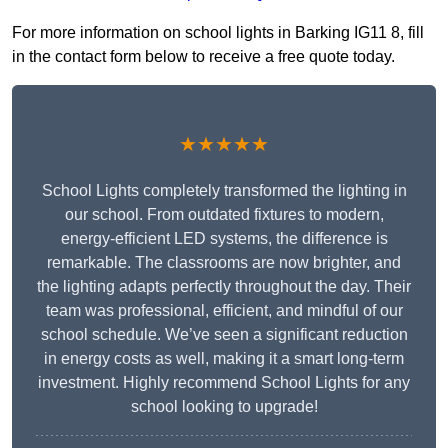
For more information on school lights in Barking IG11 8, fill
in the contact form below to receive a free quote today.
★★★★★
School Lights completely transformed the lighting in
our school. From outdated fixtures to modern,
energy-efficient LED systems, the difference is
remarkable. The classrooms are now brighter, and
the lighting adapts perfectly throughout the day. Their
team was professional, efficient, and mindful of our
school schedule. We’ve seen a significant reduction
in energy costs as well, making it a smart long-term
investment. Highly recommend School Lights for any
school looking to upgrade!