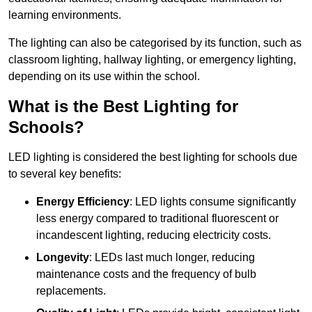
learning environments.
The lighting can also be categorised by its function, such as
classroom lighting, hallway lighting, or emergency lighting,
depending on its use within the school.
What is the Best Lighting for
Schools?
LED lighting is considered the best lighting for schools due
to several key benefits:
Energy Efficiency
: LED lights consume significantly
less energy compared to traditional fluorescent or
incandescent lighting, reducing electricity costs.
Longevity
: LEDs last much longer, reducing
maintenance costs and the frequency of bulb
replacements.