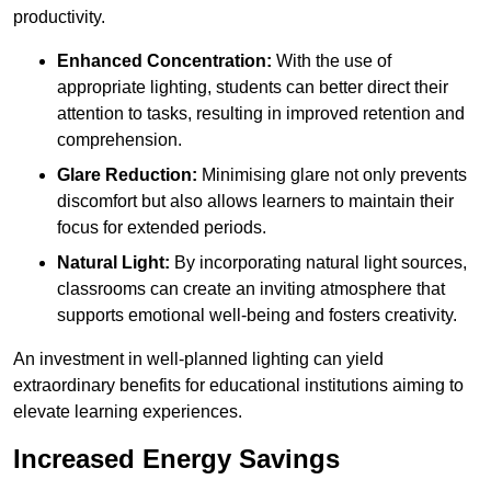
productivity.
Enhanced Concentration:
With the use of
appropriate lighting, students can better direct their
attention to tasks, resulting in improved retention and
comprehension.
Glare Reduction:
Minimising glare not only prevents
discomfort but also allows learners to maintain their
focus for extended periods.
Natural Light:
By incorporating natural light sources,
classrooms can create an inviting atmosphere that
supports emotional well-being and fosters creativity.
An investment in well-planned lighting can yield
extraordinary benefits for educational institutions aiming to
elevate learning experiences.
Increased Energy Savings