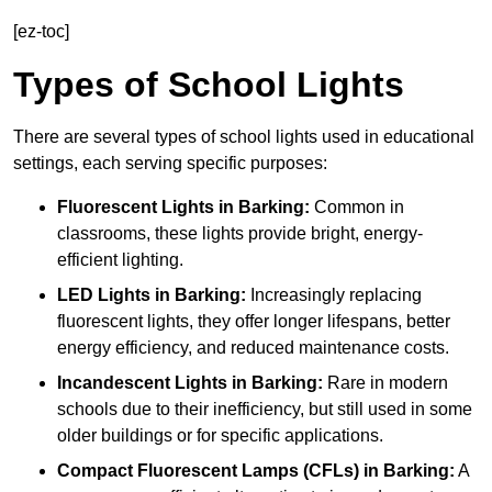
[ez-toc]
Types of School Lights
There are several types of school lights used in educational
settings, each serving specific purposes:
Fluorescent Lights
in Barking:
Common in
classrooms, these lights provide bright, energy-
efficient lighting.
LED Lights
in Barking:
Increasingly replacing
fluorescent lights, they offer longer lifespans, better
energy efficiency, and reduced maintenance costs.
Incandescent Lights
in Barking:
Rare in modern
schools due to their inefficiency, but still used in some
older buildings or for specific applications.
Compact Fluorescent Lamps (CFLs)
in Barking:
A