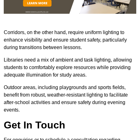
Corridors, on the other hand, require uniform lighting to
enhance visibility and ensure student safety, particularly
during transitions between lessons.
Libraries need a mix of ambient and task lighting, allowing
students to comfortably explore resources while providing
adequate illumination for study areas.
Outdoor areas, including playgrounds and sports fields,
benefit from robust, weather-resistant lighting to facilitate
after-school activities and ensure safety during evening
events.
Get In Touch
For enquiries or to schedule a consultation regarding