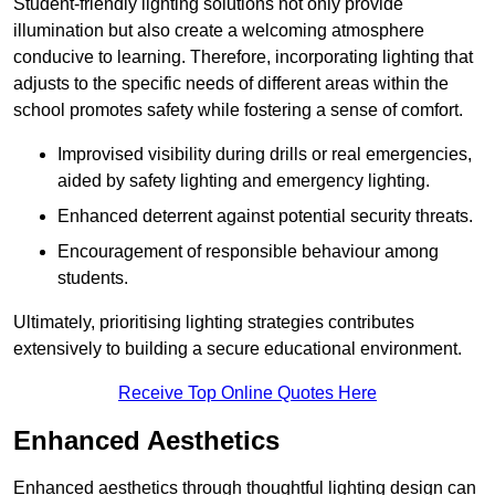
Student-friendly lighting solutions not only provide
illumination but also create a welcoming atmosphere
conducive to learning. Therefore, incorporating lighting that
adjusts to the specific needs of different areas within the
school promotes safety while fostering a sense of comfort.
Improvised visibility during drills or real emergencies,
aided by safety lighting and emergency lighting.
Enhanced deterrent against potential security threats.
Encouragement of responsible behaviour among
students.
Ultimately, prioritising lighting strategies contributes
extensively to building a secure educational environment.
Receive Top Online Quotes Here
Enhanced Aesthetics
Enhanced aesthetics through thoughtful lighting design can