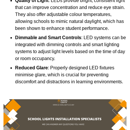
Quality of Light
: LEDs provide bright, consistent light
that can improve concentration and reduce eye strain.
They also offer adjustable colour temperatures,
allowing schools to mimic natural daylight, which has
been shown to enhance student performance.
Dimmable and Smart Controls
: LED systems can be
integrated with dimming controls and smart lighting
systems to adjust light levels based on the time of day
or room occupancy.
Reduced Glare
: Properly designed LED fixtures
minimise glare, which is crucial for preventing
discomfort and distractions in learning environments.