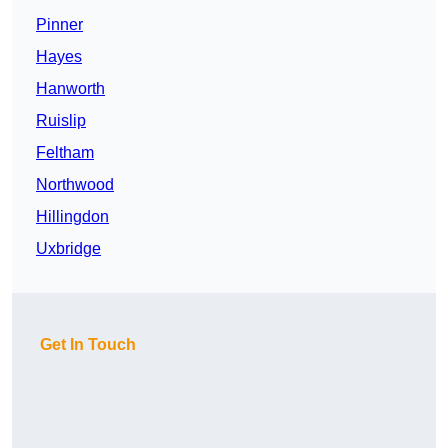
Pinner
Hayes
Hanworth
Ruislip
Feltham
Northwood
Hillingdon
Uxbridge
Get In Touch