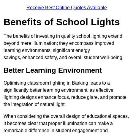
Receive Best Online Quotes Available
Benefits of School Lights
The benefits of investing in quality school lighting extend
beyond mere illumination; they encompass improved
learning environments, significant energy
savings, enhanced safety, and overall student well-being.
Better Learning Environment
Optimising classroom lighting in Barking leads to a
significantly better learning environment, as effective
lighting designs enhance focus, reduce glare, and promote
the integration of natural light.
When considering the overall design of educational spaces,
it becomes clear that proper illumination can make a
remarkable difference in student engagement and