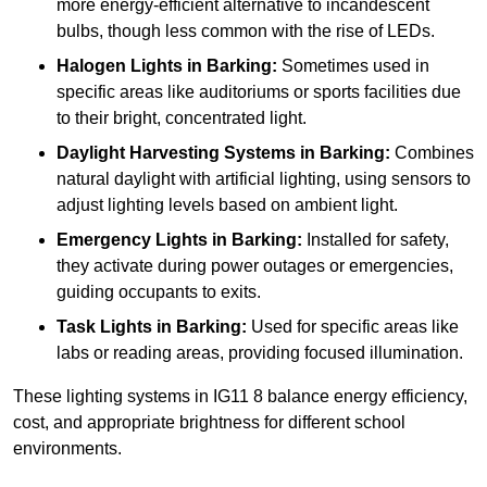
more energy-efficient alternative to incandescent
bulbs, though less common with the rise of LEDs.
Halogen Lights
in Barking:
Sometimes used in
specific areas like auditoriums or sports facilities due
to their bright, concentrated light.
Daylight Harvesting Systems
in Barking:
Combines
natural daylight with artificial lighting, using sensors to
adjust lighting levels based on ambient light.
Emergency Lights
in Barking:
Installed for safety,
they activate during power outages or emergencies,
guiding occupants to exits.
Task Lights
in Barking:
Used for specific areas like
labs or reading areas, providing focused illumination.
These lighting systems in IG11 8 balance energy efficiency,
cost, and appropriate brightness for different school
environments.