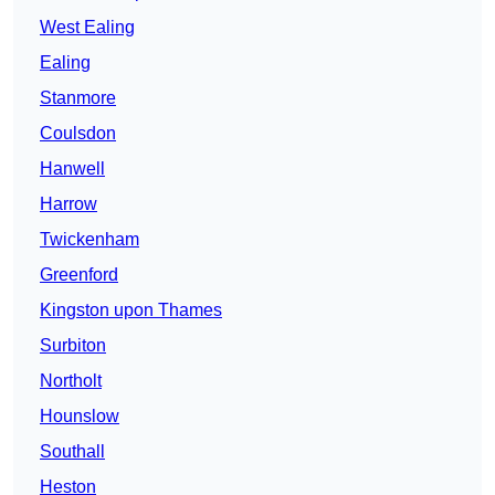
West Ealing
Ealing
Stanmore
Coulsdon
Hanwell
Harrow
Twickenham
Greenford
Kingston upon Thames
Surbiton
Northolt
Hounslow
Southall
Heston