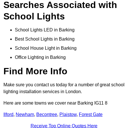
Searches Associated with
School Lights
School Lights LED in Barking
Best School Lights in Barking
School House Light in Barking
Office Lighting in Barking
Find More Info
Make sure you contact us today for a number of great school
lighting installation services in London.
Here are some towns we cover near Barking IG11 8
Ilford
,
Newham
,
Becontree
,
Plaistow
,
Forest Gate
Receive Top Online Quotes Here