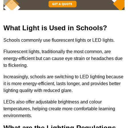
What Light is Used in Schools?
Schools commonly use fluorescent lights or LED lights.
Fluorescent lights, traditionally the most common, are
energy-efficient but can cause eye strain or headaches due
to flickering.
Increasingly, schools are switching to LED lighting because
it is more energy-efficient, lasts longer, and provides better
lighting quality with reduced glare.
LEDs also offer adjustable brightness and colour
temperatures, helping create more comfortable learning
environments.
What are the Lighting Regulations