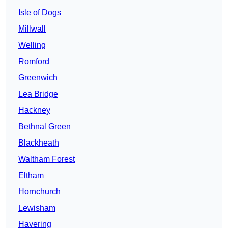
Isle of Dogs
Millwall
Welling
Romford
Greenwich
Lea Bridge
Hackney
Bethnal Green
Blackheath
Waltham Forest
Eltham
Hornchurch
Lewisham
Havering