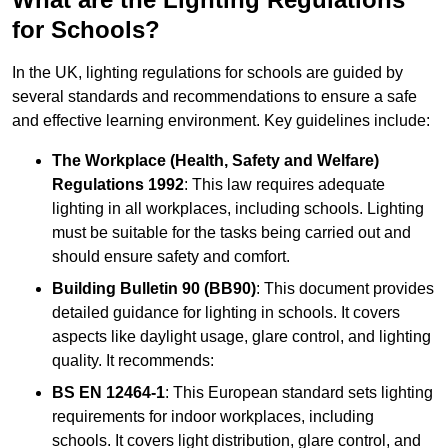
for Schools?
In the UK, lighting regulations for schools are guided by
several standards and recommendations to ensure a safe
and effective learning environment. Key guidelines include:
The Workplace (Health, Safety and Welfare)
Regulations 1992
: This law requires adequate
lighting in all workplaces, including schools. Lighting
must be suitable for the tasks being carried out and
should ensure safety and comfort.
Building Bulletin 90 (BB90)
: This document provides
detailed guidance for lighting in schools. It covers
aspects like daylight usage, glare control, and lighting
quality. It recommends:
BS EN 12464-1
: This European standard sets lighting
requirements for indoor workplaces, including
schools. It covers light distribution, glare control, and