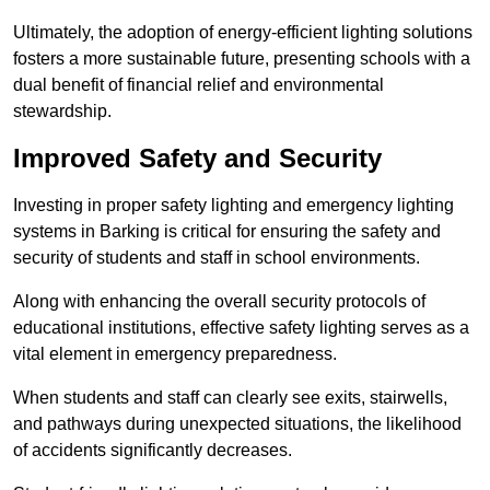
Ultimately, the adoption of energy-efficient lighting solutions
fosters a more sustainable future, presenting schools with a
dual benefit of financial relief and environmental
stewardship.
Improved Safety and Security
Investing in proper safety lighting and emergency lighting
systems in Barking is critical for ensuring the safety and
security of students and staff in school environments.
Along with enhancing the overall security protocols of
educational institutions, effective safety lighting serves as a
vital element in emergency preparedness.
When students and staff can clearly see exits, stairwells,
and pathways during unexpected situations, the likelihood
of accidents significantly decreases.