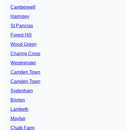
Camberwell
Haringey
St Pancras
Forest Hill
Wood Green
Charing Cross
Westminster
Camden Town
Camden Town
Sydenham
Brixton
Lambeth
Mayfair
Chalk Farm