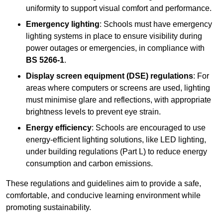
uniformity to support visual comfort and performance.
Emergency lighting
: Schools must have emergency
lighting systems in place to ensure visibility during
power outages or emergencies, in compliance with
BS 5266-1
.
Display screen equipment (DSE) regulations
: For
areas where computers or screens are used, lighting
must minimise glare and reflections, with appropriate
brightness levels to prevent eye strain.
Energy efficiency
: Schools are encouraged to use
energy-efficient lighting solutions, like LED lighting,
under building regulations (Part L) to reduce energy
consumption and carbon emissions.
These regulations and guidelines aim to provide a safe,
comfortable, and conducive learning environment while
promoting sustainability.