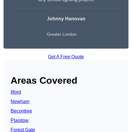
Johnny Hanovan
Greater London
Get A Free Quote
Areas Covered
Ilford
Newham
Becontree
Plaistow
Forest Gate