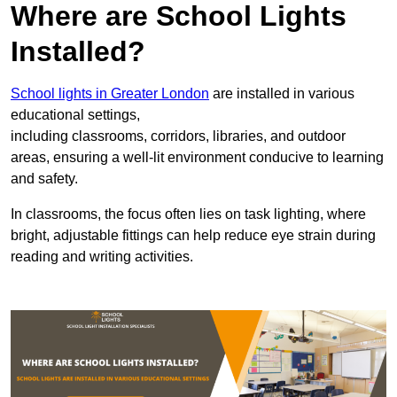
Where are School Lights
Installed?
School lights in Greater London
are installed in various
educational settings,
including classrooms, corridors, libraries, and outdoor
areas, ensuring a well-lit environment conducive to learning
and safety.
In classrooms, the focus often lies on task lighting, where
bright, adjustable fittings can help reduce eye strain during
reading and writing activities.