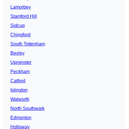
Lamorbey
Stamford Hill
Sidcup
Chingford
South Tottenham
Bexley
Upminster
Peckham
Catford
Islington
Walworth
North Southwark
Edmonton
Holloway