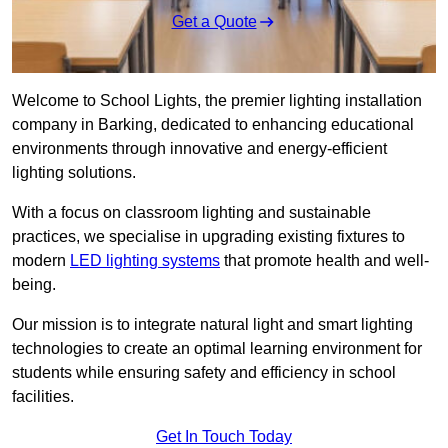
Get a Quote
Welcome to School Lights, the premier lighting installation
company in Barking, dedicated to enhancing educational
environments through innovative and energy-efficient
lighting solutions.
With a focus on classroom lighting and sustainable
practices, we specialise in upgrading existing fixtures to
modern
LED lighting systems
that promote health and well-
being.
Our mission is to integrate natural light and smart lighting
technologies to create an optimal learning environment for
students while ensuring safety and efficiency in school
facilities.
Get In Touch Today