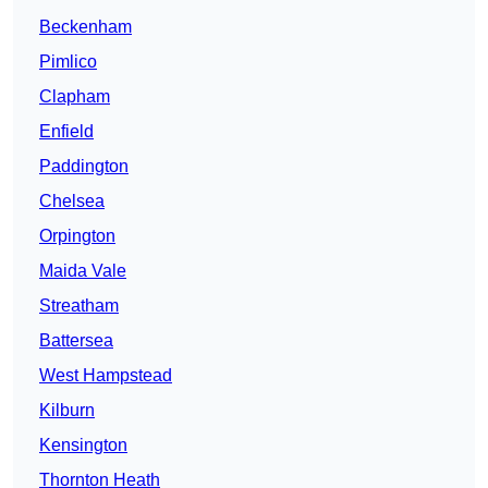
Beckenham
Pimlico
Clapham
Enfield
Paddington
Chelsea
Orpington
Maida Vale
Streatham
Battersea
West Hampstead
Kilburn
Kensington
Thornton Heath