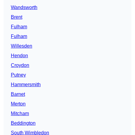
Wandsworth
Brent
Fulham
Fulham
Willesden
Hendon
Croydon
Putney
Hammersmith
Barnet
Merton
Mitcham
Beddington
South Wimbledon