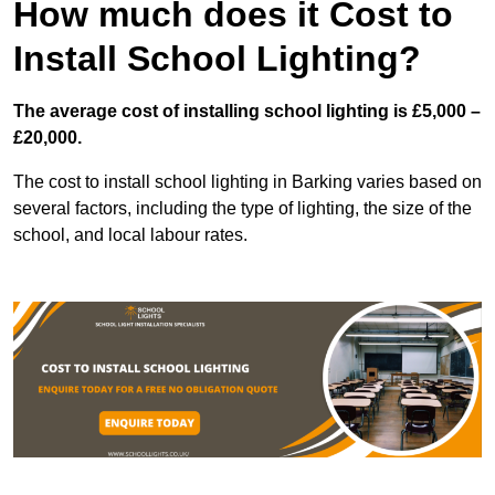
How much does it Cost to
Install School Lighting?
The average cost of installing school lighting is £5,000 –
£20,000.
The cost to install school lighting in Barking varies based on
several factors, including the type of lighting, the size of the
school, and local labour rates.