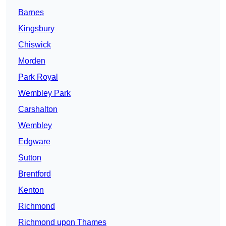
Barnes
Kingsbury
Chiswick
Morden
Park Royal
Wembley Park
Carshalton
Wembley
Edgware
Sutton
Brentford
Kenton
Richmond
Richmond upon Thames