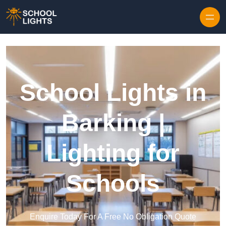
Skip to content
School Lights in
Barking |
Lighting for
Schools
Enquire Today For A Free No Obligation Quote