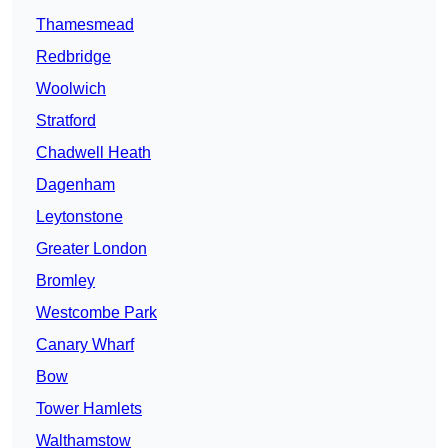
Thamesmead
Redbridge
Woolwich
Stratford
Chadwell Heath
Dagenham
Leytonstone
Greater London
Bromley
Westcombe Park
Canary Wharf
Bow
Tower Hamlets
Walthamstow