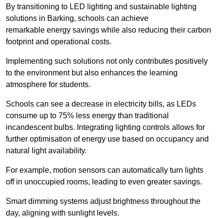
By transitioning to LED lighting and sustainable lighting
solutions in Barking, schools can achieve
remarkable energy savings while also reducing their carbon
footprint and operational costs.
Implementing such solutions not only contributes positively
to the environment but also enhances the learning
atmosphere for students.
Schools can see a decrease in electricity bills, as LEDs
consume up to 75% less energy than traditional
incandescent bulbs. Integrating lighting controls allows for
further optimisation of energy use based on occupancy and
natural light availability.
For example, motion sensors can automatically turn lights
off in unoccupied rooms, leading to even greater savings.
Smart dimming systems adjust brightness throughout the
day, aligning with sunlight levels.