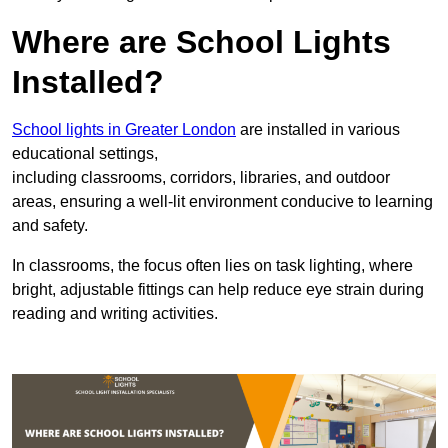
Where are School Lights
Installed?
School lights in Greater London
are installed in various
educational settings,
including classrooms, corridors, libraries, and outdoor
areas, ensuring a well-lit environment conducive to learning
and safety.
In classrooms, the focus often lies on task lighting, where
bright, adjustable fittings can help reduce eye strain during
reading and writing activities.