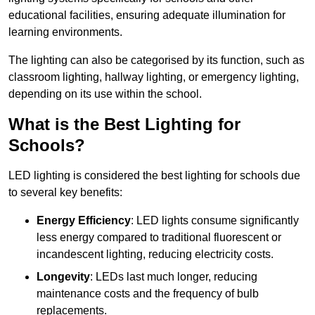
educational facilities, ensuring adequate illumination for
learning environments.
The lighting can also be categorised by its function, such as
classroom lighting, hallway lighting, or emergency lighting,
depending on its use within the school.
What is the Best Lighting for
Schools?
LED lighting is considered the best lighting for schools due
to several key benefits:
Energy Efficiency
: LED lights consume significantly
less energy compared to traditional fluorescent or
incandescent lighting, reducing electricity costs.
Longevity
: LEDs last much longer, reducing
maintenance costs and the frequency of bulb
replacements.