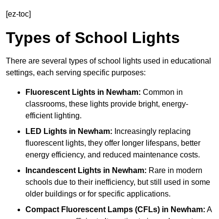
[ez-toc]
Types of School Lights
There are several types of school lights used in educational
settings, each serving specific purposes:
Fluorescent Lights
in Newham:
Common in
classrooms, these lights provide bright, energy-
efficient lighting.
LED Lights
in Newham:
Increasingly replacing
fluorescent lights, they offer longer lifespans, better
energy efficiency, and reduced maintenance costs.
Incandescent Lights
in Newham:
Rare in modern
schools due to their inefficiency, but still used in some
older buildings or for specific applications.
Compact Fluorescent Lamps (CFLs)
in Newham:
A