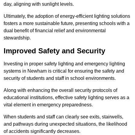
day, aligning with sunlight levels.
Ultimately, the adoption of energy-efficient lighting solutions
fosters a more sustainable future, presenting schools with a
dual benefit of financial relief and environmental
stewardship.
Improved Safety and Security
Investing in proper safety lighting and emergency lighting
systems in Newham is critical for ensuring the safety and
security of students and staff in school environments.
Along with enhancing the overall security protocols of
educational institutions, effective safety lighting serves as a
vital element in emergency preparedness.
When students and staff can clearly see exits, stairwells,
and pathways during unexpected situations, the likelihood
of accidents significantly decreases.