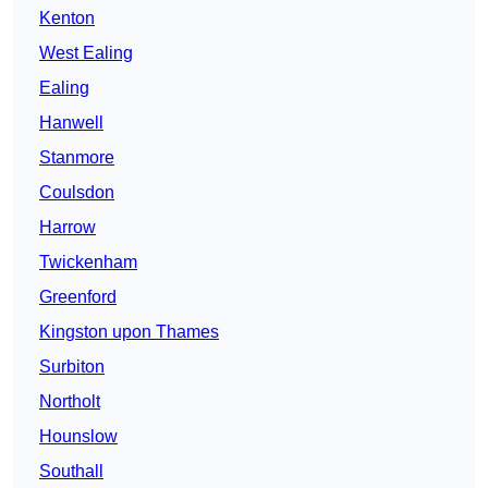
Kenton
West Ealing
Ealing
Hanwell
Stanmore
Coulsdon
Harrow
Twickenham
Greenford
Kingston upon Thames
Surbiton
Northolt
Hounslow
Southall