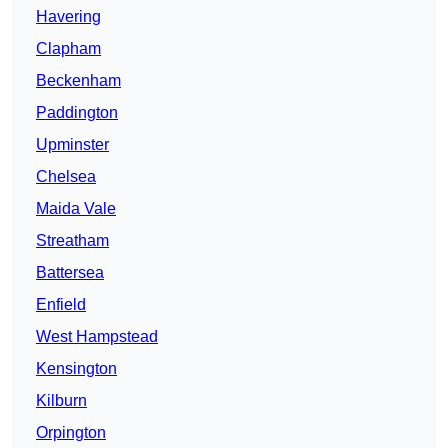
Havering
Clapham
Beckenham
Paddington
Upminster
Chelsea
Maida Vale
Streatham
Battersea
Enfield
West Hampstead
Kensington
Kilburn
Orpington