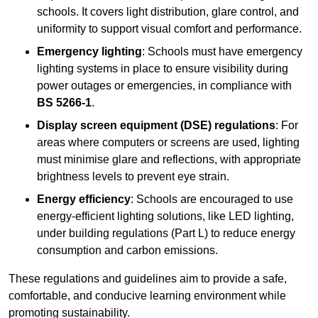
schools. It covers light distribution, glare control, and
uniformity to support visual comfort and performance.
Emergency lighting
: Schools must have emergency
lighting systems in place to ensure visibility during
power outages or emergencies, in compliance with
BS 5266-1
.
Display screen equipment (DSE) regulations
: For
areas where computers or screens are used, lighting
must minimise glare and reflections, with appropriate
brightness levels to prevent eye strain.
Energy efficiency
: Schools are encouraged to use
energy-efficient lighting solutions, like LED lighting,
under building regulations (Part L) to reduce energy
consumption and carbon emissions.
These regulations and guidelines aim to provide a safe,
comfortable, and conducive learning environment while
promoting sustainability.