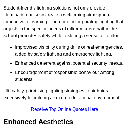
Student-friendly lighting solutions not only provide
illumination but also create a welcoming atmosphere
conducive to learning. Therefore, incorporating lighting that
adjusts to the specific needs of different areas within the
school promotes safety while fostering a sense of comfort.
Improvised visibility during drills or real emergencies,
aided by safety lighting and emergency lighting.
Enhanced deterrent against potential security threats.
Encouragement of responsible behaviour among
students.
Ultimately, prioritising lighting strategies contributes
extensively to building a secure educational environment.
Receive Top Online Quotes Here
Enhanced Aesthetics