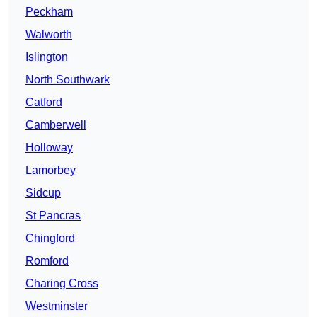
Peckham
Walworth
Islington
North Southwark
Catford
Camberwell
Holloway
Lamorbey
Sidcup
St Pancras
Chingford
Romford
Charing Cross
Westminster