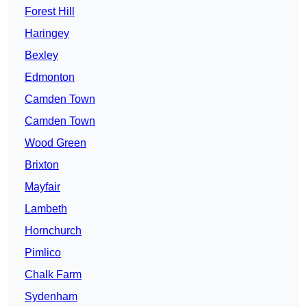
Forest Hill
Haringey
Bexley
Edmonton
Camden Town
Camden Town
Wood Green
Brixton
Mayfair
Lambeth
Hornchurch
Pimlico
Chalk Farm
Sydenham