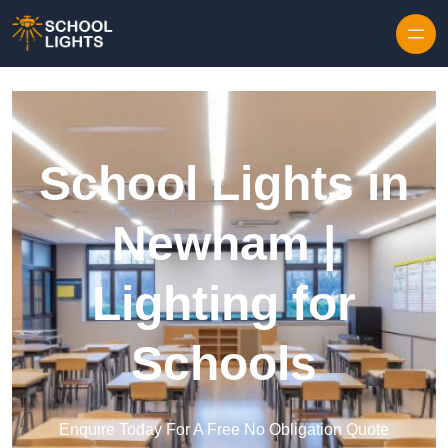
Skip to content
School Lights in
Newham |
Lighting for
Schools
Enquire Today For A Free No Obligation Quote