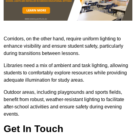
Corridors, on the other hand, require uniform lighting to
enhance visibility and ensure student safety, particularly
during transitions between lessons.
Libraries need a mix of ambient and task lighting, allowing
students to comfortably explore resources while providing
adequate illumination for study areas.
Outdoor areas, including playgrounds and sports fields,
benefit from robust, weather-resistant lighting to facilitate
after-school activities and ensure safety during evening
events.
Get In Touch