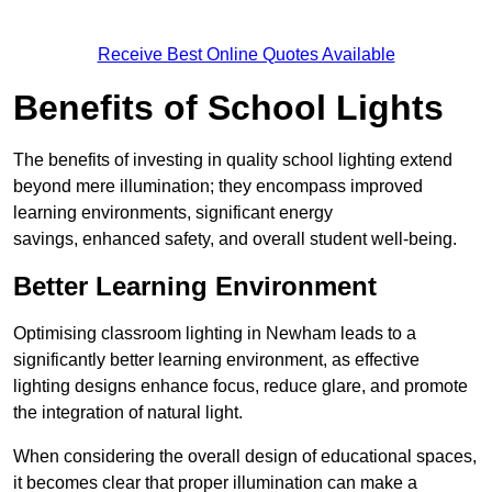
Receive Best Online Quotes Available
Benefits of School Lights
The benefits of investing in quality school lighting extend
beyond mere illumination; they encompass improved
learning environments, significant energy
savings, enhanced safety, and overall student well-being.
Better Learning Environment
Optimising classroom lighting in Newham leads to a
significantly better learning environment, as effective
lighting designs enhance focus, reduce glare, and promote
the integration of natural light.
When considering the overall design of educational spaces,
it becomes clear that proper illumination can make a