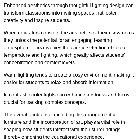
Enhanced aesthetics through thoughtful lighting design can
transform classrooms into inviting spaces that foster
creativity and inspire students.
When educators consider the aesthetics of their classrooms,
they unlock the potential for an engaging learning
atmosphere. This involves the careful selection of colour
temperature and lighting, which greatly affects students’
concentration and comfort levels.
Warm lighting tends to create a cosy environment, making it
easier for students to relax and absorb information.
In contrast, cooler lights can enhance alertness and focus,
crucial for tracking complex concepts.
The overall ambience, including the arrangement of
furniture and the incorporation of art, plays a vital role in
shaping how students interact with their surroundings,
thereby enriching the educational experience.