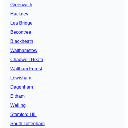
Greenwich
Hackney
Lea Bridge
Becontree
Blackheath
Walthamstow
Chadwell Heath
Waltham Forest
Lewisham
Dagenham
Eltham
Welling
Stamford Hill
South Tottenham