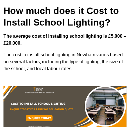
How much does it Cost to
Install School Lighting?
The average cost of installing school lighting is £5,000 –
£20,000.
The cost to install school lighting in Newham varies based
on several factors, including the type of lighting, the size of
the school, and local labour rates.