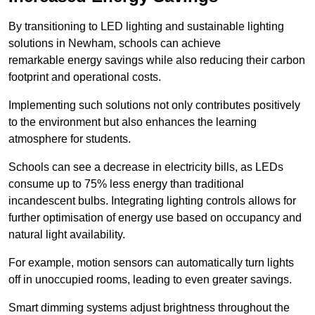
By transitioning to LED lighting and sustainable lighting
solutions in Newham, schools can achieve
remarkable energy savings while also reducing their carbon
footprint and operational costs.
Implementing such solutions not only contributes positively
to the environment but also enhances the learning
atmosphere for students.
Schools can see a decrease in electricity bills, as LEDs
consume up to 75% less energy than traditional
incandescent bulbs. Integrating lighting controls allows for
further optimisation of energy use based on occupancy and
natural light availability.
For example, motion sensors can automatically turn lights
off in unoccupied rooms, leading to even greater savings.
Smart dimming systems adjust brightness throughout the