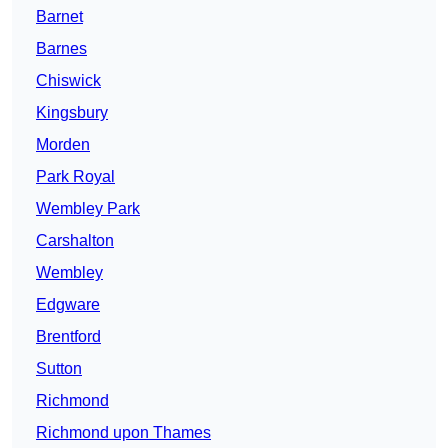
Barnet
Barnes
Chiswick
Kingsbury
Morden
Park Royal
Wembley Park
Carshalton
Wembley
Edgware
Brentford
Sutton
Richmond
Richmond upon Thames