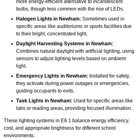
more energy-efficient alternative to incandescent
bulbs, though less common with the rise of LEDs.
Halogen Lights
in Newham:
Sometimes used in
specific areas like auditoriums or sports facilities due
to their bright, concentrated light.
Daylight Harvesting Systems
in Newham:
Combines natural daylight with artificial lighting, using
sensors to adjust lighting levels based on ambient
light.
Emergency Lights
in Newham:
Installed for safety,
they activate during power outages or emergencies,
guiding occupants to exits.
Task Lights
in Newham:
Used for specific areas like
labs or reading areas, providing focused illumination.
These lighting systems in E6 1 balance energy efficiency,
cost, and appropriate brightness for different school
environments.