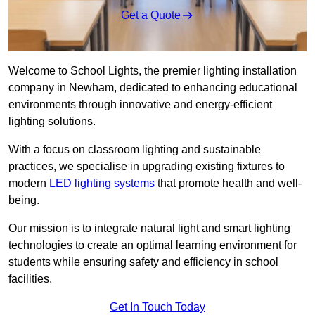
Get a Quote
Welcome to School Lights, the premier lighting installation
company in Newham, dedicated to enhancing educational
environments through innovative and energy-efficient
lighting solutions.
With a focus on classroom lighting and sustainable
practices, we specialise in upgrading existing fixtures to
modern
LED lighting systems
that promote health and well-
being.
Our mission is to integrate natural light and smart lighting
technologies to create an optimal learning environment for
students while ensuring safety and efficiency in school
facilities.
Get In Touch Today