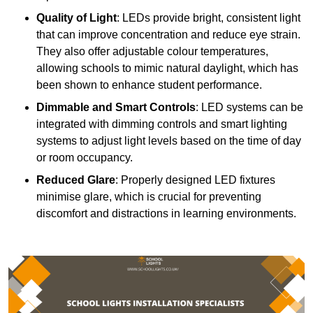
Quality of Light
: LEDs provide bright, consistent light
that can improve concentration and reduce eye strain.
They also offer adjustable colour temperatures,
allowing schools to mimic natural daylight, which has
been shown to enhance student performance.
Dimmable and Smart Controls
: LED systems can be
integrated with dimming controls and smart lighting
systems to adjust light levels based on the time of day
or room occupancy.
Reduced Glare
: Properly designed LED fixtures
minimise glare, which is crucial for preventing
discomfort and distractions in learning environments.