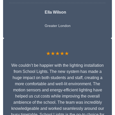
Ella Wilson
Greater London
★★★★★
We couldn’t be happier with the lighting installation
from School Lights. The new system has made a
huge impact on both students and staff, creating a
more comfortable and well-lit environment. The
motion sensors and energy-efficient lighting have
helped us cut costs while improving the overall
ambience of the school. The team was incredibly
knowledgeable and worked seamlessly around our
busy timetable. School Lights is the go-to choice for