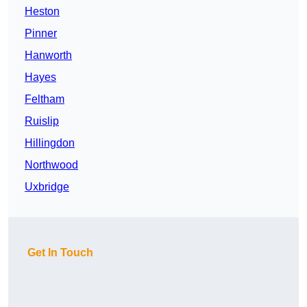
Heston
Pinner
Hanworth
Hayes
Feltham
Ruislip
Hillingdon
Northwood
Uxbridge
Get In Touch