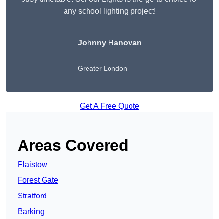
any school lighting project!
Johnny Hanovan
Greater London
Get A Free Quote
Areas Covered
Plaistow
Forest Gate
Stratford
Barking