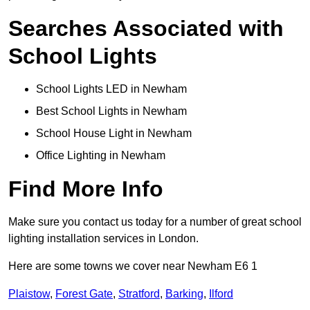
Searches Associated with
School Lights
School Lights LED in Newham
Best School Lights in Newham
School House Light in Newham
Office Lighting in Newham
Find More Info
Make sure you contact us today for a number of great school
lighting installation services in London.
Here are some towns we cover near Newham E6 1
Plaistow
,
Forest Gate
,
Stratford
,
Barking
,
Ilford