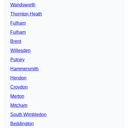
Wandsworth
Thornton Heath
Fulham
Fulham
Brent
Willesden
Putney
Hammersmith
Hendon
Croydon
Merton
Mitcham
South Wimbledon
Beddington