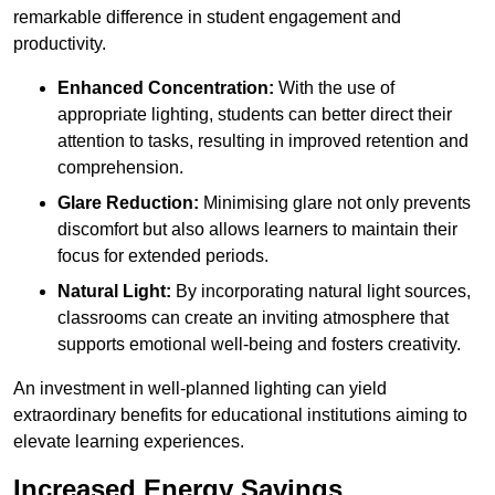
remarkable difference in student engagement and
productivity.
Enhanced Concentration:
With the use of
appropriate lighting, students can better direct their
attention to tasks, resulting in improved retention and
comprehension.
Glare Reduction:
Minimising glare not only prevents
discomfort but also allows learners to maintain their
focus for extended periods.
Natural Light:
By incorporating natural light sources,
classrooms can create an inviting atmosphere that
supports emotional well-being and fosters creativity.
An investment in well-planned lighting can yield
extraordinary benefits for educational institutions aiming to
elevate learning experiences.
Increased Energy Savings