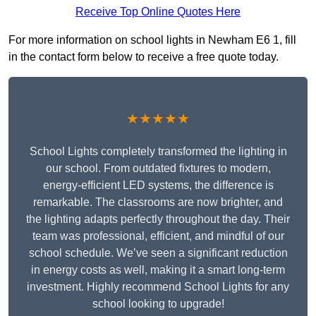
Receive Top Online Quotes Here
For more information on school lights in Newham E6 1, fill
in the contact form below to receive a free quote today.
★★★★★
School Lights completely transformed the lighting in
our school. From outdated fixtures to modern,
energy-efficient LED systems, the difference is
remarkable. The classrooms are now brighter, and
the lighting adapts perfectly throughout the day. Their
team was professional, efficient, and mindful of our
school schedule. We’ve seen a significant reduction
in energy costs as well, making it a smart long-term
investment. Highly recommend School Lights for any
school looking to upgrade!