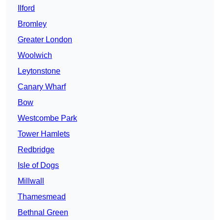
Ilford
Bromley
Greater London
Woolwich
Leytonstone
Canary Wharf
Bow
Westcombe Park
Tower Hamlets
Redbridge
Isle of Dogs
Millwall
Thamesmead
Bethnal Green