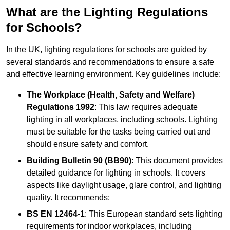
What are the Lighting Regulations
for Schools?
In the UK, lighting regulations for schools are guided by
several standards and recommendations to ensure a safe
and effective learning environment. Key guidelines include:
The Workplace (Health, Safety and Welfare)
Regulations 1992
: This law requires adequate
lighting in all workplaces, including schools. Lighting
must be suitable for the tasks being carried out and
should ensure safety and comfort.
Building Bulletin 90 (BB90)
: This document provides
detailed guidance for lighting in schools. It covers
aspects like daylight usage, glare control, and lighting
quality. It recommends:
BS EN 12464-1
: This European standard sets lighting
requirements for indoor workplaces, including