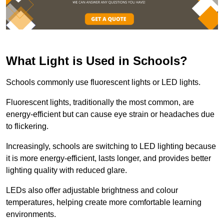
What Light is Used in Schools?
Schools commonly use fluorescent lights or LED lights.
Fluorescent lights, traditionally the most common, are
energy-efficient but can cause eye strain or headaches due
to flickering.
Increasingly, schools are switching to LED lighting because
it is more energy-efficient, lasts longer, and provides better
lighting quality with reduced glare.
LEDs also offer adjustable brightness and colour
temperatures, helping create more comfortable learning
environments.