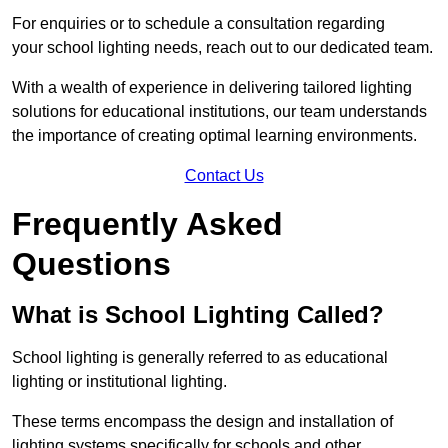
For enquiries or to schedule a consultation regarding
your school lighting needs, reach out to our dedicated team.
With a wealth of experience in delivering tailored lighting
solutions for educational institutions, our team understands
the importance of creating optimal learning environments.
Contact Us
Frequently Asked
Questions
What is School Lighting Called?
School lighting is generally referred to as educational
lighting or institutional lighting.
These terms encompass the design and installation of
lighting systems specifically for schools and other