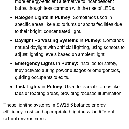
more energy-efficient alternative to incandescent
bulbs, though less common with the rise of LEDs.
Halogen Lights
in Putney:
Sometimes used in
specific areas like auditoriums or sports facilities due
to their bright, concentrated light.
Daylight Harvesting Systems
in Putney:
Combines
natural daylight with artificial lighting, using sensors to
adjust lighting levels based on ambient light.
Emergency Lights
in Putney:
Installed for safety,
they activate during power outages or emergencies,
guiding occupants to exits.
Task Lights
in Putney:
Used for specific areas like
labs or reading areas, providing focused illumination.
These lighting systems in SW15 6 balance energy
efficiency, cost, and appropriate brightness for different
school environments.