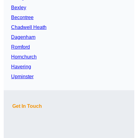
Bexley
Becontree
Chadwell Heath
Dagenham
Romford
Hornchurch
Havering
Upminster
Get In Touch