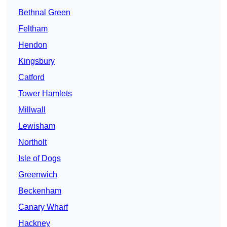
Bethnal Green
Feltham
Hendon
Kingsbury
Catford
Tower Hamlets
Millwall
Lewisham
Northolt
Isle of Dogs
Greenwich
Beckenham
Canary Wharf
Hackney