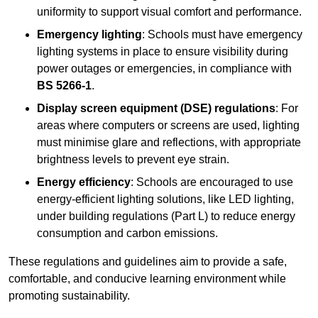
uniformity to support visual comfort and performance.
Emergency lighting
: Schools must have emergency
lighting systems in place to ensure visibility during
power outages or emergencies, in compliance with
BS 5266-1
.
Display screen equipment (DSE) regulations
: For
areas where computers or screens are used, lighting
must minimise glare and reflections, with appropriate
brightness levels to prevent eye strain.
Energy efficiency
: Schools are encouraged to use
energy-efficient lighting solutions, like LED lighting,
under building regulations (Part L) to reduce energy
consumption and carbon emissions.
These regulations and guidelines aim to provide a safe,
comfortable, and conducive learning environment while
promoting sustainability.