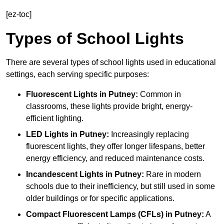
[ez-toc]
Types of School Lights
There are several types of school lights used in educational
settings, each serving specific purposes:
Fluorescent Lights
in Putney:
Common in
classrooms, these lights provide bright, energy-
efficient lighting.
LED Lights
in Putney:
Increasingly replacing
fluorescent lights, they offer longer lifespans, better
energy efficiency, and reduced maintenance costs.
Incandescent Lights
in Putney:
Rare in modern
schools due to their inefficiency, but still used in some
older buildings or for specific applications.
Compact Fluorescent Lamps (CFLs)
in Putney:
A