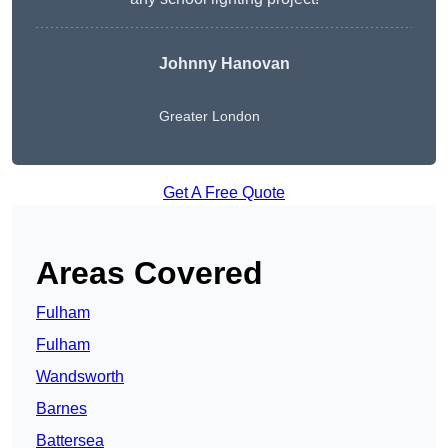
Johnny Hanovan
Greater London
Get A Free Quote
Areas Covered
Fulham
Fulham
Wandsworth
Barnes
Battersea