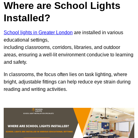
Where are School Lights
Installed?
School lights in Greater London
are installed in various
educational settings,
including classrooms, corridors, libraries, and outdoor
areas, ensuring a well-lit environment conducive to learning
and safety.
In classrooms, the focus often lies on task lighting, where
bright, adjustable fittings can help reduce eye strain during
reading and writing activities.