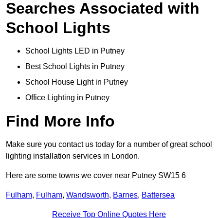
Searches Associated with
School Lights
School Lights LED in Putney
Best School Lights in Putney
School House Light in Putney
Office Lighting in Putney
Find More Info
Make sure you contact us today for a number of great school
lighting installation services in London.
Here are some towns we cover near Putney SW15 6
Fulham
,
Fulham
,
Wandsworth
,
Barnes
,
Battersea
Receive Top Online Quotes Here