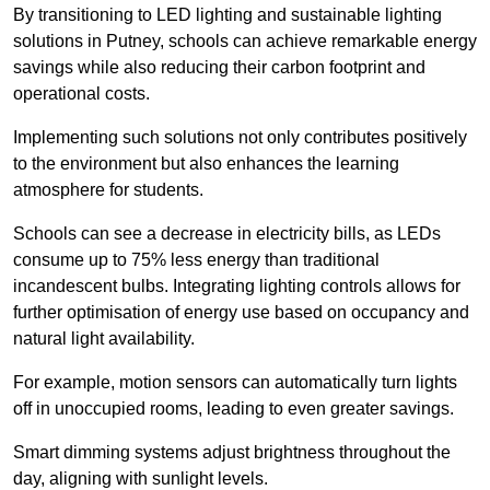
By transitioning to LED lighting and sustainable lighting
solutions in Putney, schools can achieve remarkable energy
savings while also reducing their carbon footprint and
operational costs.
Implementing such solutions not only contributes positively
to the environment but also enhances the learning
atmosphere for students.
Schools can see a decrease in electricity bills, as LEDs
consume up to 75% less energy than traditional
incandescent bulbs. Integrating lighting controls allows for
further optimisation of energy use based on occupancy and
natural light availability.
For example, motion sensors can automatically turn lights
off in unoccupied rooms, leading to even greater savings.
Smart dimming systems adjust brightness throughout the
day, aligning with sunlight levels.