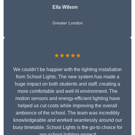
Ella Wilson
Greater London
★★★★★
We couldn’t be happier with the lighting installation
from School Lights. The new system has made a
huge impact on both students and staff, creating a
more comfortable and well-lit environment. The
motion sensors and energy-efficient lighting have
helped us cut costs while improving the overall
ambience of the school. The team was incredibly
knowledgeable and worked seamlessly around our
busy timetable. School Lights is the go-to choice for
any school lighting project!