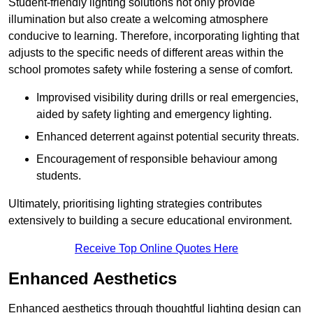
Student-friendly lighting solutions not only provide
illumination but also create a welcoming atmosphere
conducive to learning. Therefore, incorporating lighting that
adjusts to the specific needs of different areas within the
school promotes safety while fostering a sense of comfort.
Improvised visibility during drills or real emergencies,
aided by safety lighting and emergency lighting.
Enhanced deterrent against potential security threats.
Encouragement of responsible behaviour among
students.
Ultimately, prioritising lighting strategies contributes
extensively to building a secure educational environment.
Receive Top Online Quotes Here
Enhanced Aesthetics
Enhanced aesthetics through thoughtful lighting design can