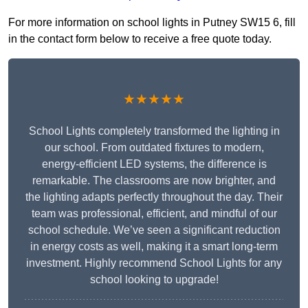
For more information on school lights in Putney SW15 6, fill
in the contact form below to receive a free quote today.
★★★★★
School Lights completely transformed the lighting in
our school. From outdated fixtures to modern,
energy-efficient LED systems, the difference is
remarkable. The classrooms are now brighter, and
the lighting adapts perfectly throughout the day. Their
team was professional, efficient, and mindful of our
school schedule. We’ve seen a significant reduction
in energy costs as well, making it a smart long-term
investment. Highly recommend School Lights for any
school looking to upgrade!