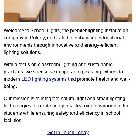
Welcome to School Lights, the premier lighting installation
company in Putney, dedicated to enhancing educational
environments through innovative and energy-efficient
lighting solutions.
With a focus on classroom lighting and sustainable
practices, we specialise in upgrading existing fixtures to
modern
LED lighting systems
that promote health and well-
being.
Our mission is to integrate natural light and smart lighting
technologies to create an optimal learning environment for
students while ensuring safety and efficiency in school
facilities.
Get In Touch Today