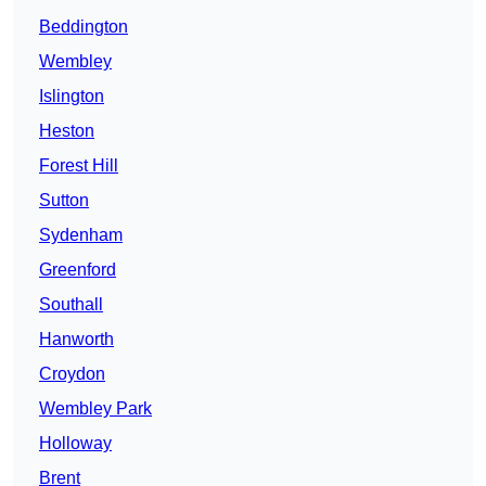
Beddington
Wembley
Islington
Heston
Forest Hill
Sutton
Sydenham
Greenford
Southall
Hanworth
Croydon
Wembley Park
Holloway
Brent