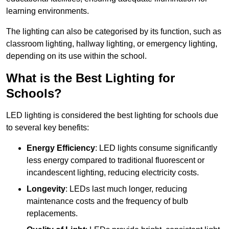
learning environments.
The lighting can also be categorised by its function, such as
classroom lighting, hallway lighting, or emergency lighting,
depending on its use within the school.
What is the Best Lighting for
Schools?
LED lighting is considered the best lighting for schools due
to several key benefits:
Energy Efficiency
: LED lights consume significantly
less energy compared to traditional fluorescent or
incandescent lighting, reducing electricity costs.
Longevity
: LEDs last much longer, reducing
maintenance costs and the frequency of bulb
replacements.