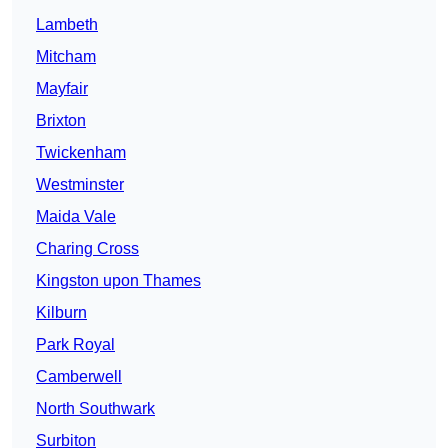
Lambeth
Mitcham
Mayfair
Brixton
Twickenham
Westminster
Maida Vale
Charing Cross
Kingston upon Thames
Kilburn
Park Royal
Camberwell
North Southwark
Surbiton