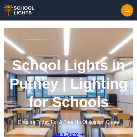
Skip to content
School Lights in
Putney | Lighting
for Schools
Enquire Today For A Free No Obligation Quote
Get a Quote