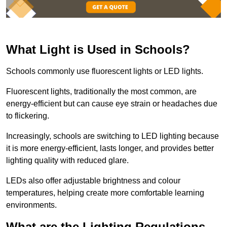
What Light is Used in Schools?
Schools commonly use fluorescent lights or LED lights.
Fluorescent lights, traditionally the most common, are
energy-efficient but can cause eye strain or headaches due
to flickering.
Increasingly, schools are switching to LED lighting because
it is more energy-efficient, lasts longer, and provides better
lighting quality with reduced glare.
LEDs also offer adjustable brightness and colour
temperatures, helping create more comfortable learning
environments.
What are the Lighting Regulations