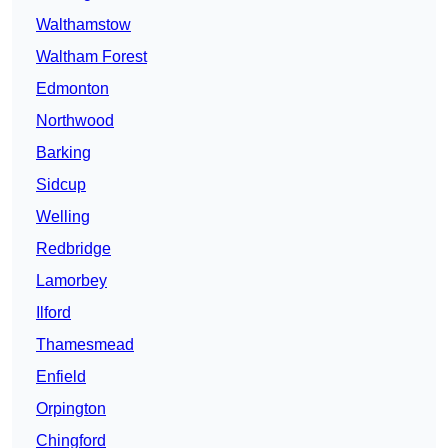
Walthamstow
Waltham Forest
Edmonton
Northwood
Barking
Sidcup
Welling
Redbridge
Lamorbey
Ilford
Thamesmead
Enfield
Orpington
Chingford