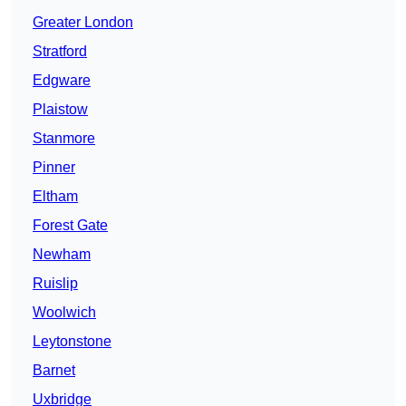
Greater London
Stratford
Edgware
Plaistow
Stanmore
Pinner
Eltham
Forest Gate
Newham
Ruislip
Woolwich
Leytonstone
Barnet
Uxbridge