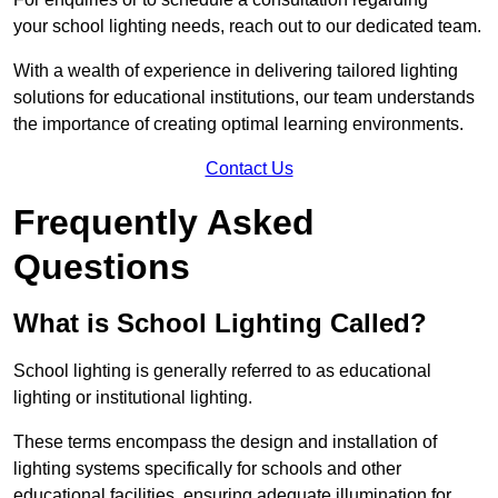
your school lighting needs, reach out to our dedicated team.
With a wealth of experience in delivering tailored lighting
solutions for educational institutions, our team understands
the importance of creating optimal learning environments.
Contact Us
Frequently Asked
Questions
What is School Lighting Called?
School lighting is generally referred to as educational
lighting or institutional lighting.
These terms encompass the design and installation of
lighting systems specifically for schools and other
educational facilities, ensuring adequate illumination for