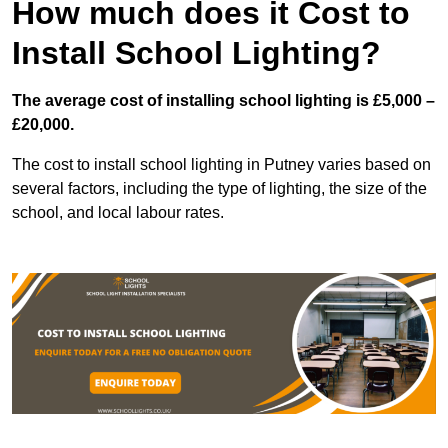
How much does it Cost to
Install School Lighting?
The average cost of installing school lighting is £5,000 –
£20,000.
The cost to install school lighting in Putney varies based on
several factors, including the type of lighting, the size of the
school, and local labour rates.