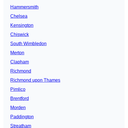
Hammersmith
Chelsea
Kensington
Chiswick
South Wimbledon
Merton
Clapham
Richmond
Richmond upon Thames
Pimlico
Brentford
Morden
Paddington
Streatham