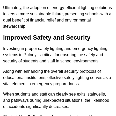
Ultimately, the adoption of energy-efficient lighting solutions
fosters a more sustainable future, presenting schools with a
dual benefit of financial relief and environmental
stewardship.
Improved Safety and Security
Investing in proper safety lighting and emergency lighting
systems in Putney is critical for ensuring the safety and
security of students and staff in school environments.
Along with enhancing the overall security protocols of
educational institutions, effective safety lighting serves as a
vital element in emergency preparedness.
When students and staff can clearly see exits, stairwells,
and pathways during unexpected situations, the likelihood
of accidents significantly decreases.