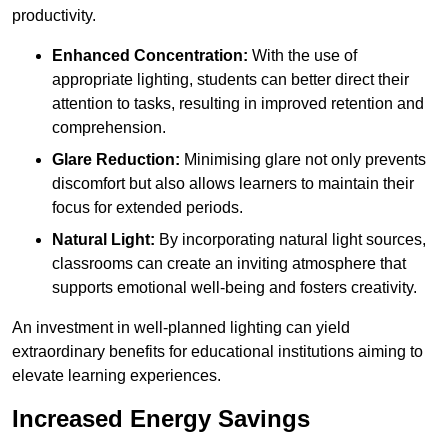
productivity.
Enhanced Concentration:
With the use of
appropriate lighting, students can better direct their
attention to tasks, resulting in improved retention and
comprehension.
Glare Reduction:
Minimising glare not only prevents
discomfort but also allows learners to maintain their
focus for extended periods.
Natural Light:
By incorporating natural light sources,
classrooms can create an inviting atmosphere that
supports emotional well-being and fosters creativity.
An investment in well-planned lighting can yield
extraordinary benefits for educational institutions aiming to
elevate learning experiences.
Increased Energy Savings