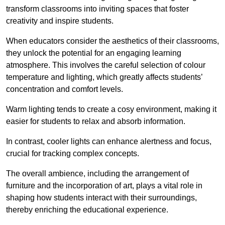
transform classrooms into inviting spaces that foster
creativity and inspire students.
When educators consider the aesthetics of their classrooms,
they unlock the potential for an engaging learning
atmosphere. This involves the careful selection of colour
temperature and lighting, which greatly affects students’
concentration and comfort levels.
Warm lighting tends to create a cosy environment, making it
easier for students to relax and absorb information.
In contrast, cooler lights can enhance alertness and focus,
crucial for tracking complex concepts.
The overall ambience, including the arrangement of
furniture and the incorporation of art, plays a vital role in
shaping how students interact with their surroundings,
thereby enriching the educational experience.