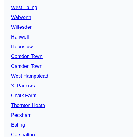
West Ealing
Walworth
Willesden
Hanwell
Hounslow
Camden Town
Camden Town
West Hampstead
St Pancras
Chalk Farm
Thornton Heath
Peckham
Ealing
Carshalton