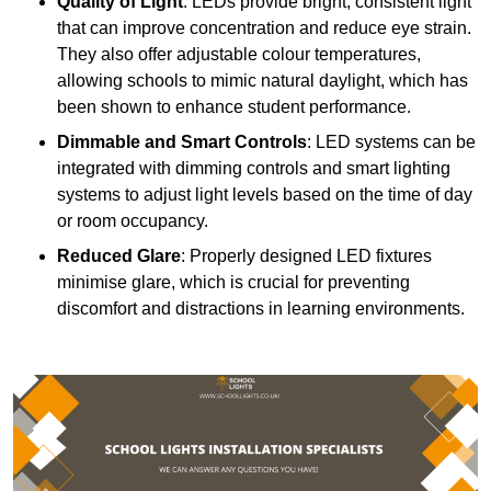
Quality of Light
: LEDs provide bright, consistent light
that can improve concentration and reduce eye strain.
They also offer adjustable colour temperatures,
allowing schools to mimic natural daylight, which has
been shown to enhance student performance.
Dimmable and Smart Controls
: LED systems can be
integrated with dimming controls and smart lighting
systems to adjust light levels based on the time of day
or room occupancy.
Reduced Glare
: Properly designed LED fixtures
minimise glare, which is crucial for preventing
discomfort and distractions in learning environments.