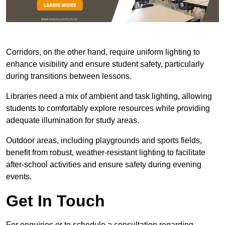
Corridors, on the other hand, require uniform lighting to
enhance visibility and ensure student safety, particularly
during transitions between lessons.
Libraries need a mix of ambient and task lighting, allowing
students to comfortably explore resources while providing
adequate illumination for study areas.
Outdoor areas, including playgrounds and sports fields,
benefit from robust, weather-resistant lighting to facilitate
after-school activities and ensure safety during evening
events.
Get In Touch
For enquiries or to schedule a consultation regarding