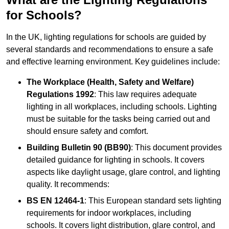
for Schools?
In the UK, lighting regulations for schools are guided by
several standards and recommendations to ensure a safe
and effective learning environment. Key guidelines include:
The Workplace (Health, Safety and Welfare)
Regulations 1992
: This law requires adequate
lighting in all workplaces, including schools. Lighting
must be suitable for the tasks being carried out and
should ensure safety and comfort.
Building Bulletin 90 (BB90)
: This document provides
detailed guidance for lighting in schools. It covers
aspects like daylight usage, glare control, and lighting
quality. It recommends:
BS EN 12464-1
: This European standard sets lighting
requirements for indoor workplaces, including
schools. It covers light distribution, glare control, and