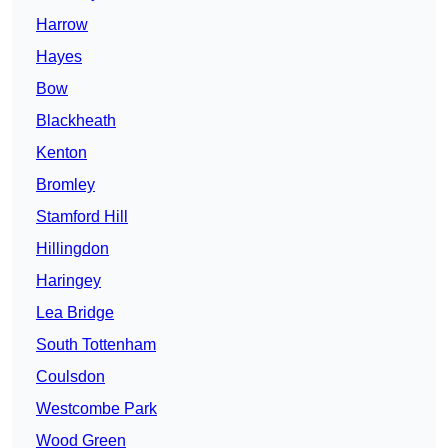
Harrow
Hayes
Bow
Blackheath
Kenton
Bromley
Stamford Hill
Hillingdon
Haringey
Lea Bridge
South Tottenham
Coulsdon
Westcombe Park
Wood Green