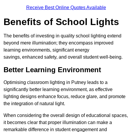
Receive Best Online Quotes Available
Benefits of School Lights
The benefits of investing in quality school lighting extend
beyond mere illumination; they encompass improved
learning environments, significant energy
savings, enhanced safety, and overall student well-being.
Better Learning Environment
Optimising classroom lighting in Putney leads to a
significantly better learning environment, as effective
lighting designs enhance focus, reduce glare, and promote
the integration of natural light.
When considering the overall design of educational spaces,
it becomes clear that proper illumination can make a
remarkable difference in student engagement and