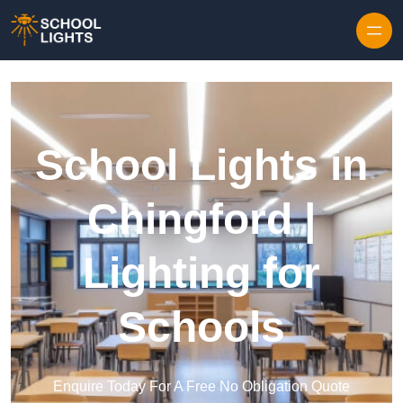
Skip to content
School Lights in
Chingford |
Lighting for
Schools
Enquire Today For A Free No Obligation Quote