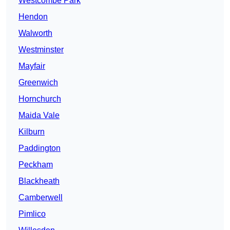
Westcombe Park
Hendon
Walworth
Westminster
Mayfair
Greenwich
Hornchurch
Maida Vale
Kilburn
Paddington
Peckham
Blackheath
Camberwell
Pimlico