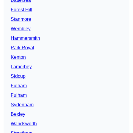
Battersea
Forest Hill
Stanmore
Wembley
Hammersmith
Park Royal
Kenton
Lamorbey
Sidcup
Fulham
Fulham
Sydenham
Bexley
Wandsworth