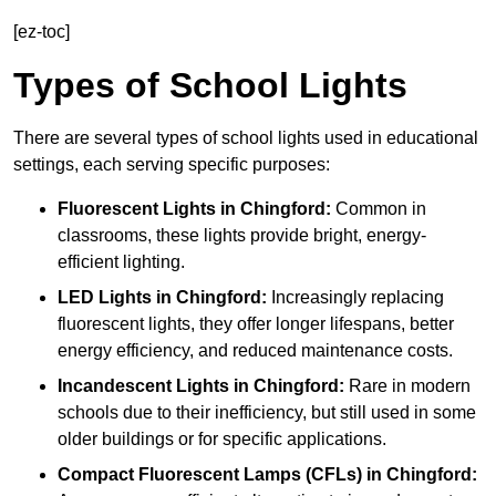
[ez-toc]
Types of School Lights
There are several types of school lights used in educational
settings, each serving specific purposes:
Fluorescent Lights
in Chingford:
Common in
classrooms, these lights provide bright, energy-
efficient lighting.
LED Lights
in Chingford:
Increasingly replacing
fluorescent lights, they offer longer lifespans, better
energy efficiency, and reduced maintenance costs.
Incandescent Lights
in Chingford:
Rare in modern
schools due to their inefficiency, but still used in some
older buildings or for specific applications.
Compact Fluorescent Lamps (CFLs)
in Chingford: