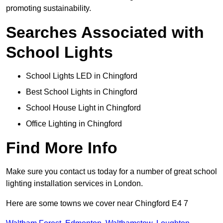
promoting sustainability.
Searches Associated with
School Lights
School Lights LED in Chingford
Best School Lights in Chingford
School House Light in Chingford
Office Lighting in Chingford
Find More Info
Make sure you contact us today for a number of great school
lighting installation services in London.
Here are some towns we cover near Chingford E4 7