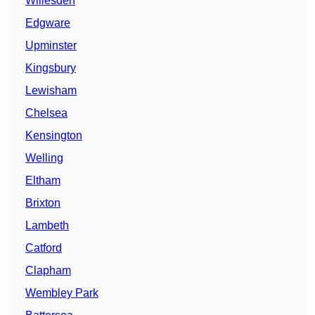
Willesden
Edgware
Upminster
Kingsbury
Lewisham
Chelsea
Kensington
Welling
Eltham
Brixton
Lambeth
Catford
Clapham
Wembley Park