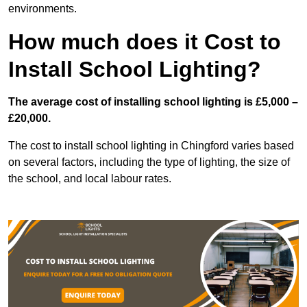
environments.
How much does it Cost to
Install School Lighting?
The average cost of installing school lighting is £5,000 –
£20,000.
The cost to install school lighting in Chingford varies based
on several factors, including the type of lighting, the size of
the school, and local labour rates.