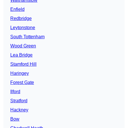
Walthamstow
Enfield
Redbridge
Leytonstone
South Tottenham
Wood Green
Lea Bridge
Stamford Hill
Haringey
Forest Gate
Ilford
Stratford
Hackney
Bow