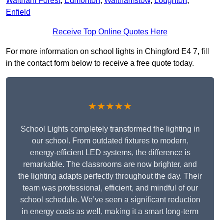
Waltham Forest
,
Edmonton
,
Walthamstow
,
Loughton
,
Enfield
Receive Top Online Quotes Here
For more information on school lights in Chingford E4 7, fill
in the contact form below to receive a free quote today.
★★★★★
School Lights completely transformed the lighting in
our school. From outdated fixtures to modern,
energy-efficient LED systems, the difference is
remarkable. The classrooms are now brighter, and
the lighting adapts perfectly throughout the day. Their
team was professional, efficient, and mindful of our
school schedule. We’ve seen a significant reduction
in energy costs as well, making it a smart long-term