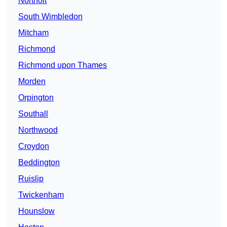
Northolt
South Wimbledon
Mitcham
Richmond
Richmond upon Thames
Morden
Orpington
Southall
Northwood
Croydon
Beddington
Ruislip
Twickenham
Hounslow