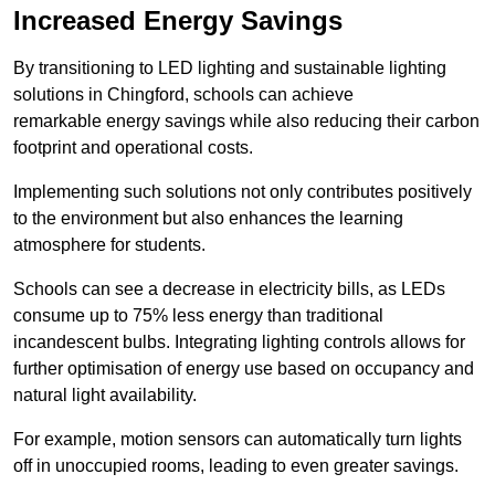
Increased Energy Savings
By transitioning to LED lighting and sustainable lighting
solutions in Chingford, schools can achieve
remarkable energy savings while also reducing their carbon
footprint and operational costs.
Implementing such solutions not only contributes positively
to the environment but also enhances the learning
atmosphere for students.
Schools can see a decrease in electricity bills, as LEDs
consume up to 75% less energy than traditional
incandescent bulbs. Integrating lighting controls allows for
further optimisation of energy use based on occupancy and
natural light availability.
For example, motion sensors can automatically turn lights
off in unoccupied rooms, leading to even greater savings.