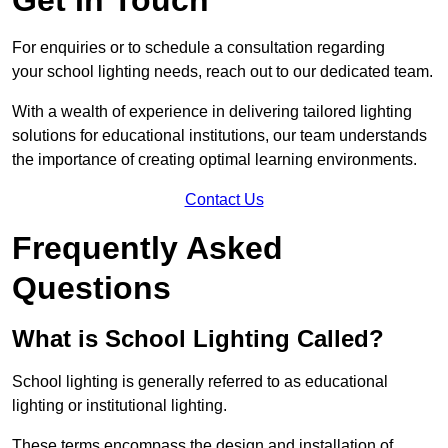
For enquiries or to schedule a consultation regarding
your school lighting needs, reach out to our dedicated team.
With a wealth of experience in delivering tailored lighting
solutions for educational institutions, our team understands
the importance of creating optimal learning environments.
Contact Us
Frequently Asked
Questions
What is School Lighting Called?
School lighting is generally referred to as educational
lighting or institutional lighting.
These terms encompass the design and installation of