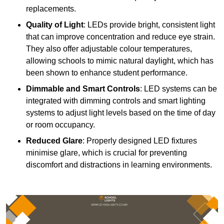
replacements.
Quality of Light
: LEDs provide bright, consistent light
that can improve concentration and reduce eye strain.
They also offer adjustable colour temperatures,
allowing schools to mimic natural daylight, which has
been shown to enhance student performance.
Dimmable and Smart Controls
: LED systems can be
integrated with dimming controls and smart lighting
systems to adjust light levels based on the time of day
or room occupancy.
Reduced Glare
: Properly designed LED fixtures
minimise glare, which is crucial for preventing
discomfort and distractions in learning environments.