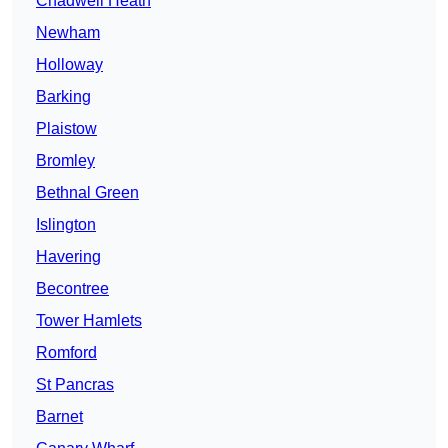
Chadwell Heath
Newham
Holloway
Barking
Plaistow
Bromley
Bethnal Green
Islington
Havering
Becontree
Tower Hamlets
Romford
St Pancras
Barnet