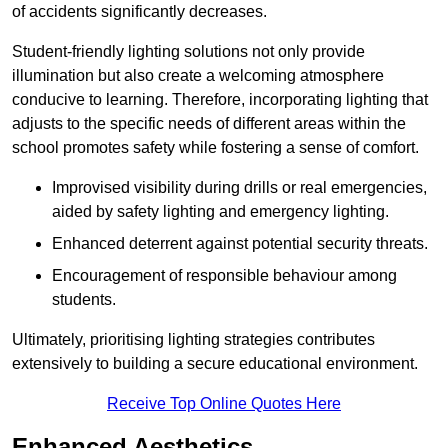
of accidents significantly decreases.
Student-friendly lighting solutions not only provide
illumination but also create a welcoming atmosphere
conducive to learning. Therefore, incorporating lighting that
adjusts to the specific needs of different areas within the
school promotes safety while fostering a sense of comfort.
Improvised visibility during drills or real emergencies,
aided by safety lighting and emergency lighting.
Enhanced deterrent against potential security threats.
Encouragement of responsible behaviour among
students.
Ultimately, prioritising lighting strategies contributes
extensively to building a secure educational environment.
Receive Top Online Quotes Here
Enhanced Aesthetics