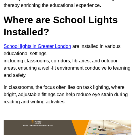
thereby enriching the educational experience.
Where are School Lights
Installed?
School lights in Greater London
are installed in various
educational settings,
including classrooms, corridors, libraries, and outdoor
areas, ensuring a well-lit environment conducive to learning
and safety.
In classrooms, the focus often lies on task lighting, where
bright, adjustable fittings can help reduce eye strain during
reading and writing activities.