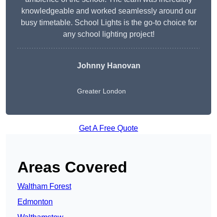
knowledgeable and worked seamlessly around our
busy timetable. School Lights is the go-to choice for
any school lighting project!
Johnny Hanovan
Greater London
Get A Free Quote
Areas Covered
Waltham Forest
Edmonton