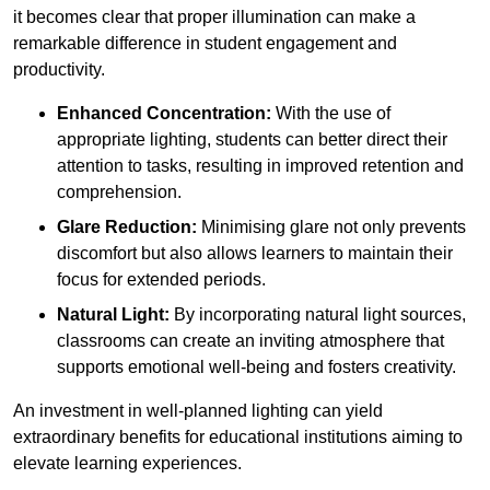
it becomes clear that proper illumination can make a
remarkable difference in student engagement and
productivity.
Enhanced Concentration:
With the use of
appropriate lighting, students can better direct their
attention to tasks, resulting in improved retention and
comprehension.
Glare Reduction:
Minimising glare not only prevents
discomfort but also allows learners to maintain their
focus for extended periods.
Natural Light:
By incorporating natural light sources,
classrooms can create an inviting atmosphere that
supports emotional well-being and fosters creativity.
An investment in well-planned lighting can yield
extraordinary benefits for educational institutions aiming to
elevate learning experiences.