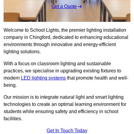
Get a Quote
Welcome to School Lights, the premier lighting installation
company in Chingford, dedicated to enhancing educational
environments through innovative and energy-efficient
lighting solutions.
With a focus on classroom lighting and sustainable
practices, we specialise in upgrading existing fixtures to
modern
LED lighting systems
that promote health and well-
being.
Our mission is to integrate natural light and smart lighting
technologies to create an optimal learning environment for
students while ensuring safety and efficiency in school
facilities.
Get In Touch Today