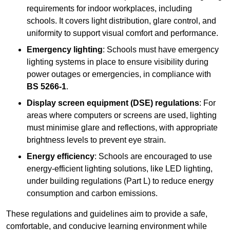
requirements for indoor workplaces, including
schools. It covers light distribution, glare control, and
uniformity to support visual comfort and performance.
Emergency lighting
: Schools must have emergency
lighting systems in place to ensure visibility during
power outages or emergencies, in compliance with
BS 5266-1
.
Display screen equipment (DSE) regulations
: For
areas where computers or screens are used, lighting
must minimise glare and reflections, with appropriate
brightness levels to prevent eye strain.
Energy efficiency
: Schools are encouraged to use
energy-efficient lighting solutions, like LED lighting,
under building regulations (Part L) to reduce energy
consumption and carbon emissions.
These regulations and guidelines aim to provide a safe,
comfortable, and conducive learning environment while