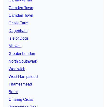
Canary Wharf
Camden Town
Camden Town
Chalk Farm
Dagenham
Isle of Dogs
Millwall
Greater London
North Southwark
Woolwich
West Hampstead
Thamesmead
Brent
Charing Cross