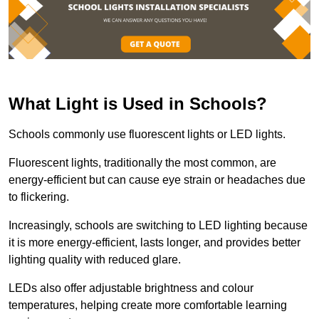
What Light is Used in Schools?
Schools commonly use fluorescent lights or LED lights.
Fluorescent lights, traditionally the most common, are
energy-efficient but can cause eye strain or headaches due
to flickering.
Increasingly, schools are switching to LED lighting because
it is more energy-efficient, lasts longer, and provides better
lighting quality with reduced glare.
LEDs also offer adjustable brightness and colour
temperatures, helping create more comfortable learning