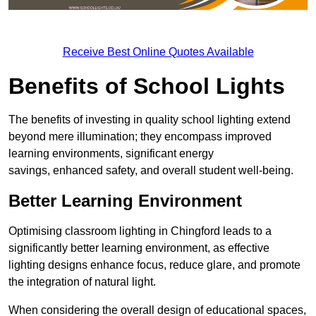
Receive Best Online Quotes Available
Benefits of School Lights
The benefits of investing in quality school lighting extend
beyond mere illumination; they encompass improved
learning environments, significant energy
savings, enhanced safety, and overall student well-being.
Better Learning Environment
Optimising classroom lighting in Chingford leads to a
significantly better learning environment, as effective
lighting designs enhance focus, reduce glare, and promote
the integration of natural light.
When considering the overall design of educational spaces,