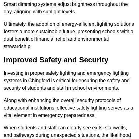
Smart dimming systems adjust brightness throughout the
day, aligning with sunlight levels.
Ultimately, the adoption of energy-efficient lighting solutions
fosters a more sustainable future, presenting schools with a
dual benefit of financial relief and environmental
stewardship.
Improved Safety and Security
Investing in proper safety lighting and emergency lighting
systems in Chingford is critical for ensuring the safety and
security of students and staff in school environments.
Along with enhancing the overall security protocols of
educational institutions, effective safety lighting serves as a
vital element in emergency preparedness.
When students and staff can clearly see exits, stairwells,
and pathways during unexpected situations, the likelihood