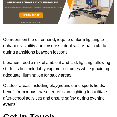
Corridors, on the other hand, require uniform lighting to
enhance visibility and ensure student safety, particularly
during transitions between lessons.
Libraries need a mix of ambient and task lighting, allowing
students to comfortably explore resources while providing
adequate illumination for study areas.
Outdoor areas, including playgrounds and sports fields,
benefit from robust, weather-resistant lighting to facilitate
after-school activities and ensure safety during evening
events.
Get In Touch