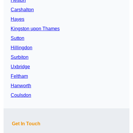
Heston
Carshalton
Hayes
Kingston upon Thames
Sutton
Hillingdon
Surbiton
Uxbridge
Feltham
Hanworth
Coulsdon
Get In Touch