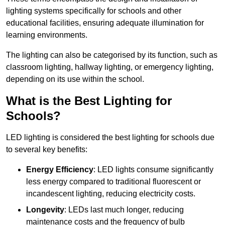
lighting systems specifically for schools and other
educational facilities, ensuring adequate illumination for
learning environments.
The lighting can also be categorised by its function, such as
classroom lighting, hallway lighting, or emergency lighting,
depending on its use within the school.
What is the Best Lighting for
Schools?
LED lighting is considered the best lighting for schools due
to several key benefits:
Energy Efficiency
: LED lights consume significantly
less energy compared to traditional fluorescent or
incandescent lighting, reducing electricity costs.
Longevity
: LEDs last much longer, reducing
maintenance costs and the frequency of bulb