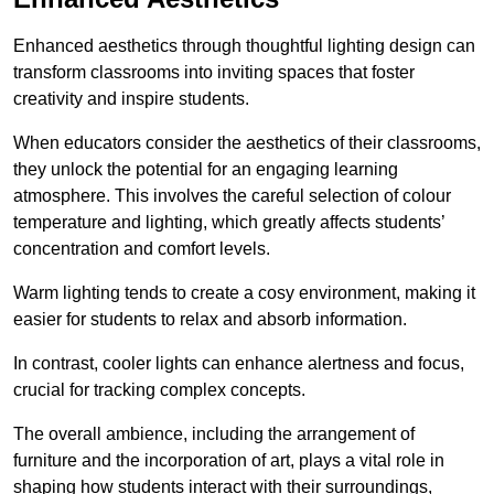
Enhanced aesthetics through thoughtful lighting design can
transform classrooms into inviting spaces that foster
creativity and inspire students.
When educators consider the aesthetics of their classrooms,
they unlock the potential for an engaging learning
atmosphere. This involves the careful selection of colour
temperature and lighting, which greatly affects students’
concentration and comfort levels.
Warm lighting tends to create a cosy environment, making it
easier for students to relax and absorb information.
In contrast, cooler lights can enhance alertness and focus,
crucial for tracking complex concepts.
The overall ambience, including the arrangement of
furniture and the incorporation of art, plays a vital role in
shaping how students interact with their surroundings,