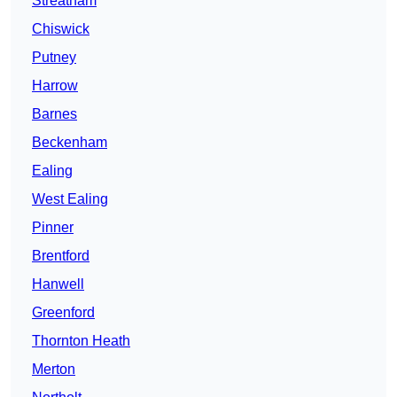
Streatham
Chiswick
Putney
Harrow
Barnes
Beckenham
Ealing
West Ealing
Pinner
Brentford
Hanwell
Greenford
Thornton Heath
Merton