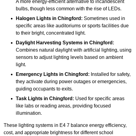
A more energy-efficient alternative to incandescent
bulbs, though less common with the rise of LEDs.
Halogen Lights
in Chingford:
Sometimes used in
specific areas like auditoriums or sports facilities due
to their bright, concentrated light.
Daylight Harvesting Systems
in Chingford:
Combines natural daylight with artificial lighting, using
sensors to adjust lighting levels based on ambient
light.
Emergency Lights
in Chingford:
Installed for safety,
they activate during power outages or emergencies,
guiding occupants to exits.
Task Lights
in Chingford:
Used for specific areas
like labs or reading areas, providing focused
illumination.
These lighting systems in E4 7 balance energy efficiency,
cost, and appropriate brightness for different school