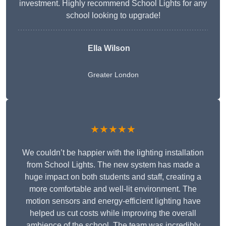
investment. Highly recommend School Lights for any
school looking to upgrade!
Ella Wilson
Greater London
★★★★★
We couldn’t be happier with the lighting installation
from School Lights. The new system has made a
huge impact on both students and staff, creating a
more comfortable and well-lit environment. The
motion sensors and energy-efficient lighting have
helped us cut costs while improving the overall
ambience of the school. The team was incredibly