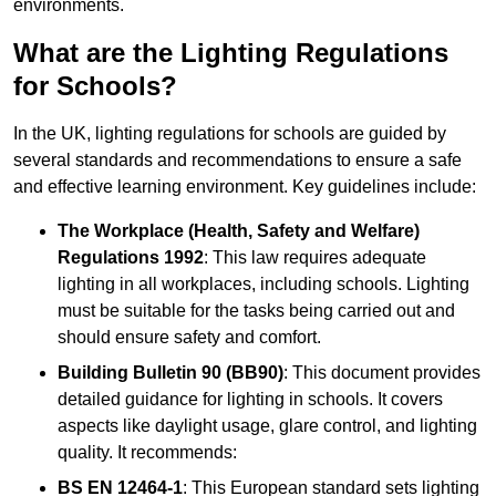
environments.
What are the Lighting Regulations
for Schools?
In the UK, lighting regulations for schools are guided by
several standards and recommendations to ensure a safe
and effective learning environment. Key guidelines include:
The Workplace (Health, Safety and Welfare)
Regulations 1992
: This law requires adequate
lighting in all workplaces, including schools. Lighting
must be suitable for the tasks being carried out and
should ensure safety and comfort.
Building Bulletin 90 (BB90)
: This document provides
detailed guidance for lighting in schools. It covers
aspects like daylight usage, glare control, and lighting
quality. It recommends:
BS EN 12464-1
: This European standard sets lighting