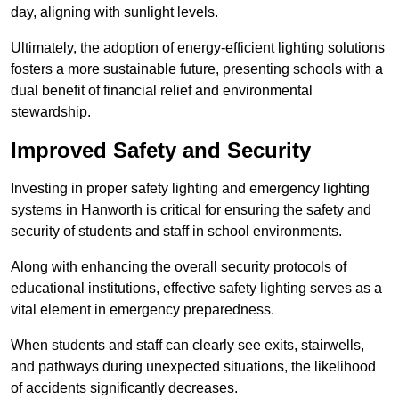
day, aligning with sunlight levels.
Ultimately, the adoption of energy-efficient lighting solutions
fosters a more sustainable future, presenting schools with a
dual benefit of financial relief and environmental
stewardship.
Improved Safety and Security
Investing in proper safety lighting and emergency lighting
systems in Hanworth is critical for ensuring the safety and
security of students and staff in school environments.
Along with enhancing the overall security protocols of
educational institutions, effective safety lighting serves as a
vital element in emergency preparedness.
When students and staff can clearly see exits, stairwells,
and pathways during unexpected situations, the likelihood
of accidents significantly decreases.