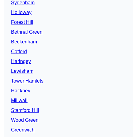
Sydenham
Holloway
Forest Hill
Bethnal Green
Beckenham
Catford
Haringey
Lewisham
Tower Hamlets
Hackney
Millwall
Stamford Hill
Wood Green
Greenwich