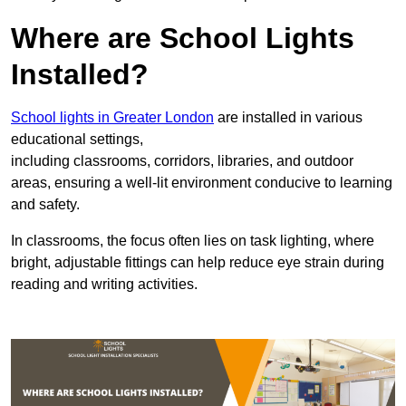
Where are School Lights
Installed?
School lights in Greater London
are installed in various
educational settings,
including classrooms, corridors, libraries, and outdoor
areas, ensuring a well-lit environment conducive to learning
and safety.
In classrooms, the focus often lies on task lighting, where
bright, adjustable fittings can help reduce eye strain during
reading and writing activities.