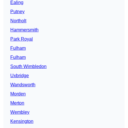
Ealing
Putney
Northolt
Hammersmith
Park Royal
Fulham
Fulham
South Wimbledon
Uxbridge
Wandsworth
Morden
Merton
Wembley
Kensington