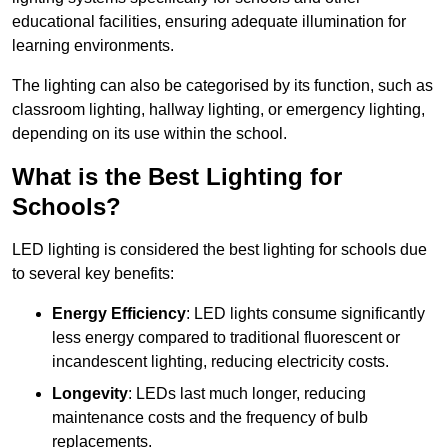
educational facilities, ensuring adequate illumination for
learning environments.
The lighting can also be categorised by its function, such as
classroom lighting, hallway lighting, or emergency lighting,
depending on its use within the school.
What is the Best Lighting for
Schools?
LED lighting is considered the best lighting for schools due
to several key benefits:
Energy Efficiency
: LED lights consume significantly
less energy compared to traditional fluorescent or
incandescent lighting, reducing electricity costs.
Longevity
: LEDs last much longer, reducing
maintenance costs and the frequency of bulb
replacements.