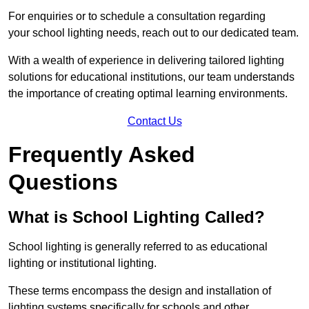
For enquiries or to schedule a consultation regarding
your school lighting needs, reach out to our dedicated team.
With a wealth of experience in delivering tailored lighting
solutions for educational institutions, our team understands
the importance of creating optimal learning environments.
Contact Us
Frequently Asked
Questions
What is School Lighting Called?
School lighting is generally referred to as educational
lighting or institutional lighting.
These terms encompass the design and installation of
lighting systems specifically for schools and other