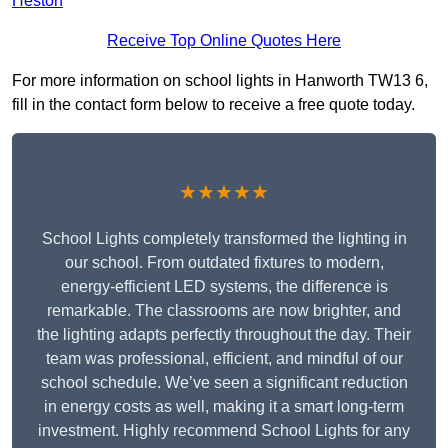
Heston
Receive Top Online Quotes Here
For more information on school lights in Hanworth TW13 6,
fill in the contact form below to receive a free quote today.
★★★★★
School Lights completely transformed the lighting in
our school. From outdated fixtures to modern,
energy-efficient LED systems, the difference is
remarkable. The classrooms are now brighter, and
the lighting adapts perfectly throughout the day. Their
team was professional, efficient, and mindful of our
school schedule. We’ve seen a significant reduction
in energy costs as well, making it a smart long-term
investment. Highly recommend School Lights for any