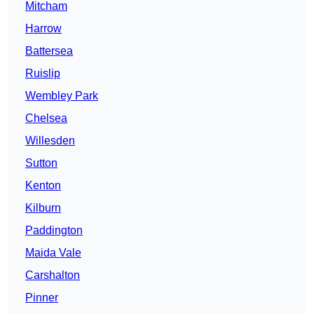
Mitcham
Harrow
Battersea
Ruislip
Wembley Park
Chelsea
Willesden
Sutton
Kenton
Kilburn
Paddington
Maida Vale
Carshalton
Pinner