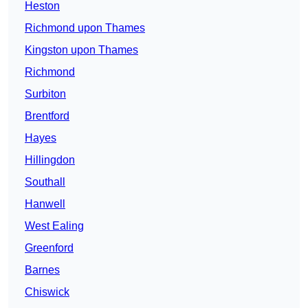
Heston
Richmond upon Thames
Kingston upon Thames
Richmond
Surbiton
Brentford
Hayes
Hillingdon
Southall
Hanwell
West Ealing
Greenford
Barnes
Chiswick