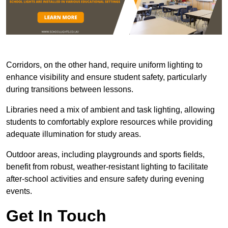
Corridors, on the other hand, require uniform lighting to
enhance visibility and ensure student safety, particularly
during transitions between lessons.
Libraries need a mix of ambient and task lighting, allowing
students to comfortably explore resources while providing
adequate illumination for study areas.
Outdoor areas, including playgrounds and sports fields,
benefit from robust, weather-resistant lighting to facilitate
after-school activities and ensure safety during evening
events.
Get In Touch