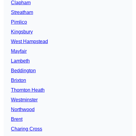
Clapham
Streatham
Pimlico
Kingsbury
West Hampstead
Mayfair
Lambeth
Beddington
Brixton
Thornton Heath
Westminster
Northwood
Brent
Charing Cross