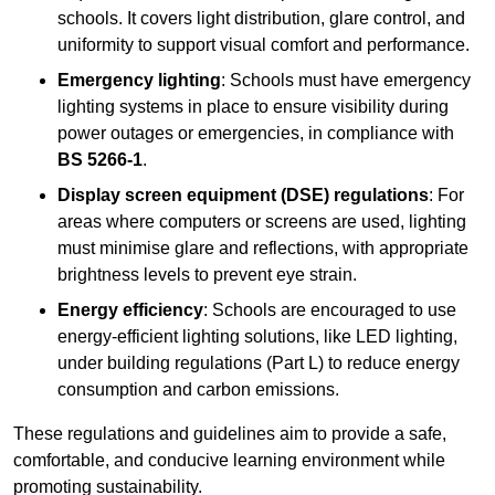
schools. It covers light distribution, glare control, and
uniformity to support visual comfort and performance.
Emergency lighting
: Schools must have emergency
lighting systems in place to ensure visibility during
power outages or emergencies, in compliance with
BS 5266-1
.
Display screen equipment (DSE) regulations
: For
areas where computers or screens are used, lighting
must minimise glare and reflections, with appropriate
brightness levels to prevent eye strain.
Energy efficiency
: Schools are encouraged to use
energy-efficient lighting solutions, like LED lighting,
under building regulations (Part L) to reduce energy
consumption and carbon emissions.
These regulations and guidelines aim to provide a safe,
comfortable, and conducive learning environment while
promoting sustainability.