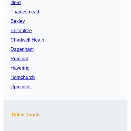
Ilford
Thamesmead
Bexley
Becontree
Chadwell Heath
Dagenham
Romford
Havering
Hornchurch
Upminster
Get In Touch