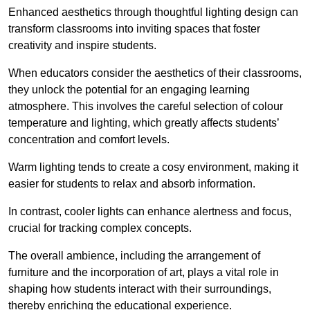
Enhanced aesthetics through thoughtful lighting design can
transform classrooms into inviting spaces that foster
creativity and inspire students.
When educators consider the aesthetics of their classrooms,
they unlock the potential for an engaging learning
atmosphere. This involves the careful selection of colour
temperature and lighting, which greatly affects students’
concentration and comfort levels.
Warm lighting tends to create a cosy environment, making it
easier for students to relax and absorb information.
In contrast, cooler lights can enhance alertness and focus,
crucial for tracking complex concepts.
The overall ambience, including the arrangement of
furniture and the incorporation of art, plays a vital role in
shaping how students interact with their surroundings,
thereby enriching the educational experience.