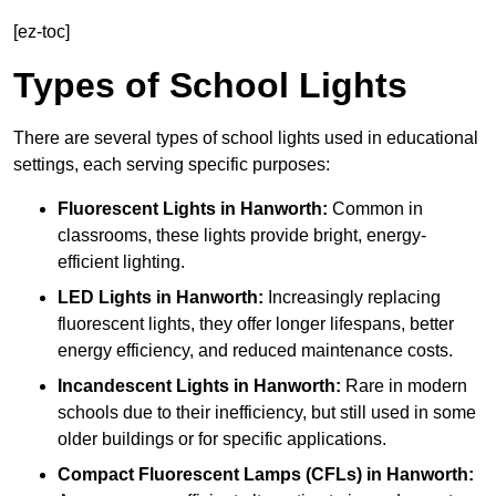
[ez-toc]
Types of School Lights
There are several types of school lights used in educational
settings, each serving specific purposes:
Fluorescent Lights
in Hanworth:
Common in
classrooms, these lights provide bright, energy-
efficient lighting.
LED Lights
in Hanworth:
Increasingly replacing
fluorescent lights, they offer longer lifespans, better
energy efficiency, and reduced maintenance costs.
Incandescent Lights
in Hanworth:
Rare in modern
schools due to their inefficiency, but still used in some
older buildings or for specific applications.
Compact Fluorescent Lamps (CFLs)
in Hanworth: