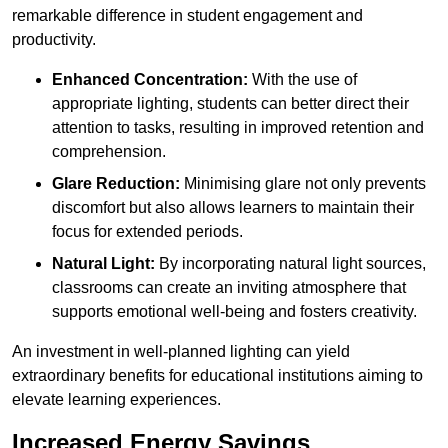
remarkable difference in student engagement and
productivity.
Enhanced Concentration:
With the use of
appropriate lighting, students can better direct their
attention to tasks, resulting in improved retention and
comprehension.
Glare Reduction:
Minimising glare not only prevents
discomfort but also allows learners to maintain their
focus for extended periods.
Natural Light:
By incorporating natural light sources,
classrooms can create an inviting atmosphere that
supports emotional well-being and fosters creativity.
An investment in well-planned lighting can yield
extraordinary benefits for educational institutions aiming to
elevate learning experiences.
Increased Energy Savings