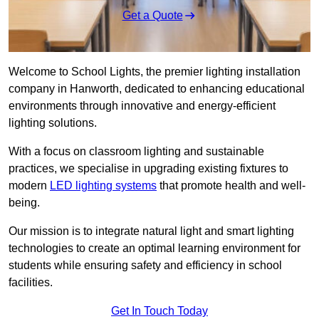
Get a Quote
Welcome to School Lights, the premier lighting installation
company in Hanworth, dedicated to enhancing educational
environments through innovative and energy-efficient
lighting solutions.
With a focus on classroom lighting and sustainable
practices, we specialise in upgrading existing fixtures to
modern
LED lighting systems
that promote health and well-
being.
Our mission is to integrate natural light and smart lighting
technologies to create an optimal learning environment for
students while ensuring safety and efficiency in school
facilities.
Get In Touch Today