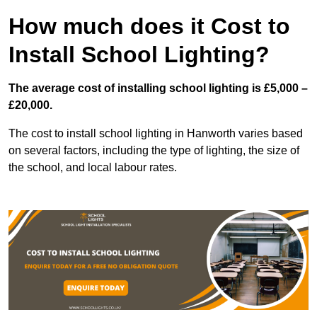
How much does it Cost to
Install School Lighting?
The average cost of installing school lighting is £5,000 –
£20,000.
The cost to install school lighting in Hanworth varies based
on several factors, including the type of lighting, the size of
the school, and local labour rates.