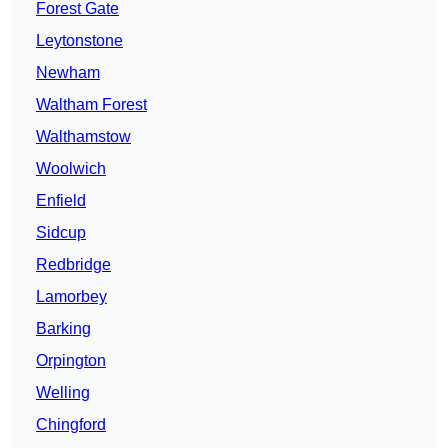
Forest Gate
Leytonstone
Newham
Waltham Forest
Walthamstow
Woolwich
Enfield
Sidcup
Redbridge
Lamorbey
Barking
Orpington
Welling
Chingford