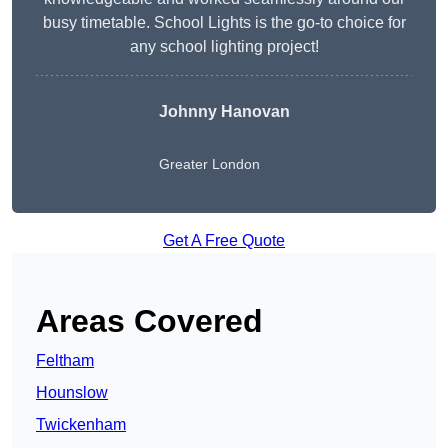
busy timetable. School Lights is the go-to choice for
any school lighting project!
Johnny Hanovan
Greater London
Get A Free Quote
Areas Covered
Feltham
Hounslow
Twickenham