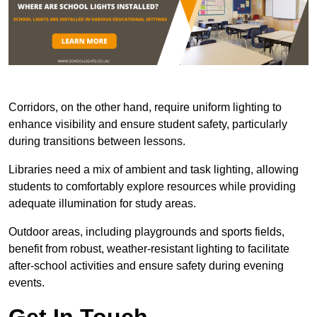
Corridors, on the other hand, require uniform lighting to
enhance visibility and ensure student safety, particularly
during transitions between lessons.
Libraries need a mix of ambient and task lighting, allowing
students to comfortably explore resources while providing
adequate illumination for study areas.
Outdoor areas, including playgrounds and sports fields,
benefit from robust, weather-resistant lighting to facilitate
after-school activities and ensure safety during evening
events.
Get In Touch