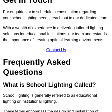
For enquiries or to schedule a consultation regarding
your school lighting needs, reach out to our dedicated team.
With a wealth of experience in delivering tailored lighting
solutions for educational institutions, our team understands
the importance of creating optimal learning environments.
Contact Us
Frequently Asked
Questions
What is School Lighting Called?
School lighting is generally referred to as educational
lighting or institutional lighting.
These terms encompass the design and installation of