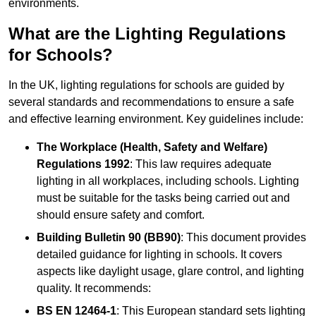
environments.
What are the Lighting Regulations
for Schools?
In the UK, lighting regulations for schools are guided by
several standards and recommendations to ensure a safe
and effective learning environment. Key guidelines include:
The Workplace (Health, Safety and Welfare)
Regulations 1992
: This law requires adequate
lighting in all workplaces, including schools. Lighting
must be suitable for the tasks being carried out and
should ensure safety and comfort.
Building Bulletin 90 (BB90)
: This document provides
detailed guidance for lighting in schools. It covers
aspects like daylight usage, glare control, and lighting
quality. It recommends:
BS EN 12464-1
: This European standard sets lighting