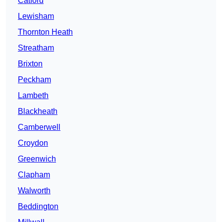
Catford
Lewisham
Thornton Heath
Streatham
Brixton
Peckham
Lambeth
Blackheath
Camberwell
Croydon
Greenwich
Clapham
Walworth
Beddington