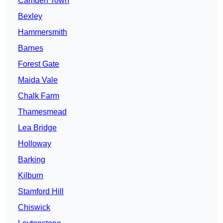
Camden Town
Bexley
Hammersmith
Barnes
Forest Gate
Maida Vale
Chalk Farm
Thamesmead
Lea Bridge
Holloway
Barking
Kilburn
Stamford Hill
Chiswick