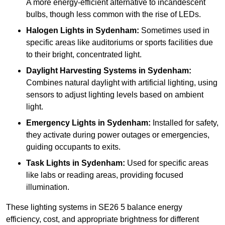
A more energy-efficient alternative to incandescent
bulbs, though less common with the rise of LEDs.
Halogen Lights
in Sydenham:
Sometimes used in
specific areas like auditoriums or sports facilities due
to their bright, concentrated light.
Daylight Harvesting Systems
in Sydenham:
Combines natural daylight with artificial lighting, using
sensors to adjust lighting levels based on ambient
light.
Emergency Lights
in Sydenham:
Installed for safety,
they activate during power outages or emergencies,
guiding occupants to exits.
Task Lights
in Sydenham:
Used for specific areas
like labs or reading areas, providing focused
illumination.
These lighting systems in SE26 5 balance energy
efficiency, cost, and appropriate brightness for different