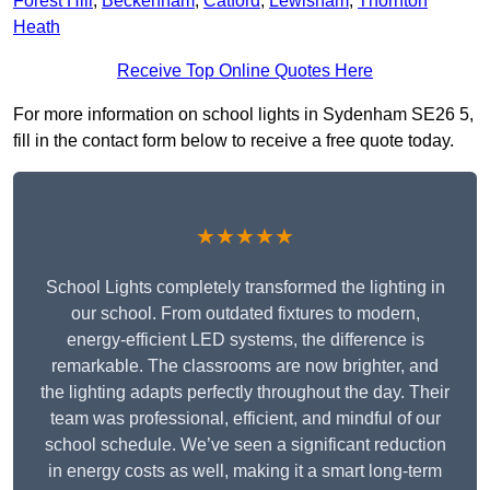
Forest Hill
,
Beckenham
,
Catford
,
Lewisham
,
Thornton
Heath
Receive Top Online Quotes Here
For more information on school lights in Sydenham SE26 5,
fill in the contact form below to receive a free quote today.
★★★★★
School Lights completely transformed the lighting in
our school. From outdated fixtures to modern,
energy-efficient LED systems, the difference is
remarkable. The classrooms are now brighter, and
the lighting adapts perfectly throughout the day. Their
team was professional, efficient, and mindful of our
school schedule. We’ve seen a significant reduction
in energy costs as well, making it a smart long-term