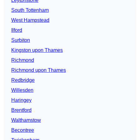
Leytonstone
South Tottenham
West Hampstead
Ilford
Surbiton
Kingston upon Thames
Richmond
Richmond upon Thames
Redbridge
Willesden
Haringey
Brentford
Walthamstow
Becontree