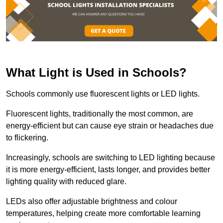
What Light is Used in Schools?
Schools commonly use fluorescent lights or LED lights.
Fluorescent lights, traditionally the most common, are
energy-efficient but can cause eye strain or headaches due
to flickering.
Increasingly, schools are switching to LED lighting because
it is more energy-efficient, lasts longer, and provides better
lighting quality with reduced glare.
LEDs also offer adjustable brightness and colour
temperatures, helping create more comfortable learning