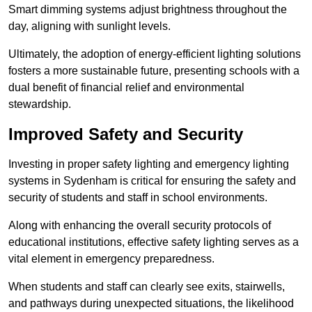
Smart dimming systems adjust brightness throughout the
day, aligning with sunlight levels.
Ultimately, the adoption of energy-efficient lighting solutions
fosters a more sustainable future, presenting schools with a
dual benefit of financial relief and environmental
stewardship.
Improved Safety and Security
Investing in proper safety lighting and emergency lighting
systems in Sydenham is critical for ensuring the safety and
security of students and staff in school environments.
Along with enhancing the overall security protocols of
educational institutions, effective safety lighting serves as a
vital element in emergency preparedness.
When students and staff can clearly see exits, stairwells,
and pathways during unexpected situations, the likelihood