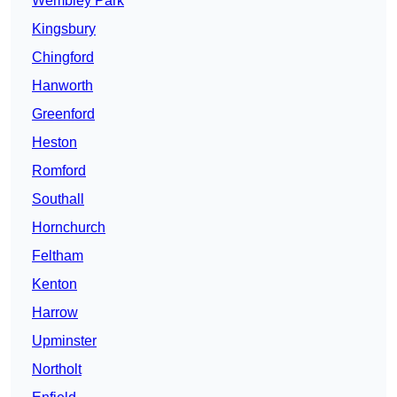
Wembley Park
Kingsbury
Chingford
Hanworth
Greenford
Heston
Romford
Southall
Hornchurch
Feltham
Kenton
Harrow
Upminster
Northolt