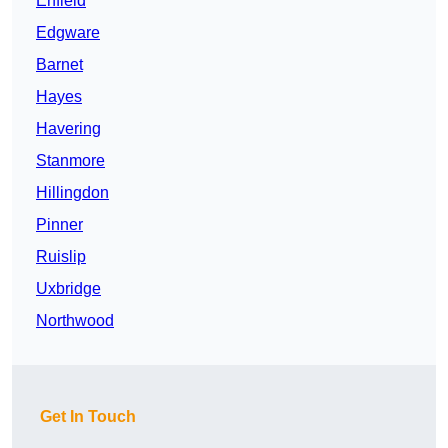
Enfield
Edgware
Barnet
Hayes
Havering
Stanmore
Hillingdon
Pinner
Ruislip
Uxbridge
Northwood
Get In Touch