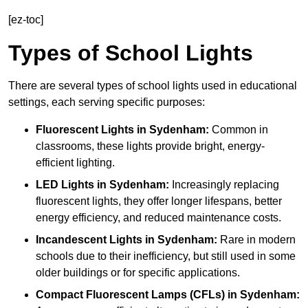
[ez-toc]
Types of School Lights
There are several types of school lights used in educational
settings, each serving specific purposes:
Fluorescent Lights
in Sydenham:
Common in
classrooms, these lights provide bright, energy-
efficient lighting.
LED Lights
in Sydenham:
Increasingly replacing
fluorescent lights, they offer longer lifespans, better
energy efficiency, and reduced maintenance costs.
Incandescent Lights
in Sydenham:
Rare in modern
schools due to their inefficiency, but still used in some
older buildings or for specific applications.
Compact Fluorescent Lamps (CFLs)
in Sydenham: