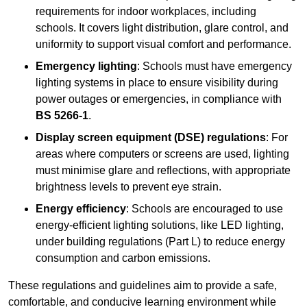
requirements for indoor workplaces, including
schools. It covers light distribution, glare control, and
uniformity to support visual comfort and performance.
Emergency lighting
: Schools must have emergency
lighting systems in place to ensure visibility during
power outages or emergencies, in compliance with
BS 5266-1
.
Display screen equipment (DSE) regulations
: For
areas where computers or screens are used, lighting
must minimise glare and reflections, with appropriate
brightness levels to prevent eye strain.
Energy efficiency
: Schools are encouraged to use
energy-efficient lighting solutions, like LED lighting,
under building regulations (Part L) to reduce energy
consumption and carbon emissions.
These regulations and guidelines aim to provide a safe,
comfortable, and conducive learning environment while