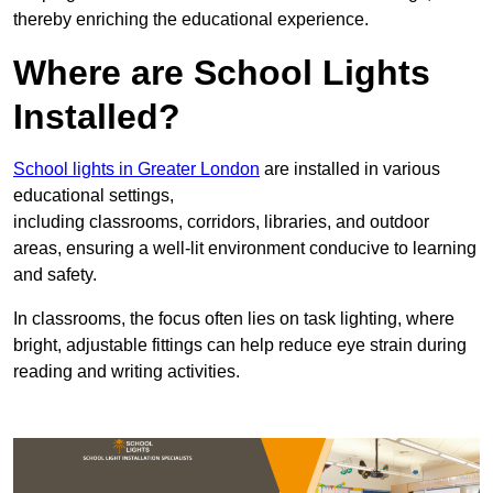
thereby enriching the educational experience.
Where are School Lights
Installed?
School lights in Greater London
are installed in various
educational settings,
including classrooms, corridors, libraries, and outdoor
areas, ensuring a well-lit environment conducive to learning
and safety.
In classrooms, the focus often lies on task lighting, where
bright, adjustable fittings can help reduce eye strain during
reading and writing activities.