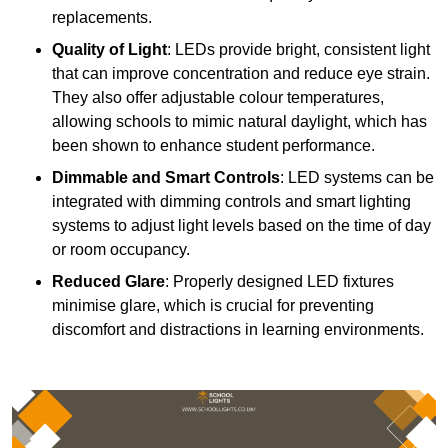
replacements.
Quality of Light
: LEDs provide bright, consistent light
that can improve concentration and reduce eye strain.
They also offer adjustable colour temperatures,
allowing schools to mimic natural daylight, which has
been shown to enhance student performance.
Dimmable and Smart Controls
: LED systems can be
integrated with dimming controls and smart lighting
systems to adjust light levels based on the time of day
or room occupancy.
Reduced Glare
: Properly designed LED fixtures
minimise glare, which is crucial for preventing
discomfort and distractions in learning environments.