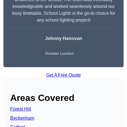
knowledgeable and worked seamlessly around our
busy timetable. School Lights is the go-to choice for
any school lighting project!
Johnny Hanovan
Greater London
Get A Free Quote
Areas Covered
Forest Hill
Beckenham