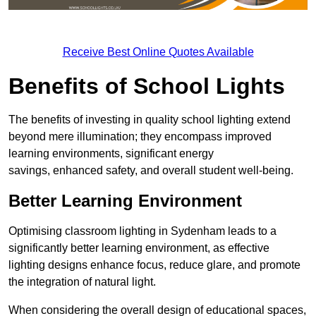
Receive Best Online Quotes Available
Benefits of School Lights
The benefits of investing in quality school lighting extend
beyond mere illumination; they encompass improved
learning environments, significant energy
savings, enhanced safety, and overall student well-being.
Better Learning Environment
Optimising classroom lighting in Sydenham leads to a
significantly better learning environment, as effective
lighting designs enhance focus, reduce glare, and promote
the integration of natural light.
When considering the overall design of educational spaces,