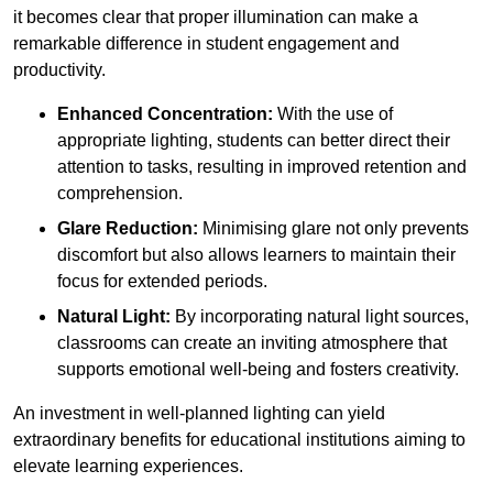
it becomes clear that proper illumination can make a
remarkable difference in student engagement and
productivity.
Enhanced Concentration:
With the use of
appropriate lighting, students can better direct their
attention to tasks, resulting in improved retention and
comprehension.
Glare Reduction:
Minimising glare not only prevents
discomfort but also allows learners to maintain their
focus for extended periods.
Natural Light:
By incorporating natural light sources,
classrooms can create an inviting atmosphere that
supports emotional well-being and fosters creativity.
An investment in well-planned lighting can yield
extraordinary benefits for educational institutions aiming to
elevate learning experiences.