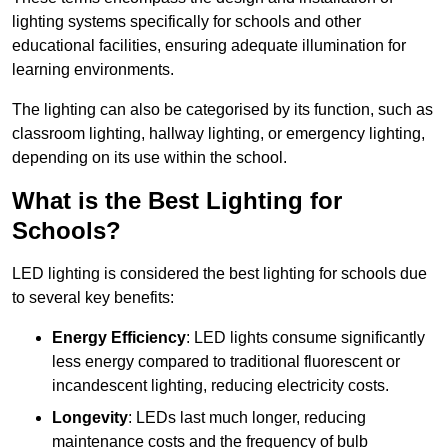
lighting systems specifically for schools and other
educational facilities, ensuring adequate illumination for
learning environments.
The lighting can also be categorised by its function, such as
classroom lighting, hallway lighting, or emergency lighting,
depending on its use within the school.
What is the Best Lighting for
Schools?
LED lighting is considered the best lighting for schools due
to several key benefits:
Energy Efficiency
: LED lights consume significantly
less energy compared to traditional fluorescent or
incandescent lighting, reducing electricity costs.
Longevity
: LEDs last much longer, reducing
maintenance costs and the frequency of bulb