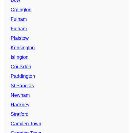
Bow
Orpington
Fulham
Fulham
Plaistow
Kensington
Islington
Coulsdon
Paddington
St Pancras
Newham
Hackney
Stratford
Camden Town