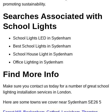
promoting sustainability.
Searches Associated with
School Lights
School Lights LED in Sydenham
Best School Lights in Sydenham
School House Light in Sydenham
Office Lighting in Sydenham
Find More Info
Make sure you contact us today for a number of great school
lighting installation services in London.
Here are some towns we cover near Sydenham SE26 5