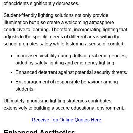
of accidents significantly decreases.
Student-friendly lighting solutions not only provide
illumination but also create a welcoming atmosphere
conducive to learning. Therefore, incorporating lighting that
adjusts to the specific needs of different areas within the
school promotes safety while fostering a sense of comfort.
Improvised visibility during drills or real emergencies,
aided by safety lighting and emergency lighting.
Enhanced deterrent against potential security threats.
Encouragement of responsible behaviour among
students.
Ultimately, prioritising lighting strategies contributes
extensively to building a secure educational environment.
Receive Top Online Quotes Here
Enhanced Aesthetics