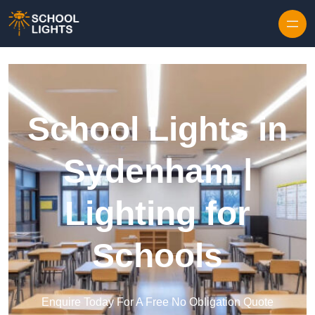
Skip to content
School Lights in
Sydenham |
Lighting for
Schools
Enquire Today For A Free No Obligation Quote