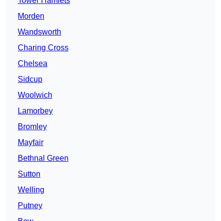
Tower Hamlets
Morden
Wandsworth
Charing Cross
Chelsea
Sidcup
Woolwich
Lamorbey
Bromley
Mayfair
Bethnal Green
Sutton
Welling
Putney