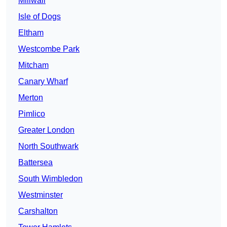
Millwall
Isle of Dogs
Eltham
Westcombe Park
Mitcham
Canary Wharf
Merton
Pimlico
Greater London
North Southwark
Battersea
South Wimbledon
Westminster
Carshalton