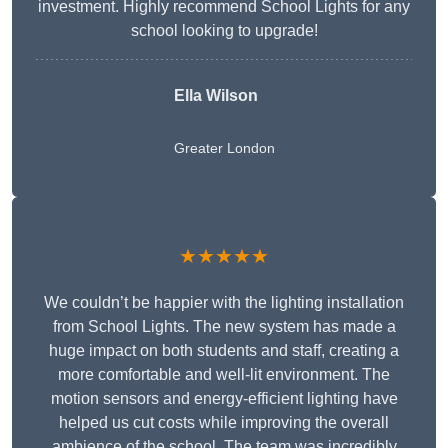
investment. Highly recommend School Lights for any
school looking to upgrade!
Ella Wilson
Greater London
★★★★★
We couldn’t be happier with the lighting installation
from School Lights. The new system has made a
huge impact on both students and staff, creating a
more comfortable and well-lit environment. The
motion sensors and energy-efficient lighting have
helped us cut costs while improving the overall
ambience of the school. The team was incredibly