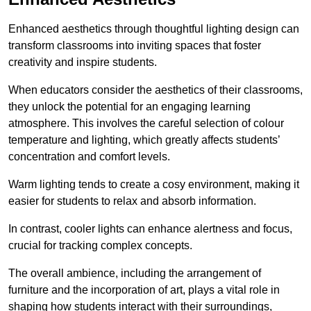
Enhanced aesthetics through thoughtful lighting design can
transform classrooms into inviting spaces that foster
creativity and inspire students.
When educators consider the aesthetics of their classrooms,
they unlock the potential for an engaging learning
atmosphere. This involves the careful selection of colour
temperature and lighting, which greatly affects students’
concentration and comfort levels.
Warm lighting tends to create a cosy environment, making it
easier for students to relax and absorb information.
In contrast, cooler lights can enhance alertness and focus,
crucial for tracking complex concepts.
The overall ambience, including the arrangement of
furniture and the incorporation of art, plays a vital role in
shaping how students interact with their surroundings,