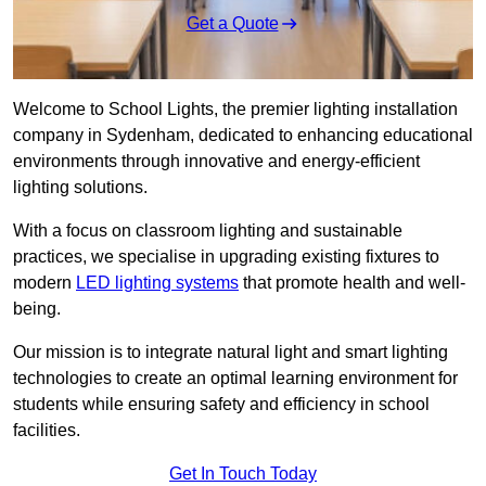
Get a Quote
Welcome to School Lights, the premier lighting installation
company in Sydenham, dedicated to enhancing educational
environments through innovative and energy-efficient
lighting solutions.
With a focus on classroom lighting and sustainable
practices, we specialise in upgrading existing fixtures to
modern
LED lighting systems
that promote health and well-
being.
Our mission is to integrate natural light and smart lighting
technologies to create an optimal learning environment for
students while ensuring safety and efficiency in school
facilities.
Get In Touch Today