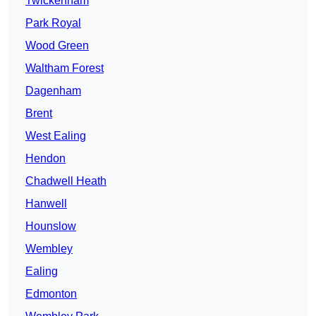
Twickenham
Park Royal
Wood Green
Waltham Forest
Dagenham
Brent
West Ealing
Hendon
Chadwell Heath
Hanwell
Hounslow
Wembley
Ealing
Edmonton