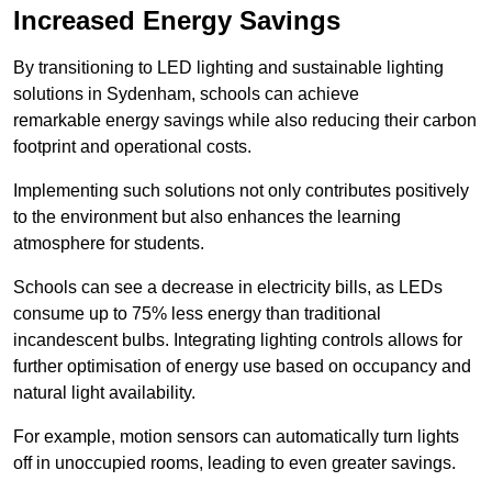
Increased Energy Savings
By transitioning to LED lighting and sustainable lighting
solutions in Sydenham, schools can achieve
remarkable energy savings while also reducing their carbon
footprint and operational costs.
Implementing such solutions not only contributes positively
to the environment but also enhances the learning
atmosphere for students.
Schools can see a decrease in electricity bills, as LEDs
consume up to 75% less energy than traditional
incandescent bulbs. Integrating lighting controls allows for
further optimisation of energy use based on occupancy and
natural light availability.
For example, motion sensors can automatically turn lights
off in unoccupied rooms, leading to even greater savings.