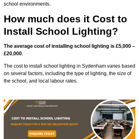
school environments.
How much does it Cost to
Install School Lighting?
The average cost of installing school lighting is £5,000 –
£20,000.
The cost to install school lighting in Sydenham varies based
on several factors, including the type of lighting, the size of
the school, and local labour rates.