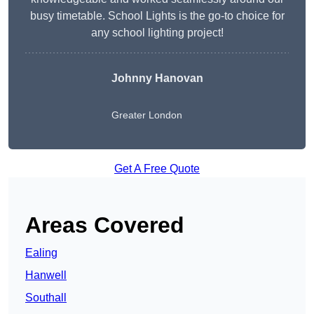
busy timetable. School Lights is the go-to choice for
any school lighting project!
Johnny Hanovan
Greater London
Get A Free Quote
Areas Covered
Ealing
Hanwell
Southall