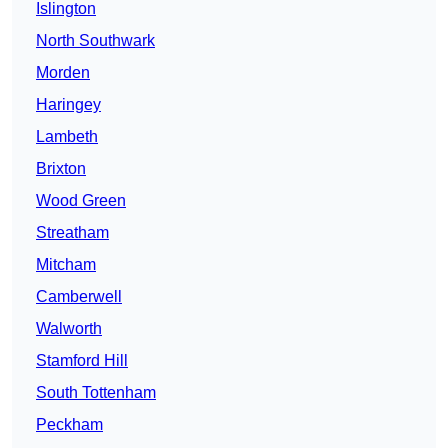
Islington
North Southwark
Morden
Haringey
Lambeth
Brixton
Wood Green
Streatham
Mitcham
Camberwell
Walworth
Stamford Hill
South Tottenham
Peckham