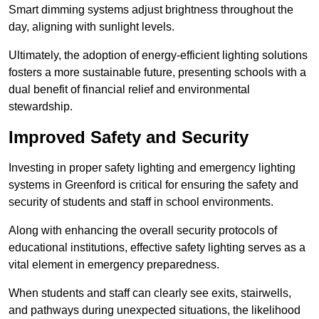
Smart dimming systems adjust brightness throughout the
day, aligning with sunlight levels.
Ultimately, the adoption of energy-efficient lighting solutions
fosters a more sustainable future, presenting schools with a
dual benefit of financial relief and environmental
stewardship.
Improved Safety and Security
Investing in proper safety lighting and emergency lighting
systems in Greenford is critical for ensuring the safety and
security of students and staff in school environments.
Along with enhancing the overall security protocols of
educational institutions, effective safety lighting serves as a
vital element in emergency preparedness.
When students and staff can clearly see exits, stairwells,
and pathways during unexpected situations, the likelihood