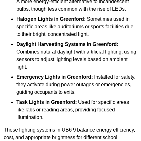
A more energy-efficient alternative to incandescent
bulbs, though less common with the rise of LEDs.
Halogen Lights
in Greenford:
Sometimes used in
specific areas like auditoriums or sports facilities due
to their bright, concentrated light.
Daylight Harvesting Systems
in Greenford:
Combines natural daylight with artificial lighting, using
sensors to adjust lighting levels based on ambient
light.
Emergency Lights
in Greenford:
Installed for safety,
they activate during power outages or emergencies,
guiding occupants to exits.
Task Lights
in Greenford:
Used for specific areas
like labs or reading areas, providing focused
illumination.
These lighting systems in UB6 9 balance energy efficiency,
cost, and appropriate brightness for different school