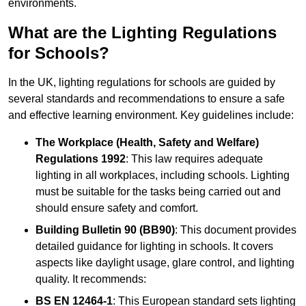
environments.
What are the Lighting Regulations
for Schools?
In the UK, lighting regulations for schools are guided by
several standards and recommendations to ensure a safe
and effective learning environment. Key guidelines include:
The Workplace (Health, Safety and Welfare)
Regulations 1992
: This law requires adequate
lighting in all workplaces, including schools. Lighting
must be suitable for the tasks being carried out and
should ensure safety and comfort.
Building Bulletin 90 (BB90)
: This document provides
detailed guidance for lighting in schools. It covers
aspects like daylight usage, glare control, and lighting
quality. It recommends:
BS EN 12464-1
: This European standard sets lighting