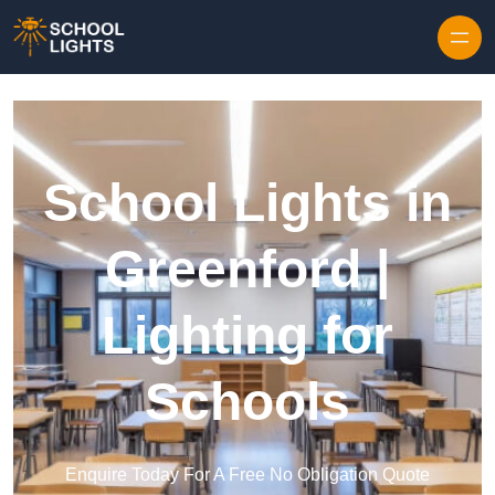
Skip to content
School Lights in
Greenford |
Lighting for
Schools
Enquire Today For A Free No Obligation Quote