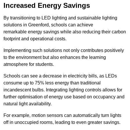
Increased Energy Savings
By transitioning to LED lighting and sustainable lighting
solutions in Greenford, schools can achieve
remarkable energy savings while also reducing their carbon
footprint and operational costs.
Implementing such solutions not only contributes positively
to the environment but also enhances the learning
atmosphere for students.
Schools can see a decrease in electricity bills, as LEDs
consume up to 75% less energy than traditional
incandescent bulbs. Integrating lighting controls allows for
further optimisation of energy use based on occupancy and
natural light availability.
For example, motion sensors can automatically turn lights
off in unoccupied rooms, leading to even greater savings.