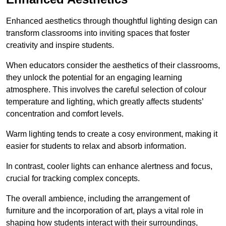
Enhanced aesthetics through thoughtful lighting design can
transform classrooms into inviting spaces that foster
creativity and inspire students.
When educators consider the aesthetics of their classrooms,
they unlock the potential for an engaging learning
atmosphere. This involves the careful selection of colour
temperature and lighting, which greatly affects students’
concentration and comfort levels.
Warm lighting tends to create a cosy environment, making it
easier for students to relax and absorb information.
In contrast, cooler lights can enhance alertness and focus,
crucial for tracking complex concepts.
The overall ambience, including the arrangement of
furniture and the incorporation of art, plays a vital role in
shaping how students interact with their surroundings,