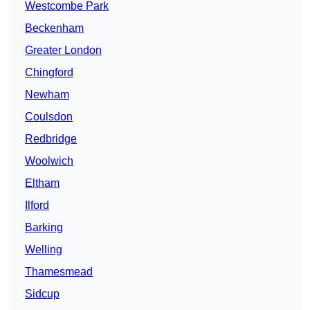
Westcombe Park
Beckenham
Greater London
Chingford
Newham
Coulsdon
Redbridge
Woolwich
Eltham
Ilford
Barking
Welling
Thamesmead
Sidcup