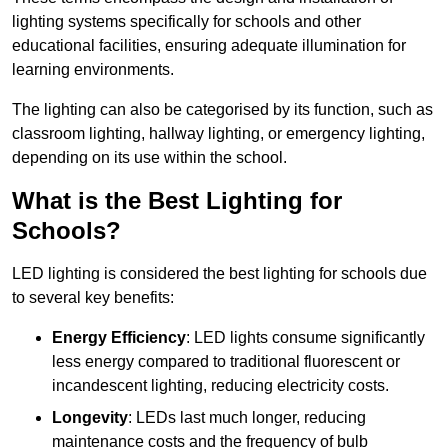
lighting systems specifically for schools and other
educational facilities, ensuring adequate illumination for
learning environments.
The lighting can also be categorised by its function, such as
classroom lighting, hallway lighting, or emergency lighting,
depending on its use within the school.
What is the Best Lighting for
Schools?
LED lighting is considered the best lighting for schools due
to several key benefits:
Energy Efficiency
: LED lights consume significantly
less energy compared to traditional fluorescent or
incandescent lighting, reducing electricity costs.
Longevity
: LEDs last much longer, reducing
maintenance costs and the frequency of bulb