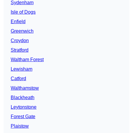
Sydenham
Isle of Dogs
Enfield
Greenwich
Croydon
Stratford
Waltham Forest
Lewisham
Catford
Walthamstow
Blackheath
Leytonstone
Forest Gate
Plaistow