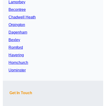
Lamorbey
Becontree
Chadwell Heath
Orpington
Dagenham
Bexley
Romford
Havering
Hornchurch
Upminster
Get In Touch