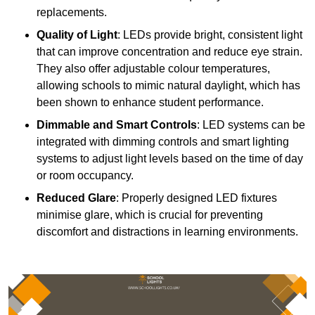
replacements.
Quality of Light
: LEDs provide bright, consistent light
that can improve concentration and reduce eye strain.
They also offer adjustable colour temperatures,
allowing schools to mimic natural daylight, which has
been shown to enhance student performance.
Dimmable and Smart Controls
: LED systems can be
integrated with dimming controls and smart lighting
systems to adjust light levels based on the time of day
or room occupancy.
Reduced Glare
: Properly designed LED fixtures
minimise glare, which is crucial for preventing
discomfort and distractions in learning environments.