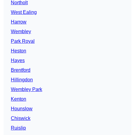
Northolt
West Ealing
Harrow
Wembley
Park Royal
Heston
Hayes
Brentford
Hillingdon
Wembley Park
Kenton
Hounslow
Chiswick
Ruislip