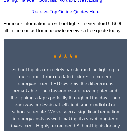
Ealing
,
Hanwell
,
Southall
,
Northolt
,
West Ealing
Receive Top Online Quotes Here
For more information on school lights in Greenford UB6 9,
fill in the contact form below to receive a free quote today.
★★★★★
School Lights completely transformed the lighting in
our school. From outdated fixtures to modern,
energy-efficient LED systems, the difference is
remarkable. The classrooms are now brighter, and
the lighting adapts perfectly throughout the day. Their
team was professional, efficient, and mindful of our
school schedule. We’ve seen a significant reduction
in energy costs as well, making it a smart long-term
investment. Highly recommend School Lights for any