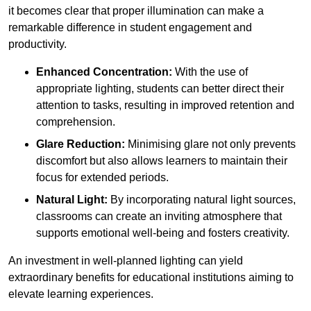
it becomes clear that proper illumination can make a
remarkable difference in student engagement and
productivity.
Enhanced Concentration:
With the use of
appropriate lighting, students can better direct their
attention to tasks, resulting in improved retention and
comprehension.
Glare Reduction:
Minimising glare not only prevents
discomfort but also allows learners to maintain their
focus for extended periods.
Natural Light:
By incorporating natural light sources,
classrooms can create an inviting atmosphere that
supports emotional well-being and fosters creativity.
An investment in well-planned lighting can yield
extraordinary benefits for educational institutions aiming to
elevate learning experiences.