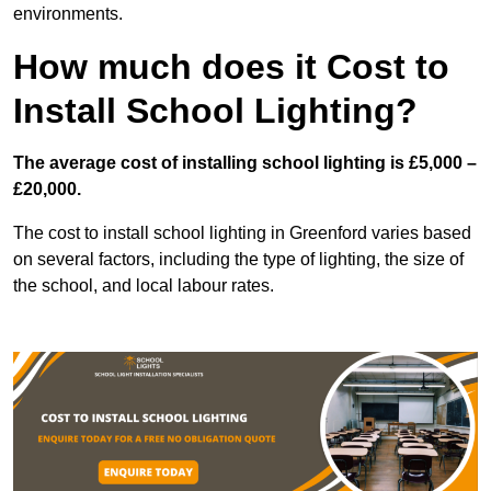
environments.
How much does it Cost to
Install School Lighting?
The average cost of installing school lighting is £5,000 –
£20,000.
The cost to install school lighting in Greenford varies based
on several factors, including the type of lighting, the size of
the school, and local labour rates.