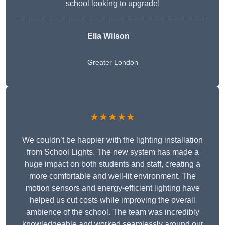
school looking to upgrade!
Ella Wilson
Greater London
★★★★★
We couldn’t be happier with the lighting installation
from School Lights. The new system has made a
huge impact on both students and staff, creating a
more comfortable and well-lit environment. The
motion sensors and energy-efficient lighting have
helped us cut costs while improving the overall
ambience of the school. The team was incredibly
knowledgeable and worked seamlessly around our