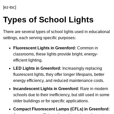
[ez-toc]
Types of School Lights
There are several types of school lights used in educational
settings, each serving specific purposes:
Fluorescent Lights
in Greenford:
Common in
classrooms, these lights provide bright, energy-
efficient lighting.
LED Lights
in Greenford:
Increasingly replacing
fluorescent lights, they offer longer lifespans, better
energy efficiency, and reduced maintenance costs.
Incandescent Lights
in Greenford:
Rare in modern
schools due to their inefficiency, but still used in some
older buildings or for specific applications.
Compact Fluorescent Lamps (CFLs)
in Greenford: