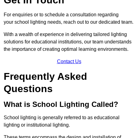
For enquiries or to schedule a consultation regarding
your school lighting needs, reach out to our dedicated team.
With a wealth of experience in delivering tailored lighting
solutions for educational institutions, our team understands
the importance of creating optimal learning environments.
Contact Us
Frequently Asked
Questions
What is School Lighting Called?
School lighting is generally referred to as educational
lighting or institutional lighting.
These terms encompass the design and installation of