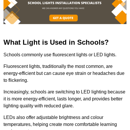
What Light is Used in Schools?
Schools commonly use fluorescent lights or LED lights.
Fluorescent lights, traditionally the most common, are
energy-efficient but can cause eye strain or headaches due
to flickering.
Increasingly, schools are switching to LED lighting because
it is more energy-efficient, lasts longer, and provides better
lighting quality with reduced glare.
LEDs also offer adjustable brightness and colour
temperatures, helping create more comfortable learning