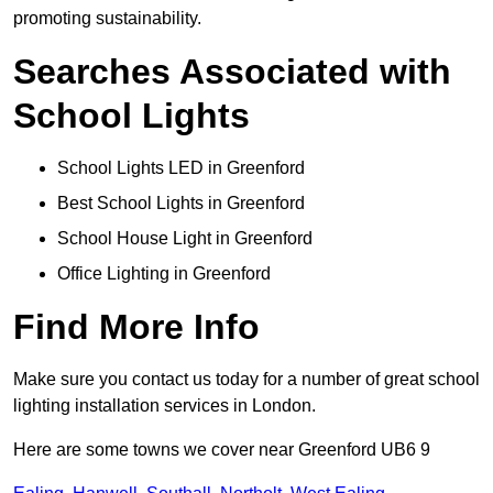
promoting sustainability.
Searches Associated with
School Lights
School Lights LED in Greenford
Best School Lights in Greenford
School House Light in Greenford
Office Lighting in Greenford
Find More Info
Make sure you contact us today for a number of great school
lighting installation services in London.
Here are some towns we cover near Greenford UB6 9