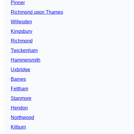
Pinner
Richmond upon Thames
Willesden
Kingsbury
Richmond
Twickenham
Hammersmith
Uxbridge
Barnes
Feltham
Stanmore
Hendon
Northwood
Kilburn