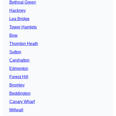
Bethnal Green
Hackney
Lea Bridge
Tower Hamlets
Bow
Thornton Heath
Sutton
Carshalton
Edmonton
Forest Hill
Bromley
Beddington
Canary Wharf
Millwall