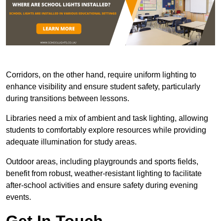
Corridors, on the other hand, require uniform lighting to
enhance visibility and ensure student safety, particularly
during transitions between lessons.
Libraries need a mix of ambient and task lighting, allowing
students to comfortably explore resources while providing
adequate illumination for study areas.
Outdoor areas, including playgrounds and sports fields,
benefit from robust, weather-resistant lighting to facilitate
after-school activities and ensure safety during evening
events.
Get In Touch