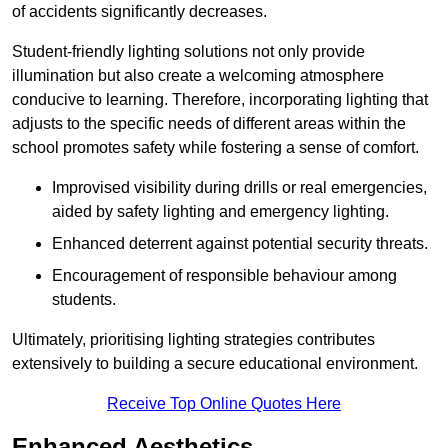
of accidents significantly decreases.
Student-friendly lighting solutions not only provide
illumination but also create a welcoming atmosphere
conducive to learning. Therefore, incorporating lighting that
adjusts to the specific needs of different areas within the
school promotes safety while fostering a sense of comfort.
Improvised visibility during drills or real emergencies,
aided by safety lighting and emergency lighting.
Enhanced deterrent against potential security threats.
Encouragement of responsible behaviour among
students.
Ultimately, prioritising lighting strategies contributes
extensively to building a secure educational environment.
Receive Top Online Quotes Here
Enhanced Aesthetics