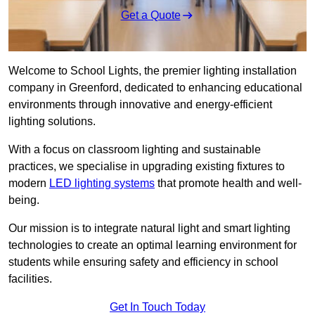
Get a Quote
Welcome to School Lights, the premier lighting installation
company in Greenford, dedicated to enhancing educational
environments through innovative and energy-efficient
lighting solutions.
With a focus on classroom lighting and sustainable
practices, we specialise in upgrading existing fixtures to
modern
LED lighting systems
that promote health and well-
being.
Our mission is to integrate natural light and smart lighting
technologies to create an optimal learning environment for
students while ensuring safety and efficiency in school
facilities.
Get In Touch Today