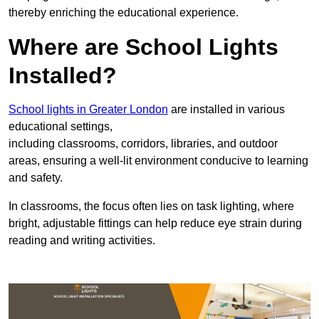
thereby enriching the educational experience.
Where are School Lights
Installed?
School lights in Greater London
are installed in various
educational settings,
including classrooms, corridors, libraries, and outdoor
areas, ensuring a well-lit environment conducive to learning
and safety.
In classrooms, the focus often lies on task lighting, where
bright, adjustable fittings can help reduce eye strain during
reading and writing activities.