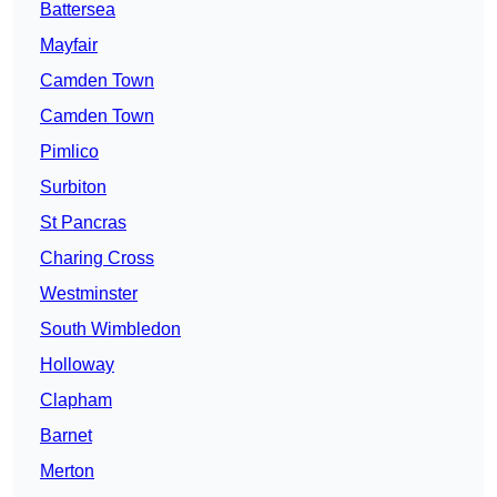
Battersea
Mayfair
Camden Town
Camden Town
Pimlico
Surbiton
St Pancras
Charing Cross
Westminster
South Wimbledon
Holloway
Clapham
Barnet
Merton