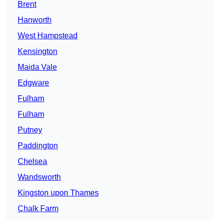
Brent
Hanworth
West Hampstead
Kensington
Maida Vale
Edgware
Fulham
Fulham
Putney
Paddington
Chelsea
Wandsworth
Kingston upon Thames
Chalk Farm