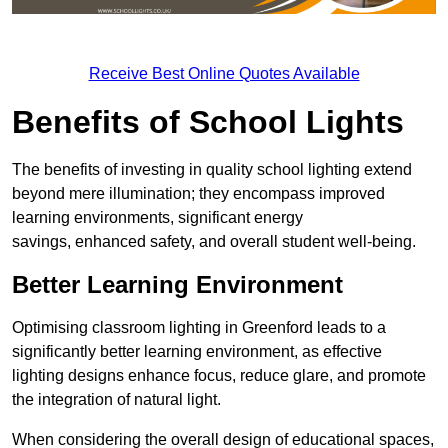
Receive Best Online Quotes Available
Benefits of School Lights
The benefits of investing in quality school lighting extend
beyond mere illumination; they encompass improved
learning environments, significant energy
savings, enhanced safety, and overall student well-being.
Better Learning Environment
Optimising classroom lighting in Greenford leads to a
significantly better learning environment, as effective
lighting designs enhance focus, reduce glare, and promote
the integration of natural light.
When considering the overall design of educational spaces,