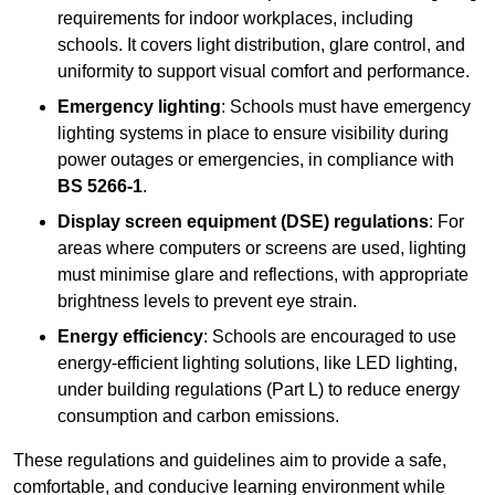
requirements for indoor workplaces, including
schools. It covers light distribution, glare control, and
uniformity to support visual comfort and performance.
Emergency lighting
: Schools must have emergency
lighting systems in place to ensure visibility during
power outages or emergencies, in compliance with
BS 5266-1
.
Display screen equipment (DSE) regulations
: For
areas where computers or screens are used, lighting
must minimise glare and reflections, with appropriate
brightness levels to prevent eye strain.
Energy efficiency
: Schools are encouraged to use
energy-efficient lighting solutions, like LED lighting,
under building regulations (Part L) to reduce energy
consumption and carbon emissions.
These regulations and guidelines aim to provide a safe,
comfortable, and conducive learning environment while