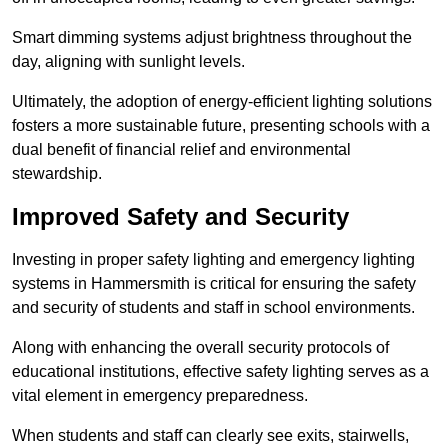
Smart dimming systems adjust brightness throughout the
day, aligning with sunlight levels.
Ultimately, the adoption of energy-efficient lighting solutions
fosters a more sustainable future, presenting schools with a
dual benefit of financial relief and environmental
stewardship.
Improved Safety and Security
Investing in proper safety lighting and emergency lighting
systems in Hammersmith is critical for ensuring the safety
and security of students and staff in school environments.
Along with enhancing the overall security protocols of
educational institutions, effective safety lighting serves as a
vital element in emergency preparedness.
When students and staff can clearly see exits, stairwells,