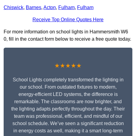
Chiswick
,
Barnes
,
Acton
,
Fulham
,
Fulham
Receive Top Online Quotes Here
For more information on school lights in Hammersmith W6
0, fill in the contact form below to receive a free quote today.
★★★★★
School Lights completely transformed the lighting in
our school. From outdated fixtures to modern,
energy-efficient LED systems, the difference is
remarkable. The classrooms are now brighter, and
the lighting adapts perfectly throughout the day. Their
team was professional, efficient, and mindful of our
school schedule. We’ve seen a significant reduction
in energy costs as well, making it a smart long-term