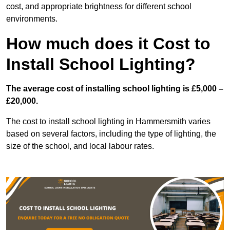
cost, and appropriate brightness for different school
environments.
How much does it Cost to
Install School Lighting?
The average cost of installing school lighting is £5,000 –
£20,000.
The cost to install school lighting in Hammersmith varies
based on several factors, including the type of lighting, the
size of the school, and local labour rates.