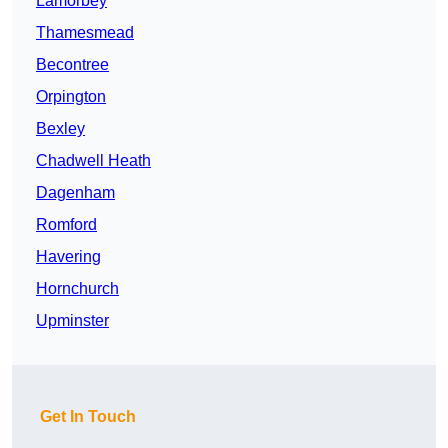
Lamorbey
Thamesmead
Becontree
Orpington
Bexley
Chadwell Heath
Dagenham
Romford
Havering
Hornchurch
Upminster
Get In Touch