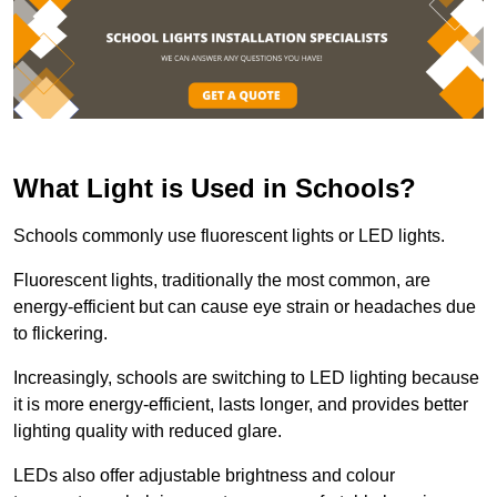
What Light is Used in Schools?
Schools commonly use fluorescent lights or LED lights.
Fluorescent lights, traditionally the most common, are
energy-efficient but can cause eye strain or headaches due
to flickering.
Increasingly, schools are switching to LED lighting because
it is more energy-efficient, lasts longer, and provides better
lighting quality with reduced glare.
LEDs also offer adjustable brightness and colour