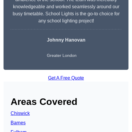
knowledgeable and worked seamlessly around our
busy timetable. School Lights is the go-to choice for
any school lighting project!
Johnny Hanovan
Greater London
Get A Free Quote
Areas Covered
Chiswick
Barnes