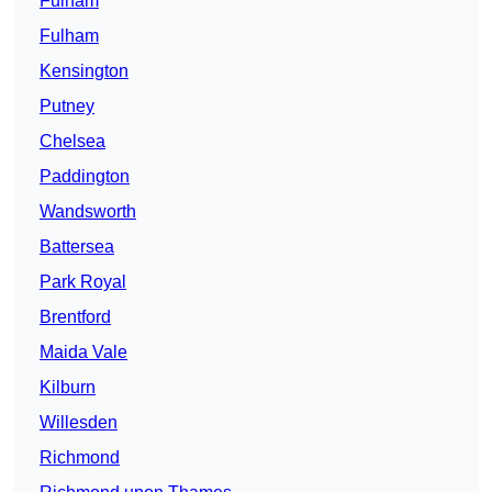
Fulham
Fulham
Kensington
Putney
Chelsea
Paddington
Wandsworth
Battersea
Park Royal
Brentford
Maida Vale
Kilburn
Willesden
Richmond