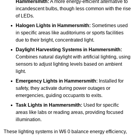
Hammersmith:
A more energy-efficient alternative to
incandescent bulbs, though less common with the rise
of LEDs.
Halogen Lights
in Hammersmith:
Sometimes used
in specific areas like auditoriums or sports facilities
due to their bright, concentrated light.
Daylight Harvesting Systems
in Hammersmith:
Combines natural daylight with artificial lighting, using
sensors to adjust lighting levels based on ambient
light.
Emergency Lights
in Hammersmith:
Installed for
safety, they activate during power outages or
emergencies, guiding occupants to exits.
Task Lights
in Hammersmith:
Used for specific
areas like labs or reading areas, providing focused
illumination.
These lighting systems in W6 0 balance energy efficiency,