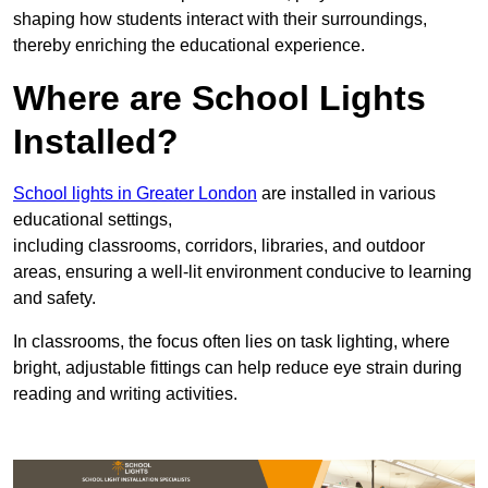
shaping how students interact with their surroundings,
thereby enriching the educational experience.
Where are School Lights
Installed?
School lights in Greater London
are installed in various
educational settings,
including classrooms, corridors, libraries, and outdoor
areas, ensuring a well-lit environment conducive to learning
and safety.
In classrooms, the focus often lies on task lighting, where
bright, adjustable fittings can help reduce eye strain during
reading and writing activities.