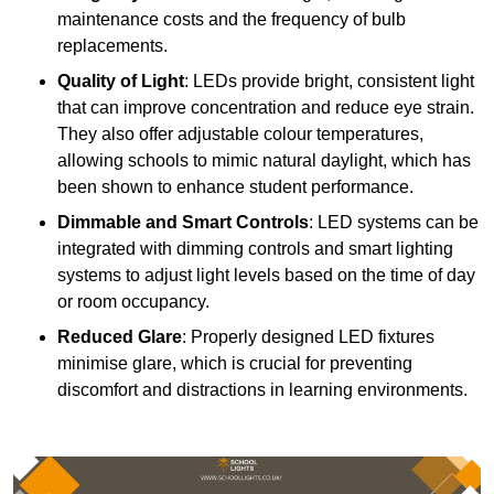
maintenance costs and the frequency of bulb
replacements.
Quality of Light
: LEDs provide bright, consistent light
that can improve concentration and reduce eye strain.
They also offer adjustable colour temperatures,
allowing schools to mimic natural daylight, which has
been shown to enhance student performance.
Dimmable and Smart Controls
: LED systems can be
integrated with dimming controls and smart lighting
systems to adjust light levels based on the time of day
or room occupancy.
Reduced Glare
: Properly designed LED fixtures
minimise glare, which is crucial for preventing
discomfort and distractions in learning environments.