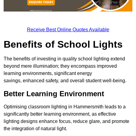
Receive Best Online Quotes Available
Benefits of School Lights
The benefits of investing in quality school lighting extend
beyond mere illumination; they encompass improved
learning environments, significant energy
savings, enhanced safety, and overall student well-being.
Better Learning Environment
Optimising classroom lighting in Hammersmith leads to a
significantly better learning environment, as effective
lighting designs enhance focus, reduce glare, and promote
the integration of natural light.