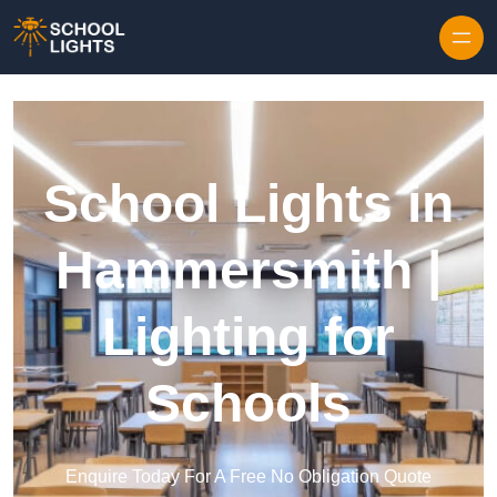
Skip to content
School Lights in
Hammersmith |
Lighting for
Schools
Enquire Today For A Free No Obligation Quote