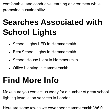
comfortable, and conducive learning environment while
promoting sustainability.
Searches Associated with
School Lights
School Lights LED in Hammersmith
Best School Lights in Hammersmith
School House Light in Hammersmith
Office Lighting in Hammersmith
Find More Info
Make sure you contact us today for a number of great school
lighting installation services in London.
Here are some towns we cover near Hammersmith W6 0