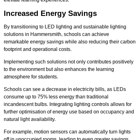
Increased Energy Savings
By transitioning to LED lighting and sustainable lighting
solutions in Hammersmith, schools can achieve
remarkable energy savings while also reducing their carbon
footprint and operational costs.
Implementing such solutions not only contributes positively
to the environment but also enhances the learning
atmosphere for students.
Schools can see a decrease in electricity bills, as LEDs
consume up to 75% less energy than traditional
incandescent bulbs. Integrating lighting controls allows for
further optimisation of energy use based on occupancy and
natural light availability.
For example, motion sensors can automatically turn lights
off in unoccupied rooms, leading to even greater savings.