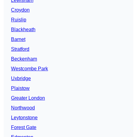
Lewisham
Croydon
Ruislip
Blackheath
Barnet
Stratford
Beckenham
Westcombe Park
Uxbridge
Plaistow
Greater London
Northwood
Leytonstone
Forest Gate