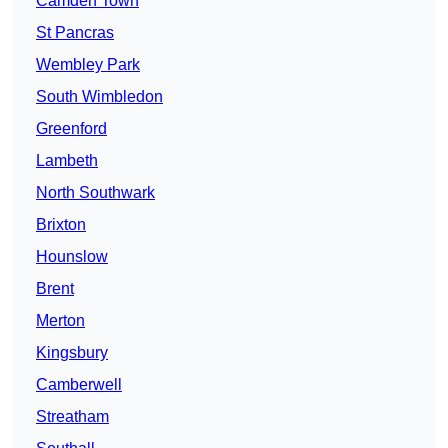
Camden Town
St Pancras
Wembley Park
South Wimbledon
Greenford
Lambeth
North Southwark
Brixton
Hounslow
Brent
Merton
Kingsbury
Camberwell
Streatham