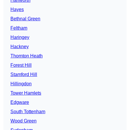
Hanworth
Hayes
Bethnal Green
Feltham
Haringey
Hackney
Thornton Heath
Forest Hill
Stamford Hill
Hillingdon
Tower Hamlets
Edgware
South Tottenham
Wood Green