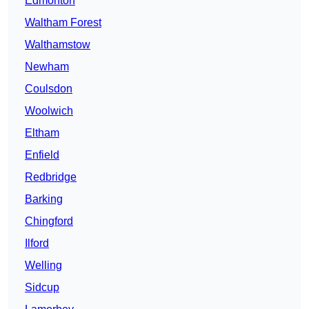
Edmonton
Waltham Forest
Walthamstow
Newham
Coulsdon
Woolwich
Eltham
Enfield
Redbridge
Barking
Chingford
Ilford
Welling
Sidcup