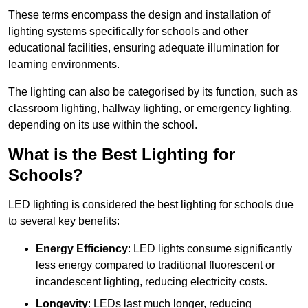
These terms encompass the design and installation of
lighting systems specifically for schools and other
educational facilities, ensuring adequate illumination for
learning environments.
The lighting can also be categorised by its function, such as
classroom lighting, hallway lighting, or emergency lighting,
depending on its use within the school.
What is the Best Lighting for
Schools?
LED lighting is considered the best lighting for schools due
to several key benefits:
Energy Efficiency
: LED lights consume significantly
less energy compared to traditional fluorescent or
incandescent lighting, reducing electricity costs.
Longevity
: LEDs last much longer, reducing