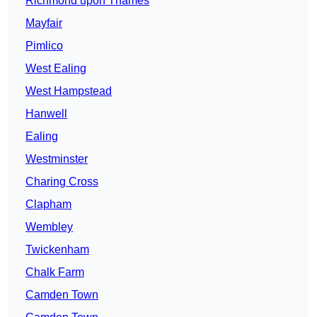
Richmond upon Thames
Mayfair
Pimlico
West Ealing
West Hampstead
Hanwell
Ealing
Westminster
Charing Cross
Clapham
Wembley
Twickenham
Chalk Farm
Camden Town