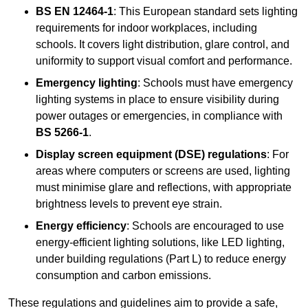
BS EN 12464-1
: This European standard sets lighting
requirements for indoor workplaces, including
schools. It covers light distribution, glare control, and
uniformity to support visual comfort and performance.
Emergency lighting
: Schools must have emergency
lighting systems in place to ensure visibility during
power outages or emergencies, in compliance with
BS 5266-1
.
Display screen equipment (DSE) regulations
: For
areas where computers or screens are used, lighting
must minimise glare and reflections, with appropriate
brightness levels to prevent eye strain.
Energy efficiency
: Schools are encouraged to use
energy-efficient lighting solutions, like LED lighting,
under building regulations (Part L) to reduce energy
consumption and carbon emissions.
These regulations and guidelines aim to provide a safe,