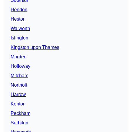
Southall
Hendon
Heston
Walworth
Islington
Kingston upon Thames
Morden
Holloway
Mitcham
Northolt
Harrow
Kenton
Peckham
Surbiton