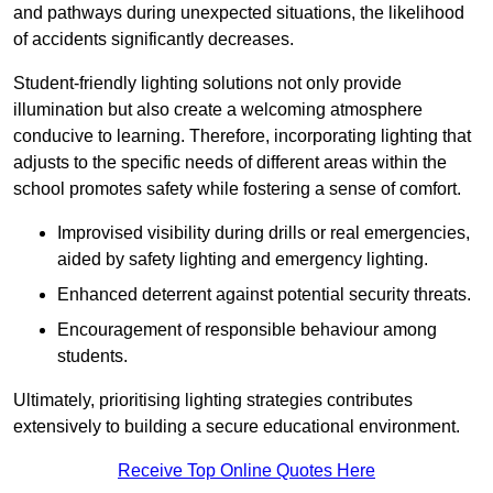
and pathways during unexpected situations, the likelihood
of accidents significantly decreases.
Student-friendly lighting solutions not only provide
illumination but also create a welcoming atmosphere
conducive to learning. Therefore, incorporating lighting that
adjusts to the specific needs of different areas within the
school promotes safety while fostering a sense of comfort.
Improvised visibility during drills or real emergencies,
aided by safety lighting and emergency lighting.
Enhanced deterrent against potential security threats.
Encouragement of responsible behaviour among
students.
Ultimately, prioritising lighting strategies contributes
extensively to building a secure educational environment.
Receive Top Online Quotes Here