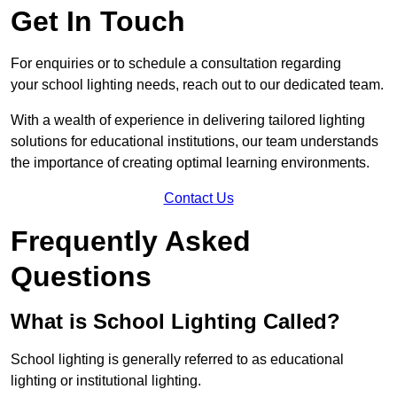
Get In Touch
For enquiries or to schedule a consultation regarding
your school lighting needs, reach out to our dedicated team.
With a wealth of experience in delivering tailored lighting
solutions for educational institutions, our team understands
the importance of creating optimal learning environments.
Contact Us
Frequently Asked
Questions
What is School Lighting Called?
School lighting is generally referred to as educational
lighting or institutional lighting.