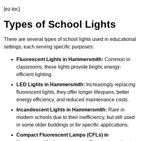
[ez-toc]
Types of School Lights
There are several types of school lights used in educational
settings, each serving specific purposes:
Fluorescent Lights
in Hammersmith:
Common in
classrooms, these lights provide bright, energy-
efficient lighting.
LED Lights
in Hammersmith:
Increasingly replacing
fluorescent lights, they offer longer lifespans, better
energy efficiency, and reduced maintenance costs.
Incandescent Lights
in Hammersmith:
Rare in
modern schools due to their inefficiency, but still used
in some older buildings or for specific applications.
Compact Fluorescent Lamps (CFLs)
in