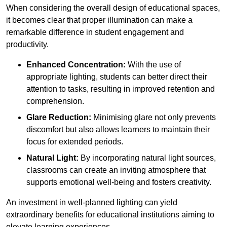
When considering the overall design of educational spaces,
it becomes clear that proper illumination can make a
remarkable difference in student engagement and
productivity.
Enhanced Concentration:
With the use of
appropriate lighting, students can better direct their
attention to tasks, resulting in improved retention and
comprehension.
Glare Reduction:
Minimising glare not only prevents
discomfort but also allows learners to maintain their
focus for extended periods.
Natural Light:
By incorporating natural light sources,
classrooms can create an inviting atmosphere that
supports emotional well-being and fosters creativity.
An investment in well-planned lighting can yield
extraordinary benefits for educational institutions aiming to
elevate learning experiences.