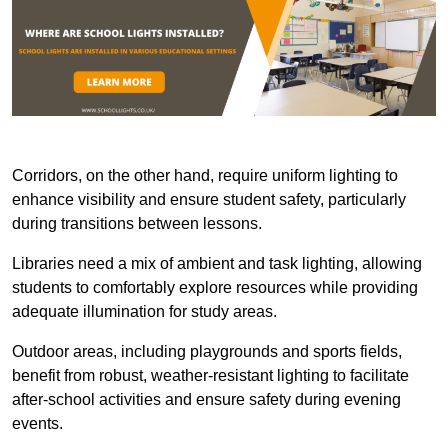
Corridors, on the other hand, require uniform lighting to
enhance visibility and ensure student safety, particularly
during transitions between lessons.
Libraries need a mix of ambient and task lighting, allowing
students to comfortably explore resources while providing
adequate illumination for study areas.
Outdoor areas, including playgrounds and sports fields,
benefit from robust, weather-resistant lighting to facilitate
after-school activities and ensure safety during evening
events.