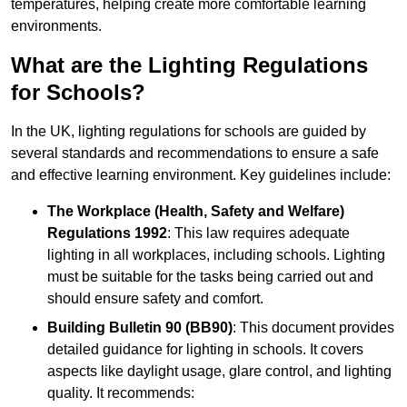
temperatures, helping create more comfortable learning
environments.
What are the Lighting Regulations
for Schools?
In the UK, lighting regulations for schools are guided by
several standards and recommendations to ensure a safe
and effective learning environment. Key guidelines include:
The Workplace (Health, Safety and Welfare)
Regulations 1992
: This law requires adequate
lighting in all workplaces, including schools. Lighting
must be suitable for the tasks being carried out and
should ensure safety and comfort.
Building Bulletin 90 (BB90)
: This document provides
detailed guidance for lighting in schools. It covers
aspects like daylight usage, glare control, and lighting
quality. It recommends: