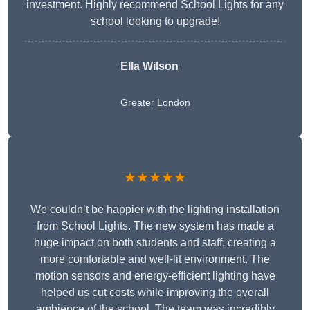
investment. Highly recommend School Lights for any
school looking to upgrade!
Ella Wilson
Greater London
★★★★★
We couldn’t be happier with the lighting installation
from School Lights. The new system has made a
huge impact on both students and staff, creating a
more comfortable and well-lit environment. The
motion sensors and energy-efficient lighting have
helped us cut costs while improving the overall
ambience of the school. The team was incredibly