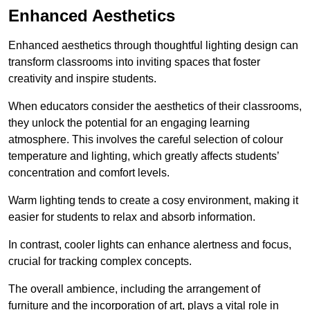
Enhanced Aesthetics
Enhanced aesthetics through thoughtful lighting design can
transform classrooms into inviting spaces that foster
creativity and inspire students.
When educators consider the aesthetics of their classrooms,
they unlock the potential for an engaging learning
atmosphere. This involves the careful selection of colour
temperature and lighting, which greatly affects students’
concentration and comfort levels.
Warm lighting tends to create a cosy environment, making it
easier for students to relax and absorb information.
In contrast, cooler lights can enhance alertness and focus,
crucial for tracking complex concepts.
The overall ambience, including the arrangement of
furniture and the incorporation of art, plays a vital role in