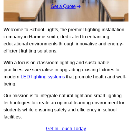
Get a Quote
Welcome to School Lights, the premier lighting installation
company in Hammersmith, dedicated to enhancing
educational environments through innovative and energy-
efficient lighting solutions.
With a focus on classroom lighting and sustainable
practices, we specialise in upgrading existing fixtures to
modern
LED lighting systems
that promote health and well-
being.
Our mission is to integrate natural light and smart lighting
technologies to create an optimal learning environment for
students while ensuring safety and efficiency in school
facilities.
Get In Touch Today