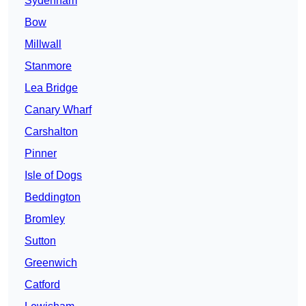
Sydenham
Bow
Millwall
Stanmore
Lea Bridge
Canary Wharf
Carshalton
Pinner
Isle of Dogs
Beddington
Bromley
Sutton
Greenwich
Catford