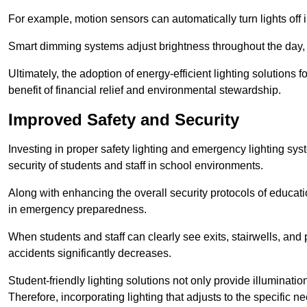
For example, motion sensors can automatically turn lights off
Smart dimming systems adjust brightness throughout the day, a
Ultimately, the adoption of energy-efficient lighting solutions 
benefit of financial relief and environmental stewardship.
Improved Safety and Security
Investing in proper safety lighting and emergency lighting syste
security of students and staff in school environments.
Along with enhancing the overall security protocols of education
in emergency preparedness.
When students and staff can clearly see exits, stairwells, and
accidents significantly decreases.
Student-friendly lighting solutions not only provide illuminat
Therefore, incorporating lighting that adjusts to the specific n