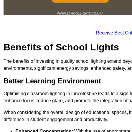
Receive Best Onl
Benefits of School Lights
The benefits of investing in quality school lighting extend b
environments, significant energy savings, enhanced safety, an
Better Learning Environment
Optimising classroom lighting in Lincolnshire leads to a signif
enhance focus, reduce glare, and promote the integration of nat
When considering the overall design of educational spaces, i
difference in student engagement and productivity.
Enhanced Concentration:
With the use of appropriate li