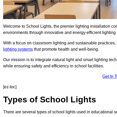
Welcome to School Lights, the premier lighting installation c
environments through innovative and energy-efficient lighting 
With a focus on classroom lighting and sustainable practices,
lighting systems
that promote health and well-being.
Our mission is to integrate natural light and smart lighting te
while ensuring safety and efficiency in school facilities.
Get In 
[ez-toc]
Types of School Lights
There are several types of school lights used in educational s