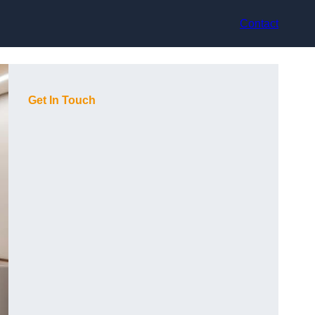
Contact
Get In Touch