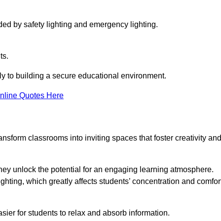
ided by safety lighting and emergency lighting.
ts.
vely to building a secure educational environment.
nline Quotes Here
nsform classrooms into inviting spaces that foster creativity an
hey unlock the potential for an engaging learning atmosphere.
ighting, which greatly affects students’ concentration and comfor
sier for students to relax and absorb information.