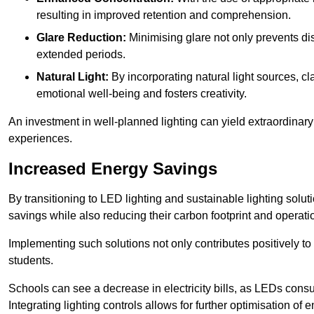
resulting in improved retention and comprehension.
Glare Reduction:
Minimising glare not only prevents dis
extended periods.
Natural Light:
By incorporating natural light sources, c
emotional well-being and fosters creativity.
An investment in well-planned lighting can yield extraordinary 
experiences.
Increased Energy Savings
By transitioning to LED lighting and sustainable lighting sol
savings while also reducing their carbon footprint and operati
Implementing such solutions not only contributes positively t
students.
Schools can see a decrease in electricity bills, as LEDs cons
Integrating lighting controls allows for further optimisation of