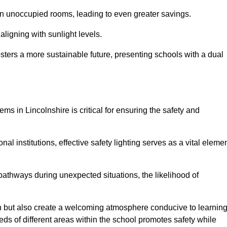
 in unoccupied rooms, leading to even greater savings.
ligning with sunlight levels.
fosters a more sustainable future, presenting schools with a dual
ms in Lincolnshire is critical for ensuring the safety and
al institutions, effective safety lighting serves as a vital eleme
 pathways during unexpected situations, the likelihood of
ion but also create a welcoming atmosphere conducive to learning
eeds of different areas within the school promotes safety while