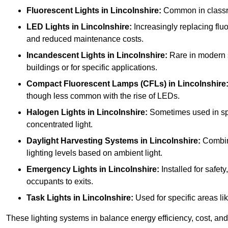
Fluorescent Lights
in Lincolnshire:
Common in classroo
LED Lights
in Lincolnshire:
Increasingly replacing fluor
and reduced maintenance costs.
Incandescent Lights
in Lincolnshire:
Rare in modern sc
buildings or for specific applications.
Compact Fluorescent Lamps (CFLs)
in Lincolnshire
though less common with the rise of LEDs.
Halogen Lights
in Lincolnshire:
Sometimes used in speci
concentrated light.
Daylight Harvesting Systems
in Lincolnshire:
Combine
lighting levels based on ambient light.
Emergency Lights
in Lincolnshire:
Installed for safet
occupants to exits.
Task Lights
in Lincolnshire:
Used for specific areas li
These lighting systems in balance energy efficiency, cost, and