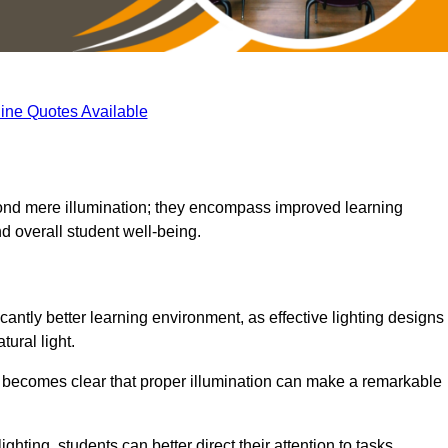
ine Quotes Available
eyond mere illumination; they encompass improved learning
d overall student well-being.
icantly better learning environment, as effective lighting designs
ural light.
t becomes clear that proper illumination can make a remarkable
ghting, students can better direct their attention to tasks,