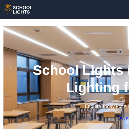
School Lights 
Lighting 
Enquire Today For A 
Get a