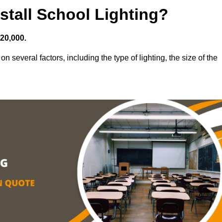
stall School Lighting?
£20,000.
on several factors, including the type of lighting, the size of the