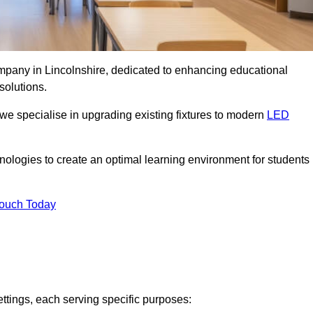
ompany in Lincolnshire, dedicated to enhancing educational
solutions.
 we specialise in upgrading existing fixtures to modern
LED
chnologies to create an optimal learning environment for students
Touch Today
ettings, each serving specific purposes: