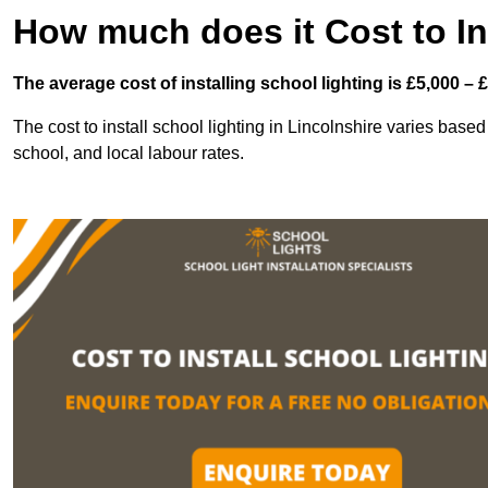
How much does it Cost to In
The average cost of installing school lighting is £5,000 – 
The cost to install school lighting in Lincolnshire varies based 
school, and local labour rates.