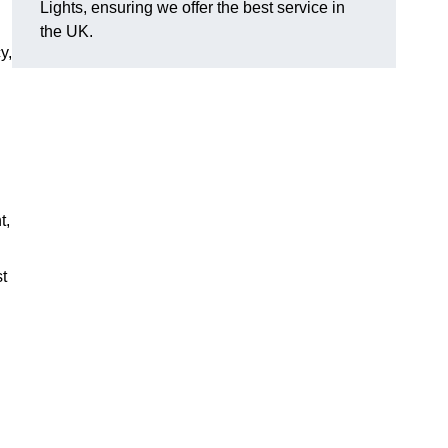
Lights, ensuring we offer the best service in
the UK.
y,
t,
st