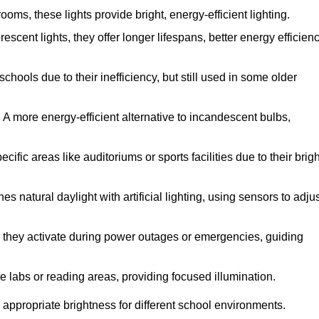
ms, these lights provide bright, energy-efficient lighting.
escent lights, they offer longer lifespans, better energy efficienc
hools due to their inefficiency, but still used in some older
:
A more energy-efficient alternative to incandescent bulbs,
fic areas like auditoriums or sports facilities due to their brigh
s natural daylight with artificial lighting, using sensors to adju
y, they activate during power outages or emergencies, guiding
ke labs or reading areas, providing focused illumination.
 appropriate brightness for different school environments.