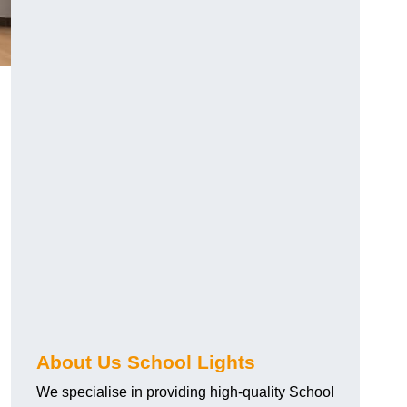
About Us School Lights
We specialise in providing high-quality School