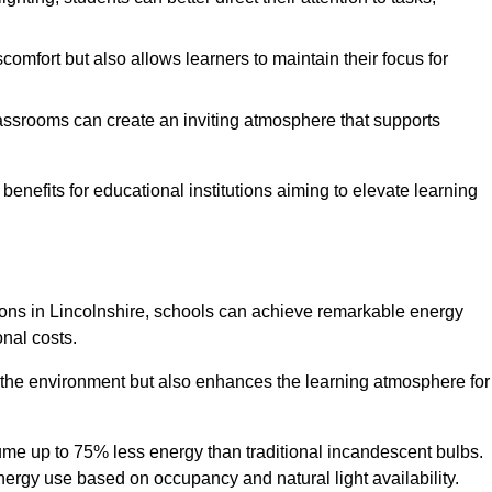
comfort but also allows learners to maintain their focus for
lassrooms can create an inviting atmosphere that supports
benefits for educational institutions aiming to elevate learning
utions in Lincolnshire, schools can achieve remarkable energy
onal costs.
o the environment but also enhances the learning atmosphere for
ume up to 75% less energy than traditional incandescent bulbs.
 energy use based on occupancy and natural light availability.