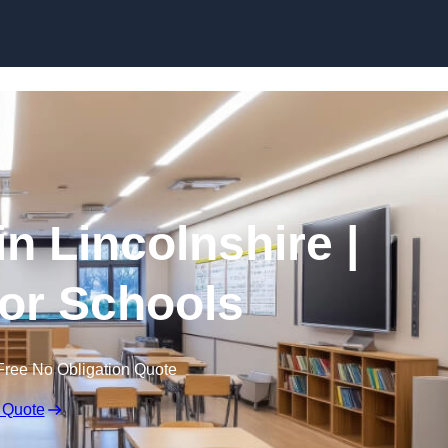
Skip to content
in Lincolnshire |
for Schools
Free No Obligation Quote
 Quote