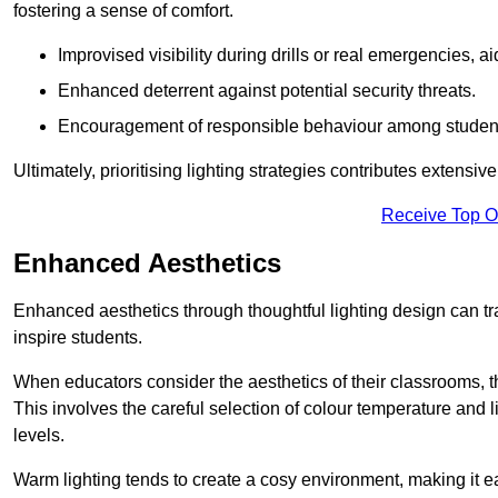
fostering a sense of comfort.
Improvised visibility during drills or real emergencies, a
Enhanced deterrent against potential security threats.
Encouragement of responsible behaviour among studen
Ultimately, prioritising lighting strategies contributes extensi
Receive Top O
Enhanced Aesthetics
Enhanced aesthetics through thoughtful lighting design can tra
inspire students.
When educators consider the aesthetics of their classrooms, t
This involves the careful selection of colour temperature and l
levels.
Warm lighting tends to create a cosy environment, making it ea