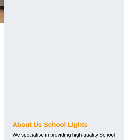
About Us School Lights
We specialise in providing high-quality School