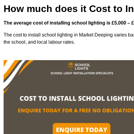
How much does it Cost to In
The average cost of installing school lighting is £5,000 – 
The cost to install school lighting in Market Deeping varies bas
the school, and local labour rates.