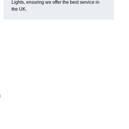
Lights, ensuring we offer the best service in
the UK.
g
.