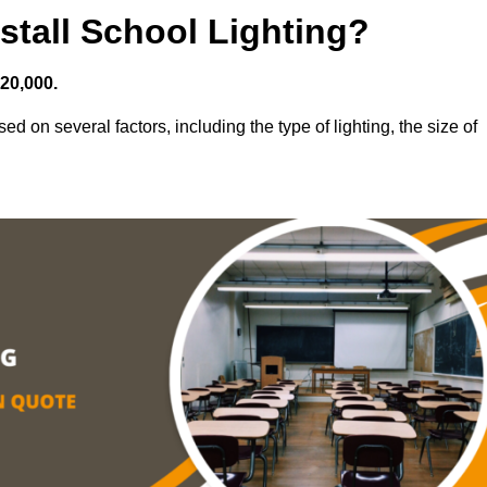
stall School Lighting?
£20,000.
ed on several factors, including the type of lighting, the size of