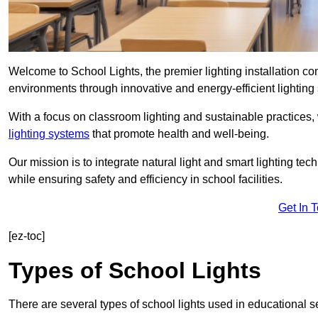
Welcome to School Lights, the premier lighting installation 
environments through innovative and energy-efficient lighting 
With a focus on classroom lighting and sustainable practices,
lighting systems
that promote health and well-being.
Our mission is to integrate natural light and smart lighting te
while ensuring safety and efficiency in school facilities.
Get In 
[ez-toc]
Types of School Lights
There are several types of school lights used in educational s