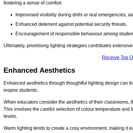
fostering a sense of comfort.
Improvised visibility during drills or real emergencies, a
Enhanced deterrent against potential security threats.
Encouragement of responsible behaviour among studen
Ultimately, prioritising lighting strategies contributes extensi
Receive Top O
Enhanced Aesthetics
Enhanced aesthetics through thoughtful lighting design can tra
inspire students.
When educators consider the aesthetics of their classrooms, t
This involves the careful selection of colour temperature and l
levels.
Warm lighting tends to create a cosy environment, making it ea