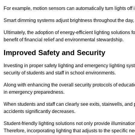
For example, motion sensors can automatically turn lights off
Smart dimming systems adjust brightness throughout the day, a
Ultimately, the adoption of energy-efficient lighting solutions 
benefit of financial relief and environmental stewardship.
Improved Safety and Security
Investing in proper safety lighting and emergency lighting syst
security of students and staff in school environments.
Along with enhancing the overall security protocols of education
in emergency preparedness.
When students and staff can clearly see exits, stairwells, and
accidents significantly decreases.
Student-friendly lighting solutions not only provide illuminat
Therefore, incorporating lighting that adjusts to the specific n