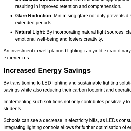
resulting in improved retention and comprehension.
Glare Reduction:
Minimising glare not only prevents dis
extended periods.
Natural Light:
By incorporating natural light sources, c
emotional well-being and fosters creativity.
An investment in well-planned lighting can yield extraordinary 
experiences.
Increased Energy Savings
By transitioning to LED lighting and sustainable lighting sol
savings while also reducing their carbon footprint and operati
Implementing such solutions not only contributes positively t
students.
Schools can see a decrease in electricity bills, as LEDs cons
Integrating lighting controls allows for further optimisation of