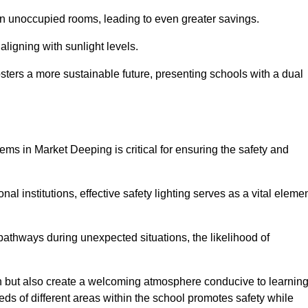
 in unoccupied rooms, leading to even greater savings.
ligning with sunlight levels.
fosters a more sustainable future, presenting schools with a dual
ems in Market Deeping is critical for ensuring the safety and
al institutions, effective safety lighting serves as a vital eleme
 pathways during unexpected situations, the likelihood of
ion but also create a welcoming atmosphere conducive to learning
eeds of different areas within the school promotes safety while