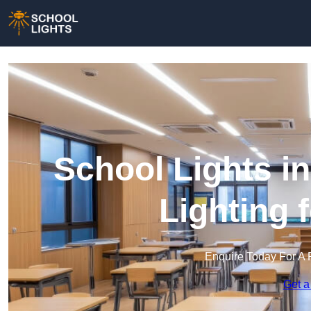
School Lights i
Lighting 
Enquire Today For A 
Get a