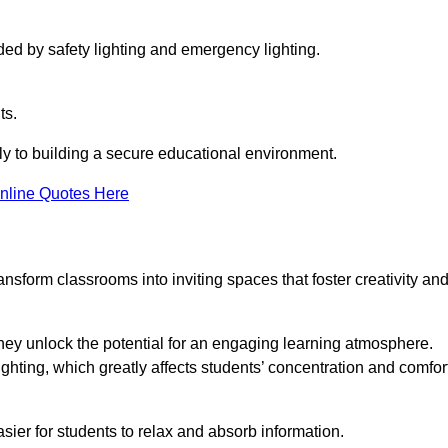
ided by safety lighting and emergency lighting.
ts.
vely to building a secure educational environment.
nline Quotes Here
nsform classrooms into inviting spaces that foster creativity an
hey unlock the potential for an engaging learning atmosphere.
ighting, which greatly affects students’ concentration and comfor
sier for students to relax and absorb information.