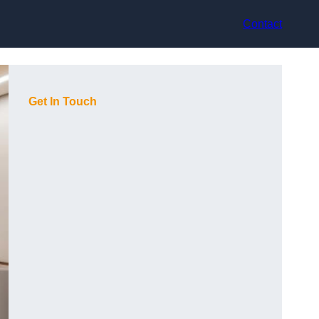
Contact
Get In Touch