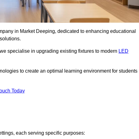
company in Market Deeping, dedicated to enhancing educational
solutions.
 we specialise in upgrading existing fixtures to modern
LED
chnologies to create an optimal learning environment for students
Touch Today
ettings, each serving specific purposes: