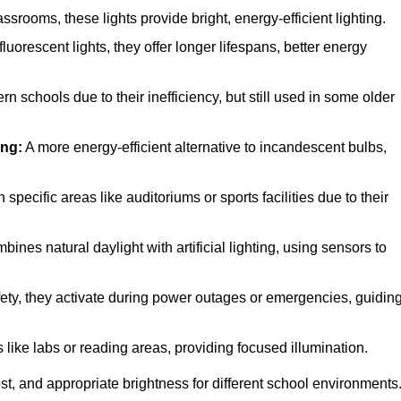
rooms, these lights provide bright, energy-efficient lighting.
luorescent lights, they offer longer lifespans, better energy
n schools due to their inefficiency, but still used in some older
ing:
A more energy-efficient alternative to incandescent bulbs,
pecific areas like auditoriums or sports facilities due to their
ines natural daylight with artificial lighting, using sensors to
afety, they activate during power outages or emergencies, guidin
 like labs or reading areas, providing focused illumination.
t, and appropriate brightness for different school environments