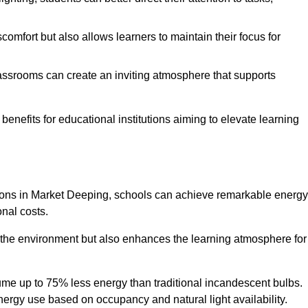
comfort but also allows learners to maintain their focus for
lassrooms can create an inviting atmosphere that supports
benefits for educational institutions aiming to elevate learning
utions in Market Deeping, schools can achieve remarkable energy
onal costs.
o the environment but also enhances the learning atmosphere for
ume up to 75% less energy than traditional incandescent bulbs.
 energy use based on occupancy and natural light availability.