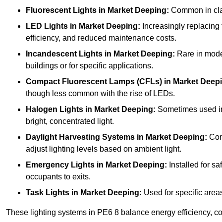
Fluorescent Lights
in Market Deeping:
Common in class
LED Lights
in Market Deeping:
Increasingly replacing f
efficiency, and reduced maintenance costs.
Incandescent Lights
in Market Deeping:
Rare in moder
buildings or for specific applications.
Compact Fluorescent Lamps (CFLs)
in Market Deep
though less common with the rise of LEDs.
Halogen Lights
in Market Deeping:
Sometimes used in s
bright, concentrated light.
Daylight Harvesting Systems
in Market Deeping:
Comb
adjust lighting levels based on ambient light.
Emergency Lights
in Market Deeping:
Installed for s
occupants to exits.
Task Lights
in Market Deeping:
Used for specific areas
These lighting systems in PE6 8 balance energy efficiency, cos