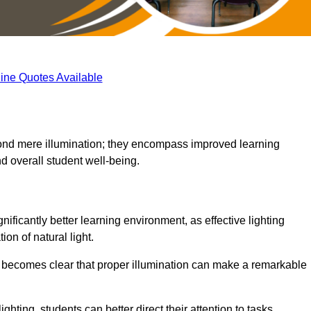
ine Quotes Available
eyond mere illumination; they encompass improved learning
d overall student well-being.
ificantly better learning environment, as effective lighting
on of natural light.
t becomes clear that proper illumination can make a remarkable
ghting, students can better direct their attention to tasks,