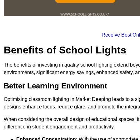
Receive Best Onl
Benefits of School Lights
The benefits of investing in quality school lighting extend b
environments, significant energy savings, enhanced safety, an
Better Learning Environment
Optimising classroom lighting in Market Deeping leads to a sign
designs enhance focus, reduce glare, and promote the integrati
When considering the overall design of educational spaces, i
difference in student engagement and productivity.
Enhanced Concentration:
With the use of appropriate li