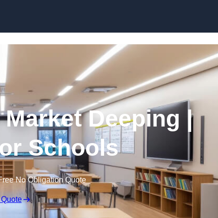
Skip to content
n Market Deeping |
for Schools
Free No Obligation Quote
 Quote