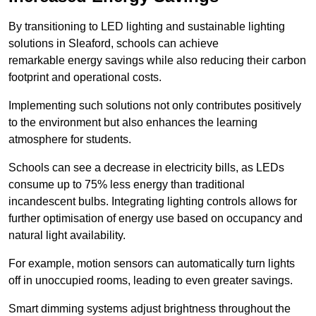
By transitioning to LED lighting and sustainable lighting
solutions in Sleaford, schools can achieve
remarkable energy savings while also reducing their carbon
footprint and operational costs.
Implementing such solutions not only contributes positively
to the environment but also enhances the learning
atmosphere for students.
Schools can see a decrease in electricity bills, as LEDs
consume up to 75% less energy than traditional
incandescent bulbs. Integrating lighting controls allows for
further optimisation of energy use based on occupancy and
natural light availability.
For example, motion sensors can automatically turn lights
off in unoccupied rooms, leading to even greater savings.
Smart dimming systems adjust brightness throughout the