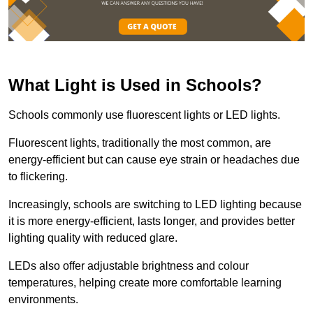
What Light is Used in Schools?
Schools commonly use fluorescent lights or LED lights.
Fluorescent lights, traditionally the most common, are
energy-efficient but can cause eye strain or headaches due
to flickering.
Increasingly, schools are switching to LED lighting because
it is more energy-efficient, lasts longer, and provides better
lighting quality with reduced glare.
LEDs also offer adjustable brightness and colour
temperatures, helping create more comfortable learning
environments.