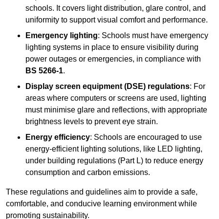
schools. It covers light distribution, glare control, and
uniformity to support visual comfort and performance.
Emergency lighting
: Schools must have emergency
lighting systems in place to ensure visibility during
power outages or emergencies, in compliance with
BS 5266-1
.
Display screen equipment (DSE) regulations
: For
areas where computers or screens are used, lighting
must minimise glare and reflections, with appropriate
brightness levels to prevent eye strain.
Energy efficiency
: Schools are encouraged to use
energy-efficient lighting solutions, like LED lighting,
under building regulations (Part L) to reduce energy
consumption and carbon emissions.
These regulations and guidelines aim to provide a safe,
comfortable, and conducive learning environment while
promoting sustainability.