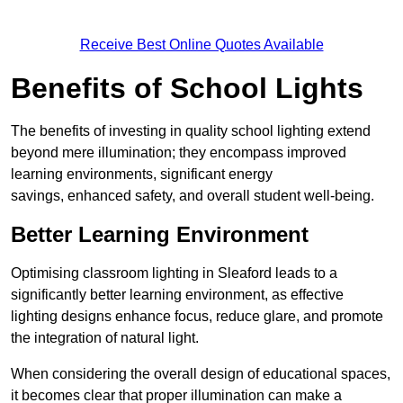
Receive Best Online Quotes Available
Benefits of School Lights
The benefits of investing in quality school lighting extend
beyond mere illumination; they encompass improved
learning environments, significant energy
savings, enhanced safety, and overall student well-being.
Better Learning Environment
Optimising classroom lighting in Sleaford leads to a
significantly better learning environment, as effective
lighting designs enhance focus, reduce glare, and promote
the integration of natural light.
When considering the overall design of educational spaces,
it becomes clear that proper illumination can make a