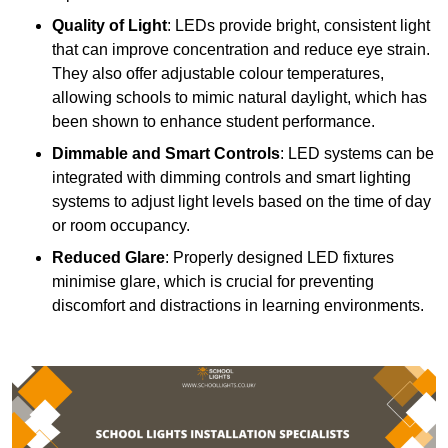
Quality of Light
: LEDs provide bright, consistent light
that can improve concentration and reduce eye strain.
They also offer adjustable colour temperatures,
allowing schools to mimic natural daylight, which has
been shown to enhance student performance.
Dimmable and Smart Controls
: LED systems can be
integrated with dimming controls and smart lighting
systems to adjust light levels based on the time of day
or room occupancy.
Reduced Glare
: Properly designed LED fixtures
minimise glare, which is crucial for preventing
discomfort and distractions in learning environments.