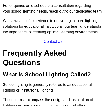
For enquiries or to schedule a consultation regarding
your school lighting needs, reach out to our dedicated team.
With a wealth of experience in delivering tailored lighting
solutions for educational institutions, our team understands
the importance of creating optimal learning environments.
Contact Us
Frequently Asked
Questions
What is School Lighting Called?
School lighting is generally referred to as educational
lighting or institutional lighting.
These terms encompass the design and installation of
lighting systems specifically for schools and other