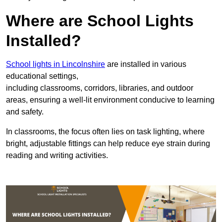
Where are School Lights
Installed?
School lights in Lincolnshire
are installed in various
educational settings,
including classrooms, corridors, libraries, and outdoor
areas, ensuring a well-lit environment conducive to learning
and safety.
In classrooms, the focus often lies on task lighting, where
bright, adjustable fittings can help reduce eye strain during
reading and writing activities.