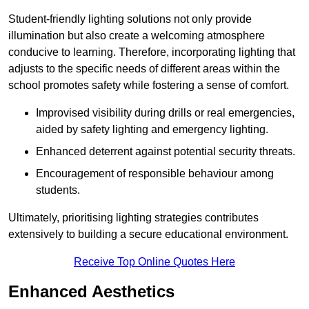
Student-friendly lighting solutions not only provide
illumination but also create a welcoming atmosphere
conducive to learning. Therefore, incorporating lighting that
adjusts to the specific needs of different areas within the
school promotes safety while fostering a sense of comfort.
Improvised visibility during drills or real emergencies,
aided by safety lighting and emergency lighting.
Enhanced deterrent against potential security threats.
Encouragement of responsible behaviour among
students.
Ultimately, prioritising lighting strategies contributes
extensively to building a secure educational environment.
Receive Top Online Quotes Here
Enhanced Aesthetics