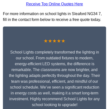
Receive Top Online Quotes Here
For more information on school lights in Sleaford NG34 7,
fill in the contact form below to receive a free quote today.
★★★★★
School Lights completely transformed the lighting in
our school. From outdated fixtures to modern,
energy-efficient LED systems, the difference is
remarkable. The classrooms are now brighter, and
the lighting adapts perfectly throughout the day. Their
team was professional, efficient, and mindful of our
school schedule. We’ve seen a significant reduction
in energy costs as well, making it a smart long-term
investment. Highly recommend School Lights for any
school looking to upgrade!