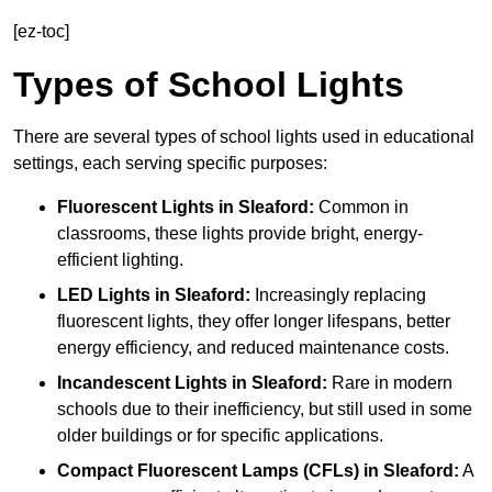
[ez-toc]
Types of School Lights
There are several types of school lights used in educational
settings, each serving specific purposes:
Fluorescent Lights
in Sleaford:
Common in
classrooms, these lights provide bright, energy-
efficient lighting.
LED Lights
in Sleaford:
Increasingly replacing
fluorescent lights, they offer longer lifespans, better
energy efficiency, and reduced maintenance costs.
Incandescent Lights
in Sleaford:
Rare in modern
schools due to their inefficiency, but still used in some
older buildings or for specific applications.
Compact Fluorescent Lamps (CFLs)
in Sleaford:
A