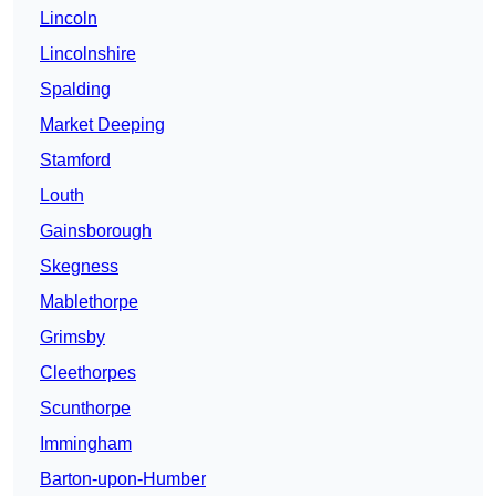
Lincoln
Lincolnshire
Spalding
Market Deeping
Stamford
Louth
Gainsborough
Skegness
Mablethorpe
Grimsby
Cleethorpes
Scunthorpe
Immingham
Barton-upon-Humber