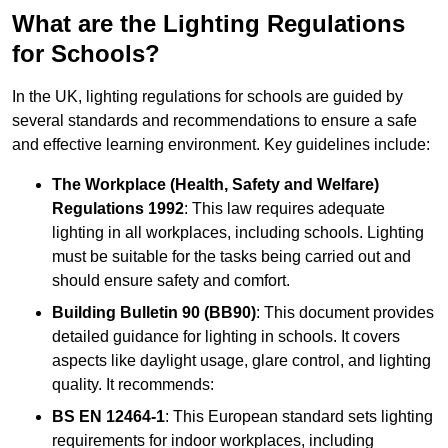
What are the Lighting Regulations
for Schools?
In the UK, lighting regulations for schools are guided by
several standards and recommendations to ensure a safe
and effective learning environment. Key guidelines include:
The Workplace (Health, Safety and Welfare)
Regulations 1992
: This law requires adequate
lighting in all workplaces, including schools. Lighting
must be suitable for the tasks being carried out and
should ensure safety and comfort.
Building Bulletin 90 (BB90)
: This document provides
detailed guidance for lighting in schools. It covers
aspects like daylight usage, glare control, and lighting
quality. It recommends:
BS EN 12464-1
: This European standard sets lighting
requirements for indoor workplaces, including