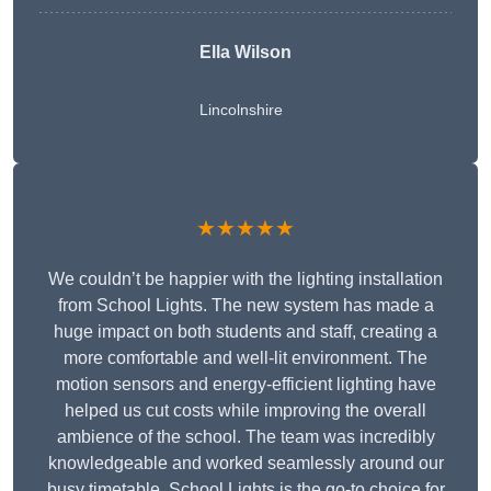
Ella Wilson
Lincolnshire
★★★★★
We couldn’t be happier with the lighting installation
from School Lights. The new system has made a
huge impact on both students and staff, creating a
more comfortable and well-lit environment. The
motion sensors and energy-efficient lighting have
helped us cut costs while improving the overall
ambience of the school. The team was incredibly
knowledgeable and worked seamlessly around our
busy timetable. School Lights is the go-to choice for