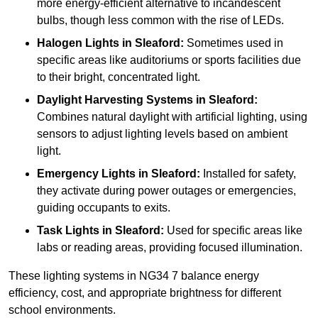
more energy-efficient alternative to incandescent
bulbs, though less common with the rise of LEDs.
Halogen Lights
in Sleaford:
Sometimes used in
specific areas like auditoriums or sports facilities due
to their bright, concentrated light.
Daylight Harvesting Systems
in Sleaford:
Combines natural daylight with artificial lighting, using
sensors to adjust lighting levels based on ambient
light.
Emergency Lights
in Sleaford:
Installed for safety,
they activate during power outages or emergencies,
guiding occupants to exits.
Task Lights
in Sleaford:
Used for specific areas like
labs or reading areas, providing focused illumination.
These lighting systems in NG34 7 balance energy
efficiency, cost, and appropriate brightness for different
school environments.