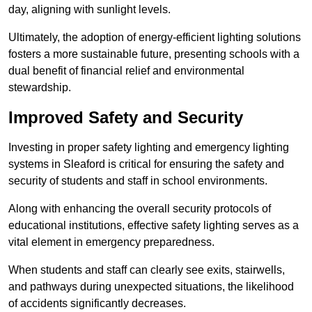
day, aligning with sunlight levels.
Ultimately, the adoption of energy-efficient lighting solutions
fosters a more sustainable future, presenting schools with a
dual benefit of financial relief and environmental
stewardship.
Improved Safety and Security
Investing in proper safety lighting and emergency lighting
systems in Sleaford is critical for ensuring the safety and
security of students and staff in school environments.
Along with enhancing the overall security protocols of
educational institutions, effective safety lighting serves as a
vital element in emergency preparedness.
When students and staff can clearly see exits, stairwells,
and pathways during unexpected situations, the likelihood
of accidents significantly decreases.