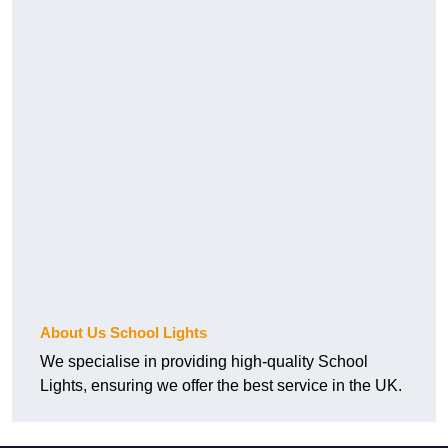
About Us School Lights
We specialise in providing high-quality School
Lights, ensuring we offer the best service in the UK.