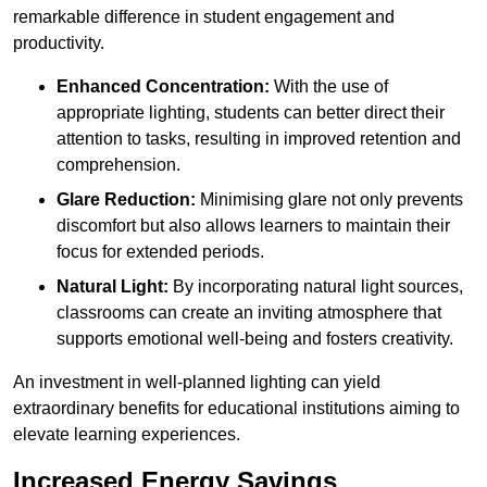
remarkable difference in student engagement and
productivity.
Enhanced Concentration:
With the use of
appropriate lighting, students can better direct their
attention to tasks, resulting in improved retention and
comprehension.
Glare Reduction:
Minimising glare not only prevents
discomfort but also allows learners to maintain their
focus for extended periods.
Natural Light:
By incorporating natural light sources,
classrooms can create an inviting atmosphere that
supports emotional well-being and fosters creativity.
An investment in well-planned lighting can yield
extraordinary benefits for educational institutions aiming to
elevate learning experiences.
Increased Energy Savings