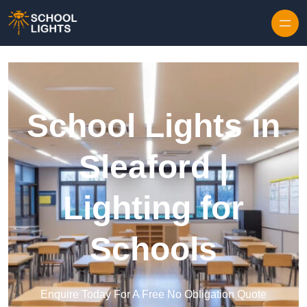
Skip to content
School Lights in
Sleaford |
Lighting for
Schools
Enquire Today For A Free No Obligation Quote