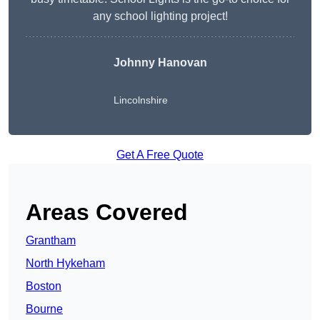
any school lighting project!
Johnny Hanovan
Lincolnshire
Get A Free Quote
Areas Covered
Grantham
North Hykeham
Boston
Bourne