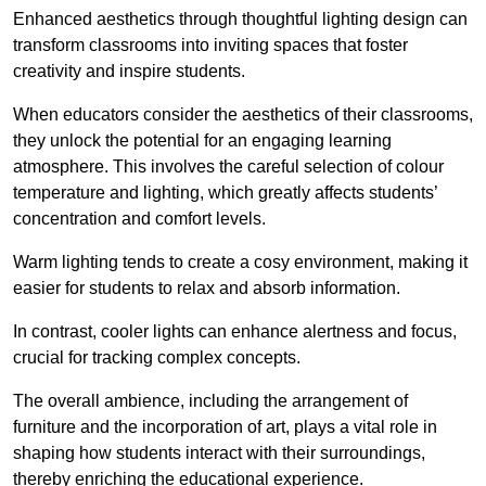
Enhanced aesthetics through thoughtful lighting design can
transform classrooms into inviting spaces that foster
creativity and inspire students.
When educators consider the aesthetics of their classrooms,
they unlock the potential for an engaging learning
atmosphere. This involves the careful selection of colour
temperature and lighting, which greatly affects students’
concentration and comfort levels.
Warm lighting tends to create a cosy environment, making it
easier for students to relax and absorb information.
In contrast, cooler lights can enhance alertness and focus,
crucial for tracking complex concepts.
The overall ambience, including the arrangement of
furniture and the incorporation of art, plays a vital role in
shaping how students interact with their surroundings,
thereby enriching the educational experience.