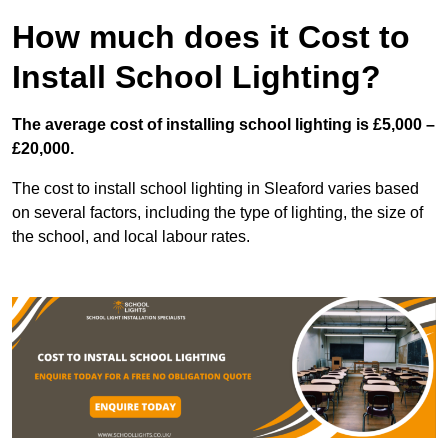
How much does it Cost to
Install School Lighting?
The average cost of installing school lighting is £5,000 –
£20,000.
The cost to install school lighting in Sleaford varies based
on several factors, including the type of lighting, the size of
the school, and local labour rates.