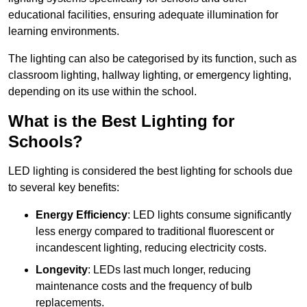
educational facilities, ensuring adequate illumination for
learning environments.
The lighting can also be categorised by its function, such as
classroom lighting, hallway lighting, or emergency lighting,
depending on its use within the school.
What is the Best Lighting for
Schools?
LED lighting is considered the best lighting for schools due
to several key benefits:
Energy Efficiency
: LED lights consume significantly
less energy compared to traditional fluorescent or
incandescent lighting, reducing electricity costs.
Longevity
: LEDs last much longer, reducing
maintenance costs and the frequency of bulb
replacements.