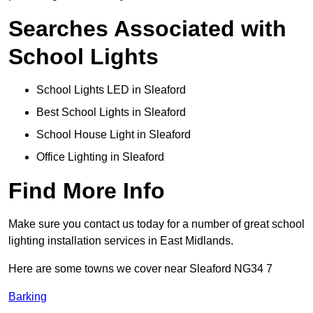
Searches Associated with
School Lights
School Lights LED in Sleaford
Best School Lights in Sleaford
School House Light in Sleaford
Office Lighting in Sleaford
Find More Info
Make sure you contact us today for a number of great school
lighting installation services in East Midlands.
Here are some towns we cover near Sleaford NG34 7
Barking