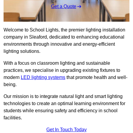
Get a Quote
Welcome to School Lights, the premier lighting installation
company in Sleaford, dedicated to enhancing educational
environments through innovative and energy-efficient
lighting solutions.
With a focus on classroom lighting and sustainable
practices, we specialise in upgrading existing fixtures to
modern
LED lighting systems
that promote health and well-
being.
Our mission is to integrate natural light and smart lighting
technologies to create an optimal learning environment for
students while ensuring safety and efficiency in school
facilities.
Get In Touch Today