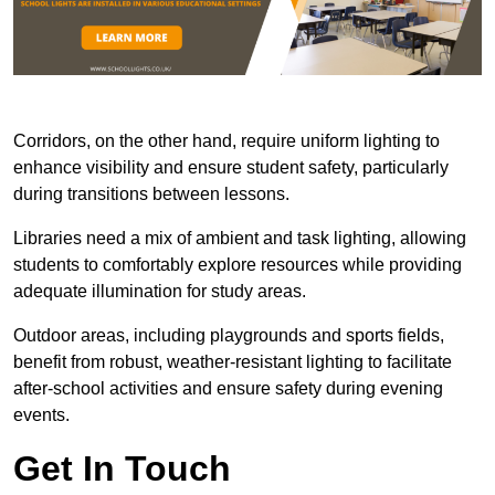
Corridors, on the other hand, require uniform lighting to
enhance visibility and ensure student safety, particularly
during transitions between lessons.
Libraries need a mix of ambient and task lighting, allowing
students to comfortably explore resources while providing
adequate illumination for study areas.
Outdoor areas, including playgrounds and sports fields,
benefit from robust, weather-resistant lighting to facilitate
after-school activities and ensure safety during evening
events.
Get In Touch