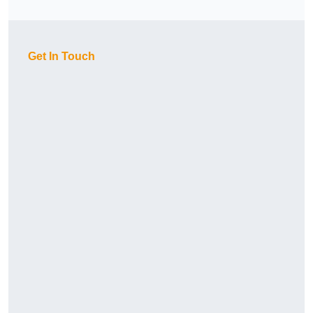
Get In Touch