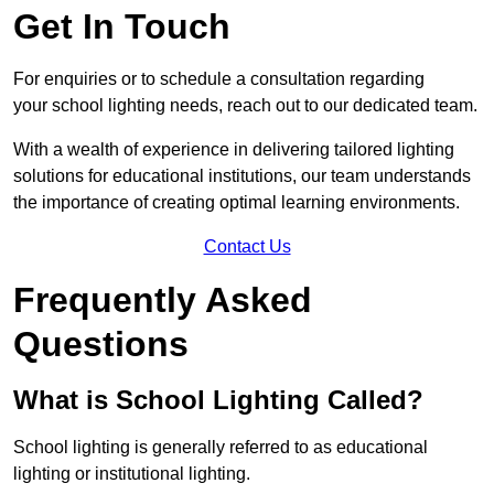
Get In Touch
For enquiries or to schedule a consultation regarding
your school lighting needs, reach out to our dedicated team.
With a wealth of experience in delivering tailored lighting
solutions for educational institutions, our team understands
the importance of creating optimal learning environments.
Contact Us
Frequently Asked
Questions
What is School Lighting Called?
School lighting is generally referred to as educational
lighting or institutional lighting.