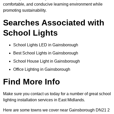
comfortable, and conducive learning environment while
promoting sustainability.
Searches Associated with
School Lights
School Lights LED in Gainsborough
Best School Lights in Gainsborough
School House Light in Gainsborough
Office Lighting in Gainsborough
Find More Info
Make sure you contact us today for a number of great school
lighting installation services in East Midlands.
Here are some towns we cover near Gainsborough DN21 2