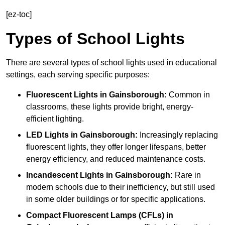
[ez-toc]
Types of School Lights
There are several types of school lights used in educational
settings, each serving specific purposes:
Fluorescent Lights
in Gainsborough:
Common in
classrooms, these lights provide bright, energy-
efficient lighting.
LED Lights
in Gainsborough:
Increasingly replacing
fluorescent lights, they offer longer lifespans, better
energy efficiency, and reduced maintenance costs.
Incandescent Lights
in Gainsborough:
Rare in
modern schools due to their inefficiency, but still used
in some older buildings or for specific applications.
Compact Fluorescent Lamps (CFLs)
in