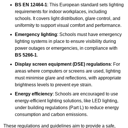
BS EN 12464-1
: This European standard sets lighting
requirements for indoor workplaces, including
schools. It covers light distribution, glare control, and
uniformity to support visual comfort and performance.
Emergency lighting
: Schools must have emergency
lighting systems in place to ensure visibility during
power outages or emergencies, in compliance with
BS 5266-1
.
Display screen equipment (DSE) regulations
: For
areas where computers or screens are used, lighting
must minimise glare and reflections, with appropriate
brightness levels to prevent eye strain.
Energy efficiency
: Schools are encouraged to use
energy-efficient lighting solutions, like LED lighting,
under building regulations (Part L) to reduce energy
consumption and carbon emissions.
These regulations and guidelines aim to provide a safe,