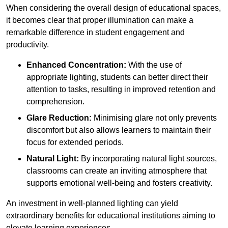
When considering the overall design of educational spaces,
it becomes clear that proper illumination can make a
remarkable difference in student engagement and
productivity.
Enhanced Concentration:
With the use of
appropriate lighting, students can better direct their
attention to tasks, resulting in improved retention and
comprehension.
Glare Reduction:
Minimising glare not only prevents
discomfort but also allows learners to maintain their
focus for extended periods.
Natural Light:
By incorporating natural light sources,
classrooms can create an inviting atmosphere that
supports emotional well-being and fosters creativity.
An investment in well-planned lighting can yield
extraordinary benefits for educational institutions aiming to
elevate learning experiences.