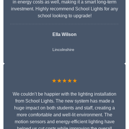
in energy costs as well, making it a smart long-term
investment. Highly recommend School Lights for any
school looking to upgrade!
Ella Wilson
Lincolnshire
★★★★★
We couldn’t be happier with the lighting installation
from School Lights. The new system has made a
huge impact on both students and staff, creating a
more comfortable and well-lit environment. The
motion sensors and energy-efficient lighting have
helped us cut costs while improving the overall