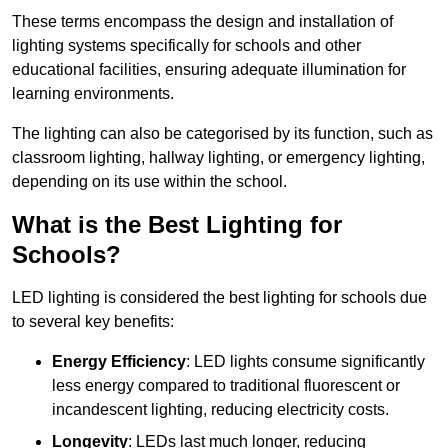
These terms encompass the design and installation of
lighting systems specifically for schools and other
educational facilities, ensuring adequate illumination for
learning environments.
The lighting can also be categorised by its function, such as
classroom lighting, hallway lighting, or emergency lighting,
depending on its use within the school.
What is the Best Lighting for
Schools?
LED lighting is considered the best lighting for schools due
to several key benefits:
Energy Efficiency
: LED lights consume significantly
less energy compared to traditional fluorescent or
incandescent lighting, reducing electricity costs.
Longevity
: LEDs last much longer, reducing