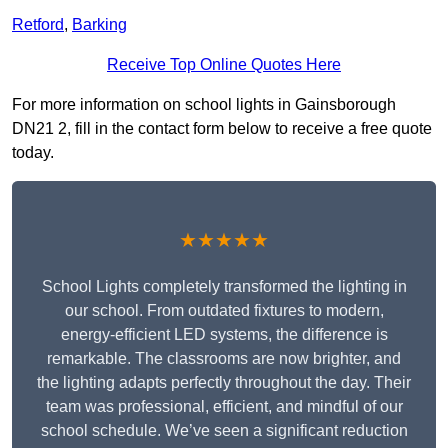
Retford
,
Barking
Receive Top Online Quotes Here
For more information on school lights in Gainsborough
DN21 2, fill in the contact form below to receive a free quote
today.
★★★★★
School Lights completely transformed the lighting in
our school. From outdated fixtures to modern,
energy-efficient LED systems, the difference is
remarkable. The classrooms are now brighter, and
the lighting adapts perfectly throughout the day. Their
team was professional, efficient, and mindful of our
school schedule. We’ve seen a significant reduction