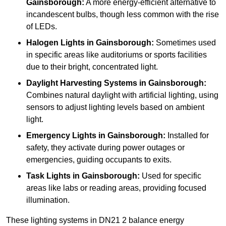
Gainsborough:
A more energy-efficient alternative to
incandescent bulbs, though less common with the rise
of LEDs.
Halogen Lights
in Gainsborough:
Sometimes used
in specific areas like auditoriums or sports facilities
due to their bright, concentrated light.
Daylight Harvesting Systems
in Gainsborough:
Combines natural daylight with artificial lighting, using
sensors to adjust lighting levels based on ambient
light.
Emergency Lights
in Gainsborough:
Installed for
safety, they activate during power outages or
emergencies, guiding occupants to exits.
Task Lights
in Gainsborough:
Used for specific
areas like labs or reading areas, providing focused
illumination.
These lighting systems in DN21 2 balance energy