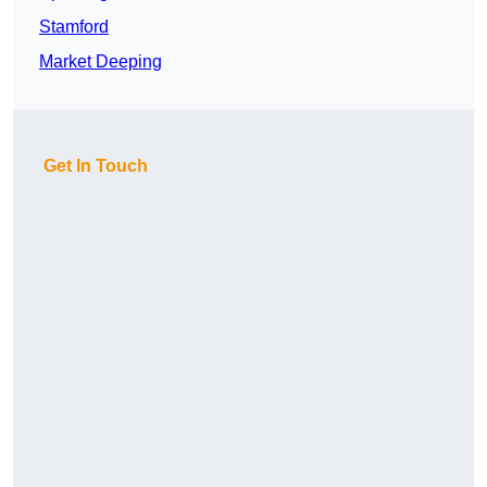
Stamford
Market Deeping
Get In Touch