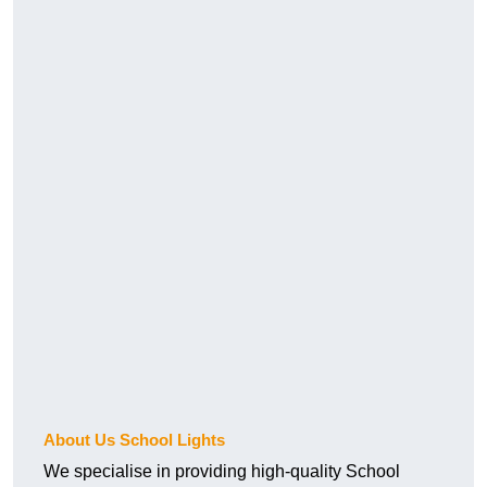
About Us School Lights
We specialise in providing high-quality School