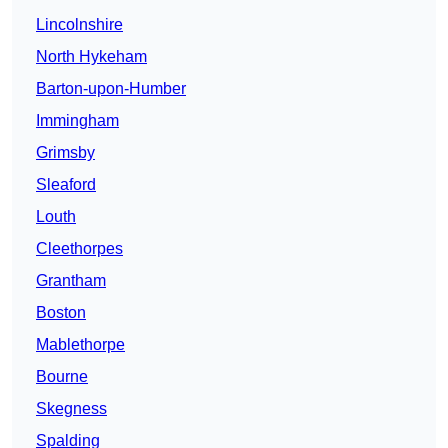
Lincolnshire
North Hykeham
Barton-upon-Humber
Immingham
Grimsby
Sleaford
Louth
Cleethorpes
Grantham
Boston
Mablethorpe
Bourne
Skegness
Spalding