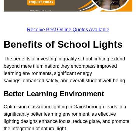
Receive Best Online Quotes Available
Benefits of School Lights
The benefits of investing in quality school lighting extend
beyond mere illumination; they encompass improved
learning environments, significant energy
savings, enhanced safety, and overall student well-being.
Better Learning Environment
Optimising classroom lighting in Gainsborough leads to a
significantly better learning environment, as effective
lighting designs enhance focus, reduce glare, and promote
the integration of natural light.