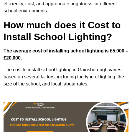
efficiency, cost, and appropriate brightness for different
school environments.
How much does it Cost to
Install School Lighting?
The average cost of installing school lighting is £5,000 –
£20,000.
The cost to install school lighting in Gainsborough varies
based on several factors, including the type of lighting, the
size of the school, and local labour rates.