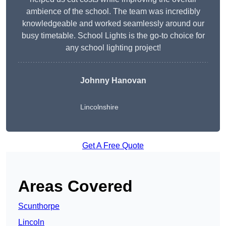
ambience of the school. The team was incredibly
knowledgeable and worked seamlessly around our
busy timetable. School Lights is the go-to choice for
any school lighting project!
Johnny Hanovan
Lincolnshire
Get A Free Quote
Areas Covered
Scunthorpe
Lincoln