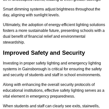
Smart dimming systems adjust brightness throughout the
day, aligning with sunlight levels.
Ultimately, the adoption of energy-efficient lighting solutions
fosters a more sustainable future, presenting schools with a
dual benefit of financial relief and environmental
stewardship.
Improved Safety and Security
Investing in proper safety lighting and emergency lighting
systems in Gainsborough is critical for ensuring the safety
and security of students and staff in school environments.
Along with enhancing the overall security protocols of
educational institutions, effective safety lighting serves as a
vital element in emergency preparedness.
When students and staff can clearly see exits, stairwells,