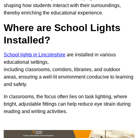
shaping how students interact with their surroundings,
thereby enriching the educational experience.
Where are School Lights
Installed?
School lights in Lincolnshire
are installed in various
educational settings,
including classrooms, corridors, libraries, and outdoor
areas, ensuring a well-lit environment conducive to learning
and safety.
In classrooms, the focus often lies on task lighting, where
bright, adjustable fittings can help reduce eye strain during
reading and writing activities.