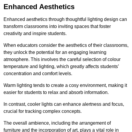
Enhanced Aesthetics
Enhanced aesthetics through thoughtful lighting design can
transform classrooms into inviting spaces that foster
creativity and inspire students.
When educators consider the aesthetics of their classrooms,
they unlock the potential for an engaging learning
atmosphere. This involves the careful selection of colour
temperature and lighting, which greatly affects students’
concentration and comfort levels.
Warm lighting tends to create a cosy environment, making it
easier for students to relax and absorb information.
In contrast, cooler lights can enhance alertness and focus,
crucial for tracking complex concepts.
The overall ambience, including the arrangement of
furniture and the incorporation of art, plays a vital role in