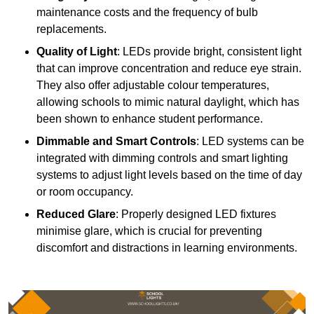
maintenance costs and the frequency of bulb
replacements.
Quality of Light
: LEDs provide bright, consistent light
that can improve concentration and reduce eye strain.
They also offer adjustable colour temperatures,
allowing schools to mimic natural daylight, which has
been shown to enhance student performance.
Dimmable and Smart Controls
: LED systems can be
integrated with dimming controls and smart lighting
systems to adjust light levels based on the time of day
or room occupancy.
Reduced Glare
: Properly designed LED fixtures
minimise glare, which is crucial for preventing
discomfort and distractions in learning environments.