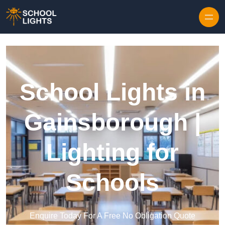
Skip to content
School Lights in
Gainsborough |
Lighting for
Schools
Enquire Today For A Free No Obligation Quote