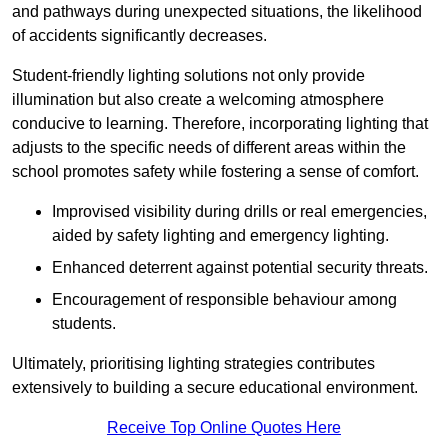
and pathways during unexpected situations, the likelihood
of accidents significantly decreases.
Student-friendly lighting solutions not only provide
illumination but also create a welcoming atmosphere
conducive to learning. Therefore, incorporating lighting that
adjusts to the specific needs of different areas within the
school promotes safety while fostering a sense of comfort.
Improvised visibility during drills or real emergencies,
aided by safety lighting and emergency lighting.
Enhanced deterrent against potential security threats.
Encouragement of responsible behaviour among
students.
Ultimately, prioritising lighting strategies contributes
extensively to building a secure educational environment.
Receive Top Online Quotes Here