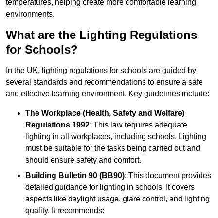
temperatures, helping create more comfortable learning
environments.
What are the Lighting Regulations
for Schools?
In the UK, lighting regulations for schools are guided by
several standards and recommendations to ensure a safe
and effective learning environment. Key guidelines include:
The Workplace (Health, Safety and Welfare)
Regulations 1992
: This law requires adequate
lighting in all workplaces, including schools. Lighting
must be suitable for the tasks being carried out and
should ensure safety and comfort.
Building Bulletin 90 (BB90)
: This document provides
detailed guidance for lighting in schools. It covers
aspects like daylight usage, glare control, and lighting
quality. It recommends: