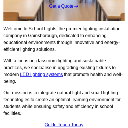
Get a Quote
Welcome to School Lights, the premier lighting installation
company in Gainsborough, dedicated to enhancing
educational environments through innovative and energy-
efficient lighting solutions.
With a focus on classroom lighting and sustainable
practices, we specialise in upgrading existing fixtures to
modern
LED lighting systems
that promote health and well-
being.
Our mission is to integrate natural light and smart lighting
technologies to create an optimal learning environment for
students while ensuring safety and efficiency in school
facilities.
Get In Touch Today