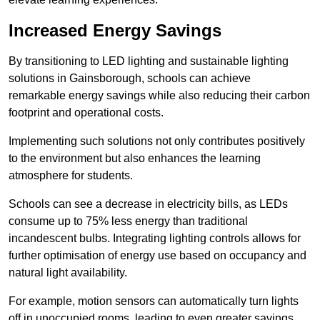
Increased Energy Savings
By transitioning to LED lighting and sustainable lighting
solutions in Gainsborough, schools can achieve
remarkable energy savings while also reducing their carbon
footprint and operational costs.
Implementing such solutions not only contributes positively
to the environment but also enhances the learning
atmosphere for students.
Schools can see a decrease in electricity bills, as LEDs
consume up to 75% less energy than traditional
incandescent bulbs. Integrating lighting controls allows for
further optimisation of energy use based on occupancy and
natural light availability.
For example, motion sensors can automatically turn lights
off in unoccupied rooms, leading to even greater savings.