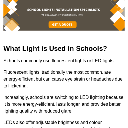
What Light is Used in Schools?
Schools commonly use fluorescent lights or LED lights.
Fluorescent lights, traditionally the most common, are
energy-efficient but can cause eye strain or headaches due
to flickering.
Increasingly, schools are switching to LED lighting because
it is more energy-efficient, lasts longer, and provides better
lighting quality with reduced glare.
LEDs also offer adjustable brightness and colour