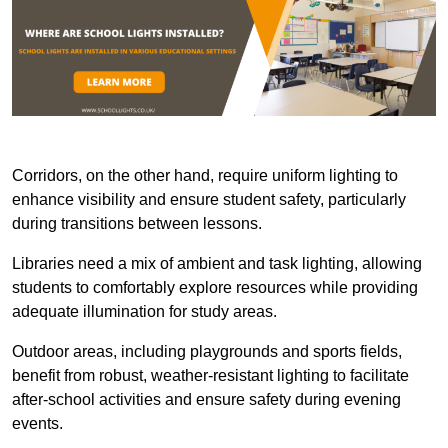
Corridors, on the other hand, require uniform lighting to
enhance visibility and ensure student safety, particularly
during transitions between lessons.
Libraries need a mix of ambient and task lighting, allowing
students to comfortably explore resources while providing
adequate illumination for study areas.
Outdoor areas, including playgrounds and sports fields,
benefit from robust, weather-resistant lighting to facilitate
after-school activities and ensure safety during evening
events.