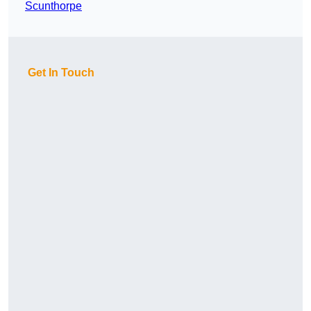
Scunthorpe
Get In Touch