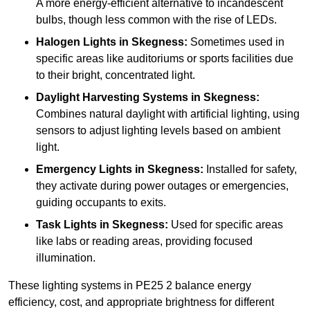
A more energy-efficient alternative to incandescent
bulbs, though less common with the rise of LEDs.
Halogen Lights
in Skegness:
Sometimes used in
specific areas like auditoriums or sports facilities due
to their bright, concentrated light.
Daylight Harvesting Systems
in Skegness:
Combines natural daylight with artificial lighting, using
sensors to adjust lighting levels based on ambient
light.
Emergency Lights
in Skegness:
Installed for safety,
they activate during power outages or emergencies,
guiding occupants to exits.
Task Lights
in Skegness:
Used for specific areas
like labs or reading areas, providing focused
illumination.
These lighting systems in PE25 2 balance energy
efficiency, cost, and appropriate brightness for different