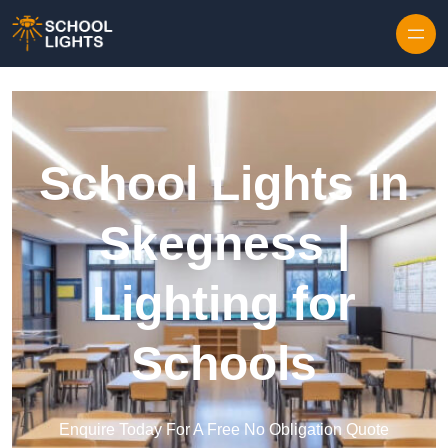
Skip to content
School Lights in
Skegness |
Lighting for
Schools
Enquire Today For A Free No Obligation Quote