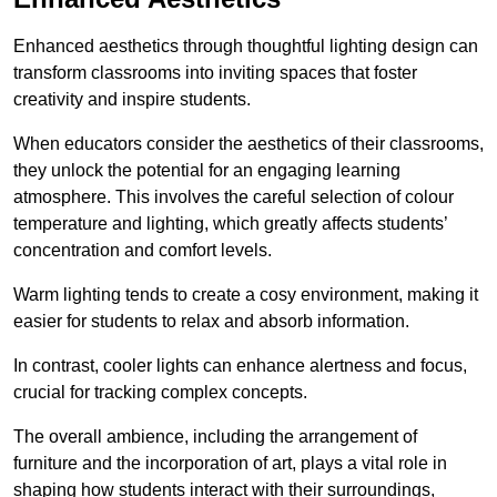
Enhanced aesthetics through thoughtful lighting design can
transform classrooms into inviting spaces that foster
creativity and inspire students.
When educators consider the aesthetics of their classrooms,
they unlock the potential for an engaging learning
atmosphere. This involves the careful selection of colour
temperature and lighting, which greatly affects students’
concentration and comfort levels.
Warm lighting tends to create a cosy environment, making it
easier for students to relax and absorb information.
In contrast, cooler lights can enhance alertness and focus,
crucial for tracking complex concepts.
The overall ambience, including the arrangement of
furniture and the incorporation of art, plays a vital role in
shaping how students interact with their surroundings,