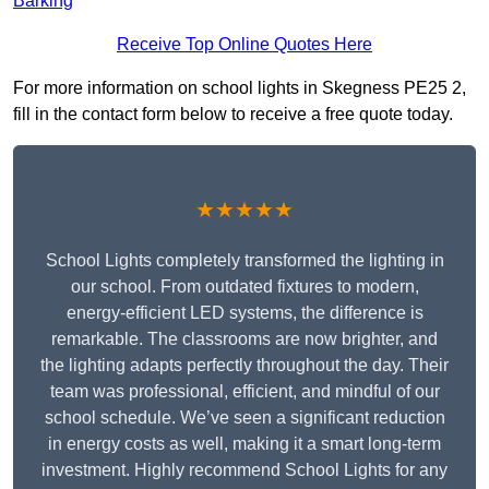
Barking
Receive Top Online Quotes Here
For more information on school lights in Skegness PE25 2,
fill in the contact form below to receive a free quote today.
★★★★★
School Lights completely transformed the lighting in
our school. From outdated fixtures to modern,
energy-efficient LED systems, the difference is
remarkable. The classrooms are now brighter, and
the lighting adapts perfectly throughout the day. Their
team was professional, efficient, and mindful of our
school schedule. We’ve seen a significant reduction
in energy costs as well, making it a smart long-term
investment. Highly recommend School Lights for any