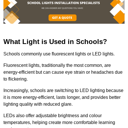
What Light is Used in Schools?
Schools commonly use fluorescent lights or LED lights.
Fluorescent lights, traditionally the most common, are
energy-efficient but can cause eye strain or headaches due
to flickering.
Increasingly, schools are switching to LED lighting because
it is more energy-efficient, lasts longer, and provides better
lighting quality with reduced glare.
LEDs also offer adjustable brightness and colour
temperatures, helping create more comfortable learning