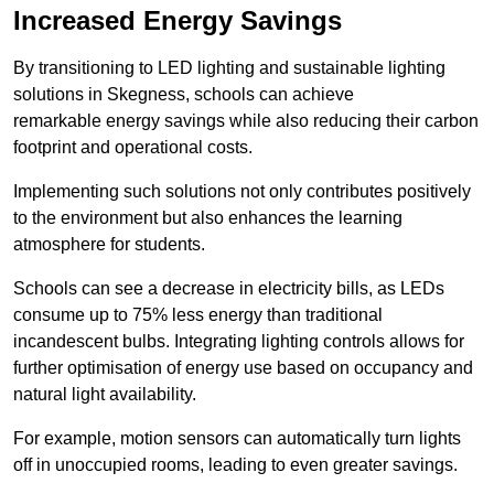
Increased Energy Savings
By transitioning to LED lighting and sustainable lighting
solutions in Skegness, schools can achieve
remarkable energy savings while also reducing their carbon
footprint and operational costs.
Implementing such solutions not only contributes positively
to the environment but also enhances the learning
atmosphere for students.
Schools can see a decrease in electricity bills, as LEDs
consume up to 75% less energy than traditional
incandescent bulbs. Integrating lighting controls allows for
further optimisation of energy use based on occupancy and
natural light availability.
For example, motion sensors can automatically turn lights
off in unoccupied rooms, leading to even greater savings.