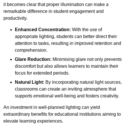
it becomes clear that proper illumination can make a
remarkable difference in student engagement and
productivity.
Enhanced Concentration:
With the use of
appropriate lighting, students can better direct their
attention to tasks, resulting in improved retention and
comprehension.
Glare Reduction:
Minimising glare not only prevents
discomfort but also allows learners to maintain their
focus for extended periods.
Natural Light:
By incorporating natural light sources,
classrooms can create an inviting atmosphere that
supports emotional well-being and fosters creativity.
An investment in well-planned lighting can yield
extraordinary benefits for educational institutions aiming to
elevate learning experiences.