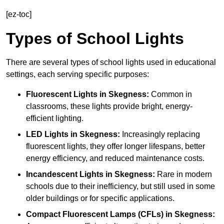
[ez-toc]
Types of School Lights
There are several types of school lights used in educational
settings, each serving specific purposes:
Fluorescent Lights
in Skegness:
Common in
classrooms, these lights provide bright, energy-
efficient lighting.
LED Lights
in Skegness:
Increasingly replacing
fluorescent lights, they offer longer lifespans, better
energy efficiency, and reduced maintenance costs.
Incandescent Lights
in Skegness:
Rare in modern
schools due to their inefficiency, but still used in some
older buildings or for specific applications.
Compact Fluorescent Lamps (CFLs)
in Skegness: