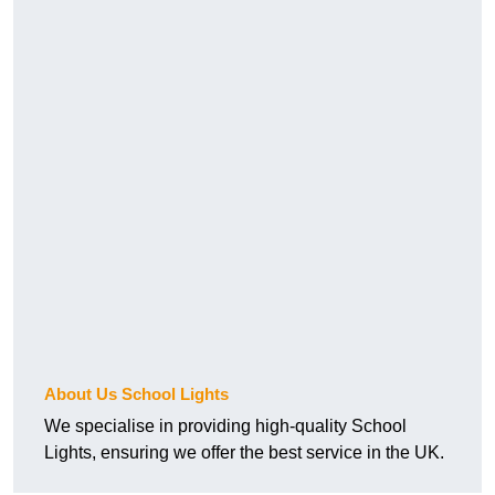
About Us School Lights
We specialise in providing high-quality School
Lights, ensuring we offer the best service in the UK.