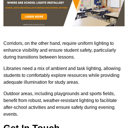
Corridors, on the other hand, require uniform lighting to
enhance visibility and ensure student safety, particularly
during transitions between lessons.
Libraries need a mix of ambient and task lighting, allowing
students to comfortably explore resources while providing
adequate illumination for study areas.
Outdoor areas, including playgrounds and sports fields,
benefit from robust, weather-resistant lighting to facilitate
after-school activities and ensure safety during evening
events.
Get In Touch