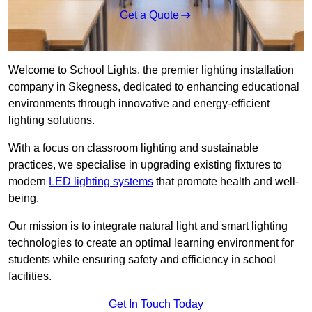
Get a Quote
Welcome to School Lights, the premier lighting installation
company in Skegness, dedicated to enhancing educational
environments through innovative and energy-efficient
lighting solutions.
With a focus on classroom lighting and sustainable
practices, we specialise in upgrading existing fixtures to
modern
LED lighting systems
that promote health and well-
being.
Our mission is to integrate natural light and smart lighting
technologies to create an optimal learning environment for
students while ensuring safety and efficiency in school
facilities.
Get In Touch Today