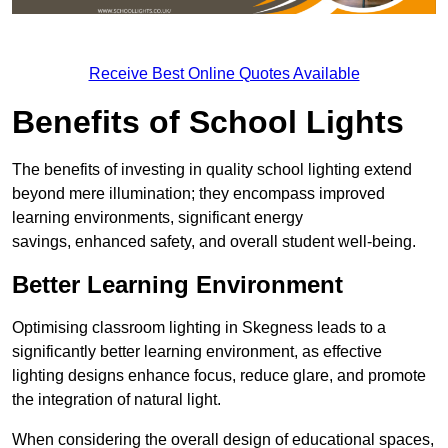
Receive Best Online Quotes Available
Benefits of School Lights
The benefits of investing in quality school lighting extend
beyond mere illumination; they encompass improved
learning environments, significant energy
savings, enhanced safety, and overall student well-being.
Better Learning Environment
Optimising classroom lighting in Skegness leads to a
significantly better learning environment, as effective
lighting designs enhance focus, reduce glare, and promote
the integration of natural light.
When considering the overall design of educational spaces,