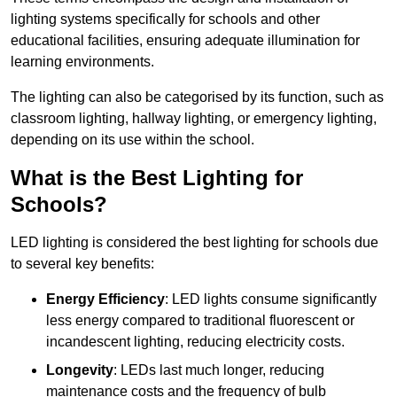
lighting systems specifically for schools and other
educational facilities, ensuring adequate illumination for
learning environments.
The lighting can also be categorised by its function, such as
classroom lighting, hallway lighting, or emergency lighting,
depending on its use within the school.
What is the Best Lighting for
Schools?
LED lighting is considered the best lighting for schools due
to several key benefits:
Energy Efficiency
: LED lights consume significantly
less energy compared to traditional fluorescent or
incandescent lighting, reducing electricity costs.
Longevity
: LEDs last much longer, reducing
maintenance costs and the frequency of bulb