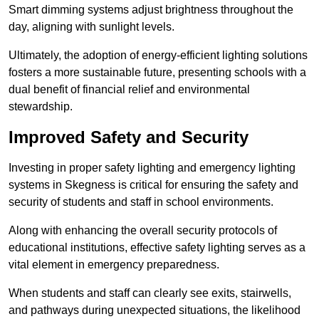
Smart dimming systems adjust brightness throughout the
day, aligning with sunlight levels.
Ultimately, the adoption of energy-efficient lighting solutions
fosters a more sustainable future, presenting schools with a
dual benefit of financial relief and environmental
stewardship.
Improved Safety and Security
Investing in proper safety lighting and emergency lighting
systems in Skegness is critical for ensuring the safety and
security of students and staff in school environments.
Along with enhancing the overall security protocols of
educational institutions, effective safety lighting serves as a
vital element in emergency preparedness.
When students and staff can clearly see exits, stairwells,
and pathways during unexpected situations, the likelihood