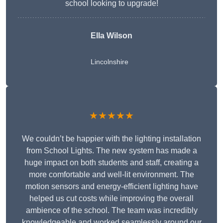
school looking to upgrade!
Ella Wilson
Lincolnshire
★★★★★
We couldn’t be happier with the lighting installation
from School Lights. The new system has made a
huge impact on both students and staff, creating a
more comfortable and well-lit environment. The
motion sensors and energy-efficient lighting have
helped us cut costs while improving the overall
ambience of the school. The team was incredibly
knowledgeable and worked seamlessly around our