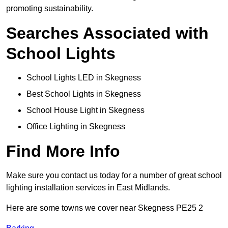
promoting sustainability.
Searches Associated with
School Lights
School Lights LED in Skegness
Best School Lights in Skegness
School House Light in Skegness
Office Lighting in Skegness
Find More Info
Make sure you contact us today for a number of great school
lighting installation services in East Midlands.
Here are some towns we cover near Skegness PE25 2