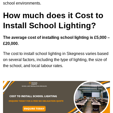
school environments.
How much does it Cost to
Install School Lighting?
The average cost of installing school lighting is £5,000 –
£20,000.
The cost to install school lighting in Skegness varies based
on several factors, including the type of lighting, the size of
the school, and local labour rates.