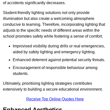
of accidents significantly decreases.
Student-friendly lighting solutions not only provide
illumination but also create a welcoming atmosphere
conducive to learning. Therefore, incorporating lighting that
adjusts to the specific needs of different areas within the
school promotes safety while fostering a sense of comfort.
Improvised visibility during drills or real emergencies,
aided by safety lighting and emergency lighting.
Enhanced deterrent against potential security threats.
Encouragement of responsible behaviour among
students.
Ultimately, prioritising lighting strategies contributes
extensively to building a secure educational environment.
Receive Top Online Quotes Here
Enhanced Aesthetics