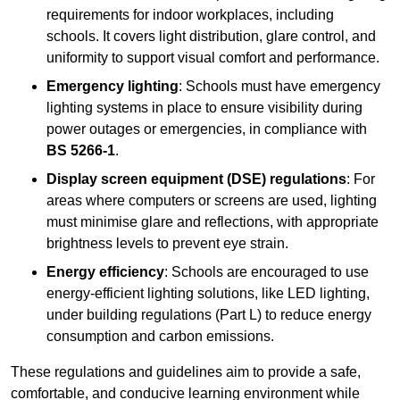
requirements for indoor workplaces, including
schools. It covers light distribution, glare control, and
uniformity to support visual comfort and performance.
Emergency lighting
: Schools must have emergency
lighting systems in place to ensure visibility during
power outages or emergencies, in compliance with
BS 5266-1
.
Display screen equipment (DSE) regulations
: For
areas where computers or screens are used, lighting
must minimise glare and reflections, with appropriate
brightness levels to prevent eye strain.
Energy efficiency
: Schools are encouraged to use
energy-efficient lighting solutions, like LED lighting,
under building regulations (Part L) to reduce energy
consumption and carbon emissions.
These regulations and guidelines aim to provide a safe,
comfortable, and conducive learning environment while