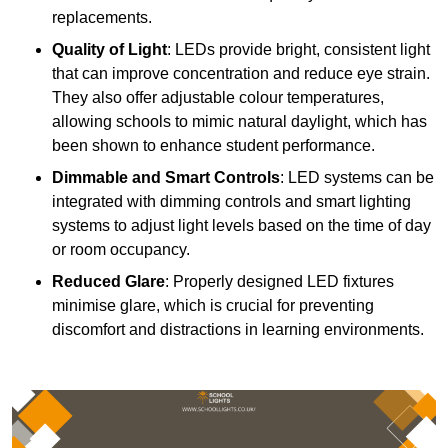
replacements.
Quality of Light
: LEDs provide bright, consistent light
that can improve concentration and reduce eye strain.
They also offer adjustable colour temperatures,
allowing schools to mimic natural daylight, which has
been shown to enhance student performance.
Dimmable and Smart Controls
: LED systems can be
integrated with dimming controls and smart lighting
systems to adjust light levels based on the time of day
or room occupancy.
Reduced Glare
: Properly designed LED fixtures
minimise glare, which is crucial for preventing
discomfort and distractions in learning environments.