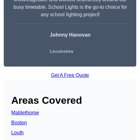
busy timetable. School Lights is the go-to choice for
any school lighting project!
Johnny Hanovan
Lincolnshire
Get A Free Quote
Areas Covered
Mablethorpe
Boston
Louth