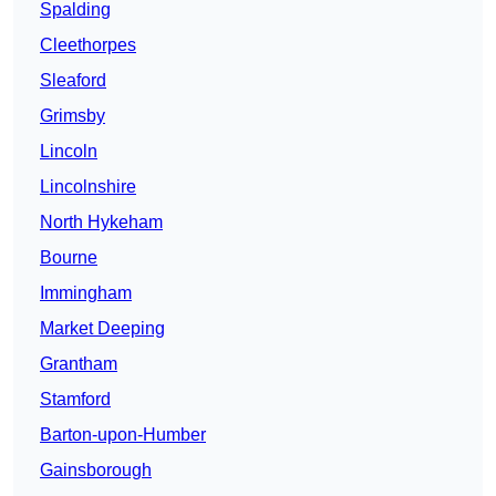
Spalding
Cleethorpes
Sleaford
Grimsby
Lincoln
Lincolnshire
North Hykeham
Bourne
Immingham
Market Deeping
Grantham
Stamford
Barton-upon-Humber
Gainsborough