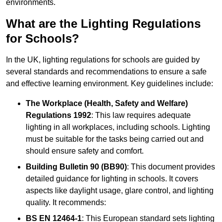
environments.
What are the Lighting Regulations
for Schools?
In the UK, lighting regulations for schools are guided by
several standards and recommendations to ensure a safe
and effective learning environment. Key guidelines include:
The Workplace (Health, Safety and Welfare)
Regulations 1992
: This law requires adequate
lighting in all workplaces, including schools. Lighting
must be suitable for the tasks being carried out and
should ensure safety and comfort.
Building Bulletin 90 (BB90)
: This document provides
detailed guidance for lighting in schools. It covers
aspects like daylight usage, glare control, and lighting
quality. It recommends:
BS EN 12464-1
: This European standard sets lighting