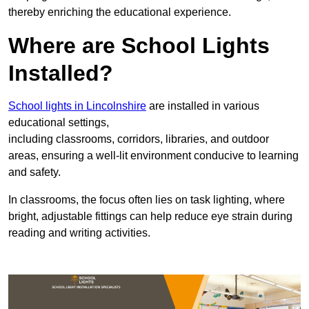
thereby enriching the educational experience.
Where are School Lights
Installed?
School lights in Lincolnshire
are installed in various
educational settings,
including classrooms, corridors, libraries, and outdoor
areas, ensuring a well-lit environment conducive to learning
and safety.
In classrooms, the focus often lies on task lighting, where
bright, adjustable fittings can help reduce eye strain during
reading and writing activities.