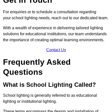
For enquiries or to schedule a consultation regarding
your school lighting needs, reach out to our dedicated team.
With a wealth of experience in delivering tailored lighting
solutions for educational institutions, our team understands
the importance of creating optimal learning environments.
Contact Us
Frequently Asked
Questions
What is School Lighting Called?
School lighting is generally referred to as educational
lighting or institutional lighting.
These terms encompass the design and installation of