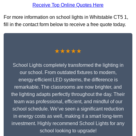
Receive Top Online Quotes Here
For more information on school lights in Whitstable CT5 1,
fill in the contact form below to receive a free quote today.
★★★★★
School Lights completely transformed the lighting in
our school. From outdated fixtures to modern,
energy-efficient LED systems, the difference is
remarkable. The classrooms are now brighter, and
the lighting adapts perfectly throughout the day. Their
team was professional, efficient, and mindful of our
school schedule. We’ve seen a significant reduction
in energy costs as well, making it a smart long-term
investment. Highly recommend School Lights for any
school looking to upgrade!