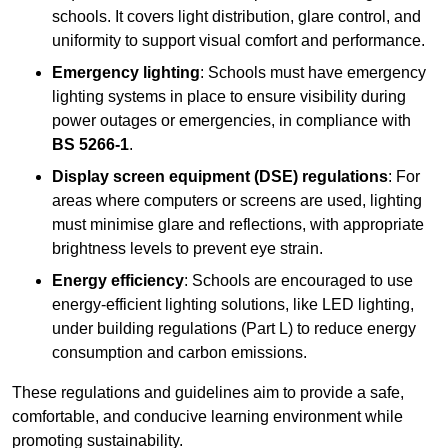
schools. It covers light distribution, glare control, and
uniformity to support visual comfort and performance.
Emergency lighting
: Schools must have emergency
lighting systems in place to ensure visibility during
power outages or emergencies, in compliance with
BS 5266-1
.
Display screen equipment (DSE) regulations
: For
areas where computers or screens are used, lighting
must minimise glare and reflections, with appropriate
brightness levels to prevent eye strain.
Energy efficiency
: Schools are encouraged to use
energy-efficient lighting solutions, like LED lighting,
under building regulations (Part L) to reduce energy
consumption and carbon emissions.
These regulations and guidelines aim to provide a safe,
comfortable, and conducive learning environment while
promoting sustainability.