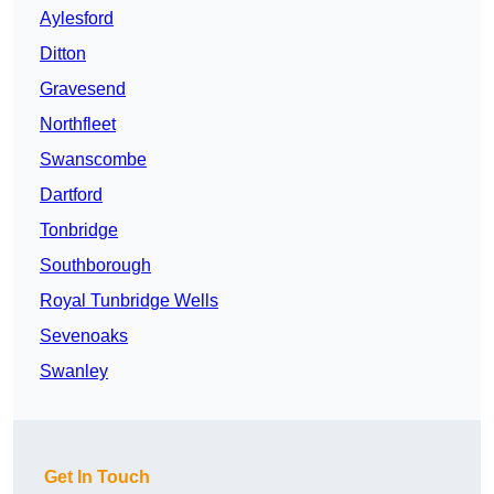
Aylesford
Ditton
Gravesend
Northfleet
Swanscombe
Dartford
Tonbridge
Southborough
Royal Tunbridge Wells
Sevenoaks
Swanley
Get In Touch