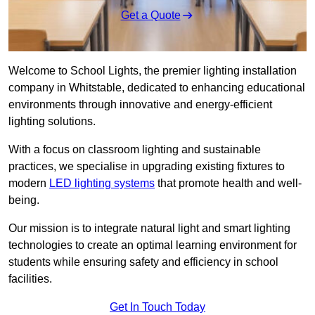
Get a Quote
Welcome to School Lights, the premier lighting installation
company in Whitstable, dedicated to enhancing educational
environments through innovative and energy-efficient
lighting solutions.
With a focus on classroom lighting and sustainable
practices, we specialise in upgrading existing fixtures to
modern
LED lighting systems
that promote health and well-
being.
Our mission is to integrate natural light and smart lighting
technologies to create an optimal learning environment for
students while ensuring safety and efficiency in school
facilities.
Get In Touch Today