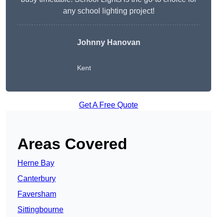
any school lighting project!
Johnny Hanovan
Kent
Get A Free Quote
Areas Covered
Herne Bay
Canterbury
Faversham
Sittingbourne