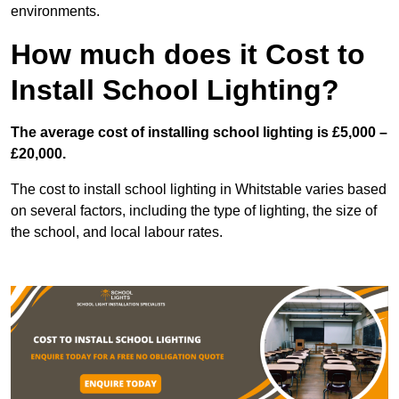
environments.
How much does it Cost to
Install School Lighting?
The average cost of installing school lighting is £5,000 –
£20,000.
The cost to install school lighting in Whitstable varies based
on several factors, including the type of lighting, the size of
the school, and local labour rates.