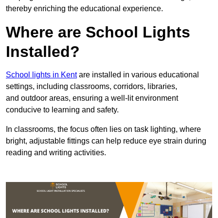
thereby enriching the educational experience.
Where are School Lights
Installed?
School lights in Kent
are installed in various educational
settings, including classrooms, corridors, libraries,
and outdoor areas, ensuring a well-lit environment
conducive to learning and safety.
In classrooms, the focus often lies on task lighting, where
bright, adjustable fittings can help reduce eye strain during
reading and writing activities.