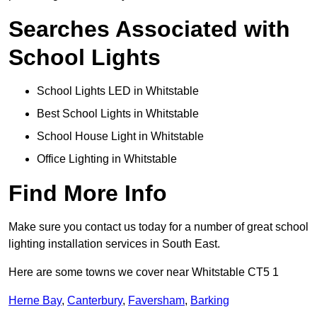
Searches Associated with
School Lights
School Lights LED in Whitstable
Best School Lights in Whitstable
School House Light in Whitstable
Office Lighting in Whitstable
Find More Info
Make sure you contact us today for a number of great school
lighting installation services in South East.
Here are some towns we cover near Whitstable CT5 1
Herne Bay
,
Canterbury
,
Faversham
,
Barking