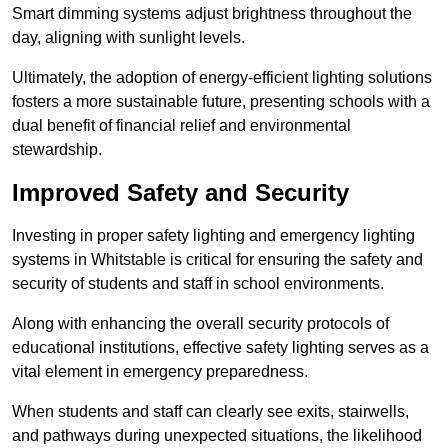
Smart dimming systems adjust brightness throughout the
day, aligning with sunlight levels.
Ultimately, the adoption of energy-efficient lighting solutions
fosters a more sustainable future, presenting schools with a
dual benefit of financial relief and environmental
stewardship.
Improved Safety and Security
Investing in proper safety lighting and emergency lighting
systems in Whitstable is critical for ensuring the safety and
security of students and staff in school environments.
Along with enhancing the overall security protocols of
educational institutions, effective safety lighting serves as a
vital element in emergency preparedness.
When students and staff can clearly see exits, stairwells,
and pathways during unexpected situations, the likelihood