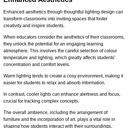
Enhanced aesthetics through thoughtful lighting design can
transform classrooms into inviting spaces that foster
creativity and inspire students.
When educators consider the aesthetics of their classrooms,
they unlock the potential for an engaging learning
atmosphere. This involves the careful selection of colour
temperature and lighting, which greatly affects students’
concentration and comfort levels.
Warm lighting tends to create a cosy environment, making it
easier for students to relax and absorb information.
In contrast, cooler lights can enhance alertness and focus,
crucial for tracking complex concepts.
The overall ambience, including the arrangement of
furniture and the incorporation of art, plays a vital role in
shaping how students interact with their surroundings,