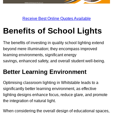
Receive Best Online Quotes Available
Benefits of School Lights
The benefits of investing in quality school lighting extend
beyond mere illumination; they encompass improved
learning environments, significant energy
savings, enhanced safety, and overall student well-being.
Better Learning Environment
Optimising classroom lighting in Whitstable leads to a
significantly better learning environment, as effective
lighting designs enhance focus, reduce glare, and promote
the integration of natural light.
When considering the overall design of educational spaces,