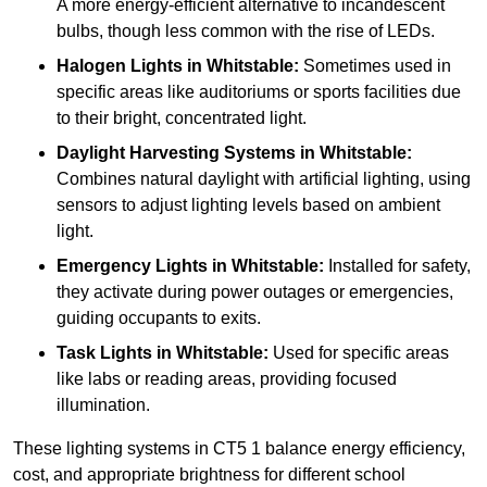
A more energy-efficient alternative to incandescent
bulbs, though less common with the rise of LEDs.
Halogen Lights
in Whitstable:
Sometimes used in
specific areas like auditoriums or sports facilities due
to their bright, concentrated light.
Daylight Harvesting Systems
in Whitstable:
Combines natural daylight with artificial lighting, using
sensors to adjust lighting levels based on ambient
light.
Emergency Lights
in Whitstable:
Installed for safety,
they activate during power outages or emergencies,
guiding occupants to exits.
Task Lights
in Whitstable:
Used for specific areas
like labs or reading areas, providing focused
illumination.
These lighting systems in CT5 1 balance energy efficiency,
cost, and appropriate brightness for different school