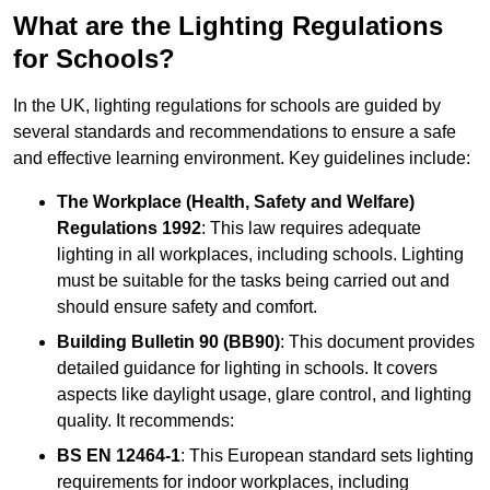
What are the Lighting Regulations
for Schools?
In the UK, lighting regulations for schools are guided by
several standards and recommendations to ensure a safe
and effective learning environment. Key guidelines include:
The Workplace (Health, Safety and Welfare)
Regulations 1992
: This law requires adequate
lighting in all workplaces, including schools. Lighting
must be suitable for the tasks being carried out and
should ensure safety and comfort.
Building Bulletin 90 (BB90)
: This document provides
detailed guidance for lighting in schools. It covers
aspects like daylight usage, glare control, and lighting
quality. It recommends:
BS EN 12464-1
: This European standard sets lighting
requirements for indoor workplaces, including