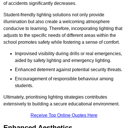
of accidents significantly decreases.
Student-friendly lighting solutions not only provide
illumination but also create a welcoming atmosphere
conducive to learning. Therefore, incorporating lighting that
adjusts to the specific needs of different areas within the
school promotes safety while fostering a sense of comfort.
Improvised visibility during drills or real emergencies,
aided by safety lighting and emergency lighting.
Enhanced deterrent against potential security threats.
Encouragement of responsible behaviour among
students.
Ultimately, prioritising lighting strategies contributes
extensively to building a secure educational environment.
Receive Top Online Quotes Here
Enhanced Aesthetics