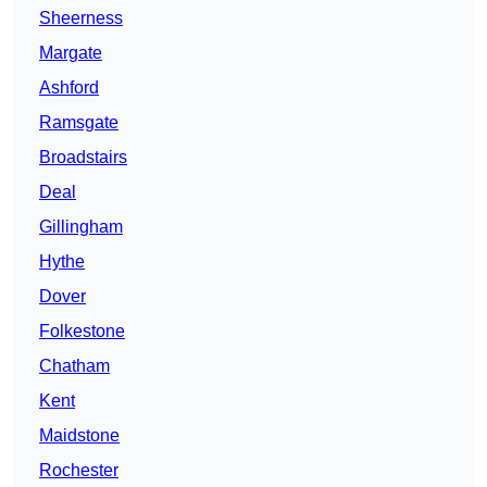
Sheerness
Margate
Ashford
Ramsgate
Broadstairs
Deal
Gillingham
Hythe
Dover
Folkestone
Chatham
Kent
Maidstone
Rochester