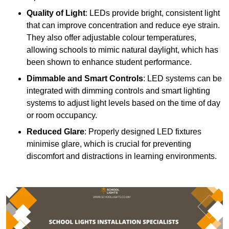
Quality of Light
: LEDs provide bright, consistent light
that can improve concentration and reduce eye strain.
They also offer adjustable colour temperatures,
allowing schools to mimic natural daylight, which has
been shown to enhance student performance.
Dimmable and Smart Controls
: LED systems can be
integrated with dimming controls and smart lighting
systems to adjust light levels based on the time of day
or room occupancy.
Reduced Glare
: Properly designed LED fixtures
minimise glare, which is crucial for preventing
discomfort and distractions in learning environments.