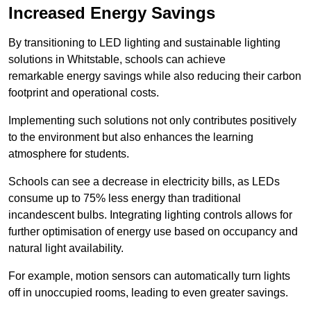
Increased Energy Savings
By transitioning to LED lighting and sustainable lighting
solutions in Whitstable, schools can achieve
remarkable energy savings while also reducing their carbon
footprint and operational costs.
Implementing such solutions not only contributes positively
to the environment but also enhances the learning
atmosphere for students.
Schools can see a decrease in electricity bills, as LEDs
consume up to 75% less energy than traditional
incandescent bulbs. Integrating lighting controls allows for
further optimisation of energy use based on occupancy and
natural light availability.
For example, motion sensors can automatically turn lights
off in unoccupied rooms, leading to even greater savings.