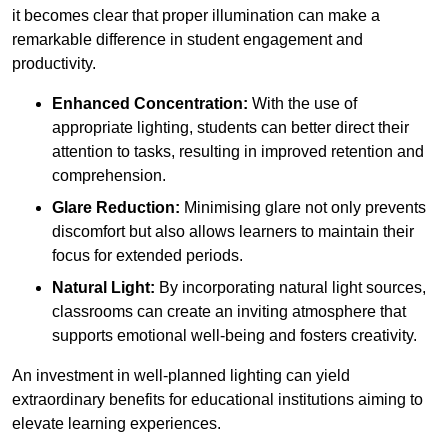
it becomes clear that proper illumination can make a
remarkable difference in student engagement and
productivity.
Enhanced Concentration:
With the use of
appropriate lighting, students can better direct their
attention to tasks, resulting in improved retention and
comprehension.
Glare Reduction:
Minimising glare not only prevents
discomfort but also allows learners to maintain their
focus for extended periods.
Natural Light:
By incorporating natural light sources,
classrooms can create an inviting atmosphere that
supports emotional well-being and fosters creativity.
An investment in well-planned lighting can yield
extraordinary benefits for educational institutions aiming to
elevate learning experiences.