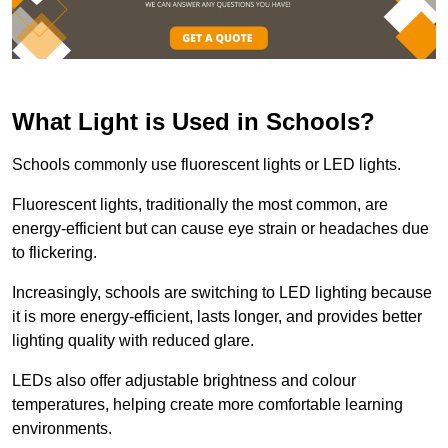
What Light is Used in Schools?
Schools commonly use fluorescent lights or LED lights.
Fluorescent lights, traditionally the most common, are
energy-efficient but can cause eye strain or headaches due
to flickering.
Increasingly, schools are switching to LED lighting because
it is more energy-efficient, lasts longer, and provides better
lighting quality with reduced glare.
LEDs also offer adjustable brightness and colour
temperatures, helping create more comfortable learning
environments.