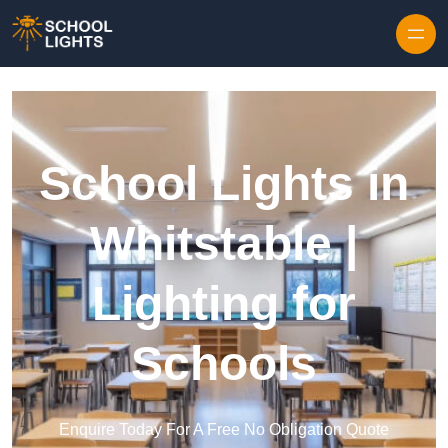
Skip to content
School Lights in
Whitstable |
Lighting for
Schools
Enquire Today For A Free No Obligation Quote