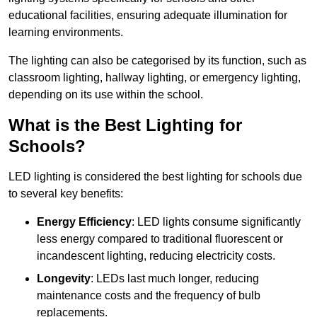
educational facilities, ensuring adequate illumination for
learning environments.
The lighting can also be categorised by its function, such as
classroom lighting, hallway lighting, or emergency lighting,
depending on its use within the school.
What is the Best Lighting for
Schools?
LED lighting is considered the best lighting for schools due
to several key benefits:
Energy Efficiency
: LED lights consume significantly
less energy compared to traditional fluorescent or
incandescent lighting, reducing electricity costs.
Longevity
: LEDs last much longer, reducing
maintenance costs and the frequency of bulb
replacements.