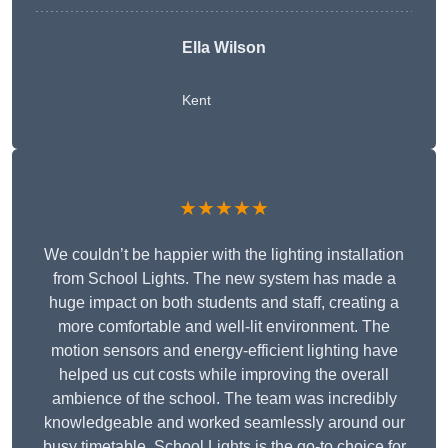
Ella Wilson
Kent
★★★★★
We couldn’t be happier with the lighting installation
from School Lights. The new system has made a
huge impact on both students and staff, creating a
more comfortable and well-lit environment. The
motion sensors and energy-efficient lighting have
helped us cut costs while improving the overall
ambience of the school. The team was incredibly
knowledgeable and worked seamlessly around our
busy timetable. School Lights is the go-to choice for