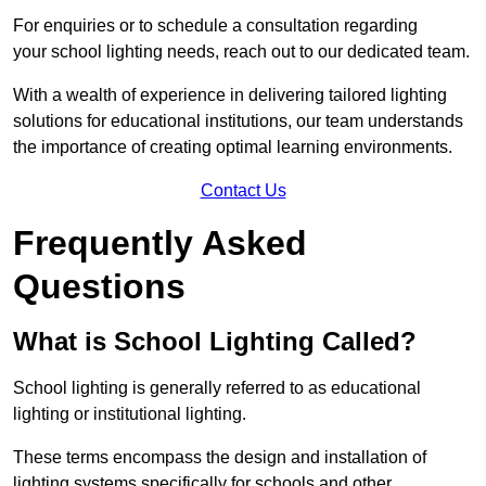
For enquiries or to schedule a consultation regarding
your school lighting needs, reach out to our dedicated team.
With a wealth of experience in delivering tailored lighting
solutions for educational institutions, our team understands
the importance of creating optimal learning environments.
Contact Us
Frequently Asked
Questions
What is School Lighting Called?
School lighting is generally referred to as educational
lighting or institutional lighting.
These terms encompass the design and installation of
lighting systems specifically for schools and other