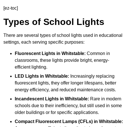
[ez-toc]
Types of School Lights
There are several types of school lights used in educational
settings, each serving specific purposes:
Fluorescent Lights
in Whitstable:
Common in
classrooms, these lights provide bright, energy-
efficient lighting.
LED Lights
in Whitstable:
Increasingly replacing
fluorescent lights, they offer longer lifespans, better
energy efficiency, and reduced maintenance costs.
Incandescent Lights
in Whitstable:
Rare in modern
schools due to their inefficiency, but still used in some
older buildings or for specific applications.
Compact Fluorescent Lamps (CFLs)
in Whitstable: