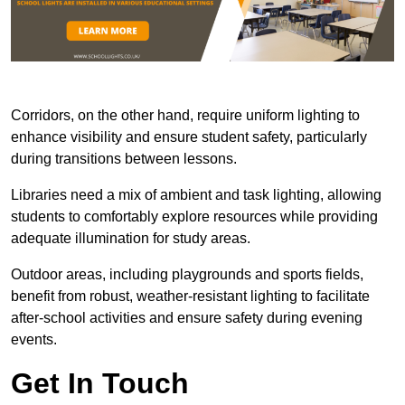
Corridors, on the other hand, require uniform lighting to
enhance visibility and ensure student safety, particularly
during transitions between lessons.
Libraries need a mix of ambient and task lighting, allowing
students to comfortably explore resources while providing
adequate illumination for study areas.
Outdoor areas, including playgrounds and sports fields,
benefit from robust, weather-resistant lighting to facilitate
after-school activities and ensure safety during evening
events.
Get In Touch