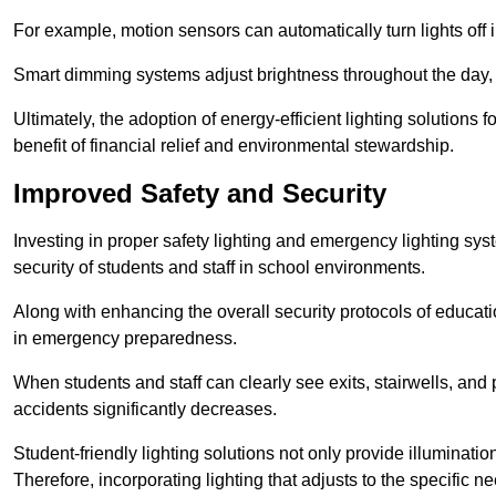
For example, motion sensors can automatically turn lights off
Smart dimming systems adjust brightness throughout the day, a
Ultimately, the adoption of energy-efficient lighting solutions 
benefit of financial relief and environmental stewardship.
Improved Safety and Security
Investing in proper safety lighting and emergency lighting syst
security of students and staff in school environments.
Along with enhancing the overall security protocols of education
in emergency preparedness.
When students and staff can clearly see exits, stairwells, and
accidents significantly decreases.
Student-friendly lighting solutions not only provide illuminat
Therefore, incorporating lighting that adjusts to the specific n