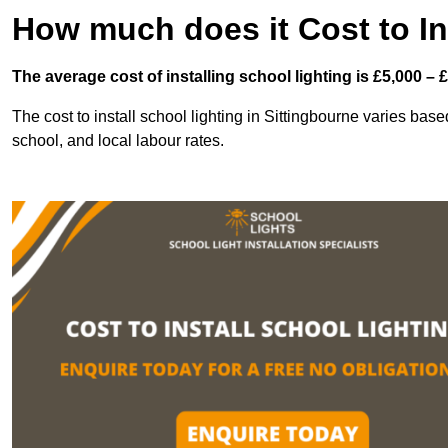
How much does it Cost to In
The average cost of installing school lighting is £5,000 – 
The cost to install school lighting in Sittingbourne varies based
school, and local labour rates.