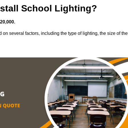
stall School Lighting?
£20,000.
 on several factors, including the type of lighting, the size of the