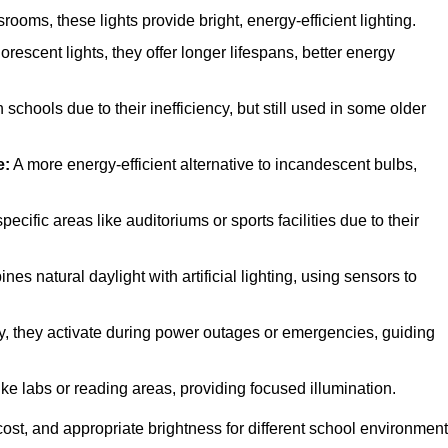
oms, these lights provide bright, energy-efficient lighting.
orescent lights, they offer longer lifespans, better energy
chools due to their inefficiency, but still used in some older
e:
A more energy-efficient alternative to incandescent bulbs,
cific areas like auditoriums or sports facilities due to their
es natural daylight with artificial lighting, using sensors to
ety, they activate during power outages or emergencies, guiding
ike labs or reading areas, providing focused illumination.
ost, and appropriate brightness for different school environment