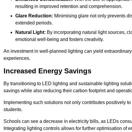
resulting in improved retention and comprehension.
Glare Reduction:
Minimising glare not only prevents dis
extended periods.
Natural Light:
By incorporating natural light sources, c
emotional well-being and fosters creativity.
An investment in well-planned lighting can yield extraordinary 
experiences.
Increased Energy Savings
By transitioning to LED lighting and sustainable lighting sol
savings while also reducing their carbon footprint and operati
Implementing such solutions not only contributes positively t
students.
Schools can see a decrease in electricity bills, as LEDs cons
Integrating lighting controls allows for further optimisation of