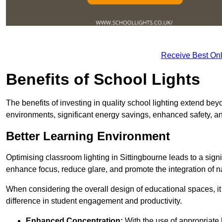
Receive Best Onl
Benefits of School Lights
The benefits of investing in quality school lighting extend b
environments, significant energy savings, enhanced safety, an
Better Learning Environment
Optimising classroom lighting in Sittingbourne leads to a signi
enhance focus, reduce glare, and promote the integration of nat
When considering the overall design of educational spaces, i
difference in student engagement and productivity.
Enhanced Concentration:
With the use of appropriate li