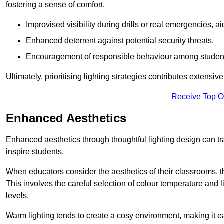
fostering a sense of comfort.
Improvised visibility during drills or real emergencies, a
Enhanced deterrent against potential security threats.
Encouragement of responsible behaviour among studen
Ultimately, prioritising lighting strategies contributes extensi
Receive Top O
Enhanced Aesthetics
Enhanced aesthetics through thoughtful lighting design can tra
inspire students.
When educators consider the aesthetics of their classrooms, t
This involves the careful selection of colour temperature and l
levels.
Warm lighting tends to create a cosy environment, making it ea