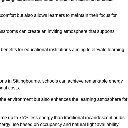
comfort but also allows learners to maintain their focus for
lassrooms can create an inviting atmosphere that supports
benefits for educational institutions aiming to elevate learning
utions in Sittingbourne, schools can achieve remarkable energy
onal costs.
o the environment but also enhances the learning atmosphere for
ume up to 75% less energy than traditional incandescent bulbs.
 energy use based on occupancy and natural light availability.