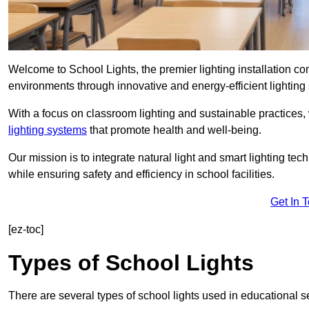
Welcome to School Lights, the premier lighting installation c
environments through innovative and energy-efficient lighting 
With a focus on classroom lighting and sustainable practices,
lighting systems
that promote health and well-being.
Our mission is to integrate natural light and smart lighting te
while ensuring safety and efficiency in school facilities.
Get In 
[ez-toc]
Types of School Lights
There are several types of school lights used in educational s