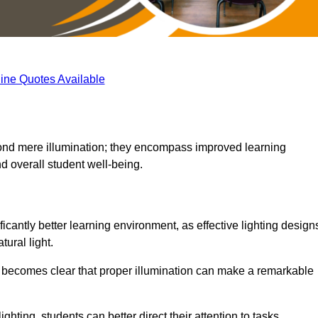
ine Quotes Available
eyond mere illumination; they encompass improved learning
d overall student well-being.
ficantly better learning environment, as effective lighting design
ural light.
t becomes clear that proper illumination can make a remarkable
ghting, students can better direct their attention to tasks,