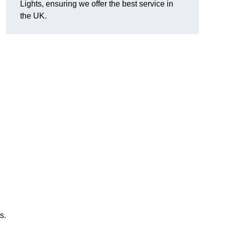
Lights, ensuring we offer the best service in
the UK.
s.