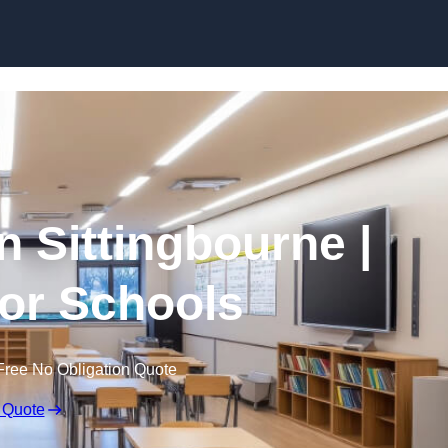
Skip to content
n Sittingbourne |
for Schools
Free No Obligation Quote
 Quote