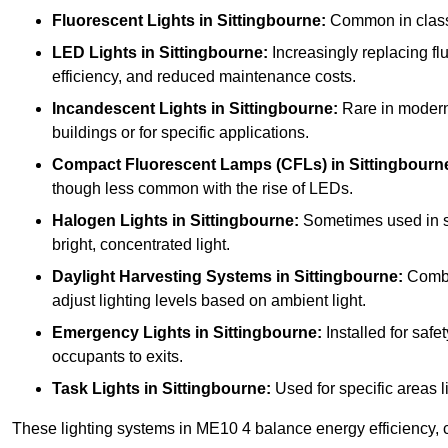
Fluorescent Lights
in Sittingbourne:
Common in classro
LED Lights
in Sittingbourne:
Increasingly replacing flu
efficiency, and reduced maintenance costs.
Incandescent Lights
in Sittingbourne:
Rare in modern s
buildings or for specific applications.
Compact Fluorescent Lamps (CFLs)
in Sittingbourn
though less common with the rise of LEDs.
Halogen Lights
in Sittingbourne:
Sometimes used in spe
bright, concentrated light.
Daylight Harvesting Systems
in Sittingbourne:
Combin
adjust lighting levels based on ambient light.
Emergency Lights
in Sittingbourne:
Installed for saf
occupants to exits.
Task Lights
in Sittingbourne:
Used for specific areas l
These lighting systems in ME10 4 balance energy efficiency, c