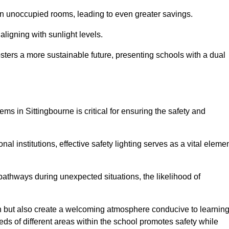
 in unoccupied rooms, leading to even greater savings.
ligning with sunlight levels.
fosters a more sustainable future, presenting schools with a dual
ems in Sittingbourne is critical for ensuring the safety and
al institutions, effective safety lighting serves as a vital eleme
 pathways during unexpected situations, the likelihood of
ion but also create a welcoming atmosphere conducive to learning
eeds of different areas within the school promotes safety while