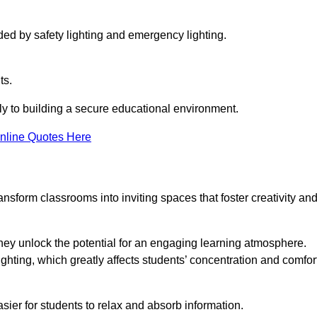
ided by safety lighting and emergency lighting.
ts.
vely to building a secure educational environment.
nline Quotes Here
nsform classrooms into inviting spaces that foster creativity an
hey unlock the potential for an engaging learning atmosphere.
ighting, which greatly affects students’ concentration and comfor
sier for students to relax and absorb information.