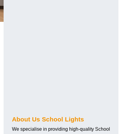
About Us School Lights
We specialise in providing high-quality School