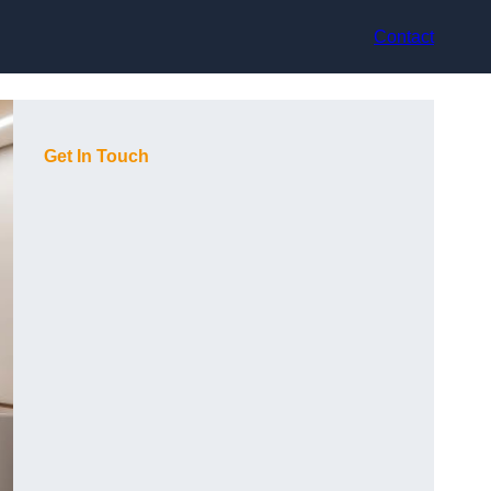
Contact
Get In Touch