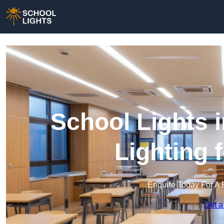
School Lights i
Lighting 
Enquire Today For A 
Get a