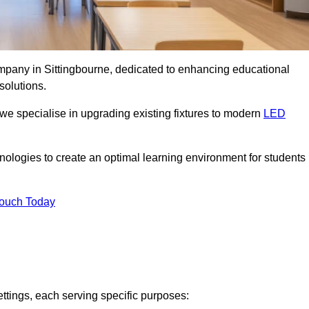
ompany in Sittingbourne, dedicated to enhancing educational
solutions.
 we specialise in upgrading existing fixtures to modern
LED
chnologies to create an optimal learning environment for students
Touch Today
ettings, each serving specific purposes: