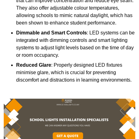
that can improve concentration and reduce eye strain.
They also offer adjustable colour temperatures,
allowing schools to mimic natural daylight, which has
been shown to enhance student performance.
Dimmable and Smart Controls
: LED systems can be
integrated with dimming controls and smart lighting
systems to adjust light levels based on the time of day
or room occupancy.
Reduced Glare
: Properly designed LED fixtures
minimise glare, which is crucial for preventing
discomfort and distractions in learning environments.