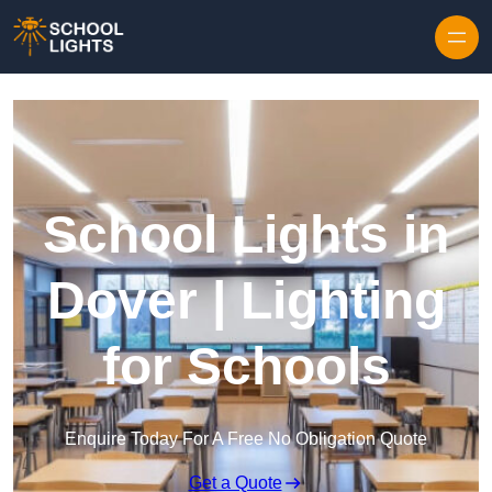
Skip to content
School Lights in
Dover | Lighting
for Schools
Enquire Today For A Free No Obligation Quote
Get a Quote