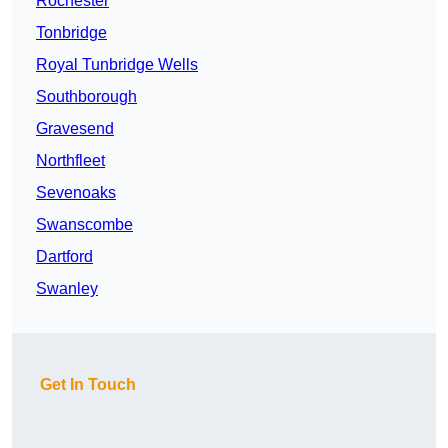
Rochester
Tonbridge
Royal Tunbridge Wells
Southborough
Gravesend
Northfleet
Sevenoaks
Swanscombe
Dartford
Swanley
Get In Touch