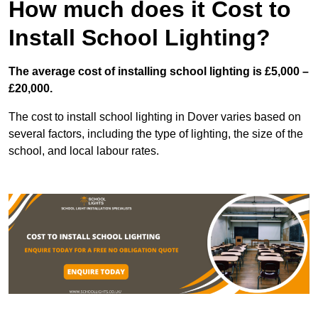
How much does it Cost to
Install School Lighting?
The average cost of installing school lighting is £5,000 –
£20,000.
The cost to install school lighting in Dover varies based on
several factors, including the type of lighting, the size of the
school, and local labour rates.