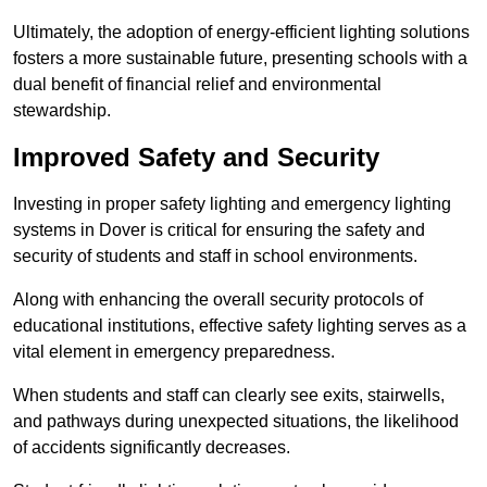
Ultimately, the adoption of energy-efficient lighting solutions
fosters a more sustainable future, presenting schools with a
dual benefit of financial relief and environmental
stewardship.
Improved Safety and Security
Investing in proper safety lighting and emergency lighting
systems in Dover is critical for ensuring the safety and
security of students and staff in school environments.
Along with enhancing the overall security protocols of
educational institutions, effective safety lighting serves as a
vital element in emergency preparedness.
When students and staff can clearly see exits, stairwells,
and pathways during unexpected situations, the likelihood
of accidents significantly decreases.