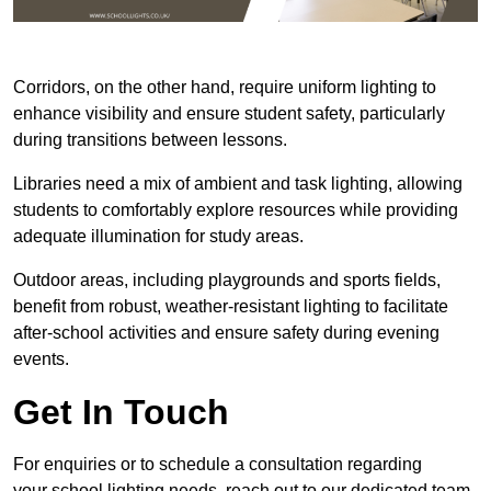
Corridors, on the other hand, require uniform lighting to
enhance visibility and ensure student safety, particularly
during transitions between lessons.
Libraries need a mix of ambient and task lighting, allowing
students to comfortably explore resources while providing
adequate illumination for study areas.
Outdoor areas, including playgrounds and sports fields,
benefit from robust, weather-resistant lighting to facilitate
after-school activities and ensure safety during evening
events.
Get In Touch
For enquiries or to schedule a consultation regarding
your school lighting needs, reach out to our dedicated team.