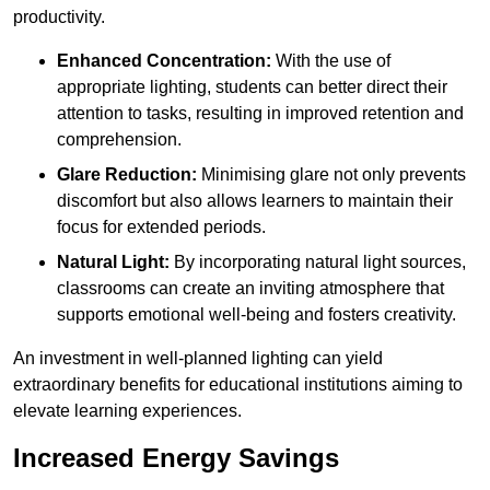
productivity.
Enhanced Concentration:
With the use of
appropriate lighting, students can better direct their
attention to tasks, resulting in improved retention and
comprehension.
Glare Reduction:
Minimising glare not only prevents
discomfort but also allows learners to maintain their
focus for extended periods.
Natural Light:
By incorporating natural light sources,
classrooms can create an inviting atmosphere that
supports emotional well-being and fosters creativity.
An investment in well-planned lighting can yield
extraordinary benefits for educational institutions aiming to
elevate learning experiences.
Increased Energy Savings