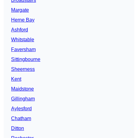
Broadstairs
Margate
Herne Bay
Ashford
Whitstable
Faversham
Sittingbourne
Sheerness
Kent
Maidstone
Gillingham
Aylesford
Chatham
Ditton