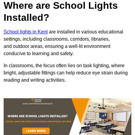
Where are School Lights
Installed?
School lights in Kent
are installed in various educational
settings, including classrooms, corridors, libraries,
and outdoor areas, ensuring a well-lit environment
conducive to learning and safety.
In classrooms, the focus often lies on task lighting, where
bright, adjustable fittings can help reduce eye strain during
reading and writing activities.