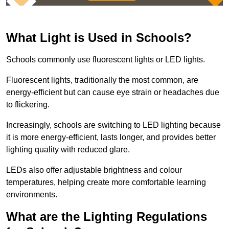
What Light is Used in Schools?
Schools commonly use fluorescent lights or LED lights.
Fluorescent lights, traditionally the most common, are
energy-efficient but can cause eye strain or headaches due
to flickering.
Increasingly, schools are switching to LED lighting because
it is more energy-efficient, lasts longer, and provides better
lighting quality with reduced glare.
LEDs also offer adjustable brightness and colour
temperatures, helping create more comfortable learning
environments.
What are the Lighting Regulations