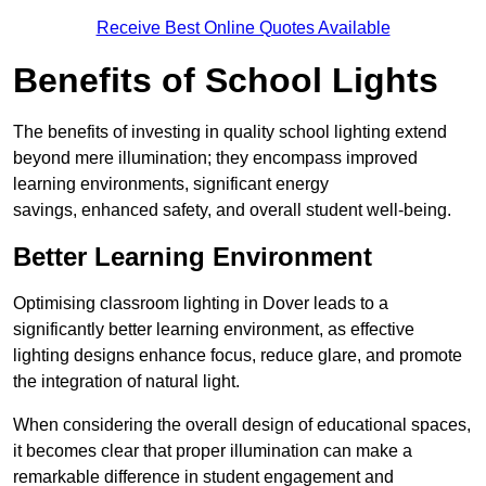
Receive Best Online Quotes Available
Benefits of School Lights
The benefits of investing in quality school lighting extend
beyond mere illumination; they encompass improved
learning environments, significant energy
savings, enhanced safety, and overall student well-being.
Better Learning Environment
Optimising classroom lighting in Dover leads to a
significantly better learning environment, as effective
lighting designs enhance focus, reduce glare, and promote
the integration of natural light.
When considering the overall design of educational spaces,
it becomes clear that proper illumination can make a
remarkable difference in student engagement and