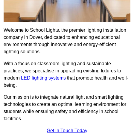
Welcome to School Lights, the premier lighting installation
company in Dover, dedicated to enhancing educational
environments through innovative and energy-efficient
lighting solutions.
With a focus on classroom lighting and sustainable
practices, we specialise in upgrading existing fixtures to
modern
LED lighting systems
that promote health and well-
being.
Our mission is to integrate natural light and smart lighting
technologies to create an optimal learning environment for
students while ensuring safety and efficiency in school
facilities.
Get In Touch Today