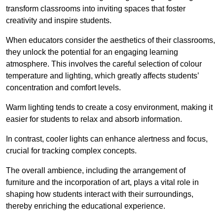
transform classrooms into inviting spaces that foster
creativity and inspire students.
When educators consider the aesthetics of their classrooms,
they unlock the potential for an engaging learning
atmosphere. This involves the careful selection of colour
temperature and lighting, which greatly affects students’
concentration and comfort levels.
Warm lighting tends to create a cosy environment, making it
easier for students to relax and absorb information.
In contrast, cooler lights can enhance alertness and focus,
crucial for tracking complex concepts.
The overall ambience, including the arrangement of
furniture and the incorporation of art, plays a vital role in
shaping how students interact with their surroundings,
thereby enriching the educational experience.