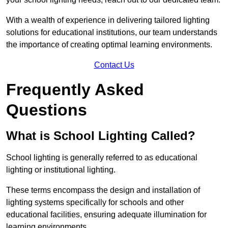
With a wealth of experience in delivering tailored lighting
solutions for educational institutions, our team understands
the importance of creating optimal learning environments.
Contact Us
Frequently Asked
Questions
What is School Lighting Called?
School lighting is generally referred to as educational
lighting or institutional lighting.
These terms encompass the design and installation of
lighting systems specifically for schools and other
educational facilities, ensuring adequate illumination for
learning environments.