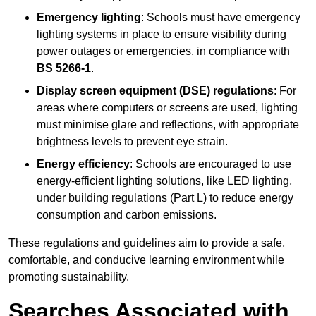
Emergency lighting
: Schools must have emergency
lighting systems in place to ensure visibility during
power outages or emergencies, in compliance with
BS 5266-1
.
Display screen equipment (DSE) regulations
: For
areas where computers or screens are used, lighting
must minimise glare and reflections, with appropriate
brightness levels to prevent eye strain.
Energy efficiency
: Schools are encouraged to use
energy-efficient lighting solutions, like LED lighting,
under building regulations (Part L) to reduce energy
consumption and carbon emissions.
These regulations and guidelines aim to provide a safe,
comfortable, and conducive learning environment while
promoting sustainability.
Searches Associated with