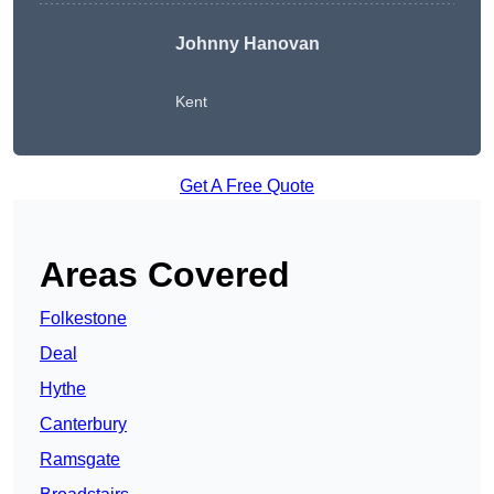
Johnny Hanovan
Kent
Get A Free Quote
Areas Covered
Folkestone
Deal
Hythe
Canterbury
Ramsgate