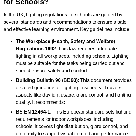
for Schools?
In the UK, lighting regulations for schools are guided by
several standards and recommendations to ensure a safe
and effective learning environment. Key guidelines include:
The Workplace (Health, Safety and Welfare)
Regulations 1992
: This law requires adequate
lighting in all workplaces, including schools. Lighting
must be suitable for the tasks being carried out and
should ensure safety and comfort.
Building Bulletin 90 (BB90)
: This document provides
detailed guidance for lighting in schools. It covers
aspects like daylight usage, glare control, and lighting
quality. It recommends:
BS EN 12464-1
: This European standard sets lighting
requirements for indoor workplaces, including
schools. It covers light distribution, glare control, and
uniformity to support visual comfort and performance.