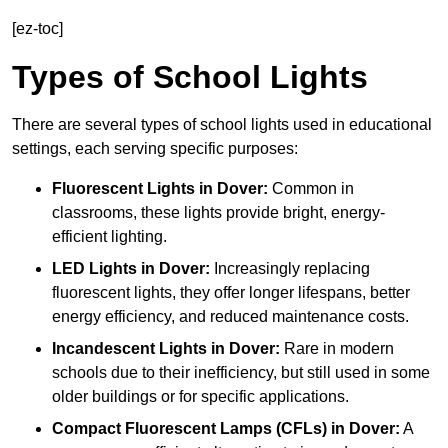
[ez-toc]
Types of School Lights
There are several types of school lights used in educational
settings, each serving specific purposes:
Fluorescent Lights
in Dover:
Common in
classrooms, these lights provide bright, energy-
efficient lighting.
LED Lights
in Dover:
Increasingly replacing
fluorescent lights, they offer longer lifespans, better
energy efficiency, and reduced maintenance costs.
Incandescent Lights
in Dover:
Rare in modern
schools due to their inefficiency, but still used in some
older buildings or for specific applications.
Compact Fluorescent Lamps (CFLs)
in Dover:
A