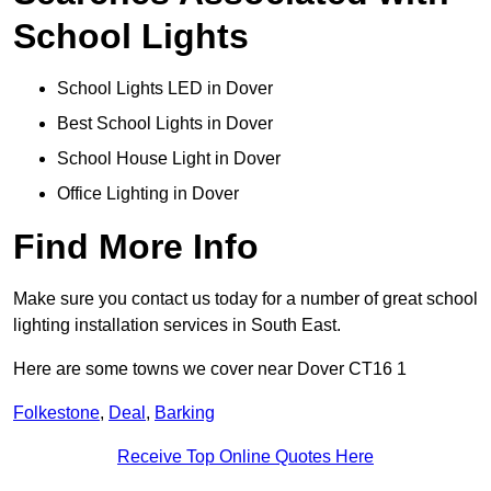
School Lights
School Lights LED in Dover
Best School Lights in Dover
School House Light in Dover
Office Lighting in Dover
Find More Info
Make sure you contact us today for a number of great school
lighting installation services in South East.
Here are some towns we cover near Dover CT16 1
Folkestone
,
Deal
,
Barking
Receive Top Online Quotes Here