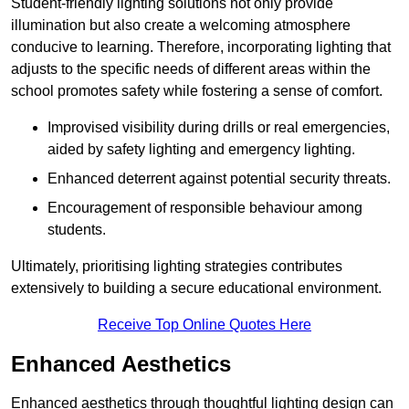
Student-friendly lighting solutions not only provide
illumination but also create a welcoming atmosphere
conducive to learning. Therefore, incorporating lighting that
adjusts to the specific needs of different areas within the
school promotes safety while fostering a sense of comfort.
Improvised visibility during drills or real emergencies,
aided by safety lighting and emergency lighting.
Enhanced deterrent against potential security threats.
Encouragement of responsible behaviour among
students.
Ultimately, prioritising lighting strategies contributes
extensively to building a secure educational environment.
Receive Top Online Quotes Here
Enhanced Aesthetics
Enhanced aesthetics through thoughtful lighting design can