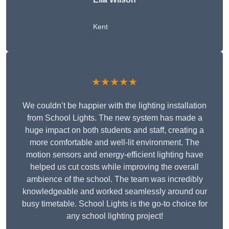
Kent
★★★★★
We couldn’t be happier with the lighting installation
from School Lights. The new system has made a
huge impact on both students and staff, creating a
more comfortable and well-lit environment. The
motion sensors and energy-efficient lighting have
helped us cut costs while improving the overall
ambience of the school. The team was incredibly
knowledgeable and worked seamlessly around our
busy timetable. School Lights is the go-to choice for
any school lighting project!