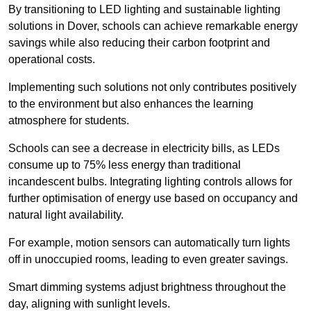
By transitioning to LED lighting and sustainable lighting
solutions in Dover, schools can achieve remarkable energy
savings while also reducing their carbon footprint and
operational costs.
Implementing such solutions not only contributes positively
to the environment but also enhances the learning
atmosphere for students.
Schools can see a decrease in electricity bills, as LEDs
consume up to 75% less energy than traditional
incandescent bulbs. Integrating lighting controls allows for
further optimisation of energy use based on occupancy and
natural light availability.
For example, motion sensors can automatically turn lights
off in unoccupied rooms, leading to even greater savings.
Smart dimming systems adjust brightness throughout the
day, aligning with sunlight levels.