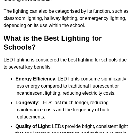
The lighting can also be categorised by its function, such as
classroom lighting, hallway lighting, or emergency lighting,
depending on its use within the school.
What is the Best Lighting for
Schools?
LED lighting is considered the best lighting for schools due
to several key benefits:
Energy Efficiency
: LED lights consume significantly
less energy compared to traditional fluorescent or
incandescent lighting, reducing electricity costs.
Longevity
: LEDs last much longer, reducing
maintenance costs and the frequency of bulb
replacements.
Quality of Light
: LEDs provide bright, consistent light