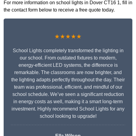
For more information on school lights in Dover CT16 1, fill in
the contact form below to receive a free quote today.
★★★★★
School Lights completely transformed the lighting in
our school. From outdated fixtures to modern,
energy-efficient LED systems, the difference is
remarkable. The classrooms are now brighter, and
the lighting adapts perfectly throughout the day. Their
team was professional, efficient, and mindful of our
school schedule. We’ve seen a significant reduction
in energy costs as well, making it a smart long-term
investment. Highly recommend School Lights for any
school looking to upgrade!
Ella Wilson