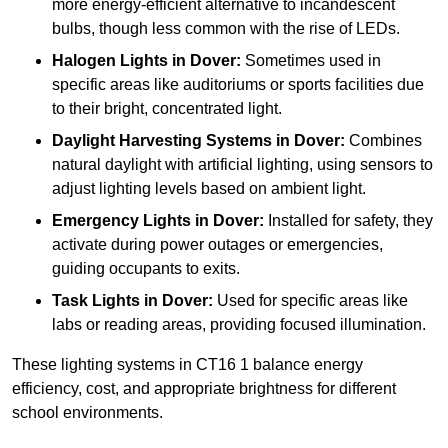
more energy-efficient alternative to incandescent
bulbs, though less common with the rise of LEDs.
Halogen Lights
in Dover:
Sometimes used in
specific areas like auditoriums or sports facilities due
to their bright, concentrated light.
Daylight Harvesting Systems
in Dover:
Combines
natural daylight with artificial lighting, using sensors to
adjust lighting levels based on ambient light.
Emergency Lights
in Dover:
Installed for safety, they
activate during power outages or emergencies,
guiding occupants to exits.
Task Lights
in Dover:
Used for specific areas like
labs or reading areas, providing focused illumination.
These lighting systems in CT16 1 balance energy
efficiency, cost, and appropriate brightness for different
school environments.