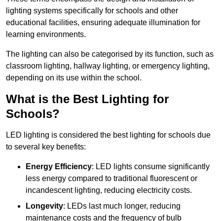
lighting systems specifically for schools and other
educational facilities, ensuring adequate illumination for
learning environments.
The lighting can also be categorised by its function, such as
classroom lighting, hallway lighting, or emergency lighting,
depending on its use within the school.
What is the Best Lighting for
Schools?
LED lighting is considered the best lighting for schools due
to several key benefits:
Energy Efficiency
: LED lights consume significantly
less energy compared to traditional fluorescent or
incandescent lighting, reducing electricity costs.
Longevity
: LEDs last much longer, reducing
maintenance costs and the frequency of bulb