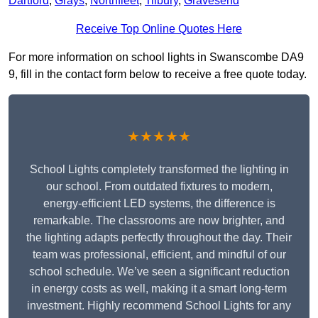
Dartford
,
Grays
,
Northfleet
,
Tilbury
,
Gravesend
Receive Top Online Quotes Here
For more information on school lights in Swanscombe DA9
9, fill in the contact form below to receive a free quote today.
★★★★★
School Lights completely transformed the lighting in
our school. From outdated fixtures to modern,
energy-efficient LED systems, the difference is
remarkable. The classrooms are now brighter, and
the lighting adapts perfectly throughout the day. Their
team was professional, efficient, and mindful of our
school schedule. We’ve seen a significant reduction
in energy costs as well, making it a smart long-term
investment. Highly recommend School Lights for any