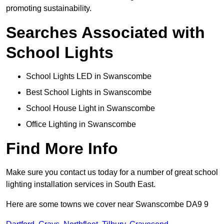
promoting sustainability.
Searches Associated with
School Lights
School Lights LED in Swanscombe
Best School Lights in Swanscombe
School House Light in Swanscombe
Office Lighting in Swanscombe
Find More Info
Make sure you contact us today for a number of great school
lighting installation services in South East.
Here are some towns we cover near Swanscombe DA9 9