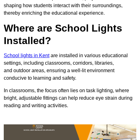
shaping how students interact with their surroundings,
thereby enriching the educational experience.
Where are School Lights
Installed?
School lights in Kent
are installed in various educational
settings, including classrooms, corridors, libraries,
and outdoor areas, ensuring a well-lit environment
conducive to learning and safety.
In classrooms, the focus often lies on task lighting, where
bright, adjustable fittings can help reduce eye strain during
reading and writing activities.