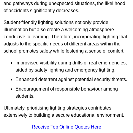
and pathways during unexpected situations, the likelihood
of accidents significantly decreases.
Student-friendly lighting solutions not only provide
illumination but also create a welcoming atmosphere
conducive to learning. Therefore, incorporating lighting that
adjusts to the specific needs of different areas within the
school promotes safety while fostering a sense of comfort.
Improvised visibility during drills or real emergencies,
aided by safety lighting and emergency lighting.
Enhanced deterrent against potential security threats.
Encouragement of responsible behaviour among
students.
Ultimately, prioritising lighting strategies contributes
extensively to building a secure educational environment.
Receive Top Online Quotes Here