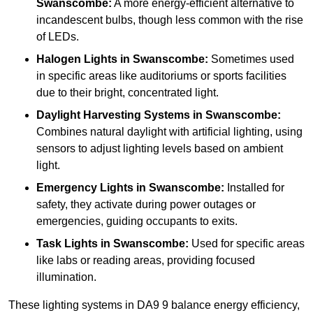
Swanscombe:
A more energy-efficient alternative to
incandescent bulbs, though less common with the rise
of LEDs.
Halogen Lights
in Swanscombe:
Sometimes used
in specific areas like auditoriums or sports facilities
due to their bright, concentrated light.
Daylight Harvesting Systems
in Swanscombe:
Combines natural daylight with artificial lighting, using
sensors to adjust lighting levels based on ambient
light.
Emergency Lights
in Swanscombe:
Installed for
safety, they activate during power outages or
emergencies, guiding occupants to exits.
Task Lights
in Swanscombe:
Used for specific areas
like labs or reading areas, providing focused
illumination.
These lighting systems in DA9 9 balance energy efficiency,