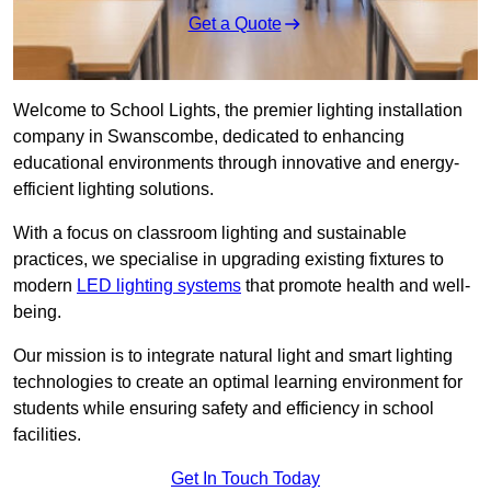
Get a Quote
Welcome to School Lights, the premier lighting installation
company in Swanscombe, dedicated to enhancing
educational environments through innovative and energy-
efficient lighting solutions.
With a focus on classroom lighting and sustainable
practices, we specialise in upgrading existing fixtures to
modern
LED lighting systems
that promote health and well-
being.
Our mission is to integrate natural light and smart lighting
technologies to create an optimal learning environment for
students while ensuring safety and efficiency in school
facilities.
Get In Touch Today