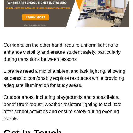
Corridors, on the other hand, require uniform lighting to
enhance visibility and ensure student safety, particularly
during transitions between lessons.
Libraries need a mix of ambient and task lighting, allowing
students to comfortably explore resources while providing
adequate illumination for study areas.
Outdoor areas, including playgrounds and sports fields,
benefit from robust, weather-resistant lighting to facilitate
after-school activities and ensure safety during evening
events.
Get In Touch