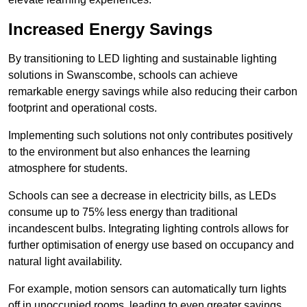
Increased Energy Savings
By transitioning to LED lighting and sustainable lighting
solutions in Swanscombe, schools can achieve
remarkable energy savings while also reducing their carbon
footprint and operational costs.
Implementing such solutions not only contributes positively
to the environment but also enhances the learning
atmosphere for students.
Schools can see a decrease in electricity bills, as LEDs
consume up to 75% less energy than traditional
incandescent bulbs. Integrating lighting controls allows for
further optimisation of energy use based on occupancy and
natural light availability.
For example, motion sensors can automatically turn lights
off in unoccupied rooms, leading to even greater savings.