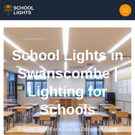
Skip to content
School Lights in
Swanscombe |
Lighting for
Schools
Enquire Today For A Free No Obligation Quote