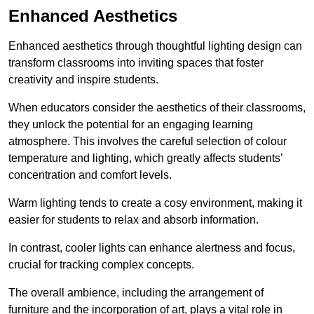
Enhanced Aesthetics
Enhanced aesthetics through thoughtful lighting design can
transform classrooms into inviting spaces that foster
creativity and inspire students.
When educators consider the aesthetics of their classrooms,
they unlock the potential for an engaging learning
atmosphere. This involves the careful selection of colour
temperature and lighting, which greatly affects students’
concentration and comfort levels.
Warm lighting tends to create a cosy environment, making it
easier for students to relax and absorb information.
In contrast, cooler lights can enhance alertness and focus,
crucial for tracking complex concepts.
The overall ambience, including the arrangement of
furniture and the incorporation of art, plays a vital role in