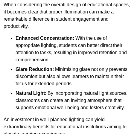
When considering the overall design of educational spaces,
it becomes clear that proper illumination can make a
remarkable difference in student engagement and
productivity.
Enhanced Concentration:
With the use of
appropriate lighting, students can better direct their
attention to tasks, resulting in improved retention and
comprehension.
Glare Reduction:
Minimising glare not only prevents
discomfort but also allows learners to maintain their
focus for extended periods.
Natural Light:
By incorporating natural light sources,
classrooms can create an inviting atmosphere that
supports emotional well-being and fosters creativity.
An investment in well-planned lighting can yield
extraordinary benefits for educational institutions aiming to
elevate learning experiences.