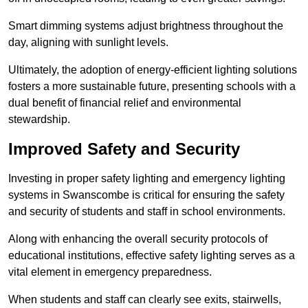
Smart dimming systems adjust brightness throughout the
day, aligning with sunlight levels.
Ultimately, the adoption of energy-efficient lighting solutions
fosters a more sustainable future, presenting schools with a
dual benefit of financial relief and environmental
stewardship.
Improved Safety and Security
Investing in proper safety lighting and emergency lighting
systems in Swanscombe is critical for ensuring the safety
and security of students and staff in school environments.
Along with enhancing the overall security protocols of
educational institutions, effective safety lighting serves as a
vital element in emergency preparedness.
When students and staff can clearly see exits, stairwells,