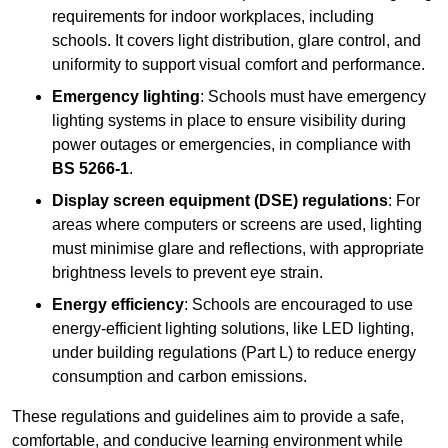
requirements for indoor workplaces, including
schools. It covers light distribution, glare control, and
uniformity to support visual comfort and performance.
Emergency lighting
: Schools must have emergency
lighting systems in place to ensure visibility during
power outages or emergencies, in compliance with
BS 5266-1
.
Display screen equipment (DSE) regulations
: For
areas where computers or screens are used, lighting
must minimise glare and reflections, with appropriate
brightness levels to prevent eye strain.
Energy efficiency
: Schools are encouraged to use
energy-efficient lighting solutions, like LED lighting,
under building regulations (Part L) to reduce energy
consumption and carbon emissions.
These regulations and guidelines aim to provide a safe,
comfortable, and conducive learning environment while