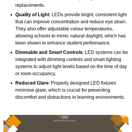
replacements.
Quality of Light
: LEDs provide bright, consistent light
that can improve concentration and reduce eye strain.
They also offer adjustable colour temperatures,
allowing schools to mimic natural daylight, which has
been shown to enhance student performance.
Dimmable and Smart Controls
: LED systems can be
integrated with dimming controls and smart lighting
systems to adjust light levels based on the time of day
or room occupancy.
Reduced Glare
: Properly designed LED fixtures
minimise glare, which is crucial for preventing
discomfort and distractions in learning environments.