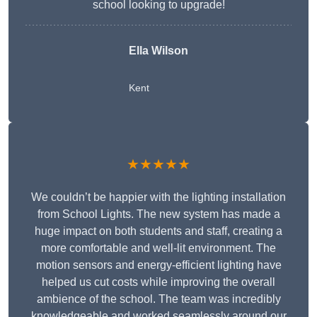
school looking to upgrade!
Ella Wilson
Kent
★★★★★
We couldn’t be happier with the lighting installation
from School Lights. The new system has made a
huge impact on both students and staff, creating a
more comfortable and well-lit environment. The
motion sensors and energy-efficient lighting have
helped us cut costs while improving the overall
ambience of the school. The team was incredibly
knowledgeable and worked seamlessly around our