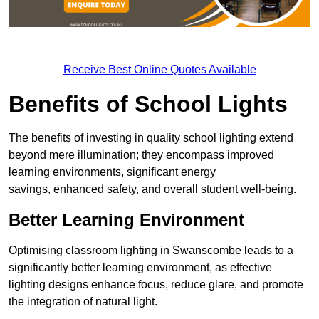
Receive Best Online Quotes Available
Benefits of School Lights
The benefits of investing in quality school lighting extend
beyond mere illumination; they encompass improved
learning environments, significant energy
savings, enhanced safety, and overall student well-being.
Better Learning Environment
Optimising classroom lighting in Swanscombe leads to a
significantly better learning environment, as effective
lighting designs enhance focus, reduce glare, and promote
the integration of natural light.