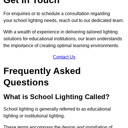
For enquiries or to schedule a consultation regarding
your school lighting needs, reach out to our dedicated team.
With a wealth of experience in delivering tailored lighting
solutions for educational institutions, our team understands
the importance of creating optimal learning environments.
Contact Us
Frequently Asked
Questions
What is School Lighting Called?
School lighting is generally referred to as educational
lighting or institutional lighting.
These terms encompass the design and installation of