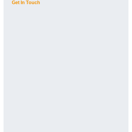
Get In Touch