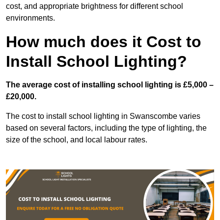
cost, and appropriate brightness for different school
environments.
How much does it Cost to
Install School Lighting?
The average cost of installing school lighting is £5,000 –
£20,000.
The cost to install school lighting in Swanscombe varies
based on several factors, including the type of lighting, the
size of the school, and local labour rates.