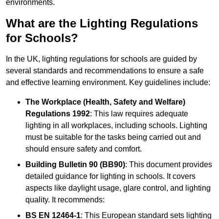
environments.
What are the Lighting Regulations
for Schools?
In the UK, lighting regulations for schools are guided by
several standards and recommendations to ensure a safe
and effective learning environment. Key guidelines include:
The Workplace (Health, Safety and Welfare)
Regulations 1992
: This law requires adequate
lighting in all workplaces, including schools. Lighting
must be suitable for the tasks being carried out and
should ensure safety and comfort.
Building Bulletin 90 (BB90)
: This document provides
detailed guidance for lighting in schools. It covers
aspects like daylight usage, glare control, and lighting
quality. It recommends:
BS EN 12464-1
: This European standard sets lighting