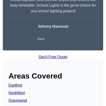
busy timetable. School Lights is the go-to choice for
any school lighting project!
Johnny Hanovan
Kent
Get A Free Quote
Areas Covered
Dartford
Northfleet
Gravesend