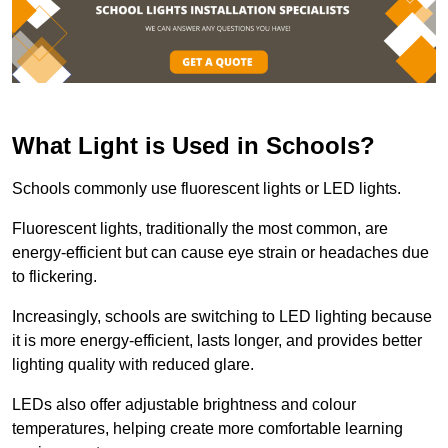
What Light is Used in Schools?
Schools commonly use fluorescent lights or LED lights.
Fluorescent lights, traditionally the most common, are
energy-efficient but can cause eye strain or headaches due
to flickering.
Increasingly, schools are switching to LED lighting because
it is more energy-efficient, lasts longer, and provides better
lighting quality with reduced glare.
LEDs also offer adjustable brightness and colour
temperatures, helping create more comfortable learning