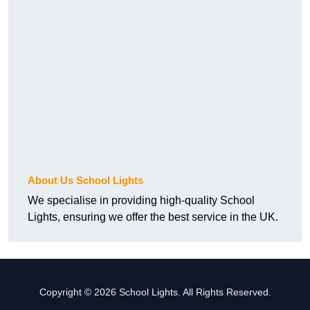
About Us School Lights
We specialise in providing high-quality School
Lights, ensuring we offer the best service in the UK.
Copyright © 2026 School Lights. All Rights Reserved.