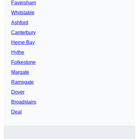
Faversham
Whitstable
Ashford
Canterbury
Herne Bay
Hythe
Folkestone
Margate
Ramsgate
Dover
Broadstairs
Deal