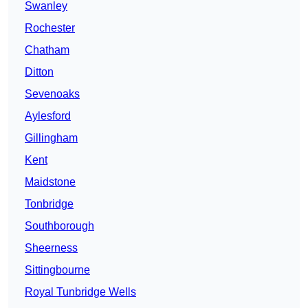
Swanley
Rochester
Chatham
Ditton
Sevenoaks
Aylesford
Gillingham
Kent
Maidstone
Tonbridge
Southborough
Sheerness
Sittingbourne
Royal Tunbridge Wells