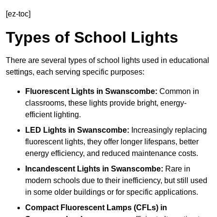
[ez-toc]
Types of School Lights
There are several types of school lights used in educational
settings, each serving specific purposes:
Fluorescent Lights
in Swanscombe:
Common in
classrooms, these lights provide bright, energy-
efficient lighting.
LED Lights
in Swanscombe:
Increasingly replacing
fluorescent lights, they offer longer lifespans, better
energy efficiency, and reduced maintenance costs.
Incandescent Lights
in Swanscombe:
Rare in
modern schools due to their inefficiency, but still used
in some older buildings or for specific applications.
Compact Fluorescent Lamps (CFLs)
in