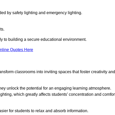
ided by safety lighting and emergency lighting.
ts.
vely to building a secure educational environment.
nline Quotes Here
nsform classrooms into inviting spaces that foster creativity an
hey unlock the potential for an engaging learning atmosphere.
ighting, which greatly affects students’ concentration and comfor
sier for students to relax and absorb information.