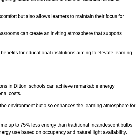
comfort but also allows learners to maintain their focus for
lassrooms can create an inviting atmosphere that supports
benefits for educational institutions aiming to elevate learning
tions in Ditton, schools can achieve remarkable energy
onal costs.
o the environment but also enhances the learning atmosphere for
ume up to 75% less energy than traditional incandescent bulbs.
 energy use based on occupancy and natural light availability.