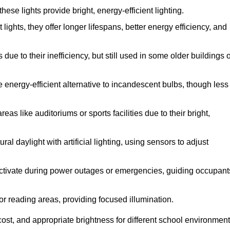
se lights provide bright, energy-efficient lighting.
lights, they offer longer lifespans, better energy efficiency, and
ue to their inefficiency, but still used in some older buildings 
 energy-efficient alternative to incandescent bulbs, though less
as like auditoriums or sports facilities due to their bright,
l daylight with artificial lighting, using sensors to adjust
y activate during power outages or emergencies, guiding occupant
or reading areas, providing focused illumination.
ost, and appropriate brightness for different school environment