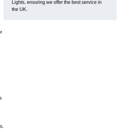
Lights, ensuring we offer the best service in
the UK.
or
s
s.