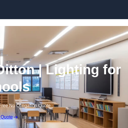
Skip to content
itton | Lighting for
ools
Free No Obligation Quote
 Quote