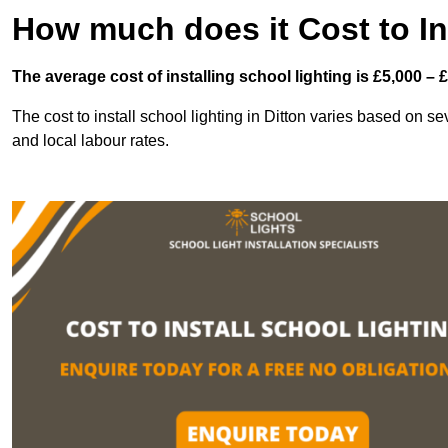
How much does it Cost to In
The average cost of installing school lighting is £5,000 – 
The cost to install school lighting in Ditton varies based on seve
and local labour rates.