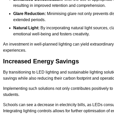
resulting in improved retention and comprehension.
Glare Reduction:
Minimising glare not only prevents dis
extended periods.
Natural Light:
By incorporating natural light sources, c
emotional well-being and fosters creativity.
An investment in well-planned lighting can yield extraordinary 
experiences.
Increased Energy Savings
By transitioning to LED lighting and sustainable lighting solu
savings while also reducing their carbon footprint and operati
Implementing such solutions not only contributes positively t
students.
Schools can see a decrease in electricity bills, as LEDs cons
Integrating lighting controls allows for further optimisation of