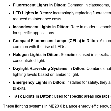
Fluorescent Lights
in Ditton:
Common in classrooms, the
LED Lights
in Ditton:
Increasingly replacing fluorescent 
reduced maintenance costs.
Incandescent Lights
in Ditton:
Rare in modern schools d
for specific applications.
Compact Fluorescent Lamps (CFLs)
in Ditton:
A more
common with the rise of LEDs.
Halogen Lights
in Ditton:
Sometimes used in specific are
concentrated light.
Daylight Harvesting Systems
in Ditton:
Combines natura
lighting levels based on ambient light.
Emergency Lights
in Ditton:
Installed for safety, the
to exits.
Task Lights
in Ditton:
Used for specific areas like labs 
These lighting systems in ME20 6 balance energy efficiency, c