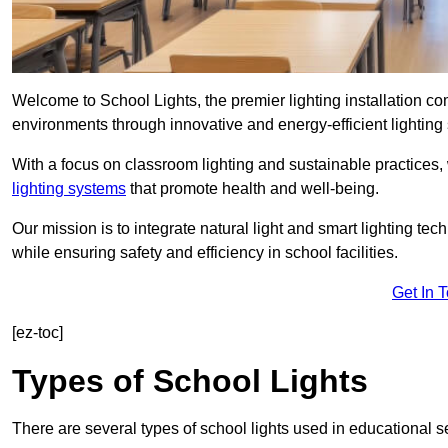
Welcome to School Lights, the premier lighting installation c
environments through innovative and energy-efficient lighting 
With a focus on classroom lighting and sustainable practices,
lighting systems
that promote health and well-being.
Our mission is to integrate natural light and smart lighting te
while ensuring safety and efficiency in school facilities.
Get In 
[ez-toc]
Types of School Lights
There are several types of school lights used in educational s