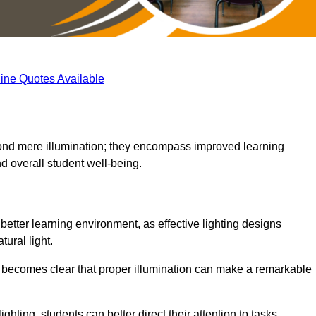
ine Quotes Available
eyond mere illumination; they encompass improved learning
d overall student well-being.
 better learning environment, as effective lighting designs
ural light.
t becomes clear that proper illumination can make a remarkable
ghting, students can better direct their attention to tasks,