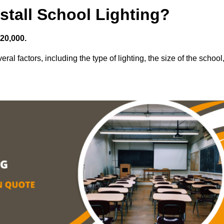
stall School Lighting?
£20,000.
ral factors, including the type of lighting, the size of the school