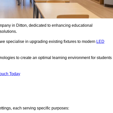
ompany in Ditton, dedicated to enhancing educational
solutions.
 we specialise in upgrading existing fixtures to modern
LED
chnologies to create an optimal learning environment for students
Touch Today
ettings, each serving specific purposes: