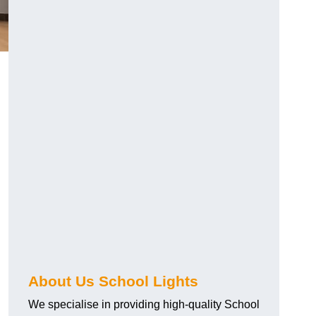
About Us School Lights
We specialise in providing high-quality School