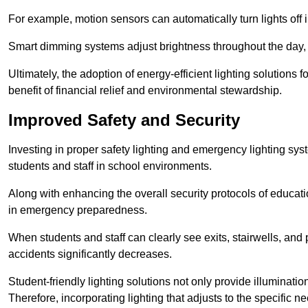
For example, motion sensors can automatically turn lights off
Smart dimming systems adjust brightness throughout the day, a
Ultimately, the adoption of energy-efficient lighting solutions 
benefit of financial relief and environmental stewardship.
Improved Safety and Security
Investing in proper safety lighting and emergency lighting syste
students and staff in school environments.
Along with enhancing the overall security protocols of education
in emergency preparedness.
When students and staff can clearly see exits, stairwells, and
accidents significantly decreases.
Student-friendly lighting solutions not only provide illuminat
Therefore, incorporating lighting that adjusts to the specific n