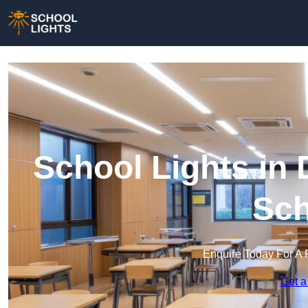
School Lights in D
Sch
Enquire Today For A 
Get a