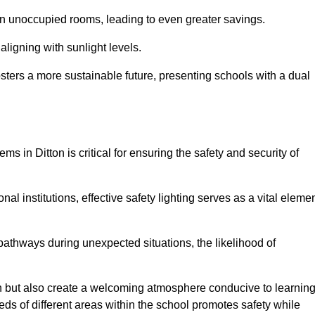
 in unoccupied rooms, leading to even greater savings.
ligning with sunlight levels.
fosters a more sustainable future, presenting schools with a dual
ms in Ditton is critical for ensuring the safety and security of
al institutions, effective safety lighting serves as a vital eleme
 pathways during unexpected situations, the likelihood of
ion but also create a welcoming atmosphere conducive to learning
eeds of different areas within the school promotes safety while