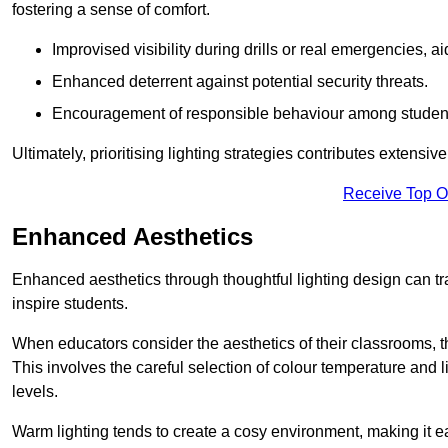
fostering a sense of comfort.
Improvised visibility during drills or real emergencies, a
Enhanced deterrent against potential security threats.
Encouragement of responsible behaviour among studen
Ultimately, prioritising lighting strategies contributes extensi
Receive Top O
Enhanced Aesthetics
Enhanced aesthetics through thoughtful lighting design can tra
inspire students.
When educators consider the aesthetics of their classrooms, t
This involves the careful selection of colour temperature and l
levels.
Warm lighting tends to create a cosy environment, making it ea