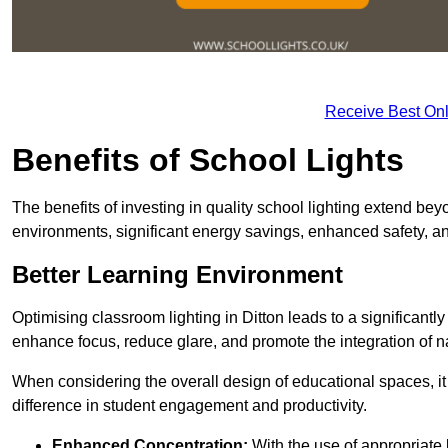
Receive Best Onl
Benefits of School Lights
The benefits of investing in quality school lighting extend b
environments, significant energy savings, enhanced safety, an
Better Learning Environment
Optimising classroom lighting in Ditton leads to a significantly
enhance focus, reduce glare, and promote the integration of nat
When considering the overall design of educational spaces, i
difference in student engagement and productivity.
Enhanced Concentration:
With the use of appropriate li