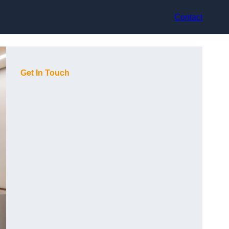
Contact
Get In Touch