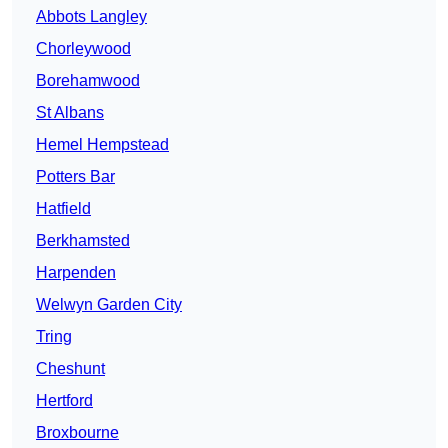
Abbots Langley
Chorleywood
Borehamwood
St Albans
Hemel Hempstead
Potters Bar
Hatfield
Berkhamsted
Harpenden
Welwyn Garden City
Tring
Cheshunt
Hertford
Broxbourne