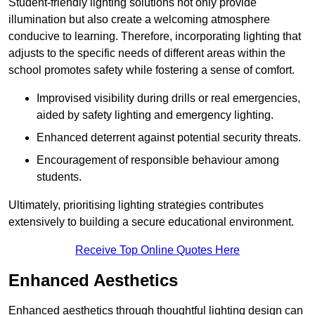
Student-friendly lighting solutions not only provide
illumination but also create a welcoming atmosphere
conducive to learning. Therefore, incorporating lighting that
adjusts to the specific needs of different areas within the
school promotes safety while fostering a sense of comfort.
Improvised visibility during drills or real emergencies,
aided by safety lighting and emergency lighting.
Enhanced deterrent against potential security threats.
Encouragement of responsible behaviour among
students.
Ultimately, prioritising lighting strategies contributes
extensively to building a secure educational environment.
Receive Top Online Quotes Here
Enhanced Aesthetics
Enhanced aesthetics through thoughtful lighting design can