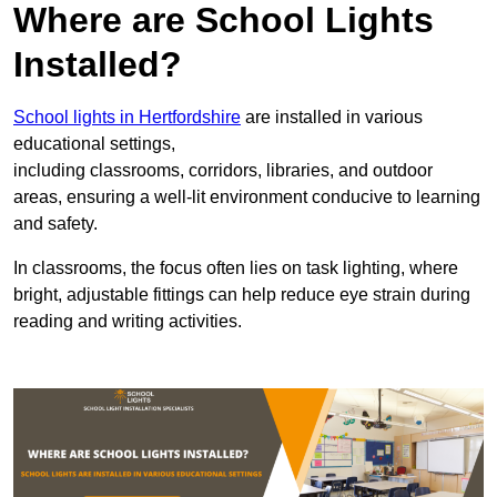
Where are School Lights
Installed?
School lights in Hertfordshire
are installed in various
educational settings,
including classrooms, corridors, libraries, and outdoor
areas, ensuring a well-lit environment conducive to learning
and safety.
In classrooms, the focus often lies on task lighting, where
bright, adjustable fittings can help reduce eye strain during
reading and writing activities.