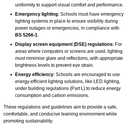
uniformity to support visual comfort and performance.
Emergency lighting
: Schools must have emergency
lighting systems in place to ensure visibility during
power outages or emergencies, in compliance with
BS 5266-1
.
Display screen equipment (DSE) regulations
: For
areas where computers or screens are used, lighting
must minimise glare and reflections, with appropriate
brightness levels to prevent eye strain.
Energy efficiency
: Schools are encouraged to use
energy-efficient lighting solutions, like LED lighting,
under building regulations (Part L) to reduce energy
consumption and carbon emissions.
These regulations and guidelines aim to provide a safe,
comfortable, and conducive learning environment while
promoting sustainability.