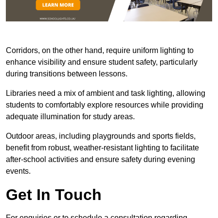
Corridors, on the other hand, require uniform lighting to
enhance visibility and ensure student safety, particularly
during transitions between lessons.
Libraries need a mix of ambient and task lighting, allowing
students to comfortably explore resources while providing
adequate illumination for study areas.
Outdoor areas, including playgrounds and sports fields,
benefit from robust, weather-resistant lighting to facilitate
after-school activities and ensure safety during evening
events.
Get In Touch
For enquiries or to schedule a consultation regarding