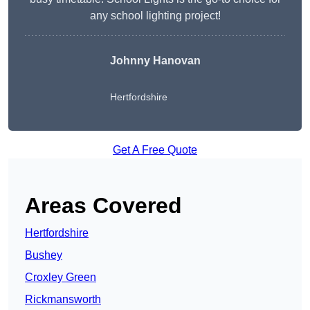
any school lighting project!
Johnny Hanovan
Hertfordshire
Get A Free Quote
Areas Covered
Hertfordshire
Bushey
Croxley Green
Rickmansworth