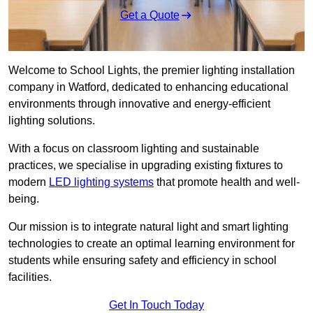
Get a Quote
Welcome to School Lights, the premier lighting installation
company in Watford, dedicated to enhancing educational
environments through innovative and energy-efficient
lighting solutions.
With a focus on classroom lighting and sustainable
practices, we specialise in upgrading existing fixtures to
modern
LED lighting systems
that promote health and well-
being.
Our mission is to integrate natural light and smart lighting
technologies to create an optimal learning environment for
students while ensuring safety and efficiency in school
facilities.
Get In Touch Today