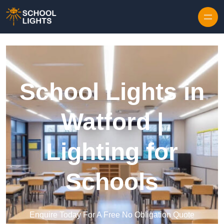
Skip to content
School Lights in
Watford |
Lighting for
Schools
Enquire Today For A Free No Obligation Quote