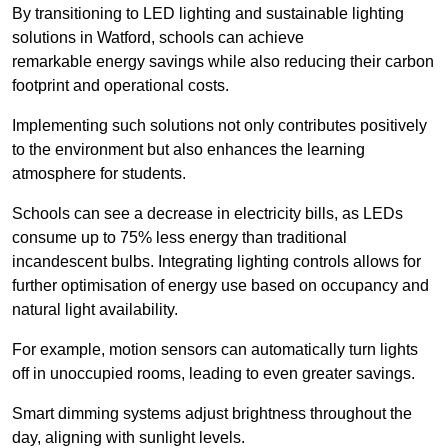
By transitioning to LED lighting and sustainable lighting
solutions in Watford, schools can achieve
remarkable energy savings while also reducing their carbon
footprint and operational costs.
Implementing such solutions not only contributes positively
to the environment but also enhances the learning
atmosphere for students.
Schools can see a decrease in electricity bills, as LEDs
consume up to 75% less energy than traditional
incandescent bulbs. Integrating lighting controls allows for
further optimisation of energy use based on occupancy and
natural light availability.
For example, motion sensors can automatically turn lights
off in unoccupied rooms, leading to even greater savings.
Smart dimming systems adjust brightness throughout the
day, aligning with sunlight levels.