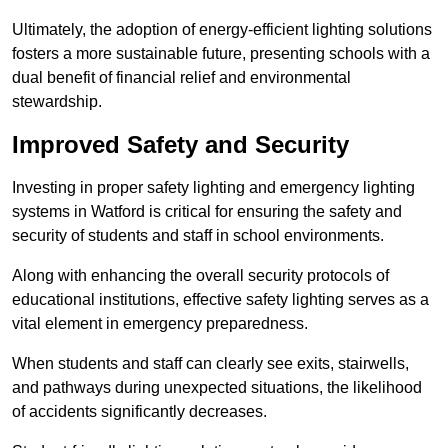
Ultimately, the adoption of energy-efficient lighting solutions
fosters a more sustainable future, presenting schools with a
dual benefit of financial relief and environmental
stewardship.
Improved Safety and Security
Investing in proper safety lighting and emergency lighting
systems in Watford is critical for ensuring the safety and
security of students and staff in school environments.
Along with enhancing the overall security protocols of
educational institutions, effective safety lighting serves as a
vital element in emergency preparedness.
When students and staff can clearly see exits, stairwells,
and pathways during unexpected situations, the likelihood
of accidents significantly decreases.