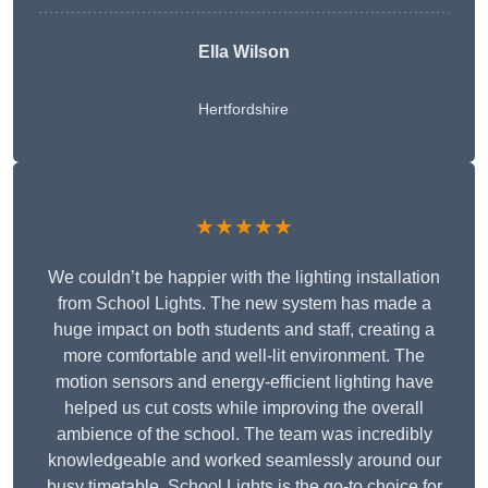
Ella Wilson
Hertfordshire
★★★★★
We couldn’t be happier with the lighting installation
from School Lights. The new system has made a
huge impact on both students and staff, creating a
more comfortable and well-lit environment. The
motion sensors and energy-efficient lighting have
helped us cut costs while improving the overall
ambience of the school. The team was incredibly
knowledgeable and worked seamlessly around our
busy timetable. School Lights is the go-to choice for