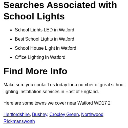
Searches Associated with
School Lights
School Lights LED in Watford
Best School Lights in Watford
School House Light in Watford
Office Lighting in Watford
Find More Info
Make sure you contact us today for a number of great school
lighting installation services in East of England.
Here are some towns we cover near Watford WD17 2
Hertfordshire
,
Bushey
,
Croxley Green
,
Northwood
,
Rickmansworth