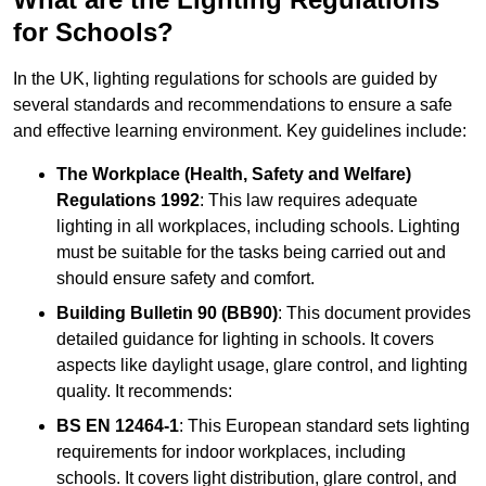
for Schools?
In the UK, lighting regulations for schools are guided by
several standards and recommendations to ensure a safe
and effective learning environment. Key guidelines include:
The Workplace (Health, Safety and Welfare)
Regulations 1992
: This law requires adequate
lighting in all workplaces, including schools. Lighting
must be suitable for the tasks being carried out and
should ensure safety and comfort.
Building Bulletin 90 (BB90)
: This document provides
detailed guidance for lighting in schools. It covers
aspects like daylight usage, glare control, and lighting
quality. It recommends:
BS EN 12464-1
: This European standard sets lighting
requirements for indoor workplaces, including
schools. It covers light distribution, glare control, and