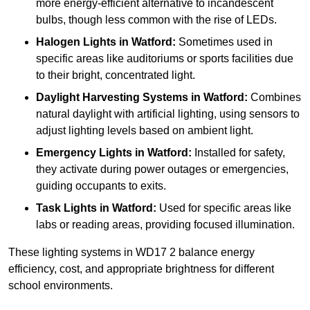
more energy-efficient alternative to incandescent
bulbs, though less common with the rise of LEDs.
Halogen Lights
in Watford:
Sometimes used in
specific areas like auditoriums or sports facilities due
to their bright, concentrated light.
Daylight Harvesting Systems
in Watford:
Combines
natural daylight with artificial lighting, using sensors to
adjust lighting levels based on ambient light.
Emergency Lights
in Watford:
Installed for safety,
they activate during power outages or emergencies,
guiding occupants to exits.
Task Lights
in Watford:
Used for specific areas like
labs or reading areas, providing focused illumination.
These lighting systems in WD17 2 balance energy
efficiency, cost, and appropriate brightness for different
school environments.