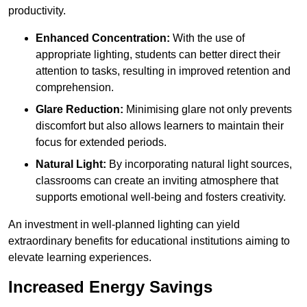
productivity.
Enhanced Concentration:
With the use of
appropriate lighting, students can better direct their
attention to tasks, resulting in improved retention and
comprehension.
Glare Reduction:
Minimising glare not only prevents
discomfort but also allows learners to maintain their
focus for extended periods.
Natural Light:
By incorporating natural light sources,
classrooms can create an inviting atmosphere that
supports emotional well-being and fosters creativity.
An investment in well-planned lighting can yield
extraordinary benefits for educational institutions aiming to
elevate learning experiences.
Increased Energy Savings