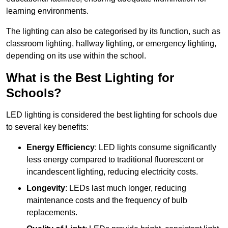
learning environments.
The lighting can also be categorised by its function, such as
classroom lighting, hallway lighting, or emergency lighting,
depending on its use within the school.
What is the Best Lighting for
Schools?
LED lighting is considered the best lighting for schools due
to several key benefits:
Energy Efficiency
: LED lights consume significantly
less energy compared to traditional fluorescent or
incandescent lighting, reducing electricity costs.
Longevity
: LEDs last much longer, reducing
maintenance costs and the frequency of bulb
replacements.