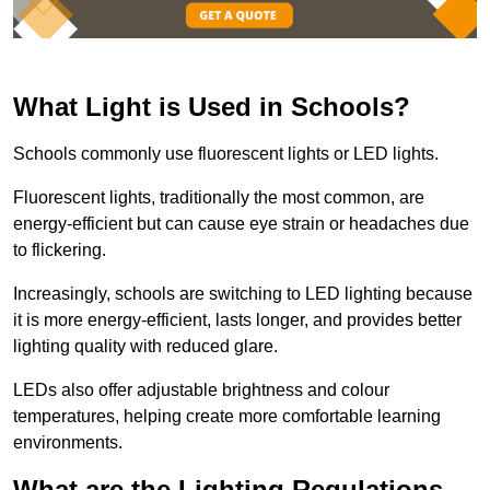
What Light is Used in Schools?
Schools commonly use fluorescent lights or LED lights.
Fluorescent lights, traditionally the most common, are
energy-efficient but can cause eye strain or headaches due
to flickering.
Increasingly, schools are switching to LED lighting because
it is more energy-efficient, lasts longer, and provides better
lighting quality with reduced glare.
LEDs also offer adjustable brightness and colour
temperatures, helping create more comfortable learning
environments.
What are the Lighting Regulations