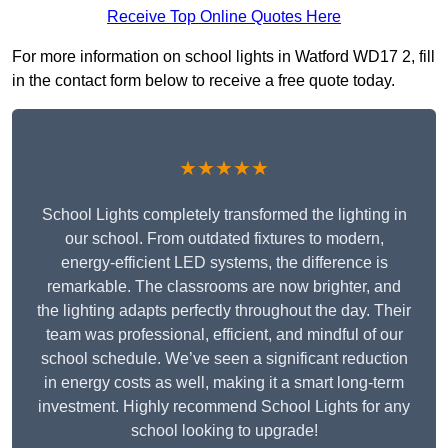
Receive Top Online Quotes Here
For more information on school lights in Watford WD17 2, fill
in the contact form below to receive a free quote today.
★★★★★
School Lights completely transformed the lighting in
our school. From outdated fixtures to modern,
energy-efficient LED systems, the difference is
remarkable. The classrooms are now brighter, and
the lighting adapts perfectly throughout the day. Their
team was professional, efficient, and mindful of our
school schedule. We’ve seen a significant reduction
in energy costs as well, making it a smart long-term
investment. Highly recommend School Lights for any
school looking to upgrade!