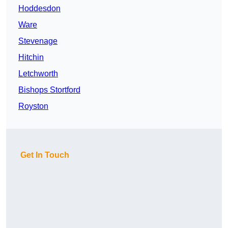
Hoddesdon
Ware
Stevenage
Hitchin
Letchworth
Bishops Stortford
Royston
Get In Touch