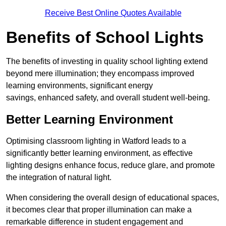
Receive Best Online Quotes Available
Benefits of School Lights
The benefits of investing in quality school lighting extend
beyond mere illumination; they encompass improved
learning environments, significant energy
savings, enhanced safety, and overall student well-being.
Better Learning Environment
Optimising classroom lighting in Watford leads to a
significantly better learning environment, as effective
lighting designs enhance focus, reduce glare, and promote
the integration of natural light.
When considering the overall design of educational spaces,
it becomes clear that proper illumination can make a
remarkable difference in student engagement and