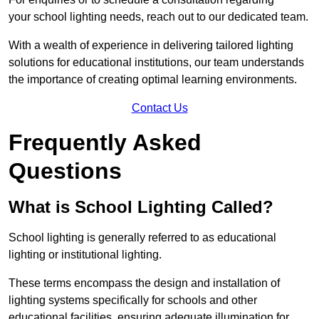
your school lighting needs, reach out to our dedicated team.
With a wealth of experience in delivering tailored lighting
solutions for educational institutions, our team understands
the importance of creating optimal learning environments.
Contact Us
Frequently Asked
Questions
What is School Lighting Called?
School lighting is generally referred to as educational
lighting or institutional lighting.
These terms encompass the design and installation of
lighting systems specifically for schools and other
educational facilities, ensuring adequate illumination for