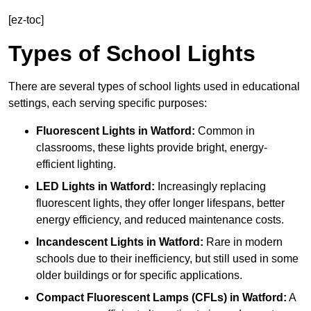
[ez-toc]
Types of School Lights
There are several types of school lights used in educational
settings, each serving specific purposes:
Fluorescent Lights
in Watford:
Common in
classrooms, these lights provide bright, energy-
efficient lighting.
LED Lights
in Watford:
Increasingly replacing
fluorescent lights, they offer longer lifespans, better
energy efficiency, and reduced maintenance costs.
Incandescent Lights
in Watford:
Rare in modern
schools due to their inefficiency, but still used in some
older buildings or for specific applications.
Compact Fluorescent Lamps (CFLs)
in Watford:
A