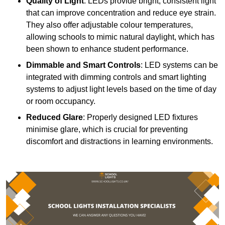
Quality of Light
: LEDs provide bright, consistent light
that can improve concentration and reduce eye strain.
They also offer adjustable colour temperatures,
allowing schools to mimic natural daylight, which has
been shown to enhance student performance.
Dimmable and Smart Controls
: LED systems can be
integrated with dimming controls and smart lighting
systems to adjust light levels based on the time of day
or room occupancy.
Reduced Glare
: Properly designed LED fixtures
minimise glare, which is crucial for preventing
discomfort and distractions in learning environments.