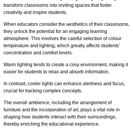
transform classrooms into inviting spaces that foster
creativity and inspire students.
When educators consider the aesthetics of their classrooms,
they unlock the potential for an engaging learning
atmosphere. This involves the careful selection of colour
temperature and lighting, which greatly affects students’
concentration and comfort levels.
Warm lighting tends to create a cosy environment, making it
easier for students to relax and absorb information.
In contrast, cooler lights can enhance alertness and focus,
crucial for tracking complex concepts.
The overall ambience, including the arrangement of
furniture and the incorporation of art, plays a vital role in
shaping how students interact with their surroundings,
thereby enriching the educational experience.