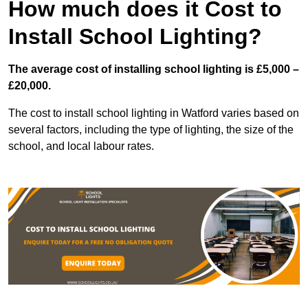
How much does it Cost to
Install School Lighting?
The average cost of installing school lighting is £5,000 –
£20,000.
The cost to install school lighting in Watford varies based on
several factors, including the type of lighting, the size of the
school, and local labour rates.