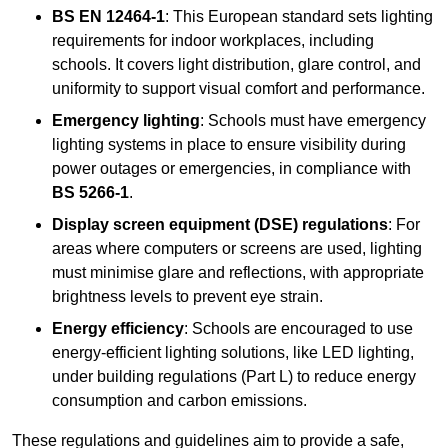
BS EN 12464-1
: This European standard sets lighting
requirements for indoor workplaces, including
schools. It covers light distribution, glare control, and
uniformity to support visual comfort and performance.
Emergency lighting
: Schools must have emergency
lighting systems in place to ensure visibility during
power outages or emergencies, in compliance with
BS 5266-1
.
Display screen equipment (DSE) regulations
: For
areas where computers or screens are used, lighting
must minimise glare and reflections, with appropriate
brightness levels to prevent eye strain.
Energy efficiency
: Schools are encouraged to use
energy-efficient lighting solutions, like LED lighting,
under building regulations (Part L) to reduce energy
consumption and carbon emissions.
These regulations and guidelines aim to provide a safe,