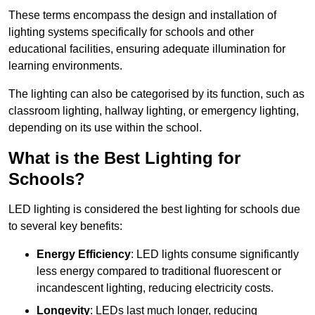
These terms encompass the design and installation of
lighting systems specifically for schools and other
educational facilities, ensuring adequate illumination for
learning environments.
The lighting can also be categorised by its function, such as
classroom lighting, hallway lighting, or emergency lighting,
depending on its use within the school.
What is the Best Lighting for
Schools?
LED lighting is considered the best lighting for schools due
to several key benefits:
Energy Efficiency
: LED lights consume significantly
less energy compared to traditional fluorescent or
incandescent lighting, reducing electricity costs.
Longevity
: LEDs last much longer, reducing