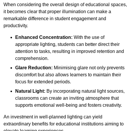
When considering the overall design of educational spaces,
it becomes clear that proper illumination can make a
remarkable difference in student engagement and
productivity.
Enhanced Concentration:
With the use of
appropriate lighting, students can better direct their
attention to tasks, resulting in improved retention and
comprehension.
Glare Reduction:
Minimising glare not only prevents
discomfort but also allows learners to maintain their
focus for extended periods.
Natural Light:
By incorporating natural light sources,
classrooms can create an inviting atmosphere that
supports emotional well-being and fosters creativity.
An investment in well-planned lighting can yield
extraordinary benefits for educational institutions aiming to
elevate learning experiences.