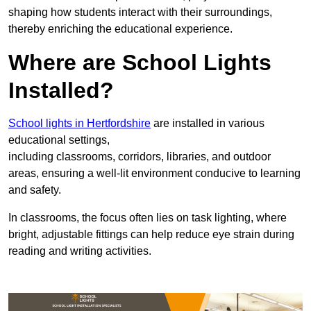
shaping how students interact with their surroundings,
thereby enriching the educational experience.
Where are School Lights
Installed?
School lights in Hertfordshire
are installed in various
educational settings,
including classrooms, corridors, libraries, and outdoor
areas, ensuring a well-lit environment conducive to learning
and safety.
In classrooms, the focus often lies on task lighting, where
bright, adjustable fittings can help reduce eye strain during
reading and writing activities.