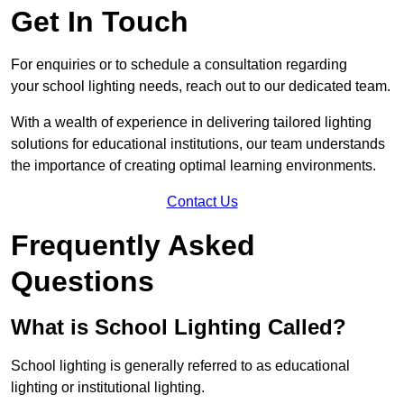
Get In Touch
For enquiries or to schedule a consultation regarding
your school lighting needs, reach out to our dedicated team.
With a wealth of experience in delivering tailored lighting
solutions for educational institutions, our team understands
the importance of creating optimal learning environments.
Contact Us
Frequently Asked
Questions
What is School Lighting Called?
School lighting is generally referred to as educational
lighting or institutional lighting.