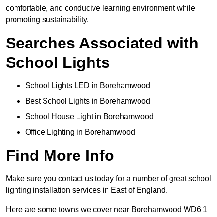
comfortable, and conducive learning environment while
promoting sustainability.
Searches Associated with
School Lights
School Lights LED in Borehamwood
Best School Lights in Borehamwood
School House Light in Borehamwood
Office Lighting in Borehamwood
Find More Info
Make sure you contact us today for a number of great school
lighting installation services in East of England.
Here are some towns we cover near Borehamwood WD6 1