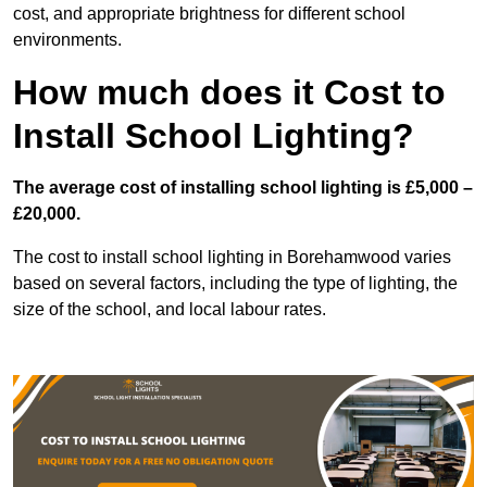
cost, and appropriate brightness for different school
environments.
How much does it Cost to
Install School Lighting?
The average cost of installing school lighting is £5,000 –
£20,000.
The cost to install school lighting in Borehamwood varies
based on several factors, including the type of lighting, the
size of the school, and local labour rates.