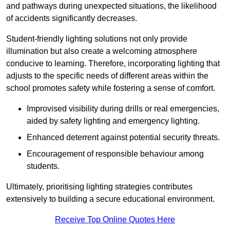
and pathways during unexpected situations, the likelihood
of accidents significantly decreases.
Student-friendly lighting solutions not only provide
illumination but also create a welcoming atmosphere
conducive to learning. Therefore, incorporating lighting that
adjusts to the specific needs of different areas within the
school promotes safety while fostering a sense of comfort.
Improvised visibility during drills or real emergencies,
aided by safety lighting and emergency lighting.
Enhanced deterrent against potential security threats.
Encouragement of responsible behaviour among
students.
Ultimately, prioritising lighting strategies contributes
extensively to building a secure educational environment.
Receive Top Online Quotes Here