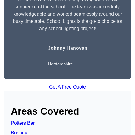
ambience of the school. The team was incredibly
knowledgeable and worked seamlessly around our
busy timetable. School Lights is the go-to choice for
any school lighting project!
Johnny Hanovan
Hertfordshire
Get A Free Quote
Areas Covered
Potters Bar
Bushey