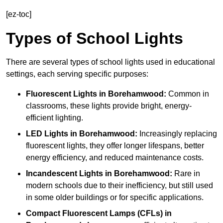
[ez-toc]
Types of School Lights
There are several types of school lights used in educational
settings, each serving specific purposes:
Fluorescent Lights
in Borehamwood:
Common in
classrooms, these lights provide bright, energy-
efficient lighting.
LED Lights
in Borehamwood:
Increasingly replacing
fluorescent lights, they offer longer lifespans, better
energy efficiency, and reduced maintenance costs.
Incandescent Lights
in Borehamwood:
Rare in
modern schools due to their inefficiency, but still used
in some older buildings or for specific applications.
Compact Fluorescent Lamps (CFLs)
in