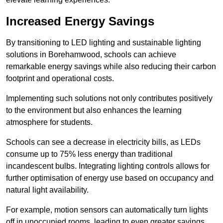
Increased Energy Savings
By transitioning to LED lighting and sustainable lighting
solutions in Borehamwood, schools can achieve
remarkable energy savings while also reducing their carbon
footprint and operational costs.
Implementing such solutions not only contributes positively
to the environment but also enhances the learning
atmosphere for students.
Schools can see a decrease in electricity bills, as LEDs
consume up to 75% less energy than traditional
incandescent bulbs. Integrating lighting controls allows for
further optimisation of energy use based on occupancy and
natural light availability.
For example, motion sensors can automatically turn lights
off in unoccupied rooms, leading to even greater savings.