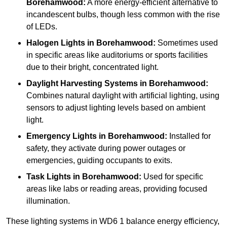
Borehamwood:
A more energy-efficient alternative to
incandescent bulbs, though less common with the rise
of LEDs.
Halogen Lights
in Borehamwood:
Sometimes used
in specific areas like auditoriums or sports facilities
due to their bright, concentrated light.
Daylight Harvesting Systems
in Borehamwood:
Combines natural daylight with artificial lighting, using
sensors to adjust lighting levels based on ambient
light.
Emergency Lights
in Borehamwood:
Installed for
safety, they activate during power outages or
emergencies, guiding occupants to exits.
Task Lights
in Borehamwood:
Used for specific
areas like labs or reading areas, providing focused
illumination.
These lighting systems in WD6 1 balance energy efficiency,