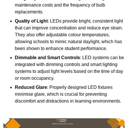
maintenance costs and the frequency of bulb
replacements.
Quality of Light
: LEDs provide bright, consistent light
that can improve concentration and reduce eye strain.
They also offer adjustable colour temperatures,
allowing schools to mimic natural daylight, which has
been shown to enhance student performance.
Dimmable and Smart Controls
: LED systems can be
integrated with dimming controls and smart lighting
systems to adjust light levels based on the time of day
or room occupancy.
Reduced Glare
: Properly designed LED fixtures
minimise glare, which is crucial for preventing
discomfort and distractions in learning environments.