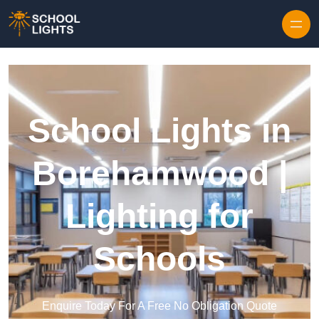
Skip to content
School Lights in
Borehamwood |
Lighting for
Schools
Enquire Today For A Free No Obligation Quote