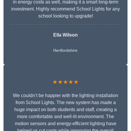
in energy costs as well, making it a smart long-term
investment. Highly recommend School Lights for any
school looking to upgrade!
Ella Wilson
Hertfordshire
★★★★★
We couldn’t be happier with the lighting installation
from School Lights. The new system has made a
huge impact on both students and staff, creating a
more comfortable and well-lit environment. The
motion sensors and energy-efficient lighting have
helped us cut costs while improving the overall