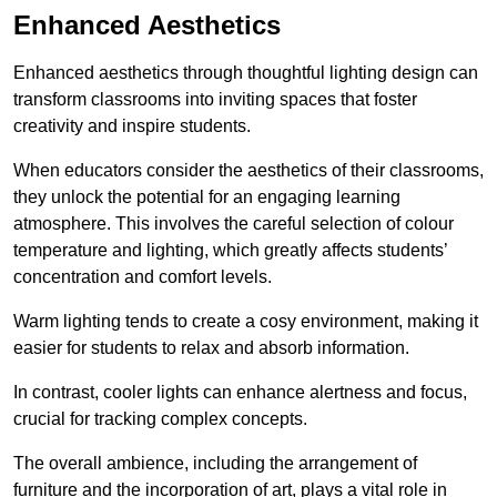
Enhanced Aesthetics
Enhanced aesthetics through thoughtful lighting design can
transform classrooms into inviting spaces that foster
creativity and inspire students.
When educators consider the aesthetics of their classrooms,
they unlock the potential for an engaging learning
atmosphere. This involves the careful selection of colour
temperature and lighting, which greatly affects students’
concentration and comfort levels.
Warm lighting tends to create a cosy environment, making it
easier for students to relax and absorb information.
In contrast, cooler lights can enhance alertness and focus,
crucial for tracking complex concepts.
The overall ambience, including the arrangement of
furniture and the incorporation of art, plays a vital role in