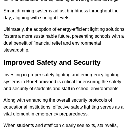
Smart dimming systems adjust brightness throughout the
day, aligning with sunlight levels.
Ultimately, the adoption of energy-efficient lighting solutions
fosters a more sustainable future, presenting schools with a
dual benefit of financial relief and environmental
stewardship.
Improved Safety and Security
Investing in proper safety lighting and emergency lighting
systems in Borehamwood is critical for ensuring the safety
and security of students and staff in school environments.
Along with enhancing the overall security protocols of
educational institutions, effective safety lighting serves as a
vital element in emergency preparedness.
When students and staff can clearly see exits, stairwells,