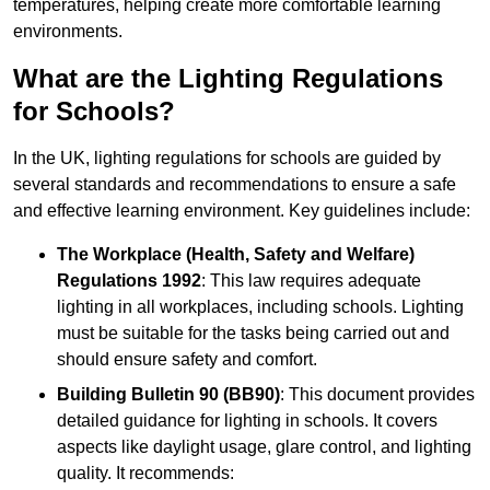
temperatures, helping create more comfortable learning
environments.
What are the Lighting Regulations
for Schools?
In the UK, lighting regulations for schools are guided by
several standards and recommendations to ensure a safe
and effective learning environment. Key guidelines include:
The Workplace (Health, Safety and Welfare)
Regulations 1992
: This law requires adequate
lighting in all workplaces, including schools. Lighting
must be suitable for the tasks being carried out and
should ensure safety and comfort.
Building Bulletin 90 (BB90)
: This document provides
detailed guidance for lighting in schools. It covers
aspects like daylight usage, glare control, and lighting
quality. It recommends: