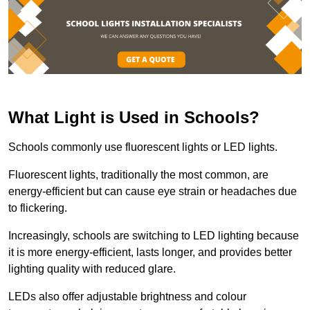
What Light is Used in Schools?
Schools commonly use fluorescent lights or LED lights.
Fluorescent lights, traditionally the most common, are
energy-efficient but can cause eye strain or headaches due
to flickering.
Increasingly, schools are switching to LED lighting because
it is more energy-efficient, lasts longer, and provides better
lighting quality with reduced glare.
LEDs also offer adjustable brightness and colour