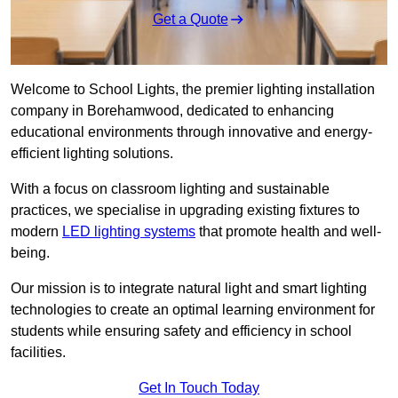
Get a Quote
Welcome to School Lights, the premier lighting installation
company in Borehamwood, dedicated to enhancing
educational environments through innovative and energy-
efficient lighting solutions.
With a focus on classroom lighting and sustainable
practices, we specialise in upgrading existing fixtures to
modern
LED lighting systems
that promote health and well-
being.
Our mission is to integrate natural light and smart lighting
technologies to create an optimal learning environment for
students while ensuring safety and efficiency in school
facilities.
Get In Touch Today