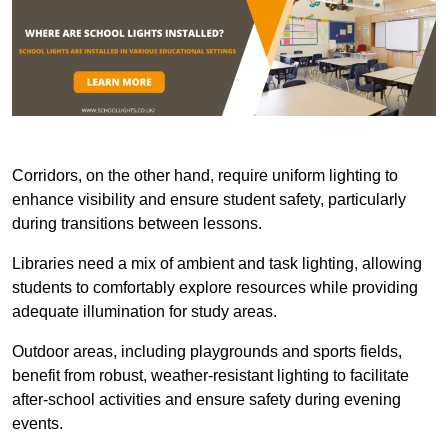
Corridors, on the other hand, require uniform lighting to
enhance visibility and ensure student safety, particularly
during transitions between lessons.
Libraries need a mix of ambient and task lighting, allowing
students to comfortably explore resources while providing
adequate illumination for study areas.
Outdoor areas, including playgrounds and sports fields,
benefit from robust, weather-resistant lighting to facilitate
after-school activities and ensure safety during evening
events.