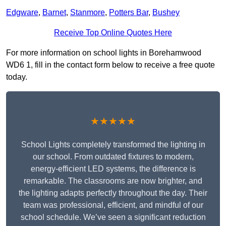
Edgware
,
Barnet
,
Stanmore
,
Potters Bar
,
Bushey
Receive Top Online Quotes Here
For more information on school lights in Borehamwood
WD6 1, fill in the contact form below to receive a free quote
today.
★★★★★
School Lights completely transformed the lighting in
our school. From outdated fixtures to modern,
energy-efficient LED systems, the difference is
remarkable. The classrooms are now brighter, and
the lighting adapts perfectly throughout the day. Their
team was professional, efficient, and mindful of our
school schedule. We’ve seen a significant reduction