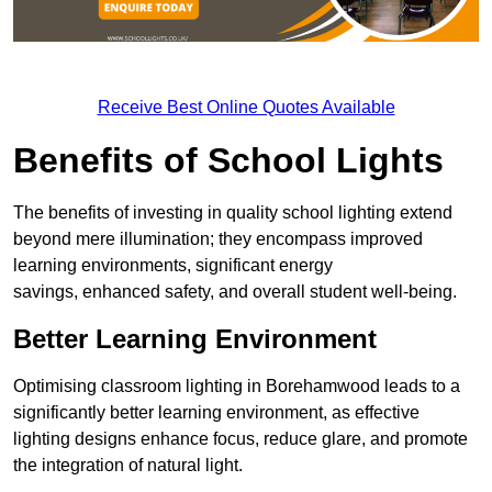
Receive Best Online Quotes Available
Benefits of School Lights
The benefits of investing in quality school lighting extend
beyond mere illumination; they encompass improved
learning environments, significant energy
savings, enhanced safety, and overall student well-being.
Better Learning Environment
Optimising classroom lighting in Borehamwood leads to a
significantly better learning environment, as effective
lighting designs enhance focus, reduce glare, and promote
the integration of natural light.