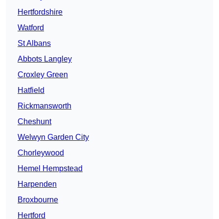
Hertfordshire
Watford
St Albans
Abbots Langley
Croxley Green
Hatfield
Rickmansworth
Cheshunt
Welwyn Garden City
Chorleywood
Hemel Hempstead
Harpenden
Broxbourne
Hertford