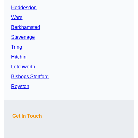
Hoddesdon
Ware
Berkhamsted
Stevenage
Tring
Hitchin
Letchworth
Bishops Stortford
Royston
Get In Touch