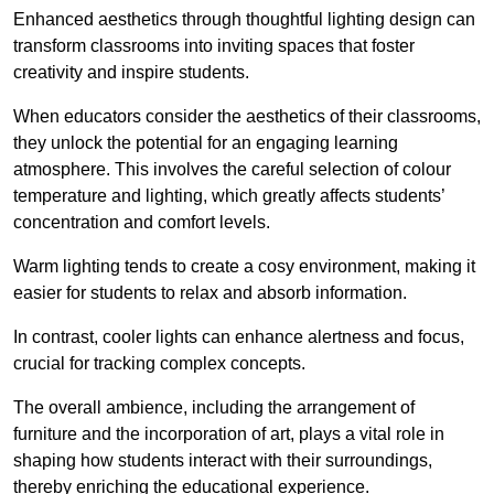
Enhanced aesthetics through thoughtful lighting design can
transform classrooms into inviting spaces that foster
creativity and inspire students.
When educators consider the aesthetics of their classrooms,
they unlock the potential for an engaging learning
atmosphere. This involves the careful selection of colour
temperature and lighting, which greatly affects students’
concentration and comfort levels.
Warm lighting tends to create a cosy environment, making it
easier for students to relax and absorb information.
In contrast, cooler lights can enhance alertness and focus,
crucial for tracking complex concepts.
The overall ambience, including the arrangement of
furniture and the incorporation of art, plays a vital role in
shaping how students interact with their surroundings,
thereby enriching the educational experience.