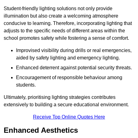
Student-friendly lighting solutions not only provide
illumination but also create a welcoming atmosphere
conducive to learning. Therefore, incorporating lighting that
adjusts to the specific needs of different areas within the
school promotes safety while fostering a sense of comfort.
Improvised visibility during drills or real emergencies,
aided by safety lighting and emergency lighting.
Enhanced deterrent against potential security threats.
Encouragement of responsible behaviour among
students.
Ultimately, prioritising lighting strategies contributes
extensively to building a secure educational environment.
Receive Top Online Quotes Here
Enhanced Aesthetics