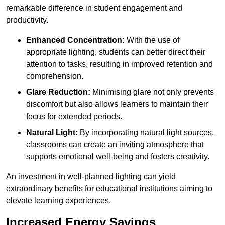
remarkable difference in student engagement and
productivity.
Enhanced Concentration:
With the use of
appropriate lighting, students can better direct their
attention to tasks, resulting in improved retention and
comprehension.
Glare Reduction:
Minimising glare not only prevents
discomfort but also allows learners to maintain their
focus for extended periods.
Natural Light:
By incorporating natural light sources,
classrooms can create an inviting atmosphere that
supports emotional well-being and fosters creativity.
An investment in well-planned lighting can yield
extraordinary benefits for educational institutions aiming to
elevate learning experiences.
Increased Energy Savings