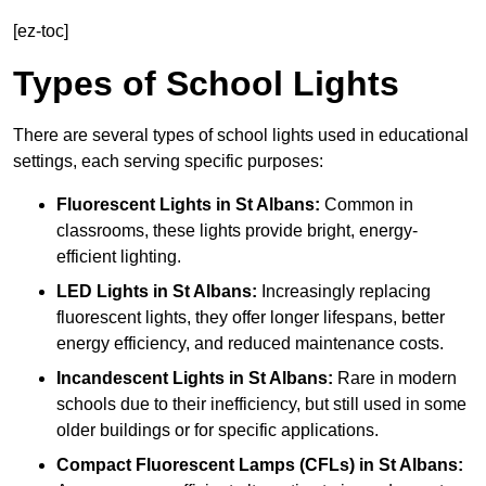
[ez-toc]
Types of School Lights
There are several types of school lights used in educational
settings, each serving specific purposes:
Fluorescent Lights
in St Albans:
Common in
classrooms, these lights provide bright, energy-
efficient lighting.
LED Lights
in St Albans:
Increasingly replacing
fluorescent lights, they offer longer lifespans, better
energy efficiency, and reduced maintenance costs.
Incandescent Lights
in St Albans:
Rare in modern
schools due to their inefficiency, but still used in some
older buildings or for specific applications.
Compact Fluorescent Lamps (CFLs)
in St Albans: