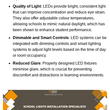
Quality of Light
: LEDs provide bright, consistent light
that can improve concentration and reduce eye strain.
They also offer adjustable colour temperatures,
allowing schools to mimic natural daylight, which has
been shown to enhance student performance.
Dimmable and Smart Controls
: LED systems can be
integrated with dimming controls and smart lighting
systems to adjust light levels based on the time of day
or room occupancy.
Reduced Glare
: Properly designed LED fixtures
minimise glare, which is crucial for preventing
discomfort and distractions in learning environments.