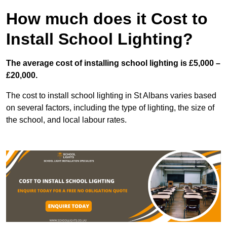
How much does it Cost to
Install School Lighting?
The average cost of installing school lighting is £5,000 –
£20,000.
The cost to install school lighting in St Albans varies based
on several factors, including the type of lighting, the size of
the school, and local labour rates.