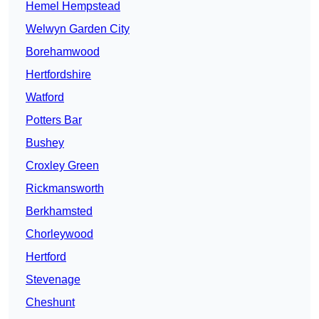
Hemel Hempstead
Welwyn Garden City
Borehamwood
Hertfordshire
Watford
Potters Bar
Bushey
Croxley Green
Rickmansworth
Berkhamsted
Chorleywood
Hertford
Stevenage
Cheshunt