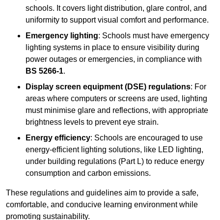
schools. It covers light distribution, glare control, and
uniformity to support visual comfort and performance.
Emergency lighting
: Schools must have emergency
lighting systems in place to ensure visibility during
power outages or emergencies, in compliance with
BS 5266-1
.
Display screen equipment (DSE) regulations
: For
areas where computers or screens are used, lighting
must minimise glare and reflections, with appropriate
brightness levels to prevent eye strain.
Energy efficiency
: Schools are encouraged to use
energy-efficient lighting solutions, like LED lighting,
under building regulations (Part L) to reduce energy
consumption and carbon emissions.
These regulations and guidelines aim to provide a safe,
comfortable, and conducive learning environment while
promoting sustainability.