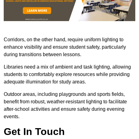
Corridors, on the other hand, require uniform lighting to
enhance visibility and ensure student safety, particularly
during transitions between lessons.
Libraries need a mix of ambient and task lighting, allowing
students to comfortably explore resources while providing
adequate illumination for study areas.
Outdoor areas, including playgrounds and sports fields,
benefit from robust, weather-resistant lighting to facilitate
after-school activities and ensure safety during evening
events.
Get In Touch