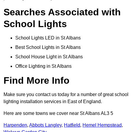
Searches Associated with
School Lights
School Lights LED in St Albans
Best School Lights in St Albans
School House Light in St Albans
Office Lighting in St Albans
Find More Info
Make sure you contact us today for a number of great school
lighting installation services in East of England.
Here are some towns we cover near St Albans AL3 5
Harpenden
,
Abbots Langley
,
Hatfield
,
Hemel Hempstead
,