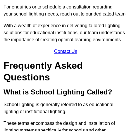
For enquiries or to schedule a consultation regarding
your school lighting needs, reach out to our dedicated team.
With a wealth of experience in delivering tailored lighting
solutions for educational institutions, our team understands
the importance of creating optimal learning environments.
Contact Us
Frequently Asked
Questions
What is School Lighting Called?
School lighting is generally referred to as educational
lighting or institutional lighting.
These terms encompass the design and installation of
lighting systems specifically for schools and other