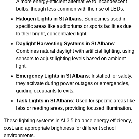
A more energy-efficient alternative to incandescent
bulbs, though less common with the rise of LEDs.
Halogen Lights
in St Albans:
Sometimes used in
specific areas like auditoriums or sports facilities due
to their bright, concentrated light.
Daylight Harvesting Systems
in St Albans:
Combines natural daylight with artificial lighting, using
sensors to adjust lighting levels based on ambient
light.
Emergency Lights
in St Albans:
Installed for safety,
they activate during power outages or emergencies,
guiding occupants to exits.
Task Lights
in St Albans:
Used for specific areas like
labs or reading areas, providing focused illumination.
These lighting systems in AL3 5 balance energy efficiency,
cost, and appropriate brightness for different school
environments.