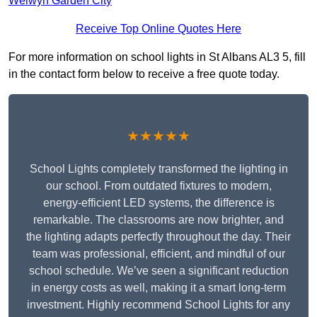
Welwyn Garden City
Receive Top Online Quotes Here
For more information on school lights in St Albans AL3 5, fill
in the contact form below to receive a free quote today.
★★★★★
School Lights completely transformed the lighting in
our school. From outdated fixtures to modern,
energy-efficient LED systems, the difference is
remarkable. The classrooms are now brighter, and
the lighting adapts perfectly throughout the day. Their
team was professional, efficient, and mindful of our
school schedule. We’ve seen a significant reduction
in energy costs as well, making it a smart long-term
investment. Highly recommend School Lights for any