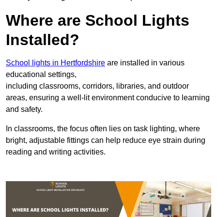
Where are School Lights
Installed?
School lights in Hertfordshire
are installed in various
educational settings,
including classrooms, corridors, libraries, and outdoor
areas, ensuring a well-lit environment conducive to learning
and safety.
In classrooms, the focus often lies on task lighting, where
bright, adjustable fittings can help reduce eye strain during
reading and writing activities.