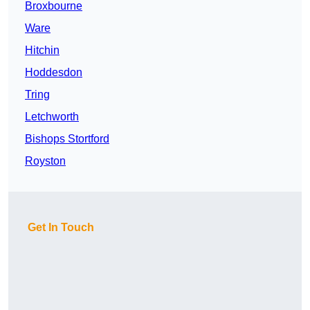
Broxbourne
Ware
Hitchin
Hoddesdon
Tring
Letchworth
Bishops Stortford
Royston
Get In Touch