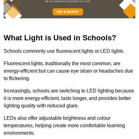
What Light is Used in Schools?
Schools commonly use fluorescent lights or LED lights.
Fluorescent lights, traditionally the most common, are
energy-efficient but can cause eye strain or headaches due
to flickering.
Increasingly, schools are switching to LED lighting because
it is more energy-efficient, lasts longer, and provides better
lighting quality with reduced glare.
LEDs also offer adjustable brightness and colour
temperatures, helping create more comfortable learning
environments.