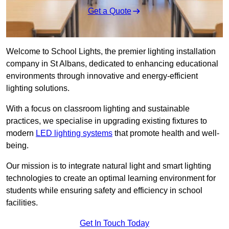
Get a Quote
Welcome to School Lights, the premier lighting installation
company in St Albans, dedicated to enhancing educational
environments through innovative and energy-efficient
lighting solutions.
With a focus on classroom lighting and sustainable
practices, we specialise in upgrading existing fixtures to
modern
LED lighting systems
that promote health and well-
being.
Our mission is to integrate natural light and smart lighting
technologies to create an optimal learning environment for
students while ensuring safety and efficiency in school
facilities.
Get In Touch Today