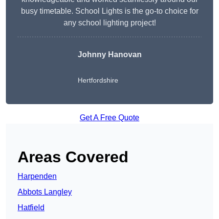
busy timetable. School Lights is the go-to choice for
any school lighting project!
Johnny Hanovan
Hertfordshire
Get A Free Quote
Areas Covered
Harpenden
Abbots Langley
Hatfield