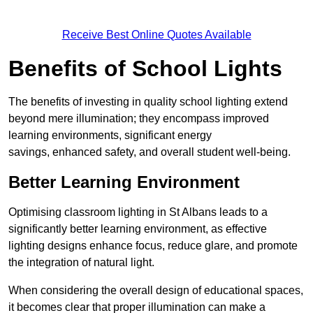
Receive Best Online Quotes Available
Benefits of School Lights
The benefits of investing in quality school lighting extend
beyond mere illumination; they encompass improved
learning environments, significant energy
savings, enhanced safety, and overall student well-being.
Better Learning Environment
Optimising classroom lighting in St Albans leads to a
significantly better learning environment, as effective
lighting designs enhance focus, reduce glare, and promote
the integration of natural light.
When considering the overall design of educational spaces,
it becomes clear that proper illumination can make a