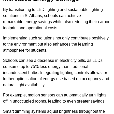
By transitioning to LED lighting and sustainable lighting
solutions in St Albans, schools can achieve
remarkable energy savings while also reducing their carbon
footprint and operational costs.
Implementing such solutions not only contributes positively
to the environment but also enhances the learning
atmosphere for students.
Schools can see a decrease in electricity bills, as LEDs
consume up to 75% less energy than traditional
incandescent bulbs. Integrating lighting controls allows for
further optimisation of energy use based on occupancy and
natural light availability.
For example, motion sensors can automatically turn lights
off in unoccupied rooms, leading to even greater savings.
Smart dimming systems adjust brightness throughout the