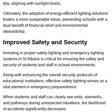
day, aligning with sunlight levels.
Ultimately, the adoption of energy-efficient lighting solutions
fosters a more sustainable future, presenting schools with a
dual benefit of financial relief and environmental
stewardship.
Improved Safety and Security
Investing in proper safety lighting and emergency lighting
systems in St Albans is critical for ensuring the safety and
security of students and staff in school environments.
Along with enhancing the overall security protocols of
educational institutions, effective safety lighting serves as a
vital element in emergency preparedness.
When students and staff can clearly see exits, stairwells,
and pathways during unexpected situations, the likelihood
of accidents significantly decreases.