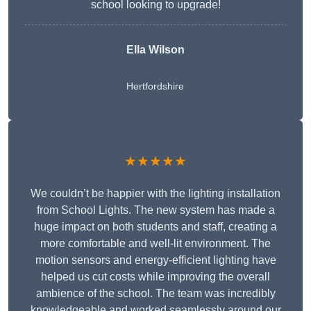
school looking to upgrade!
Ella Wilson
Hertfordshire
★★★★★
We couldn’t be happier with the lighting installation
from School Lights. The new system has made a
huge impact on both students and staff, creating a
more comfortable and well-lit environment. The
motion sensors and energy-efficient lighting have
helped us cut costs while improving the overall
ambience of the school. The team was incredibly
knowledgeable and worked seamlessly around our