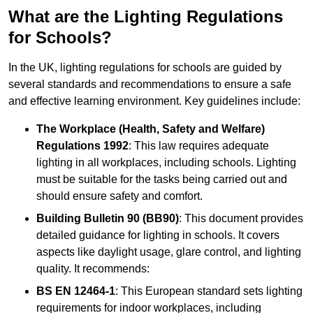
What are the Lighting Regulations
for Schools?
In the UK, lighting regulations for schools are guided by
several standards and recommendations to ensure a safe
and effective learning environment. Key guidelines include:
The Workplace (Health, Safety and Welfare)
Regulations 1992
: This law requires adequate
lighting in all workplaces, including schools. Lighting
must be suitable for the tasks being carried out and
should ensure safety and comfort.
Building Bulletin 90 (BB90)
: This document provides
detailed guidance for lighting in schools. It covers
aspects like daylight usage, glare control, and lighting
quality. It recommends:
BS EN 12464-1
: This European standard sets lighting
requirements for indoor workplaces, including