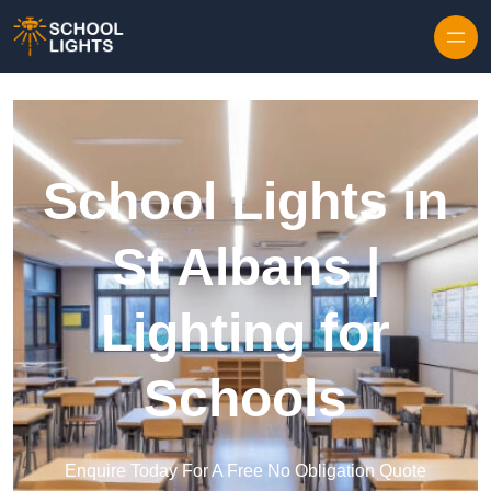
Skip to content
School Lights in
St Albans |
Lighting for
Schools
Enquire Today For A Free No Obligation Quote