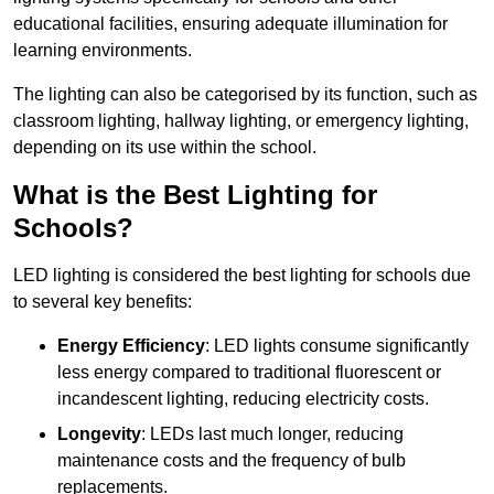
educational facilities, ensuring adequate illumination for
learning environments.
The lighting can also be categorised by its function, such as
classroom lighting, hallway lighting, or emergency lighting,
depending on its use within the school.
What is the Best Lighting for
Schools?
LED lighting is considered the best lighting for schools due
to several key benefits:
Energy Efficiency
: LED lights consume significantly
less energy compared to traditional fluorescent or
incandescent lighting, reducing electricity costs.
Longevity
: LEDs last much longer, reducing
maintenance costs and the frequency of bulb
replacements.