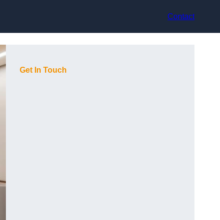
Contact
Get In Touch