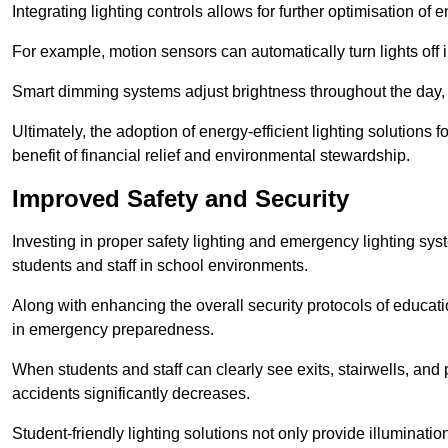
Integrating lighting controls allows for further optimisation of
For example, motion sensors can automatically turn lights off
Smart dimming systems adjust brightness throughout the day, a
Ultimately, the adoption of energy-efficient lighting solutions 
benefit of financial relief and environmental stewardship.
Improved Safety and Security
Investing in proper safety lighting and emergency lighting syst
students and staff in school environments.
Along with enhancing the overall security protocols of education
in emergency preparedness.
When students and staff can clearly see exits, stairwells, and
accidents significantly decreases.
Student-friendly lighting solutions not only provide illuminat