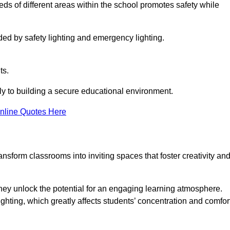
eeds of different areas within the school promotes safety while
ided by safety lighting and emergency lighting.
ts.
vely to building a secure educational environment.
nline Quotes Here
nsform classrooms into inviting spaces that foster creativity an
hey unlock the potential for an engaging learning atmosphere.
ighting, which greatly affects students’ concentration and comfor