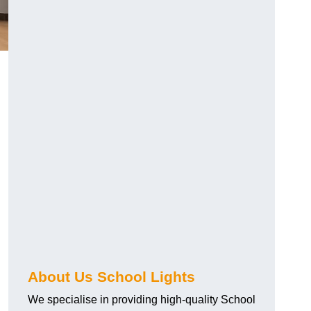
About Us School Lights
We specialise in providing high-quality School