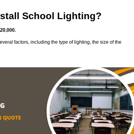
stall School Lighting?
£20,000.
eral factors, including the type of lighting, the size of the