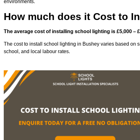
environments.
How much does it Cost to In
The average cost of installing school lighting is £5,000 – 
The cost to install school lighting in Bushey varies based on sev
school, and local labour rates.