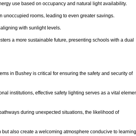
 energy use based on occupancy and natural light availability.
 in unoccupied rooms, leading to even greater savings.
ligning with sunlight levels.
fosters a more sustainable future, presenting schools with a dual
ems in Bushey is critical for ensuring the safety and security of
al institutions, effective safety lighting serves as a vital eleme
 pathways during unexpected situations, the likelihood of
ion but also create a welcoming atmosphere conducive to learning