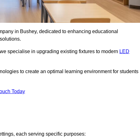
company in Bushey, dedicated to enhancing educational
solutions.
 we specialise in upgrading existing fixtures to modern
LED
chnologies to create an optimal learning environment for students
Touch Today
ettings, each serving specific purposes: