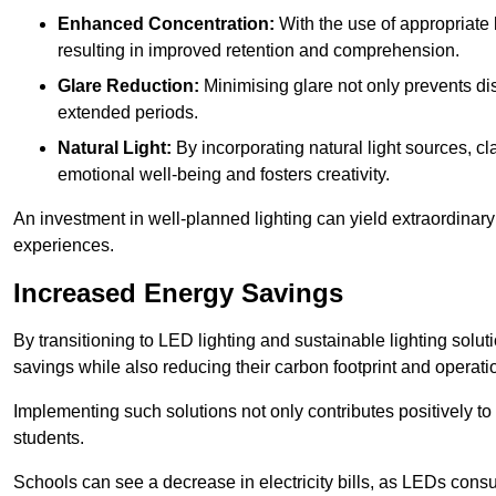
Enhanced Concentration:
With the use of appropriate li
resulting in improved retention and comprehension.
Glare Reduction:
Minimising glare not only prevents dis
extended periods.
Natural Light:
By incorporating natural light sources, c
emotional well-being and fosters creativity.
An investment in well-planned lighting can yield extraordinary 
experiences.
Increased Energy Savings
By transitioning to LED lighting and sustainable lighting sol
savings while also reducing their carbon footprint and operati
Implementing such solutions not only contributes positively t
students.
Schools can see a decrease in electricity bills, as LEDs cons