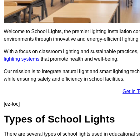
Welcome to School Lights, the premier lighting installation 
environments through innovative and energy-efficient lighting 
With a focus on classroom lighting and sustainable practices,
lighting systems
that promote health and well-being.
Our mission is to integrate natural light and smart lighting te
while ensuring safety and efficiency in school facilities.
Get In 
[ez-toc]
Types of School Lights
There are several types of school lights used in educational s