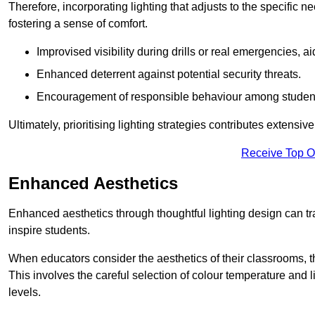
Therefore, incorporating lighting that adjusts to the specific n
fostering a sense of comfort.
Improvised visibility during drills or real emergencies, a
Enhanced deterrent against potential security threats.
Encouragement of responsible behaviour among studen
Ultimately, prioritising lighting strategies contributes extensi
Receive Top O
Enhanced Aesthetics
Enhanced aesthetics through thoughtful lighting design can tra
inspire students.
When educators consider the aesthetics of their classrooms, t
This involves the careful selection of colour temperature and l
levels.