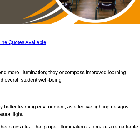
ine Quotes Available
eyond mere illumination; they encompass improved learning
d overall student well-being.
y better learning environment, as effective lighting designs
ural light.
t becomes clear that proper illumination can make a remarkable