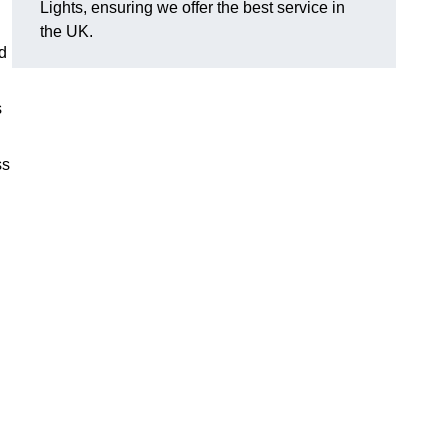
Lights, ensuring we offer the best service in
the UK.
nd
s
ss