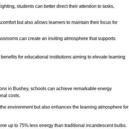
ghting, students can better direct their attention to tasks,
comfort but also allows learners to maintain their focus for
lassrooms can create an inviting atmosphere that supports
benefits for educational institutions aiming to elevate learning
utions in Bushey, schools can achieve remarkable energy
onal costs.
o the environment but also enhances the learning atmosphere for
ume up to 75% less energy than traditional incandescent bulbs.