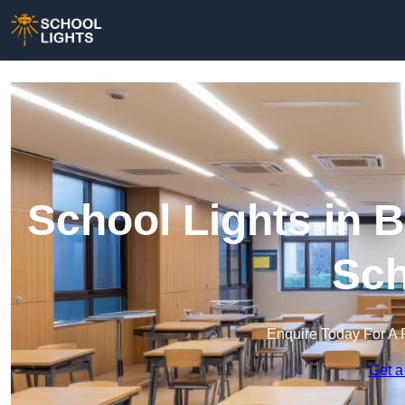
School Lights in B
Sch
Enquire Today For A 
Get a