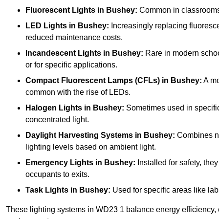
Fluorescent Lights
in Bushey:
Common in classrooms, t
LED Lights
in Bushey:
Increasingly replacing fluorescen
reduced maintenance costs.
Incandescent Lights
in Bushey:
Rare in modern schools
or for specific applications.
Compact Fluorescent Lamps (CFLs)
in Bushey:
A mo
common with the rise of LEDs.
Halogen Lights
in Bushey:
Sometimes used in specific a
concentrated light.
Daylight Harvesting Systems
in Bushey:
Combines natu
lighting levels based on ambient light.
Emergency Lights
in Bushey:
Installed for safety, th
occupants to exits.
Task Lights
in Bushey:
Used for specific areas like lab
These lighting systems in WD23 1 balance energy efficiency, c