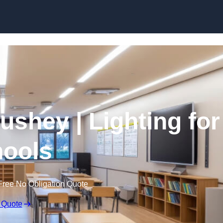
Skip to content
ushey | Lighting for
ools
Free No Obligation Quote
 Quote