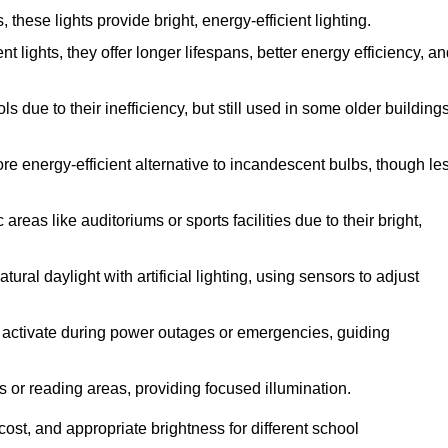
hese lights provide bright, energy-efficient lighting.
t lights, they offer longer lifespans, better energy efficiency, a
 due to their inefficiency, but still used in some older building
re energy-efficient alternative to incandescent bulbs, though le
reas like auditoriums or sports facilities due to their bright,
ral daylight with artificial lighting, using sensors to adjust
ey activate during power outages or emergencies, guiding
s or reading areas, providing focused illumination.
ost, and appropriate brightness for different school