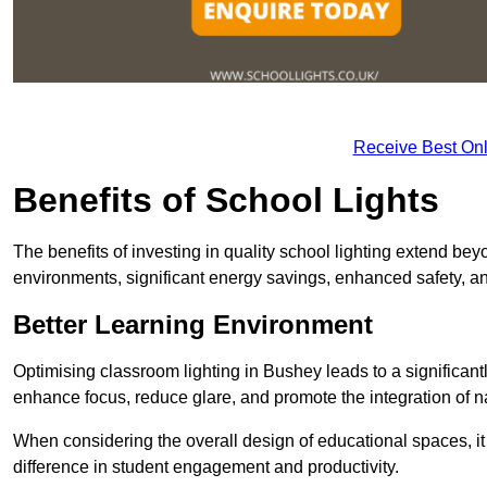
Receive Best Onl
Benefits of School Lights
The benefits of investing in quality school lighting extend b
environments, significant energy savings, enhanced safety, an
Better Learning Environment
Optimising classroom lighting in Bushey leads to a significantl
enhance focus, reduce glare, and promote the integration of nat
When considering the overall design of educational spaces, i
difference in student engagement and productivity.