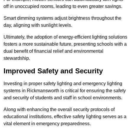
off in unoccupied rooms, leading to even greater savings.
Smart dimming systems adjust brightness throughout the
day, aligning with sunlight levels.
Ultimately, the adoption of energy-efficient lighting solutions
fosters a more sustainable future, presenting schools with a
dual benefit of financial relief and environmental
stewardship.
Improved Safety and Security
Investing in proper safety lighting and emergency lighting
systems in Rickmansworth is critical for ensuring the safety
and security of students and staff in school environments.
Along with enhancing the overall security protocols of
educational institutions, effective safety lighting serves as a
vital element in emergency preparedness.