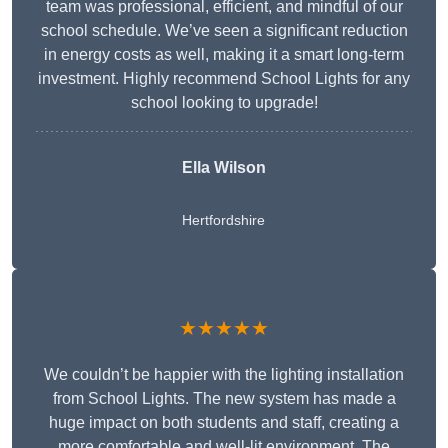
team was professional, efficient, and mindful of our
school schedule. We’ve seen a significant reduction
in energy costs as well, making it a smart long-term
investment. Highly recommend School Lights for any
school looking to upgrade!
Ella Wilson
Hertfordshire
★★★★★
We couldn’t be happier with the lighting installation
from School Lights. The new system has made a
huge impact on both students and staff, creating a
more comfortable and well-lit environment. The