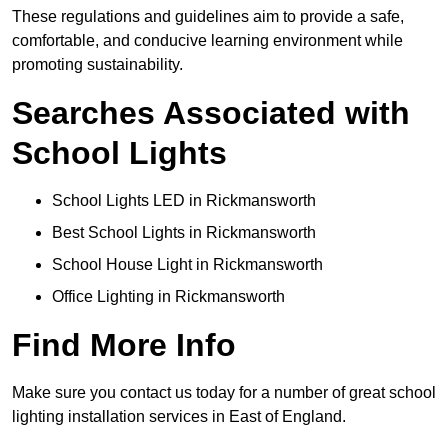
These regulations and guidelines aim to provide a safe,
comfortable, and conducive learning environment while
promoting sustainability.
Searches Associated with
School Lights
School Lights LED in Rickmansworth
Best School Lights in Rickmansworth
School House Light in Rickmansworth
Office Lighting in Rickmansworth
Find More Info
Make sure you contact us today for a number of great school
lighting installation services in East of England.