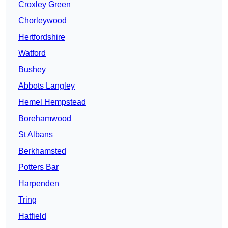
Croxley Green
Chorleywood
Hertfordshire
Watford
Bushey
Abbots Langley
Hemel Hempstead
Borehamwood
St Albans
Berkhamsted
Potters Bar
Harpenden
Tring
Hatfield