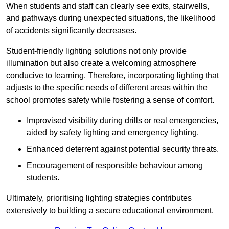
When students and staff can clearly see exits, stairwells,
and pathways during unexpected situations, the likelihood
of accidents significantly decreases.
Student-friendly lighting solutions not only provide
illumination but also create a welcoming atmosphere
conducive to learning. Therefore, incorporating lighting that
adjusts to the specific needs of different areas within the
school promotes safety while fostering a sense of comfort.
Improvised visibility during drills or real emergencies,
aided by safety lighting and emergency lighting.
Enhanced deterrent against potential security threats.
Encouragement of responsible behaviour among
students.
Ultimately, prioritising lighting strategies contributes
extensively to building a secure educational environment.