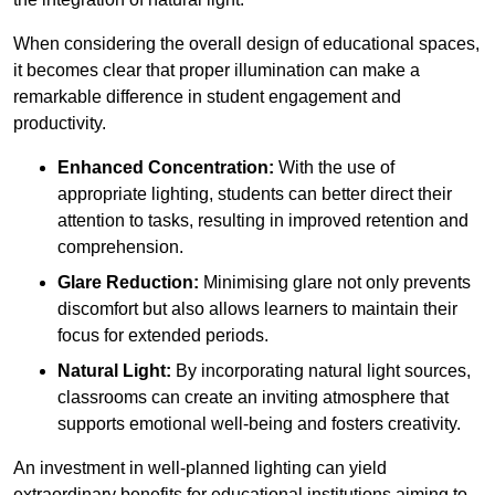
When considering the overall design of educational spaces,
it becomes clear that proper illumination can make a
remarkable difference in student engagement and
productivity.
Enhanced Concentration:
With the use of
appropriate lighting, students can better direct their
attention to tasks, resulting in improved retention and
comprehension.
Glare Reduction:
Minimising glare not only prevents
discomfort but also allows learners to maintain their
focus for extended periods.
Natural Light:
By incorporating natural light sources,
classrooms can create an inviting atmosphere that
supports emotional well-being and fosters creativity.
An investment in well-planned lighting can yield
extraordinary benefits for educational institutions aiming to