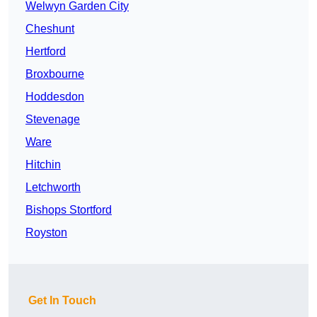
Welwyn Garden City
Cheshunt
Hertford
Broxbourne
Hoddesdon
Stevenage
Ware
Hitchin
Letchworth
Bishops Stortford
Royston
Get In Touch