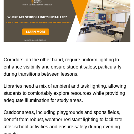
Corridors, on the other hand, require uniform lighting to
enhance visibility and ensure student safety, particularly
during transitions between lessons.
Libraries need a mix of ambient and task lighting, allowing
students to comfortably explore resources while providing
adequate illumination for study areas.
Outdoor areas, including playgrounds and sports fields,
benefit from robust, weather-resistant lighting to facilitate
after-school activities and ensure safety during evening
events.