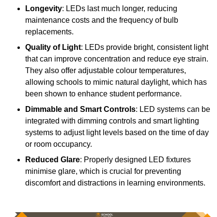
Longevity
: LEDs last much longer, reducing
maintenance costs and the frequency of bulb
replacements.
Quality of Light
: LEDs provide bright, consistent light
that can improve concentration and reduce eye strain.
They also offer adjustable colour temperatures,
allowing schools to mimic natural daylight, which has
been shown to enhance student performance.
Dimmable and Smart Controls
: LED systems can be
integrated with dimming controls and smart lighting
systems to adjust light levels based on the time of day
or room occupancy.
Reduced Glare
: Properly designed LED fixtures
minimise glare, which is crucial for preventing
discomfort and distractions in learning environments.