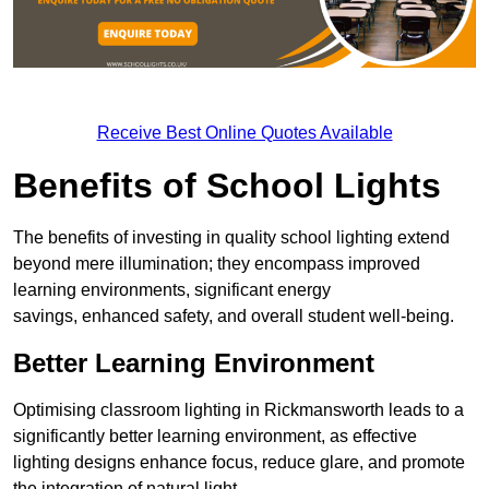
Receive Best Online Quotes Available
Benefits of School Lights
The benefits of investing in quality school lighting extend
beyond mere illumination; they encompass improved
learning environments, significant energy
savings, enhanced safety, and overall student well-being.
Better Learning Environment
Optimising classroom lighting in Rickmansworth leads to a
significantly better learning environment, as effective
lighting designs enhance focus, reduce glare, and promote
the integration of natural light.