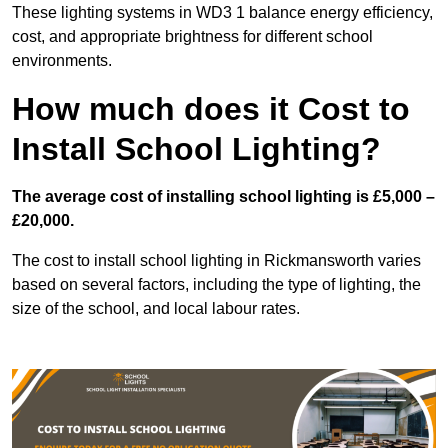
These lighting systems in WD3 1 balance energy efficiency,
cost, and appropriate brightness for different school
environments.
How much does it Cost to
Install School Lighting?
The average cost of installing school lighting is £5,000 –
£20,000.
The cost to install school lighting in Rickmansworth varies
based on several factors, including the type of lighting, the
size of the school, and local labour rates.