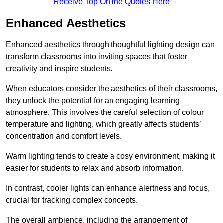
Receive Top Online Quotes Here
Enhanced Aesthetics
Enhanced aesthetics through thoughtful lighting design can
transform classrooms into inviting spaces that foster
creativity and inspire students.
When educators consider the aesthetics of their classrooms,
they unlock the potential for an engaging learning
atmosphere. This involves the careful selection of colour
temperature and lighting, which greatly affects students’
concentration and comfort levels.
Warm lighting tends to create a cosy environment, making it
easier for students to relax and absorb information.
In contrast, cooler lights can enhance alertness and focus,
crucial for tracking complex concepts.
The overall ambience, including the arrangement of