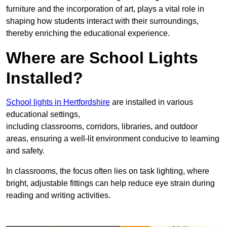
furniture and the incorporation of art, plays a vital role in
shaping how students interact with their surroundings,
thereby enriching the educational experience.
Where are School Lights
Installed?
School lights in Hertfordshire
are installed in various
educational settings,
including classrooms, corridors, libraries, and outdoor
areas, ensuring a well-lit environment conducive to learning
and safety.
In classrooms, the focus often lies on task lighting, where
bright, adjustable fittings can help reduce eye strain during
reading and writing activities.