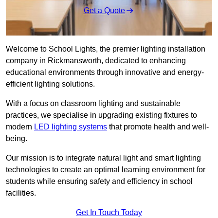
Get a Quote
Welcome to School Lights, the premier lighting installation
company in Rickmansworth, dedicated to enhancing
educational environments through innovative and energy-
efficient lighting solutions.
With a focus on classroom lighting and sustainable
practices, we specialise in upgrading existing fixtures to
modern
LED lighting systems
that promote health and well-
being.
Our mission is to integrate natural light and smart lighting
technologies to create an optimal learning environment for
students while ensuring safety and efficiency in school
facilities.
Get In Touch Today