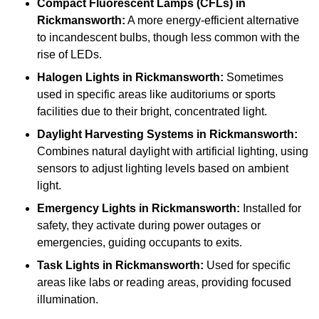
Compact Fluorescent Lamps (CFLs)
in
Rickmansworth:
A more energy-efficient alternative
to incandescent bulbs, though less common with the
rise of LEDs.
Halogen Lights
in Rickmansworth:
Sometimes
used in specific areas like auditoriums or sports
facilities due to their bright, concentrated light.
Daylight Harvesting Systems
in Rickmansworth:
Combines natural daylight with artificial lighting, using
sensors to adjust lighting levels based on ambient
light.
Emergency Lights
in Rickmansworth:
Installed for
safety, they activate during power outages or
emergencies, guiding occupants to exits.
Task Lights
in Rickmansworth:
Used for specific
areas like labs or reading areas, providing focused
illumination.