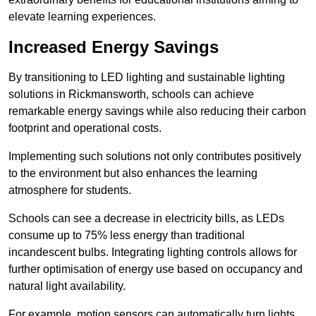
elevate learning experiences.
Increased Energy Savings
By transitioning to LED lighting and sustainable lighting
solutions in Rickmansworth, schools can achieve
remarkable energy savings while also reducing their carbon
footprint and operational costs.
Implementing such solutions not only contributes positively
to the environment but also enhances the learning
atmosphere for students.
Schools can see a decrease in electricity bills, as LEDs
consume up to 75% less energy than traditional
incandescent bulbs. Integrating lighting controls allows for
further optimisation of energy use based on occupancy and
natural light availability.
For example, motion sensors can automatically turn lights