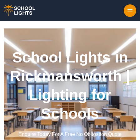
Skip to content
School Lights in
Rickmansworth |
Lighting for
Schools
Enquire Today For A Free No Obligation Quote