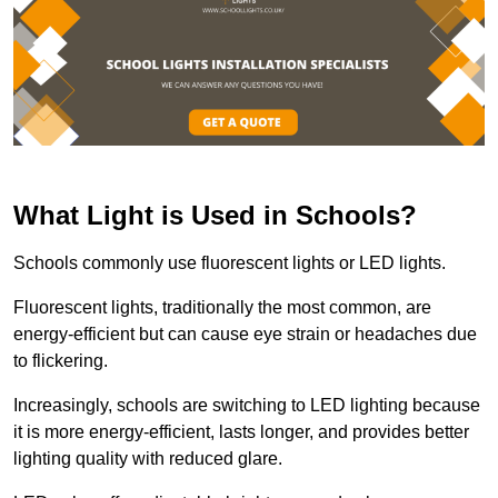
What Light is Used in Schools?
Schools commonly use fluorescent lights or LED lights.
Fluorescent lights, traditionally the most common, are
energy-efficient but can cause eye strain or headaches due
to flickering.
Increasingly, schools are switching to LED lighting because
it is more energy-efficient, lasts longer, and provides better
lighting quality with reduced glare.