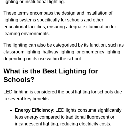
lighting or institutional lighting.
These terms encompass the design and installation of
lighting systems specifically for schools and other
educational facilities, ensuring adequate illumination for
learning environments.
The lighting can also be categorised by its function, such as
classroom lighting, hallway lighting, or emergency lighting,
depending on its use within the school.
What is the Best Lighting for
Schools?
LED lighting is considered the best lighting for schools due
to several key benefits:
Energy Efficiency
: LED lights consume significantly
less energy compared to traditional fluorescent or
incandescent lighting, reducing electricity costs.