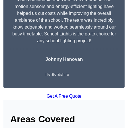
motion sensors and energy-efficient lighting have
helped us cut costs while improving the overall
ambience of the school. The team was incredibly
knowledgeable and worked seamlessly around our
busy timetable. School Lights is the go-to choice for
any school lighting project!
Johnny Hanovan
Hertfordshire
Get A Free Quote
Areas Covered