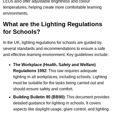
LEDs also offer adjustable brightness and colour
temperatures, helping create more comfortable learning
environments.
What are the Lighting Regulations
for Schools?
In the UK, lighting regulations for schools are guided by
several standards and recommendations to ensure a safe
and effective learning environment. Key guidelines include:
The Workplace (Health, Safety and Welfare)
Regulations 1992
: This law requires adequate
lighting in all workplaces, including schools. Lighting
must be suitable for the tasks being carried out and
should ensure safety and comfort.
Building Bulletin 90 (BB90)
: This document provides
detailed guidance for lighting in schools. It covers
aspects like daylight usage, glare control, and lighting