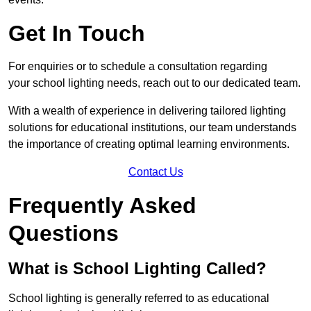
Get In Touch
For enquiries or to schedule a consultation regarding
your school lighting needs, reach out to our dedicated team.
With a wealth of experience in delivering tailored lighting
solutions for educational institutions, our team understands
the importance of creating optimal learning environments.
Contact Us
Frequently Asked
Questions
What is School Lighting Called?
School lighting is generally referred to as educational