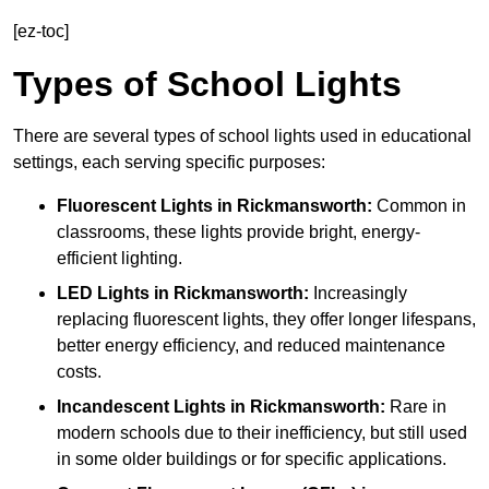
[ez-toc]
Types of School Lights
There are several types of school lights used in educational
settings, each serving specific purposes:
Fluorescent Lights
in Rickmansworth:
Common in
classrooms, these lights provide bright, energy-
efficient lighting.
LED Lights
in Rickmansworth:
Increasingly
replacing fluorescent lights, they offer longer lifespans,
better energy efficiency, and reduced maintenance
costs.
Incandescent Lights
in Rickmansworth:
Rare in
modern schools due to their inefficiency, but still used
in some older buildings or for specific applications.