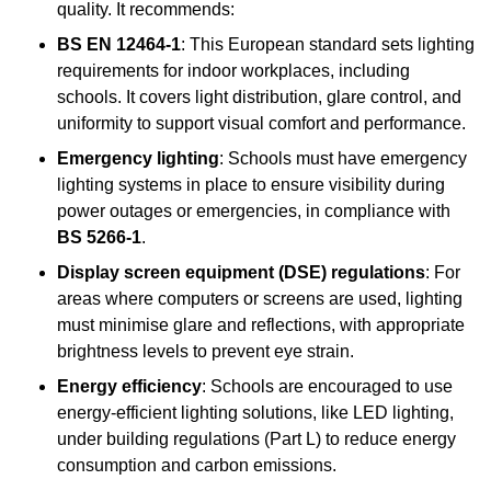
quality. It recommends:
BS EN 12464-1
: This European standard sets lighting
requirements for indoor workplaces, including
schools. It covers light distribution, glare control, and
uniformity to support visual comfort and performance.
Emergency lighting
: Schools must have emergency
lighting systems in place to ensure visibility during
power outages or emergencies, in compliance with
BS 5266-1
.
Display screen equipment (DSE) regulations
: For
areas where computers or screens are used, lighting
must minimise glare and reflections, with appropriate
brightness levels to prevent eye strain.
Energy efficiency
: Schools are encouraged to use
energy-efficient lighting solutions, like LED lighting,
under building regulations (Part L) to reduce energy
consumption and carbon emissions.