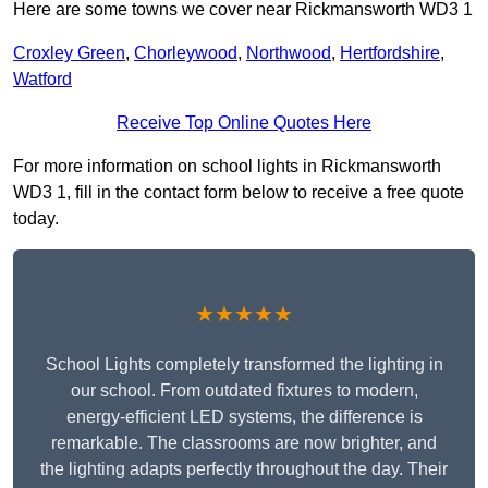
Here are some towns we cover near Rickmansworth WD3 1
Croxley Green
,
Chorleywood
,
Northwood
,
Hertfordshire
,
Watford
Receive Top Online Quotes Here
For more information on school lights in Rickmansworth
WD3 1, fill in the contact form below to receive a free quote
today.
★★★★★
School Lights completely transformed the lighting in
our school. From outdated fixtures to modern,
energy-efficient LED systems, the difference is
remarkable. The classrooms are now brighter, and
the lighting adapts perfectly throughout the day. Their