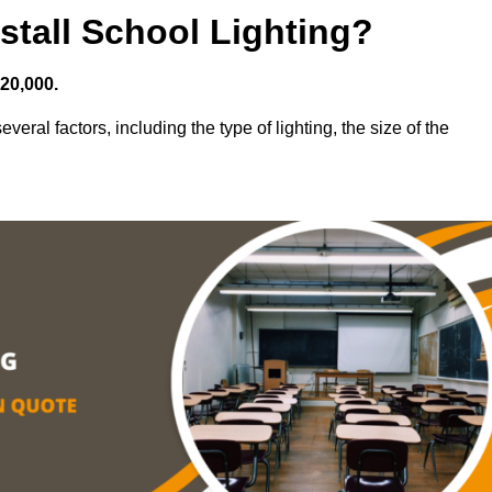
stall School Lighting?
£20,000.
veral factors, including the type of lighting, the size of the