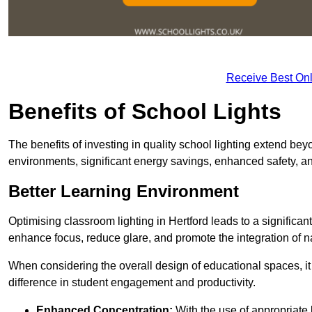
Receive Best Onl
Benefits of School Lights
The benefits of investing in quality school lighting extend b
environments, significant energy savings, enhanced safety, an
Better Learning Environment
Optimising classroom lighting in Hertford leads to a significant
enhance focus, reduce glare, and promote the integration of nat
When considering the overall design of educational spaces, i
difference in student engagement and productivity.
Enhanced Concentration:
With the use of appropriate li