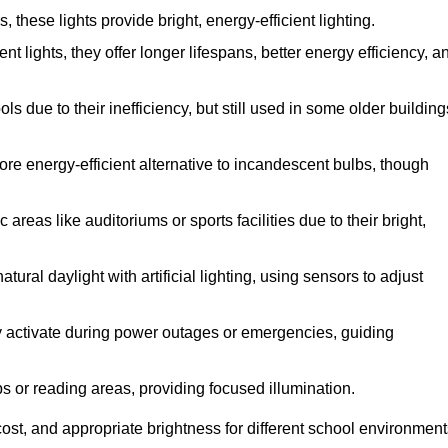
hese lights provide bright, energy-efficient lighting.
nt lights, they offer longer lifespans, better energy efficiency, a
s due to their inefficiency, but still used in some older building
re energy-efficient alternative to incandescent bulbs, though
reas like auditoriums or sports facilities due to their bright,
ural daylight with artificial lighting, using sensors to adjust
hey activate during power outages or emergencies, guiding
bs or reading areas, providing focused illumination.
ost, and appropriate brightness for different school environment