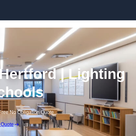
Skip to content
Hertford | Lighting
Schools
Free No Obligation Quote
 Quote