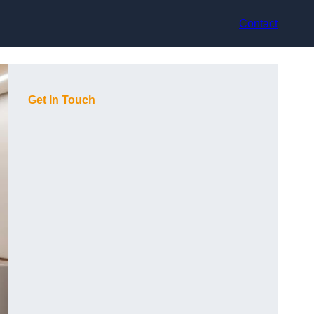
Contact
Get In Touch