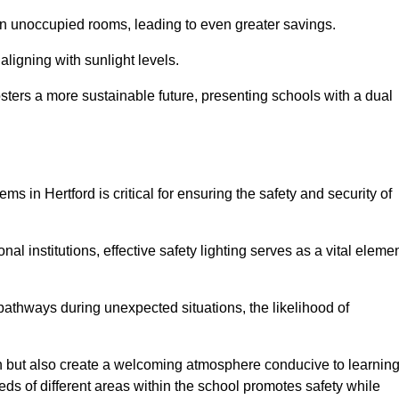
 in unoccupied rooms, leading to even greater savings.
ligning with sunlight levels.
fosters a more sustainable future, presenting schools with a dual
ms in Hertford is critical for ensuring the safety and security of
al institutions, effective safety lighting serves as a vital eleme
 pathways during unexpected situations, the likelihood of
ion but also create a welcoming atmosphere conducive to learning
eeds of different areas within the school promotes safety while