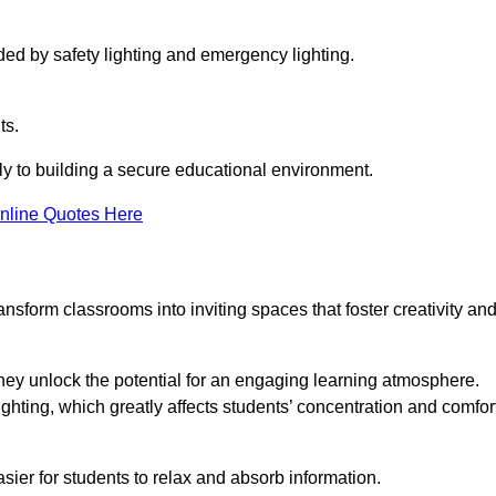
ided by safety lighting and emergency lighting.
ts.
vely to building a secure educational environment.
nline Quotes Here
nsform classrooms into inviting spaces that foster creativity an
hey unlock the potential for an engaging learning atmosphere.
ighting, which greatly affects students’ concentration and comfor
sier for students to relax and absorb information.