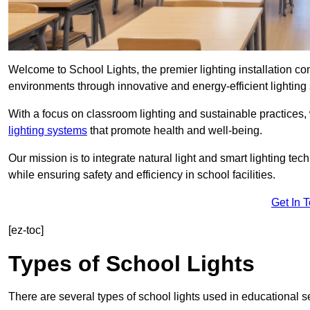
Welcome to School Lights, the premier lighting installation c
environments through innovative and energy-efficient lighting 
With a focus on classroom lighting and sustainable practices,
lighting systems
that promote health and well-being.
Our mission is to integrate natural light and smart lighting te
while ensuring safety and efficiency in school facilities.
Get In 
[ez-toc]
Types of School Lights
There are several types of school lights used in educational s