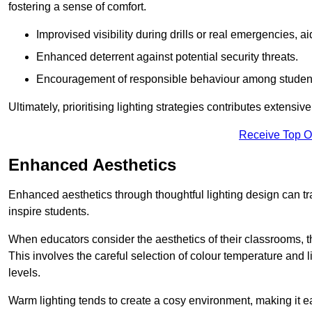
fostering a sense of comfort.
Improvised visibility during drills or real emergencies, a
Enhanced deterrent against potential security threats.
Encouragement of responsible behaviour among studen
Ultimately, prioritising lighting strategies contributes extensi
Receive Top O
Enhanced Aesthetics
Enhanced aesthetics through thoughtful lighting design can tra
inspire students.
When educators consider the aesthetics of their classrooms, t
This involves the careful selection of colour temperature and l
levels.
Warm lighting tends to create a cosy environment, making it ea