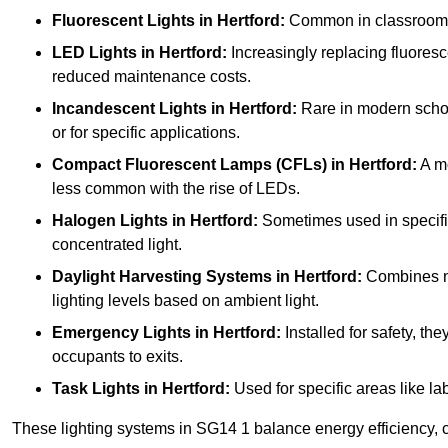
Fluorescent Lights
in Hertford:
Common in classrooms, t
LED Lights
in Hertford:
Increasingly replacing fluoresce
reduced maintenance costs.
Incandescent Lights
in Hertford:
Rare in modern school
or for specific applications.
Compact Fluorescent Lamps (CFLs)
in Hertford:
A mo
less common with the rise of LEDs.
Halogen Lights
in Hertford:
Sometimes used in specific a
concentrated light.
Daylight Harvesting Systems
in Hertford:
Combines nat
lighting levels based on ambient light.
Emergency Lights
in Hertford:
Installed for safety, t
occupants to exits.
Task Lights
in Hertford:
Used for specific areas like la
These lighting systems in SG14 1 balance energy efficiency, c