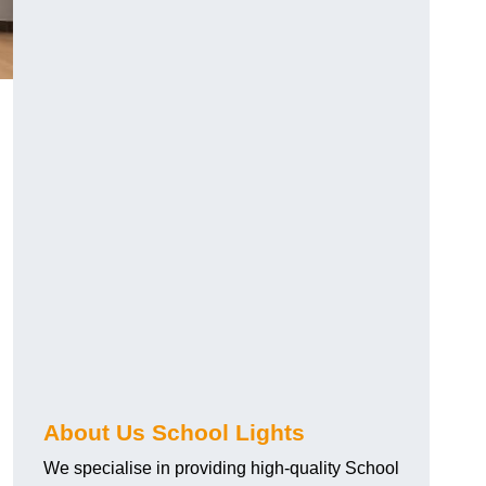
About Us School Lights
We specialise in providing high-quality School