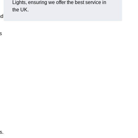
Lights, ensuring we offer the best service in
the UK.
nd
s
s.