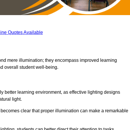
ine Quotes Available
eyond mere illumination; they encompass improved learning
d overall student well-being.
ly better learning environment, as effective lighting designs
ural light.
t becomes clear that proper illumination can make a remarkable
ghting, students can better direct their attention to tasks,