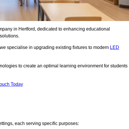
ompany in Hertford, dedicated to enhancing educational
solutions.
 we specialise in upgrading existing fixtures to modern
LED
chnologies to create an optimal learning environment for students
Touch Today
ettings, each serving specific purposes: