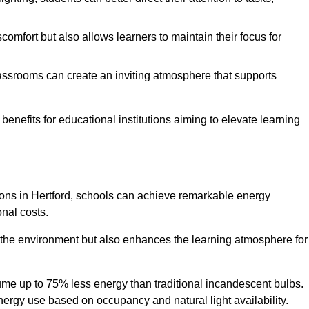
comfort but also allows learners to maintain their focus for
lassrooms can create an inviting atmosphere that supports
benefits for educational institutions aiming to elevate learning
tions in Hertford, schools can achieve remarkable energy
onal costs.
o the environment but also enhances the learning atmosphere for
ume up to 75% less energy than traditional incandescent bulbs.
 energy use based on occupancy and natural light availability.