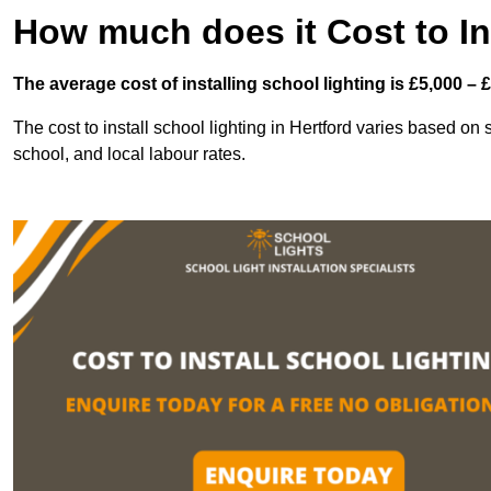
How much does it Cost to In
The average cost of installing school lighting is £5,000 – 
The cost to install school lighting in Hertford varies based on se
school, and local labour rates.