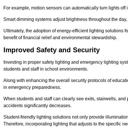
For example, motion sensors can automatically turn lights off
Smart dimming systems adjust brightness throughout the day, a
Ultimately, the adoption of energy-efficient lighting solutions 
benefit of financial relief and environmental stewardship.
Improved Safety and Security
Investing in proper safety lighting and emergency lighting syste
students and staff in school environments.
Along with enhancing the overall security protocols of education
in emergency preparedness.
When students and staff can clearly see exits, stairwells, and
accidents significantly decreases.
Student-friendly lighting solutions not only provide illuminat
Therefore, incorporating lighting that adjusts to the specific n