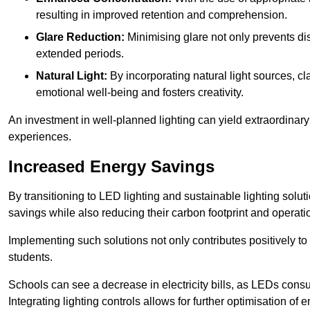
resulting in improved retention and comprehension.
Glare Reduction:
Minimising glare not only prevents dis
extended periods.
Natural Light:
By incorporating natural light sources, c
emotional well-being and fosters creativity.
An investment in well-planned lighting can yield extraordinary 
experiences.
Increased Energy Savings
By transitioning to LED lighting and sustainable lighting solu
savings while also reducing their carbon footprint and operati
Implementing such solutions not only contributes positively t
students.
Schools can see a decrease in electricity bills, as LEDs cons
Integrating lighting controls allows for further optimisation of