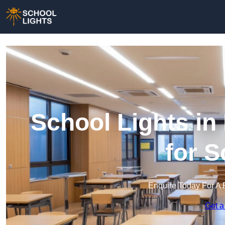
School Lights in 
for 
Enquire Today For A 
Get a