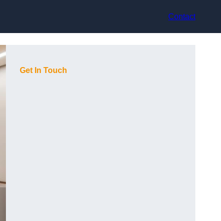
Contact
Get In Touch