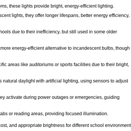
 these lights provide bright, energy-efficient lighting.
cent lights, they offer longer lifespans, better energy efficiency,
ols due to their inefficiency, but still used in some older
more energy-efficient alternative to incandescent bulbs, though
c areas like auditoriums or sports facilities due to their bright,
atural daylight with artificial lighting, using sensors to adjust
 they activate during power outages or emergencies, guiding
labs or reading areas, providing focused illumination.
ost, and appropriate brightness for different school environment