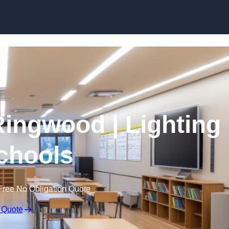
Skip to content
Ringwood | Lighting
Schools
Free No Obligation Quote
 Quote