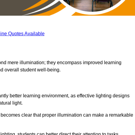
ine Quotes Available
eyond mere illumination; they encompass improved learning
d overall student well-being.
ntly better learning environment, as effective lighting designs
ural light.
t becomes clear that proper illumination can make a remarkable
ghting, students can better direct their attention to tasks,