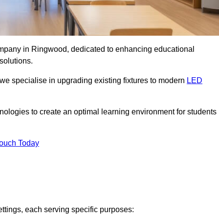
company in Ringwood, dedicated to enhancing educational
solutions.
 we specialise in upgrading existing fixtures to modern
LED
chnologies to create an optimal learning environment for students
Touch Today
ettings, each serving specific purposes: