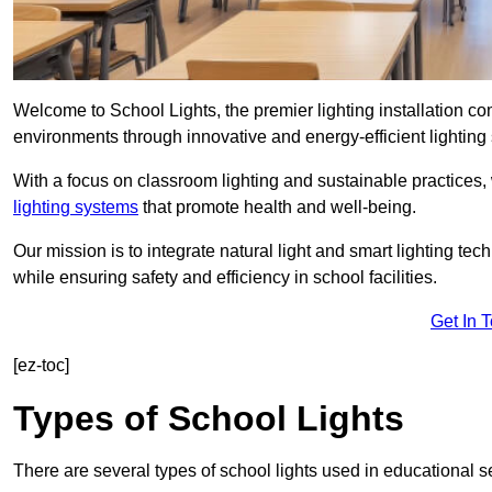
Welcome to School Lights, the premier lighting installation 
environments through innovative and energy-efficient lighting 
With a focus on classroom lighting and sustainable practices,
lighting systems
that promote health and well-being.
Our mission is to integrate natural light and smart lighting te
while ensuring safety and efficiency in school facilities.
Get In 
[ez-toc]
Types of School Lights
There are several types of school lights used in educational s