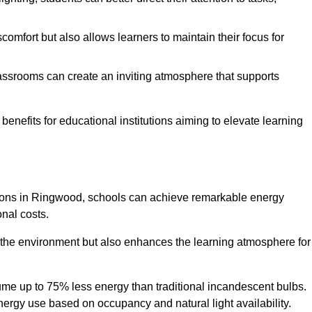
comfort but also allows learners to maintain their focus for
lassrooms can create an inviting atmosphere that supports
benefits for educational institutions aiming to elevate learning
lutions in Ringwood, schools can achieve remarkable energy
onal costs.
o the environment but also enhances the learning atmosphere for
ume up to 75% less energy than traditional incandescent bulbs.
 energy use based on occupancy and natural light availability.