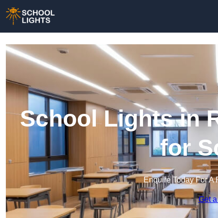
School Lights in 
for 
Enquire Today For A 
Get a