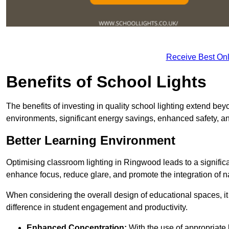
Receive Best Onl
Benefits of School Lights
The benefits of investing in quality school lighting extend b
environments, significant energy savings, enhanced safety, an
Better Learning Environment
Optimising classroom lighting in Ringwood leads to a significa
enhance focus, reduce glare, and promote the integration of nat
When considering the overall design of educational spaces, i
difference in student engagement and productivity.
Enhanced Concentration:
With the use of appropriate li