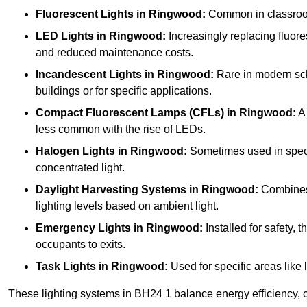
Fluorescent Lights
in Ringwood:
Common in classrooms,
LED Lights
in Ringwood:
Increasingly replacing fluores
and reduced maintenance costs.
Incandescent Lights
in Ringwood:
Rare in modern scho
buildings or for specific applications.
Compact Fluorescent Lamps (CFLs)
in Ringwood:
A 
less common with the rise of LEDs.
Halogen Lights
in Ringwood:
Sometimes used in specifi
concentrated light.
Daylight Harvesting Systems
in Ringwood:
Combines n
lighting levels based on ambient light.
Emergency Lights
in Ringwood:
Installed for safety,
occupants to exits.
Task Lights
in Ringwood:
Used for specific areas like 
These lighting systems in BH24 1 balance energy efficiency, c