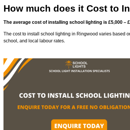
How much does it Cost to In
The average cost of installing school lighting is £5,000 – 
The cost to install school lighting in Ringwood varies based on 
school, and local labour rates.