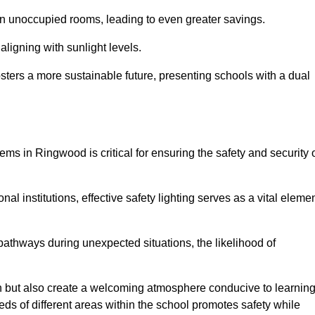
 in unoccupied rooms, leading to even greater savings.
ligning with sunlight levels.
fosters a more sustainable future, presenting schools with a dual
ems in Ringwood is critical for ensuring the safety and security 
al institutions, effective safety lighting serves as a vital eleme
 pathways during unexpected situations, the likelihood of
ion but also create a welcoming atmosphere conducive to learning
eeds of different areas within the school promotes safety while