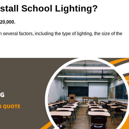
stall School Lighting?
£20,000.
several factors, including the type of lighting, the size of the