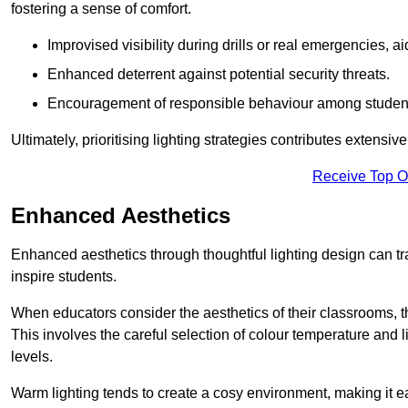
fostering a sense of comfort.
Improvised visibility during drills or real emergencies, a
Enhanced deterrent against potential security threats.
Encouragement of responsible behaviour among studen
Ultimately, prioritising lighting strategies contributes extensi
Receive Top O
Enhanced Aesthetics
Enhanced aesthetics through thoughtful lighting design can tra
inspire students.
When educators consider the aesthetics of their classrooms, t
This involves the careful selection of colour temperature and l
levels.
Warm lighting tends to create a cosy environment, making it ea