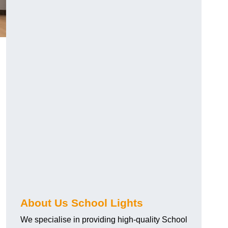
About Us School Lights
We specialise in providing high-quality School