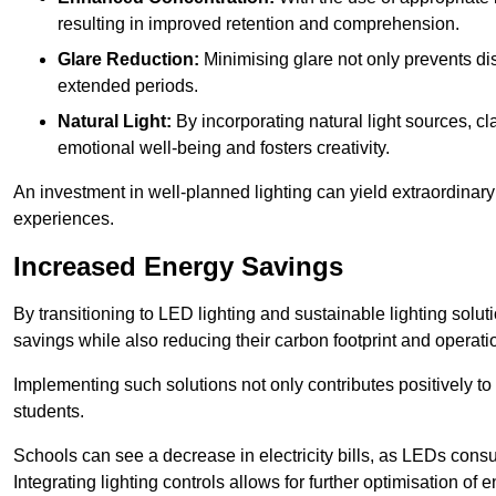
resulting in improved retention and comprehension.
Glare Reduction:
Minimising glare not only prevents dis
extended periods.
Natural Light:
By incorporating natural light sources, c
emotional well-being and fosters creativity.
An investment in well-planned lighting can yield extraordinary 
experiences.
Increased Energy Savings
By transitioning to LED lighting and sustainable lighting so
savings while also reducing their carbon footprint and operati
Implementing such solutions not only contributes positively t
students.
Schools can see a decrease in electricity bills, as LEDs cons
Integrating lighting controls allows for further optimisation of