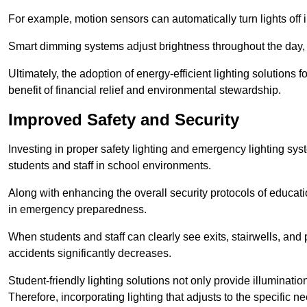
For example, motion sensors can automatically turn lights off
Smart dimming systems adjust brightness throughout the day, a
Ultimately, the adoption of energy-efficient lighting solutions 
benefit of financial relief and environmental stewardship.
Improved Safety and Security
Investing in proper safety lighting and emergency lighting syst
students and staff in school environments.
Along with enhancing the overall security protocols of education
in emergency preparedness.
When students and staff can clearly see exits, stairwells, and
accidents significantly decreases.
Student-friendly lighting solutions not only provide illuminat
Therefore, incorporating lighting that adjusts to the specific n