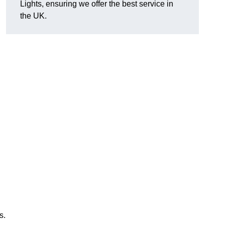
Lights, ensuring we offer the best service in
the UK.
s.