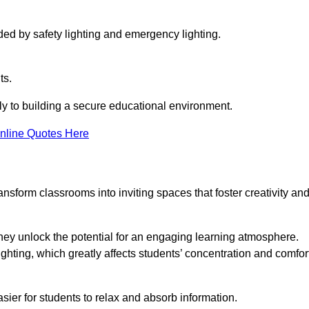
ided by safety lighting and emergency lighting.
ts.
vely to building a secure educational environment.
nline Quotes Here
nsform classrooms into inviting spaces that foster creativity an
hey unlock the potential for an engaging learning atmosphere.
ighting, which greatly affects students’ concentration and comfor
sier for students to relax and absorb information.