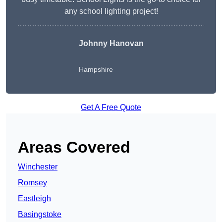
any school lighting project!
Johnny Hanovan
Hampshire
Get A Free Quote
Areas Covered
Winchester
Romsey
Eastleigh
Basingstoke