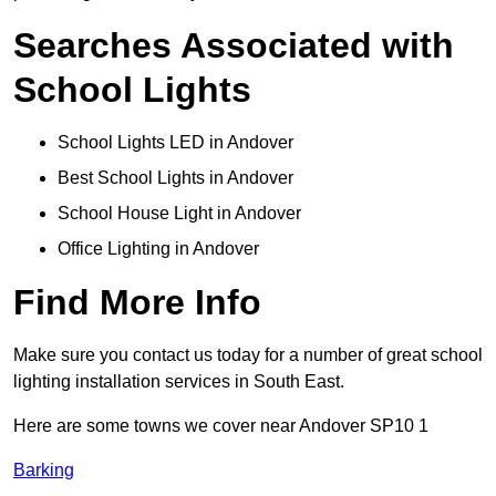
Searches Associated with
School Lights
School Lights LED in Andover
Best School Lights in Andover
School House Light in Andover
Office Lighting in Andover
Find More Info
Make sure you contact us today for a number of great school
lighting installation services in South East.
Here are some towns we cover near Andover SP10 1
Barking