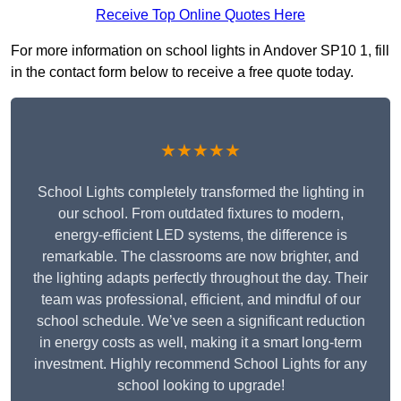
Receive Top Online Quotes Here
For more information on school lights in Andover SP10 1, fill
in the contact form below to receive a free quote today.
★★★★★
School Lights completely transformed the lighting in
our school. From outdated fixtures to modern,
energy-efficient LED systems, the difference is
remarkable. The classrooms are now brighter, and
the lighting adapts perfectly throughout the day. Their
team was professional, efficient, and mindful of our
school schedule. We’ve seen a significant reduction
in energy costs as well, making it a smart long-term
investment. Highly recommend School Lights for any
school looking to upgrade!