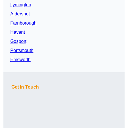
Lymington
Aldershot
Farnborough
Havant
Gosport
Portsmouth
Emsworth
Get In Touch