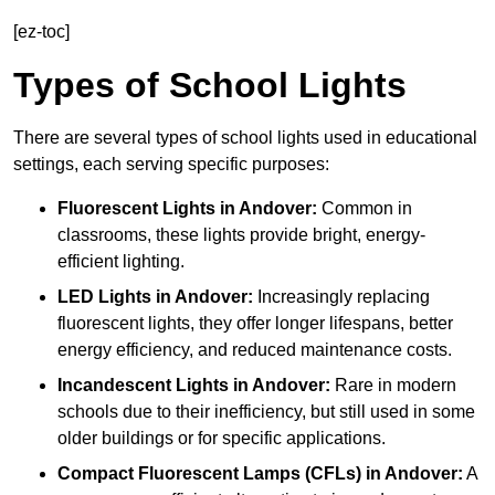
[ez-toc]
Types of School Lights
There are several types of school lights used in educational
settings, each serving specific purposes:
Fluorescent Lights
in Andover:
Common in
classrooms, these lights provide bright, energy-
efficient lighting.
LED Lights
in Andover:
Increasingly replacing
fluorescent lights, they offer longer lifespans, better
energy efficiency, and reduced maintenance costs.
Incandescent Lights
in Andover:
Rare in modern
schools due to their inefficiency, but still used in some
older buildings or for specific applications.
Compact Fluorescent Lamps (CFLs)
in Andover:
A