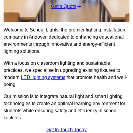
Get a Quote
Welcome to School Lights, the premier lighting installation
company in Andover, dedicated to enhancing educational
environments through innovative and energy-efficient
lighting solutions.
With a focus on classroom lighting and sustainable
practices, we specialise in upgrading existing fixtures to
modern
LED lighting systems
that promote health and well-
being.
Our mission is to integrate natural light and smart lighting
technologies to create an optimal learning environment for
students while ensuring safety and efficiency in school
facilities.
Get In Touch Today