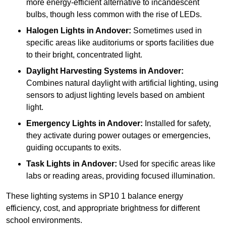
more energy-efficient alternative to incandescent
bulbs, though less common with the rise of LEDs.
Halogen Lights
in Andover:
Sometimes used in
specific areas like auditoriums or sports facilities due
to their bright, concentrated light.
Daylight Harvesting Systems
in Andover:
Combines natural daylight with artificial lighting, using
sensors to adjust lighting levels based on ambient
light.
Emergency Lights
in Andover:
Installed for safety,
they activate during power outages or emergencies,
guiding occupants to exits.
Task Lights
in Andover:
Used for specific areas like
labs or reading areas, providing focused illumination.
These lighting systems in SP10 1 balance energy
efficiency, cost, and appropriate brightness for different
school environments.