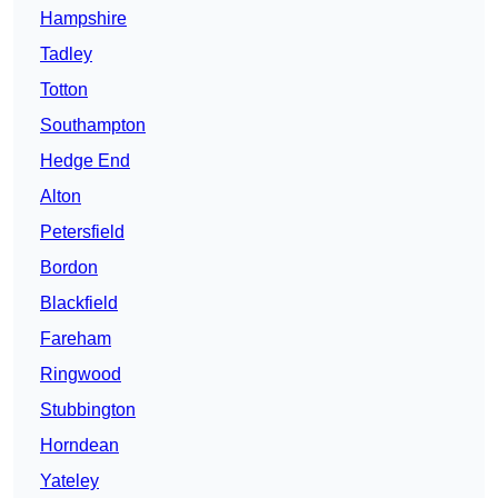
Hampshire
Tadley
Totton
Southampton
Hedge End
Alton
Petersfield
Bordon
Blackfield
Fareham
Ringwood
Stubbington
Horndean
Yateley