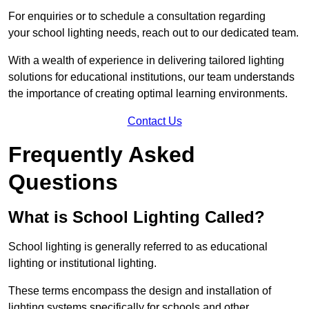
For enquiries or to schedule a consultation regarding
your school lighting needs, reach out to our dedicated team.
With a wealth of experience in delivering tailored lighting
solutions for educational institutions, our team understands
the importance of creating optimal learning environments.
Contact Us
Frequently Asked
Questions
What is School Lighting Called?
School lighting is generally referred to as educational
lighting or institutional lighting.
These terms encompass the design and installation of
lighting systems specifically for schools and other