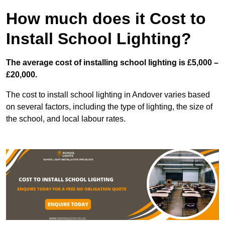
How much does it Cost to
Install School Lighting?
The average cost of installing school lighting is £5,000 –
£20,000.
The cost to install school lighting in Andover varies based
on several factors, including the type of lighting, the size of
the school, and local labour rates.