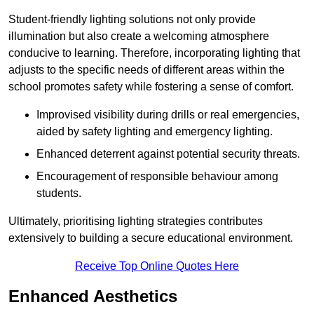
Student-friendly lighting solutions not only provide
illumination but also create a welcoming atmosphere
conducive to learning. Therefore, incorporating lighting that
adjusts to the specific needs of different areas within the
school promotes safety while fostering a sense of comfort.
Improvised visibility during drills or real emergencies,
aided by safety lighting and emergency lighting.
Enhanced deterrent against potential security threats.
Encouragement of responsible behaviour among
students.
Ultimately, prioritising lighting strategies contributes
extensively to building a secure educational environment.
Receive Top Online Quotes Here
Enhanced Aesthetics