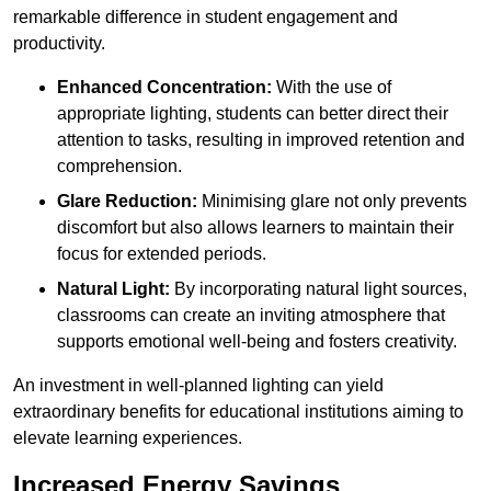
remarkable difference in student engagement and
productivity.
Enhanced Concentration:
With the use of
appropriate lighting, students can better direct their
attention to tasks, resulting in improved retention and
comprehension.
Glare Reduction:
Minimising glare not only prevents
discomfort but also allows learners to maintain their
focus for extended periods.
Natural Light:
By incorporating natural light sources,
classrooms can create an inviting atmosphere that
supports emotional well-being and fosters creativity.
An investment in well-planned lighting can yield
extraordinary benefits for educational institutions aiming to
elevate learning experiences.
Increased Energy Savings