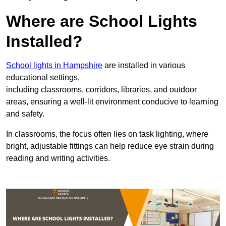
Where are School Lights
Installed?
School lights in Hampshire
are installed in various
educational settings,
including classrooms, corridors, libraries, and outdoor
areas, ensuring a well-lit environment conducive to learning
and safety.
In classrooms, the focus often lies on task lighting, where
bright, adjustable fittings can help reduce eye strain during
reading and writing activities.