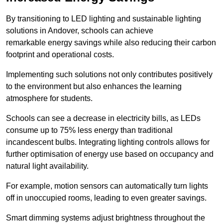
By transitioning to LED lighting and sustainable lighting
solutions in Andover, schools can achieve
remarkable energy savings while also reducing their carbon
footprint and operational costs.
Implementing such solutions not only contributes positively
to the environment but also enhances the learning
atmosphere for students.
Schools can see a decrease in electricity bills, as LEDs
consume up to 75% less energy than traditional
incandescent bulbs. Integrating lighting controls allows for
further optimisation of energy use based on occupancy and
natural light availability.
For example, motion sensors can automatically turn lights
off in unoccupied rooms, leading to even greater savings.
Smart dimming systems adjust brightness throughout the