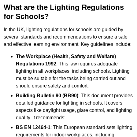
What are the Lighting Regulations
for Schools?
In the UK, lighting regulations for schools are guided by
several standards and recommendations to ensure a safe
and effective learning environment. Key guidelines include:
The Workplace (Health, Safety and Welfare)
Regulations 1992
: This law requires adequate
lighting in all workplaces, including schools. Lighting
must be suitable for the tasks being carried out and
should ensure safety and comfort.
Building Bulletin 90 (BB90)
: This document provides
detailed guidance for lighting in schools. It covers
aspects like daylight usage, glare control, and lighting
quality. It recommends:
BS EN 12464-1
: This European standard sets lighting
requirements for indoor workplaces, including