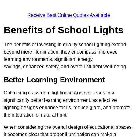
Receive Best Online Quotes Available
Benefits of School Lights
The benefits of investing in quality school lighting extend
beyond mere illumination; they encompass improved
learning environments, significant energy
savings, enhanced safety, and overall student well-being.
Better Learning Environment
Optimising classroom lighting in Andover leads to a
significantly better learning environment, as effective
lighting designs enhance focus, reduce glare, and promote
the integration of natural light.
When considering the overall design of educational spaces,
it becomes clear that proper illumination can make a