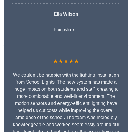
Ella Wilson
Hampshire
★★★★★
We couldn’t be happier with the lighting installation
from School Lights. The new system has made a
huge impact on both students and staff, creating a
more comfortable and well-lit environment. The
motion sensors and energy-efficient lighting have
helped us cut costs while improving the overall
ambience of the school. The team was incredibly
knowledgeable and worked seamlessly around our
busy timetable. School Lights is the go-to choice for