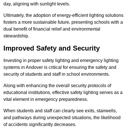
day, aligning with sunlight levels.
Ultimately, the adoption of energy-efficient lighting solutions
fosters a more sustainable future, presenting schools with a
dual benefit of financial relief and environmental
stewardship.
Improved Safety and Security
Investing in proper safety lighting and emergency lighting
systems in Andover is critical for ensuring the safety and
security of students and staff in school environments.
Along with enhancing the overall security protocols of
educational institutions, effective safety lighting serves as a
vital element in emergency preparedness.
When students and staff can clearly see exits, stairwells,
and pathways during unexpected situations, the likelihood
of accidents significantly decreases.