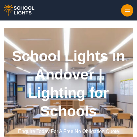
Skip to content
School Lights in
Andover |
Lighting for
Schools
Enquire Today For A Free No Obligation Quote