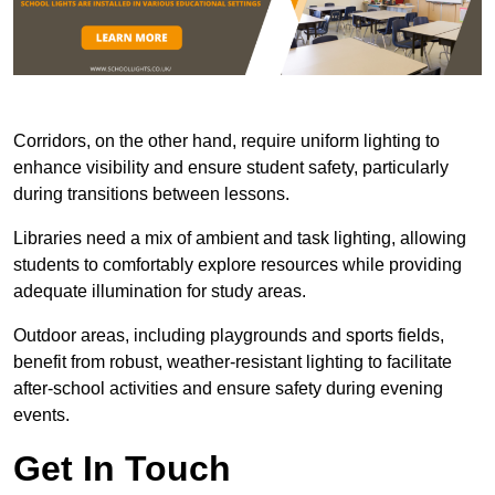
Corridors, on the other hand, require uniform lighting to
enhance visibility and ensure student safety, particularly
during transitions between lessons.
Libraries need a mix of ambient and task lighting, allowing
students to comfortably explore resources while providing
adequate illumination for study areas.
Outdoor areas, including playgrounds and sports fields,
benefit from robust, weather-resistant lighting to facilitate
after-school activities and ensure safety during evening
events.
Get In Touch