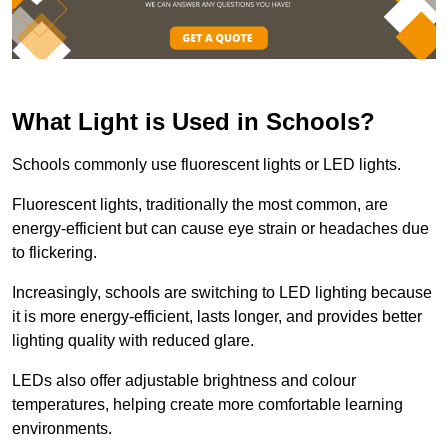
What Light is Used in Schools?
Schools commonly use fluorescent lights or LED lights.
Fluorescent lights, traditionally the most common, are
energy-efficient but can cause eye strain or headaches due
to flickering.
Increasingly, schools are switching to LED lighting because
it is more energy-efficient, lasts longer, and provides better
lighting quality with reduced glare.
LEDs also offer adjustable brightness and colour
temperatures, helping create more comfortable learning
environments.