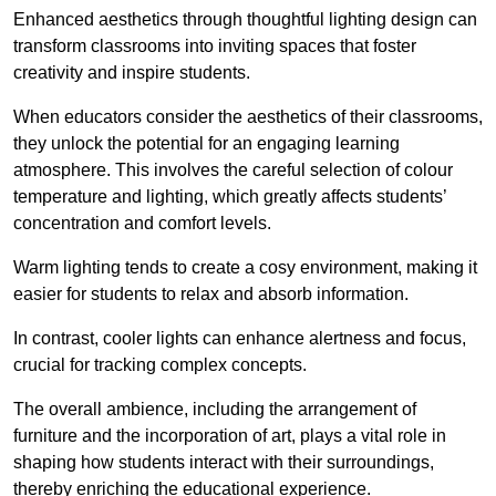
Enhanced aesthetics through thoughtful lighting design can
transform classrooms into inviting spaces that foster
creativity and inspire students.
When educators consider the aesthetics of their classrooms,
they unlock the potential for an engaging learning
atmosphere. This involves the careful selection of colour
temperature and lighting, which greatly affects students’
concentration and comfort levels.
Warm lighting tends to create a cosy environment, making it
easier for students to relax and absorb information.
In contrast, cooler lights can enhance alertness and focus,
crucial for tracking complex concepts.
The overall ambience, including the arrangement of
furniture and the incorporation of art, plays a vital role in
shaping how students interact with their surroundings,
thereby enriching the educational experience.