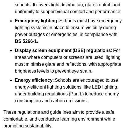
schools. It covers light distribution, glare control, and
uniformity to support visual comfort and performance.
Emergency lighting
: Schools must have emergency
lighting systems in place to ensure visibility during
power outages or emergencies, in compliance with
BS 5266-1
.
Display screen equipment (DSE) regulations
: For
areas where computers or screens are used, lighting
must minimise glare and reflections, with appropriate
brightness levels to prevent eye strain.
Energy efficiency
: Schools are encouraged to use
energy-efficient lighting solutions, like LED lighting,
under building regulations (Part L) to reduce energy
consumption and carbon emissions.
These regulations and guidelines aim to provide a safe,
comfortable, and conducive learning environment while
promoting sustainability.