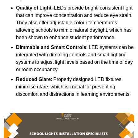
Quality of Light
: LEDs provide bright, consistent light
that can improve concentration and reduce eye strain.
They also offer adjustable colour temperatures,
allowing schools to mimic natural daylight, which has
been shown to enhance student performance.
Dimmable and Smart Controls
: LED systems can be
integrated with dimming controls and smart lighting
systems to adjust light levels based on the time of day
or room occupancy.
Reduced Glare
: Properly designed LED fixtures
minimise glare, which is crucial for preventing
discomfort and distractions in learning environments.