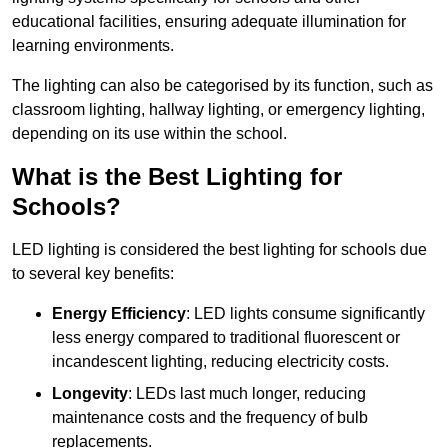
educational facilities, ensuring adequate illumination for
learning environments.
The lighting can also be categorised by its function, such as
classroom lighting, hallway lighting, or emergency lighting,
depending on its use within the school.
What is the Best Lighting for
Schools?
LED lighting is considered the best lighting for schools due
to several key benefits:
Energy Efficiency
: LED lights consume significantly
less energy compared to traditional fluorescent or
incandescent lighting, reducing electricity costs.
Longevity
: LEDs last much longer, reducing
maintenance costs and the frequency of bulb
replacements.