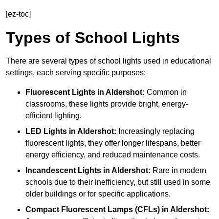
[ez-toc]
Types of School Lights
There are several types of school lights used in educational
settings, each serving specific purposes:
Fluorescent Lights
in Aldershot:
Common in
classrooms, these lights provide bright, energy-
efficient lighting.
LED Lights
in Aldershot:
Increasingly replacing
fluorescent lights, they offer longer lifespans, better
energy efficiency, and reduced maintenance costs.
Incandescent Lights
in Aldershot:
Rare in modern
schools due to their inefficiency, but still used in some
older buildings or for specific applications.
Compact Fluorescent Lamps (CFLs)
in Aldershot: