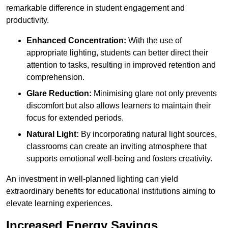
remarkable difference in student engagement and
productivity.
Enhanced Concentration:
With the use of
appropriate lighting, students can better direct their
attention to tasks, resulting in improved retention and
comprehension.
Glare Reduction:
Minimising glare not only prevents
discomfort but also allows learners to maintain their
focus for extended periods.
Natural Light:
By incorporating natural light sources,
classrooms can create an inviting atmosphere that
supports emotional well-being and fosters creativity.
An investment in well-planned lighting can yield
extraordinary benefits for educational institutions aiming to
elevate learning experiences.
Increased Energy Savings