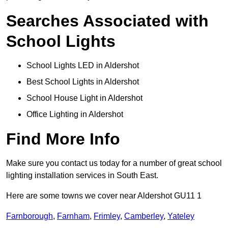
Searches Associated with
School Lights
School Lights LED in Aldershot
Best School Lights in Aldershot
School House Light in Aldershot
Office Lighting in Aldershot
Find More Info
Make sure you contact us today for a number of great school
lighting installation services in South East.
Here are some towns we cover near Aldershot GU11 1
Farnborough
,
Farnham
,
Frimley
,
Camberley
,
Yateley