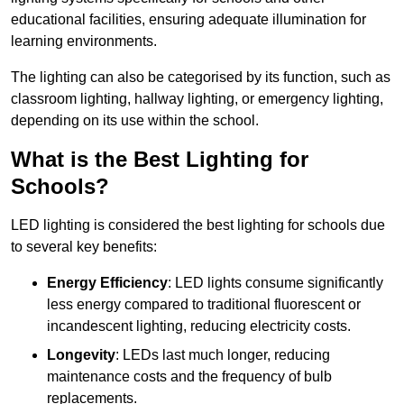
educational facilities, ensuring adequate illumination for
learning environments.
The lighting can also be categorised by its function, such as
classroom lighting, hallway lighting, or emergency lighting,
depending on its use within the school.
What is the Best Lighting for
Schools?
LED lighting is considered the best lighting for schools due
to several key benefits:
Energy Efficiency
: LED lights consume significantly
less energy compared to traditional fluorescent or
incandescent lighting, reducing electricity costs.
Longevity
: LEDs last much longer, reducing
maintenance costs and the frequency of bulb
replacements.