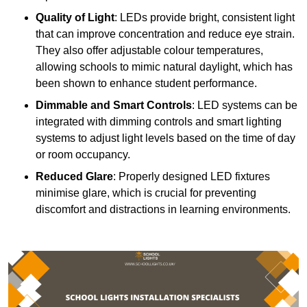
Quality of Light
: LEDs provide bright, consistent light
that can improve concentration and reduce eye strain.
They also offer adjustable colour temperatures,
allowing schools to mimic natural daylight, which has
been shown to enhance student performance.
Dimmable and Smart Controls
: LED systems can be
integrated with dimming controls and smart lighting
systems to adjust light levels based on the time of day
or room occupancy.
Reduced Glare
: Properly designed LED fixtures
minimise glare, which is crucial for preventing
discomfort and distractions in learning environments.