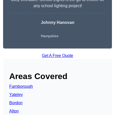
any school lighting project!
Johnny Hanovan
Hampshire
Get A Free Quote
Areas Covered
Farnborough
Yateley
Bordon
Alton