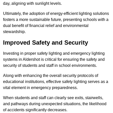
day, aligning with sunlight levels.
Ultimately, the adoption of energy-efficient lighting solutions
fosters a more sustainable future, presenting schools with a
dual benefit of financial relief and environmental
stewardship.
Improved Safety and Security
Investing in proper safety lighting and emergency lighting
systems in Aldershot is critical for ensuring the safety and
security of students and staff in school environments.
Along with enhancing the overall security protocols of
educational institutions, effective safety lighting serves as a
vital element in emergency preparedness.
When students and staff can clearly see exits, stairwells,
and pathways during unexpected situations, the likelihood
of accidents significantly decreases.