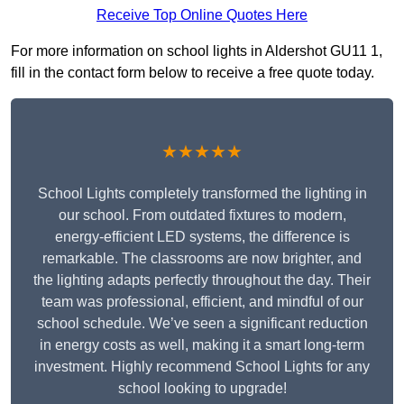
Receive Top Online Quotes Here
For more information on school lights in Aldershot GU11 1,
fill in the contact form below to receive a free quote today.
★★★★★
School Lights completely transformed the lighting in
our school. From outdated fixtures to modern,
energy-efficient LED systems, the difference is
remarkable. The classrooms are now brighter, and
the lighting adapts perfectly throughout the day. Their
team was professional, efficient, and mindful of our
school schedule. We’ve seen a significant reduction
in energy costs as well, making it a smart long-term
investment. Highly recommend School Lights for any
school looking to upgrade!