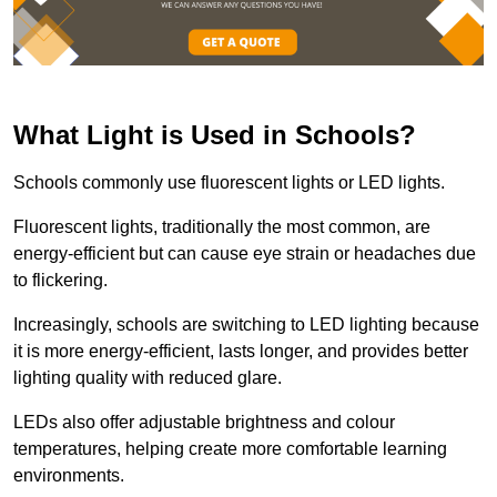
What Light is Used in Schools?
Schools commonly use fluorescent lights or LED lights.
Fluorescent lights, traditionally the most common, are
energy-efficient but can cause eye strain or headaches due
to flickering.
Increasingly, schools are switching to LED lighting because
it is more energy-efficient, lasts longer, and provides better
lighting quality with reduced glare.
LEDs also offer adjustable brightness and colour
temperatures, helping create more comfortable learning
environments.