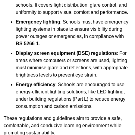
schools. It covers light distribution, glare control, and
uniformity to support visual comfort and performance.
Emergency lighting
: Schools must have emergency
lighting systems in place to ensure visibility during
power outages or emergencies, in compliance with
BS 5266-1
.
Display screen equipment (DSE) regulations
: For
areas where computers or screens are used, lighting
must minimise glare and reflections, with appropriate
brightness levels to prevent eye strain.
Energy efficiency
: Schools are encouraged to use
energy-efficient lighting solutions, like LED lighting,
under building regulations (Part L) to reduce energy
consumption and carbon emissions.
These regulations and guidelines aim to provide a safe,
comfortable, and conducive learning environment while
promoting sustainability.