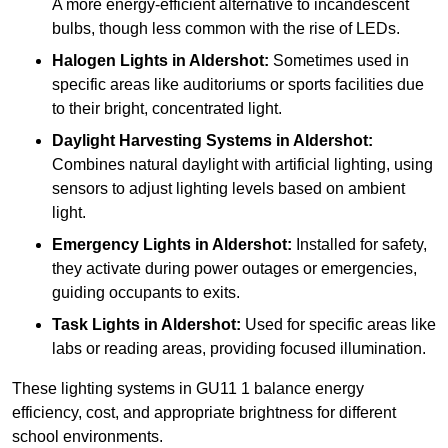
A more energy-efficient alternative to incandescent
bulbs, though less common with the rise of LEDs.
Halogen Lights
in Aldershot:
Sometimes used in
specific areas like auditoriums or sports facilities due
to their bright, concentrated light.
Daylight Harvesting Systems
in Aldershot:
Combines natural daylight with artificial lighting, using
sensors to adjust lighting levels based on ambient
light.
Emergency Lights
in Aldershot:
Installed for safety,
they activate during power outages or emergencies,
guiding occupants to exits.
Task Lights
in Aldershot:
Used for specific areas like
labs or reading areas, providing focused illumination.
These lighting systems in GU11 1 balance energy
efficiency, cost, and appropriate brightness for different
school environments.