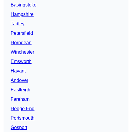
Basingstoke
Hampshire
Tadley
Petersfield
Horndean
Winchester
Emsworth
Havant
Andover
Eastleigh
Fareham
Hedge End
Portsmouth
Gosport