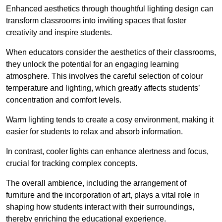
Enhanced aesthetics through thoughtful lighting design can
transform classrooms into inviting spaces that foster
creativity and inspire students.
When educators consider the aesthetics of their classrooms,
they unlock the potential for an engaging learning
atmosphere. This involves the careful selection of colour
temperature and lighting, which greatly affects students’
concentration and comfort levels.
Warm lighting tends to create a cosy environment, making it
easier for students to relax and absorb information.
In contrast, cooler lights can enhance alertness and focus,
crucial for tracking complex concepts.
The overall ambience, including the arrangement of
furniture and the incorporation of art, plays a vital role in
shaping how students interact with their surroundings,
thereby enriching the educational experience.