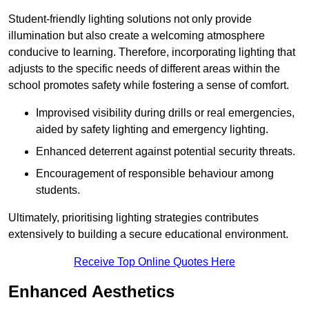
Student-friendly lighting solutions not only provide
illumination but also create a welcoming atmosphere
conducive to learning. Therefore, incorporating lighting that
adjusts to the specific needs of different areas within the
school promotes safety while fostering a sense of comfort.
Improvised visibility during drills or real emergencies,
aided by safety lighting and emergency lighting.
Enhanced deterrent against potential security threats.
Encouragement of responsible behaviour among
students.
Ultimately, prioritising lighting strategies contributes
extensively to building a secure educational environment.
Receive Top Online Quotes Here
Enhanced Aesthetics