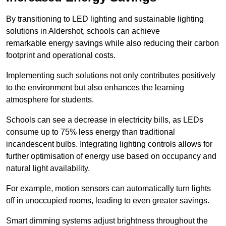
By transitioning to LED lighting and sustainable lighting
solutions in Aldershot, schools can achieve
remarkable energy savings while also reducing their carbon
footprint and operational costs.
Implementing such solutions not only contributes positively
to the environment but also enhances the learning
atmosphere for students.
Schools can see a decrease in electricity bills, as LEDs
consume up to 75% less energy than traditional
incandescent bulbs. Integrating lighting controls allows for
further optimisation of energy use based on occupancy and
natural light availability.
For example, motion sensors can automatically turn lights
off in unoccupied rooms, leading to even greater savings.
Smart dimming systems adjust brightness throughout the