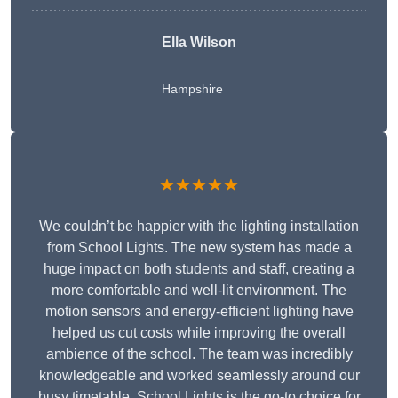
Ella Wilson
Hampshire
★★★★★
We couldn’t be happier with the lighting installation
from School Lights. The new system has made a
huge impact on both students and staff, creating a
more comfortable and well-lit environment. The
motion sensors and energy-efficient lighting have
helped us cut costs while improving the overall
ambience of the school. The team was incredibly
knowledgeable and worked seamlessly around our
busy timetable. School Lights is the go-to choice for