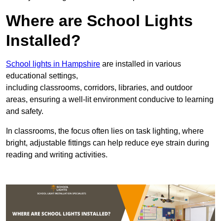
Where are School Lights
Installed?
School lights in Hampshire
are installed in various
educational settings,
including classrooms, corridors, libraries, and outdoor
areas, ensuring a well-lit environment conducive to learning
and safety.
In classrooms, the focus often lies on task lighting, where
bright, adjustable fittings can help reduce eye strain during
reading and writing activities.