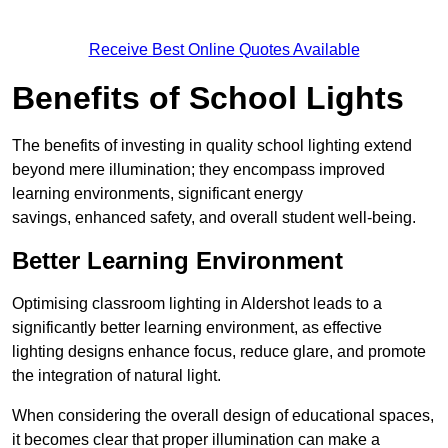
Receive Best Online Quotes Available
Benefits of School Lights
The benefits of investing in quality school lighting extend
beyond mere illumination; they encompass improved
learning environments, significant energy
savings, enhanced safety, and overall student well-being.
Better Learning Environment
Optimising classroom lighting in Aldershot leads to a
significantly better learning environment, as effective
lighting designs enhance focus, reduce glare, and promote
the integration of natural light.
When considering the overall design of educational spaces,
it becomes clear that proper illumination can make a