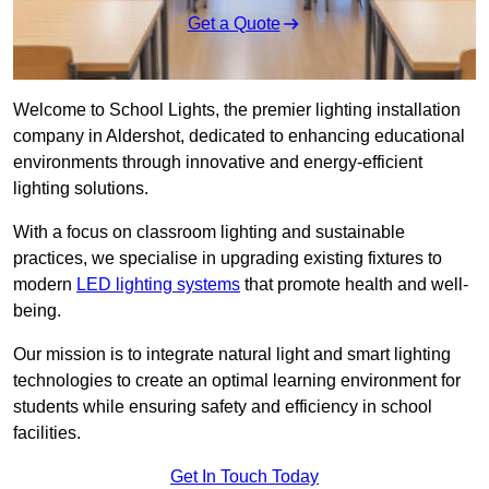
Get a Quote
Welcome to School Lights, the premier lighting installation
company in Aldershot, dedicated to enhancing educational
environments through innovative and energy-efficient
lighting solutions.
With a focus on classroom lighting and sustainable
practices, we specialise in upgrading existing fixtures to
modern
LED lighting systems
that promote health and well-
being.
Our mission is to integrate natural light and smart lighting
technologies to create an optimal learning environment for
students while ensuring safety and efficiency in school
facilities.
Get In Touch Today