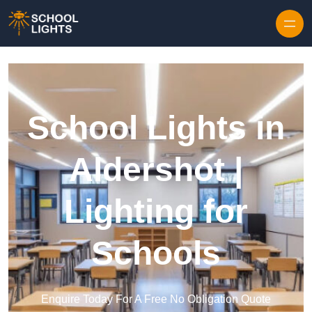
Skip to content
School Lights in
Aldershot |
Lighting for
Schools
Enquire Today For A Free No Obligation Quote