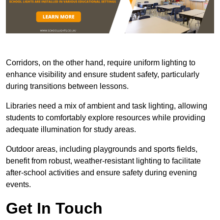
Corridors, on the other hand, require uniform lighting to
enhance visibility and ensure student safety, particularly
during transitions between lessons.
Libraries need a mix of ambient and task lighting, allowing
students to comfortably explore resources while providing
adequate illumination for study areas.
Outdoor areas, including playgrounds and sports fields,
benefit from robust, weather-resistant lighting to facilitate
after-school activities and ensure safety during evening
events.
Get In Touch