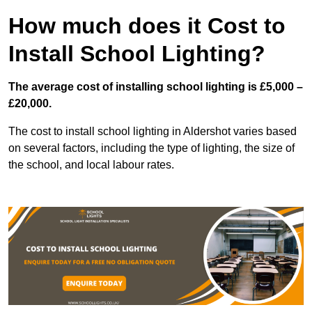
How much does it Cost to
Install School Lighting?
The average cost of installing school lighting is £5,000 –
£20,000.
The cost to install school lighting in Aldershot varies based
on several factors, including the type of lighting, the size of
the school, and local labour rates.