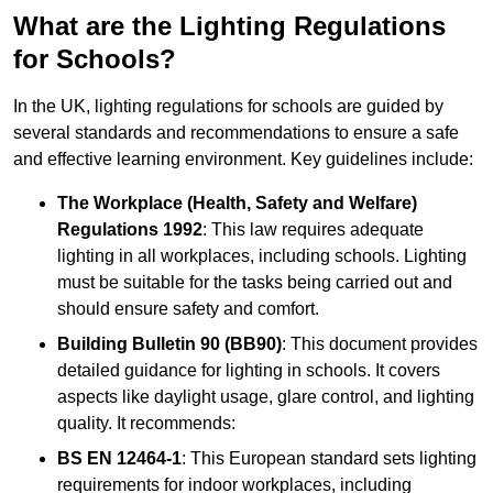
What are the Lighting Regulations
for Schools?
In the UK, lighting regulations for schools are guided by
several standards and recommendations to ensure a safe
and effective learning environment. Key guidelines include:
The Workplace (Health, Safety and Welfare)
Regulations 1992
: This law requires adequate
lighting in all workplaces, including schools. Lighting
must be suitable for the tasks being carried out and
should ensure safety and comfort.
Building Bulletin 90 (BB90)
: This document provides
detailed guidance for lighting in schools. It covers
aspects like daylight usage, glare control, and lighting
quality. It recommends:
BS EN 12464-1
: This European standard sets lighting
requirements for indoor workplaces, including