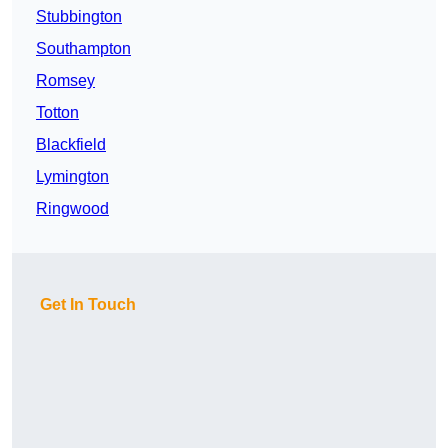
Stubbington
Southampton
Romsey
Totton
Blackfield
Lymington
Ringwood
Get In Touch