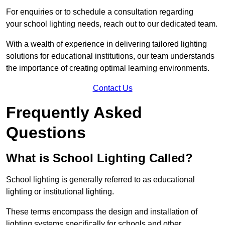
For enquiries or to schedule a consultation regarding
your school lighting needs, reach out to our dedicated team.
With a wealth of experience in delivering tailored lighting
solutions for educational institutions, our team understands
the importance of creating optimal learning environments.
Contact Us
Frequently Asked
Questions
What is School Lighting Called?
School lighting is generally referred to as educational
lighting or institutional lighting.
These terms encompass the design and installation of
lighting systems specifically for schools and other