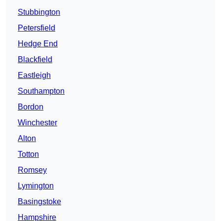
Stubbington
Petersfield
Hedge End
Blackfield
Eastleigh
Southampton
Bordon
Winchester
Alton
Totton
Romsey
Lymington
Basingstoke
Hampshire