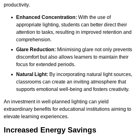
productivity.
Enhanced Concentration:
With the use of
appropriate lighting, students can better direct their
attention to tasks, resulting in improved retention and
comprehension.
Glare Reduction:
Minimising glare not only prevents
discomfort but also allows learners to maintain their
focus for extended periods.
Natural Light:
By incorporating natural light sources,
classrooms can create an inviting atmosphere that
supports emotional well-being and fosters creativity.
An investment in well-planned lighting can yield
extraordinary benefits for educational institutions aiming to
elevate learning experiences.
Increased Energy Savings