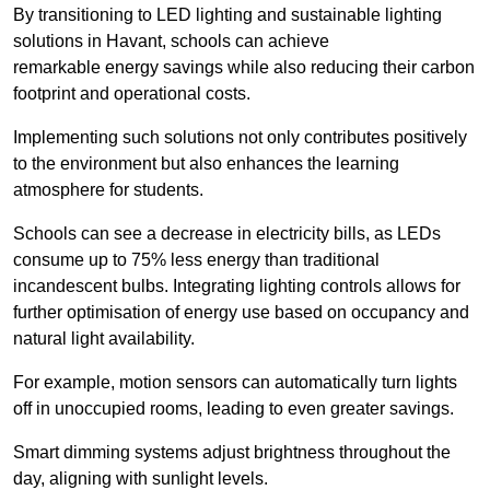
By transitioning to LED lighting and sustainable lighting
solutions in Havant, schools can achieve
remarkable energy savings while also reducing their carbon
footprint and operational costs.
Implementing such solutions not only contributes positively
to the environment but also enhances the learning
atmosphere for students.
Schools can see a decrease in electricity bills, as LEDs
consume up to 75% less energy than traditional
incandescent bulbs. Integrating lighting controls allows for
further optimisation of energy use based on occupancy and
natural light availability.
For example, motion sensors can automatically turn lights
off in unoccupied rooms, leading to even greater savings.
Smart dimming systems adjust brightness throughout the
day, aligning with sunlight levels.