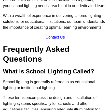
your school lighting needs, reach out to our dedicated team.
With a wealth of experience in delivering tailored lighting
solutions for educational institutions, our team understands
the importance of creating optimal learning environments.
Contact Us
Frequently Asked
Questions
What is School Lighting Called?
School lighting is generally referred to as educational
lighting or institutional lighting.
These terms encompass the design and installation of
lighting systems specifically for schools and other
educational facilities, ensuring adequate illumination for