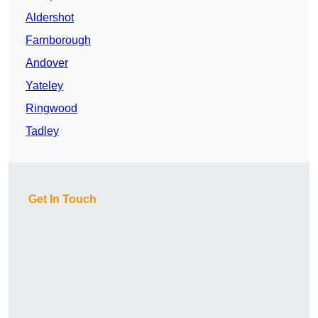
Aldershot
Farnborough
Andover
Yateley
Ringwood
Tadley
Get In Touch