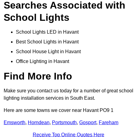
Searches Associated with
School Lights
School Lights LED in Havant
Best School Lights in Havant
School House Light in Havant
Office Lighting in Havant
Find More Info
Make sure you contact us today for a number of great school
lighting installation services in South East.
Here are some towns we cover near Havant PO9 1
Emsworth
,
Horndean
,
Portsmouth
,
Gosport
,
Fareham
Receive Top Online Quotes Here