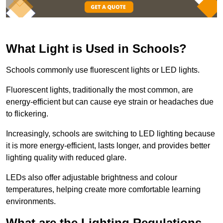
What Light is Used in Schools?
Schools commonly use fluorescent lights or LED lights.
Fluorescent lights, traditionally the most common, are
energy-efficient but can cause eye strain or headaches due
to flickering.
Increasingly, schools are switching to LED lighting because
it is more energy-efficient, lasts longer, and provides better
lighting quality with reduced glare.
LEDs also offer adjustable brightness and colour
temperatures, helping create more comfortable learning
environments.
What are the Lighting Regulations