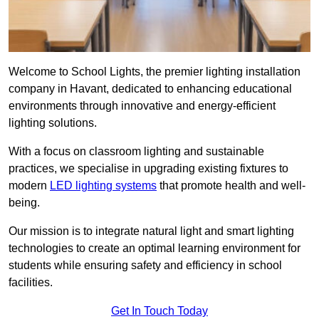
Welcome to School Lights, the premier lighting installation
company in Havant, dedicated to enhancing educational
environments through innovative and energy-efficient
lighting solutions.
With a focus on classroom lighting and sustainable
practices, we specialise in upgrading existing fixtures to
modern
LED lighting systems
that promote health and well-
being.
Our mission is to integrate natural light and smart lighting
technologies to create an optimal learning environment for
students while ensuring safety and efficiency in school
facilities.
Get In Touch Today