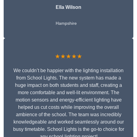
Ella Wilson
Hampshire
★★★★★
We couldn’t be happier with the lighting installation
from School Lights. The new system has made a
huge impact on both students and staff, creating a
more comfortable and well-lit environment. The
motion sensors and energy-efficient lighting have
helped us cut costs while improving the overall
ambience of the school. The team was incredibly
knowledgeable and worked seamlessly around our
busy timetable. School Lights is the go-to choice for
any school lighting project!