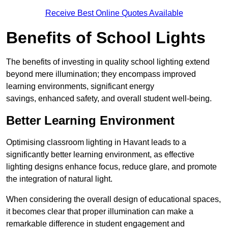
Receive Best Online Quotes Available
Benefits of School Lights
The benefits of investing in quality school lighting extend
beyond mere illumination; they encompass improved
learning environments, significant energy
savings, enhanced safety, and overall student well-being.
Better Learning Environment
Optimising classroom lighting in Havant leads to a
significantly better learning environment, as effective
lighting designs enhance focus, reduce glare, and promote
the integration of natural light.
When considering the overall design of educational spaces,
it becomes clear that proper illumination can make a
remarkable difference in student engagement and