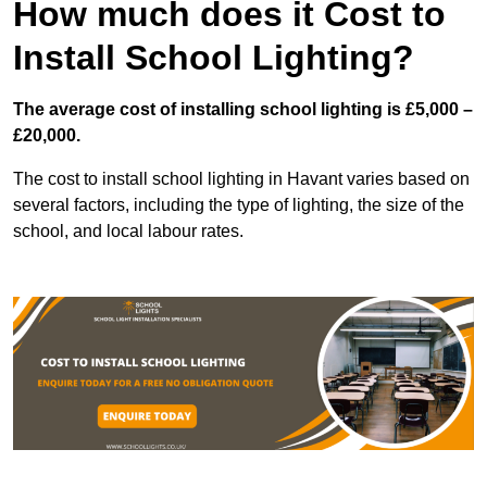
How much does it Cost to
Install School Lighting?
The average cost of installing school lighting is £5,000 –
£20,000.
The cost to install school lighting in Havant varies based on
several factors, including the type of lighting, the size of the
school, and local labour rates.