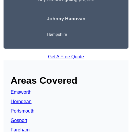
Johnny Hanovan
Hampshire
Get A Free Quote
Areas Covered
Emsworth
Horndean
Portsmouth
Gosport
Fareham