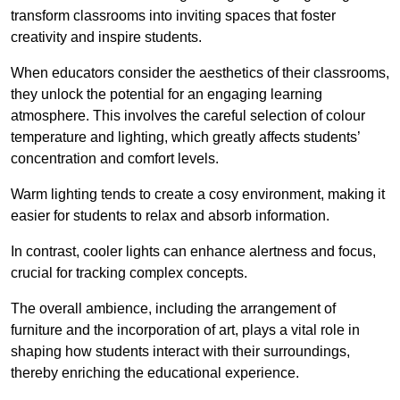
transform classrooms into inviting spaces that foster
creativity and inspire students.
When educators consider the aesthetics of their classrooms,
they unlock the potential for an engaging learning
atmosphere. This involves the careful selection of colour
temperature and lighting, which greatly affects students’
concentration and comfort levels.
Warm lighting tends to create a cosy environment, making it
easier for students to relax and absorb information.
In contrast, cooler lights can enhance alertness and focus,
crucial for tracking complex concepts.
The overall ambience, including the arrangement of
furniture and the incorporation of art, plays a vital role in
shaping how students interact with their surroundings,
thereby enriching the educational experience.