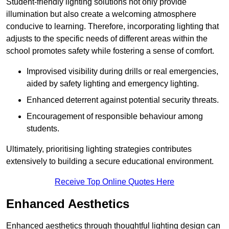
Student-friendly lighting solutions not only provide
illumination but also create a welcoming atmosphere
conducive to learning. Therefore, incorporating lighting that
adjusts to the specific needs of different areas within the
school promotes safety while fostering a sense of comfort.
Improvised visibility during drills or real emergencies,
aided by safety lighting and emergency lighting.
Enhanced deterrent against potential security threats.
Encouragement of responsible behaviour among
students.
Ultimately, prioritising lighting strategies contributes
extensively to building a secure educational environment.
Receive Top Online Quotes Here
Enhanced Aesthetics
Enhanced aesthetics through thoughtful lighting design can