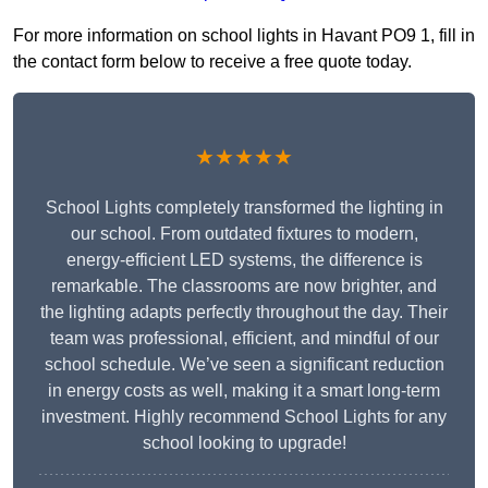
For more information on school lights in Havant PO9 1, fill in
the contact form below to receive a free quote today.
★★★★★
School Lights completely transformed the lighting in
our school. From outdated fixtures to modern,
energy-efficient LED systems, the difference is
remarkable. The classrooms are now brighter, and
the lighting adapts perfectly throughout the day. Their
team was professional, efficient, and mindful of our
school schedule. We’ve seen a significant reduction
in energy costs as well, making it a smart long-term
investment. Highly recommend School Lights for any
school looking to upgrade!