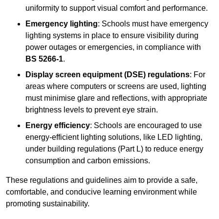
uniformity to support visual comfort and performance.
Emergency lighting
: Schools must have emergency
lighting systems in place to ensure visibility during
power outages or emergencies, in compliance with
BS 5266-1
.
Display screen equipment (DSE) regulations
: For
areas where computers or screens are used, lighting
must minimise glare and reflections, with appropriate
brightness levels to prevent eye strain.
Energy efficiency
: Schools are encouraged to use
energy-efficient lighting solutions, like LED lighting,
under building regulations (Part L) to reduce energy
consumption and carbon emissions.
These regulations and guidelines aim to provide a safe,
comfortable, and conducive learning environment while
promoting sustainability.