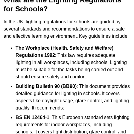
for Schools?
In the UK, lighting regulations for schools are guided by
several standards and recommendations to ensure a safe
and effective learning environment. Key guidelines include:
The Workplace (Health, Safety and Welfare)
Regulations 1992
: This law requires adequate
lighting in all workplaces, including schools. Lighting
must be suitable for the tasks being carried out and
should ensure safety and comfort.
Building Bulletin 90 (BB90)
: This document provides
detailed guidance for lighting in schools. It covers
aspects like daylight usage, glare control, and lighting
quality. It recommends:
BS EN 12464-1
: This European standard sets lighting
requirements for indoor workplaces, including
schools. It covers light distribution, glare control, and