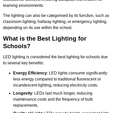
learning environments.
The lighting can also be categorised by its function, such as
classroom lighting, hallway lighting, or emergency lighting,
depending on its use within the school.
What is the Best Lighting for
Schools?
LED lighting is considered the best lighting for schools due
to several key benefits:
Energy Efficiency
: LED lights consume significantly
less energy compared to traditional fluorescent or
incandescent lighting, reducing electricity costs.
Longevity
: LEDs last much longer, reducing
maintenance costs and the frequency of bulb
replacements.