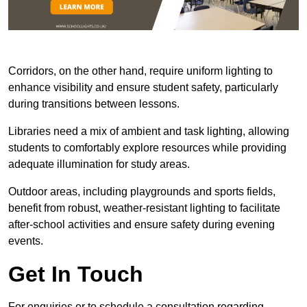
Corridors, on the other hand, require uniform lighting to
enhance visibility and ensure student safety, particularly
during transitions between lessons.
Libraries need a mix of ambient and task lighting, allowing
students to comfortably explore resources while providing
adequate illumination for study areas.
Outdoor areas, including playgrounds and sports fields,
benefit from robust, weather-resistant lighting to facilitate
after-school activities and ensure safety during evening
events.
Get In Touch
For enquiries or to schedule a consultation regarding