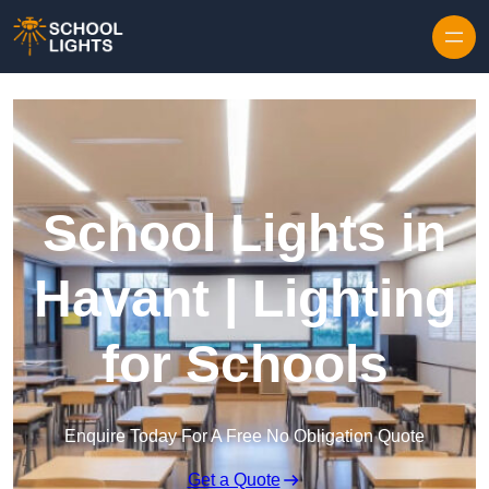
Skip to content
School Lights in
Havant | Lighting
for Schools
Enquire Today For A Free No Obligation Quote
Get a Quote