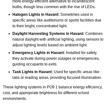
more energy-efficient alternative to incandescent
bulbs, though less common with the rise of LEDs.
Halogen Lights
in Havant:
Sometimes used in
specific areas like auditoriums or sports facilities due
to their bright, concentrated light.
Daylight Harvesting Systems
in Havant:
Combines
natural daylight with artificial lighting, using sensors to
adjust lighting levels based on ambient light.
Emergency Lights
in Havant:
Installed for safety,
they activate during power outages or emergencies,
guiding occupants to exits.
Task Lights
in Havant:
Used for specific areas like
labs or reading areas, providing focused illumination.
These lighting systems in PO9 1 balance energy efficiency,
cost, and appropriate brightness for different school
environments.