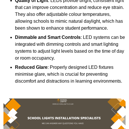
Quality of Light
: LEDs provide bright, consistent light
that can improve concentration and reduce eye strain.
They also offer adjustable colour temperatures,
allowing schools to mimic natural daylight, which has
been shown to enhance student performance.
Dimmable and Smart Controls
: LED systems can be
integrated with dimming controls and smart lighting
systems to adjust light levels based on the time of day
or room occupancy.
Reduced Glare
: Properly designed LED fixtures
minimise glare, which is crucial for preventing
discomfort and distractions in learning environments.