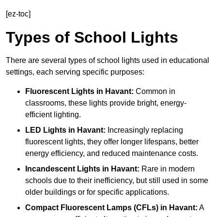
[ez-toc]
Types of School Lights
There are several types of school lights used in educational
settings, each serving specific purposes:
Fluorescent Lights
in Havant:
Common in
classrooms, these lights provide bright, energy-
efficient lighting.
LED Lights
in Havant:
Increasingly replacing
fluorescent lights, they offer longer lifespans, better
energy efficiency, and reduced maintenance costs.
Incandescent Lights
in Havant:
Rare in modern
schools due to their inefficiency, but still used in some
older buildings or for specific applications.
Compact Fluorescent Lamps (CFLs)
in Havant:
A