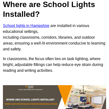
Where are School Lights
Installed?
School lights in Hampshire
are installed in various
educational settings,
including classrooms, corridors, libraries, and outdoor
areas, ensuring a well-lit environment conducive to learning
and safety.
In classrooms, the focus often lies on task lighting, where
bright, adjustable fittings can help reduce eye strain during
reading and writing activities.