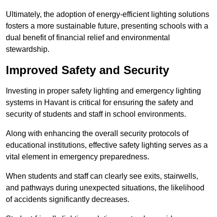
Ultimately, the adoption of energy-efficient lighting solutions
fosters a more sustainable future, presenting schools with a
dual benefit of financial relief and environmental
stewardship.
Improved Safety and Security
Investing in proper safety lighting and emergency lighting
systems in Havant is critical for ensuring the safety and
security of students and staff in school environments.
Along with enhancing the overall security protocols of
educational institutions, effective safety lighting serves as a
vital element in emergency preparedness.
When students and staff can clearly see exits, stairwells,
and pathways during unexpected situations, the likelihood
of accidents significantly decreases.