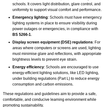
schools. It covers light distribution, glare control, and
uniformity to support visual comfort and performance.
Emergency lighting
: Schools must have emergency
lighting systems in place to ensure visibility during
power outages or emergencies, in compliance with
BS 5266-1
.
Display screen equipment (DSE) regulations
: For
areas where computers or screens are used, lighting
must minimise glare and reflections, with appropriate
brightness levels to prevent eye strain.
Energy efficiency
: Schools are encouraged to use
energy-efficient lighting solutions, like LED lighting,
under building regulations (Part L) to reduce energy
consumption and carbon emissions.
These regulations and guidelines aim to provide a safe,
comfortable, and conducive learning environment while
promoting sustainability.