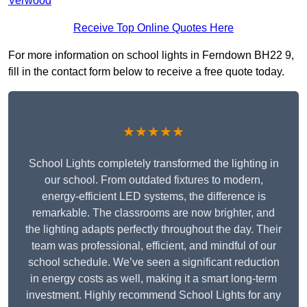
Verwood
Receive Top Online Quotes Here
For more information on school lights in Ferndown BH22 9,
fill in the contact form below to receive a free quote today.
★★★★★
School Lights completely transformed the lighting in
our school. From outdated fixtures to modern,
energy-efficient LED systems, the difference is
remarkable. The classrooms are now brighter, and
the lighting adapts perfectly throughout the day. Their
team was professional, efficient, and mindful of our
school schedule. We’ve seen a significant reduction
in energy costs as well, making it a smart long-term
investment. Highly recommend School Lights for any