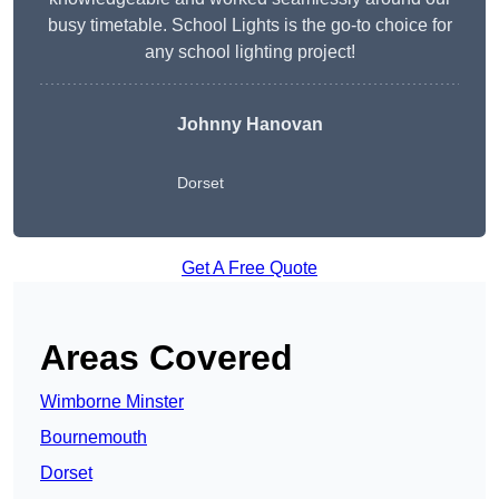
busy timetable. School Lights is the go-to choice for
any school lighting project!
Johnny Hanovan
Dorset
Get A Free Quote
Areas Covered
Wimborne Minster
Bournemouth
Dorset