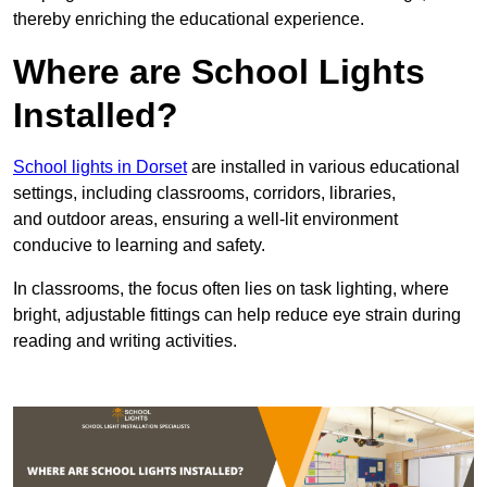
thereby enriching the educational experience.
Where are School Lights
Installed?
School lights in Dorset
are installed in various educational
settings, including classrooms, corridors, libraries,
and outdoor areas, ensuring a well-lit environment
conducive to learning and safety.
In classrooms, the focus often lies on task lighting, where
bright, adjustable fittings can help reduce eye strain during
reading and writing activities.