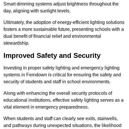
Smart dimming systems adjust brightness throughout the
day, aligning with sunlight levels.
Ultimately, the adoption of energy-efficient lighting solutions
fosters a more sustainable future, presenting schools with a
dual benefit of financial relief and environmental
stewardship.
Improved Safety and Security
Investing in proper safety lighting and emergency lighting
systems in Ferndown is critical for ensuring the safety and
security of students and staff in school environments.
Along with enhancing the overall security protocols of
educational institutions, effective safety lighting serves as a
vital element in emergency preparedness.
When students and staff can clearly see exits, stairwells,
and pathways during unexpected situations, the likelihood