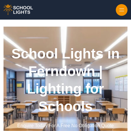
Skip to content
School Lights in
Ferndown |
Lighting for
Schools
Enquire Today For A Free No Obligation Quote