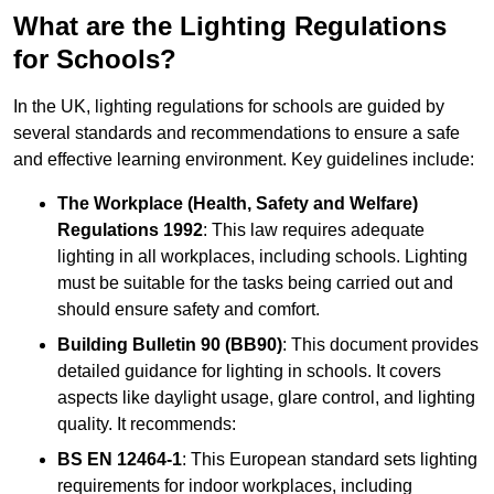
What are the Lighting Regulations
for Schools?
In the UK, lighting regulations for schools are guided by
several standards and recommendations to ensure a safe
and effective learning environment. Key guidelines include:
The Workplace (Health, Safety and Welfare)
Regulations 1992
: This law requires adequate
lighting in all workplaces, including schools. Lighting
must be suitable for the tasks being carried out and
should ensure safety and comfort.
Building Bulletin 90 (BB90)
: This document provides
detailed guidance for lighting in schools. It covers
aspects like daylight usage, glare control, and lighting
quality. It recommends:
BS EN 12464-1
: This European standard sets lighting
requirements for indoor workplaces, including