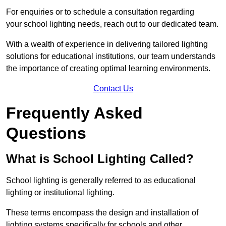
For enquiries or to schedule a consultation regarding
your school lighting needs, reach out to our dedicated team.
With a wealth of experience in delivering tailored lighting
solutions for educational institutions, our team understands
the importance of creating optimal learning environments.
Contact Us
Frequently Asked
Questions
What is School Lighting Called?
School lighting is generally referred to as educational
lighting or institutional lighting.
These terms encompass the design and installation of
lighting systems specifically for schools and other