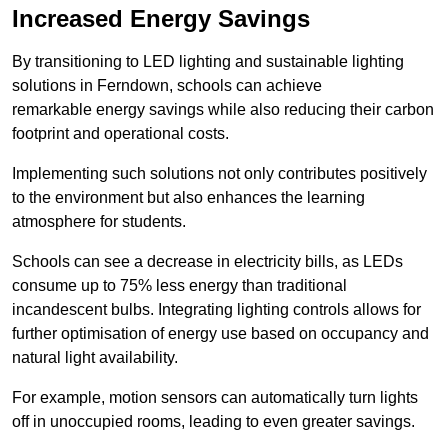
Increased Energy Savings
By transitioning to LED lighting and sustainable lighting
solutions in Ferndown, schools can achieve
remarkable energy savings while also reducing their carbon
footprint and operational costs.
Implementing such solutions not only contributes positively
to the environment but also enhances the learning
atmosphere for students.
Schools can see a decrease in electricity bills, as LEDs
consume up to 75% less energy than traditional
incandescent bulbs. Integrating lighting controls allows for
further optimisation of energy use based on occupancy and
natural light availability.
For example, motion sensors can automatically turn lights
off in unoccupied rooms, leading to even greater savings.