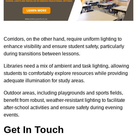
Corridors, on the other hand, require uniform lighting to
enhance visibility and ensure student safety, particularly
during transitions between lessons.
Libraries need a mix of ambient and task lighting, allowing
students to comfortably explore resources while providing
adequate illumination for study areas.
Outdoor areas, including playgrounds and sports fields,
benefit from robust, weather-resistant lighting to facilitate
after-school activities and ensure safety during evening
events.
Get In Touch