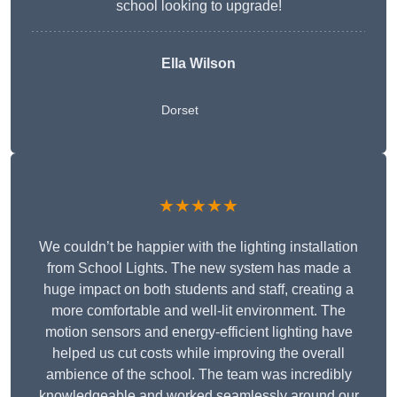
school looking to upgrade!
Ella Wilson
Dorset
★★★★★
We couldn’t be happier with the lighting installation
from School Lights. The new system has made a
huge impact on both students and staff, creating a
more comfortable and well-lit environment. The
motion sensors and energy-efficient lighting have
helped us cut costs while improving the overall
ambience of the school. The team was incredibly
knowledgeable and worked seamlessly around our