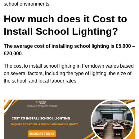
school environments.
How much does it Cost to
Install School Lighting?
The average cost of installing school lighting is £5,000 –
£20,000.
The cost to install school lighting in Ferndown varies based
on several factors, including the type of lighting, the size of
the school, and local labour rates.