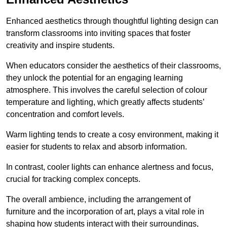
Enhanced aesthetics through thoughtful lighting design can
transform classrooms into inviting spaces that foster
creativity and inspire students.
When educators consider the aesthetics of their classrooms,
they unlock the potential for an engaging learning
atmosphere. This involves the careful selection of colour
temperature and lighting, which greatly affects students’
concentration and comfort levels.
Warm lighting tends to create a cosy environment, making it
easier for students to relax and absorb information.
In contrast, cooler lights can enhance alertness and focus,
crucial for tracking complex concepts.
The overall ambience, including the arrangement of
furniture and the incorporation of art, plays a vital role in
shaping how students interact with their surroundings,