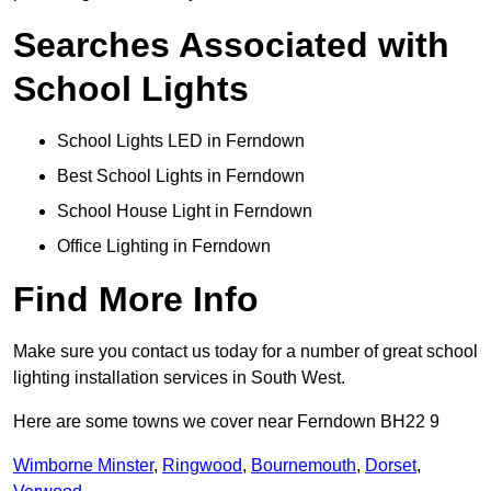
Searches Associated with
School Lights
School Lights LED in Ferndown
Best School Lights in Ferndown
School House Light in Ferndown
Office Lighting in Ferndown
Find More Info
Make sure you contact us today for a number of great school
lighting installation services in South West.
Here are some towns we cover near Ferndown BH22 9
Wimborne Minster
,
Ringwood
,
Bournemouth
,
Dorset
,