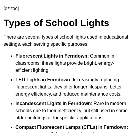
[ez-toc]
Types of School Lights
There are several types of school lights used in educational
settings, each serving specific purposes:
Fluorescent Lights
in Ferndown:
Common in
classrooms, these lights provide bright, energy-
efficient lighting.
LED Lights
in Ferndown:
Increasingly replacing
fluorescent lights, they offer longer lifespans, better
energy efficiency, and reduced maintenance costs.
Incandescent Lights
in Ferndown:
Rare in modern
schools due to their inefficiency, but still used in some
older buildings or for specific applications.
Compact Fluorescent Lamps (CFLs)
in Ferndown: