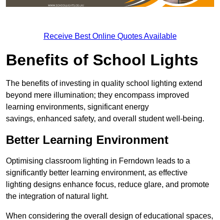
Receive Best Online Quotes Available
Benefits of School Lights
The benefits of investing in quality school lighting extend
beyond mere illumination; they encompass improved
learning environments, significant energy
savings, enhanced safety, and overall student well-being.
Better Learning Environment
Optimising classroom lighting in Ferndown leads to a
significantly better learning environment, as effective
lighting designs enhance focus, reduce glare, and promote
the integration of natural light.
When considering the overall design of educational spaces,