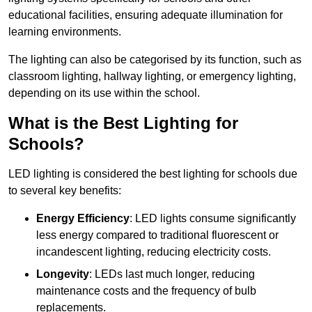
educational facilities, ensuring adequate illumination for
learning environments.
The lighting can also be categorised by its function, such as
classroom lighting, hallway lighting, or emergency lighting,
depending on its use within the school.
What is the Best Lighting for
Schools?
LED lighting is considered the best lighting for schools due
to several key benefits:
Energy Efficiency
: LED lights consume significantly
less energy compared to traditional fluorescent or
incandescent lighting, reducing electricity costs.
Longevity
: LEDs last much longer, reducing
maintenance costs and the frequency of bulb
replacements.