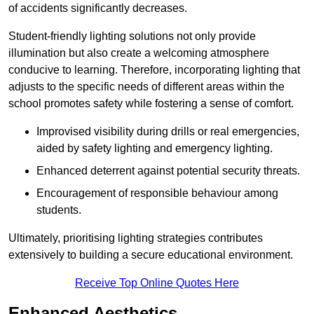
of accidents significantly decreases.
Student-friendly lighting solutions not only provide
illumination but also create a welcoming atmosphere
conducive to learning. Therefore, incorporating lighting that
adjusts to the specific needs of different areas within the
school promotes safety while fostering a sense of comfort.
Improvised visibility during drills or real emergencies,
aided by safety lighting and emergency lighting.
Enhanced deterrent against potential security threats.
Encouragement of responsible behaviour among
students.
Ultimately, prioritising lighting strategies contributes
extensively to building a secure educational environment.
Receive Top Online Quotes Here
Enhanced Aesthetics