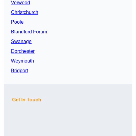
Verwood
Christchurch
Poole
Blandford Forum
Swanage
Dorchester
Weymouth
Bridport
Get In Touch