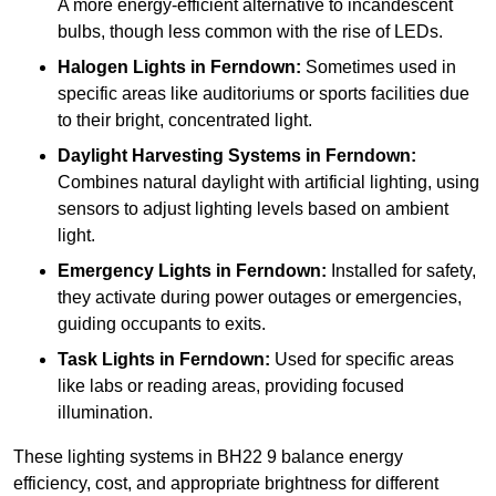
A more energy-efficient alternative to incandescent
bulbs, though less common with the rise of LEDs.
Halogen Lights
in Ferndown:
Sometimes used in
specific areas like auditoriums or sports facilities due
to their bright, concentrated light.
Daylight Harvesting Systems
in Ferndown:
Combines natural daylight with artificial lighting, using
sensors to adjust lighting levels based on ambient
light.
Emergency Lights
in Ferndown:
Installed for safety,
they activate during power outages or emergencies,
guiding occupants to exits.
Task Lights
in Ferndown:
Used for specific areas
like labs or reading areas, providing focused
illumination.
These lighting systems in BH22 9 balance energy
efficiency, cost, and appropriate brightness for different