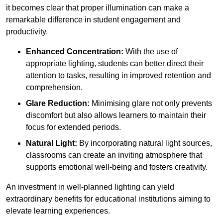
it becomes clear that proper illumination can make a
remarkable difference in student engagement and
productivity.
Enhanced Concentration:
With the use of
appropriate lighting, students can better direct their
attention to tasks, resulting in improved retention and
comprehension.
Glare Reduction:
Minimising glare not only prevents
discomfort but also allows learners to maintain their
focus for extended periods.
Natural Light:
By incorporating natural light sources,
classrooms can create an inviting atmosphere that
supports emotional well-being and fosters creativity.
An investment in well-planned lighting can yield
extraordinary benefits for educational institutions aiming to
elevate learning experiences.