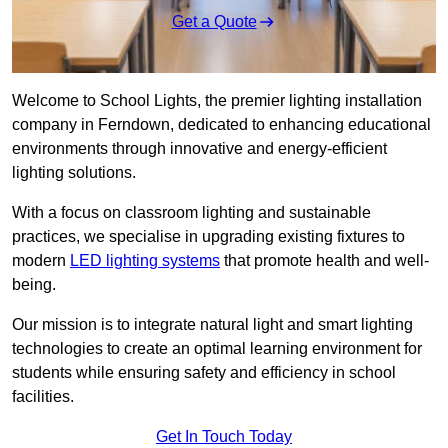
Get a Quote
Welcome to School Lights, the premier lighting installation
company in Ferndown, dedicated to enhancing educational
environments through innovative and energy-efficient
lighting solutions.
With a focus on classroom lighting and sustainable
practices, we specialise in upgrading existing fixtures to
modern
LED lighting systems
that promote health and well-
being.
Our mission is to integrate natural light and smart lighting
technologies to create an optimal learning environment for
students while ensuring safety and efficiency in school
facilities.
Get In Touch Today