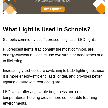
What Light is Used in Schools?
Schools commonly use fluorescent lights or LED lights.
Fluorescent lights, traditionally the most common, are
energy-efficient but can cause eye strain or headaches due
to flickering.
Increasingly, schools are switching to LED lighting because
it is more energy-efficient, lasts longer, and provides better
lighting quality with reduced glare.
LEDs also offer adjustable brightness and colour
temperatures, helping create more comfortable learning
environments.