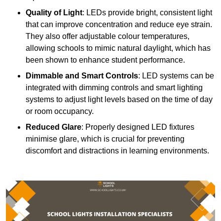
Quality of Light
: LEDs provide bright, consistent light
that can improve concentration and reduce eye strain.
They also offer adjustable colour temperatures,
allowing schools to mimic natural daylight, which has
been shown to enhance student performance.
Dimmable and Smart Controls
: LED systems can be
integrated with dimming controls and smart lighting
systems to adjust light levels based on the time of day
or room occupancy.
Reduced Glare
: Properly designed LED fixtures
minimise glare, which is crucial for preventing
discomfort and distractions in learning environments.