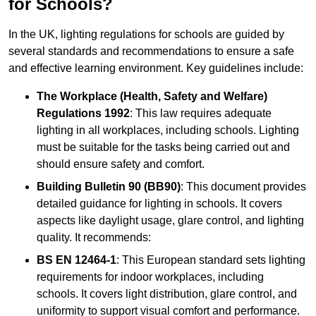
for Schools?
In the UK, lighting regulations for schools are guided by
several standards and recommendations to ensure a safe
and effective learning environment. Key guidelines include:
The Workplace (Health, Safety and Welfare)
Regulations 1992
: This law requires adequate
lighting in all workplaces, including schools. Lighting
must be suitable for the tasks being carried out and
should ensure safety and comfort.
Building Bulletin 90 (BB90)
: This document provides
detailed guidance for lighting in schools. It covers
aspects like daylight usage, glare control, and lighting
quality. It recommends:
BS EN 12464-1
: This European standard sets lighting
requirements for indoor workplaces, including
schools. It covers light distribution, glare control, and
uniformity to support visual comfort and performance.