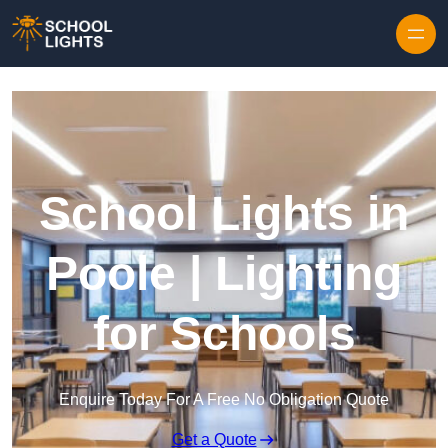
Skip to content
School Lights in
Poole | Lighting
for Schools
Enquire Today For A Free No Obligation Quote
Get a Quote