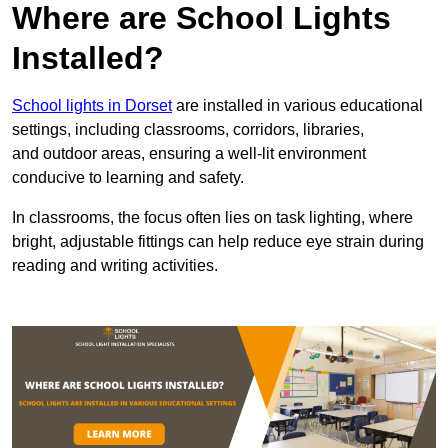
Where are School Lights
Installed?
School lights in Dorset
are installed in various educational
settings, including classrooms, corridors, libraries,
and outdoor areas, ensuring a well-lit environment
conducive to learning and safety.
In classrooms, the focus often lies on task lighting, where
bright, adjustable fittings can help reduce eye strain during
reading and writing activities.