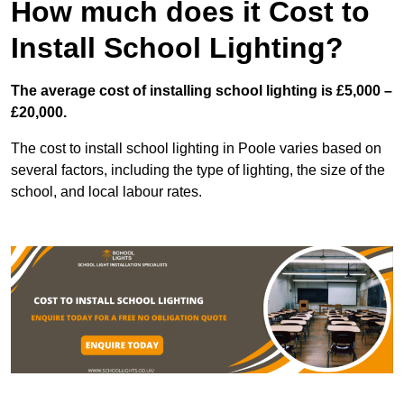
How much does it Cost to
Install School Lighting?
The average cost of installing school lighting is £5,000 –
£20,000.
The cost to install school lighting in Poole varies based on
several factors, including the type of lighting, the size of the
school, and local labour rates.