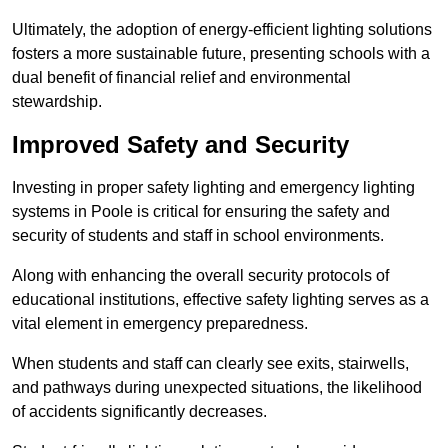
Ultimately, the adoption of energy-efficient lighting solutions
fosters a more sustainable future, presenting schools with a
dual benefit of financial relief and environmental
stewardship.
Improved Safety and Security
Investing in proper safety lighting and emergency lighting
systems in Poole is critical for ensuring the safety and
security of students and staff in school environments.
Along with enhancing the overall security protocols of
educational institutions, effective safety lighting serves as a
vital element in emergency preparedness.
When students and staff can clearly see exits, stairwells,
and pathways during unexpected situations, the likelihood
of accidents significantly decreases.