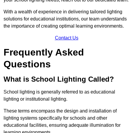
With a wealth of experience in delivering tailored lighting
solutions for educational institutions, our team understands
the importance of creating optimal learning environments.
Contact Us
Frequently Asked
Questions
What is School Lighting Called?
School lighting is generally referred to as educational
lighting or institutional lighting.
These terms encompass the design and installation of
lighting systems specifically for schools and other
educational facilities, ensuring adequate illumination for
learning environments.