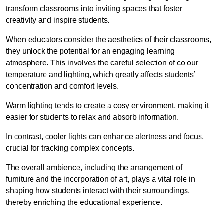
transform classrooms into inviting spaces that foster
creativity and inspire students.
When educators consider the aesthetics of their classrooms,
they unlock the potential for an engaging learning
atmosphere. This involves the careful selection of colour
temperature and lighting, which greatly affects students’
concentration and comfort levels.
Warm lighting tends to create a cosy environment, making it
easier for students to relax and absorb information.
In contrast, cooler lights can enhance alertness and focus,
crucial for tracking complex concepts.
The overall ambience, including the arrangement of
furniture and the incorporation of art, plays a vital role in
shaping how students interact with their surroundings,
thereby enriching the educational experience.