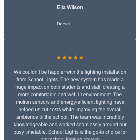
Ella Wilson
Dorset
★★★★★
We couldn’t be happier with the lighting installation
from School Lights. The new system has made a
huge impact on both students and staff, creating a
more comfortable and well-lit environment. The
motion sensors and energy-efficient lighting have
helped us cut costs while improving the overall
ambience of the school. The team was incredibly
knowledgeable and worked seamlessly around our
busy timetable. School Lights is the go-to choice for
any school lighting project!