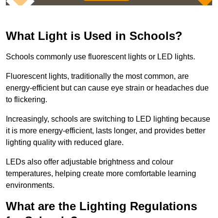
What Light is Used in Schools?
Schools commonly use fluorescent lights or LED lights.
Fluorescent lights, traditionally the most common, are
energy-efficient but can cause eye strain or headaches due
to flickering.
Increasingly, schools are switching to LED lighting because
it is more energy-efficient, lasts longer, and provides better
lighting quality with reduced glare.
LEDs also offer adjustable brightness and colour
temperatures, helping create more comfortable learning
environments.
What are the Lighting Regulations