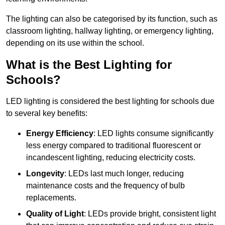
The lighting can also be categorised by its function, such as
classroom lighting, hallway lighting, or emergency lighting,
depending on its use within the school.
What is the Best Lighting for
Schools?
LED lighting is considered the best lighting for schools due
to several key benefits:
Energy Efficiency
: LED lights consume significantly
less energy compared to traditional fluorescent or
incandescent lighting, reducing electricity costs.
Longevity
: LEDs last much longer, reducing
maintenance costs and the frequency of bulb
replacements.
Quality of Light
: LEDs provide bright, consistent light