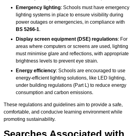
Emergency lighting
: Schools must have emergency
lighting systems in place to ensure visibility during
power outages or emergencies, in compliance with
BS 5266-1
.
Display screen equipment (DSE) regulations
: For
areas where computers or screens are used, lighting
must minimise glare and reflections, with appropriate
brightness levels to prevent eye strain.
Energy efficiency
: Schools are encouraged to use
energy-efficient lighting solutions, like LED lighting,
under building regulations (Part L) to reduce energy
consumption and carbon emissions.
These regulations and guidelines aim to provide a safe,
comfortable, and conducive learning environment while
promoting sustainability.
Searches Associated with