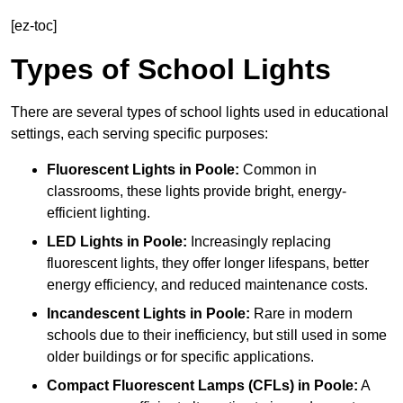
[ez-toc]
Types of School Lights
There are several types of school lights used in educational
settings, each serving specific purposes:
Fluorescent Lights
in Poole:
Common in
classrooms, these lights provide bright, energy-
efficient lighting.
LED Lights
in Poole:
Increasingly replacing
fluorescent lights, they offer longer lifespans, better
energy efficiency, and reduced maintenance costs.
Incandescent Lights
in Poole:
Rare in modern
schools due to their inefficiency, but still used in some
older buildings or for specific applications.
Compact Fluorescent Lamps (CFLs)
in Poole:
A