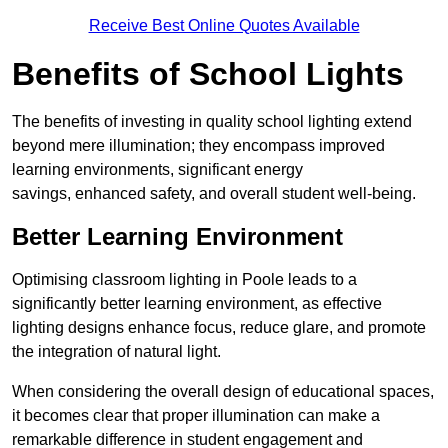
Receive Best Online Quotes Available
Benefits of School Lights
The benefits of investing in quality school lighting extend
beyond mere illumination; they encompass improved
learning environments, significant energy
savings, enhanced safety, and overall student well-being.
Better Learning Environment
Optimising classroom lighting in Poole leads to a
significantly better learning environment, as effective
lighting designs enhance focus, reduce glare, and promote
the integration of natural light.
When considering the overall design of educational spaces,
it becomes clear that proper illumination can make a
remarkable difference in student engagement and