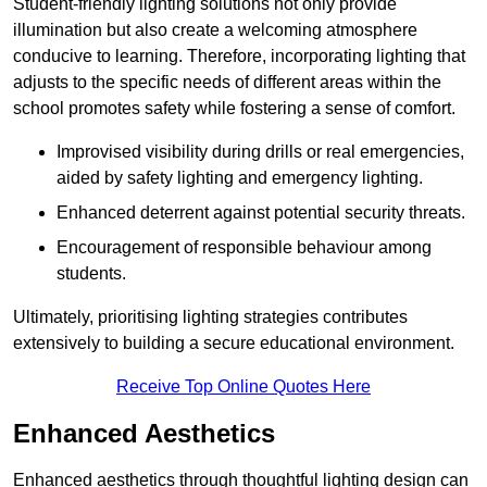
Student-friendly lighting solutions not only provide
illumination but also create a welcoming atmosphere
conducive to learning. Therefore, incorporating lighting that
adjusts to the specific needs of different areas within the
school promotes safety while fostering a sense of comfort.
Improvised visibility during drills or real emergencies,
aided by safety lighting and emergency lighting.
Enhanced deterrent against potential security threats.
Encouragement of responsible behaviour among
students.
Ultimately, prioritising lighting strategies contributes
extensively to building a secure educational environment.
Receive Top Online Quotes Here
Enhanced Aesthetics
Enhanced aesthetics through thoughtful lighting design can