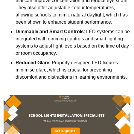
that can improve concentration and reduce eye strain.
They also offer adjustable colour temperatures,
allowing schools to mimic natural daylight, which has
been shown to enhance student performance.
Dimmable and Smart Controls
: LED systems can be
integrated with dimming controls and smart lighting
systems to adjust light levels based on the time of day
or room occupancy.
Reduced Glare
: Properly designed LED fixtures
minimise glare, which is crucial for preventing
discomfort and distractions in learning environments.