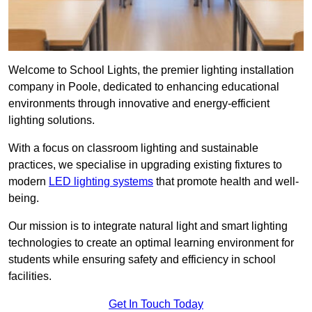
Welcome to School Lights, the premier lighting installation
company in Poole, dedicated to enhancing educational
environments through innovative and energy-efficient
lighting solutions.
With a focus on classroom lighting and sustainable
practices, we specialise in upgrading existing fixtures to
modern
LED lighting systems
that promote health and well-
being.
Our mission is to integrate natural light and smart lighting
technologies to create an optimal learning environment for
students while ensuring safety and efficiency in school
facilities.
Get In Touch Today