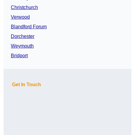
Christchurch
Verwood
Blandford Forum
Dorchester
Weymouth
Bridport
Get In Touch