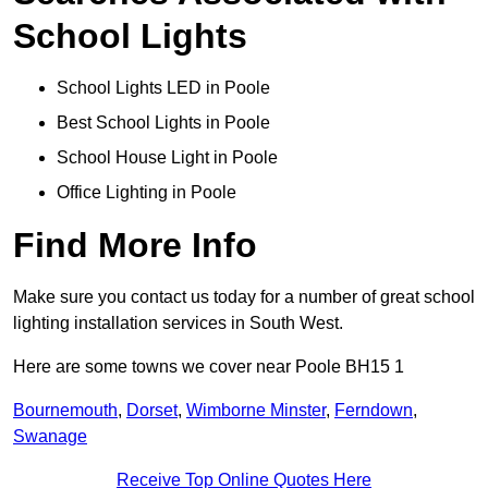
School Lights
School Lights LED in Poole
Best School Lights in Poole
School House Light in Poole
Office Lighting in Poole
Find More Info
Make sure you contact us today for a number of great school
lighting installation services in South West.
Here are some towns we cover near Poole BH15 1
Bournemouth
,
Dorset
,
Wimborne Minster
,
Ferndown
,
Swanage
Receive Top Online Quotes Here