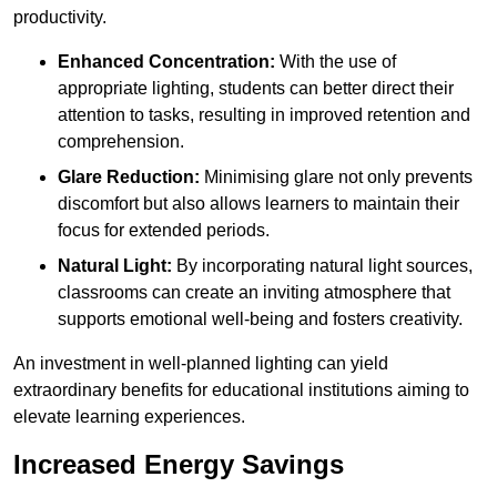
productivity.
Enhanced Concentration:
With the use of
appropriate lighting, students can better direct their
attention to tasks, resulting in improved retention and
comprehension.
Glare Reduction:
Minimising glare not only prevents
discomfort but also allows learners to maintain their
focus for extended periods.
Natural Light:
By incorporating natural light sources,
classrooms can create an inviting atmosphere that
supports emotional well-being and fosters creativity.
An investment in well-planned lighting can yield
extraordinary benefits for educational institutions aiming to
elevate learning experiences.
Increased Energy Savings