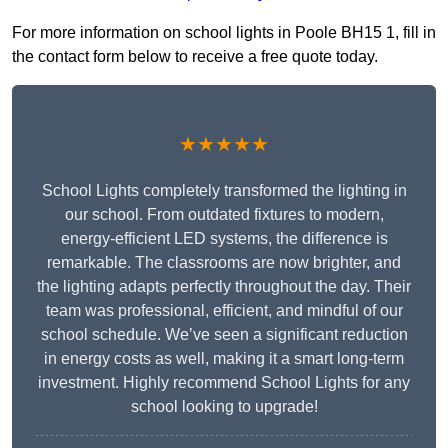
For more information on school lights in Poole BH15 1, fill in
the contact form below to receive a free quote today.
★★★★★
School Lights completely transformed the lighting in
our school. From outdated fixtures to modern,
energy-efficient LED systems, the difference is
remarkable. The classrooms are now brighter, and
the lighting adapts perfectly throughout the day. Their
team was professional, efficient, and mindful of our
school schedule. We’ve seen a significant reduction
in energy costs as well, making it a smart long-term
investment. Highly recommend School Lights for any
school looking to upgrade!