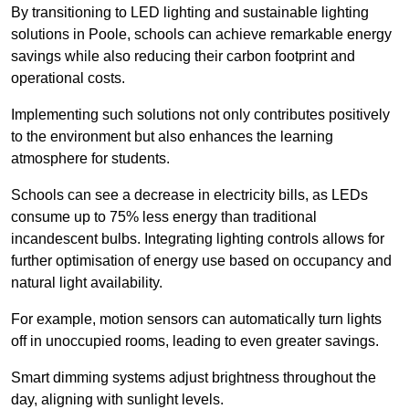
By transitioning to LED lighting and sustainable lighting
solutions in Poole, schools can achieve remarkable energy
savings while also reducing their carbon footprint and
operational costs.
Implementing such solutions not only contributes positively
to the environment but also enhances the learning
atmosphere for students.
Schools can see a decrease in electricity bills, as LEDs
consume up to 75% less energy than traditional
incandescent bulbs. Integrating lighting controls allows for
further optimisation of energy use based on occupancy and
natural light availability.
For example, motion sensors can automatically turn lights
off in unoccupied rooms, leading to even greater savings.
Smart dimming systems adjust brightness throughout the
day, aligning with sunlight levels.