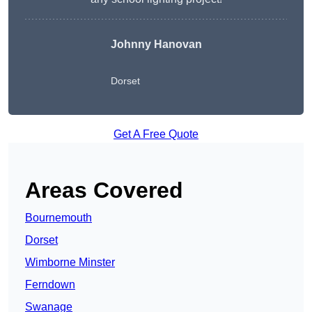
Johnny Hanovan
Dorset
Get A Free Quote
Areas Covered
Bournemouth
Dorset
Wimborne Minster
Ferndown
Swanage