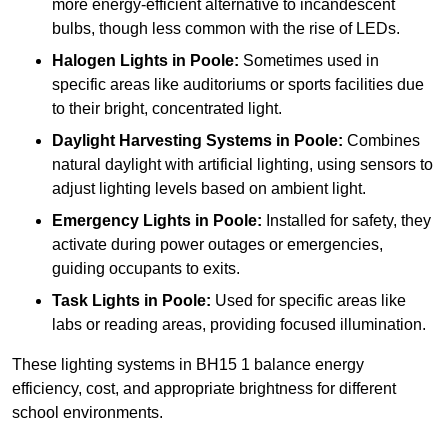
more energy-efficient alternative to incandescent
bulbs, though less common with the rise of LEDs.
Halogen Lights
in Poole:
Sometimes used in
specific areas like auditoriums or sports facilities due
to their bright, concentrated light.
Daylight Harvesting Systems
in Poole:
Combines
natural daylight with artificial lighting, using sensors to
adjust lighting levels based on ambient light.
Emergency Lights
in Poole:
Installed for safety, they
activate during power outages or emergencies,
guiding occupants to exits.
Task Lights
in Poole:
Used for specific areas like
labs or reading areas, providing focused illumination.
These lighting systems in BH15 1 balance energy
efficiency, cost, and appropriate brightness for different
school environments.