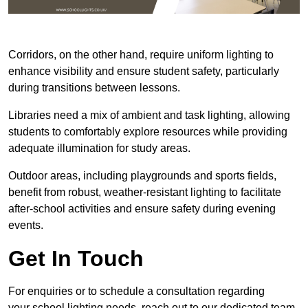
Corridors, on the other hand, require uniform lighting to
enhance visibility and ensure student safety, particularly
during transitions between lessons.
Libraries need a mix of ambient and task lighting, allowing
students to comfortably explore resources while providing
adequate illumination for study areas.
Outdoor areas, including playgrounds and sports fields,
benefit from robust, weather-resistant lighting to facilitate
after-school activities and ensure safety during evening
events.
Get In Touch
For enquiries or to schedule a consultation regarding
your school lighting needs, reach out to our dedicated team.