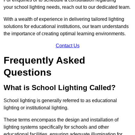
your school lighting needs, reach out to our dedicated team.
With a wealth of experience in delivering tailored lighting
solutions for educational institutions, our team understands
the importance of creating optimal learning environments.
Contact Us
Frequently Asked
Questions
What is School Lighting Called?
School lighting is generally referred to as educational
lighting or institutional lighting.
These terms encompass the design and installation of
lighting systems specifically for schools and other
educational facilities, ensuring adequate illumination for