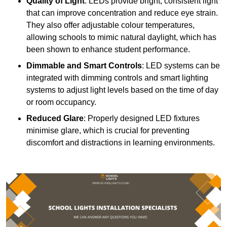
Quality of Light
: LEDs provide bright, consistent light
that can improve concentration and reduce eye strain.
They also offer adjustable colour temperatures,
allowing schools to mimic natural daylight, which has
been shown to enhance student performance.
Dimmable and Smart Controls
: LED systems can be
integrated with dimming controls and smart lighting
systems to adjust light levels based on the time of day
or room occupancy.
Reduced Glare
: Properly designed LED fixtures
minimise glare, which is crucial for preventing
discomfort and distractions in learning environments.