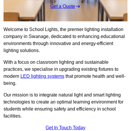
Get a Quote
Welcome to School Lights, the premier lighting installation
company in Swanage, dedicated to enhancing educational
environments through innovative and energy-efficient
lighting solutions.
With a focus on classroom lighting and sustainable
practices, we specialise in upgrading existing fixtures to
modern
LED lighting systems
that promote health and well-
being.
Our mission is to integrate natural light and smart lighting
technologies to create an optimal learning environment for
students while ensuring safety and efficiency in school
facilities.
Get In Touch Today