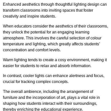
Enhanced aesthetics through thoughtful lighting design can
transform classrooms into inviting spaces that foster
creativity and inspire students.
When educators consider the aesthetics of their classrooms,
they unlock the potential for an engaging learning
atmosphere. This involves the careful selection of colour
temperature and lighting, which greatly affects students’
concentration and comfort levels.
Warm lighting tends to create a cosy environment, making it
easier for students to relax and absorb information.
In contrast, cooler lights can enhance alertness and focus,
crucial for tracking complex concepts.
The overall ambience, including the arrangement of
furniture and the incorporation of art, plays a vital role in
shaping how students interact with their surroundings,
thereby enriching the educational experience.