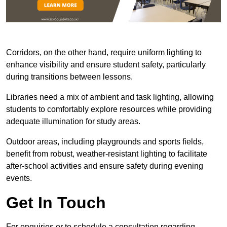
Corridors, on the other hand, require uniform lighting to
enhance visibility and ensure student safety, particularly
during transitions between lessons.
Libraries need a mix of ambient and task lighting, allowing
students to comfortably explore resources while providing
adequate illumination for study areas.
Outdoor areas, including playgrounds and sports fields,
benefit from robust, weather-resistant lighting to facilitate
after-school activities and ensure safety during evening
events.
Get In Touch
For enquiries or to schedule a consultation regarding