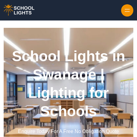
Skip to content
School Lights in
Swanage |
Lighting for
Schools
Enquire Today For A Free No Obligation Quote