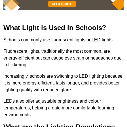
What Light is Used in Schools?
Schools commonly use fluorescent lights or LED lights.
Fluorescent lights, traditionally the most common, are
energy-efficient but can cause eye strain or headaches due
to flickering.
Increasingly, schools are switching to LED lighting because
it is more energy-efficient, lasts longer, and provides better
lighting quality with reduced glare.
LEDs also offer adjustable brightness and colour
temperatures, helping create more comfortable learning
environments.
What are the Lighting Regulations