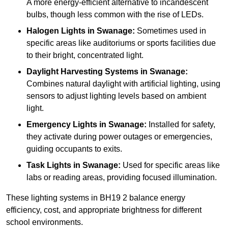
A more energy-efficient alternative to incandescent
bulbs, though less common with the rise of LEDs.
Halogen Lights
in Swanage:
Sometimes used in
specific areas like auditoriums or sports facilities due
to their bright, concentrated light.
Daylight Harvesting Systems
in Swanage:
Combines natural daylight with artificial lighting, using
sensors to adjust lighting levels based on ambient
light.
Emergency Lights
in Swanage:
Installed for safety,
they activate during power outages or emergencies,
guiding occupants to exits.
Task Lights
in Swanage:
Used for specific areas like
labs or reading areas, providing focused illumination.
These lighting systems in BH19 2 balance energy
efficiency, cost, and appropriate brightness for different
school environments.