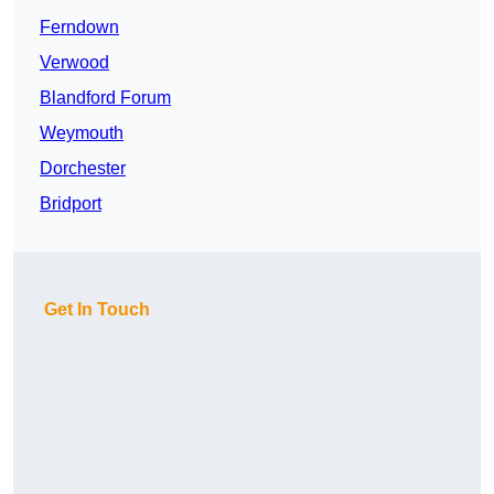
Ferndown
Verwood
Blandford Forum
Weymouth
Dorchester
Bridport
Get In Touch