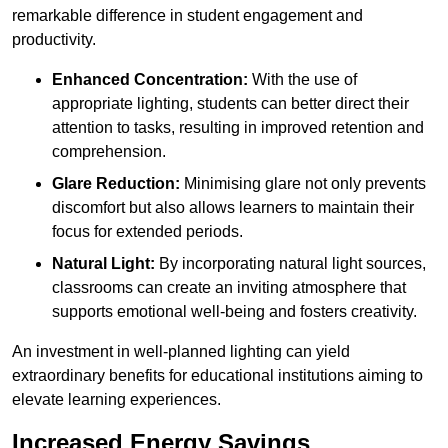
remarkable difference in student engagement and
productivity.
Enhanced Concentration:
With the use of
appropriate lighting, students can better direct their
attention to tasks, resulting in improved retention and
comprehension.
Glare Reduction:
Minimising glare not only prevents
discomfort but also allows learners to maintain their
focus for extended periods.
Natural Light:
By incorporating natural light sources,
classrooms can create an inviting atmosphere that
supports emotional well-being and fosters creativity.
An investment in well-planned lighting can yield
extraordinary benefits for educational institutions aiming to
elevate learning experiences.
Increased Energy Savings