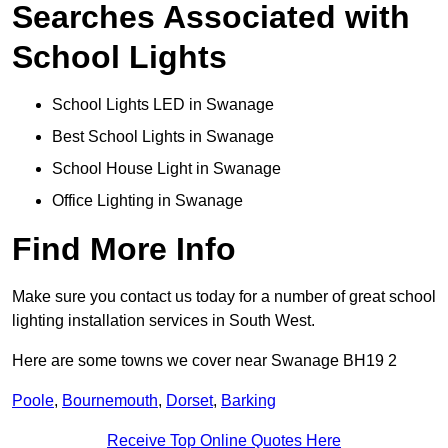
Searches Associated with
School Lights
School Lights LED in Swanage
Best School Lights in Swanage
School House Light in Swanage
Office Lighting in Swanage
Find More Info
Make sure you contact us today for a number of great school
lighting installation services in South West.
Here are some towns we cover near Swanage BH19 2
Poole
,
Bournemouth
,
Dorset
,
Barking
Receive Top Online Quotes Here