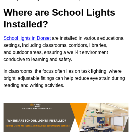
Where are School Lights
Installed?
School lights in Dorset
are installed in various educational
settings, including classrooms, corridors, libraries,
and outdoor areas, ensuring a well-lit environment
conducive to learning and safety.
In classrooms, the focus often lies on task lighting, where
bright, adjustable fittings can help reduce eye strain during
reading and writing activities.