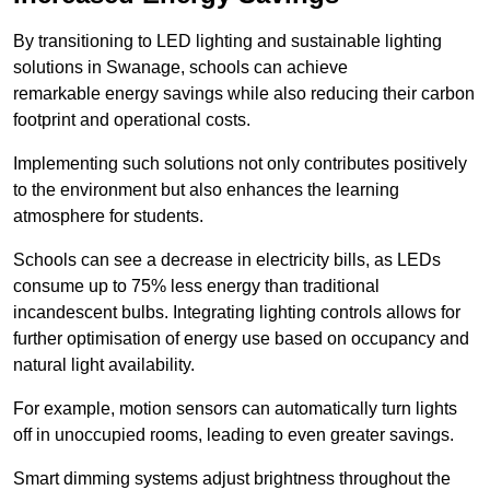
By transitioning to LED lighting and sustainable lighting
solutions in Swanage, schools can achieve
remarkable energy savings while also reducing their carbon
footprint and operational costs.
Implementing such solutions not only contributes positively
to the environment but also enhances the learning
atmosphere for students.
Schools can see a decrease in electricity bills, as LEDs
consume up to 75% less energy than traditional
incandescent bulbs. Integrating lighting controls allows for
further optimisation of energy use based on occupancy and
natural light availability.
For example, motion sensors can automatically turn lights
off in unoccupied rooms, leading to even greater savings.
Smart dimming systems adjust brightness throughout the