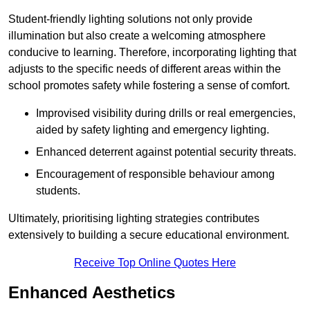
Student-friendly lighting solutions not only provide
illumination but also create a welcoming atmosphere
conducive to learning. Therefore, incorporating lighting that
adjusts to the specific needs of different areas within the
school promotes safety while fostering a sense of comfort.
Improvised visibility during drills or real emergencies,
aided by safety lighting and emergency lighting.
Enhanced deterrent against potential security threats.
Encouragement of responsible behaviour among
students.
Ultimately, prioritising lighting strategies contributes
extensively to building a secure educational environment.
Receive Top Online Quotes Here
Enhanced Aesthetics