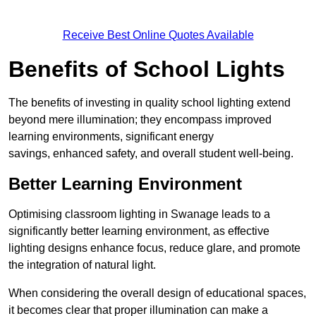
Receive Best Online Quotes Available
Benefits of School Lights
The benefits of investing in quality school lighting extend
beyond mere illumination; they encompass improved
learning environments, significant energy
savings, enhanced safety, and overall student well-being.
Better Learning Environment
Optimising classroom lighting in Swanage leads to a
significantly better learning environment, as effective
lighting designs enhance focus, reduce glare, and promote
the integration of natural light.
When considering the overall design of educational spaces,
it becomes clear that proper illumination can make a