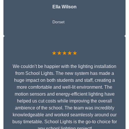
Ella Wilson
Dorset
★★★★★
We couldn’t be happier with the lighting installation
from School Lights. The new system has made a
huge impact on both students and staff, creating a
more comfortable and well-lit environment. The
motion sensors and energy-efficient lighting have
helped us cut costs while improving the overall
ambience of the school. The team was incredibly
knowledgeable and worked seamlessly around our
busy timetable. School Lights is the go-to choice for
any school lighting project!