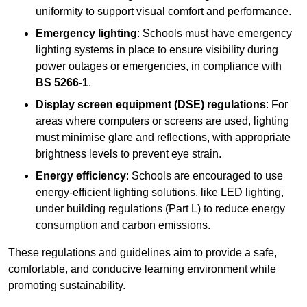
uniformity to support visual comfort and performance.
Emergency lighting
: Schools must have emergency
lighting systems in place to ensure visibility during
power outages or emergencies, in compliance with
BS 5266-1
.
Display screen equipment (DSE) regulations
: For
areas where computers or screens are used, lighting
must minimise glare and reflections, with appropriate
brightness levels to prevent eye strain.
Energy efficiency
: Schools are encouraged to use
energy-efficient lighting solutions, like LED lighting,
under building regulations (Part L) to reduce energy
consumption and carbon emissions.
These regulations and guidelines aim to provide a safe,
comfortable, and conducive learning environment while
promoting sustainability.