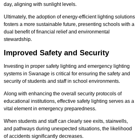
day, aligning with sunlight levels.
Ultimately, the adoption of energy-efficient lighting solutions
fosters a more sustainable future, presenting schools with a
dual benefit of financial relief and environmental
stewardship.
Improved Safety and Security
Investing in proper safety lighting and emergency lighting
systems in Swanage is critical for ensuring the safety and
security of students and staff in school environments.
Along with enhancing the overall security protocols of
educational institutions, effective safety lighting serves as a
vital element in emergency preparedness.
When students and staff can clearly see exits, stairwells,
and pathways during unexpected situations, the likelihood
of accidents significantly decreases.