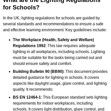
for Schools?
In the UK, lighting regulations for schools are guided by
several standards and recommendations to ensure a safe
and effective learning environment. Key guidelines include:
The Workplace (Health, Safety and Welfare)
Regulations 1992
: This law requires adequate
lighting in all workplaces, including schools. Lighting
must be suitable for the tasks being carried out and
should ensure safety and comfort.
Building Bulletin 90 (BB90)
: This document provides
detailed guidance for lighting in schools. It covers
aspects like daylight usage, glare control, and lighting
quality. It recommends:
BS EN 12464-1
: This European standard sets lighting
requirements for indoor workplaces, including
schools. It covers light distribution, glare control, and