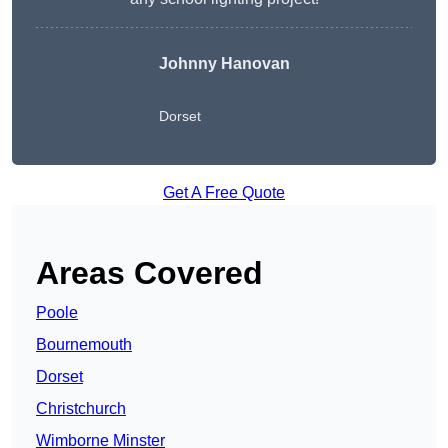
Johnny Hanovan
Dorset
Get A Free Quote
Areas Covered
Poole
Bournemouth
Dorset
Christchurch
Wimborne Minster