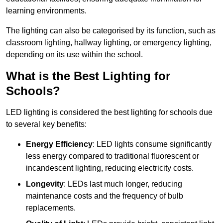
learning environments.
The lighting can also be categorised by its function, such as
classroom lighting, hallway lighting, or emergency lighting,
depending on its use within the school.
What is the Best Lighting for
Schools?
LED lighting is considered the best lighting for schools due
to several key benefits:
Energy Efficiency
: LED lights consume significantly
less energy compared to traditional fluorescent or
incandescent lighting, reducing electricity costs.
Longevity
: LEDs last much longer, reducing
maintenance costs and the frequency of bulb
replacements.