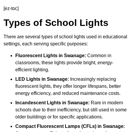
[ez-toc]
Types of School Lights
There are several types of school lights used in educational
settings, each serving specific purposes:
Fluorescent Lights
in Swanage:
Common in
classrooms, these lights provide bright, energy-
efficient lighting.
LED Lights
in Swanage:
Increasingly replacing
fluorescent lights, they offer longer lifespans, better
energy efficiency, and reduced maintenance costs.
Incandescent Lights
in Swanage:
Rare in modern
schools due to their inefficiency, but still used in some
older buildings or for specific applications.
Compact Fluorescent Lamps (CFLs)
in Swanage: