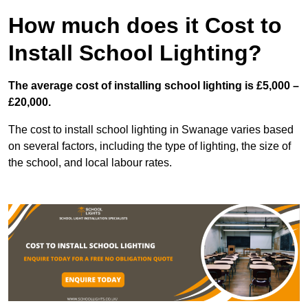
How much does it Cost to
Install School Lighting?
The average cost of installing school lighting is £5,000 –
£20,000.
The cost to install school lighting in Swanage varies based
on several factors, including the type of lighting, the size of
the school, and local labour rates.