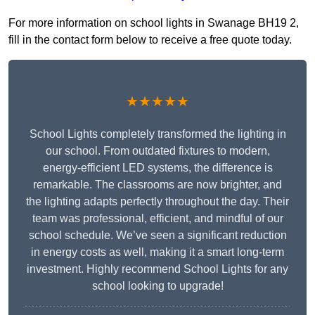
For more information on school lights in Swanage BH19 2,
fill in the contact form below to receive a free quote today.
★★★★★
School Lights completely transformed the lighting in
our school. From outdated fixtures to modern,
energy-efficient LED systems, the difference is
remarkable. The classrooms are now brighter, and
the lighting adapts perfectly throughout the day. Their
team was professional, efficient, and mindful of our
school schedule. We’ve seen a significant reduction
in energy costs as well, making it a smart long-term
investment. Highly recommend School Lights for any
school looking to upgrade!