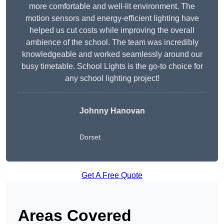
more comfortable and well-lit environment. The
motion sensors and energy-efficient lighting have
helped us cut costs while improving the overall
ambience of the school. The team was incredibly
knowledgeable and worked seamlessly around our
busy timetable. School Lights is the go-to choice for
any school lighting project!
Johnny Hanovan
Dorset
Get A Free Quote
Areas Covered