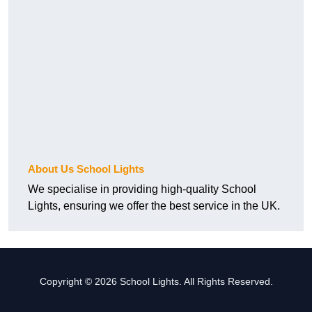
About Us School Lights
We specialise in providing high-quality School
Lights, ensuring we offer the best service in the UK.
Copyright © 2026 School Lights. All Rights Reserved.