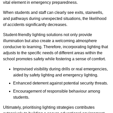
vital element in emergency preparedness.
When students and staff can clearly see exits, stairwells,
and pathways during unexpected situations, the likelihood
of accidents significantly decreases.
Student-friendly lighting solutions not only provide
illumination but also create a welcoming atmosphere
conducive to learning. Therefore, incorporating lighting that
adjusts to the specific needs of different areas within the
school promotes safety while fostering a sense of comfort.
Improvised visibility during drills or real emergencies,
aided by safety lighting and emergency lighting.
Enhanced deterrent against potential security threats.
Encouragement of responsible behaviour among
students.
Ultimately, prioritising lighting strategies contributes