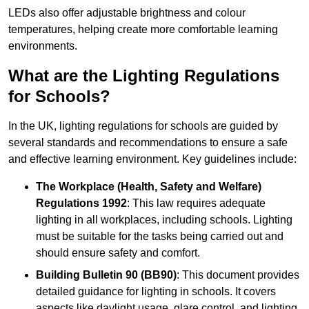
LEDs also offer adjustable brightness and colour
temperatures, helping create more comfortable learning
environments.
What are the Lighting Regulations
for Schools?
In the UK, lighting regulations for schools are guided by
several standards and recommendations to ensure a safe
and effective learning environment. Key guidelines include:
The Workplace (Health, Safety and Welfare)
Regulations 1992
: This law requires adequate
lighting in all workplaces, including schools. Lighting
must be suitable for the tasks being carried out and
should ensure safety and comfort.
Building Bulletin 90 (BB90)
: This document provides
detailed guidance for lighting in schools. It covers
aspects like daylight usage, glare control, and lighting