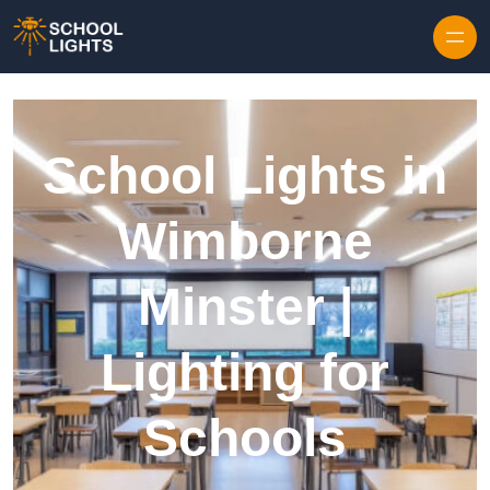
Skip to content
School Lights in
Wimborne
Minster |
Lighting for
Schools