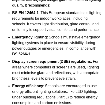
quality. It recommends:
BS EN 12464-1
: This European standard sets lighting
requirements for indoor workplaces, including
schools. It covers light distribution, glare control, and
uniformity to support visual comfort and performance.
Emergency lighting
: Schools must have emergency
lighting systems in place to ensure visibility during
power outages or emergencies, in compliance with
BS 5266-1
.
Display screen equipment (DSE) regulations
: For
areas where computers or screens are used, lighting
must minimise glare and reflections, with appropriate
brightness levels to prevent eye strain.
Energy efficiency
: Schools are encouraged to use
energy-efficient lighting solutions, like LED lighting,
under building regulations (Part L) to reduce energy
consumption and carbon emissions.