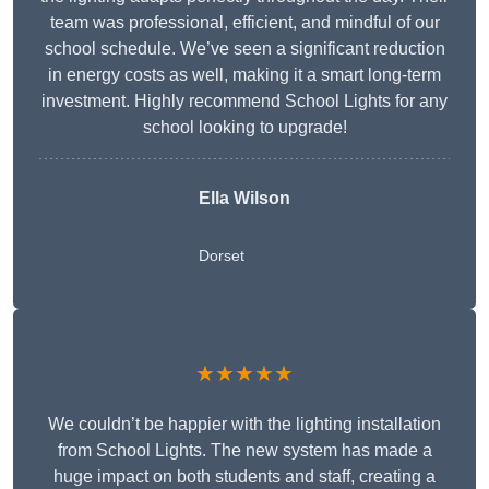
team was professional, efficient, and mindful of our
school schedule. We’ve seen a significant reduction
in energy costs as well, making it a smart long-term
investment. Highly recommend School Lights for any
school looking to upgrade!
Ella Wilson
Dorset
★★★★★
We couldn’t be happier with the lighting installation
from School Lights. The new system has made a
huge impact on both students and staff, creating a