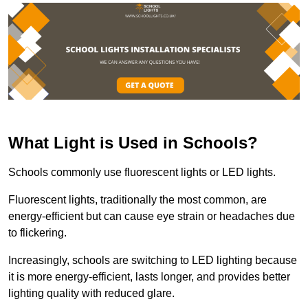
What Light is Used in Schools?
Schools commonly use fluorescent lights or LED lights.
Fluorescent lights, traditionally the most common, are
energy-efficient but can cause eye strain or headaches due
to flickering.
Increasingly, schools are switching to LED lighting because
it is more energy-efficient, lasts longer, and provides better
lighting quality with reduced glare.