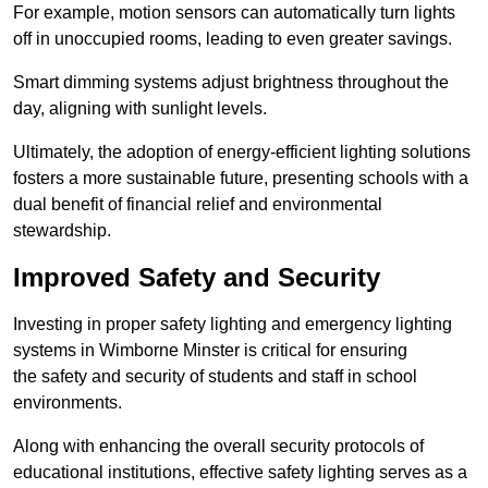
For example, motion sensors can automatically turn lights
off in unoccupied rooms, leading to even greater savings.
Smart dimming systems adjust brightness throughout the
day, aligning with sunlight levels.
Ultimately, the adoption of energy-efficient lighting solutions
fosters a more sustainable future, presenting schools with a
dual benefit of financial relief and environmental
stewardship.
Improved Safety and Security
Investing in proper safety lighting and emergency lighting
systems in Wimborne Minster is critical for ensuring
the safety and security of students and staff in school
environments.
Along with enhancing the overall security protocols of
educational institutions, effective safety lighting serves as a