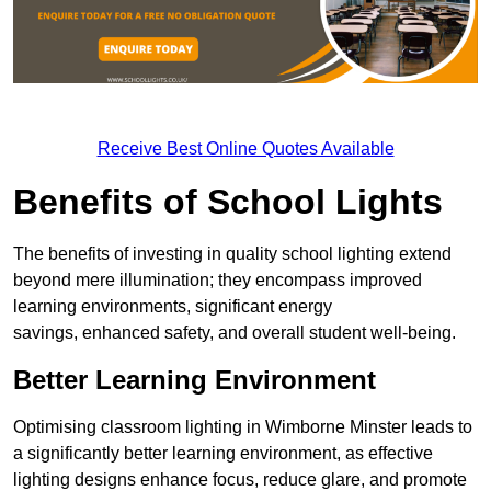
Receive Best Online Quotes Available
Benefits of School Lights
The benefits of investing in quality school lighting extend
beyond mere illumination; they encompass improved
learning environments, significant energy
savings, enhanced safety, and overall student well-being.
Better Learning Environment
Optimising classroom lighting in Wimborne Minster leads to
a significantly better learning environment, as effective
lighting designs enhance focus, reduce glare, and promote