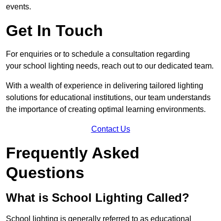
events.
Get In Touch
For enquiries or to schedule a consultation regarding
your school lighting needs, reach out to our dedicated team.
With a wealth of experience in delivering tailored lighting
solutions for educational institutions, our team understands
the importance of creating optimal learning environments.
Contact Us
Frequently Asked
Questions
What is School Lighting Called?
School lighting is generally referred to as educational