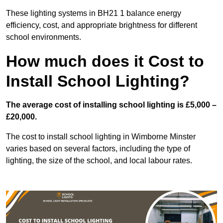
These lighting systems in BH21 1 balance energy
efficiency, cost, and appropriate brightness for different
school environments.
How much does it Cost to
Install School Lighting?
The average cost of installing school lighting is £5,000 –
£20,000.
The cost to install school lighting in Wimborne Minster
varies based on several factors, including the type of
lighting, the size of the school, and local labour rates.