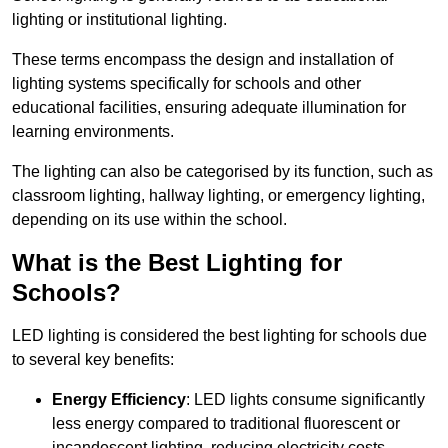
lighting or institutional lighting.
These terms encompass the design and installation of
lighting systems specifically for schools and other
educational facilities, ensuring adequate illumination for
learning environments.
The lighting can also be categorised by its function, such as
classroom lighting, hallway lighting, or emergency lighting,
depending on its use within the school.
What is the Best Lighting for
Schools?
LED lighting is considered the best lighting for schools due
to several key benefits:
Energy Efficiency
: LED lights consume significantly
less energy compared to traditional fluorescent or
incandescent lighting, reducing electricity costs.