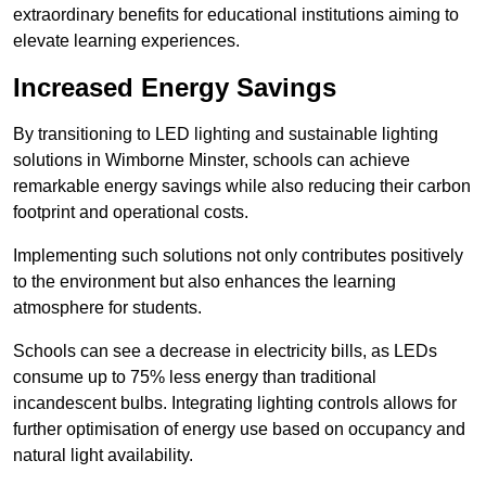
extraordinary benefits for educational institutions aiming to
elevate learning experiences.
Increased Energy Savings
By transitioning to LED lighting and sustainable lighting
solutions in Wimborne Minster, schools can achieve
remarkable energy savings while also reducing their carbon
footprint and operational costs.
Implementing such solutions not only contributes positively
to the environment but also enhances the learning
atmosphere for students.
Schools can see a decrease in electricity bills, as LEDs
consume up to 75% less energy than traditional
incandescent bulbs. Integrating lighting controls allows for
further optimisation of energy use based on occupancy and
natural light availability.