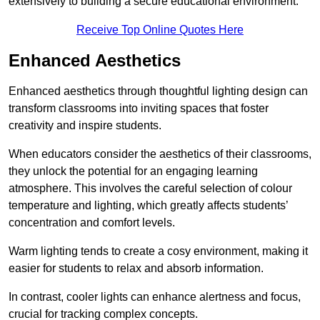
extensively to building a secure educational environment.
Receive Top Online Quotes Here
Enhanced Aesthetics
Enhanced aesthetics through thoughtful lighting design can
transform classrooms into inviting spaces that foster
creativity and inspire students.
When educators consider the aesthetics of their classrooms,
they unlock the potential for an engaging learning
atmosphere. This involves the careful selection of colour
temperature and lighting, which greatly affects students’
concentration and comfort levels.
Warm lighting tends to create a cosy environment, making it
easier for students to relax and absorb information.
In contrast, cooler lights can enhance alertness and focus,
crucial for tracking complex concepts.