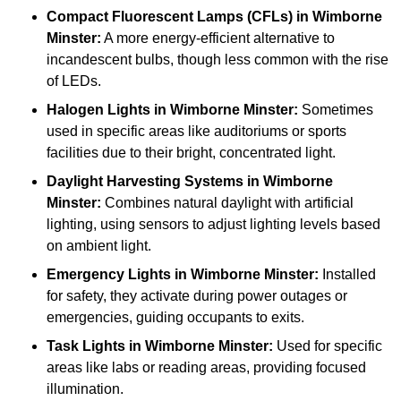
Compact Fluorescent Lamps (CFLs)
in Wimborne
Minster:
A more energy-efficient alternative to
incandescent bulbs, though less common with the rise
of LEDs.
Halogen Lights
in Wimborne Minster:
Sometimes
used in specific areas like auditoriums or sports
facilities due to their bright, concentrated light.
Daylight Harvesting Systems
in Wimborne
Minster:
Combines natural daylight with artificial
lighting, using sensors to adjust lighting levels based
on ambient light.
Emergency Lights
in Wimborne Minster:
Installed
for safety, they activate during power outages or
emergencies, guiding occupants to exits.
Task Lights
in Wimborne Minster:
Used for specific
areas like labs or reading areas, providing focused
illumination.