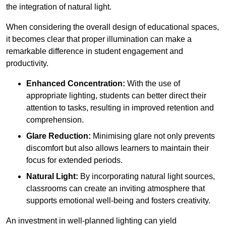
the integration of natural light.
When considering the overall design of educational spaces,
it becomes clear that proper illumination can make a
remarkable difference in student engagement and
productivity.
Enhanced Concentration:
With the use of
appropriate lighting, students can better direct their
attention to tasks, resulting in improved retention and
comprehension.
Glare Reduction:
Minimising glare not only prevents
discomfort but also allows learners to maintain their
focus for extended periods.
Natural Light:
By incorporating natural light sources,
classrooms can create an inviting atmosphere that
supports emotional well-being and fosters creativity.
An investment in well-planned lighting can yield