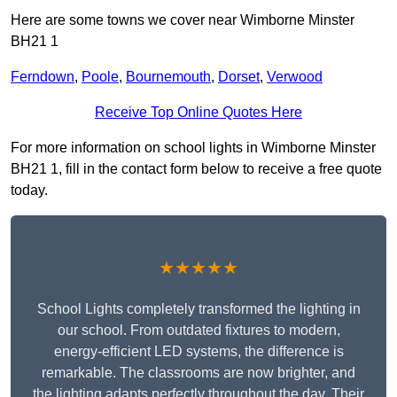
Here are some towns we cover near Wimborne Minster
BH21 1
Ferndown
,
Poole
,
Bournemouth
,
Dorset
,
Verwood
Receive Top Online Quotes Here
For more information on school lights in Wimborne Minster
BH21 1, fill in the contact form below to receive a free quote
today.
★★★★★
School Lights completely transformed the lighting in
our school. From outdated fixtures to modern,
energy-efficient LED systems, the difference is
remarkable. The classrooms are now brighter, and
the lighting adapts perfectly throughout the day. Their