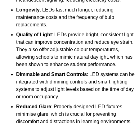
Longevity
: LEDs last much longer, reducing
maintenance costs and the frequency of bulb
replacements.
Quality of Light
: LEDs provide bright, consistent light
that can improve concentration and reduce eye strain.
They also offer adjustable colour temperatures,
allowing schools to mimic natural daylight, which has
been shown to enhance student performance.
Dimmable and Smart Controls
: LED systems can be
integrated with dimming controls and smart lighting
systems to adjust light levels based on the time of day
or room occupancy.
Reduced Glare
: Properly designed LED fixtures
minimise glare, which is crucial for preventing
discomfort and distractions in learning environments.