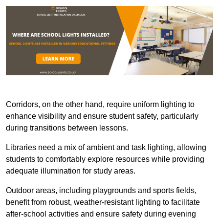
Corridors, on the other hand, require uniform lighting to
enhance visibility and ensure student safety, particularly
during transitions between lessons.
Libraries need a mix of ambient and task lighting, allowing
students to comfortably explore resources while providing
adequate illumination for study areas.
Outdoor areas, including playgrounds and sports fields,
benefit from robust, weather-resistant lighting to facilitate
after-school activities and ensure safety during evening