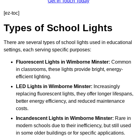
Get In Touch Today
[ez-toc]
Types of School Lights
There are several types of school lights used in educational
settings, each serving specific purposes:
Fluorescent Lights
in Wimborne Minster:
Common
in classrooms, these lights provide bright, energy-
efficient lighting.
LED Lights
in Wimborne Minster:
Increasingly
replacing fluorescent lights, they offer longer lifespans,
better energy efficiency, and reduced maintenance
costs.
Incandescent Lights
in Wimborne Minster:
Rare in
modern schools due to their inefficiency, but still used
in some older buildings or for specific applications.