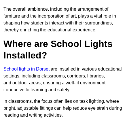
The overall ambience, including the arrangement of
furniture and the incorporation of art, plays a vital role in
shaping how students interact with their surroundings,
thereby enriching the educational experience.
Where are School Lights
Installed?
School lights in Dorset
are installed in various educational
settings, including classrooms, corridors, libraries,
and outdoor areas, ensuring a well-lit environment
conducive to learning and safety.
In classrooms, the focus often lies on task lighting, where
bright, adjustable fittings can help reduce eye strain during
reading and writing activities.