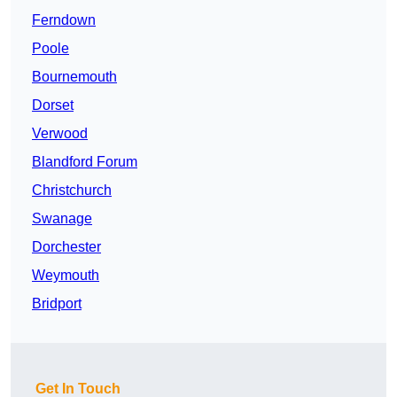
Ferndown
Poole
Bournemouth
Dorset
Verwood
Blandford Forum
Christchurch
Swanage
Dorchester
Weymouth
Bridport
Get In Touch