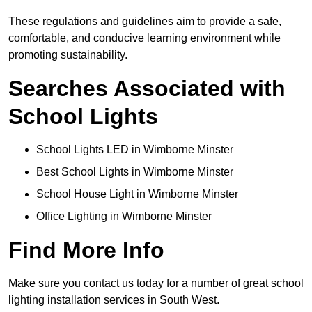
These regulations and guidelines aim to provide a safe,
comfortable, and conducive learning environment while
promoting sustainability.
Searches Associated with
School Lights
School Lights LED in Wimborne Minster
Best School Lights in Wimborne Minster
School House Light in Wimborne Minster
Office Lighting in Wimborne Minster
Find More Info
Make sure you contact us today for a number of great school
lighting installation services in South West.