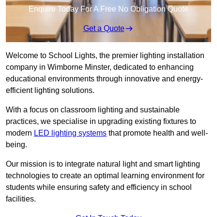
Enquire Today For A Free No Obligation Quote
Get a Quote
Welcome to School Lights, the premier lighting installation
company in Wimborne Minster, dedicated to enhancing
educational environments through innovative and energy-
efficient lighting solutions.
With a focus on classroom lighting and sustainable
practices, we specialise in upgrading existing fixtures to
modern
LED lighting systems
that promote health and well-
being.
Our mission is to integrate natural light and smart lighting
technologies to create an optimal learning environment for
students while ensuring safety and efficiency in school
facilities.