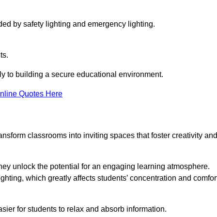
ided by safety lighting and emergency lighting.
ts.
vely to building a secure educational environment.
nline Quotes Here
nsform classrooms into inviting spaces that foster creativity an
hey unlock the potential for an engaging learning atmosphere.
ighting, which greatly affects students’ concentration and comfor
sier for students to relax and absorb information.