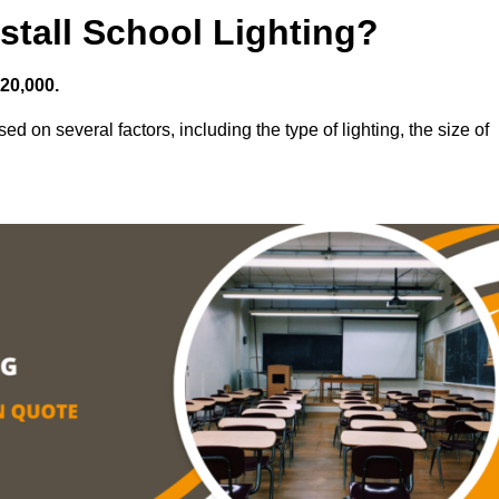
stall School Lighting?
£20,000.
ed on several factors, including the type of lighting, the size of