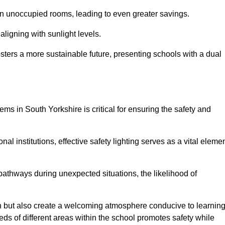
 in unoccupied rooms, leading to even greater savings.
ligning with sunlight levels.
fosters a more sustainable future, presenting schools with a dual
ems in South Yorkshire is critical for ensuring the safety and
al institutions, effective safety lighting serves as a vital eleme
 pathways during unexpected situations, the likelihood of
ion but also create a welcoming atmosphere conducive to learning
eeds of different areas within the school promotes safety while