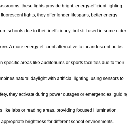
srooms, these lights provide bright, energy-efficient lighting.
fluorescent lights, they offer longer lifespans, better energy
n schools due to their inefficiency, but still used in some older
ire:
A more energy-efficient alternative to incandescent bulbs,
specific areas like auditoriums or sports facilities due to their
bines natural daylight with artificial lighting, using sensors to
afety, they activate during power outages or emergencies, guidin
s like labs or reading areas, providing focused illumination.
 appropriate brightness for different school environments.