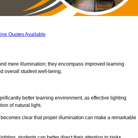
ine Quotes Available
eyond mere illumination; they encompass improved learning
d overall student well-being.
nificantly better learning environment, as effective lighting
on of natural light.
t becomes clear that proper illumination can make a remarkable
ghting, students can better direct their attention to tasks,