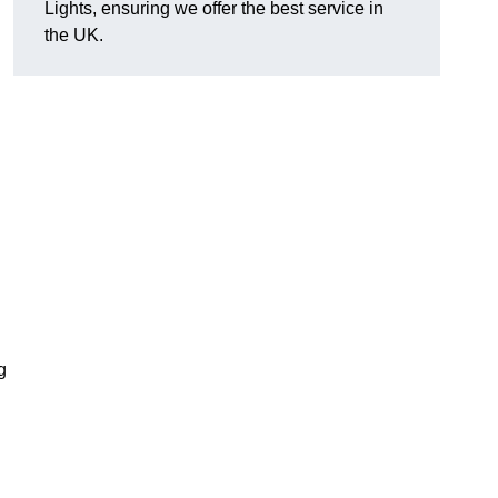
Lights, ensuring we offer the best service in
the UK.
g