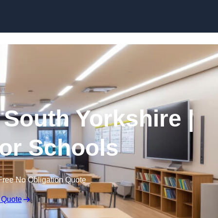
Skip to content
 South Yorkshire |
for Schools
Free No Obligation Quote
 Quote