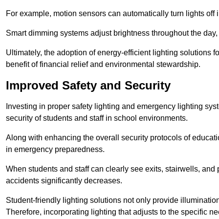
For example, motion sensors can automatically turn lights off
Smart dimming systems adjust brightness throughout the day, a
Ultimately, the adoption of energy-efficient lighting solutions 
benefit of financial relief and environmental stewardship.
Improved Safety and Security
Investing in proper safety lighting and emergency lighting syst
security of students and staff in school environments.
Along with enhancing the overall security protocols of education
in emergency preparedness.
When students and staff can clearly see exits, stairwells, and
accidents significantly decreases.
Student-friendly lighting solutions not only provide illuminat
Therefore, incorporating lighting that adjusts to the specific n