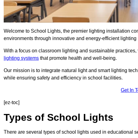
Welcome to School Lights, the premier lighting installation 
environments through innovative and energy-efficient lighting 
With a focus on classroom lighting and sustainable practices,
lighting systems
that promote health and well-being.
Our mission is to integrate natural light and smart lighting te
while ensuring safety and efficiency in school facilities.
Get In 
[ez-toc]
Types of School Lights
There are several types of school lights used in educational s