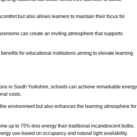
comfort but also allows learners to maintain their focus for
lassrooms can create an inviting atmosphere that supports
benefits for educational institutions aiming to elevate learning
utions in South Yorkshire, schools can achieve remarkable energy
onal costs.
o the environment but also enhances the learning atmosphere for
ume up to 75% less energy than traditional incandescent bulbs.
 energy use based on occupancy and natural light availability.