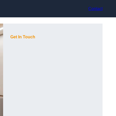
Contact
Get In Touch