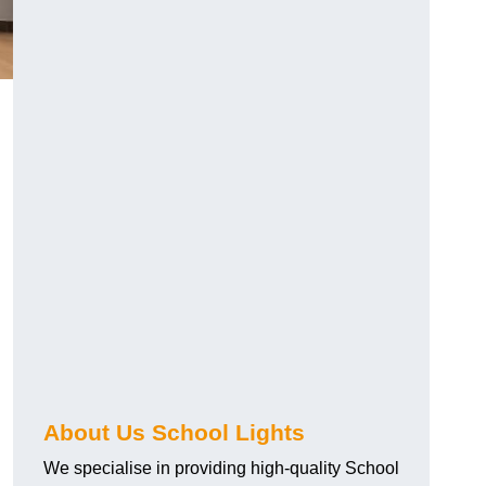
About Us School Lights
We specialise in providing high-quality School