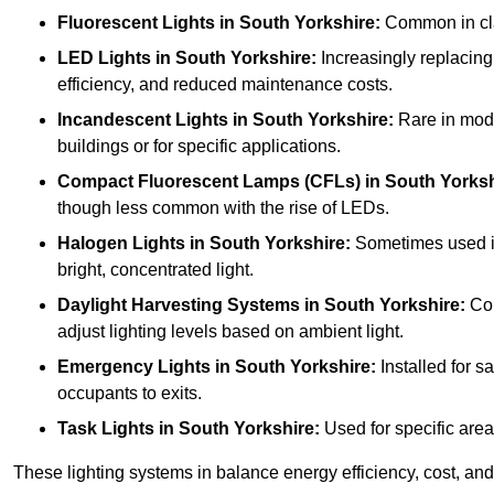
Fluorescent Lights
in South Yorkshire:
Common in clas
LED Lights
in South Yorkshire:
Increasingly replacing 
efficiency, and reduced maintenance costs.
Incandescent Lights
in South Yorkshire:
Rare in moder
buildings or for specific applications.
Compact Fluorescent Lamps (CFLs)
in South Yorksh
though less common with the rise of LEDs.
Halogen Lights
in South Yorkshire:
Sometimes used in 
bright, concentrated light.
Daylight Harvesting Systems
in South Yorkshire:
Com
adjust lighting levels based on ambient light.
Emergency Lights
in South Yorkshire:
Installed for s
occupants to exits.
Task Lights
in South Yorkshire:
Used for specific area
These lighting systems in balance energy efficiency, cost, and