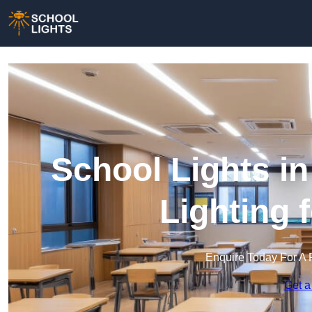
School Lights in
Lighting 
Enquire Today For A 
Get a