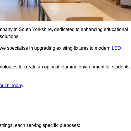
company in South Yorkshire, dedicated to enhancing educational
solutions.
 we specialise in upgrading existing fixtures to modern
LED
chnologies to create an optimal learning environment for students
Touch Today
ettings, each serving specific purposes: