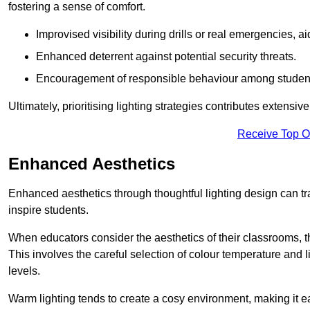
fostering a sense of comfort.
Improvised visibility during drills or real emergencies, a
Enhanced deterrent against potential security threats.
Encouragement of responsible behaviour among studen
Ultimately, prioritising lighting strategies contributes extensi
Receive Top O
Enhanced Aesthetics
Enhanced aesthetics through thoughtful lighting design can tra
inspire students.
When educators consider the aesthetics of their classrooms, t
This involves the careful selection of colour temperature and l
levels.
Warm lighting tends to create a cosy environment, making it ea