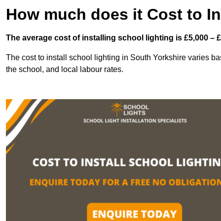
How much does it Cost to In
The average cost of installing school lighting is £5,000 – 
The cost to install school lighting in South Yorkshire varies bas
the school, and local labour rates.