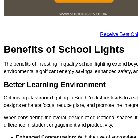
Receive Best Onl
Benefits of School Lights
The benefits of investing in quality school lighting extend b
environments, significant energy savings, enhanced safety, an
Better Learning Environment
Optimising classroom lighting in South Yorkshire leads to a sig
designs enhance focus, reduce glare, and promote the integrati
When considering the overall design of educational spaces, i
difference in student engagement and productivity.
Enhanced Concentration:
With the use of appropriate li