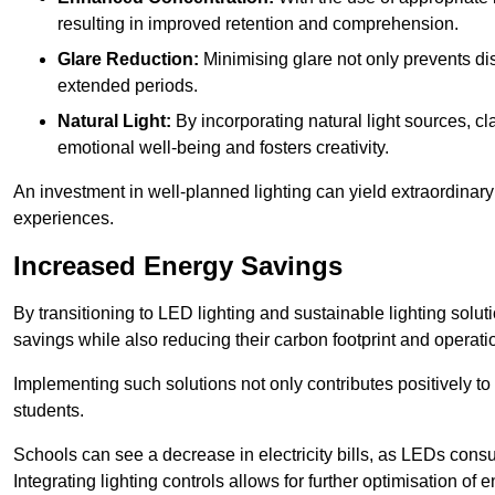
resulting in improved retention and comprehension.
Glare Reduction:
Minimising glare not only prevents dis
extended periods.
Natural Light:
By incorporating natural light sources, c
emotional well-being and fosters creativity.
An investment in well-planned lighting can yield extraordinary 
experiences.
Increased Energy Savings
By transitioning to LED lighting and sustainable lighting sol
savings while also reducing their carbon footprint and operati
Implementing such solutions not only contributes positively t
students.
Schools can see a decrease in electricity bills, as LEDs cons
Integrating lighting controls allows for further optimisation of