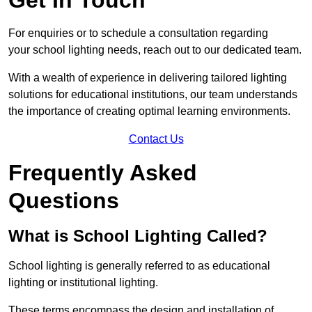
For enquiries or to schedule a consultation regarding
your school lighting needs, reach out to our dedicated team.
With a wealth of experience in delivering tailored lighting
solutions for educational institutions, our team understands
the importance of creating optimal learning environments.
Contact Us
Frequently Asked
Questions
What is School Lighting Called?
School lighting is generally referred to as educational
lighting or institutional lighting.
These terms encompass the design and installation of