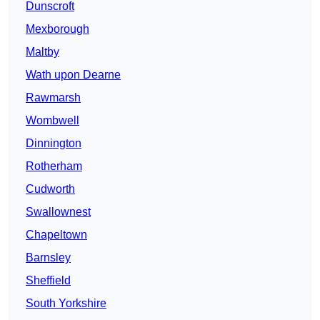
Dunscroft
Mexborough
Maltby
Wath upon Dearne
Rawmarsh
Wombwell
Dinnington
Rotherham
Cudworth
Swallownest
Chapeltown
Barnsley
Sheffield
South Yorkshire