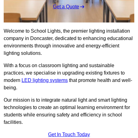
Get a Quote
Welcome to School Lights, the premier lighting installation
company in Doncaster, dedicated to enhancing educational
environments through innovative and energy-efficient
lighting solutions.
With a focus on classroom lighting and sustainable
practices, we specialise in upgrading existing fixtures to
modern
LED lighting systems
that promote health and well-
being.
Our mission is to integrate natural light and smart lighting
technologies to create an optimal learning environment for
students while ensuring safety and efficiency in school
facilities.
Get In Touch Today