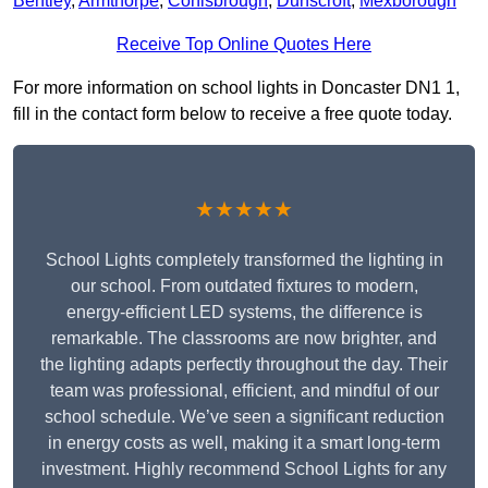
Bentley
,
Armthorpe
,
Conisbrough
,
Dunscroft
,
Mexborough
Receive Top Online Quotes Here
For more information on school lights in Doncaster DN1 1,
fill in the contact form below to receive a free quote today.
★★★★★
School Lights completely transformed the lighting in
our school. From outdated fixtures to modern,
energy-efficient LED systems, the difference is
remarkable. The classrooms are now brighter, and
the lighting adapts perfectly throughout the day. Their
team was professional, efficient, and mindful of our
school schedule. We’ve seen a significant reduction
in energy costs as well, making it a smart long-term
investment. Highly recommend School Lights for any