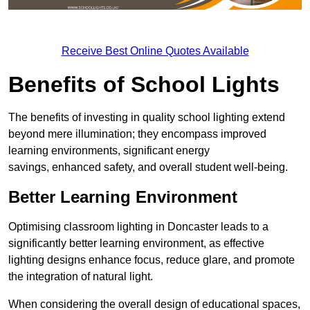
Receive Best Online Quotes Available
Benefits of School Lights
The benefits of investing in quality school lighting extend
beyond mere illumination; they encompass improved
learning environments, significant energy
savings, enhanced safety, and overall student well-being.
Better Learning Environment
Optimising classroom lighting in Doncaster leads to a
significantly better learning environment, as effective
lighting designs enhance focus, reduce glare, and promote
the integration of natural light.
When considering the overall design of educational spaces,