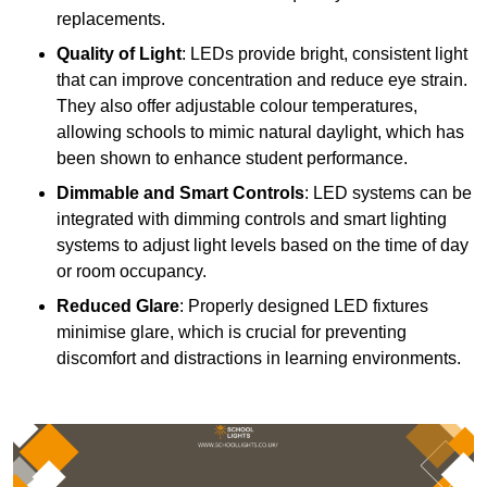
replacements.
Quality of Light
: LEDs provide bright, consistent light
that can improve concentration and reduce eye strain.
They also offer adjustable colour temperatures,
allowing schools to mimic natural daylight, which has
been shown to enhance student performance.
Dimmable and Smart Controls
: LED systems can be
integrated with dimming controls and smart lighting
systems to adjust light levels based on the time of day
or room occupancy.
Reduced Glare
: Properly designed LED fixtures
minimise glare, which is crucial for preventing
discomfort and distractions in learning environments.