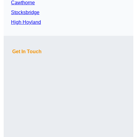
Cawthorne
Stocksbridge
High Hoyland
Get In Touch