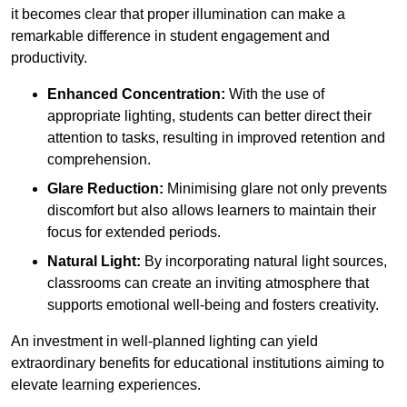
it becomes clear that proper illumination can make a
remarkable difference in student engagement and
productivity.
Enhanced Concentration:
With the use of
appropriate lighting, students can better direct their
attention to tasks, resulting in improved retention and
comprehension.
Glare Reduction:
Minimising glare not only prevents
discomfort but also allows learners to maintain their
focus for extended periods.
Natural Light:
By incorporating natural light sources,
classrooms can create an inviting atmosphere that
supports emotional well-being and fosters creativity.
An investment in well-planned lighting can yield
extraordinary benefits for educational institutions aiming to
elevate learning experiences.