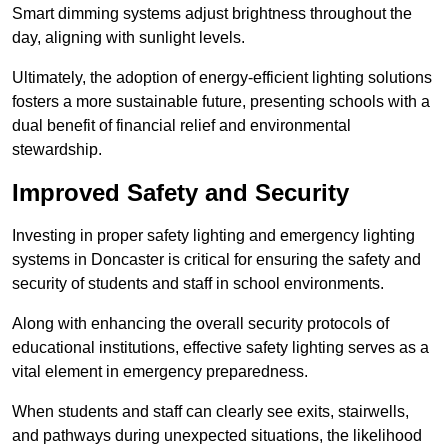
Smart dimming systems adjust brightness throughout the
day, aligning with sunlight levels.
Ultimately, the adoption of energy-efficient lighting solutions
fosters a more sustainable future, presenting schools with a
dual benefit of financial relief and environmental
stewardship.
Improved Safety and Security
Investing in proper safety lighting and emergency lighting
systems in Doncaster is critical for ensuring the safety and
security of students and staff in school environments.
Along with enhancing the overall security protocols of
educational institutions, effective safety lighting serves as a
vital element in emergency preparedness.
When students and staff can clearly see exits, stairwells,
and pathways during unexpected situations, the likelihood