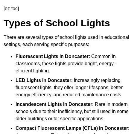
[ez-toc]
Types of School Lights
There are several types of school lights used in educational
settings, each serving specific purposes:
Fluorescent Lights
in Doncaster:
Common in
classrooms, these lights provide bright, energy-
efficient lighting.
LED Lights
in Doncaster:
Increasingly replacing
fluorescent lights, they offer longer lifespans, better
energy efficiency, and reduced maintenance costs.
Incandescent Lights
in Doncaster:
Rare in modern
schools due to their inefficiency, but still used in some
older buildings or for specific applications.
Compact Fluorescent Lamps (CFLs)
in Doncaster: