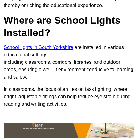
thereby enriching the educational experience.
Where are School Lights
Installed?
School lights in South Yorkshire
are installed in various
educational settings,
including classrooms, corridors, libraries, and outdoor
areas, ensuring a well-lit environment conducive to learning
and safety.
In classrooms, the focus often lies on task lighting, where
bright, adjustable fittings can help reduce eye strain during
reading and writing activities.