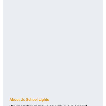
About Us School Lights