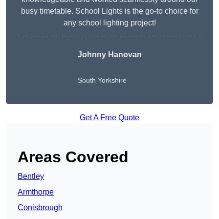
busy timetable. School Lights is the go-to choice for
any school lighting project!
Johnny Hanovan
South Yorkshire
Get A Free Quote
Areas Covered
Bentley
Armthorpe
Conisbrough