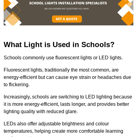
What Light is Used in Schools?
Schools commonly use fluorescent lights or LED lights.
Fluorescent lights, traditionally the most common, are
energy-efficient but can cause eye strain or headaches due
to flickering.
Increasingly, schools are switching to LED lighting because
it is more energy-efficient, lasts longer, and provides better
lighting quality with reduced glare.
LEDs also offer adjustable brightness and colour
temperatures, helping create more comfortable learning