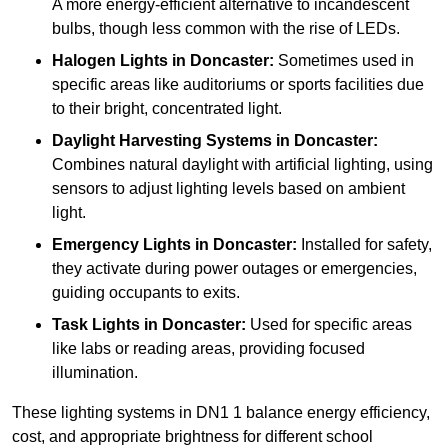
A more energy-efficient alternative to incandescent
bulbs, though less common with the rise of LEDs.
Halogen Lights
in Doncaster:
Sometimes used in
specific areas like auditoriums or sports facilities due
to their bright, concentrated light.
Daylight Harvesting Systems
in Doncaster:
Combines natural daylight with artificial lighting, using
sensors to adjust lighting levels based on ambient
light.
Emergency Lights
in Doncaster:
Installed for safety,
they activate during power outages or emergencies,
guiding occupants to exits.
Task Lights
in Doncaster:
Used for specific areas
like labs or reading areas, providing focused
illumination.
These lighting systems in DN1 1 balance energy efficiency,
cost, and appropriate brightness for different school