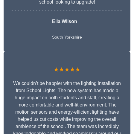
school looking to upgrade!
Ella Wilson
South Yorkshire
★★★★★
We couldn’t be happier with the lighting installation
from School Lights. The new system has made a
huge impact on both students and staff, creating a
more comfortable and well-lit environment. The
motion sensors and energy-efficient lighting have
helped us cut costs while improving the overall
ambience of the school. The team was incredibly
knowledgeable and worked seamlessly around our