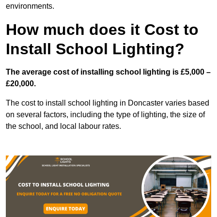
environments.
How much does it Cost to
Install School Lighting?
The average cost of installing school lighting is £5,000 –
£20,000.
The cost to install school lighting in Doncaster varies based
on several factors, including the type of lighting, the size of
the school, and local labour rates.