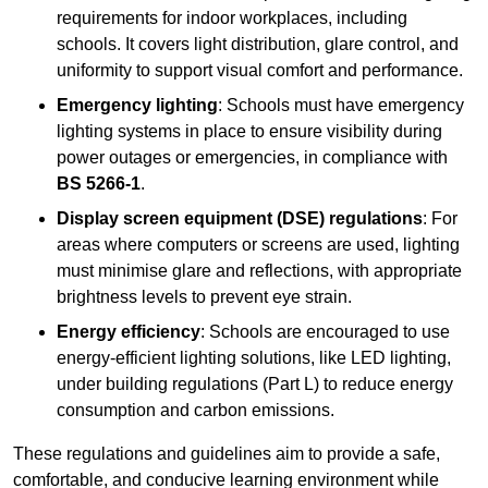
requirements for indoor workplaces, including
schools. It covers light distribution, glare control, and
uniformity to support visual comfort and performance.
Emergency lighting
: Schools must have emergency
lighting systems in place to ensure visibility during
power outages or emergencies, in compliance with
BS 5266-1
.
Display screen equipment (DSE) regulations
: For
areas where computers or screens are used, lighting
must minimise glare and reflections, with appropriate
brightness levels to prevent eye strain.
Energy efficiency
: Schools are encouraged to use
energy-efficient lighting solutions, like LED lighting,
under building regulations (Part L) to reduce energy
consumption and carbon emissions.
These regulations and guidelines aim to provide a safe,
comfortable, and conducive learning environment while