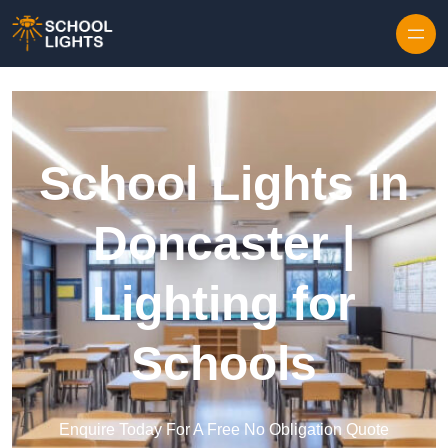
Skip to content
School Lights in
Doncaster |
Lighting for
Schools
Enquire Today For A Free No Obligation Quote