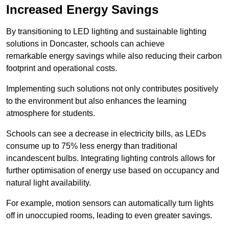
Increased Energy Savings
By transitioning to LED lighting and sustainable lighting
solutions in Doncaster, schools can achieve
remarkable energy savings while also reducing their carbon
footprint and operational costs.
Implementing such solutions not only contributes positively
to the environment but also enhances the learning
atmosphere for students.
Schools can see a decrease in electricity bills, as LEDs
consume up to 75% less energy than traditional
incandescent bulbs. Integrating lighting controls allows for
further optimisation of energy use based on occupancy and
natural light availability.
For example, motion sensors can automatically turn lights
off in unoccupied rooms, leading to even greater savings.