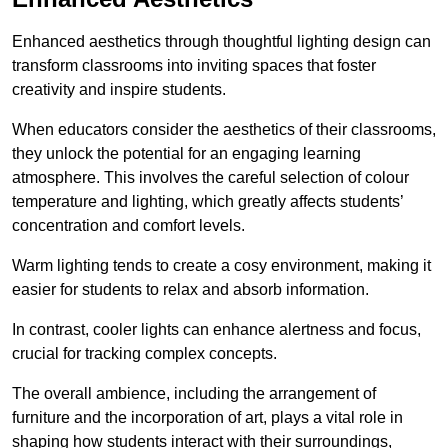
Enhanced aesthetics through thoughtful lighting design can
transform classrooms into inviting spaces that foster
creativity and inspire students.
When educators consider the aesthetics of their classrooms,
they unlock the potential for an engaging learning
atmosphere. This involves the careful selection of colour
temperature and lighting, which greatly affects students’
concentration and comfort levels.
Warm lighting tends to create a cosy environment, making it
easier for students to relax and absorb information.
In contrast, cooler lights can enhance alertness and focus,
crucial for tracking complex concepts.
The overall ambience, including the arrangement of
furniture and the incorporation of art, plays a vital role in
shaping how students interact with their surroundings,