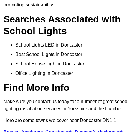
promoting sustainability.
Searches Associated with
School Lights
School Lights LED in Doncaster
Best School Lights in Doncaster
School House Light in Doncaster
Office Lighting in Doncaster
Find More Info
Make sure you contact us today for a number of great school
lighting installation services in Yorkshire and the Humber.
Here are some towns we cover near Doncaster DN1 1