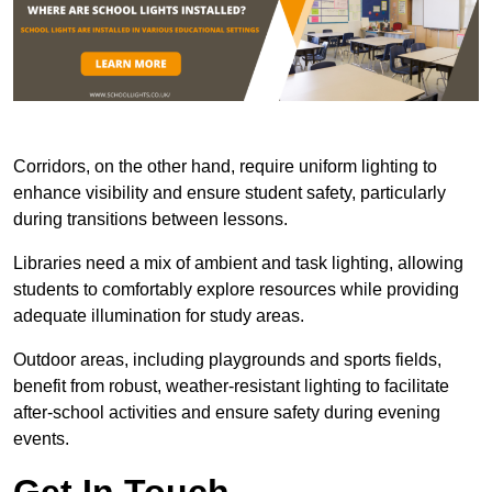
Corridors, on the other hand, require uniform lighting to
enhance visibility and ensure student safety, particularly
during transitions between lessons.
Libraries need a mix of ambient and task lighting, allowing
students to comfortably explore resources while providing
adequate illumination for study areas.
Outdoor areas, including playgrounds and sports fields,
benefit from robust, weather-resistant lighting to facilitate
after-school activities and ensure safety during evening
events.
Get In Touch