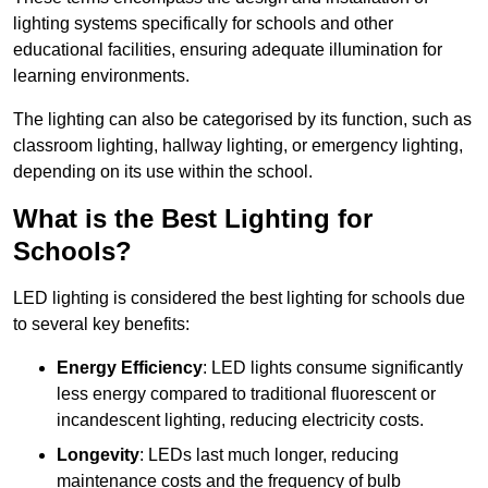
lighting systems specifically for schools and other
educational facilities, ensuring adequate illumination for
learning environments.
The lighting can also be categorised by its function, such as
classroom lighting, hallway lighting, or emergency lighting,
depending on its use within the school.
What is the Best Lighting for
Schools?
LED lighting is considered the best lighting for schools due
to several key benefits:
Energy Efficiency
: LED lights consume significantly
less energy compared to traditional fluorescent or
incandescent lighting, reducing electricity costs.
Longevity
: LEDs last much longer, reducing
maintenance costs and the frequency of bulb