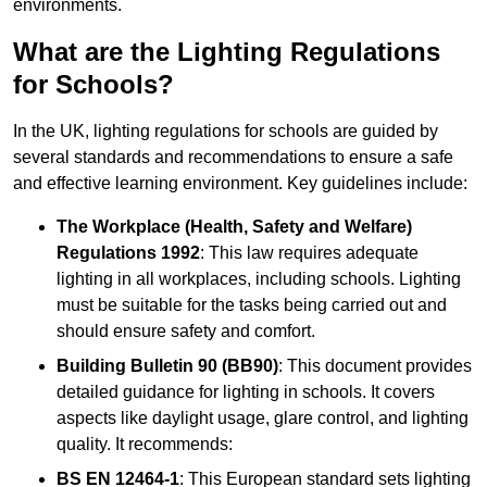
environments.
What are the Lighting Regulations
for Schools?
In the UK, lighting regulations for schools are guided by
several standards and recommendations to ensure a safe
and effective learning environment. Key guidelines include:
The Workplace (Health, Safety and Welfare)
Regulations 1992
: This law requires adequate
lighting in all workplaces, including schools. Lighting
must be suitable for the tasks being carried out and
should ensure safety and comfort.
Building Bulletin 90 (BB90)
: This document provides
detailed guidance for lighting in schools. It covers
aspects like daylight usage, glare control, and lighting
quality. It recommends:
BS EN 12464-1
: This European standard sets lighting