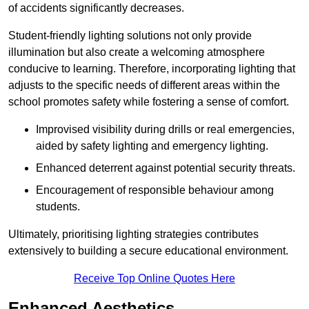
of accidents significantly decreases.
Student-friendly lighting solutions not only provide
illumination but also create a welcoming atmosphere
conducive to learning. Therefore, incorporating lighting that
adjusts to the specific needs of different areas within the
school promotes safety while fostering a sense of comfort.
Improvised visibility during drills or real emergencies,
aided by safety lighting and emergency lighting.
Enhanced deterrent against potential security threats.
Encouragement of responsible behaviour among
students.
Ultimately, prioritising lighting strategies contributes
extensively to building a secure educational environment.
Receive Top Online Quotes Here
Enhanced Aesthetics