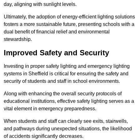
day, aligning with sunlight levels.
Ultimately, the adoption of energy-efficient lighting solutions
fosters a more sustainable future, presenting schools with a
dual benefit of financial relief and environmental
stewardship.
Improved Safety and Security
Investing in proper safety lighting and emergency lighting
systems in Sheffield is critical for ensuring the safety and
security of students and staff in school environments.
Along with enhancing the overall security protocols of
educational institutions, effective safety lighting serves as a
vital element in emergency preparedness.
When students and staff can clearly see exits, stairwells,
and pathways during unexpected situations, the likelihood
of accidents significantly decreases.