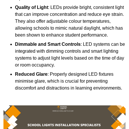
Quality of Light
: LEDs provide bright, consistent light
that can improve concentration and reduce eye strain.
They also offer adjustable colour temperatures,
allowing schools to mimic natural daylight, which has
been shown to enhance student performance.
Dimmable and Smart Controls
: LED systems can be
integrated with dimming controls and smart lighting
systems to adjust light levels based on the time of day
or room occupancy.
Reduced Glare
: Properly designed LED fixtures
minimise glare, which is crucial for preventing
discomfort and distractions in learning environments.