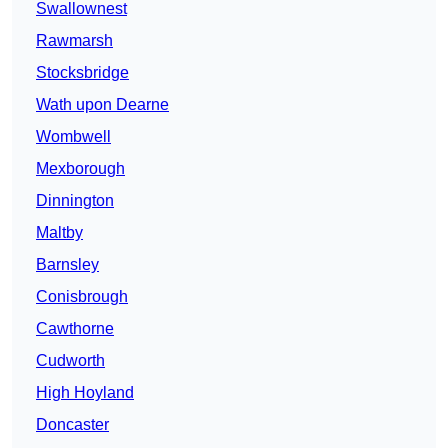
Swallownest
Rawmarsh
Stocksbridge
Wath upon Dearne
Wombwell
Mexborough
Dinnington
Maltby
Barnsley
Conisbrough
Cawthorne
Cudworth
High Hoyland
Doncaster