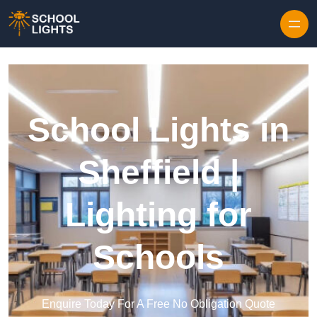
Skip to content
School Lights in
Sheffield |
Lighting for
Schools
Enquire Today For A Free No Obligation Quote