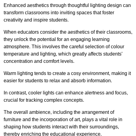
Enhanced aesthetics through thoughtful lighting design can
transform classrooms into inviting spaces that foster
creativity and inspire students.
When educators consider the aesthetics of their classrooms,
they unlock the potential for an engaging learning
atmosphere. This involves the careful selection of colour
temperature and lighting, which greatly affects students’
concentration and comfort levels.
Warm lighting tends to create a cosy environment, making it
easier for students to relax and absorb information.
In contrast, cooler lights can enhance alertness and focus,
crucial for tracking complex concepts.
The overall ambience, including the arrangement of
furniture and the incorporation of art, plays a vital role in
shaping how students interact with their surroundings,
thereby enriching the educational experience.