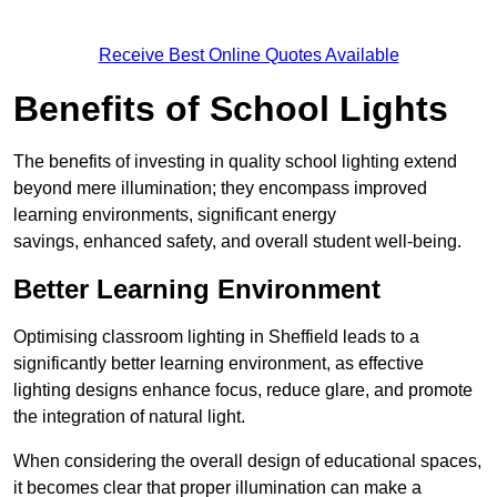
Receive Best Online Quotes Available
Benefits of School Lights
The benefits of investing in quality school lighting extend
beyond mere illumination; they encompass improved
learning environments, significant energy
savings, enhanced safety, and overall student well-being.
Better Learning Environment
Optimising classroom lighting in Sheffield leads to a
significantly better learning environment, as effective
lighting designs enhance focus, reduce glare, and promote
the integration of natural light.
When considering the overall design of educational spaces,
it becomes clear that proper illumination can make a