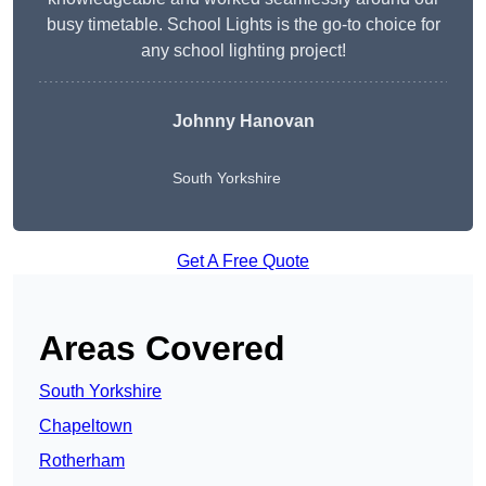
busy timetable. School Lights is the go-to choice for
any school lighting project!
Johnny Hanovan
South Yorkshire
Get A Free Quote
Areas Covered
South Yorkshire
Chapeltown
Rotherham