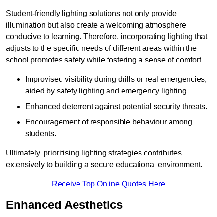
Student-friendly lighting solutions not only provide
illumination but also create a welcoming atmosphere
conducive to learning. Therefore, incorporating lighting that
adjusts to the specific needs of different areas within the
school promotes safety while fostering a sense of comfort.
Improvised visibility during drills or real emergencies,
aided by safety lighting and emergency lighting.
Enhanced deterrent against potential security threats.
Encouragement of responsible behaviour among
students.
Ultimately, prioritising lighting strategies contributes
extensively to building a secure educational environment.
Receive Top Online Quotes Here
Enhanced Aesthetics