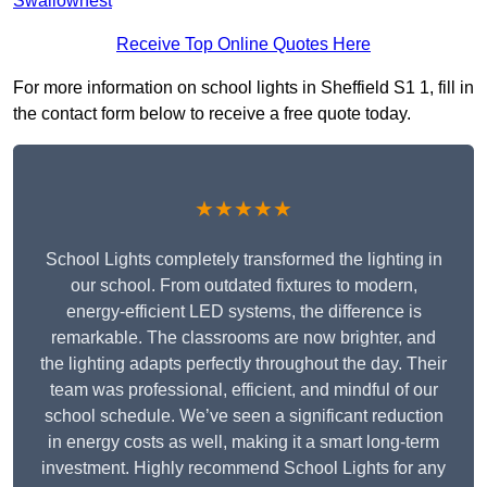
Swallownest
Receive Top Online Quotes Here
For more information on school lights in Sheffield S1 1, fill in
the contact form below to receive a free quote today.
★★★★★
School Lights completely transformed the lighting in
our school. From outdated fixtures to modern,
energy-efficient LED systems, the difference is
remarkable. The classrooms are now brighter, and
the lighting adapts perfectly throughout the day. Their
team was professional, efficient, and mindful of our
school schedule. We’ve seen a significant reduction
in energy costs as well, making it a smart long-term
investment. Highly recommend School Lights for any