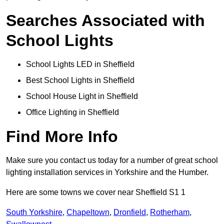
Searches Associated with
School Lights
School Lights LED in Sheffield
Best School Lights in Sheffield
School House Light in Sheffield
Office Lighting in Sheffield
Find More Info
Make sure you contact us today for a number of great school
lighting installation services in Yorkshire and the Humber.
Here are some towns we cover near Sheffield S1 1
South Yorkshire
,
Chapeltown
,
Dronfield
,
Rotherham
,