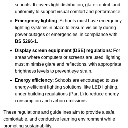
schools. It covers light distribution, glare control, and
uniformity to support visual comfort and performance.
Emergency lighting
: Schools must have emergency
lighting systems in place to ensure visibility during
power outages or emergencies, in compliance with
BS 5266-1
.
Display screen equipment (DSE) regulations
: For
areas where computers or screens are used, lighting
must minimise glare and reflections, with appropriate
brightness levels to prevent eye strain.
Energy efficiency
: Schools are encouraged to use
energy-efficient lighting solutions, like LED lighting,
under building regulations (Part L) to reduce energy
consumption and carbon emissions.
These regulations and guidelines aim to provide a safe,
comfortable, and conducive learning environment while
promoting sustainability.