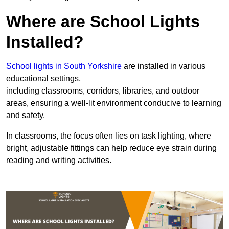
Where are School Lights
Installed?
School lights in South Yorkshire
are installed in various
educational settings,
including classrooms, corridors, libraries, and outdoor
areas, ensuring a well-lit environment conducive to learning
and safety.
In classrooms, the focus often lies on task lighting, where
bright, adjustable fittings can help reduce eye strain during
reading and writing activities.