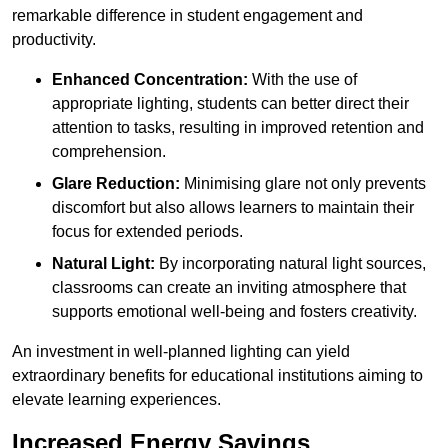
remarkable difference in student engagement and
productivity.
Enhanced Concentration:
With the use of
appropriate lighting, students can better direct their
attention to tasks, resulting in improved retention and
comprehension.
Glare Reduction:
Minimising glare not only prevents
discomfort but also allows learners to maintain their
focus for extended periods.
Natural Light:
By incorporating natural light sources,
classrooms can create an inviting atmosphere that
supports emotional well-being and fosters creativity.
An investment in well-planned lighting can yield
extraordinary benefits for educational institutions aiming to
elevate learning experiences.
Increased Energy Savings