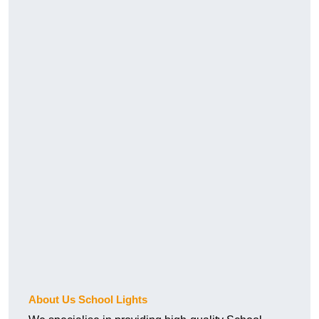
About Us School Lights