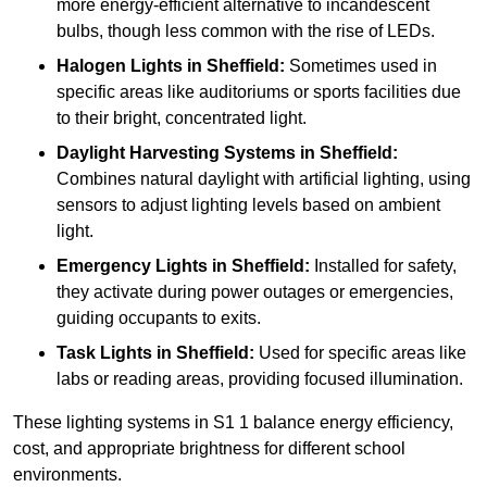
more energy-efficient alternative to incandescent
bulbs, though less common with the rise of LEDs.
Halogen Lights
in Sheffield:
Sometimes used in
specific areas like auditoriums or sports facilities due
to their bright, concentrated light.
Daylight Harvesting Systems
in Sheffield:
Combines natural daylight with artificial lighting, using
sensors to adjust lighting levels based on ambient
light.
Emergency Lights
in Sheffield:
Installed for safety,
they activate during power outages or emergencies,
guiding occupants to exits.
Task Lights
in Sheffield:
Used for specific areas like
labs or reading areas, providing focused illumination.
These lighting systems in S1 1 balance energy efficiency,
cost, and appropriate brightness for different school
environments.