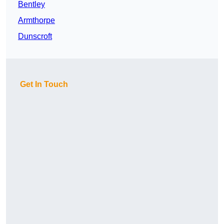
Bentley
Armthorpe
Dunscroft
Get In Touch