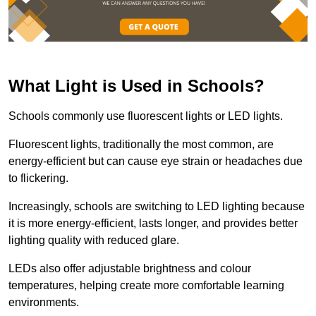
What Light is Used in Schools?
Schools commonly use fluorescent lights or LED lights.
Fluorescent lights, traditionally the most common, are
energy-efficient but can cause eye strain or headaches due
to flickering.
Increasingly, schools are switching to LED lighting because
it is more energy-efficient, lasts longer, and provides better
lighting quality with reduced glare.
LEDs also offer adjustable brightness and colour
temperatures, helping create more comfortable learning
environments.