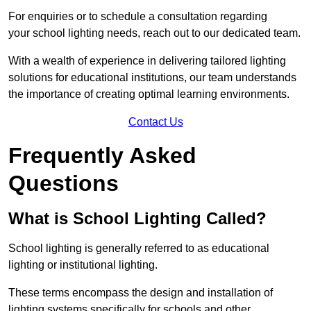
For enquiries or to schedule a consultation regarding
your school lighting needs, reach out to our dedicated team.
With a wealth of experience in delivering tailored lighting
solutions for educational institutions, our team understands
the importance of creating optimal learning environments.
Contact Us
Frequently Asked
Questions
What is School Lighting Called?
School lighting is generally referred to as educational
lighting or institutional lighting.
These terms encompass the design and installation of
lighting systems specifically for schools and other