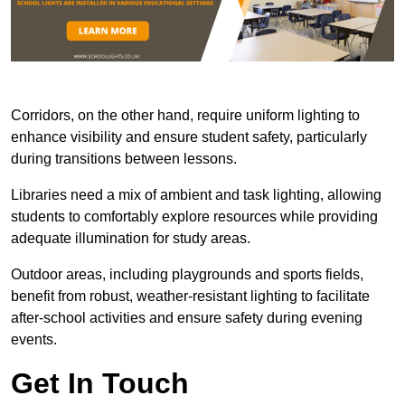
Corridors, on the other hand, require uniform lighting to
enhance visibility and ensure student safety, particularly
during transitions between lessons.
Libraries need a mix of ambient and task lighting, allowing
students to comfortably explore resources while providing
adequate illumination for study areas.
Outdoor areas, including playgrounds and sports fields,
benefit from robust, weather-resistant lighting to facilitate
after-school activities and ensure safety during evening
events.
Get In Touch