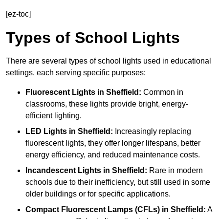
[ez-toc]
Types of School Lights
There are several types of school lights used in educational
settings, each serving specific purposes:
Fluorescent Lights
in Sheffield:
Common in
classrooms, these lights provide bright, energy-
efficient lighting.
LED Lights
in Sheffield:
Increasingly replacing
fluorescent lights, they offer longer lifespans, better
energy efficiency, and reduced maintenance costs.
Incandescent Lights
in Sheffield:
Rare in modern
schools due to their inefficiency, but still used in some
older buildings or for specific applications.
Compact Fluorescent Lamps (CFLs)
in Sheffield:
A