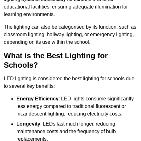
educational facilities, ensuring adequate illumination for
learning environments.
The lighting can also be categorised by its function, such as
classroom lighting, hallway lighting, or emergency lighting,
depending on its use within the school.
What is the Best Lighting for
Schools?
LED lighting is considered the best lighting for schools due
to several key benefits:
Energy Efficiency
: LED lights consume significantly
less energy compared to traditional fluorescent or
incandescent lighting, reducing electricity costs.
Longevity
: LEDs last much longer, reducing
maintenance costs and the frequency of bulb
replacements.