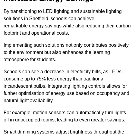
By transitioning to LED lighting and sustainable lighting
solutions in Sheffield, schools can achieve
remarkable energy savings while also reducing their carbon
footprint and operational costs.
Implementing such solutions not only contributes positively
to the environment but also enhances the learning
atmosphere for students.
Schools can see a decrease in electricity bills, as LEDs
consume up to 75% less energy than traditional
incandescent bulbs. Integrating lighting controls allows for
further optimisation of energy use based on occupancy and
natural light availability.
For example, motion sensors can automatically turn lights
off in unoccupied rooms, leading to even greater savings.
Smart dimming systems adjust brightness throughout the