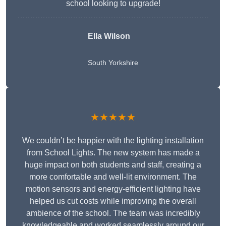
school looking to upgrade!
Ella Wilson
South Yorkshire
★★★★★
We couldn’t be happier with the lighting installation
from School Lights. The new system has made a
huge impact on both students and staff, creating a
more comfortable and well-lit environment. The
motion sensors and energy-efficient lighting have
helped us cut costs while improving the overall
ambience of the school. The team was incredibly
knowledgeable and worked seamlessly around our