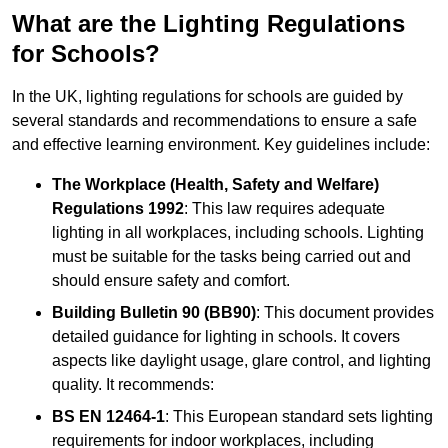
What are the Lighting Regulations
for Schools?
In the UK, lighting regulations for schools are guided by
several standards and recommendations to ensure a safe
and effective learning environment. Key guidelines include:
The Workplace (Health, Safety and Welfare)
Regulations 1992
: This law requires adequate
lighting in all workplaces, including schools. Lighting
must be suitable for the tasks being carried out and
should ensure safety and comfort.
Building Bulletin 90 (BB90)
: This document provides
detailed guidance for lighting in schools. It covers
aspects like daylight usage, glare control, and lighting
quality. It recommends:
BS EN 12464-1
: This European standard sets lighting
requirements for indoor workplaces, including