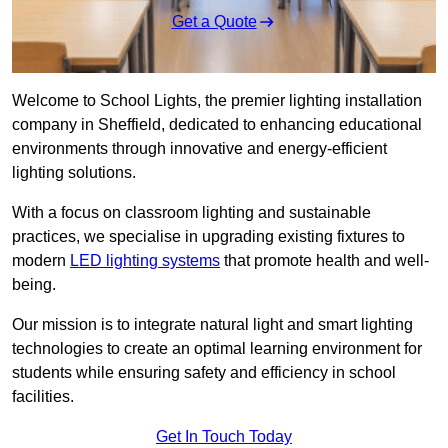
Get a Quote
Welcome to School Lights, the premier lighting installation
company in Sheffield, dedicated to enhancing educational
environments through innovative and energy-efficient
lighting solutions.
With a focus on classroom lighting and sustainable
practices, we specialise in upgrading existing fixtures to
modern
LED lighting systems
that promote health and well-
being.
Our mission is to integrate natural light and smart lighting
technologies to create an optimal learning environment for
students while ensuring safety and efficiency in school
facilities.
Get In Touch Today