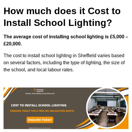
How much does it Cost to
Install School Lighting?
The average cost of installing school lighting is £5,000 –
£20,000.
The cost to install school lighting in Sheffield varies based
on several factors, including the type of lighting, the size of
the school, and local labour rates.