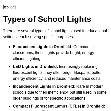
[ez-toc]
Types of School Lights
There are several types of school lights used in educational
settings, each serving specific purposes:
Fluorescent Lights
in Dronfield:
Common in
classrooms, these lights provide bright, energy-
efficient lighting.
LED Lights
in Dronfield:
Increasingly replacing
fluorescent lights, they offer longer lifespans, better
energy efficiency, and reduced maintenance costs.
Incandescent Lights
in Dronfield:
Rare in modern
schools due to their inefficiency, but still used in some
older buildings or for specific applications.
Compact Fluorescent Lamps (CFLs)
in Dronfield: