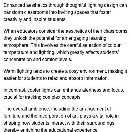
Enhanced aesthetics through thoughtful lighting design can
transform classrooms into inviting spaces that foster
creativity and inspire students.
When educators consider the aesthetics of their classrooms,
they unlock the potential for an engaging learning
atmosphere. This involves the careful selection of colour
temperature and lighting, which greatly affects students’
concentration and comfort levels.
Warm lighting tends to create a cosy environment, making it
easier for students to relax and absorb information.
In contrast, cooler lights can enhance alertness and focus,
crucial for tracking complex concepts.
The overall ambience, including the arrangement of
furniture and the incorporation of art, plays a vital role in
shaping how students interact with their surroundings,
thereby enriching the educational experience.