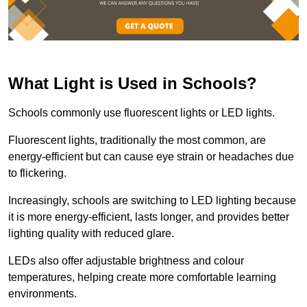
What Light is Used in Schools?
Schools commonly use fluorescent lights or LED lights.
Fluorescent lights, traditionally the most common, are
energy-efficient but can cause eye strain or headaches due
to flickering.
Increasingly, schools are switching to LED lighting because
it is more energy-efficient, lasts longer, and provides better
lighting quality with reduced glare.
LEDs also offer adjustable brightness and colour
temperatures, helping create more comfortable learning
environments.