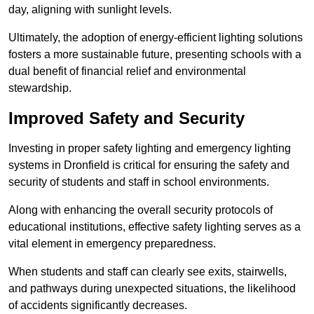
day, aligning with sunlight levels.
Ultimately, the adoption of energy-efficient lighting solutions
fosters a more sustainable future, presenting schools with a
dual benefit of financial relief and environmental
stewardship.
Improved Safety and Security
Investing in proper safety lighting and emergency lighting
systems in Dronfield is critical for ensuring the safety and
security of students and staff in school environments.
Along with enhancing the overall security protocols of
educational institutions, effective safety lighting serves as a
vital element in emergency preparedness.
When students and staff can clearly see exits, stairwells,
and pathways during unexpected situations, the likelihood
of accidents significantly decreases.