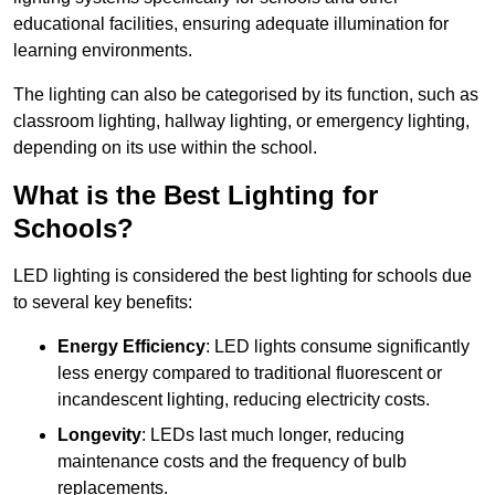
educational facilities, ensuring adequate illumination for
learning environments.
The lighting can also be categorised by its function, such as
classroom lighting, hallway lighting, or emergency lighting,
depending on its use within the school.
What is the Best Lighting for
Schools?
LED lighting is considered the best lighting for schools due
to several key benefits:
Energy Efficiency
: LED lights consume significantly
less energy compared to traditional fluorescent or
incandescent lighting, reducing electricity costs.
Longevity
: LEDs last much longer, reducing
maintenance costs and the frequency of bulb
replacements.