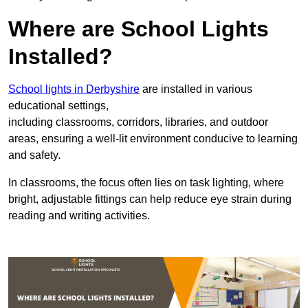
Where are School Lights
Installed?
School lights in Derbyshire
are installed in various
educational settings,
including classrooms, corridors, libraries, and outdoor
areas, ensuring a well-lit environment conducive to learning
and safety.
In classrooms, the focus often lies on task lighting, where
bright, adjustable fittings can help reduce eye strain during
reading and writing activities.