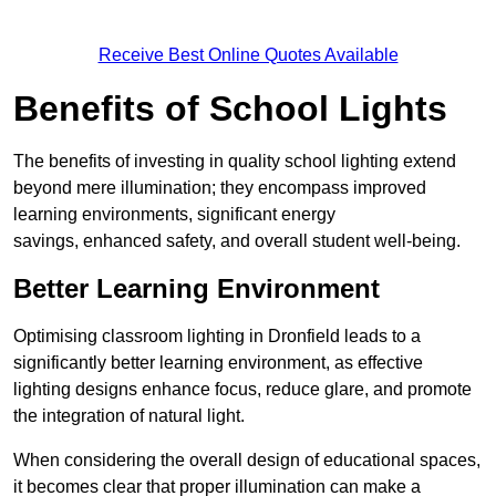
Receive Best Online Quotes Available
Benefits of School Lights
The benefits of investing in quality school lighting extend
beyond mere illumination; they encompass improved
learning environments, significant energy
savings, enhanced safety, and overall student well-being.
Better Learning Environment
Optimising classroom lighting in Dronfield leads to a
significantly better learning environment, as effective
lighting designs enhance focus, reduce glare, and promote
the integration of natural light.
When considering the overall design of educational spaces,
it becomes clear that proper illumination can make a