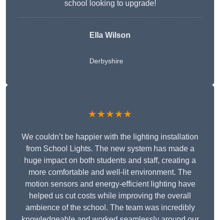
school looking to upgrade!
Ella Wilson
Derbyshire
★★★★★
We couldn’t be happier with the lighting installation
from School Lights. The new system has made a
huge impact on both students and staff, creating a
more comfortable and well-lit environment. The
motion sensors and energy-efficient lighting have
helped us cut costs while improving the overall
ambience of the school. The team was incredibly
knowledgeable and worked seamlessly around our