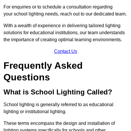
For enquiries or to schedule a consultation regarding
your school lighting needs, reach out to our dedicated team.
With a wealth of experience in delivering tailored lighting
solutions for educational institutions, our team understands
the importance of creating optimal learning environments.
Contact Us
Frequently Asked
Questions
What is School Lighting Called?
School lighting is generally referred to as educational
lighting or institutional lighting.
These terms encompass the design and installation of
lighting systems specifically for schools and other