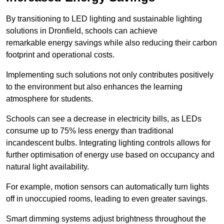
By transitioning to LED lighting and sustainable lighting
solutions in Dronfield, schools can achieve
remarkable energy savings while also reducing their carbon
footprint and operational costs.
Implementing such solutions not only contributes positively
to the environment but also enhances the learning
atmosphere for students.
Schools can see a decrease in electricity bills, as LEDs
consume up to 75% less energy than traditional
incandescent bulbs. Integrating lighting controls allows for
further optimisation of energy use based on occupancy and
natural light availability.
For example, motion sensors can automatically turn lights
off in unoccupied rooms, leading to even greater savings.
Smart dimming systems adjust brightness throughout the