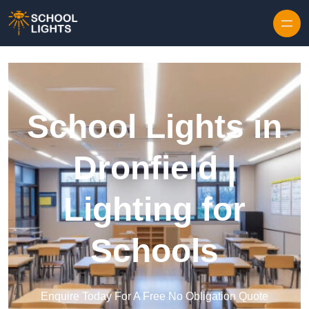
Skip to content
School Lights in
Dronfield |
Lighting for
Schools
Enquire Today For A Free No Obligation Quote