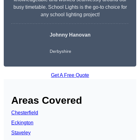
busy timetable. School Lights is the go-to choice for
any school lighting project!
Johnny Hanovan
Derbyshire
Get A Free Quote
Areas Covered
Chesterfield
Eckington
Staveley