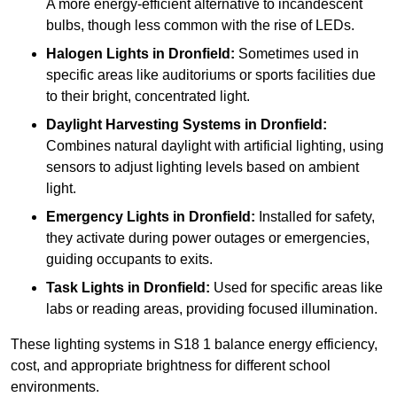
A more energy-efficient alternative to incandescent
bulbs, though less common with the rise of LEDs.
Halogen Lights
in Dronfield:
Sometimes used in
specific areas like auditoriums or sports facilities due
to their bright, concentrated light.
Daylight Harvesting Systems
in Dronfield:
Combines natural daylight with artificial lighting, using
sensors to adjust lighting levels based on ambient
light.
Emergency Lights
in Dronfield:
Installed for safety,
they activate during power outages or emergencies,
guiding occupants to exits.
Task Lights
in Dronfield:
Used for specific areas like
labs or reading areas, providing focused illumination.
These lighting systems in S18 1 balance energy efficiency,
cost, and appropriate brightness for different school
environments.