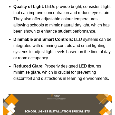
Quality of Light
: LEDs provide bright, consistent light
that can improve concentration and reduce eye strain.
They also offer adjustable colour temperatures,
allowing schools to mimic natural daylight, which has
been shown to enhance student performance.
Dimmable and Smart Controls
: LED systems can be
integrated with dimming controls and smart lighting
systems to adjust light levels based on the time of day
or room occupancy.
Reduced Glare
: Properly designed LED fixtures
minimise glare, which is crucial for preventing
discomfort and distractions in learning environments.