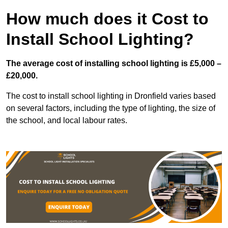
How much does it Cost to
Install School Lighting?
The average cost of installing school lighting is £5,000 –
£20,000.
The cost to install school lighting in Dronfield varies based
on several factors, including the type of lighting, the size of
the school, and local labour rates.