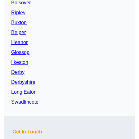
Bolsover
Ripley
Buxton
Belper
Heanor
Glossop
Ilkeston
Derby
Derbyshire
Long Eaton
Swadlincote
Get In Touch