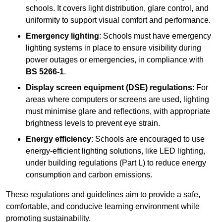
schools. It covers light distribution, glare control, and
uniformity to support visual comfort and performance.
Emergency lighting
: Schools must have emergency
lighting systems in place to ensure visibility during
power outages or emergencies, in compliance with
BS 5266-1
.
Display screen equipment (DSE) regulations
: For
areas where computers or screens are used, lighting
must minimise glare and reflections, with appropriate
brightness levels to prevent eye strain.
Energy efficiency
: Schools are encouraged to use
energy-efficient lighting solutions, like LED lighting,
under building regulations (Part L) to reduce energy
consumption and carbon emissions.
These regulations and guidelines aim to provide a safe,
comfortable, and conducive learning environment while
promoting sustainability.