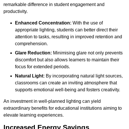
remarkable difference in student engagement and
productivity.
Enhanced Concentration:
With the use of
appropriate lighting, students can better direct their
attention to tasks, resulting in improved retention and
comprehension.
Glare Reduction:
Minimising glare not only prevents
discomfort but also allows learners to maintain their
focus for extended periods.
Natural Light:
By incorporating natural light sources,
classrooms can create an inviting atmosphere that
supports emotional well-being and fosters creativity.
An investment in well-planned lighting can yield
extraordinary benefits for educational institutions aiming to
elevate learning experiences.
Increased Energy Savings