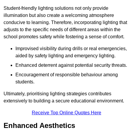
Student-friendly lighting solutions not only provide
illumination but also create a welcoming atmosphere
conducive to learning. Therefore, incorporating lighting that
adjusts to the specific needs of different areas within the
school promotes safety while fostering a sense of comfort.
Improvised visibility during drills or real emergencies,
aided by safety lighting and emergency lighting.
Enhanced deterrent against potential security threats.
Encouragement of responsible behaviour among
students.
Ultimately, prioritising lighting strategies contributes
extensively to building a secure educational environment.
Receive Top Online Quotes Here
Enhanced Aesthetics