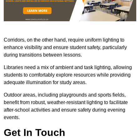
Corridors, on the other hand, require uniform lighting to
enhance visibility and ensure student safety, particularly
during transitions between lessons.
Libraries need a mix of ambient and task lighting, allowing
students to comfortably explore resources while providing
adequate illumination for study areas.
Outdoor areas, including playgrounds and sports fields,
benefit from robust, weather-resistant lighting to facilitate
after-school activities and ensure safety during evening
events.
Get In Touch