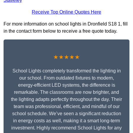
Staveley
Receive Top Online Quotes Here
For more information on school lights in Dronfield S18 1, fill
in the contact form below to receive a free quote today.
★★★★★
School Lights completely transformed the lighting in
our school. From outdated fixtures to modern,
energy-efficient LED systems, the difference is
remarkable. The classrooms are now brighter, and
the lighting adapts perfectly throughout the day. Their
team was professional, efficient, and mindful of our
school schedule. We’ve seen a significant reduction
in energy costs as well, making it a smart long-term
investment. Highly recommend School Lights for any