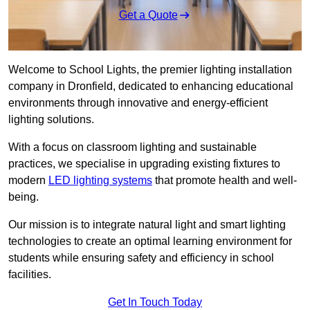
Get a Quote
Welcome to School Lights, the premier lighting installation
company in Dronfield, dedicated to enhancing educational
environments through innovative and energy-efficient
lighting solutions.
With a focus on classroom lighting and sustainable
practices, we specialise in upgrading existing fixtures to
modern
LED lighting systems
that promote health and well-
being.
Our mission is to integrate natural light and smart lighting
technologies to create an optimal learning environment for
students while ensuring safety and efficiency in school
facilities.
Get In Touch Today