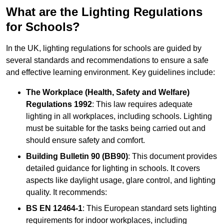
What are the Lighting Regulations
for Schools?
In the UK, lighting regulations for schools are guided by
several standards and recommendations to ensure a safe
and effective learning environment. Key guidelines include:
The Workplace (Health, Safety and Welfare)
Regulations 1992
: This law requires adequate
lighting in all workplaces, including schools. Lighting
must be suitable for the tasks being carried out and
should ensure safety and comfort.
Building Bulletin 90 (BB90)
: This document provides
detailed guidance for lighting in schools. It covers
aspects like daylight usage, glare control, and lighting
quality. It recommends:
BS EN 12464-1
: This European standard sets lighting
requirements for indoor workplaces, including