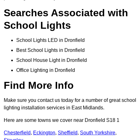
Searches Associated with
School Lights
School Lights LED in Dronfield
Best School Lights in Dronfield
School House Light in Dronfield
Office Lighting in Dronfield
Find More Info
Make sure you contact us today for a number of great school
lighting installation services in East Midlands.
Here are some towns we cover near Dronfield S18 1
Chesterfield
,
Eckington
,
Sheffield
,
South Yorkshire
,