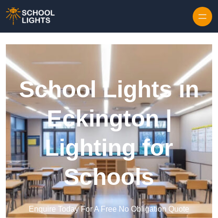
Skip to content
School Lights in
Eckington |
Lighting for
Schools
Enquire Today For A Free No Obligation Quote