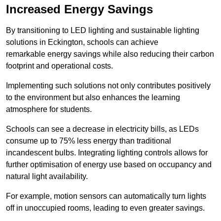
Increased Energy Savings
By transitioning to LED lighting and sustainable lighting
solutions in Eckington, schools can achieve
remarkable energy savings while also reducing their carbon
footprint and operational costs.
Implementing such solutions not only contributes positively
to the environment but also enhances the learning
atmosphere for students.
Schools can see a decrease in electricity bills, as LEDs
consume up to 75% less energy than traditional
incandescent bulbs. Integrating lighting controls allows for
further optimisation of energy use based on occupancy and
natural light availability.
For example, motion sensors can automatically turn lights
off in unoccupied rooms, leading to even greater savings.