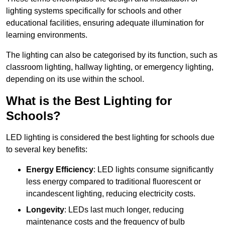
lighting systems specifically for schools and other
educational facilities, ensuring adequate illumination for
learning environments.
The lighting can also be categorised by its function, such as
classroom lighting, hallway lighting, or emergency lighting,
depending on its use within the school.
What is the Best Lighting for
Schools?
LED lighting is considered the best lighting for schools due
to several key benefits:
Energy Efficiency
: LED lights consume significantly
less energy compared to traditional fluorescent or
incandescent lighting, reducing electricity costs.
Longevity
: LEDs last much longer, reducing
maintenance costs and the frequency of bulb