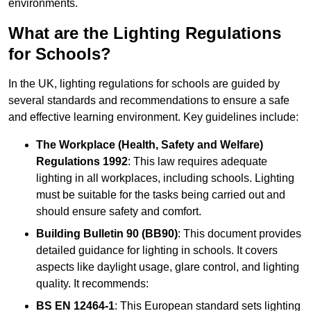
environments.
What are the Lighting Regulations
for Schools?
In the UK, lighting regulations for schools are guided by
several standards and recommendations to ensure a safe
and effective learning environment. Key guidelines include:
The Workplace (Health, Safety and Welfare)
Regulations 1992
: This law requires adequate
lighting in all workplaces, including schools. Lighting
must be suitable for the tasks being carried out and
should ensure safety and comfort.
Building Bulletin 90 (BB90)
: This document provides
detailed guidance for lighting in schools. It covers
aspects like daylight usage, glare control, and lighting
quality. It recommends:
BS EN 12464-1
: This European standard sets lighting