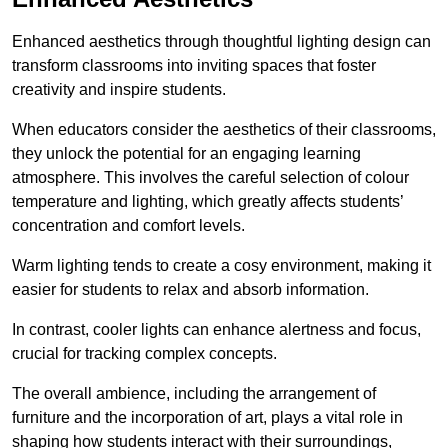
Enhanced aesthetics through thoughtful lighting design can
transform classrooms into inviting spaces that foster
creativity and inspire students.
When educators consider the aesthetics of their classrooms,
they unlock the potential for an engaging learning
atmosphere. This involves the careful selection of colour
temperature and lighting, which greatly affects students’
concentration and comfort levels.
Warm lighting tends to create a cosy environment, making it
easier for students to relax and absorb information.
In contrast, cooler lights can enhance alertness and focus,
crucial for tracking complex concepts.
The overall ambience, including the arrangement of
furniture and the incorporation of art, plays a vital role in
shaping how students interact with their surroundings,