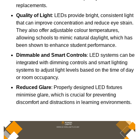
replacements.
Quality of Light
: LEDs provide bright, consistent light
that can improve concentration and reduce eye strain.
They also offer adjustable colour temperatures,
allowing schools to mimic natural daylight, which has
been shown to enhance student performance.
Dimmable and Smart Controls
: LED systems can be
integrated with dimming controls and smart lighting
systems to adjust light levels based on the time of day
or room occupancy.
Reduced Glare
: Properly designed LED fixtures
minimise glare, which is crucial for preventing
discomfort and distractions in learning environments.