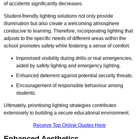
of accidents significantly decreases.
Student-friendly lighting solutions not only provide
illumination but also create a welcoming atmosphere
conducive to learning. Therefore, incorporating lighting that
adjusts to the specific needs of different areas within the
school promotes safety while fostering a sense of comfort.
Improvised visibility during drills or real emergencies,
aided by safety lighting and emergency lighting.
Enhanced deterrent against potential security threats.
Encouragement of responsible behaviour among
students.
Ultimately, prioritising lighting strategies contributes
extensively to building a secure educational environment.
Receive Top Online Quotes Here
Enhanced Aesthetics