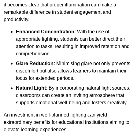
it becomes clear that proper illumination can make a
remarkable difference in student engagement and
productivity.
Enhanced Concentration:
With the use of
appropriate lighting, students can better direct their
attention to tasks, resulting in improved retention and
comprehension.
Glare Reduction:
Minimising glare not only prevents
discomfort but also allows learners to maintain their
focus for extended periods.
Natural Light:
By incorporating natural light sources,
classrooms can create an inviting atmosphere that
supports emotional well-being and fosters creativity.
An investment in well-planned lighting can yield
extraordinary benefits for educational institutions aiming to
elevate learning experiences.