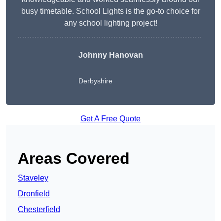
busy timetable. School Lights is the go-to choice for
any school lighting project!
Johnny Hanovan
Derbyshire
Get A Free Quote
Areas Covered
Staveley
Dronfield
Chesterfield