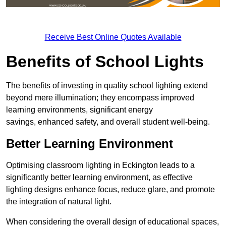
Receive Best Online Quotes Available
Benefits of School Lights
The benefits of investing in quality school lighting extend
beyond mere illumination; they encompass improved
learning environments, significant energy
savings, enhanced safety, and overall student well-being.
Better Learning Environment
Optimising classroom lighting in Eckington leads to a
significantly better learning environment, as effective
lighting designs enhance focus, reduce glare, and promote
the integration of natural light.
When considering the overall design of educational spaces,