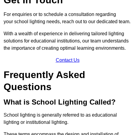
For enquiries or to schedule a consultation regarding
your school lighting needs, reach out to our dedicated team.
With a wealth of experience in delivering tailored lighting
solutions for educational institutions, our team understands
the importance of creating optimal learning environments.
Contact Us
Frequently Asked
Questions
What is School Lighting Called?
School lighting is generally referred to as educational
lighting or institutional lighting.
These terms encompass the design and installation of