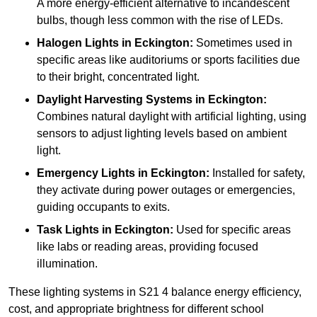
A more energy-efficient alternative to incandescent
bulbs, though less common with the rise of LEDs.
Halogen Lights
in Eckington:
Sometimes used in
specific areas like auditoriums or sports facilities due
to their bright, concentrated light.
Daylight Harvesting Systems
in Eckington:
Combines natural daylight with artificial lighting, using
sensors to adjust lighting levels based on ambient
light.
Emergency Lights
in Eckington:
Installed for safety,
they activate during power outages or emergencies,
guiding occupants to exits.
Task Lights
in Eckington:
Used for specific areas
like labs or reading areas, providing focused
illumination.
These lighting systems in S21 4 balance energy efficiency,
cost, and appropriate brightness for different school