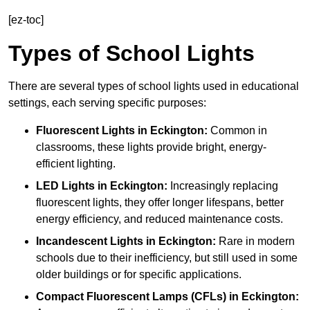
[ez-toc]
Types of School Lights
There are several types of school lights used in educational
settings, each serving specific purposes:
Fluorescent Lights
in Eckington:
Common in
classrooms, these lights provide bright, energy-
efficient lighting.
LED Lights
in Eckington:
Increasingly replacing
fluorescent lights, they offer longer lifespans, better
energy efficiency, and reduced maintenance costs.
Incandescent Lights
in Eckington:
Rare in modern
schools due to their inefficiency, but still used in some
older buildings or for specific applications.
Compact Fluorescent Lamps (CFLs)
in Eckington: