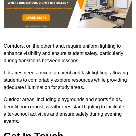
Corridors, on the other hand, require uniform lighting to
enhance visibility and ensure student safety, particularly
during transitions between lessons.
Libraries need a mix of ambient and task lighting, allowing
students to comfortably explore resources while providing
adequate illumination for study areas.
Outdoor areas, including playgrounds and sports fields,
benefit from robust, weather-resistant lighting to facilitate
after-school activities and ensure safety during evening
events.
Get In Touch