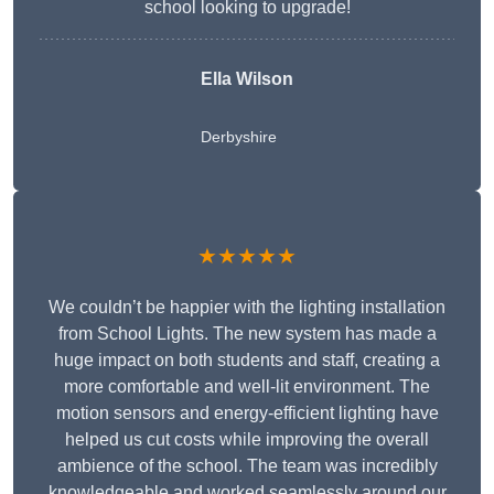
school looking to upgrade!
Ella Wilson
Derbyshire
★★★★★
We couldn’t be happier with the lighting installation
from School Lights. The new system has made a
huge impact on both students and staff, creating a
more comfortable and well-lit environment. The
motion sensors and energy-efficient lighting have
helped us cut costs while improving the overall
ambience of the school. The team was incredibly
knowledgeable and worked seamlessly around our