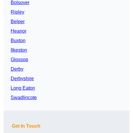
Bolsover
Ripley
Belper
Heanor
Buxton
Ilkeston
Glossop
Derby
Derbyshire
Long Eaton
Swadlincote
Get In Touch