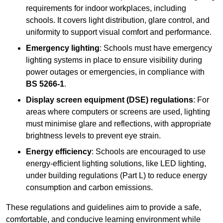
requirements for indoor workplaces, including
schools. It covers light distribution, glare control, and
uniformity to support visual comfort and performance.
Emergency lighting
: Schools must have emergency
lighting systems in place to ensure visibility during
power outages or emergencies, in compliance with
BS 5266-1
.
Display screen equipment (DSE) regulations
: For
areas where computers or screens are used, lighting
must minimise glare and reflections, with appropriate
brightness levels to prevent eye strain.
Energy efficiency
: Schools are encouraged to use
energy-efficient lighting solutions, like LED lighting,
under building regulations (Part L) to reduce energy
consumption and carbon emissions.
These regulations and guidelines aim to provide a safe,
comfortable, and conducive learning environment while