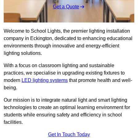
Get a Quote
Welcome to School Lights, the premier lighting installation
company in Eckington, dedicated to enhancing educational
environments through innovative and energy-efficient
lighting solutions.
With a focus on classroom lighting and sustainable
practices, we specialise in upgrading existing fixtures to
modern
LED lighting systems
that promote health and well-
being.
Our mission is to integrate natural light and smart lighting
technologies to create an optimal learning environment for
students while ensuring safety and efficiency in school
facilities.
Get In Touch Today