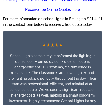
Staveley
,
Swallownest
,
Dronfield
,
Chesterfield
,
Bolsover
Receive Top Online Quotes Here
For more information on school lights in Eckington S21 4, fill
in the contact form below to receive a free quote today.
★★★★★
School Lights completely transformed the lighting in
our school. From outdated fixtures to modern,
energy-efficient LED systems, the difference is
remarkable. The classrooms are now brighter, and
the lighting adapts perfectly throughout the day. Their
team was professional, efficient, and mindful of our
school schedule. We’ve seen a significant reduction
in energy costs as well, making it a smart long-term
investment. Highly recommend School Lights for any