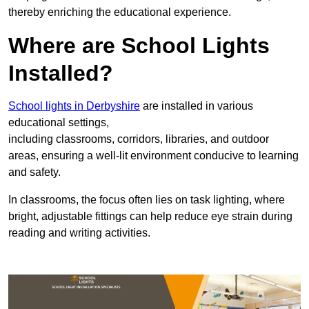
thereby enriching the educational experience.
Where are School Lights
Installed?
School lights in Derbyshire
are installed in various
educational settings,
including classrooms, corridors, libraries, and outdoor
areas, ensuring a well-lit environment conducive to learning
and safety.
In classrooms, the focus often lies on task lighting, where
bright, adjustable fittings can help reduce eye strain during
reading and writing activities.