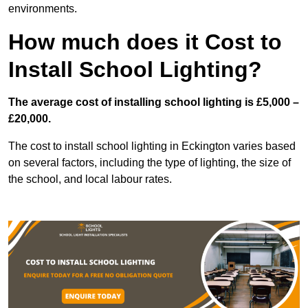
environments.
How much does it Cost to
Install School Lighting?
The average cost of installing school lighting is £5,000 –
£20,000.
The cost to install school lighting in Eckington varies based
on several factors, including the type of lighting, the size of
the school, and local labour rates.