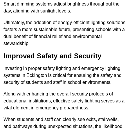
Smart dimming systems adjust brightness throughout the
day, aligning with sunlight levels.
Ultimately, the adoption of energy-efficient lighting solutions
fosters a more sustainable future, presenting schools with a
dual benefit of financial relief and environmental
stewardship.
Improved Safety and Security
Investing in proper safety lighting and emergency lighting
systems in Eckington is critical for ensuring the safety and
security of students and staff in school environments.
Along with enhancing the overall security protocols of
educational institutions, effective safety lighting serves as a
vital element in emergency preparedness.
When students and staff can clearly see exits, stairwells,
and pathways during unexpected situations, the likelihood