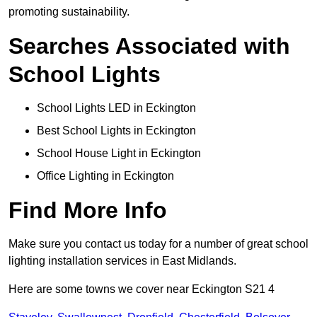
promoting sustainability.
Searches Associated with
School Lights
School Lights LED in Eckington
Best School Lights in Eckington
School House Light in Eckington
Office Lighting in Eckington
Find More Info
Make sure you contact us today for a number of great school
lighting installation services in East Midlands.
Here are some towns we cover near Eckington S21 4