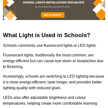
What Light is Used in Schools?
Schools commonly use fluorescent lights or LED lights.
Fluorescent lights, traditionally the most common, are
energy-efficient but can cause eye strain or headaches due
to flickering.
Increasingly, schools are switching to LED lighting because
it is more energy-efficient, lasts longer, and provides better
lighting quality with reduced glare.
LEDs also offer adjustable brightness and colour
temperatures, helping create more comfortable learning