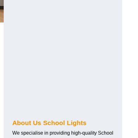
About Us School Lights
We specialise in providing high-quality School