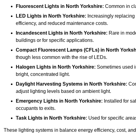
Fluorescent Lights
in North Yorkshire:
Common in class
LED Lights
in North Yorkshire:
Increasingly replacing f
efficiency, and reduced maintenance costs.
Incandescent Lights
in North Yorkshire:
Rare in moder
buildings or for specific applications.
Compact Fluorescent Lamps (CFLs)
in North Yorksh
though less common with the rise of LEDs.
Halogen Lights
in North Yorkshire:
Sometimes used in s
bright, concentrated light.
Daylight Harvesting Systems
in North Yorkshire:
Comb
adjust lighting levels based on ambient light.
Emergency Lights
in North Yorkshire:
Installed for s
occupants to exits.
Task Lights
in North Yorkshire:
Used for specific areas
These lighting systems in balance energy efficiency, cost, and