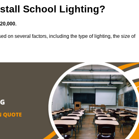
stall School Lighting?
£20,000.
ed on several factors, including the type of lighting, the size of