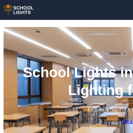
School Lights in
Lighting 
Enquire Today For A 
Get a