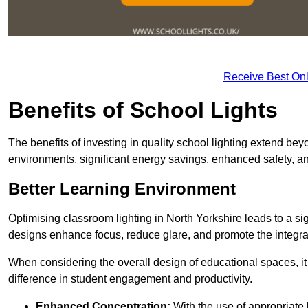
Receive Best Onl
Benefits of School Lights
The benefits of investing in quality school lighting extend b
environments, significant energy savings, enhanced safety, an
Better Learning Environment
Optimising classroom lighting in North Yorkshire leads to a sign
designs enhance focus, reduce glare, and promote the integrati
When considering the overall design of educational spaces, i
difference in student engagement and productivity.
Enhanced Concentration:
With the use of appropriate li