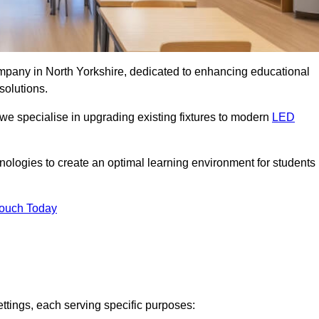
ompany in North Yorkshire, dedicated to enhancing educational
solutions.
 we specialise in upgrading existing fixtures to modern
LED
chnologies to create an optimal learning environment for students
Touch Today
ettings, each serving specific purposes: