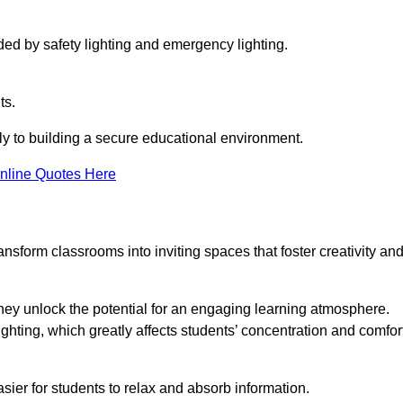
ided by safety lighting and emergency lighting.
ts.
vely to building a secure educational environment.
nline Quotes Here
nsform classrooms into inviting spaces that foster creativity an
hey unlock the potential for an engaging learning atmosphere.
ighting, which greatly affects students’ concentration and comfor
sier for students to relax and absorb information.