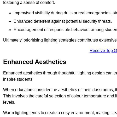
fostering a sense of comfort.
Improvised visibility during drills or real emergencies, a
Enhanced deterrent against potential security threats.
Encouragement of responsible behaviour among studen
Ultimately, prioritising lighting strategies contributes extensi
Receive Top O
Enhanced Aesthetics
Enhanced aesthetics through thoughtful lighting design can tra
inspire students.
When educators consider the aesthetics of their classrooms, t
This involves the careful selection of colour temperature and l
levels.
Warm lighting tends to create a cosy environment, making it ea