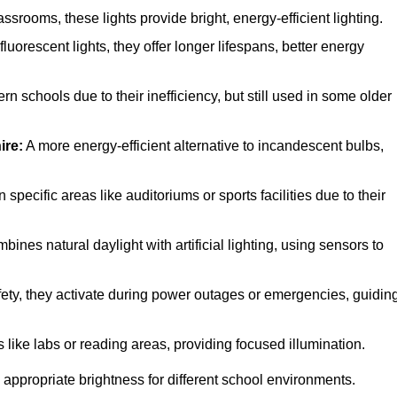
rooms, these lights provide bright, energy-efficient lighting.
luorescent lights, they offer longer lifespans, better energy
n schools due to their inefficiency, but still used in some older
ire:
A more energy-efficient alternative to incandescent bulbs,
pecific areas like auditoriums or sports facilities due to their
ines natural daylight with artificial lighting, using sensors to
afety, they activate during power outages or emergencies, guidin
 like labs or reading areas, providing focused illumination.
 appropriate brightness for different school environments.