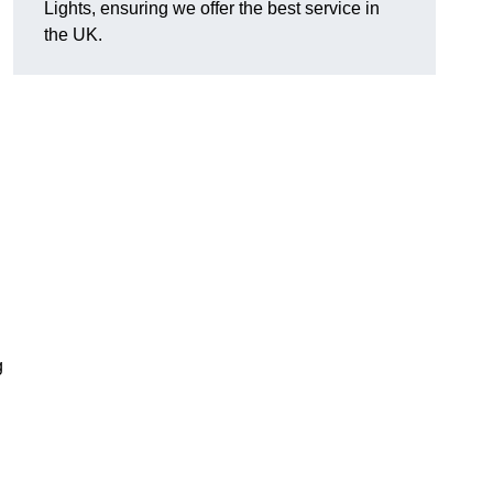
Lights, ensuring we offer the best service in
the UK.
g