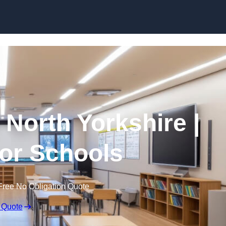
Skip to content
 North Yorkshire |
for Schools
Free No Obligation Quote
 Quote