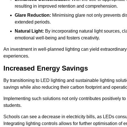
resulting in improved retention and comprehension.
Glare Reduction:
Minimising glare not only prevents dis
extended periods.
Natural Light:
By incorporating natural light sources, c
emotional well-being and fosters creativity.
An investment in well-planned lighting can yield extraordinary 
experiences.
Increased Energy Savings
By transitioning to LED lighting and sustainable lighting sol
savings while also reducing their carbon footprint and operati
Implementing such solutions not only contributes positively t
students.
Schools can see a decrease in electricity bills, as LEDs cons
Integrating lighting controls allows for further optimisation of