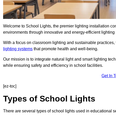
Welcome to School Lights, the premier lighting installation c
environments through innovative and energy-efficient lighting 
With a focus on classroom lighting and sustainable practices,
lighting systems
that promote health and well-being.
Our mission is to integrate natural light and smart lighting te
while ensuring safety and efficiency in school facilities.
Get In 
[ez-toc]
Types of School Lights
There are several types of school lights used in educational s