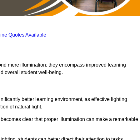
ine Quotes Available
eyond mere illumination; they encompass improved learning
d overall student well-being.
ificantly better learning environment, as effective lighting
on of natural light.
t becomes clear that proper illumination can make a remarkable
ghting, students can better direct their attention to tasks,