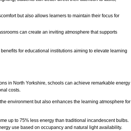
comfort but also allows learners to maintain their focus for
lassrooms can create an inviting atmosphere that supports
benefits for educational institutions aiming to elevate learning
utions in North Yorkshire, schools can achieve remarkable energy
onal costs.
o the environment but also enhances the learning atmosphere for
ume up to 75% less energy than traditional incandescent bulbs.
 energy use based on occupancy and natural light availability.