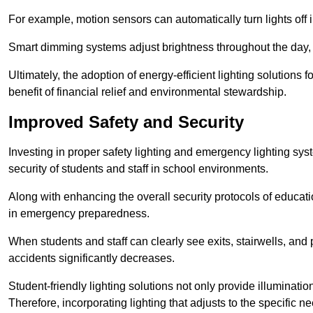
For example, motion sensors can automatically turn lights off
Smart dimming systems adjust brightness throughout the day, a
Ultimately, the adoption of energy-efficient lighting solutions 
benefit of financial relief and environmental stewardship.
Improved Safety and Security
Investing in proper safety lighting and emergency lighting syst
security of students and staff in school environments.
Along with enhancing the overall security protocols of education
in emergency preparedness.
When students and staff can clearly see exits, stairwells, and
accidents significantly decreases.
Student-friendly lighting solutions not only provide illuminat
Therefore, incorporating lighting that adjusts to the specific n