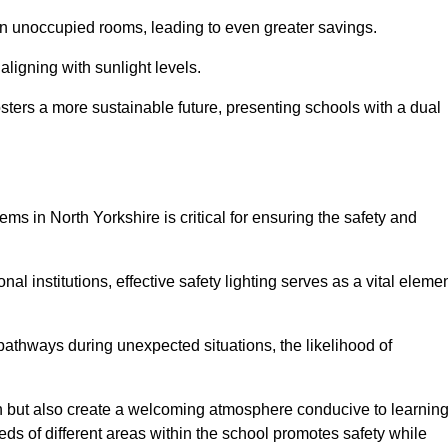
 in unoccupied rooms, leading to even greater savings.
ligning with sunlight levels.
fosters a more sustainable future, presenting schools with a dual
ems in North Yorkshire is critical for ensuring the safety and
al institutions, effective safety lighting serves as a vital eleme
 pathways during unexpected situations, the likelihood of
ion but also create a welcoming atmosphere conducive to learning
eeds of different areas within the school promotes safety while