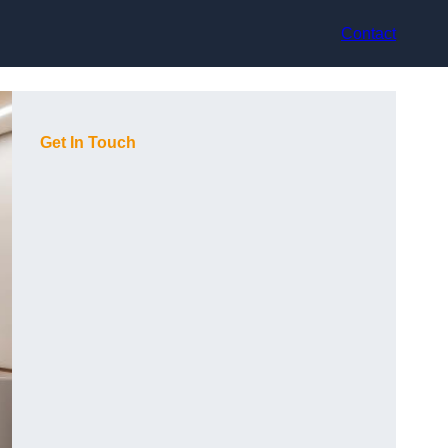
Contact
Get In Touch