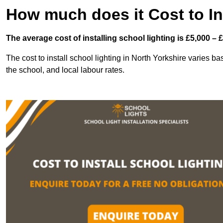
How much does it Cost to In
The average cost of installing school lighting is £5,000 – 
The cost to install school lighting in North Yorkshire varies bas
the school, and local labour rates.