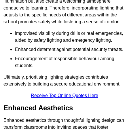
illumination but also create a welcoming atmosphere
conducive to learning. Therefore, incorporating lighting that
adjusts to the specific needs of different areas within the
school promotes safety while fostering a sense of comfort.
Improvised visibility during drills or real emergencies,
aided by safety lighting and emergency lighting.
Enhanced deterrent against potential security threats.
Encouragement of responsible behaviour among
students.
Ultimately, prioritising lighting strategies contributes
extensively to building a secure educational environment.
Receive Top Online Quotes Here
Enhanced Aesthetics
Enhanced aesthetics through thoughtful lighting design can
transform classrooms into inviting spaces that foster