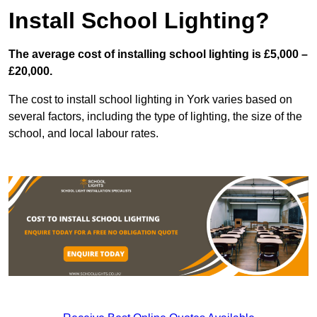
Install School Lighting?
The average cost of installing school lighting is £5,000 –
£20,000.
The cost to install school lighting in York varies based on
several factors, including the type of lighting, the size of the
school, and local labour rates.