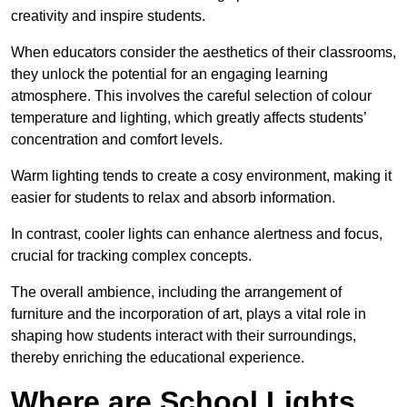
creativity and inspire students.
When educators consider the aesthetics of their classrooms,
they unlock the potential for an engaging learning
atmosphere. This involves the careful selection of colour
temperature and lighting, which greatly affects students’
concentration and comfort levels.
Warm lighting tends to create a cosy environment, making it
easier for students to relax and absorb information.
In contrast, cooler lights can enhance alertness and focus,
crucial for tracking complex concepts.
The overall ambience, including the arrangement of
furniture and the incorporation of art, plays a vital role in
shaping how students interact with their surroundings,
thereby enriching the educational experience.
Where are School Lights