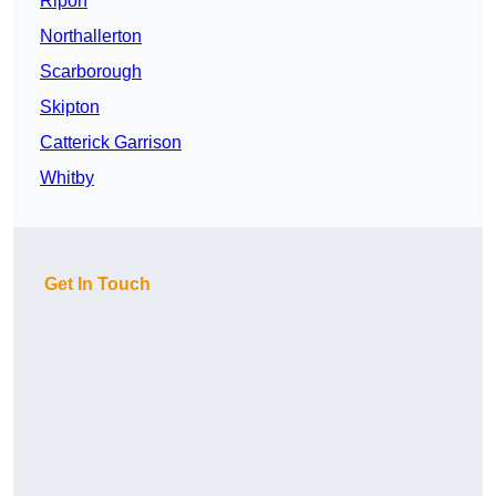
Ripon
Northallerton
Scarborough
Skipton
Catterick Garrison
Whitby
Get In Touch