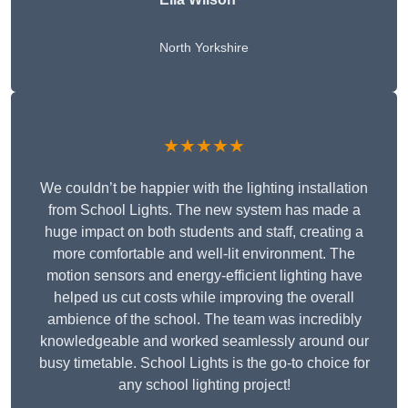
North Yorkshire
★★★★★
We couldn’t be happier with the lighting installation
from School Lights. The new system has made a
huge impact on both students and staff, creating a
more comfortable and well-lit environment. The
motion sensors and energy-efficient lighting have
helped us cut costs while improving the overall
ambience of the school. The team was incredibly
knowledgeable and worked seamlessly around our
busy timetable. School Lights is the go-to choice for
any school lighting project!