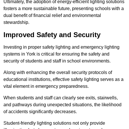
Ultimately, the adoption of energy-efficient lighting solutions
fosters a more sustainable future, presenting schools with a
dual benefit of financial relief and environmental
stewardship.
Improved Safety and Security
Investing in proper safety lighting and emergency lighting
systems in York is critical for ensuring the safety and
security of students and staff in school environments.
Along with enhancing the overall security protocols of
educational institutions, effective safety lighting serves as a
vital element in emergency preparedness.
When students and staff can clearly see exits, stairwells,
and pathways during unexpected situations, the likelihood
of accidents significantly decreases.
Student-friendly lighting solutions not only provide