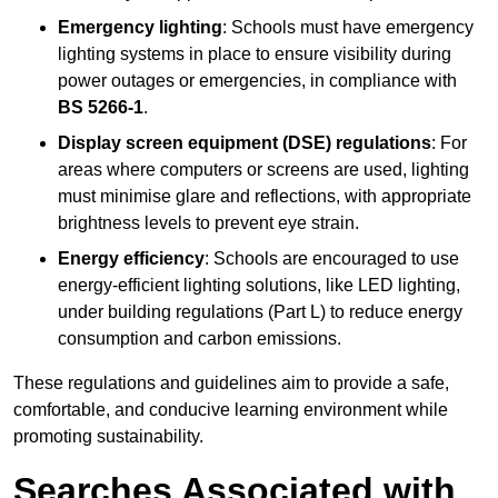
Emergency lighting
: Schools must have emergency
lighting systems in place to ensure visibility during
power outages or emergencies, in compliance with
BS 5266-1
.
Display screen equipment (DSE) regulations
: For
areas where computers or screens are used, lighting
must minimise glare and reflections, with appropriate
brightness levels to prevent eye strain.
Energy efficiency
: Schools are encouraged to use
energy-efficient lighting solutions, like LED lighting,
under building regulations (Part L) to reduce energy
consumption and carbon emissions.
These regulations and guidelines aim to provide a safe,
comfortable, and conducive learning environment while
promoting sustainability.
Searches Associated with