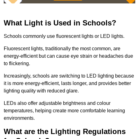
What Light is Used in Schools?
Schools commonly use fluorescent lights or LED lights.
Fluorescent lights, traditionally the most common, are
energy-efficient but can cause eye strain or headaches due
to flickering.
Increasingly, schools are switching to LED lighting because
it is more energy-efficient, lasts longer, and provides better
lighting quality with reduced glare.
LEDs also offer adjustable brightness and colour
temperatures, helping create more comfortable learning
environments.
What are the Lighting Regulations