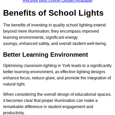
Receive Best Online Quotes Available
Benefits of School Lights
The benefits of investing in quality school lighting extend
beyond mere illumination; they encompass improved
learning environments, significant energy
savings, enhanced safety, and overall student well-being.
Better Learning Environment
Optimising classroom lighting in York leads to a significantly
better learning environment, as effective lighting designs
enhance focus, reduce glare, and promote the integration of
natural light.
When considering the overall design of educational spaces,
it becomes clear that proper illumination can make a
remarkable difference in student engagement and
productivity.