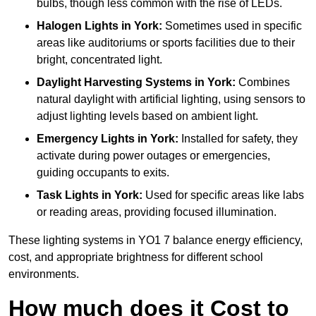
bulbs, though less common with the rise of LEDs.
Halogen Lights
in York:
Sometimes used in specific
areas like auditoriums or sports facilities due to their
bright, concentrated light.
Daylight Harvesting Systems
in York:
Combines
natural daylight with artificial lighting, using sensors to
adjust lighting levels based on ambient light.
Emergency Lights
in York:
Installed for safety, they
activate during power outages or emergencies,
guiding occupants to exits.
Task Lights
in York:
Used for specific areas like labs
or reading areas, providing focused illumination.
These lighting systems in YO1 7 balance energy efficiency,
cost, and appropriate brightness for different school
environments.
How much does it Cost to