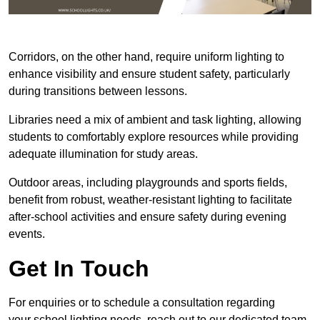
Corridors, on the other hand, require uniform lighting to
enhance visibility and ensure student safety, particularly
during transitions between lessons.
Libraries need a mix of ambient and task lighting, allowing
students to comfortably explore resources while providing
adequate illumination for study areas.
Outdoor areas, including playgrounds and sports fields,
benefit from robust, weather-resistant lighting to facilitate
after-school activities and ensure safety during evening
events.
Get In Touch
For enquiries or to schedule a consultation regarding
your school lighting needs, reach out to our dedicated team.