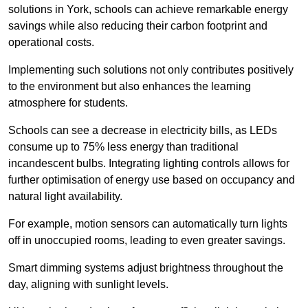
solutions in York, schools can achieve remarkable energy
savings while also reducing their carbon footprint and
operational costs.
Implementing such solutions not only contributes positively
to the environment but also enhances the learning
atmosphere for students.
Schools can see a decrease in electricity bills, as LEDs
consume up to 75% less energy than traditional
incandescent bulbs. Integrating lighting controls allows for
further optimisation of energy use based on occupancy and
natural light availability.
For example, motion sensors can automatically turn lights
off in unoccupied rooms, leading to even greater savings.
Smart dimming systems adjust brightness throughout the
day, aligning with sunlight levels.