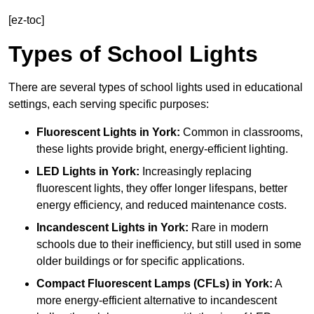
[ez-toc]
Types of School Lights
There are several types of school lights used in educational
settings, each serving specific purposes:
Fluorescent Lights
in York:
Common in classrooms,
these lights provide bright, energy-efficient lighting.
LED Lights
in York:
Increasingly replacing
fluorescent lights, they offer longer lifespans, better
energy efficiency, and reduced maintenance costs.
Incandescent Lights
in York:
Rare in modern
schools due to their inefficiency, but still used in some
older buildings or for specific applications.
Compact Fluorescent Lamps (CFLs)
in York:
A
more energy-efficient alternative to incandescent