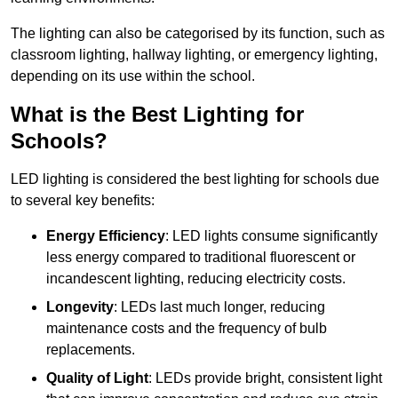
The lighting can also be categorised by its function, such as
classroom lighting, hallway lighting, or emergency lighting,
depending on its use within the school.
What is the Best Lighting for
Schools?
LED lighting is considered the best lighting for schools due
to several key benefits:
Energy Efficiency
: LED lights consume significantly
less energy compared to traditional fluorescent or
incandescent lighting, reducing electricity costs.
Longevity
: LEDs last much longer, reducing
maintenance costs and the frequency of bulb
replacements.
Quality of Light
: LEDs provide bright, consistent light