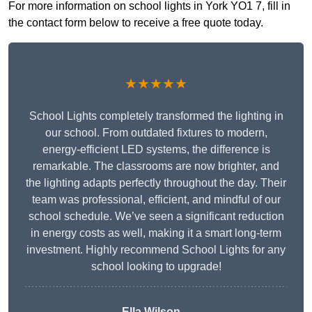
For more information on school lights in York YO1 7, fill in
the contact form below to receive a free quote today.
★★★★★
School Lights completely transformed the lighting in
our school. From outdated fixtures to modern,
energy-efficient LED systems, the difference is
remarkable. The classrooms are now brighter, and
the lighting adapts perfectly throughout the day. Their
team was professional, efficient, and mindful of our
school schedule. We’ve seen a significant reduction
in energy costs as well, making it a smart long-term
investment. Highly recommend School Lights for any
school looking to upgrade!
Ella Wilson