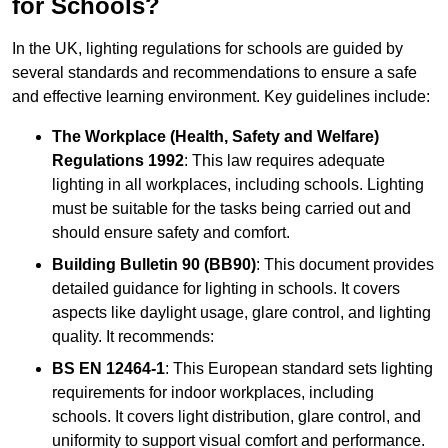
for Schools?
In the UK, lighting regulations for schools are guided by
several standards and recommendations to ensure a safe
and effective learning environment. Key guidelines include:
The Workplace (Health, Safety and Welfare)
Regulations 1992
: This law requires adequate
lighting in all workplaces, including schools. Lighting
must be suitable for the tasks being carried out and
should ensure safety and comfort.
Building Bulletin 90 (BB90)
: This document provides
detailed guidance for lighting in schools. It covers
aspects like daylight usage, glare control, and lighting
quality. It recommends:
BS EN 12464-1
: This European standard sets lighting
requirements for indoor workplaces, including
schools. It covers light distribution, glare control, and
uniformity to support visual comfort and performance.