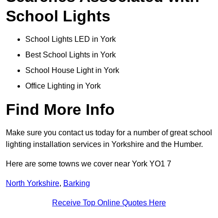
School Lights
School Lights LED in York
Best School Lights in York
School House Light in York
Office Lighting in York
Find More Info
Make sure you contact us today for a number of great school
lighting installation services in Yorkshire and the Humber.
Here are some towns we cover near York YO1 7
North Yorkshire
,
Barking
Receive Top Online Quotes Here