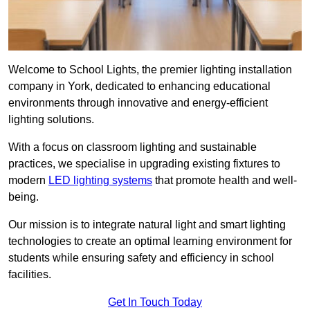
Welcome to School Lights, the premier lighting installation
company in York, dedicated to enhancing educational
environments through innovative and energy-efficient
lighting solutions.
With a focus on classroom lighting and sustainable
practices, we specialise in upgrading existing fixtures to
modern
LED lighting systems
that promote health and well-
being.
Our mission is to integrate natural light and smart lighting
technologies to create an optimal learning environment for
students while ensuring safety and efficiency in school
facilities.
Get In Touch Today