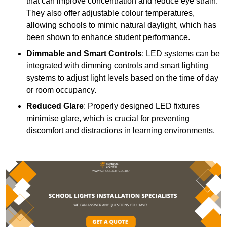
that can improve concentration and reduce eye strain.
They also offer adjustable colour temperatures,
allowing schools to mimic natural daylight, which has
been shown to enhance student performance.
Dimmable and Smart Controls
: LED systems can be
integrated with dimming controls and smart lighting
systems to adjust light levels based on the time of day
or room occupancy.
Reduced Glare
: Properly designed LED fixtures
minimise glare, which is crucial for preventing
discomfort and distractions in learning environments.