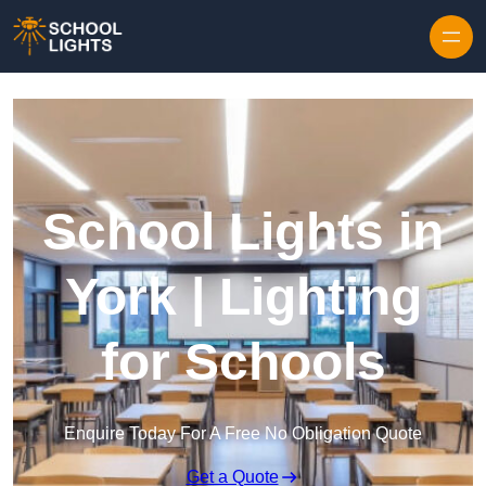
Skip to content
School Lights in
York | Lighting
for Schools
Enquire Today For A Free No Obligation Quote
Get a Quote