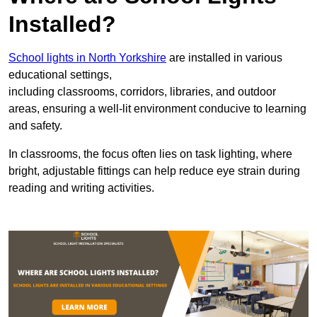
Installed?
School lights in North Yorkshire
are installed in various
educational settings,
including classrooms, corridors, libraries, and outdoor
areas, ensuring a well-lit environment conducive to learning
and safety.
In classrooms, the focus often lies on task lighting, where
bright, adjustable fittings can help reduce eye strain during
reading and writing activities.