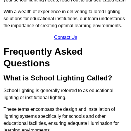
With a wealth of experience in delivering tailored lighting
solutions for educational institutions, our team understands
the importance of creating optimal learning environments.
Contact Us
Frequently Asked
Questions
What is School Lighting Called?
School lighting is generally referred to as educational
lighting or institutional lighting.
These terms encompass the design and installation of
lighting systems specifically for schools and other
educational facilities, ensuring adequate illumination for
learning environments.