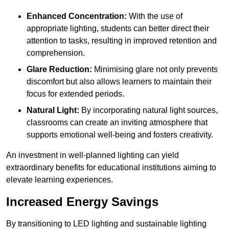
Enhanced Concentration:
With the use of
appropriate lighting, students can better direct their
attention to tasks, resulting in improved retention and
comprehension.
Glare Reduction:
Minimising glare not only prevents
discomfort but also allows learners to maintain their
focus for extended periods.
Natural Light:
By incorporating natural light sources,
classrooms can create an inviting atmosphere that
supports emotional well-being and fosters creativity.
An investment in well-planned lighting can yield
extraordinary benefits for educational institutions aiming to
elevate learning experiences.
Increased Energy Savings
By transitioning to LED lighting and sustainable lighting