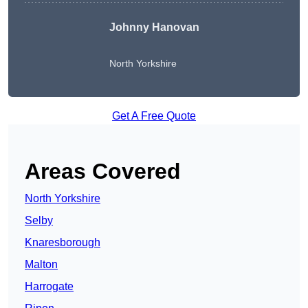
Johnny Hanovan
North Yorkshire
Get A Free Quote
Areas Covered
North Yorkshire
Selby
Knaresborough
Malton
Harrogate