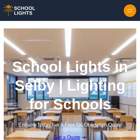
Skip to content
School Lights in
Selby | Lighting
for Schools
Enquire Today For A Free No Obligation Quote
Get a Quote