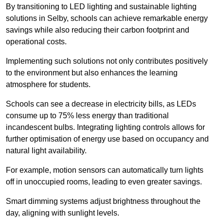
By transitioning to LED lighting and sustainable lighting
solutions in Selby, schools can achieve remarkable energy
savings while also reducing their carbon footprint and
operational costs.
Implementing such solutions not only contributes positively
to the environment but also enhances the learning
atmosphere for students.
Schools can see a decrease in electricity bills, as LEDs
consume up to 75% less energy than traditional
incandescent bulbs. Integrating lighting controls allows for
further optimisation of energy use based on occupancy and
natural light availability.
For example, motion sensors can automatically turn lights
off in unoccupied rooms, leading to even greater savings.
Smart dimming systems adjust brightness throughout the
day, aligning with sunlight levels.