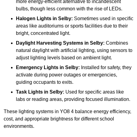
more energy-efficient alternative to incandescent
bulbs, though less common with the rise of LEDs.
Halogen Lights
in Selby:
Sometimes used in specific
areas like auditoriums or sports facilities due to their
bright, concentrated light.
Daylight Harvesting Systems
in Selby:
Combines
natural daylight with artificial lighting, using sensors to
adjust lighting levels based on ambient light.
Emergency Lights
in Selby:
Installed for safety, they
activate during power outages or emergencies,
guiding occupants to exits.
Task Lights
in Selby:
Used for specific areas like
labs or reading areas, providing focused illumination.
These lighting systems in YO8 4 balance energy efficiency,
cost, and appropriate brightness for different school
environments.