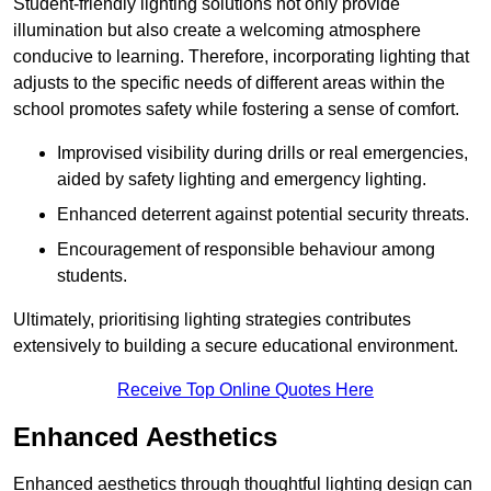
Student-friendly lighting solutions not only provide
illumination but also create a welcoming atmosphere
conducive to learning. Therefore, incorporating lighting that
adjusts to the specific needs of different areas within the
school promotes safety while fostering a sense of comfort.
Improvised visibility during drills or real emergencies,
aided by safety lighting and emergency lighting.
Enhanced deterrent against potential security threats.
Encouragement of responsible behaviour among
students.
Ultimately, prioritising lighting strategies contributes
extensively to building a secure educational environment.
Receive Top Online Quotes Here
Enhanced Aesthetics
Enhanced aesthetics through thoughtful lighting design can