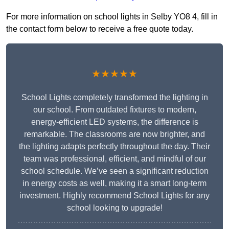
For more information on school lights in Selby YO8 4, fill in
the contact form below to receive a free quote today.
★★★★★
School Lights completely transformed the lighting in
our school. From outdated fixtures to modern,
energy-efficient LED systems, the difference is
remarkable. The classrooms are now brighter, and
the lighting adapts perfectly throughout the day. Their
team was professional, efficient, and mindful of our
school schedule. We’ve seen a significant reduction
in energy costs as well, making it a smart long-term
investment. Highly recommend School Lights for any
school looking to upgrade!