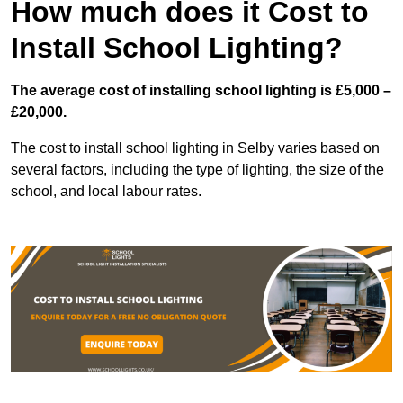
How much does it Cost to
Install School Lighting?
The average cost of installing school lighting is £5,000 –
£20,000.
The cost to install school lighting in Selby varies based on
several factors, including the type of lighting, the size of the
school, and local labour rates.