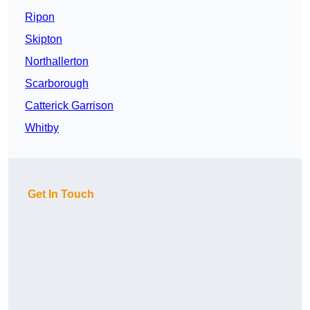
Ripon
Skipton
Northallerton
Scarborough
Catterick Garrison
Whitby
Get In Touch