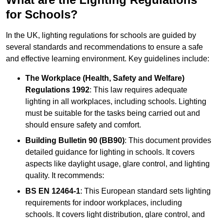
for Schools?
In the UK, lighting regulations for schools are guided by
several standards and recommendations to ensure a safe
and effective learning environment. Key guidelines include:
The Workplace (Health, Safety and Welfare)
Regulations 1992
: This law requires adequate
lighting in all workplaces, including schools. Lighting
must be suitable for the tasks being carried out and
should ensure safety and comfort.
Building Bulletin 90 (BB90)
: This document provides
detailed guidance for lighting in schools. It covers
aspects like daylight usage, glare control, and lighting
quality. It recommends:
BS EN 12464-1
: This European standard sets lighting
requirements for indoor workplaces, including
schools. It covers light distribution, glare control, and