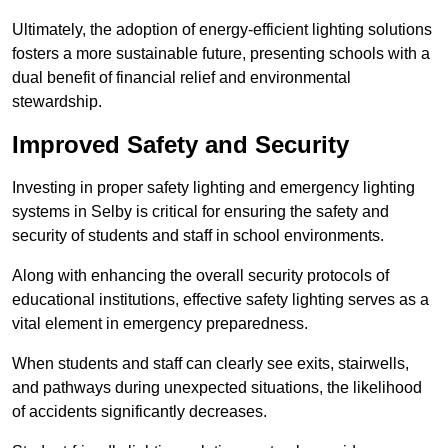
Ultimately, the adoption of energy-efficient lighting solutions
fosters a more sustainable future, presenting schools with a
dual benefit of financial relief and environmental
stewardship.
Improved Safety and Security
Investing in proper safety lighting and emergency lighting
systems in Selby is critical for ensuring the safety and
security of students and staff in school environments.
Along with enhancing the overall security protocols of
educational institutions, effective safety lighting serves as a
vital element in emergency preparedness.
When students and staff can clearly see exits, stairwells,
and pathways during unexpected situations, the likelihood
of accidents significantly decreases.