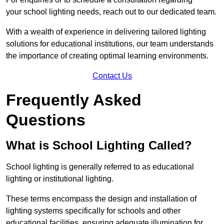
your school lighting needs, reach out to our dedicated team.
With a wealth of experience in delivering tailored lighting
solutions for educational institutions, our team understands
the importance of creating optimal learning environments.
Contact Us
Frequently Asked
Questions
What is School Lighting Called?
School lighting is generally referred to as educational
lighting or institutional lighting.
These terms encompass the design and installation of
lighting systems specifically for schools and other
educational facilities, ensuring adequate illumination for