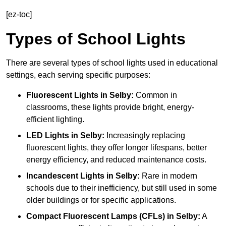
[ez-toc]
Types of School Lights
There are several types of school lights used in educational
settings, each serving specific purposes:
Fluorescent Lights
in Selby:
Common in
classrooms, these lights provide bright, energy-
efficient lighting.
LED Lights
in Selby:
Increasingly replacing
fluorescent lights, they offer longer lifespans, better
energy efficiency, and reduced maintenance costs.
Incandescent Lights
in Selby:
Rare in modern
schools due to their inefficiency, but still used in some
older buildings or for specific applications.
Compact Fluorescent Lamps (CFLs)
in Selby:
A