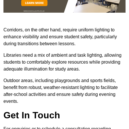
Corridors, on the other hand, require uniform lighting to
enhance visibility and ensure student safety, particularly
during transitions between lessons.
Libraries need a mix of ambient and task lighting, allowing
students to comfortably explore resources while providing
adequate illumination for study areas.
Outdoor areas, including playgrounds and sports fields,
benefit from robust, weather-resistant lighting to facilitate
after-school activities and ensure safety during evening
events.
Get In Touch
For enquiries or to schedule a consultation regarding