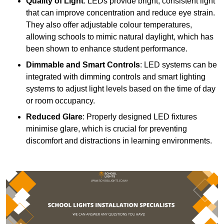
Quality of Light
: LEDs provide bright, consistent light
that can improve concentration and reduce eye strain.
They also offer adjustable colour temperatures,
allowing schools to mimic natural daylight, which has
been shown to enhance student performance.
Dimmable and Smart Controls
: LED systems can be
integrated with dimming controls and smart lighting
systems to adjust light levels based on the time of day
or room occupancy.
Reduced Glare
: Properly designed LED fixtures
minimise glare, which is crucial for preventing
discomfort and distractions in learning environments.