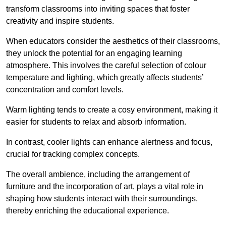
transform classrooms into inviting spaces that foster
creativity and inspire students.
When educators consider the aesthetics of their classrooms,
they unlock the potential for an engaging learning
atmosphere. This involves the careful selection of colour
temperature and lighting, which greatly affects students’
concentration and comfort levels.
Warm lighting tends to create a cosy environment, making it
easier for students to relax and absorb information.
In contrast, cooler lights can enhance alertness and focus,
crucial for tracking complex concepts.
The overall ambience, including the arrangement of
furniture and the incorporation of art, plays a vital role in
shaping how students interact with their surroundings,
thereby enriching the educational experience.