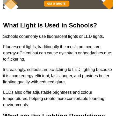
What Light is Used in Schools?
Schools commonly use fluorescent lights or LED lights.
Fluorescent lights, traditionally the most common, are
energy-efficient but can cause eye strain or headaches due
to flickering.
Increasingly, schools are switching to LED lighting because
it is more energy-efficient, lasts longer, and provides better
lighting quality with reduced glare.
LEDs also offer adjustable brightness and colour
temperatures, helping create more comfortable learning
environments.
What are the Lighting Regulations