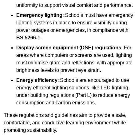
uniformity to support visual comfort and performance.
Emergency lighting
: Schools must have emergency
lighting systems in place to ensure visibility during
power outages or emergencies, in compliance with
BS 5266-1
.
Display screen equipment (DSE) regulations
: For
areas where computers or screens are used, lighting
must minimise glare and reflections, with appropriate
brightness levels to prevent eye strain.
Energy efficiency
: Schools are encouraged to use
energy-efficient lighting solutions, like LED lighting,
under building regulations (Part L) to reduce energy
consumption and carbon emissions.
These regulations and guidelines aim to provide a safe,
comfortable, and conducive learning environment while
promoting sustainability.