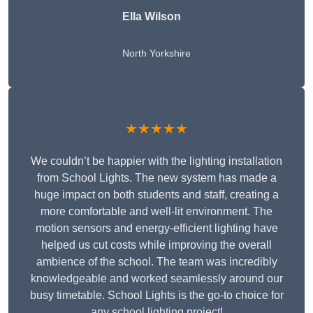
Ella Wilson
North Yorkshire
★★★★★
We couldn’t be happier with the lighting installation
from School Lights. The new system has made a
huge impact on both students and staff, creating a
more comfortable and well-lit environment. The
motion sensors and energy-efficient lighting have
helped us cut costs while improving the overall
ambience of the school. The team was incredibly
knowledgeable and worked seamlessly around our
busy timetable. School Lights is the go-to choice for
any school lighting project!