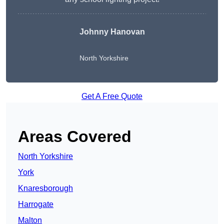
Johnny Hanovan
North Yorkshire
Get A Free Quote
Areas Covered
North Yorkshire
York
Knaresborough
Harrogate
Malton