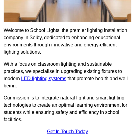
Welcome to School Lights, the premier lighting installation
company in Selby, dedicated to enhancing educational
environments through innovative and energy-efficient
lighting solutions.
With a focus on classroom lighting and sustainable
practices, we specialise in upgrading existing fixtures to
modern
LED lighting systems
that promote health and well-
being.
Our mission is to integrate natural light and smart lighting
technologies to create an optimal learning environment for
students while ensuring safety and efficiency in school
facilities.
Get In Touch Today