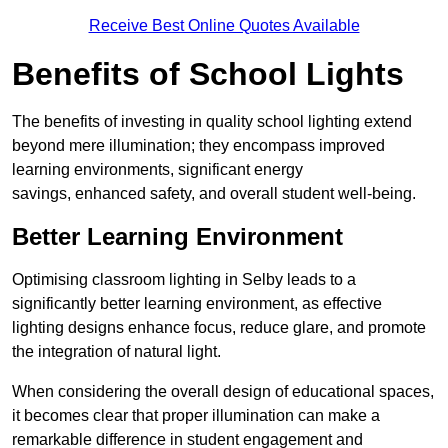
Receive Best Online Quotes Available
Benefits of School Lights
The benefits of investing in quality school lighting extend
beyond mere illumination; they encompass improved
learning environments, significant energy
savings, enhanced safety, and overall student well-being.
Better Learning Environment
Optimising classroom lighting in Selby leads to a
significantly better learning environment, as effective
lighting designs enhance focus, reduce glare, and promote
the integration of natural light.
When considering the overall design of educational spaces,
it becomes clear that proper illumination can make a
remarkable difference in student engagement and