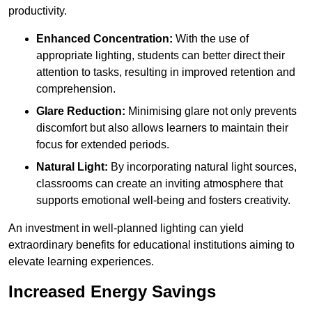
productivity.
Enhanced Concentration:
With the use of
appropriate lighting, students can better direct their
attention to tasks, resulting in improved retention and
comprehension.
Glare Reduction:
Minimising glare not only prevents
discomfort but also allows learners to maintain their
focus for extended periods.
Natural Light:
By incorporating natural light sources,
classrooms can create an inviting atmosphere that
supports emotional well-being and fosters creativity.
An investment in well-planned lighting can yield
extraordinary benefits for educational institutions aiming to
elevate learning experiences.
Increased Energy Savings