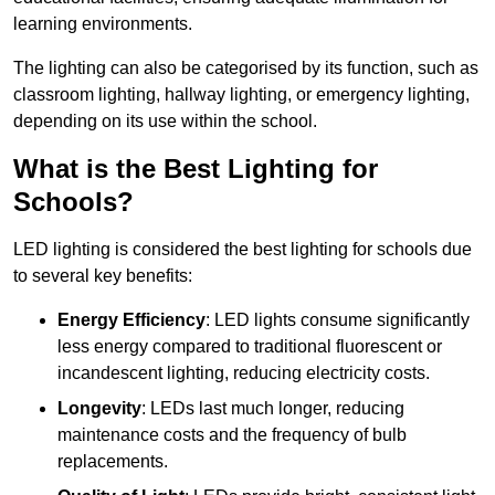
learning environments.
The lighting can also be categorised by its function, such as
classroom lighting, hallway lighting, or emergency lighting,
depending on its use within the school.
What is the Best Lighting for
Schools?
LED lighting is considered the best lighting for schools due
to several key benefits:
Energy Efficiency
: LED lights consume significantly
less energy compared to traditional fluorescent or
incandescent lighting, reducing electricity costs.
Longevity
: LEDs last much longer, reducing
maintenance costs and the frequency of bulb
replacements.