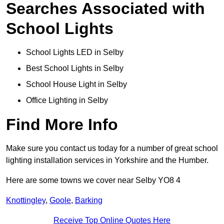
Searches Associated with
School Lights
School Lights LED in Selby
Best School Lights in Selby
School House Light in Selby
Office Lighting in Selby
Find More Info
Make sure you contact us today for a number of great school
lighting installation services in Yorkshire and the Humber.
Here are some towns we cover near Selby YO8 4
Knottingley
,
Goole
,
Barking
Receive Top Online Quotes Here