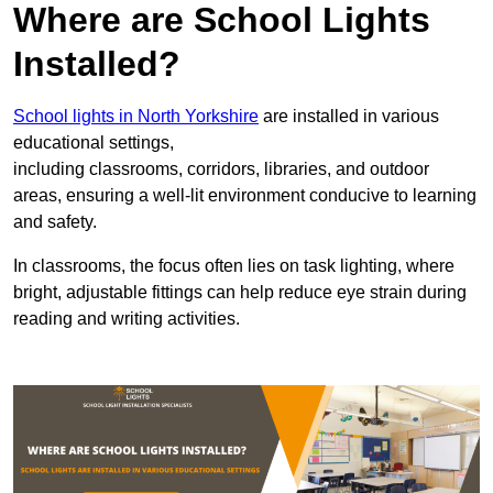
Where are School Lights
Installed?
School lights in North Yorkshire
are installed in various
educational settings,
including classrooms, corridors, libraries, and outdoor
areas, ensuring a well-lit environment conducive to learning
and safety.
In classrooms, the focus often lies on task lighting, where
bright, adjustable fittings can help reduce eye strain during
reading and writing activities.