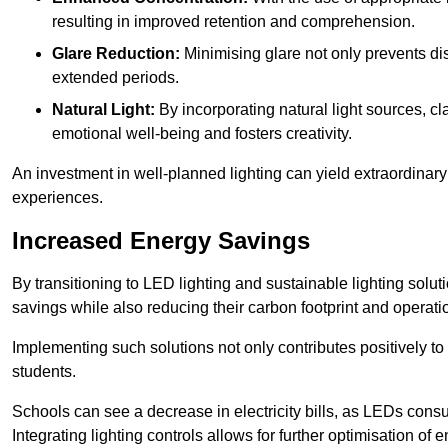
resulting in improved retention and comprehension.
Glare Reduction:
Minimising glare not only prevents dis
extended periods.
Natural Light:
By incorporating natural light sources, c
emotional well-being and fosters creativity.
An investment in well-planned lighting can yield extraordinary 
experiences.
Increased Energy Savings
By transitioning to LED lighting and sustainable lighting solu
savings while also reducing their carbon footprint and operati
Implementing such solutions not only contributes positively t
students.
Schools can see a decrease in electricity bills, as LEDs cons
Integrating lighting controls allows for further optimisation of