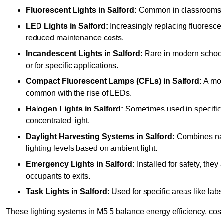
Fluorescent Lights
in Salford:
Common in classrooms, th
LED Lights
in Salford:
Increasingly replacing fluorescent
reduced maintenance costs.
Incandescent Lights
in Salford:
Rare in modern schools 
or for specific applications.
Compact Fluorescent Lamps (CFLs)
in Salford:
A mor
common with the rise of LEDs.
Halogen Lights
in Salford:
Sometimes used in specific ar
concentrated light.
Daylight Harvesting Systems
in Salford:
Combines natu
lighting levels based on ambient light.
Emergency Lights
in Salford:
Installed for safety, th
occupants to exits.
Task Lights
in Salford:
Used for specific areas like lab
These lighting systems in M5 5 balance energy efficiency, cost