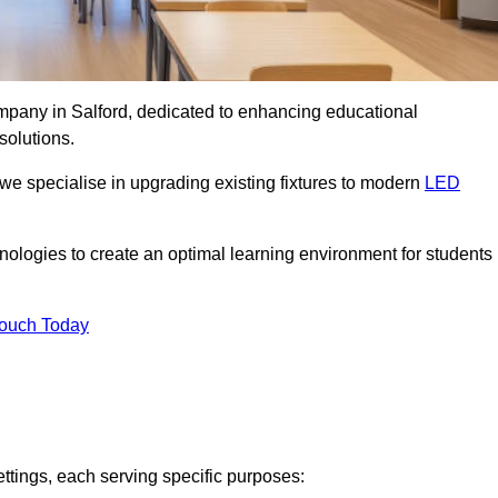
ompany in Salford, dedicated to enhancing educational
solutions.
 we specialise in upgrading existing fixtures to modern
LED
chnologies to create an optimal learning environment for students
Touch Today
ettings, each serving specific purposes: