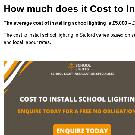
How much does it Cost to In
The average cost of installing school lighting is £5,000 – 
The cost to install school lighting in Salford varies based on se
and local labour rates.