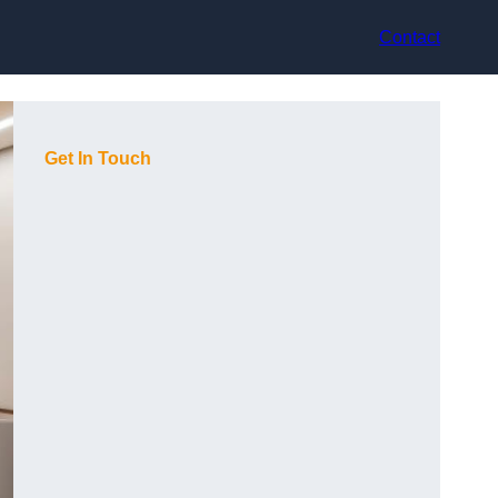
Contact
Get In Touch