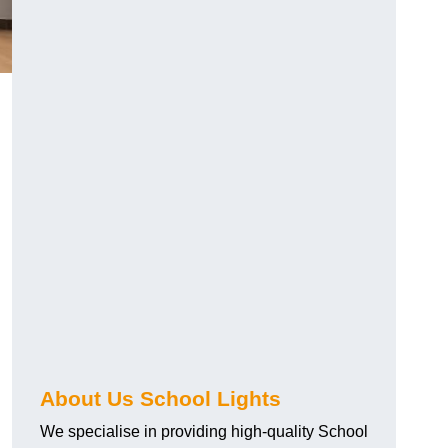
About Us School Lights
We specialise in providing high-quality School