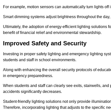
For example, motion sensors can automatically turn lights off
Smart dimming systems adjust brightness throughout the day, a
Ultimately, the adoption of energy-efficient lighting solutions 
benefit of financial relief and environmental stewardship.
Improved Safety and Security
Investing in proper safety lighting and emergency lighting syste
students and staff in school environments.
Along with enhancing the overall security protocols of education
in emergency preparedness.
When students and staff can clearly see exits, stairwells, and
accidents significantly decreases.
Student-friendly lighting solutions not only provide illuminat
Therefore, incorporating lighting that adjusts to the specific n