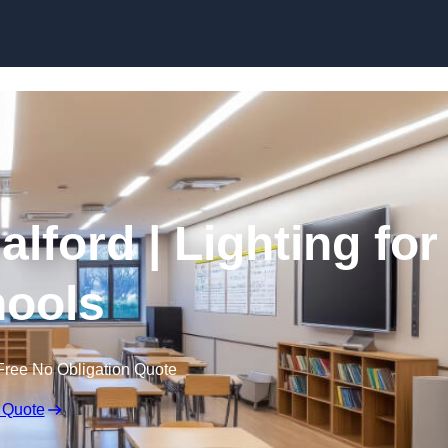
Skip to content
alford | Lighting for
ools
Free No Obligation Quote
 Quote