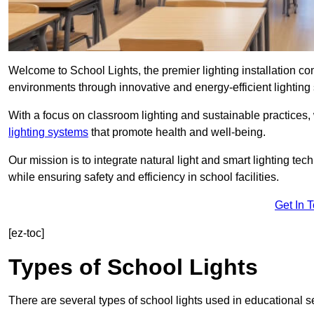
Welcome to School Lights, the premier lighting installation c
environments through innovative and energy-efficient lighting 
With a focus on classroom lighting and sustainable practices,
lighting systems
that promote health and well-being.
Our mission is to integrate natural light and smart lighting te
while ensuring safety and efficiency in school facilities.
Get In 
[ez-toc]
Types of School Lights
There are several types of school lights used in educational s