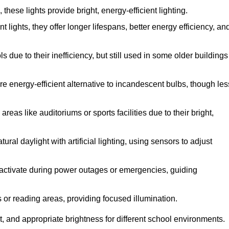
ese lights provide bright, energy-efficient lighting.
 lights, they offer longer lifespans, better energy efficiency, an
due to their inefficiency, but still used in some older buildings
e energy-efficient alternative to incandescent bulbs, though les
eas like auditoriums or sports facilities due to their bright,
ral daylight with artificial lighting, using sensors to adjust
ey activate during power outages or emergencies, guiding
s or reading areas, providing focused illumination.
, and appropriate brightness for different school environments.