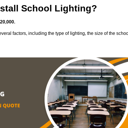
stall School Lighting?
£20,000.
veral factors, including the type of lighting, the size of the schoo