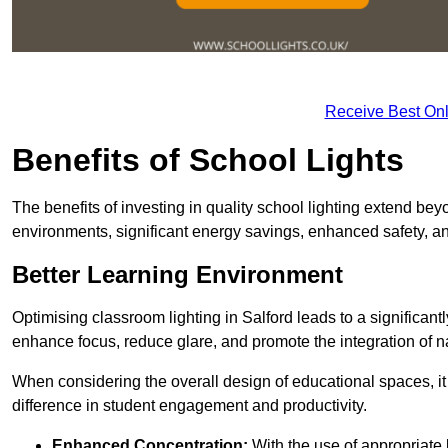
Receive Best Onl
Benefits of School Lights
The benefits of investing in quality school lighting extend b
environments, significant energy savings, enhanced safety, an
Better Learning Environment
Optimising classroom lighting in Salford leads to a significantl
enhance focus, reduce glare, and promote the integration of nat
When considering the overall design of educational spaces, i
difference in student engagement and productivity.
Enhanced Concentration:
With the use of appropriate li