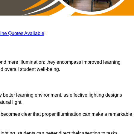
ine Quotes Available
eyond mere illumination; they encompass improved learning
d overall student well-being.
y better learning environment, as effective lighting designs
ural light.
t becomes clear that proper illumination can make a remarkable
ghting, students can better direct their attention to tasks,