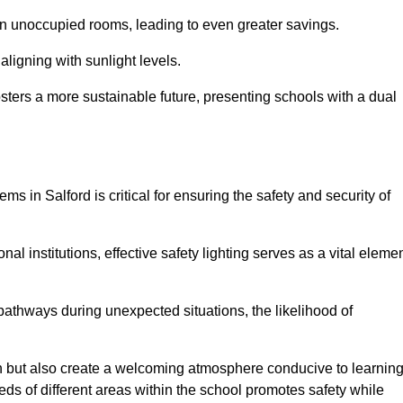
 in unoccupied rooms, leading to even greater savings.
ligning with sunlight levels.
fosters a more sustainable future, presenting schools with a dual
ms in Salford is critical for ensuring the safety and security of
al institutions, effective safety lighting serves as a vital eleme
 pathways during unexpected situations, the likelihood of
ion but also create a welcoming atmosphere conducive to learning
eeds of different areas within the school promotes safety while