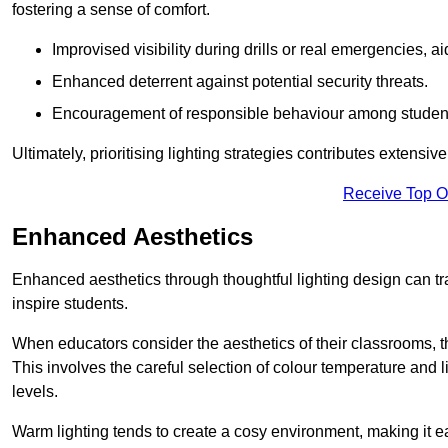
fostering a sense of comfort.
Improvised visibility during drills or real emergencies, a
Enhanced deterrent against potential security threats.
Encouragement of responsible behaviour among studen
Ultimately, prioritising lighting strategies contributes extensi
Receive Top O
Enhanced Aesthetics
Enhanced aesthetics through thoughtful lighting design can tra
inspire students.
When educators consider the aesthetics of their classrooms, t
This involves the careful selection of colour temperature and l
levels.
Warm lighting tends to create a cosy environment, making it ea