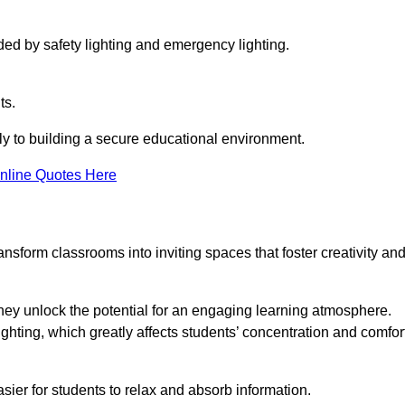
ided by safety lighting and emergency lighting.
ts.
vely to building a secure educational environment.
nline Quotes Here
nsform classrooms into inviting spaces that foster creativity an
hey unlock the potential for an engaging learning atmosphere.
ighting, which greatly affects students’ concentration and comfor
sier for students to relax and absorb information.