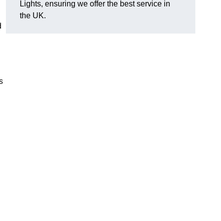
Lights, ensuring we offer the best service in
the UK.
d
s