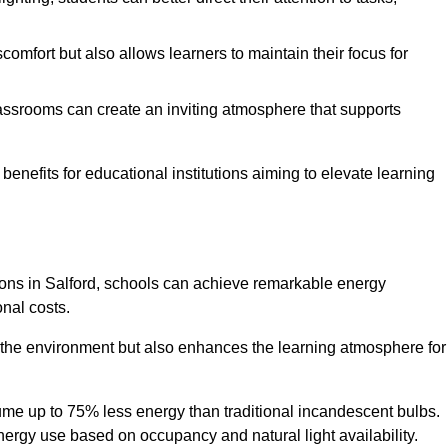
comfort but also allows learners to maintain their focus for
lassrooms can create an inviting atmosphere that supports
benefits for educational institutions aiming to elevate learning
tions in Salford, schools can achieve remarkable energy
onal costs.
o the environment but also enhances the learning atmosphere for
ume up to 75% less energy than traditional incandescent bulbs.
 energy use based on occupancy and natural light availability.