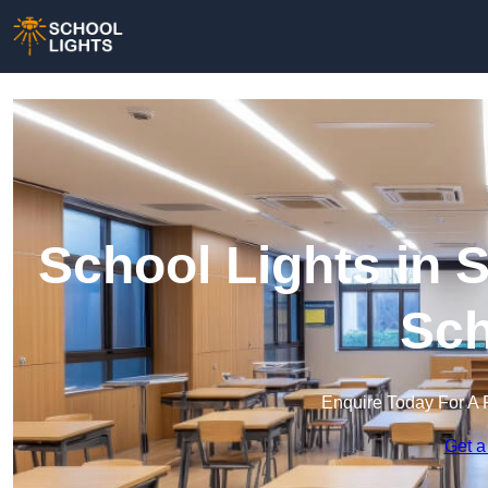
School Lights in S
Sch
Enquire Today For A 
Get a