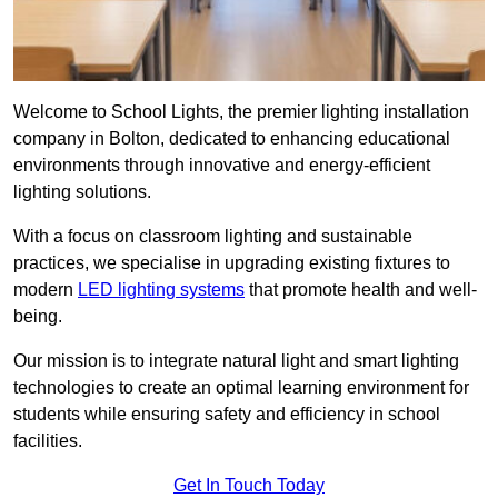
Welcome to School Lights, the premier lighting installation
company in Bolton, dedicated to enhancing educational
environments through innovative and energy-efficient
lighting solutions.
With a focus on classroom lighting and sustainable
practices, we specialise in upgrading existing fixtures to
modern
LED lighting systems
that promote health and well-
being.
Our mission is to integrate natural light and smart lighting
technologies to create an optimal learning environment for
students while ensuring safety and efficiency in school
facilities.
Get In Touch Today