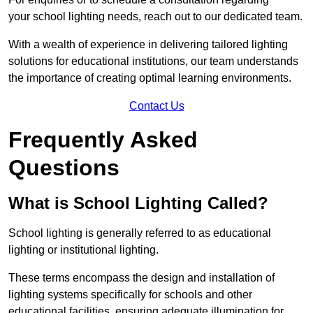
your school lighting needs, reach out to our dedicated team.
With a wealth of experience in delivering tailored lighting
solutions for educational institutions, our team understands
the importance of creating optimal learning environments.
Contact Us
Frequently Asked
Questions
What is School Lighting Called?
School lighting is generally referred to as educational
lighting or institutional lighting.
These terms encompass the design and installation of
lighting systems specifically for schools and other
educational facilities, ensuring adequate illumination for