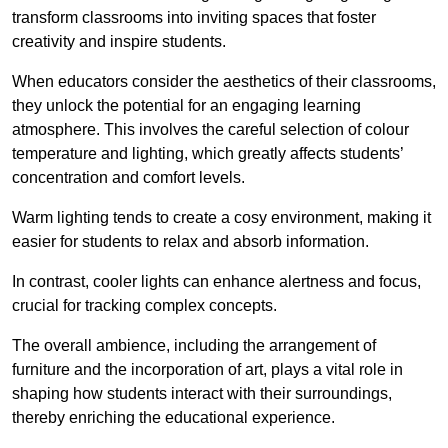
transform classrooms into inviting spaces that foster
creativity and inspire students.
When educators consider the aesthetics of their classrooms,
they unlock the potential for an engaging learning
atmosphere. This involves the careful selection of colour
temperature and lighting, which greatly affects students’
concentration and comfort levels.
Warm lighting tends to create a cosy environment, making it
easier for students to relax and absorb information.
In contrast, cooler lights can enhance alertness and focus,
crucial for tracking complex concepts.
The overall ambience, including the arrangement of
furniture and the incorporation of art, plays a vital role in
shaping how students interact with their surroundings,
thereby enriching the educational experience.