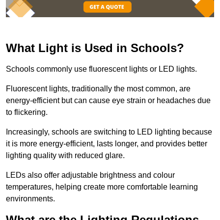
What Light is Used in Schools?
Schools commonly use fluorescent lights or LED lights.
Fluorescent lights, traditionally the most common, are
energy-efficient but can cause eye strain or headaches due
to flickering.
Increasingly, schools are switching to LED lighting because
it is more energy-efficient, lasts longer, and provides better
lighting quality with reduced glare.
LEDs also offer adjustable brightness and colour
temperatures, helping create more comfortable learning
environments.
What are the Lighting Regulations