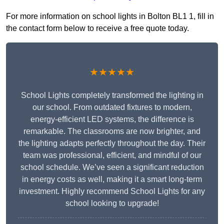
For more information on school lights in Bolton BL1 1, fill in
the contact form below to receive a free quote today.
★★★★★
School Lights completely transformed the lighting in
our school. From outdated fixtures to modern,
energy-efficient LED systems, the difference is
remarkable. The classrooms are now brighter, and
the lighting adapts perfectly throughout the day. Their
team was professional, efficient, and mindful of our
school schedule. We’ve seen a significant reduction
in energy costs as well, making it a smart long-term
investment. Highly recommend School Lights for any
school looking to upgrade!