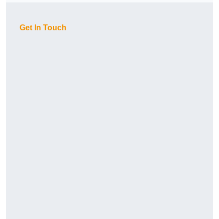
Get In Touch