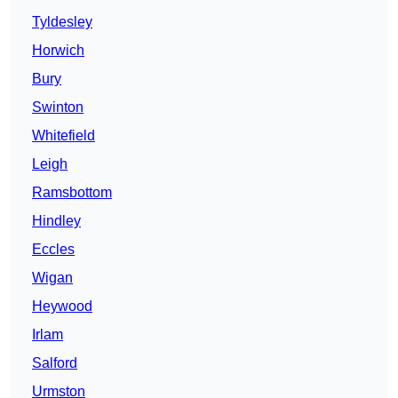
Tyldesley
Horwich
Bury
Swinton
Whitefield
Leigh
Ramsbottom
Hindley
Eccles
Wigan
Heywood
Irlam
Salford
Urmston