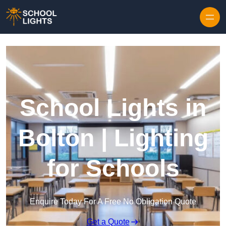
Skip to content
School Lights in
Bolton | Lighting
for Schools
Enquire Today For A Free No Obligation Quote
Get a Quote