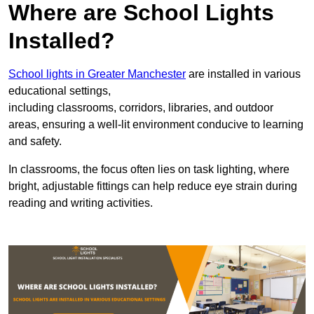
Where are School Lights
Installed?
School lights in Greater Manchester
are installed in various
educational settings,
including classrooms, corridors, libraries, and outdoor
areas, ensuring a well-lit environment conducive to learning
and safety.
In classrooms, the focus often lies on task lighting, where
bright, adjustable fittings can help reduce eye strain during
reading and writing activities.