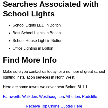
Searches Associated with
School Lights
School Lights LED in Bolton
Best School Lights in Bolton
School House Light in Bolton
Office Lighting in Bolton
Find More Info
Make sure you contact us today for a number of great school
lighting installation services in North West.
Here are some towns we cover near Bolton BL1 1
Farnworth
,
Walkden
,
Westhoughton
,
Atherton
,
Radcliffe
Receive Top Online Quotes Here