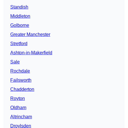
Standish
Middleton
Golborne
Greater Manchester
Stretford
Ashton-in-Makerfield
Sale
Rochdale
Failsworth
Chadderton
Royton
Oldham
Altrincham
Droylsden