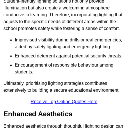
Student-friendly lighting solutions not only provide
illumination but also create a welcoming atmosphere
conducive to learning. Therefore, incorporating lighting that
adjusts to the specific needs of different areas within the
school promotes safety while fostering a sense of comfort.
Improvised visibility during drills or real emergencies,
aided by safety lighting and emergency lighting.
Enhanced deterrent against potential security threats.
Encouragement of responsible behaviour among
students.
Ultimately, prioritising lighting strategies contributes
extensively to building a secure educational environment.
Receive Top Online Quotes Here
Enhanced Aesthetics
Enhanced aesthetics through thoughtful lighting design can