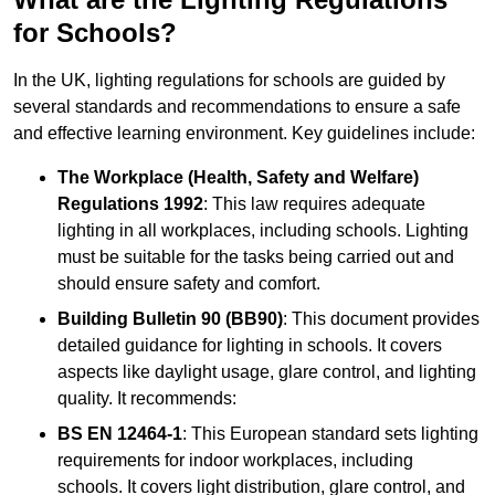
for Schools?
In the UK, lighting regulations for schools are guided by
several standards and recommendations to ensure a safe
and effective learning environment. Key guidelines include:
The Workplace (Health, Safety and Welfare)
Regulations 1992
: This law requires adequate
lighting in all workplaces, including schools. Lighting
must be suitable for the tasks being carried out and
should ensure safety and comfort.
Building Bulletin 90 (BB90)
: This document provides
detailed guidance for lighting in schools. It covers
aspects like daylight usage, glare control, and lighting
quality. It recommends:
BS EN 12464-1
: This European standard sets lighting
requirements for indoor workplaces, including
schools. It covers light distribution, glare control, and