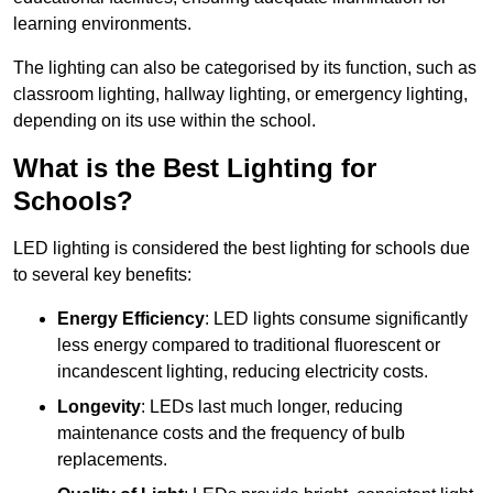
learning environments.
The lighting can also be categorised by its function, such as
classroom lighting, hallway lighting, or emergency lighting,
depending on its use within the school.
What is the Best Lighting for
Schools?
LED lighting is considered the best lighting for schools due
to several key benefits:
Energy Efficiency
: LED lights consume significantly
less energy compared to traditional fluorescent or
incandescent lighting, reducing electricity costs.
Longevity
: LEDs last much longer, reducing
maintenance costs and the frequency of bulb
replacements.