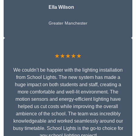
Ella Wilson
Greater Manchester
★★★★★
We couldn’t be happier with the lighting installation
from School Lights. The new system has made a
huge impact on both students and staff, creating a
more comfortable and well-lit environment. The
motion sensors and energy-efficient lighting have
helped us cut costs while improving the overall
ambience of the school. The team was incredibly
knowledgeable and worked seamlessly around our
busy timetable. School Lights is the go-to choice for
any school lighting project!