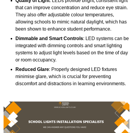
Quality of Light
: LEDs provide bright, consistent light
that can improve concentration and reduce eye strain.
They also offer adjustable colour temperatures,
allowing schools to mimic natural daylight, which has
been shown to enhance student performance.
Dimmable and Smart Controls
: LED systems can be
integrated with dimming controls and smart lighting
systems to adjust light levels based on the time of day
or room occupancy.
Reduced Glare
: Properly designed LED fixtures
minimise glare, which is crucial for preventing
discomfort and distractions in learning environments.