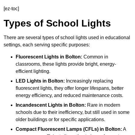
[ez-toc]
Types of School Lights
There are several types of school lights used in educational
settings, each serving specific purposes:
Fluorescent Lights
in Bolton:
Common in
classrooms, these lights provide bright, energy-
efficient lighting.
LED Lights
in Bolton:
Increasingly replacing
fluorescent lights, they offer longer lifespans, better
energy efficiency, and reduced maintenance costs.
Incandescent Lights
in Bolton:
Rare in modern
schools due to their inefficiency, but still used in some
older buildings or for specific applications.
Compact Fluorescent Lamps (CFLs)
in Bolton:
A