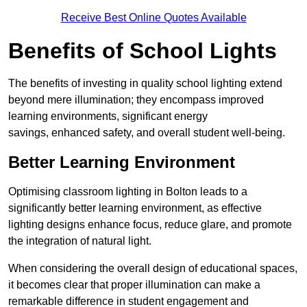
Receive Best Online Quotes Available
Benefits of School Lights
The benefits of investing in quality school lighting extend
beyond mere illumination; they encompass improved
learning environments, significant energy
savings, enhanced safety, and overall student well-being.
Better Learning Environment
Optimising classroom lighting in Bolton leads to a
significantly better learning environment, as effective
lighting designs enhance focus, reduce glare, and promote
the integration of natural light.
When considering the overall design of educational spaces,
it becomes clear that proper illumination can make a
remarkable difference in student engagement and