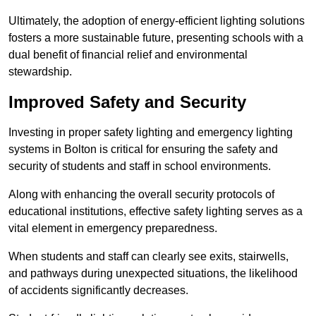
Ultimately, the adoption of energy-efficient lighting solutions
fosters a more sustainable future, presenting schools with a
dual benefit of financial relief and environmental
stewardship.
Improved Safety and Security
Investing in proper safety lighting and emergency lighting
systems in Bolton is critical for ensuring the safety and
security of students and staff in school environments.
Along with enhancing the overall security protocols of
educational institutions, effective safety lighting serves as a
vital element in emergency preparedness.
When students and staff can clearly see exits, stairwells,
and pathways during unexpected situations, the likelihood
of accidents significantly decreases.