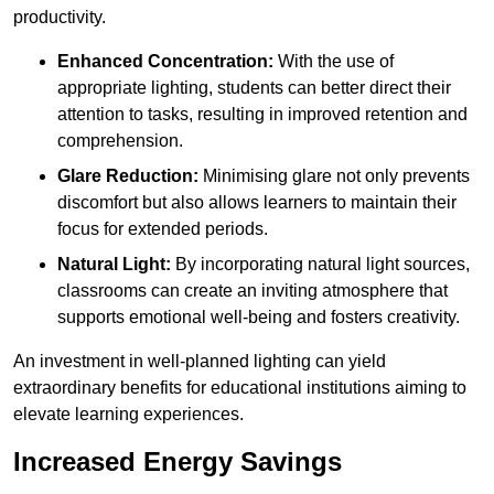
productivity.
Enhanced Concentration:
With the use of
appropriate lighting, students can better direct their
attention to tasks, resulting in improved retention and
comprehension.
Glare Reduction:
Minimising glare not only prevents
discomfort but also allows learners to maintain their
focus for extended periods.
Natural Light:
By incorporating natural light sources,
classrooms can create an inviting atmosphere that
supports emotional well-being and fosters creativity.
An investment in well-planned lighting can yield
extraordinary benefits for educational institutions aiming to
elevate learning experiences.
Increased Energy Savings