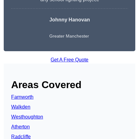
Johnny Hanovan
Greater Manchester
Get A Free Quote
Areas Covered
Farnworth
Walkden
Westhoughton
Atherton
Radcliffe