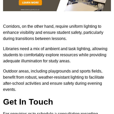
Corridors, on the other hand, require uniform lighting to
enhance visibility and ensure student safety, particularly
during transitions between lessons.
Libraries need a mix of ambient and task lighting, allowing
students to comfortably explore resources while providing
adequate illumination for study areas.
Outdoor areas, including playgrounds and sports fields,
benefit from robust, weather-resistant lighting to facilitate
after-school activities and ensure safety during evening
events.
Get In Touch
For enquiries or to schedule a consultation regarding