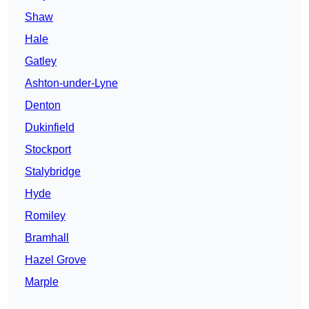
Shaw
Hale
Gatley
Ashton-under-Lyne
Denton
Dukinfield
Stockport
Stalybridge
Hyde
Romiley
Bramhall
Hazel Grove
Marple