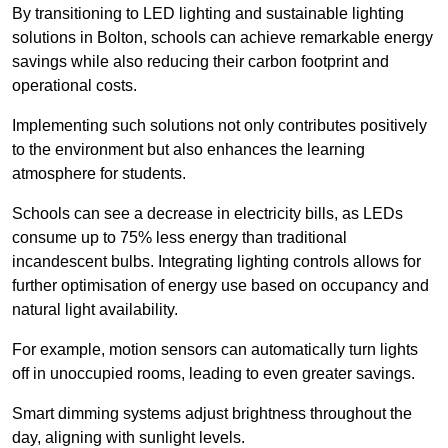
By transitioning to LED lighting and sustainable lighting
solutions in Bolton, schools can achieve remarkable energy
savings while also reducing their carbon footprint and
operational costs.
Implementing such solutions not only contributes positively
to the environment but also enhances the learning
atmosphere for students.
Schools can see a decrease in electricity bills, as LEDs
consume up to 75% less energy than traditional
incandescent bulbs. Integrating lighting controls allows for
further optimisation of energy use based on occupancy and
natural light availability.
For example, motion sensors can automatically turn lights
off in unoccupied rooms, leading to even greater savings.
Smart dimming systems adjust brightness throughout the
day, aligning with sunlight levels.