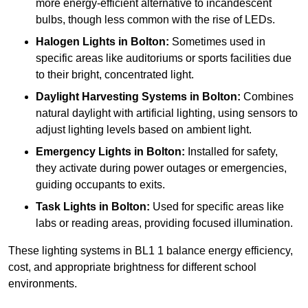
more energy-efficient alternative to incandescent
bulbs, though less common with the rise of LEDs.
Halogen Lights
in Bolton:
Sometimes used in
specific areas like auditoriums or sports facilities due
to their bright, concentrated light.
Daylight Harvesting Systems
in Bolton:
Combines
natural daylight with artificial lighting, using sensors to
adjust lighting levels based on ambient light.
Emergency Lights
in Bolton:
Installed for safety,
they activate during power outages or emergencies,
guiding occupants to exits.
Task Lights
in Bolton:
Used for specific areas like
labs or reading areas, providing focused illumination.
These lighting systems in BL1 1 balance energy efficiency,
cost, and appropriate brightness for different school
environments.