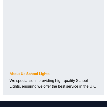
About Us School Lights
We specialise in providing high-quality School
Lights, ensuring we offer the best service in the UK.