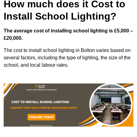
How much does it Cost to
Install School Lighting?
The average cost of installing school lighting is £5,000 –
£20,000.
The cost to install school lighting in Bolton varies based on
several factors, including the type of lighting, the size of the
school, and local labour rates.