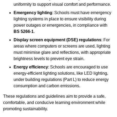
uniformity to support visual comfort and performance.
Emergency lighting
: Schools must have emergency
lighting systems in place to ensure visibility during
power outages or emergencies, in compliance with
BS 5266-1
.
Display screen equipment (DSE) regulations
: For
areas where computers or screens are used, lighting
must minimise glare and reflections, with appropriate
brightness levels to prevent eye strain.
Energy efficiency
: Schools are encouraged to use
energy-efficient lighting solutions, like LED lighting,
under building regulations (Part L) to reduce energy
consumption and carbon emissions.
These regulations and guidelines aim to provide a safe,
comfortable, and conducive learning environment while
promoting sustainability.