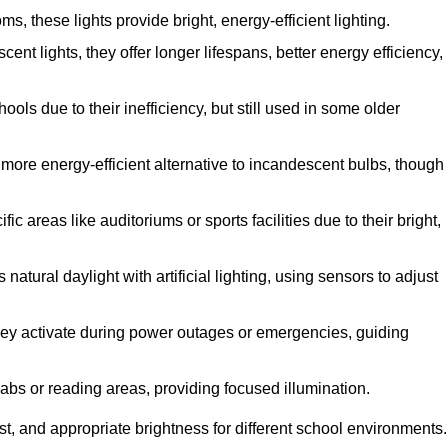
 these lights provide bright, energy-efficient lighting.
cent lights, they offer longer lifespans, better energy efficiency,
ols due to their inefficiency, but still used in some older
more energy-efficient alternative to incandescent bulbs, though
c areas like auditoriums or sports facilities due to their bright,
atural daylight with artificial lighting, using sensors to adjust
 they activate during power outages or emergencies, guiding
labs or reading areas, providing focused illumination.
t, and appropriate brightness for different school environments.