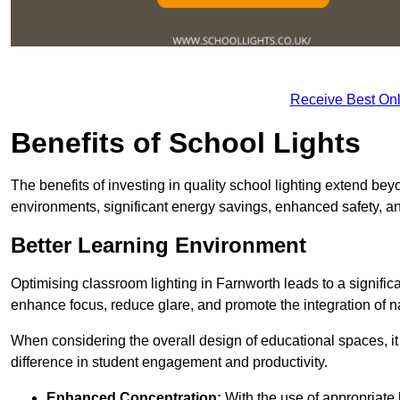
Receive Best Onl
Benefits of School Lights
The benefits of investing in quality school lighting extend b
environments, significant energy savings, enhanced safety, an
Better Learning Environment
Optimising classroom lighting in Farnworth leads to a significa
enhance focus, reduce glare, and promote the integration of nat
When considering the overall design of educational spaces, i
difference in student engagement and productivity.
Enhanced Concentration:
With the use of appropriate li