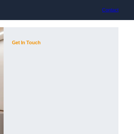
Contact
Get In Touch