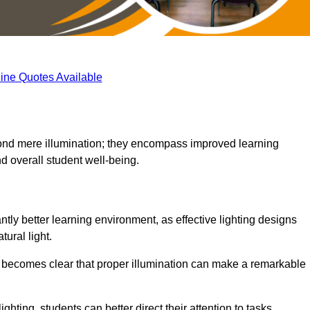
ine Quotes Available
eyond mere illumination; they encompass improved learning
d overall student well-being.
ntly better learning environment, as effective lighting designs
ural light.
t becomes clear that proper illumination can make a remarkable
ghting, students can better direct their attention to tasks,