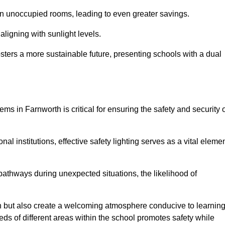
 in unoccupied rooms, leading to even greater savings.
ligning with sunlight levels.
fosters a more sustainable future, presenting schools with a dual
ms in Farnworth is critical for ensuring the safety and security 
al institutions, effective safety lighting serves as a vital eleme
 pathways during unexpected situations, the likelihood of
ion but also create a welcoming atmosphere conducive to learning
eeds of different areas within the school promotes safety while