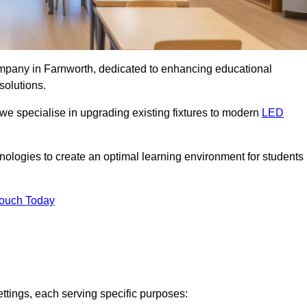
company in Farnworth, dedicated to enhancing educational
solutions.
 we specialise in upgrading existing fixtures to modern
LED
chnologies to create an optimal learning environment for students
Touch Today
ettings, each serving specific purposes: