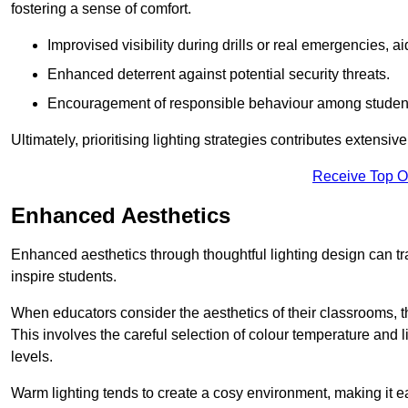
fostering a sense of comfort.
Improvised visibility during drills or real emergencies, a
Enhanced deterrent against potential security threats.
Encouragement of responsible behaviour among studen
Ultimately, prioritising lighting strategies contributes extensi
Receive Top O
Enhanced Aesthetics
Enhanced aesthetics through thoughtful lighting design can tra
inspire students.
When educators consider the aesthetics of their classrooms, t
This involves the careful selection of colour temperature and l
levels.
Warm lighting tends to create a cosy environment, making it ea