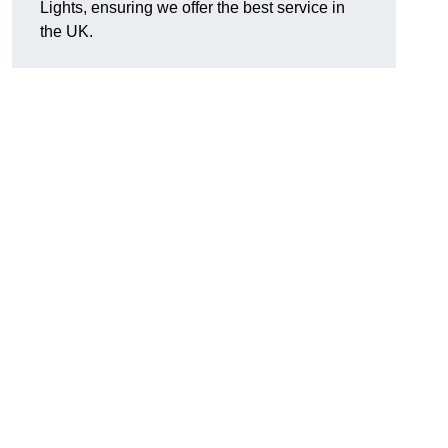
Lights, ensuring we offer the best service in
the UK.