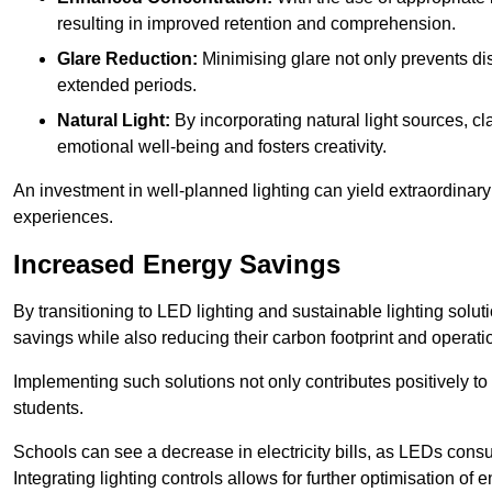
resulting in improved retention and comprehension.
Glare Reduction:
Minimising glare not only prevents dis
extended periods.
Natural Light:
By incorporating natural light sources, c
emotional well-being and fosters creativity.
An investment in well-planned lighting can yield extraordinary 
experiences.
Increased Energy Savings
By transitioning to LED lighting and sustainable lighting sol
savings while also reducing their carbon footprint and operati
Implementing such solutions not only contributes positively t
students.
Schools can see a decrease in electricity bills, as LEDs cons
Integrating lighting controls allows for further optimisation of