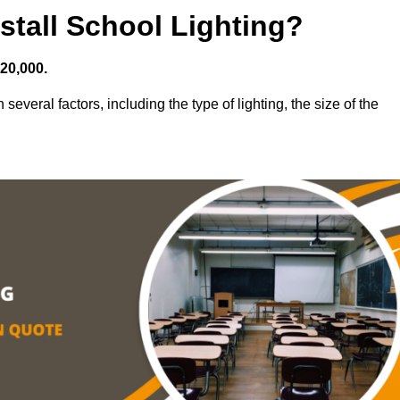
stall School Lighting?
£20,000.
several factors, including the type of lighting, the size of the