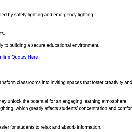
ided by safety lighting and emergency lighting.
ts.
vely to building a secure educational environment.
nline Quotes Here
nsform classrooms into inviting spaces that foster creativity an
hey unlock the potential for an engaging learning atmosphere.
ighting, which greatly affects students’ concentration and comfor
sier for students to relax and absorb information.