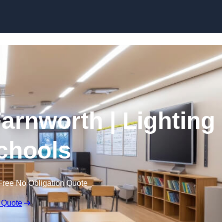
Skip to content
Farnworth | Lighting
Schools
Free No Obligation Quote
 Quote