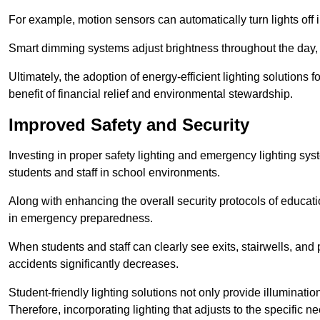
For example, motion sensors can automatically turn lights off
Smart dimming systems adjust brightness throughout the day, a
Ultimately, the adoption of energy-efficient lighting solutions 
benefit of financial relief and environmental stewardship.
Improved Safety and Security
Investing in proper safety lighting and emergency lighting syste
students and staff in school environments.
Along with enhancing the overall security protocols of education
in emergency preparedness.
When students and staff can clearly see exits, stairwells, and
accidents significantly decreases.
Student-friendly lighting solutions not only provide illuminat
Therefore, incorporating lighting that adjusts to the specific n