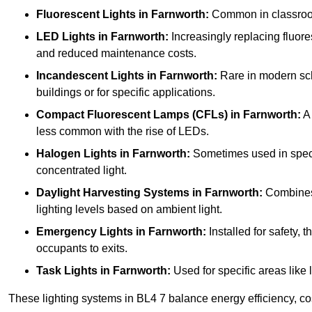
Fluorescent Lights
in Farnworth:
Common in classrooms,
LED Lights
in Farnworth:
Increasingly replacing fluores
and reduced maintenance costs.
Incandescent Lights
in Farnworth:
Rare in modern scho
buildings or for specific applications.
Compact Fluorescent Lamps (CFLs)
in Farnworth:
A 
less common with the rise of LEDs.
Halogen Lights
in Farnworth:
Sometimes used in specifi
concentrated light.
Daylight Harvesting Systems
in Farnworth:
Combines n
lighting levels based on ambient light.
Emergency Lights
in Farnworth:
Installed for safety,
occupants to exits.
Task Lights
in Farnworth:
Used for specific areas like 
These lighting systems in BL4 7 balance energy efficiency, cos