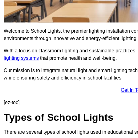
Welcome to School Lights, the premier lighting installation 
environments through innovative and energy-efficient lighting 
With a focus on classroom lighting and sustainable practices,
lighting systems
that promote health and well-being.
Our mission is to integrate natural light and smart lighting te
while ensuring safety and efficiency in school facilities.
Get In 
[ez-toc]
Types of School Lights
There are several types of school lights used in educational s