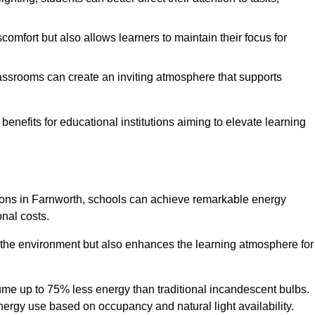
comfort but also allows learners to maintain their focus for
lassrooms can create an inviting atmosphere that supports
benefits for educational institutions aiming to elevate learning
utions in Farnworth, schools can achieve remarkable energy
onal costs.
o the environment but also enhances the learning atmosphere for
ume up to 75% less energy than traditional incandescent bulbs.
 energy use based on occupancy and natural light availability.