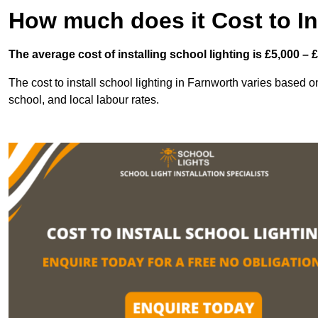
How much does it Cost to In
The average cost of installing school lighting is £5,000 – 
The cost to install school lighting in Farnworth varies based on 
school, and local labour rates.