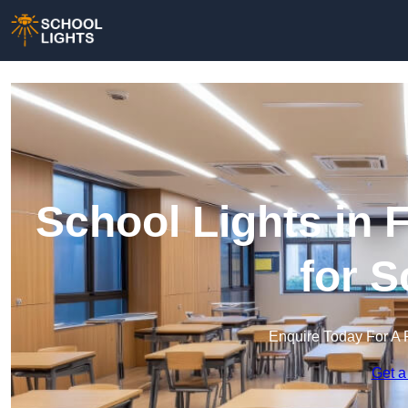
School Lights in 
for 
Enquire Today For A 
Get a