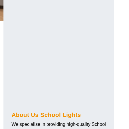
About Us School Lights
We specialise in providing high-quality School